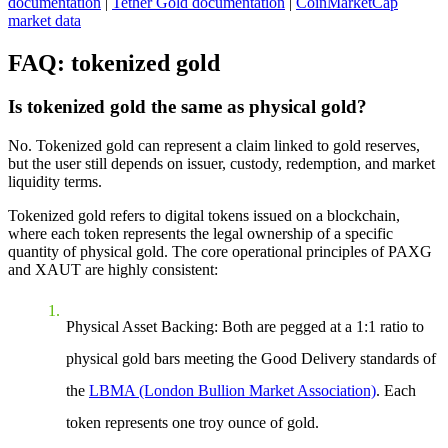
documentation
|
Tether Gold documentation
|
CoinMarketCap
market data
FAQ: tokenized gold
Is tokenized gold the same as physical gold?
No. Tokenized gold can represent a claim linked to gold reserves,
but the user still depends on issuer, custody, redemption, and market
liquidity terms.
Tokenized gold refers to digital tokens issued on a blockchain,
where each token represents the legal ownership of a specific
quantity of physical gold. The core operational principles of PAXG
and XAUT are highly consistent:
Physical Asset Backing
: Both are pegged at a 1:1 ratio to
physical gold bars meeting the Good Delivery standards of
the
LBMA (London Bullion Market Association)
. Each
token represents one troy ounce of gold.