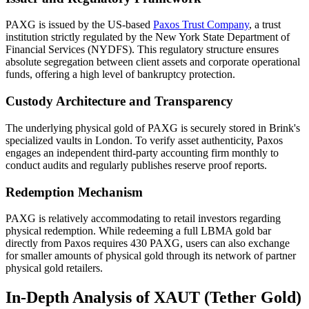
PAXG is issued by the US-based
Paxos Trust Company
, a trust
institution strictly regulated by the New York State Department of
Financial Services (NYDFS). This regulatory structure ensures
absolute segregation between client assets and corporate operational
funds, offering a high level of bankruptcy protection.
Custody Architecture and Transparency
The underlying physical gold of PAXG is securely stored in Brink's
specialized vaults in London. To verify asset authenticity, Paxos
engages an independent third-party accounting firm monthly to
conduct audits and regularly publishes reserve proof reports.
Redemption Mechanism
PAXG is relatively accommodating to retail investors regarding
physical redemption. While redeeming a full LBMA gold bar
directly from Paxos requires 430 PAXG, users can also exchange
for smaller amounts of physical gold through its network of partner
physical gold retailers.
In-Depth Analysis of XAUT (Tether Gold)