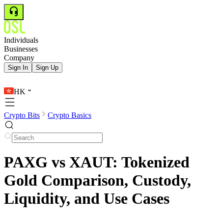
Individuals
Businesses
Company
Sign In
Sign Up
HK
Crypto Bits
Crypto Basics
PAXG vs XAUT: Tokenized
Gold Comparison, Custody,
Liquidity, and Use Cases