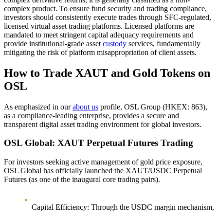
complex product. To ensure fund security and trading compliance,
investors should consistently execute trades through SFC-regulated,
licensed virtual asset trading platforms. Licensed platforms are
mandated to meet stringent capital adequacy requirements and
provide institutional-grade asset
custody
services, fundamentally
mitigating the risk of platform misappropriation of client assets.
How to Trade XAUT and Gold Tokens on
OSL
As emphasized in our
about us
profile, OSL Group (HKEX: 863),
as a compliance-leading enterprise, provides a secure and
transparent digital asset trading environment for global investors.
OSL Global: XAUT Perpetual Futures Trading
For investors seeking active management of gold price exposure,
OSL Global has officially launched the
XAUT/USDC Perpetual
Futures
(as one of the inaugural core trading pairs).
Capital Efficiency
: Through the USDC margin mechanism,