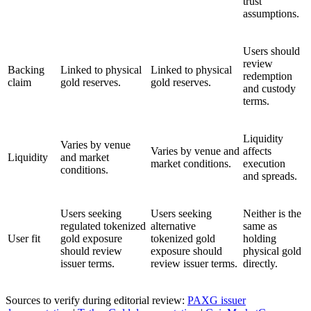
trust
assumptions.
Users should
review
Backing
Linked to physical
Linked to physical
redemption
claim
gold reserves.
gold reserves.
and custody
terms.
Liquidity
Varies by venue
Varies by venue and
affects
Liquidity
and market
market conditions.
execution
conditions.
and spreads.
Users seeking
Users seeking
Neither is the
regulated tokenized
alternative
same as
User fit
gold exposure
tokenized gold
holding
should review
exposure should
physical gold
issuer terms.
review issuer terms.
directly.
Sources to verify during editorial review:
PAXG issuer