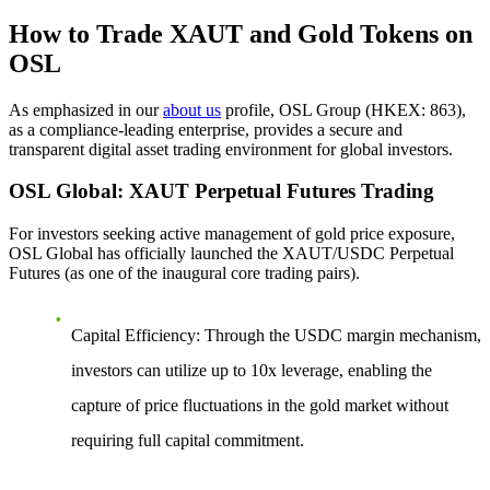
How to Trade XAUT and Gold Tokens on
OSL
As emphasized in our
about us
profile, OSL Group (HKEX: 863),
as a compliance-leading enterprise, provides a secure and
transparent digital asset trading environment for global investors.
OSL Global: XAUT Perpetual Futures Trading
For investors seeking active management of gold price exposure,
OSL Global has officially launched the
XAUT/USDC Perpetual
Futures
(as one of the inaugural core trading pairs).
Capital Efficiency
: Through the USDC margin mechanism,
investors can utilize up to 10x leverage, enabling the
capture of price fluctuations in the gold market without
requiring full capital commitment.