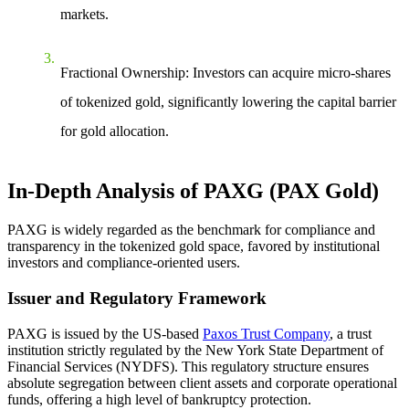
markets.
Fractional Ownership
: Investors can acquire micro-shares
of tokenized gold, significantly lowering the capital barrier
for gold allocation.
In-Depth Analysis of PAXG (PAX Gold)
PAXG is widely regarded as the benchmark for compliance and
transparency in the tokenized gold space, favored by institutional
investors and compliance-oriented users.
Issuer and Regulatory Framework
PAXG is issued by the US-based
Paxos Trust Company
, a trust
institution strictly regulated by the New York State Department of
Financial Services (NYDFS). This regulatory structure ensures
absolute segregation between client assets and corporate operational
funds, offering a high level of bankruptcy protection.