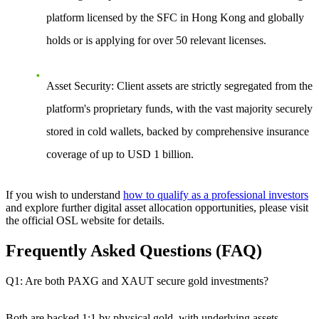
platform licensed by the SFC in Hong Kong and globally
holds or is applying for over 50 relevant licenses.
Asset Security
: Client assets are strictly segregated from the
platform's proprietary funds, with the vast majority securely
stored in cold wallets, backed by comprehensive insurance
coverage of up to USD 1 billion.
If you wish to understand
how to qualify as a professional investors
and explore further digital asset allocation opportunities, please visit
the official OSL website for details.
Frequently Asked Questions (FAQ)
Q1: Are both PAXG and XAUT secure gold investments?
Both are backed 1:1 by physical gold, with underlying assets