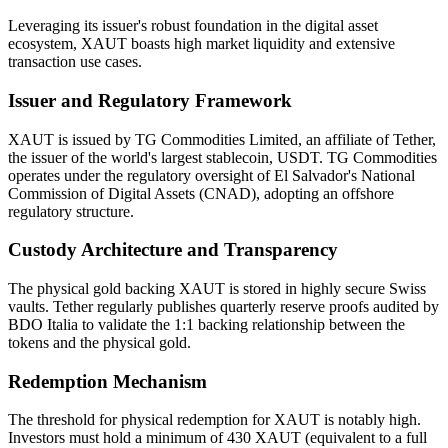
Leveraging its issuer's robust foundation in the digital asset
ecosystem, XAUT boasts high market liquidity and extensive
transaction use cases.
Issuer and Regulatory Framework
XAUT is issued by TG Commodities Limited, an affiliate of Tether,
the issuer of the world's largest stablecoin, USDT. TG Commodities
operates under the regulatory oversight of El Salvador's National
Commission of Digital Assets (CNAD), adopting an offshore
regulatory structure.
Custody Architecture and Transparency
The physical gold backing XAUT is stored in highly secure Swiss
vaults. Tether regularly publishes quarterly reserve proofs audited by
BDO Italia to validate the 1:1 backing relationship between the
tokens and the physical gold.
Redemption Mechanism
The threshold for physical redemption for XAUT is notably high.
Investors must hold a minimum of 430 XAUT (equivalent to a full