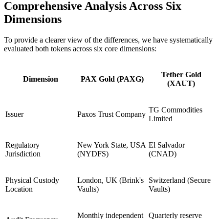
Comprehensive Analysis Across Six
Dimensions
To provide a clearer view of the differences, we have systematically
evaluated both tokens across six core dimensions:
Tether Gold
Dimension
PAX Gold (PAXG)
(XAUT)
TG Commodities
Issuer
Paxos Trust Company
Limited
Regulatory
New York State, USA
El Salvador
Jurisdiction
(NYDFS)
(CNAD)
Physical Custody
London, UK (Brink's
Switzerland (Secure
Location
Vaults)
Vaults)
Monthly independent
Quarterly reserve