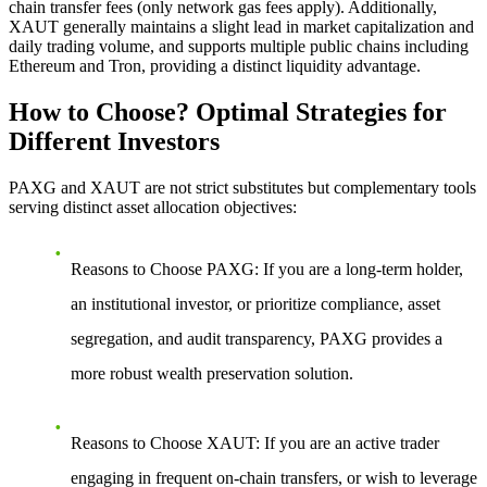
chain transfer fees (only network gas fees apply). Additionally,
XAUT generally maintains a slight lead in market capitalization and
daily trading volume, and supports multiple public chains including
Ethereum and Tron, providing a distinct liquidity advantage.
How to Choose? Optimal Strategies for
Different Investors
PAXG and XAUT are not strict substitutes but complementary tools
serving distinct asset allocation objectives:
Reasons to Choose PAXG
: If you are a long-term holder,
an institutional investor, or prioritize compliance, asset
segregation, and audit transparency, PAXG provides a
more robust wealth preservation solution.
Reasons to Choose XAUT
: If you are an active trader
engaging in frequent on-chain transfers, or wish to leverage