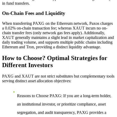
in fund transfers.
On-Chain Fees and Liquidity
When transferring PAXG on the Ethereum network, Paxos charges
a 0.02% on-chain transaction fee; whereas XAUT incurs no on-
chain transfer fees (only network gas fees apply). Additionally,
XAUT generally maintains a slight lead in market capitalization and
daily trading volume, and supports multiple public chains including
Ethereum and Tron, providing a distinct liquidity advantage.
How to Choose? Optimal Strategies for
Different Investors
PAXG and XAUT are not strict substitutes but complementary tools
serving distinct asset allocation objectives:
Reasons to Choose PAXG
: If you are a long-term holder,
an institutional investor, or prioritize compliance, asset
segregation, and audit transparency, PAXG provides a