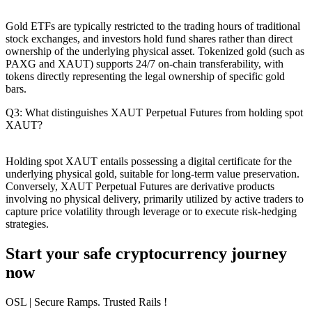
Gold ETFs are typically restricted to the trading hours of traditional
stock exchanges, and investors hold fund shares rather than direct
ownership of the underlying physical asset. Tokenized gold (such as
PAXG and XAUT) supports 24/7 on-chain transferability, with
tokens directly representing the legal ownership of specific gold
bars.
Q3: What distinguishes XAUT Perpetual Futures from holding spot
XAUT?
Holding spot XAUT entails possessing a digital certificate for the
underlying physical gold, suitable for long-term value preservation.
Conversely, XAUT Perpetual Futures are derivative products
involving no physical delivery, primarily utilized by active traders to
capture price volatility through leverage or to execute risk-hedging
strategies.
Start your safe cryptocurrency journey
now
OSL
| Secure Ramps. Trusted Rails
!