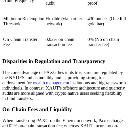
Audit Frequency
audit
proof
Minimum Redemption
Flexible (via partner
430 ounces (One full
Threshold
network)
gold bar)
On-Chain Transfer
0.02% on-chain
0% (No on-chain
Fee
transaction fee
transfer fee)
Disparities in Regulation and Transparency
The core advantage of PAXG lies in its trust structure regulated by
the NYDFS and its monthly audits, providing strong trust
endorsement for
wealth management
institutions and high-net-worth
individuals. In contrast, XAUT's offshore architecture and quarterly
audits are more aligned with crypto-native users seeking flexibility
in fund transfers.
On-Chain Fees and Liquidity
When transferring PAXG on the Ethereum network, Paxos charges
a 0.02% on-chain transaction fee; whereas XAUT incurs no on-