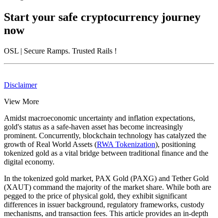
Start your safe cryptocurrency journey
now
OSL
| Secure Ramps. Trusted Rails
!
Disclaimer
View More
Amidst macroeconomic uncertainty and inflation expectations,
gold's status as a safe-haven asset has become increasingly
prominent. Concurrently, blockchain technology has catalyzed the
growth of Real World Assets (
RWA Tokenization
), positioning
tokenized gold as a vital bridge between traditional finance and the
digital economy.
In the tokenized gold market,
PAX Gold (PAXG)
and
Tether Gold
(XAUT)
command the majority of the market share. While both are
pegged to the price of physical gold, they exhibit significant
differences in issuer background, regulatory frameworks, custody
mechanisms, and transaction fees. This article provides an in-depth