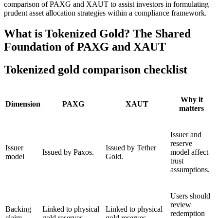
comparison of PAXG and XAUT to assist investors in formulating
prudent asset allocation strategies within a compliance framework.
What is Tokenized Gold? The Shared
Foundation of PAXG and XAUT
Tokenized gold comparison checklist
Why it
Dimension
PAXG
XAUT
matters
Issuer and
reserve
Issuer
Issued by Tether
Issued by Paxos.
model affect
model
Gold.
trust
assumptions.
Users should
review
Backing
Linked to physical
Linked to physical
redemption
claim
gold reserves.
gold reserves.