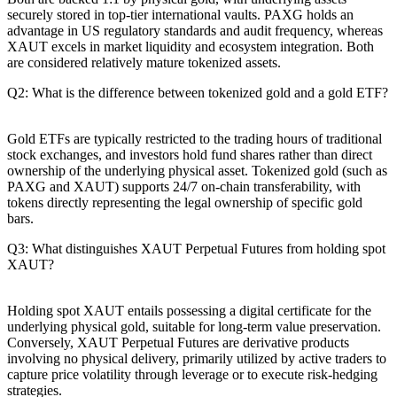
securely stored in top-tier international vaults. PAXG holds an
advantage in US regulatory standards and audit frequency, whereas
XAUT excels in market liquidity and ecosystem integration. Both
are considered relatively mature tokenized assets.
Q2: What is the difference between tokenized gold and a gold ETF?
Gold ETFs are typically restricted to the trading hours of traditional
stock exchanges, and investors hold fund shares rather than direct
ownership of the underlying physical asset. Tokenized gold (such as
PAXG and XAUT) supports 24/7 on-chain transferability, with
tokens directly representing the legal ownership of specific gold
bars.
Q3: What distinguishes XAUT Perpetual Futures from holding spot
XAUT?
Holding spot XAUT entails possessing a digital certificate for the
underlying physical gold, suitable for long-term value preservation.
Conversely, XAUT Perpetual Futures are derivative products
involving no physical delivery, primarily utilized by active traders to
capture price volatility through leverage or to execute risk-hedging
strategies.