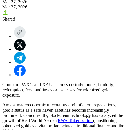
Mar 27, 2026
Mar 27, 2026
Shared
Compare PAXG and XAUT across custody model, liquidity,
redemption, fees, and investor use cases for tokenized gold
exposure.
Amidst macroeconomic uncertainty and inflation expectations,
gold's status as a safe-haven asset has become increasingly
prominent. Concurrently, blockchain technology has catalyzed the
growth of Real World Assets (
RWA Tokenization
), positioning
tokenized gold as a vital bridge between traditional finance and the