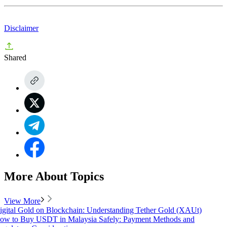
Disclaimer
Shared
More About Topics
View More
igital Gold on Blockchain: Understanding Tether Gold (XAUt)
ow to Buy USDT in Malaysia Safely: Payment Methods and