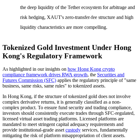
the deep liquidity of the Tether ecosystem for arbitrage and
risk hedging, XAUT's zero-transfer-fee structure and high
liquidity characteristics are more compelling.
Tokenized Gold Investment Under Hong
Kong's Regulatory Framework
As highlighted in our insights on
how Hong Kong crypto
compliance framework drives RWA growth
, the
Securities and
Futures Commission (SFC)
applies the regulatory principle of "same
business, same risks, same rules" to tokenized assets.
In Hong Kong, if the structure of tokenized gold does not involve
complex derivative returns, it is generally classified as a non-
complex product. To ensure fund security and trading compliance,
investors should consistently execute trades through SFC-regulated,
licensed virtual asset trading platforms. Licensed platforms are
mandated to meet stringent capital adequacy requirements and
provide institutional-grade asset
custody
services, fundamentally
mitigating the risk of platform misappropriation of client assets.