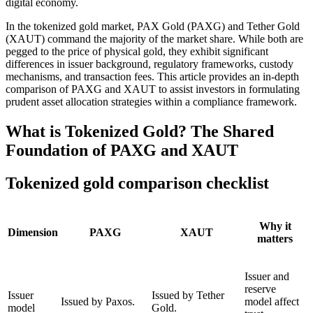
digital economy.
In the tokenized gold market,
PAX Gold (PAXG)
and
Tether Gold
(XAUT)
command the majority of the market share. While both are
pegged to the price of physical gold, they exhibit significant
differences in issuer background, regulatory frameworks, custody
mechanisms, and transaction fees. This article provides an in-depth
comparison of PAXG and XAUT to assist investors in formulating
prudent asset allocation strategies within a compliance framework.
What is Tokenized Gold? The Shared
Foundation of PAXG and XAUT
Tokenized gold comparison checklist
Why it
Dimension
PAXG
XAUT
matters
Issuer and
reserve
Issuer
Issued by Tether
Issued by Paxos.
model affect
model
Gold.