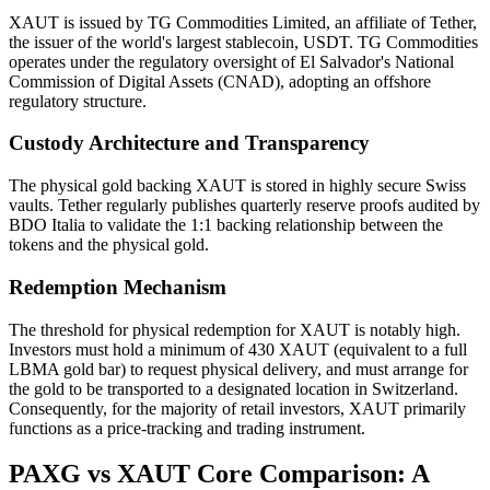
XAUT is issued by TG Commodities Limited, an affiliate of Tether,
the issuer of the world's largest stablecoin, USDT. TG Commodities
operates under the regulatory oversight of El Salvador's National
Commission of Digital Assets (CNAD), adopting an offshore
regulatory structure.
Custody Architecture and Transparency
The physical gold backing XAUT is stored in highly secure Swiss
vaults. Tether regularly publishes quarterly reserve proofs audited by
BDO Italia to validate the 1:1 backing relationship between the
tokens and the physical gold.
Redemption Mechanism
The threshold for physical redemption for XAUT is notably high.
Investors must hold a minimum of 430 XAUT (equivalent to a full
LBMA gold bar) to request physical delivery, and must arrange for
the gold to be transported to a designated location in Switzerland.
Consequently, for the majority of retail investors, XAUT primarily
functions as a price-tracking and trading instrument.
PAXG vs XAUT Core Comparison: A