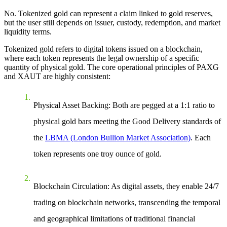
No. Tokenized gold can represent a claim linked to gold reserves,
but the user still depends on issuer, custody, redemption, and market
liquidity terms.
Tokenized gold refers to digital tokens issued on a blockchain,
where each token represents the legal ownership of a specific
quantity of physical gold. The core operational principles of PAXG
and XAUT are highly consistent:
Physical Asset Backing
: Both are pegged at a 1:1 ratio to
physical gold bars meeting the Good Delivery standards of
the
LBMA (London Bullion Market Association)
. Each
token represents one troy ounce of gold.
Blockchain Circulation
: As digital assets, they enable 24/7
trading on blockchain networks, transcending the temporal
and geographical limitations of traditional financial