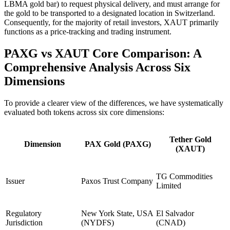
LBMA gold bar) to request physical delivery, and must arrange for
the gold to be transported to a designated location in Switzerland.
Consequently, for the majority of retail investors, XAUT primarily
functions as a price-tracking and trading instrument.
PAXG vs XAUT Core Comparison: A
Comprehensive Analysis Across Six
Dimensions
To provide a clearer view of the differences, we have systematically
evaluated both tokens across six core dimensions:
Tether Gold
Dimension
PAX Gold (PAXG)
(XAUT)
TG Commodities
Issuer
Paxos Trust Company
Limited
Regulatory
New York State, USA
El Salvador
Jurisdiction
(NYDFS)
(CNAD)