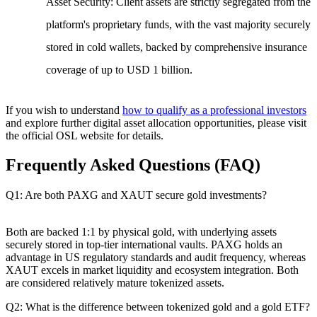
Asset Security
: Client assets are strictly segregated from the
platform's proprietary funds, with the vast majority securely
stored in cold wallets, backed by comprehensive insurance
coverage of up to USD 1 billion.
If you wish to understand
how to qualify as a professional investors
and explore further digital asset allocation opportunities, please visit
the official OSL website for details.
Frequently Asked Questions (FAQ)
Q1: Are both PAXG and XAUT secure gold investments?
Both are backed 1:1 by physical gold, with underlying assets
securely stored in top-tier international vaults. PAXG holds an
advantage in US regulatory standards and audit frequency, whereas
XAUT excels in market liquidity and ecosystem integration. Both
are considered relatively mature tokenized assets.
Q2: What is the difference between tokenized gold and a gold ETF?