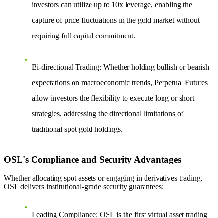
investors can utilize up to 10x leverage, enabling the
capture of price fluctuations in the gold market without
requiring full capital commitment.
Bi-directional Trading
: Whether holding bullish or bearish
expectations on macroeconomic trends, Perpetual Futures
allow investors the flexibility to execute long or short
strategies, addressing the directional limitations of
traditional spot gold holdings.
OSL's Compliance and Security Advantages
Whether allocating spot assets or engaging in derivatives trading,
OSL delivers institutional-grade security guarantees:
Leading Compliance
: OSL is the first virtual asset trading