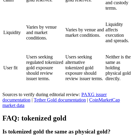
and custody
terms.
Liquidity
Varies by venue
Varies by venue and
affects
Liquidity
and market
market conditions.
execution
conditions.
and spreads.
Users seeking
Users seeking
Neither is the
regulated tokenized
alternative
same as
User fit
gold exposure
tokenized gold
holding
should review
exposure should
physical gold
issuer terms.
review issuer terms.
directly.
Sources to verify during editorial review:
PAXG issuer
documentation
|
Tether Gold documentation
|
CoinMarketCap
market data
FAQ: tokenized gold
Is tokenized gold the same as physical gold?