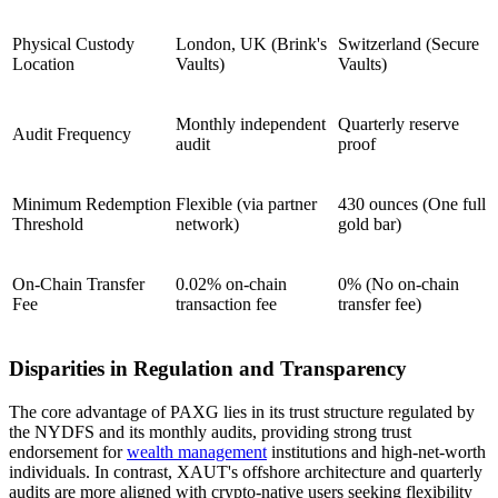
Physical Custody
London, UK (Brink's
Switzerland (Secure
Location
Vaults)
Vaults)
Monthly independent
Quarterly reserve
Audit Frequency
audit
proof
Minimum Redemption
Flexible (via partner
430 ounces (One full
Threshold
network)
gold bar)
On-Chain Transfer
0.02% on-chain
0% (No on-chain
Fee
transaction fee
transfer fee)
Disparities in Regulation and Transparency
The core advantage of PAXG lies in its trust structure regulated by
the NYDFS and its monthly audits, providing strong trust
endorsement for
wealth management
institutions and high-net-worth
individuals. In contrast, XAUT's offshore architecture and quarterly
audits are more aligned with crypto-native users seeking flexibility