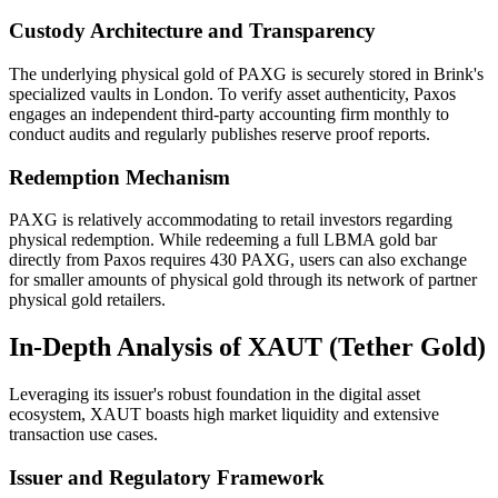
Custody Architecture and Transparency
The underlying physical gold of PAXG is securely stored in Brink's
specialized vaults in London. To verify asset authenticity, Paxos
engages an independent third-party accounting firm monthly to
conduct audits and regularly publishes reserve proof reports.
Redemption Mechanism
PAXG is relatively accommodating to retail investors regarding
physical redemption. While redeeming a full LBMA gold bar
directly from Paxos requires 430 PAXG, users can also exchange
for smaller amounts of physical gold through its network of partner
physical gold retailers.
In-Depth Analysis of XAUT (Tether Gold)
Leveraging its issuer's robust foundation in the digital asset
ecosystem, XAUT boasts high market liquidity and extensive
transaction use cases.
Issuer and Regulatory Framework