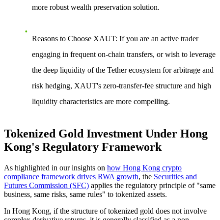
more robust wealth preservation solution.
Reasons to Choose XAUT
: If you are an active trader
engaging in frequent on-chain transfers, or wish to leverage
the deep liquidity of the Tether ecosystem for arbitrage and
risk hedging, XAUT's zero-transfer-fee structure and high
liquidity characteristics are more compelling.
Tokenized Gold Investment Under Hong
Kong's Regulatory Framework
As highlighted in our insights on
how Hong Kong crypto
compliance framework drives RWA growth
, the
Securities and
Futures Commission (SFC)
applies the regulatory principle of "same
business, same risks, same rules" to tokenized assets.
In Hong Kong, if the structure of tokenized gold does not involve
complex derivative returns, it is generally classified as a non-