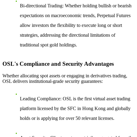
Bi-directional Trading
: Whether holding bullish or bearish
expectations on macroeconomic trends, Perpetual Futures
allow investors the flexibility to execute long or short
strategies, addressing the directional limitations of
traditional spot gold holdings.
OSL's Compliance and Security Advantages
Whether allocating spot assets or engaging in derivatives trading,
OSL delivers institutional-grade security guarantees:
Leading Compliance
: OSL is the first virtual asset trading
platform licensed by the SFC in Hong Kong and globally
holds or is applying for over 50 relevant licenses.