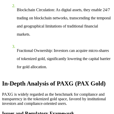
Blockchain Circulation
: As digital assets, they enable 24/7
trading on blockchain networks, transcending the temporal
and geographical limitations of traditional financial
markets.
Fractional Ownership
: Investors can acquire micro-shares
of tokenized gold, significantly lowering the capital barrier
for gold allocation.
In-Depth Analysis of PAXG (PAX Gold)
PAXG is widely regarded as the benchmark for compliance and
transparency in the tokenized gold space, favored by institutional
investors and compliance-oriented users.
Issuer and Regulatory Framework