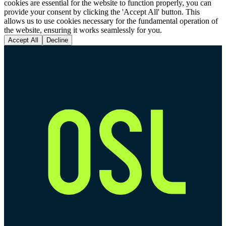
cookies are essential for the website to function properly, you can
provide your consent by clicking the 'Accept All' button. This
allows us to use cookies necessary for the fundamental operation of
the website, ensuring it works seamlessly for you.
Accept All
Decline