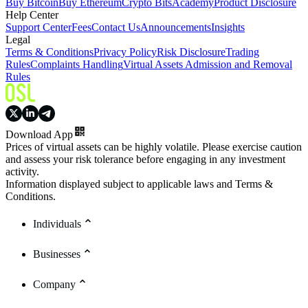
Buy Bitcoin
Buy Ethereum
Crypto Bits
Academy
Product Disclosure
Help Center
Support Center
Fees
Contact Us
Announcements
Insights
Legal
Terms & Conditions
Privacy Policy
Risk Disclosure
Trading
Rules
Complaints Handling
Virtual Assets Admission and Removal
Rules
Download App
Prices of virtual assets can be highly volatile. Please exercise caution
and assess your risk tolerance before engaging in any investment
activity.
Information displayed subject to applicable laws and Terms &
Conditions.
Individuals
Businesses
Company