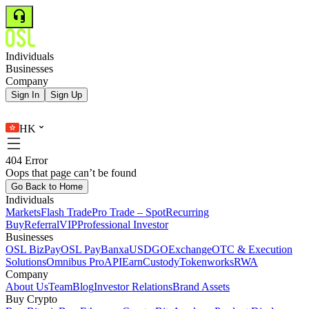
Individuals
Businesses
Company
Sign In
Sign Up
HK
404 Error
Oops that page can’t be found
Go Back to Home
Individuals
Markets
Flash Trade
Pro Trade – Spot
Recurring
Buy
Referral
VIP
Professional Investor
Businesses
OSL BizPay
OSL Pay
Banxa
USDGO
Exchange
OTC & Execution
Solutions
Omnibus Pro
API
Earn
Custody
Tokenworks
RWA
Company
About Us
Team
Blog
Investor Relations
Brand Assets
Buy Crypto