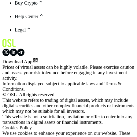
Buy Crypto
Help Center
Legal
Download App
Prices of virtual assets can be highly volatile. Please exercise caution
and assess your risk tolerance before engaging in any investment
activity.
Information displayed subject to applicable laws and Terms &
Conditions.
© OSL. All rights reserved.
This website refers to trading of digital assets, which may include
digital securities and other complex financial products or instruments
which may not be suitable for all investors.
This website is not a solicitation, invitation or offer to enter into any
transactions in digital assets or financial instruments.
Cookies Policy
We use cookies to enhance your experience on our website. These