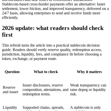
Stablecoin-based cross-border payments offer an alternative: faster
settlement, lower friction, and improved transparency, delivered on a
24/7 basis, allowing enterprises to send and receive funds more
efficiently.
2026 update: what readers should check
first
This refresh turns the article into a practical stablecoin decision
guide. Readers should verify reserve quality, redemption access,
jurisdiction, liquidity, fees, and compliance fit before choosing a
token, exchange, or payment route.
Question
What to check
Why it matters
Issuer disclosures, reserve
Weak transparency can
Reserve
composition, attestations, and
raise depeg or liquidity
and issuer
redemption terms.
risk.
Liquidity
Supported chains, spreads,
A stablecoin is only