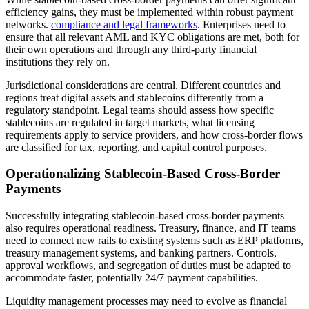
efficiency gains, they must be implemented within robust payment
networks.
compliance and legal frameworks
. Enterprises need to
ensure that all relevant AML and KYC obligations are met, both for
their own operations and through any third-party financial
institutions they rely on.
Jurisdictional considerations are central. Different countries and
regions treat digital assets and stablecoins differently from a
regulatory standpoint. Legal teams should assess how specific
stablecoins are regulated in target markets, what licensing
requirements apply to service providers, and how cross-border flows
are classified for tax, reporting, and capital control purposes.
Operationalizing Stablecoin-Based Cross-Border
Payments
Successfully integrating stablecoin-based cross-border payments
also requires operational readiness. Treasury, finance, and IT teams
need to connect new rails to existing systems such as ERP platforms,
treasury management systems, and banking partners. Controls,
approval workflows, and segregation of duties must be adapted to
accommodate faster, potentially 24/7 payment capabilities.
Liquidity management processes may need to evolve as financial