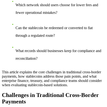
Which network should users choose for lower fees and
fewer operational mistakes?
Can the stablecoin be redeemed or converted to fiat
through a regulated route?
What records should businesses keep for compliance and
reconciliation?
This article explains the core challenges in traditional cross-border
payments, how stablecoins address those pain points, and what
enterprise finance, treasury, and compliance teams should consider
when evaluating stablecoin-based solutions.
Challenges in Traditional Cross-Border
Payments