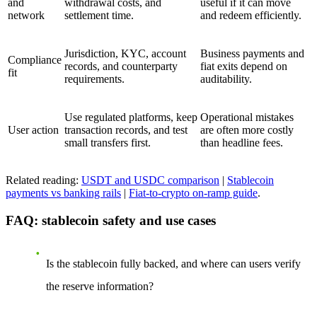
and
withdrawal costs, and
useful if it can move
network
settlement time.
and redeem efficiently.
Jurisdiction, KYC, account
Business payments and
Compliance
records, and counterparty
fiat exits depend on
fit
requirements.
auditability.
Use regulated platforms, keep
Operational mistakes
User action
transaction records, and test
are often more costly
small transfers first.
than headline fees.
Related reading:
USDT and USDC comparison
|
Stablecoin
payments vs banking rails
|
Fiat-to-crypto on-ramp guide
.
FAQ: stablecoin safety and use cases
Is the stablecoin fully backed, and where can users verify
the reserve information?