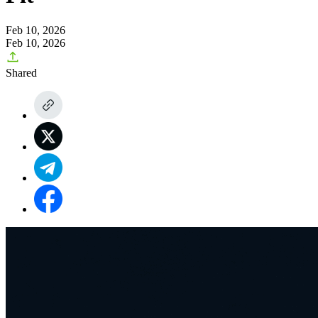
Feb 10, 2026
Feb 10, 2026
Shared