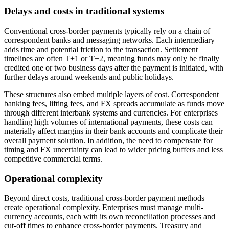
Delays and costs in traditional systems
Conventional cross-border payments typically rely on a chain of
correspondent banks and messaging networks. Each intermediary
adds time and potential friction to the transaction. Settlement
timelines are often T+1 or T+2, meaning funds may only be finally
credited one or two business days after the payment is initiated, with
further delays around weekends and public holidays.
These structures also embed multiple layers of cost. Correspondent
banking fees, lifting fees, and FX spreads accumulate as funds move
through different interbank systems and currencies. For enterprises
handling high volumes of international payments, these costs can
materially affect margins in their bank accounts and complicate their
overall payment solution. In addition, the need to compensate for
timing and FX uncertainty can lead to wider pricing buffers and less
competitive commercial terms.
Operational complexity
Beyond direct costs, traditional cross-border payment methods
create operational complexity. Enterprises must manage multi-
currency accounts, each with its own reconciliation processes and
cut-off times to enhance cross-border payments. Treasury and