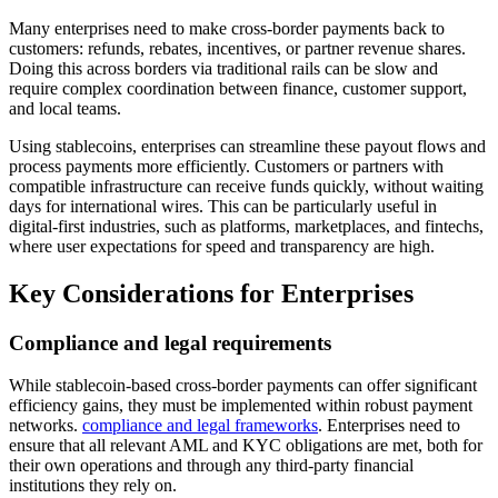
Many enterprises need to make cross-border payments back to
customers: refunds, rebates, incentives, or partner revenue shares.
Doing this across borders via traditional rails can be slow and
require complex coordination between finance, customer support,
and local teams.
Using stablecoins, enterprises can streamline these payout flows and
process payments more efficiently. Customers or partners with
compatible infrastructure can receive funds quickly, without waiting
days for international wires. This can be particularly useful in
digital-first industries, such as platforms, marketplaces, and fintechs,
where user expectations for speed and transparency are high.
Key Considerations for Enterprises
Compliance and legal requirements
While stablecoin-based cross-border payments can offer significant
efficiency gains, they must be implemented within robust payment
networks.
compliance and legal frameworks
. Enterprises need to
ensure that all relevant AML and KYC obligations are met, both for
their own operations and through any third-party financial
institutions they rely on.