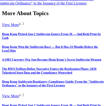
Stablecoin Ordinance" to the Issuance of the First Licenses
More About Topics
View More
Hong Kong Picked Just 2 Stablecoin Issuers From 36 — And Both Print Its
Cash
Hong Kong Won the Stablecoin Race — But It Has 24 Months Before the
Lead Slips
A 1983 Currency Peg Just Became Hong Kong's Secret Stablecoin Weapon
The RWA Trillion-Dollar Narrative Enters the Realization Phase: 2026
Tokenized Asset Data and the Compliance Watershed
Hong Kong Stablecoin Regulatory Compliance Guide: From the "Stablecoin
Ordinance" to the Issuance of the First Licenses
View More
Hong Kong Picked Just 2 Stablecoin Issuers From 36 — And Both Print Its