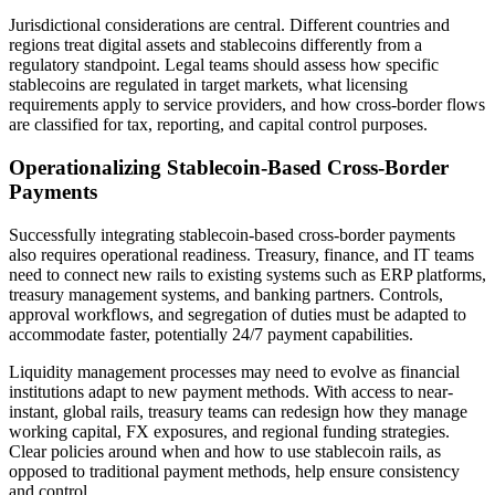
Jurisdictional considerations are central. Different countries and
regions treat digital assets and stablecoins differently from a
regulatory standpoint. Legal teams should assess how specific
stablecoins are regulated in target markets, what licensing
requirements apply to service providers, and how cross-border flows
are classified for tax, reporting, and capital control purposes.
Operationalizing Stablecoin-Based Cross-Border
Payments
Successfully integrating stablecoin-based cross-border payments
also requires operational readiness. Treasury, finance, and IT teams
need to connect new rails to existing systems such as ERP platforms,
treasury management systems, and banking partners. Controls,
approval workflows, and segregation of duties must be adapted to
accommodate faster, potentially 24/7 payment capabilities.
Liquidity management processes may need to evolve as financial
institutions adapt to new payment methods. With access to near-
instant, global rails, treasury teams can redesign how they manage
working capital, FX exposures, and regional funding strategies.
Clear policies around when and how to use stablecoin rails, as
opposed to traditional payment methods, help ensure consistency
and control.