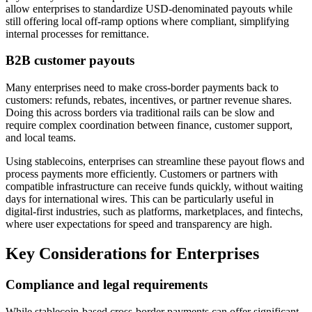
allow enterprises to standardize USD-denominated payouts while
still offering local off-ramp options where compliant, simplifying
internal processes for remittance.
B2B customer payouts
Many enterprises need to make cross-border payments back to
customers: refunds, rebates, incentives, or partner revenue shares.
Doing this across borders via traditional rails can be slow and
require complex coordination between finance, customer support,
and local teams.
Using stablecoins, enterprises can streamline these payout flows and
process payments more efficiently. Customers or partners with
compatible infrastructure can receive funds quickly, without waiting
days for international wires. This can be particularly useful in
digital-first industries, such as platforms, marketplaces, and fintechs,
where user expectations for speed and transparency are high.
Key Considerations for Enterprises
Compliance and legal requirements
While stablecoin-based cross-border payments can offer significant