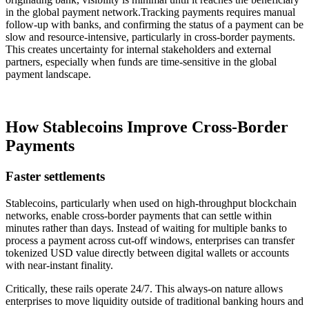
in the global payment network.Tracking payments requires manual
follow-up with banks, and confirming the status of a payment can be
slow and resource-intensive, particularly in cross-border payments.
This creates uncertainty for internal stakeholders and external
partners, especially when funds are time-sensitive in the global
payment landscape.
How Stablecoins Improve Cross-Border
Payments
Faster settlements
Stablecoins, particularly when used on high-throughput blockchain
networks, enable cross-border payments that can settle within
minutes rather than days. Instead of waiting for multiple banks to
process a payment across cut-off windows, enterprises can transfer
tokenized USD value directly between digital wallets or accounts
with near-instant finality.
Critically, these rails operate 24/7. This always-on nature allows
enterprises to move liquidity outside of traditional banking hours and