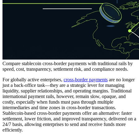
Compare stablecoin cross-border payments with traditional rails by
speed, cost, transparency, settlement risk, and compliance needs.
For globally active enterprises,
cross-border payments
are no longer
just a back-office task—they are a strategic lever for managing
liquidity, supplier relationships, and operating margins. Traditional
international payment rails, however, remain slow, opaque, and
costly, especially when funds must pass through multiple
intermediaries and time zones in cross-border transactions.
Stablecoin-based cross-border payments offer an alternative: faster
settlement, lower friction, and improved transparency, delivered on a
24/7 basis, allowing enterprises to send and receive funds more
efficiently.