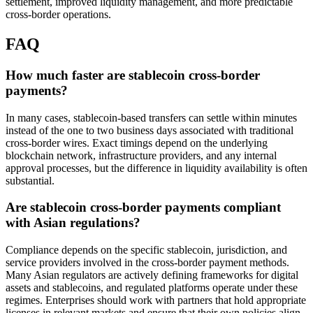
settlement, improved liquidity management, and more predictable
cross-border operations.
FAQ
How much faster are stablecoin cross-border
payments?
In many cases, stablecoin-based transfers can settle within minutes
instead of the one to two business days associated with traditional
cross-border wires. Exact timings depend on the underlying
blockchain network, infrastructure providers, and any internal
approval processes, but the difference in liquidity availability is often
substantial.
Are stablecoin cross-border payments compliant
with Asian regulations?
Compliance depends on the specific stablecoin, jurisdiction, and
service providers involved in the cross-border payment methods.
Many Asian regulators are actively defining frameworks for digital
assets and stablecoins, and regulated platforms operate under these
regimes. Enterprises should work with partners that hold appropriate
licenses in relevant markets and ensure that their own policies align