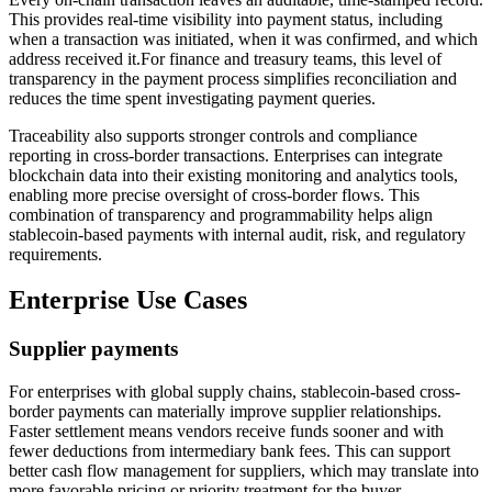
This provides real-time visibility into payment status, including
when a transaction was initiated, when it was confirmed, and which
address received it.For finance and treasury teams, this level of
transparency in the payment process simplifies reconciliation and
reduces the time spent investigating payment queries.
Traceability also supports stronger controls and compliance
reporting in cross-border transactions. Enterprises can integrate
blockchain data into their existing monitoring and analytics tools,
enabling more precise oversight of cross-border flows. This
combination of transparency and programmability helps align
stablecoin-based payments with internal audit, risk, and regulatory
requirements.
Enterprise Use Cases
Supplier payments
For enterprises with global supply chains, stablecoin-based cross-
border payments can materially improve supplier relationships.
Faster settlement means vendors receive funds sooner and with
fewer deductions from intermediary bank fees. This can support
better cash flow management for suppliers, which may translate into
more favorable pricing or priority treatment for the buyer.