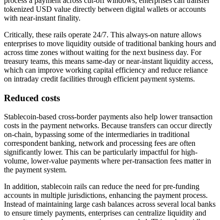
process a payment across cut-off windows, enterprises can transfer
tokenized USD value directly between digital wallets or accounts
with near-instant finality.
Critically, these rails operate 24/7. This always-on nature allows
enterprises to move liquidity outside of traditional banking hours and
across time zones without waiting for the next business day. For
treasury teams, this means same-day or near-instant liquidity access,
which can improve working capital efficiency and reduce reliance
on intraday credit facilities through efficient payment systems.
Reduced costs
Stablecoin-based cross-border payments also help lower transaction
costs in the payment networks. Because transfers can occur directly
on-chain, bypassing some of the intermediaries in traditional
correspondent banking, network and processing fees are often
significantly lower. This can be particularly impactful for high-
volume, lower-value payments where per-transaction fees matter in
the payment system.
In addition, stablecoin rails can reduce the need for pre-funding
accounts in multiple jurisdictions, enhancing the payment process.
Instead of maintaining large cash balances across several local banks
to ensure timely payments, enterprises can centralize liquidity and