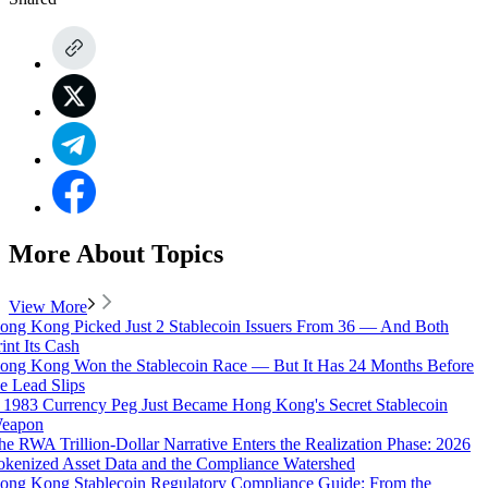
More About Topics
View More
ong Kong Picked Just 2 Stablecoin Issuers From 36 — And Both
rint Its Cash
ong Kong Won the Stablecoin Race — But It Has 24 Months Before
he Lead Slips
 1983 Currency Peg Just Became Hong Kong's Secret Stablecoin
eapon
he RWA Trillion-Dollar Narrative Enters the Realization Phase: 2026
okenized Asset Data and the Compliance Watershed
ong Kong Stablecoin Regulatory Compliance Guide: From the