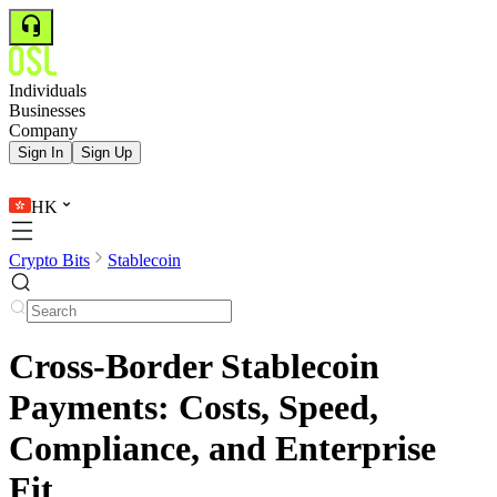
Individuals
Businesses
Company
Sign In
Sign Up
HK
Crypto Bits
Stablecoin
Cross-Border Stablecoin
Payments: Costs, Speed,
Compliance, and Enterprise
Fit