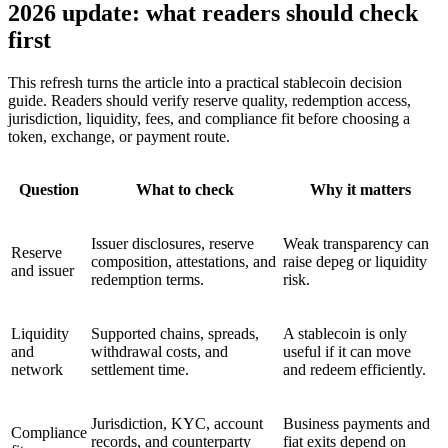
2026 update: what readers should check
first
This refresh turns the article into a practical stablecoin decision
guide. Readers should verify reserve quality, redemption access,
jurisdiction, liquidity, fees, and compliance fit before choosing a
token, exchange, or payment route.
Question
What to check
Why it matters
Issuer disclosures, reserve
Weak transparency can
Reserve
composition, attestations, and
raise depeg or liquidity
and issuer
redemption terms.
risk.
Liquidity
Supported chains, spreads,
A stablecoin is only
and
withdrawal costs, and
useful if it can move
network
settlement time.
and redeem efficiently.
Jurisdiction, KYC, account
Business payments and
Compliance
records, and counterparty
fiat exits depend on