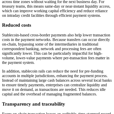
across time zones without waiting for the next business day. For
treasury teams, this means same-day or near-instant liquidity access,
which can improve working capital efficiency and reduce reliance
on intraday credit facilities through efficient payment systems.
Reduced costs
Stablecoin-based cross-border payments also help lower transaction
costs in the payment networks. Because transfers can occur directly
on-chain, bypassing some of the intermediaries in traditional
correspondent banking, network and processing fees are often
significantly lower. This can be particularly impactful for high-
volume, lower-value payments where per-transaction fees matter in
the payment system.
In addition, stablecoin rails can reduce the need for pre-funding
accounts in multiple jurisdictions, enhancing the payment process.
Instead of maintaining large cash balances across several local banks
to ensure timely payments, enterprises can centralize liquidity and
move it on demand, as transactions are needed. This reduces idle
capital and the overhead of managing fragmented balances.
Transparency and traceability
Every on-chain transaction leaves an auditable, time-stamped record.