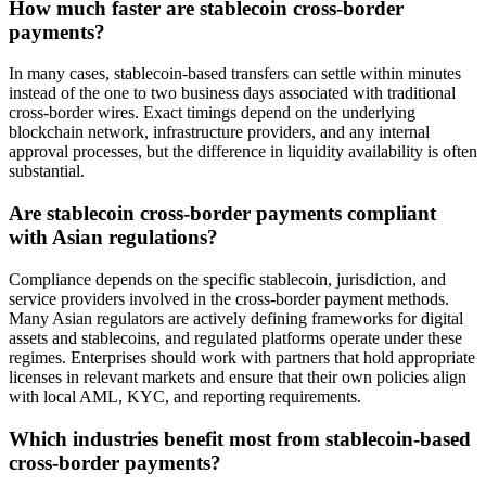
How much faster are stablecoin cross-border
payments?
In many cases, stablecoin-based transfers can settle within minutes
instead of the one to two business days associated with traditional
cross-border wires. Exact timings depend on the underlying
blockchain network, infrastructure providers, and any internal
approval processes, but the difference in liquidity availability is often
substantial.
Are stablecoin cross-border payments compliant
with Asian regulations?
Compliance depends on the specific stablecoin, jurisdiction, and
service providers involved in the cross-border payment methods.
Many Asian regulators are actively defining frameworks for digital
assets and stablecoins, and regulated platforms operate under these
regimes. Enterprises should work with partners that hold appropriate
licenses in relevant markets and ensure that their own policies align
with local AML, KYC, and reporting requirements.
Which industries benefit most from stablecoin-based
cross-border payments?