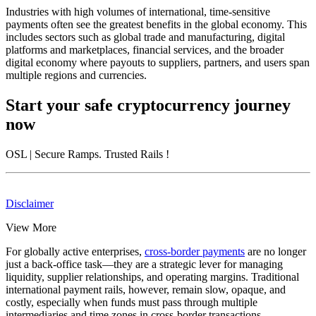
Industries with high volumes of international, time-sensitive
payments often see the greatest benefits in the global economy. This
includes sectors such as global trade and manufacturing, digital
platforms and marketplaces, financial services, and the broader
digital economy where payouts to suppliers, partners, and users span
multiple regions and currencies.
Start your safe cryptocurrency journey
now
OSL
| Secure Ramps. Trusted Rails
!
Disclaimer
View More
For globally active enterprises,
cross-border payments
are no longer
just a back-office task—they are a strategic lever for managing
liquidity, supplier relationships, and operating margins. Traditional
international payment rails, however, remain slow, opaque, and
costly, especially when funds must pass through multiple
intermediaries and time zones in cross-border transactions.