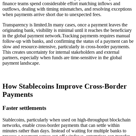
finance teams spend considerable effort matching inflows and
outflows, dealing with timing mismatches, and resolving exceptions
when payments arrive short due to unexpected fees.
Transparency is limited.In many cases, once a payment leaves the
originating bank, visibility is minimal until it reaches the beneficiary
in the global payment network.Tracking payments requires manual
follow-up with banks, and confirming the status of a payment can be
slow and resource-intensive, particularly in cross-border payments.
This creates uncertainty for internal stakeholders and external
partners, especially when funds are time-sensitive in the global
payment landscape.
How Stablecoins Improve Cross-Border
Payments
Faster settlements
Stablecoins, particularly when used on high-throughput blockchain
networks, enable cross-border payments that can settle within
minutes rather than days. Instead of waiting for multiple banks to