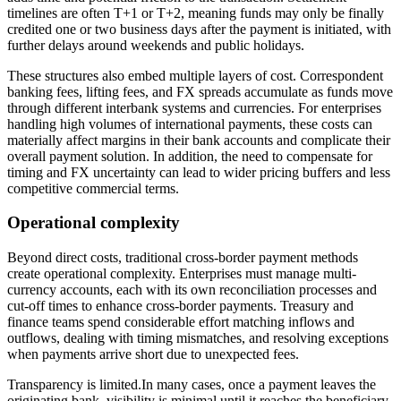
timelines are often T+1 or T+2, meaning funds may only be finally
credited one or two business days after the payment is initiated, with
further delays around weekends and public holidays.
These structures also embed multiple layers of cost. Correspondent
banking fees, lifting fees, and FX spreads accumulate as funds move
through different interbank systems and currencies. For enterprises
handling high volumes of international payments, these costs can
materially affect margins in their bank accounts and complicate their
overall payment solution. In addition, the need to compensate for
timing and FX uncertainty can lead to wider pricing buffers and less
competitive commercial terms.
Operational complexity
Beyond direct costs, traditional cross-border payment methods
create operational complexity. Enterprises must manage multi-
currency accounts, each with its own reconciliation processes and
cut-off times to enhance cross-border payments. Treasury and
finance teams spend considerable effort matching inflows and
outflows, dealing with timing mismatches, and resolving exceptions
when payments arrive short due to unexpected fees.
Transparency is limited.In many cases, once a payment leaves the
originating bank, visibility is minimal until it reaches the beneficiary