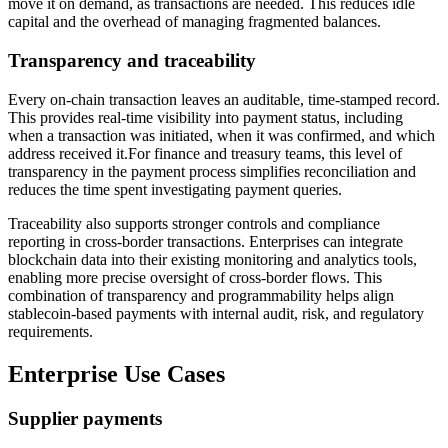
move it on demand, as transactions are needed. This reduces idle
capital and the overhead of managing fragmented balances.
Transparency and traceability
Every on-chain transaction leaves an auditable, time-stamped record.
This provides real-time visibility into payment status, including
when a transaction was initiated, when it was confirmed, and which
address received it.For finance and treasury teams, this level of
transparency in the payment process simplifies reconciliation and
reduces the time spent investigating payment queries.
Traceability also supports stronger controls and compliance
reporting in cross-border transactions. Enterprises can integrate
blockchain data into their existing monitoring and analytics tools,
enabling more precise oversight of cross-border flows. This
combination of transparency and programmability helps align
stablecoin-based payments with internal audit, risk, and regulatory
requirements.
Enterprise Use Cases
Supplier payments