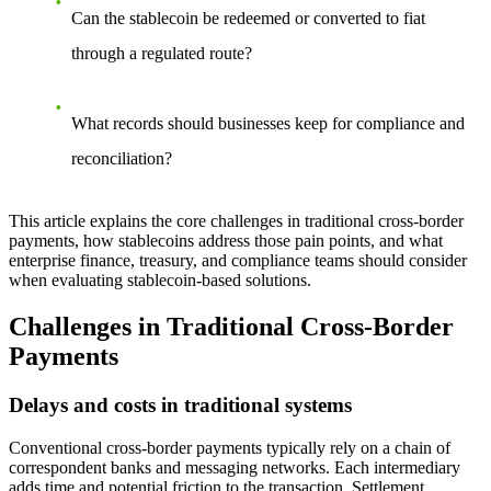
Can the stablecoin be redeemed or converted to fiat
through a regulated route?
What records should businesses keep for compliance and
reconciliation?
This article explains the core challenges in traditional cross-border
payments, how stablecoins address those pain points, and what
enterprise finance, treasury, and compliance teams should consider
when evaluating stablecoin-based solutions.
Challenges in Traditional Cross-Border
Payments
Delays and costs in traditional systems
Conventional cross-border payments typically rely on a chain of
correspondent banks and messaging networks. Each intermediary
adds time and potential friction to the transaction. Settlement