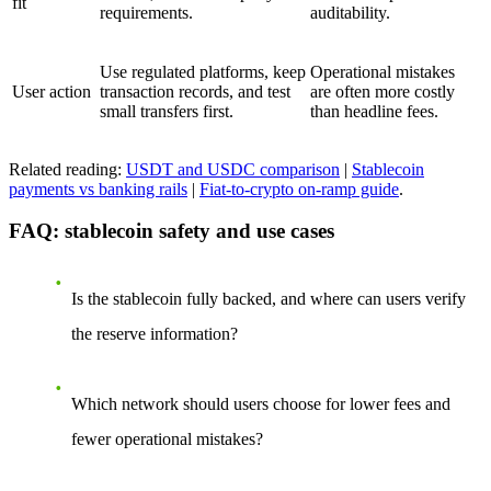
fit
requirements.
auditability.
Use regulated platforms, keep
Operational mistakes
User action
transaction records, and test
are often more costly
small transfers first.
than headline fees.
Related reading:
USDT and USDC comparison
|
Stablecoin
payments vs banking rails
|
Fiat-to-crypto on-ramp guide
.
FAQ: stablecoin safety and use cases
Is the stablecoin fully backed, and where can users verify
the reserve information?
Which network should users choose for lower fees and
fewer operational mistakes?