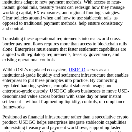
institutions adapt to new payment methods. With access to near-
instant, global rails, treasury teams can redesign how they manage
working capital, FX exposures, and regional funding strategies.
Clear policies around when and how to use stablecoin rails, as
opposed to traditional payment methods, help ensure consistency
and control.
Translating these operational requirements into real-world cross-
border payment flows requires more than access to blockchain rails
alone. Enterprises must ensure that faster settlement capabilities are
aligned with regulatory requirements, treasury governance, and
existing operational controls.
Within OSL’s regulated ecosystem,
USDGO
serves as an
institutional-grade liquidity and settlement infrastructure that enables
enterprises to put these principles into practice. By connecting
regulated banking systems, compliant stablecoin usage, and
enterprise-grade custody, USDGO allows businesses to move USD-
denominated value across borders with same-day or near-instant
settlement—without fragmenting liquidity, controls, or compliance
frameworks.
Positioned as financial infrastructure rather than a speculative crypto
product, USDGO helps enterprises integrate stablecoin capabilities
into existing treasury and payment workflows, supporting faster