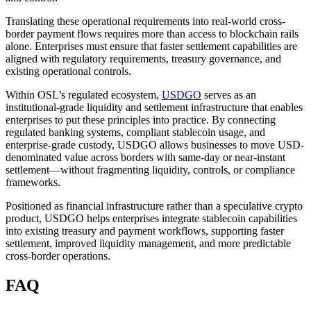
Translating these operational requirements into real-world cross-
border payment flows requires more than access to blockchain rails
alone. Enterprises must ensure that faster settlement capabilities are
aligned with regulatory requirements, treasury governance, and
existing operational controls.
Within OSL’s regulated ecosystem,
USDGO
serves as an
institutional-grade liquidity and settlement infrastructure that enables
enterprises to put these principles into practice. By connecting
regulated banking systems, compliant stablecoin usage, and
enterprise-grade custody, USDGO allows businesses to move USD-
denominated value across borders with same-day or near-instant
settlement—without fragmenting liquidity, controls, or compliance
frameworks.
Positioned as financial infrastructure rather than a speculative crypto
product, USDGO helps enterprises integrate stablecoin capabilities
into existing treasury and payment workflows, supporting faster
settlement, improved liquidity management, and more predictable
cross-border operations.
FAQ