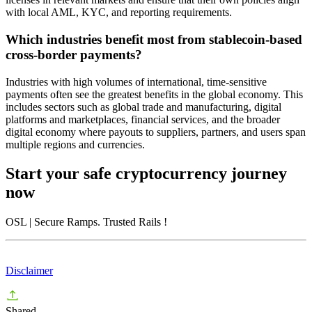
with local AML, KYC, and reporting requirements.
Which industries benefit most from stablecoin-based
cross-border payments?
Industries with high volumes of international, time-sensitive
payments often see the greatest benefits in the global economy. This
includes sectors such as global trade and manufacturing, digital
platforms and marketplaces, financial services, and the broader
digital economy where payouts to suppliers, partners, and users span
multiple regions and currencies.
Start your safe cryptocurrency journey
now
OSL
| Secure Ramps. Trusted Rails
!
Disclaimer
Shared