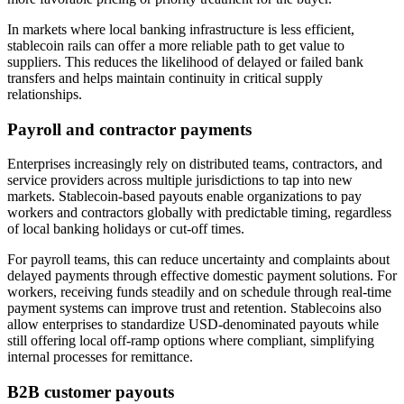
In markets where local banking infrastructure is less efficient,
stablecoin rails can offer a more reliable path to get value to
suppliers. This reduces the likelihood of delayed or failed bank
transfers and helps maintain continuity in critical supply
relationships.
Payroll and contractor payments
Enterprises increasingly rely on distributed teams, contractors, and
service providers across multiple jurisdictions to tap into new
markets. Stablecoin-based payouts enable organizations to pay
workers and contractors globally with predictable timing, regardless
of local banking holidays or cut-off times.
For payroll teams, this can reduce uncertainty and complaints about
delayed payments through effective domestic payment solutions. For
workers, receiving funds steadily and on schedule through real-time
payment systems can improve trust and retention. Stablecoins also
allow enterprises to standardize USD-denominated payouts while
still offering local off-ramp options where compliant, simplifying
internal processes for remittance.
B2B customer payouts