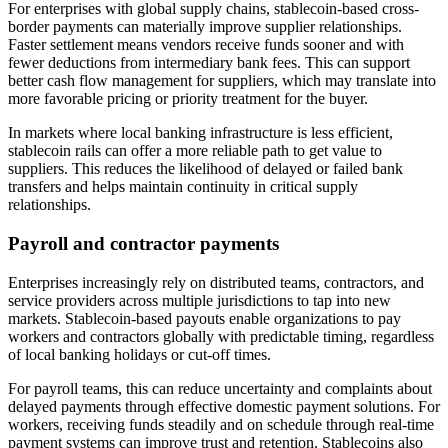
For enterprises with global supply chains, stablecoin-based cross-
border payments can materially improve supplier relationships.
Faster settlement means vendors receive funds sooner and with
fewer deductions from intermediary bank fees. This can support
better cash flow management for suppliers, which may translate into
more favorable pricing or priority treatment for the buyer.
In markets where local banking infrastructure is less efficient,
stablecoin rails can offer a more reliable path to get value to
suppliers. This reduces the likelihood of delayed or failed bank
transfers and helps maintain continuity in critical supply
relationships.
Payroll and contractor payments
Enterprises increasingly rely on distributed teams, contractors, and
service providers across multiple jurisdictions to tap into new
markets. Stablecoin-based payouts enable organizations to pay
workers and contractors globally with predictable timing, regardless
of local banking holidays or cut-off times.
For payroll teams, this can reduce uncertainty and complaints about
delayed payments through effective domestic payment solutions. For
workers, receiving funds steadily and on schedule through real-time
payment systems can improve trust and retention. Stablecoins also