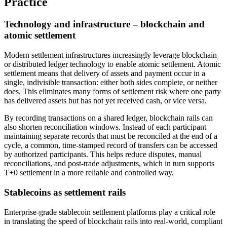
Practice
Technology and infrastructure – blockchain and
atomic settlement
Modern settlement infrastructures increasingly leverage blockchain
or distributed ledger technology to enable atomic settlement. Atomic
settlement means that delivery of assets and payment occur in a
single, indivisible transaction: either both sides complete, or neither
does. This eliminates many forms of settlement risk where one party
has delivered assets but has not yet received cash, or vice versa.
By recording transactions on a shared ledger, blockchain rails can
also shorten reconciliation windows. Instead of each participant
maintaining separate records that must be reconciled at the end of a
cycle, a common, time-stamped record of transfers can be accessed
by authorized participants. This helps reduce disputes, manual
reconciliations, and post-trade adjustments, which in turn supports
T+0 settlement in a more reliable and controlled way.
Stablecoins as settlement rails
Enterprise-grade stablecoin settlement platforms play a critical role
in translating the speed of blockchain rails into real-world, compliant