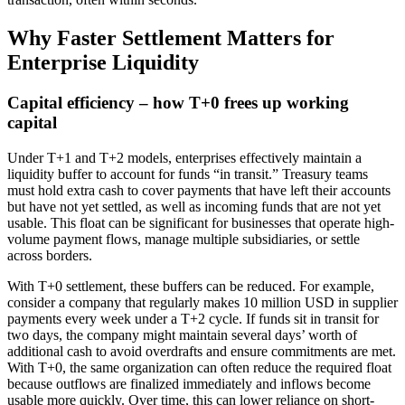
Why Faster Settlement Matters for
Enterprise Liquidity
Capital efficiency – how T+0 frees up working
capital
Under T+1 and T+2 models, enterprises effectively maintain a
liquidity buffer to account for funds “in transit.” Treasury teams
must hold extra cash to cover payments that have left their accounts
but have not yet settled, as well as incoming funds that are not yet
usable. This float can be significant for businesses that operate high-
volume payment flows, manage multiple subsidiaries, or settle
across borders.
With T+0 settlement, these buffers can be reduced. For example,
consider a company that regularly makes 10 million USD in supplier
payments every week under a T+2 cycle. If funds sit in transit for
two days, the company might maintain several days’ worth of
additional cash to avoid overdrafts and ensure commitments are met.
With T+0, the same organization can often reduce the required float
because outflows are finalized immediately and inflows become
usable more quickly. Over time, this can lower reliance on short-