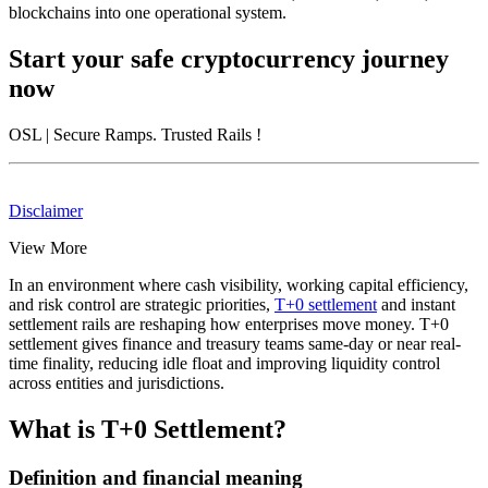
blockchains into one operational system.
Start your safe cryptocurrency journey
now
OSL
| Secure Ramps. Trusted Rails
!
Disclaimer
View More
In an environment where cash visibility, working capital efficiency,
and risk control are strategic priorities,
T+0 settlement
and instant
settlement rails are reshaping how enterprises move money. T+0
settlement gives finance and treasury teams same-day or near real-
time finality, reducing idle float and improving liquidity control
across entities and jurisdictions.
What is T+0 Settlement?
Definition and financial meaning