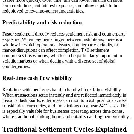
usable more quickly. Over time, this can lower reliance on short-
term credit lines, cut interest expenses, and allow capital to be
redeployed to revenue-generating activities.
Predictability and risk reduction
Faster settlement directly reduces settlement risk and counterparty
exposure. When payments linger between institutions, there is a
window in which operational issues, counterparty defaults, or
market disruptions can affect completion. T+0 settlement
compresses this window, which can be particularly important in
volatile markets or when dealing with a diverse set of global
counterparties.
Real-time cash flow visibility
Real-time settlement goes hand in hand with real-time visibility.
When transactions settle instantly and are reflected immediately in
treasury dashboards, enterprises can monitor cash positions across
subsidiaries, currencies, and jurisdictions on a near 24/7 basis. This
is especially valuable for businesses operating across time zones,
where traditional banking hours and cut-offs can fragment visibility.
Traditional Settlement Cycles Explained