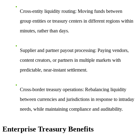
Cross-entity liquidity routing: Moving funds between
group entities or treasury centers in different regions within
minutes, rather than days.
Supplier and partner payout processing: Paying vendors,
content creators, or partners in multiple markets with
predictable, near-instant settlement.
Cross-border treasury operations: Rebalancing liquidity
between currencies and jurisdictions in response to intraday
needs, while maintaining compliance and auditability.
Enterprise Treasury Benefits