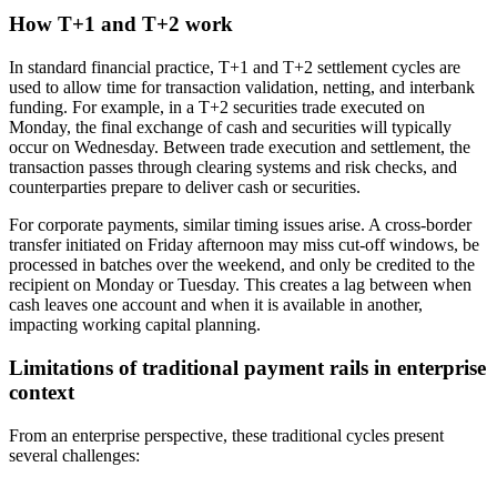
How T+1 and T+2 work
In standard financial practice, T+1 and T+2 settlement cycles are
used to allow time for transaction validation, netting, and interbank
funding. For example, in a T+2 securities trade executed on
Monday, the final exchange of cash and securities will typically
occur on Wednesday. Between trade execution and settlement, the
transaction passes through clearing systems and risk checks, and
counterparties prepare to deliver cash or securities.
For corporate payments, similar timing issues arise. A cross-border
transfer initiated on Friday afternoon may miss cut-off windows, be
processed in batches over the weekend, and only be credited to the
recipient on Monday or Tuesday. This creates a lag between when
cash leaves one account and when it is available in another,
impacting working capital planning.
Limitations of traditional payment rails in enterprise
context
From an enterprise perspective, these traditional cycles present
several challenges: