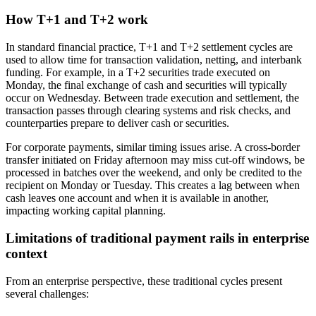
How T+1 and T+2 work
In standard financial practice, T+1 and T+2 settlement cycles are
used to allow time for transaction validation, netting, and interbank
funding. For example, in a T+2 securities trade executed on
Monday, the final exchange of cash and securities will typically
occur on Wednesday. Between trade execution and settlement, the
transaction passes through clearing systems and risk checks, and
counterparties prepare to deliver cash or securities.
For corporate payments, similar timing issues arise. A cross-border
transfer initiated on Friday afternoon may miss cut-off windows, be
processed in batches over the weekend, and only be credited to the
recipient on Monday or Tuesday. This creates a lag between when
cash leaves one account and when it is available in another,
impacting working capital planning.
Limitations of traditional payment rails in enterprise
context
From an enterprise perspective, these traditional cycles present
several challenges: