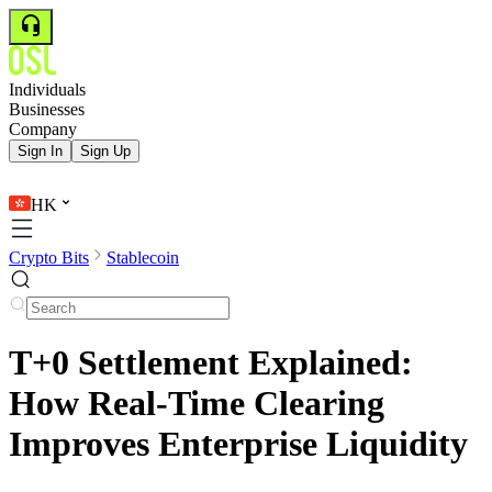
Individuals
Businesses
Company
Sign In
Sign Up
HK
Crypto Bits
Stablecoin
T+0 Settlement Explained:
How Real-Time Clearing
Improves Enterprise Liquidity