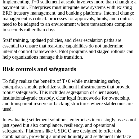
Implementing T+0 settlement at scale involves more than changing a
payment rail. Enterprises must integrate new systems with existing
ERP, treasury management, and banking platforms. Internal change
management is critical: processes for approvals, limits, and controls
need to be adapted to an environment where transactions complete
in seconds rather than days.
Staff training, updated policies, and clear escalation paths are
essential to ensure that real-time capabilities do not undermine
internal control frameworks. Pilot programs and staged rollouts can
help organizations manage this transition.
Risk controls and safeguards
To fully realize the benefits of T+0 while maintaining safety,
enterprises should prioritize settlement infrastructures that provide
robust safeguards. This includes segregation of client assets,
institutional-grade custody, clear legal frameworks for ownership,
and transparent reserve or backing structures where stablecoins are
used.
In evaluating settlement solutions, enterprises increasingly assess not
just speed but also compliance, resiliency, and operational
safeguards. Platforms like USDGO are designed to offer this
combination, providing a unified liquidity and settlement interface