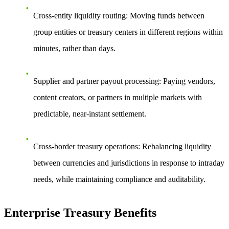
Cross-entity liquidity routing: Moving funds between
group entities or treasury centers in different regions within
minutes, rather than days.
Supplier and partner payout processing: Paying vendors,
content creators, or partners in multiple markets with
predictable, near-instant settlement.
Cross-border treasury operations: Rebalancing liquidity
between currencies and jurisdictions in response to intraday
needs, while maintaining compliance and auditability.
Enterprise Treasury Benefits