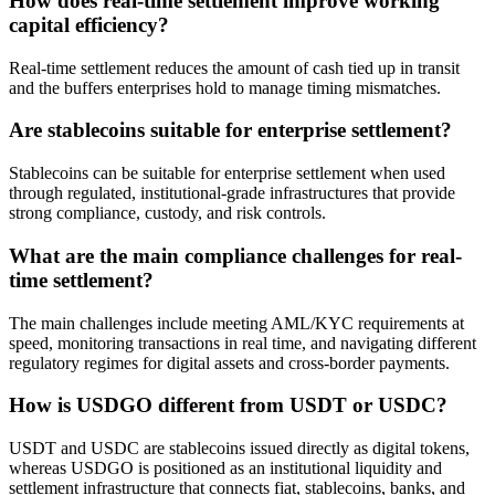
How does real-time settlement improve working
capital efficiency?
Real-time settlement reduces the amount of cash tied up in transit
and the buffers enterprises hold to manage timing mismatches.
Are stablecoins suitable for enterprise settlement?
Stablecoins can be suitable for enterprise settlement when used
through regulated, institutional-grade infrastructures that provide
strong compliance, custody, and risk controls.
What are the main compliance challenges for real-
time settlement?
The main challenges include meeting AML/KYC requirements at
speed, monitoring transactions in real time, and navigating different
regulatory regimes for digital assets and cross-border payments.
How is USDGO different from USDT or USDC?
USDT and USDC are stablecoins issued directly as digital tokens,
whereas USDGO is positioned as an institutional liquidity and
settlement infrastructure that connects fiat, stablecoins, banks, and