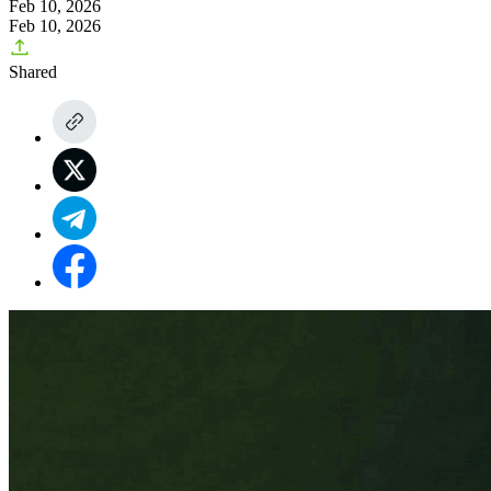
Feb 10, 2026
Feb 10, 2026
Shared