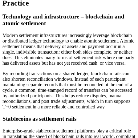
Practice
Technology and infrastructure – blockchain and
atomic settlement
Modern settlement infrastructures increasingly leverage blockchain
or distributed ledger technology to enable atomic settlement. Atomic
settlement means that delivery of assets and payment occur in a
single, indivisible transaction: either both sides complete, or neither
does. This eliminates many forms of settlement risk where one party
has delivered assets but has not yet received cash, or vice versa.
By recording transactions on a shared ledger, blockchain rails can
also shorten reconciliation windows. Instead of each participant
maintaining separate records that must be reconciled at the end of a
cycle, a common, time-stamped record of transfers can be accessed
by authorized participants. This helps reduce disputes, manual
reconciliations, and post-trade adjustments, which in turn supports
T+0 settlement in a more reliable and controlled way.
Stablecoins as settlement rails
Enterprise-grade stablecoin settlement platforms play a critical role
in translating the speed of blockchain rails into real-world, compliant