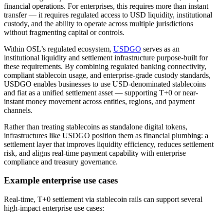
financial operations. For enterprises, this requires more than instant
transfer — it requires regulated access to USD liquidity, institutional
custody, and the ability to operate across multiple jurisdictions
without fragmenting capital or controls.
Within OSL’s regulated ecosystem,
USDGO
serves as an
institutional liquidity and settlement infrastructure purpose-built for
these requirements. By combining regulated banking connectivity,
compliant stablecoin usage, and enterprise-grade custody standards,
USDGO enables businesses to use USD-denominated stablecoins
and fiat as a unified settlement asset — supporting T+0 or near-
instant money movement across entities, regions, and payment
channels.
Rather than treating stablecoins as standalone digital tokens,
infrastructures like USDGO position them as financial plumbing: a
settlement layer that improves liquidity efficiency, reduces settlement
risk, and aligns real-time payment capability with enterprise
compliance and treasury governance.
Example enterprise use cases
Real-time, T+0 settlement via stablecoin rails can support several
high-impact enterprise use cases: