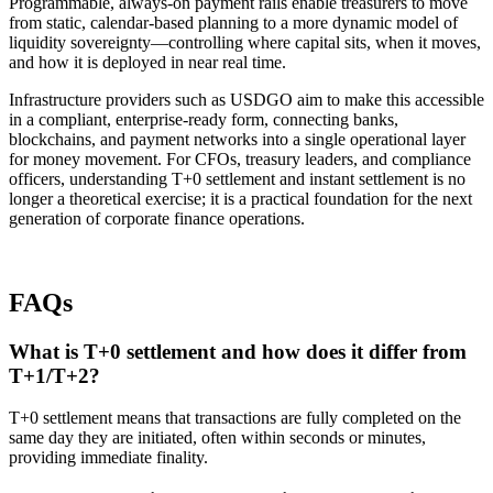
Programmable, always-on payment rails enable treasurers to move
from static, calendar-based planning to a more dynamic model of
liquidity sovereignty—controlling where capital sits, when it moves,
and how it is deployed in near real time.
Infrastructure providers such as USDGO aim to make this accessible
in a compliant, enterprise-ready form, connecting banks,
blockchains, and payment networks into a single operational layer
for money movement. For CFOs, treasury leaders, and compliance
officers, understanding T+0 settlement and instant settlement is no
longer a theoretical exercise; it is a practical foundation for the next
generation of corporate finance operations.​
FAQs
What is T+0 settlement and how does it differ from
T+1/T+2?
T+0 settlement means that transactions are fully completed on the
same day they are initiated, often within seconds or minutes,
providing immediate finality.