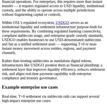
financial operations. For enterprises, this requires more than instant
transfer — it requires regulated access to USD liquidity, institutional
custody, and the ability to operate across multiple jurisdictions
without fragmenting capital or controls.
Within OSL’s regulated ecosystem,
USDGO
serves as an
institutional liquidity and settlement infrastructure purpose-built for
these requirements. By combining regulated banking connectivity,
compliant stablecoin usage, and enterprise-grade custody standards,
USDGO enables businesses to use USD-denominated stablecoins
and fiat as a unified settlement asset — supporting T+0 or near-
instant money movement across entities, regions, and payment
channels.
Rather than treating stablecoins as standalone digital tokens,
infrastructures like USDGO position them as financial plumbing: a
settlement layer that improves liquidity efficiency, reduces settlement
risk, and aligns real-time payment capability with enterprise
compliance and treasury governance.
Example enterprise use cases
Real-time, T+0 settlement via stablecoin rails can support several
high-impact enterprise use cases: