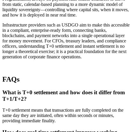
from static, calendar-based planning to a more dynamic model of
liquidity sovereignty—controlling where capital sits, when it moves,
and how it is deployed in near real time.
Infrastructure providers such as USDGO aim to make this accessible
in a compliant, enterprise-ready form, connecting banks,
blockchains, and payment networks into a single operational layer
for money movement. For CFOs, treasury leaders, and compliance
officers, understanding T+0 settlement and instant settlement is no
longer a theoretical exercise; it is a practical foundation for the next
generation of corporate finance operations.​
FAQs
What is T+0 settlement and how does it differ from
T+1/T+2?
T+0 settlement means that transactions are fully completed on the
same day they are initiated, often within seconds or minutes,
providing immediate finality.