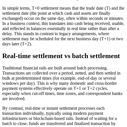
In simple terms, T+0 settlement means that the trade date (T) and the
settlement date (the point at which cash and assets are finally
exchanged) occur on the same day, often within seconds or minutes.
In a business context, this translates into cash being received, usable,
and reflected in balances essentially in real time rather than after a
delay. This stands in contrast to legacy arrangements, where
settlement may be scheduled for the next business day (T+1) or two
days later (T+2).
Real-time settlement vs batch settlement
Traditional financial rails are built around batch processing.
Transactions are collected over a period, netted, and then settled in
bulk at predetermined times (for example, end-of-day or several
windows per day). This is why many domestic and cross-border
payment systems effectively operate on T+1 or T+2 cycles,
especially when cut-off times, time zones, and correspondent banks
are involved.
By contrast, real-time or instant settlement processes each
transaction individually, typically using modern payment
infrastructures or blockchain-based rails. Instead of waiting for a
batch to close, funds are transferred and finalized transaction by