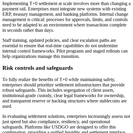
Implementing T+0 settlement at scale involves more than changing a
payment rail. Enterprises must integrate new systems with existing
ERP, treasury management, and banking platforms. Internal change
management is critical: processes for approvals, limits, and controls
need to be adapted to an environment where transactions complete
in seconds rather than days.
Staff training, updated policies, and clear escalation paths are
essential to ensure that real-time capabilities do not undermine
internal control frameworks. Pilot programs and staged rollouts can
help organizations manage this transition.
Risk controls and safeguards
To fully realize the benefits of T+0 while maintaining safety,
enterprises should prioritize settlement infrastructures that provide
robust safeguards. This includes segregation of client assets,
institutional-grade custody, clear legal frameworks for ownership,
and transparent reserve or backing structures where stablecoins are
used.
In evaluating settlement solutions, enterprises increasingly assess not
just speed but also compliance, resiliency, and operational
safeguards. Platforms like USDGO are designed to offer this
combination, providing a unified liquidity and settlement interface