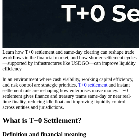
Learn how T+0 settlement and same-day clearing can reshape trade
workflows in the financial market, and how shorter settlement cycles
—supported by infrastructures like USDGO—can improve liquidity
efficiency.
In an environment where cash visibility, working capital efficiency,
and risk control are strategic priorities,
T+0 settlement
and instant
settlement rails are reshaping how enterprises move money. T+0
settlement gives finance and treasury teams same-day or near real-
time finality, reducing idle float and improving liquidity control
across entities and jurisdictions.
What is T+0 Settlement?
Definition and financial meaning