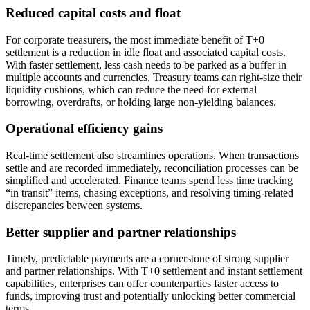
Reduced capital costs and float
For corporate treasurers, the most immediate benefit of T+0
settlement is a reduction in idle float and associated capital costs.
With faster settlement, less cash needs to be parked as a buffer in
multiple accounts and currencies. Treasury teams can right-size their
liquidity cushions, which can reduce the need for external
borrowing, overdrafts, or holding large non-yielding balances.
Operational efficiency gains
Real-time settlement also streamlines operations. When transactions
settle and are recorded immediately, reconciliation processes can be
simplified and accelerated. Finance teams spend less time tracking
“in transit” items, chasing exceptions, and resolving timing-related
discrepancies between systems.
Better supplier and partner relationships
Timely, predictable payments are a cornerstone of strong supplier
and partner relationships. With T+0 settlement and instant settlement
capabilities, enterprises can offer counterparties faster access to
funds, improving trust and potentially unlocking better commercial
terms.