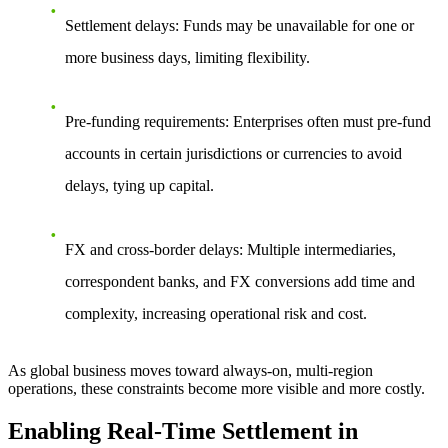
Settlement delays: Funds may be unavailable for one or
more business days, limiting flexibility.
Pre-funding requirements: Enterprises often must pre-fund
accounts in certain jurisdictions or currencies to avoid
delays, tying up capital.
FX and cross-border delays: Multiple intermediaries,
correspondent banks, and FX conversions add time and
complexity, increasing operational risk and cost.
As global business moves toward always-on, multi-region
operations, these constraints become more visible and more costly.
Enabling Real-Time Settlement in