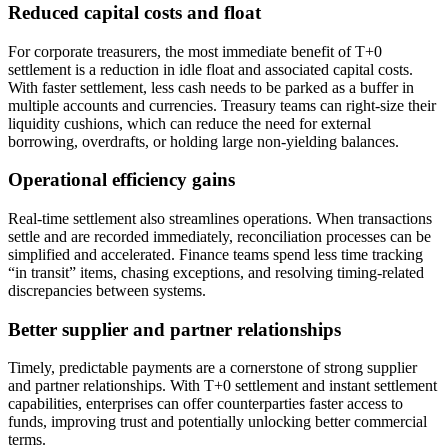
Reduced capital costs and float
For corporate treasurers, the most immediate benefit of T+0
settlement is a reduction in idle float and associated capital costs.
With faster settlement, less cash needs to be parked as a buffer in
multiple accounts and currencies. Treasury teams can right-size their
liquidity cushions, which can reduce the need for external
borrowing, overdrafts, or holding large non-yielding balances.
Operational efficiency gains
Real-time settlement also streamlines operations. When transactions
settle and are recorded immediately, reconciliation processes can be
simplified and accelerated. Finance teams spend less time tracking
“in transit” items, chasing exceptions, and resolving timing-related
discrepancies between systems.
Better supplier and partner relationships
Timely, predictable payments are a cornerstone of strong supplier
and partner relationships. With T+0 settlement and instant settlement
capabilities, enterprises can offer counterparties faster access to
funds, improving trust and potentially unlocking better commercial
terms.