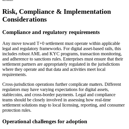
Risk, Compliance & Implementation
Considerations
Compliance and regulatory requirements
Any move toward T+0 settlement must operate within applicable
legal and regulatory frameworks. For digital asset-based rails, this
includes robust AML and KYC programs, transaction monitoring,
and adherence to sanctions rules. Enterprises must ensure that their
settlement partners are appropriately regulated in the jurisdictions
where they operate and that data and activities meet local
requirements.
Cross-jurisdiction operations further complicate matters. Different
regulators may have varying expectations for digital assets,
stablecoins, and cross-border payments. Legal and compliance
teams should be closely involved in assessing how real-time
settlement solutions map to local licensing, reporting, and consumer
protection rules.
Operational challenges for adoption