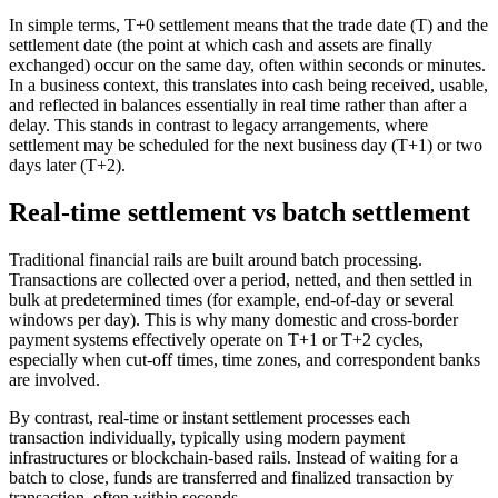
In simple terms, T+0 settlement means that the trade date (T) and the
settlement date (the point at which cash and assets are finally
exchanged) occur on the same day, often within seconds or minutes.
In a business context, this translates into cash being received, usable,
and reflected in balances essentially in real time rather than after a
delay. This stands in contrast to legacy arrangements, where
settlement may be scheduled for the next business day (T+1) or two
days later (T+2).
Real-time settlement vs batch settlement
Traditional financial rails are built around batch processing.
Transactions are collected over a period, netted, and then settled in
bulk at predetermined times (for example, end-of-day or several
windows per day). This is why many domestic and cross-border
payment systems effectively operate on T+1 or T+2 cycles,
especially when cut-off times, time zones, and correspondent banks
are involved.
By contrast, real-time or instant settlement processes each
transaction individually, typically using modern payment
infrastructures or blockchain-based rails. Instead of waiting for a
batch to close, funds are transferred and finalized transaction by
transaction, often within seconds.