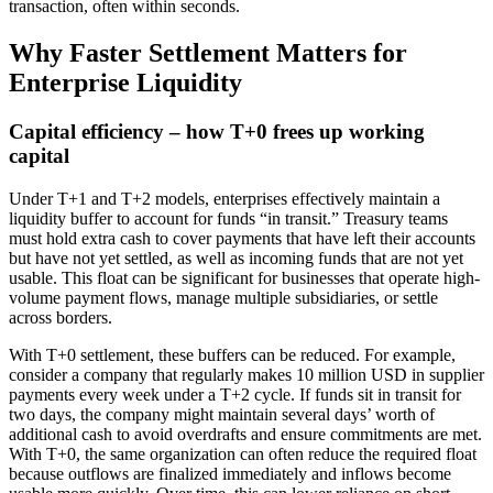
transaction, often within seconds.
Why Faster Settlement Matters for
Enterprise Liquidity
Capital efficiency – how T+0 frees up working
capital
Under T+1 and T+2 models, enterprises effectively maintain a
liquidity buffer to account for funds “in transit.” Treasury teams
must hold extra cash to cover payments that have left their accounts
but have not yet settled, as well as incoming funds that are not yet
usable. This float can be significant for businesses that operate high-
volume payment flows, manage multiple subsidiaries, or settle
across borders.
With T+0 settlement, these buffers can be reduced. For example,
consider a company that regularly makes 10 million USD in supplier
payments every week under a T+2 cycle. If funds sit in transit for
two days, the company might maintain several days’ worth of
additional cash to avoid overdrafts and ensure commitments are met.
With T+0, the same organization can often reduce the required float
because outflows are finalized immediately and inflows become