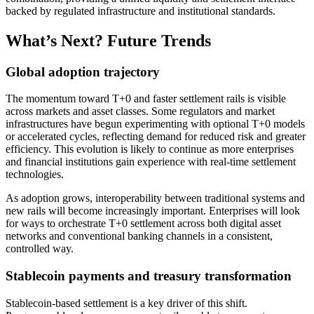
backed by regulated infrastructure and institutional standards.​
What’s Next? Future Trends
Global adoption trajectory
The momentum toward T+0 and faster settlement rails is visible
across markets and asset classes. Some regulators and market
infrastructures have begun experimenting with optional T+0 models
or accelerated cycles, reflecting demand for reduced risk and greater
efficiency. This evolution is likely to continue as more enterprises
and financial institutions gain experience with real-time settlement
technologies.
As adoption grows, interoperability between traditional systems and
new rails will become increasingly important. Enterprises will look
for ways to orchestrate T+0 settlement across both digital asset
networks and conventional banking channels in a consistent,
controlled way.
Stablecoin payments and treasury transformation
Stablecoin-based settlement is a key driver of this shift.