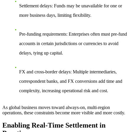
Settlement delays: Funds may be unavailable for one or
more business days, limiting flexibility.
Pre-funding requirements: Enterprises often must pre-fund
accounts in certain jurisdictions or currencies to avoid
delays, tying up capital.
FX and cross-border delays: Multiple intermediaries,
correspondent banks, and FX conversions add time and
complexity, increasing operational risk and cost.
As global business moves toward always-on, multi-region
operations, these constraints become more visible and more costly.
Enabling Real-Time Settlement in