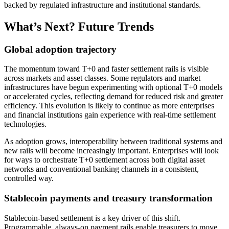
backed by regulated infrastructure and institutional standards.​
What’s Next? Future Trends
Global adoption trajectory
The momentum toward T+0 and faster settlement rails is visible
across markets and asset classes. Some regulators and market
infrastructures have begun experimenting with optional T+0 models
or accelerated cycles, reflecting demand for reduced risk and greater
efficiency. This evolution is likely to continue as more enterprises
and financial institutions gain experience with real-time settlement
technologies.
As adoption grows, interoperability between traditional systems and
new rails will become increasingly important. Enterprises will look
for ways to orchestrate T+0 settlement across both digital asset
networks and conventional banking channels in a consistent,
controlled way.
Stablecoin payments and treasury transformation
Stablecoin-based settlement is a key driver of this shift.
Programmable, always-on payment rails enable treasurers to move