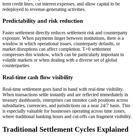
term credit lines, cut interest expenses, and allow capital to be
redeployed to revenue-generating activities.
Predictability and risk reduction
Faster settlement directly reduces settlement risk and counterparty
exposure. When payments linger between institutions, there is a
window in which operational issues, counterparty defaults, or
market disruptions can affect completion. T+0 settlement
compresses this window, which can be particularly important in
volatile markets or when dealing with a diverse set of global
counterparties.
Real-time cash flow visibility
Real-time settlement goes hand in hand with real-time visibility.
When transactions settle instantly and are reflected immediately in
treasury dashboards, enterprises can monitor cash positions across
subsidiaries, currencies, and jurisdictions on a near 24/7 basis. This
is especially valuable for businesses operating across time zones,
where traditional banking hours and cut-offs can fragment visibility.
Traditional Settlement Cycles Explained