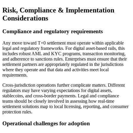
Risk, Compliance & Implementation
Considerations
Compliance and regulatory requirements
Any move toward T+0 settlement must operate within applicable
legal and regulatory frameworks. For digital asset-based rails, this
includes robust AML and KYC programs, transaction monitoring,
and adherence to sanctions rules. Enterprises must ensure that their
settlement partners are appropriately regulated in the jurisdictions
where they operate and that data and activities meet local
requirements.
Cross-jurisdiction operations further complicate matters. Different
regulators may have varying expectations for digital assets,
stablecoins, and cross-border payments. Legal and compliance
teams should be closely involved in assessing how real-time
settlement solutions map to local licensing, reporting, and consumer
protection rules.
Operational challenges for adoption