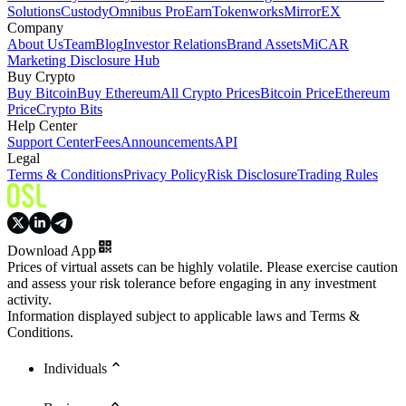
Solutions
Custody
Omnibus Pro
Earn
Tokenworks
MirrorEX
Company
About Us
Team
Blog
Investor Relations
Brand Assets
MiCAR
Marketing Disclosure Hub
Buy Crypto
Buy Bitcoin
Buy Ethereum
All Crypto Prices
Bitcoin Price
Ethereum
Price
Crypto Bits
Help Center
Support Center
Fees
Announcements
API
Legal
Terms & Conditions
Privacy Policy
Risk Disclosure
Trading Rules
Download App
Prices of virtual assets can be highly volatile. Please exercise caution
and assess your risk tolerance before engaging in any investment
activity.
Information displayed subject to applicable laws and Terms &
Conditions.
Individuals