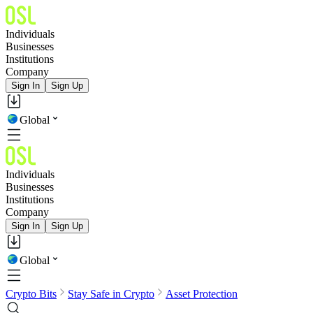
Individuals
Businesses
Institutions
Company
Sign In
Sign Up
Global
Individuals
Businesses
Institutions
Company
Sign In
Sign Up
Global
Crypto Bits
Stay Safe in Crypto
Asset Protection