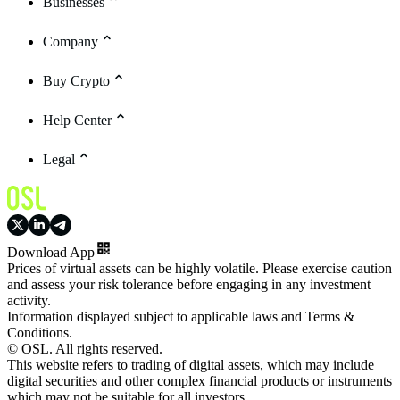
Businesses
Company
Buy Crypto
Help Center
Legal
Download App
Prices of virtual assets can be highly volatile. Please exercise caution
and assess your risk tolerance before engaging in any investment
activity.
Information displayed subject to applicable laws and Terms &
Conditions.
© OSL. All rights reserved.
This website refers to trading of digital assets, which may include
digital securities and other complex financial products or instruments
which may not be suitable for all investors.