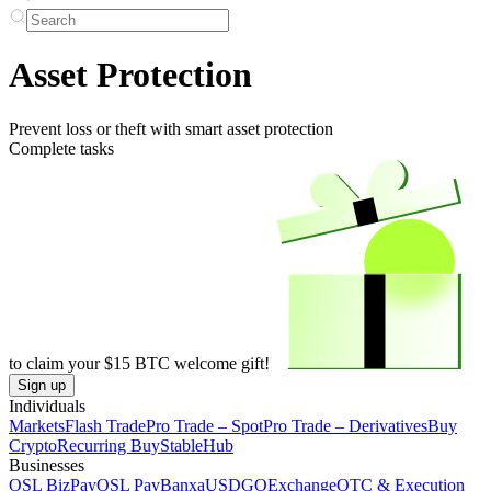
Asset Protection
Prevent loss or theft with smart asset protection
Complete tasks
to claim your
$15
BTC welcome gift!
Sign up
Individuals
Markets
Flash Trade
Pro Trade – Spot
Pro Trade – Derivatives
Buy
Crypto
Recurring Buy
StableHub
Businesses
OSL BizPay
OSL Pay
Banxa
USDGO
Exchange
OTC & Execution