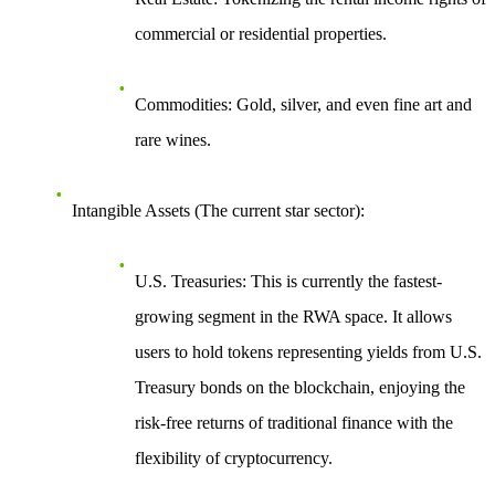
commercial or residential properties.
Commodities
: Gold, silver, and even fine art and
rare wines.
Intangible Assets (The current star sector)
:
U.S. Treasuries
: This is currently the fastest-
growing segment in the RWA space. It allows
users to hold tokens representing yields from U.S.
Treasury bonds on the blockchain, enjoying the
risk-free returns of traditional finance with the
flexibility of cryptocurrency.