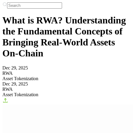
What is RWA? Understanding
the Fundamental Concepts of
Bringing Real-World Assets
On-Chain
Dec 29, 2025
RWA
Asset Tokenization
Dec 29, 2025
RWA
Asset Tokenization