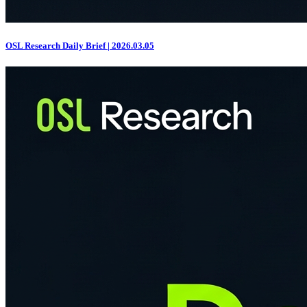
OSL Research Daily Brief | 2026.03.05