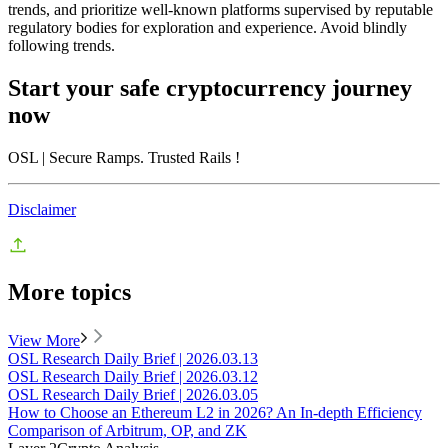
trends, and prioritize well-known platforms supervised by reputable
regulatory bodies for exploration and experience. Avoid blindly
following trends.
Start your safe cryptocurrency journey
now
OSL
| Secure Ramps. Trusted Rails
!
Disclaimer
More topics
View More
OSL Research Daily Brief | 2026.03.13
OSL Research Daily Brief | 2026.03.12
OSL Research Daily Brief | 2026.03.05
How to Choose an Ethereum L2 in 2026? An In-depth Efficiency
Comparison of Arbitrum, OP, and ZK