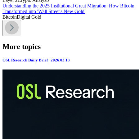
Layer 2
Crypto Analysis
Understanding the 2025 Institutional Great Migration: How Bitcoin
Transformed into 'Wall Street's New Gold'
Bitcoin
Digital Gold
More topics
OSL Research Daily Brief | 2026.03.13