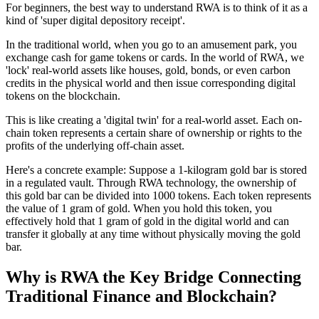
For beginners, the best way to understand RWA is to think of it as a
kind of 'super digital depository receipt'.
In the traditional world, when you go to an amusement park, you
exchange cash for game tokens or cards. In the world of RWA, we
'lock' real-world assets like houses, gold, bonds, or even carbon
credits in the physical world and then issue corresponding digital
tokens on the blockchain.
This is like creating a 'digital twin' for a real-world asset. Each on-
chain token represents a certain share of ownership or rights to the
profits of the underlying off-chain asset.
Here's a concrete example
: Suppose a 1-kilogram gold bar is stored
in a regulated vault. Through RWA technology, the ownership of
this gold bar can be divided into 1000 tokens. Each token represents
the value of 1 gram of gold. When you hold this token, you
effectively hold that 1 gram of gold in the digital world and can
transfer it globally at any time without physically moving the gold
bar.
Why is RWA the Key Bridge Connecting
Traditional Finance and Blockchain?