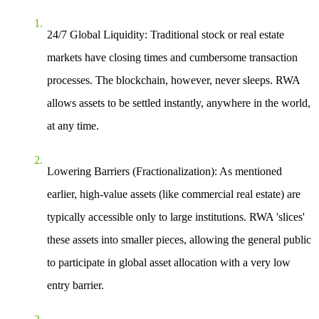
24/7 Global Liquidity
: Traditional stock or real estate
markets have closing times and cumbersome transaction
processes. The blockchain, however, never sleeps. RWA
allows assets to be settled instantly, anywhere in the world,
at any time.
Lowering Barriers (Fractionalization)
: As mentioned
earlier, high-value assets (like commercial real estate) are
typically accessible only to large institutions. RWA 'slices'
these assets into smaller pieces, allowing the general public
to participate in global asset allocation with a very low
entry barrier.