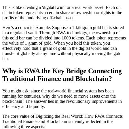
This is like creating a 'digital twin' for a real-world asset. Each on-
chain token represents a certain share of ownership or rights to the
profits of the underlying off-chain asset.
Here's a concrete example
: Suppose a 1-kilogram gold bar is stored
in a regulated vault. Through RWA technology, the ownership of
this gold bar can be divided into 1000 tokens. Each token represents
the value of 1 gram of gold. When you hold this token, you
effectively hold that 1 gram of gold in the digital world and can
transfer it globally at any time without physically moving the gold
bar.
Why is RWA the Key Bridge Connecting
Traditional Finance and Blockchain?
You might ask, since the real-world financial system has been
running for centuries, why do we need to move assets onto the
blockchain? The answer lies in the revolutionary improvements in
efficiency and liquidity.
The core value of
Digitizing the Real World: How RWA Connects
Traditional Finance and Blockchain
is mainly reflected in the
following three aspects: