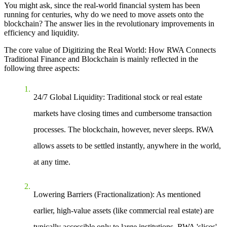
You might ask, since the real-world financial system has been
running for centuries, why do we need to move assets onto the
blockchain? The answer lies in the revolutionary improvements in
efficiency and liquidity.
The core value of
Digitizing the Real World: How RWA Connects
Traditional Finance and Blockchain
is mainly reflected in the
following three aspects:
24/7 Global Liquidity
: Traditional stock or real estate
markets have closing times and cumbersome transaction
processes. The blockchain, however, never sleeps. RWA
allows assets to be settled instantly, anywhere in the world,
at any time.
Lowering Barriers (Fractionalization)
: As mentioned
earlier, high-value assets (like commercial real estate) are
typically accessible only to large institutions. RWA 'slices'