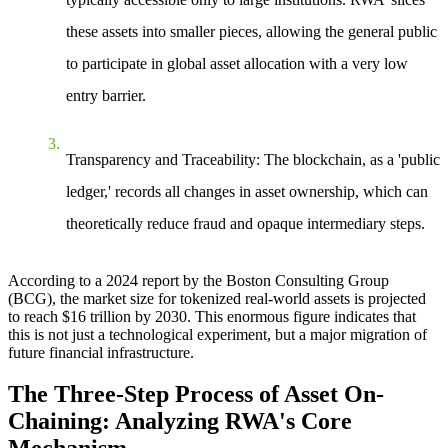
these assets into smaller pieces, allowing the general public
to participate in global asset allocation with a very low
entry barrier.
Transparency and Traceability
: The blockchain, as a 'public
ledger,' records all changes in asset ownership, which can
theoretically reduce fraud and opaque intermediary steps.
According to a 2024 report by the Boston Consulting Group
(BCG), the market size for tokenized real-world assets is projected
to reach $16 trillion by 2030. This enormous figure indicates that
this is not just a technological experiment, but a major migration of
future financial infrastructure.
The Three-Step Process of Asset On-
Chaining: Analyzing RWA's Core