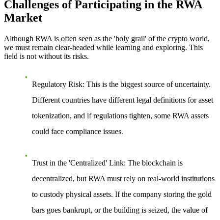
Challenges of Participating in the RWA
Market
Although RWA is often seen as the 'holy grail' of the crypto world,
we must remain clear-headed while learning and exploring. This
field is not without its risks.
Regulatory Risk
: This is the biggest source of uncertainty.
Different countries have different legal definitions for asset
tokenization, and if regulations tighten, some RWA assets
could face compliance issues.
Trust in the 'Centralized' Link
: The blockchain is
decentralized, but RWA must rely on real-world institutions
to custody physical assets. If the company storing the gold
bars goes bankrupt, or the building is seized, the value of