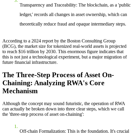
Transparency and Traceability
: The blockchain, as a 'public
ledger,' records all changes in asset ownership, which can
theoretically reduce fraud and opaque intermediary steps.
According to a 2024 report by the Boston Consulting Group
(BCG), the market size for tokenized real-world assets is projected
to reach $16 trillion by 2030. This enormous figure indicates that
this is not just a technological experiment, but a major migration of
future financial infrastructure.
The Three-Step Process of Asset On-
Chaining: Analyzing RWA's Core
Mechanism
Although the concept may sound futuristic, the operation of RWA
can actually be broken down into three clear steps, which we call
the 'three-step process of asset on-chaining':
Off-chain Formalization
: This is the foundation. It's crucial