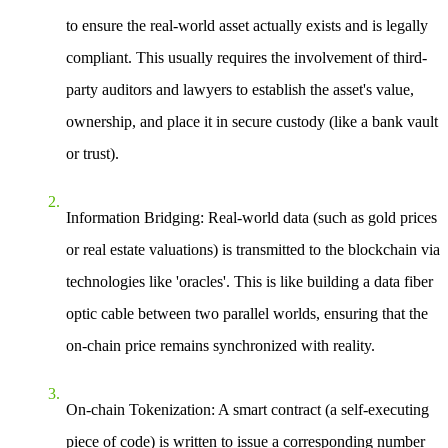
to ensure the real-world asset actually exists and is legally
compliant. This usually requires the involvement of third-
party auditors and lawyers to establish the asset's value,
ownership, and place it in secure custody (like a bank vault
or trust).
Information Bridging
: Real-world data (such as gold prices
or real estate valuations) is transmitted to the blockchain via
technologies like 'oracles'. This is like building a data fiber
optic cable between two parallel worlds, ensuring that the
on-chain price remains synchronized with reality.
On-chain Tokenization
: A smart contract (a self-executing
piece of code) is written to issue a corresponding number