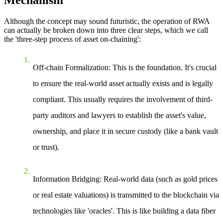
Mechanism
Although the concept may sound futuristic, the operation of RWA
can actually be broken down into three clear steps, which we call
the 'three-step process of asset on-chaining':
Off-chain Formalization
: This is the foundation. It's crucial
to ensure the real-world asset actually exists and is legally
compliant. This usually requires the involvement of third-
party auditors and lawyers to establish the asset's value,
ownership, and place it in secure custody (like a bank vault
or trust).
Information Bridging
: Real-world data (such as gold prices
or real estate valuations) is transmitted to the blockchain via
technologies like 'oracles'. This is like building a data fiber