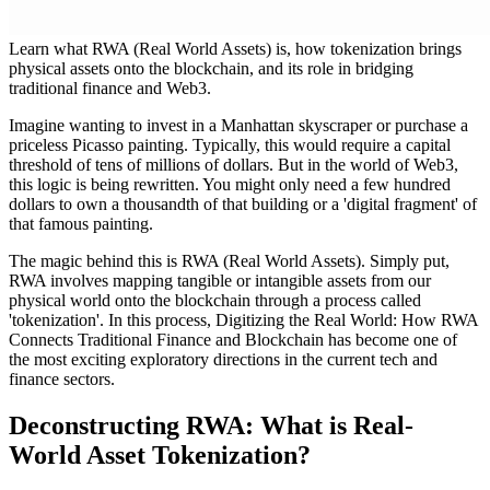
Learn what RWA (Real World Assets) is, how tokenization brings
physical assets onto the blockchain, and its role in bridging
traditional finance and Web3.
Imagine wanting to invest in a Manhattan skyscraper or purchase a
priceless Picasso painting. Typically, this would require a capital
threshold of tens of millions of dollars. But in the world of Web3,
this logic is being rewritten. You might only need a few hundred
dollars to own a thousandth of that building or a 'digital fragment' of
that famous painting.
The magic behind this is
RWA (Real World Assets)
. Simply put,
RWA involves mapping tangible or intangible assets from our
physical world onto the blockchain through a process called
'tokenization'. In this process,
Digitizing the Real World: How RWA
Connects Traditional Finance and Blockchain
has become one of
the most exciting exploratory directions in the current tech and
finance sectors.
Deconstructing RWA: What is Real-
World Asset Tokenization?