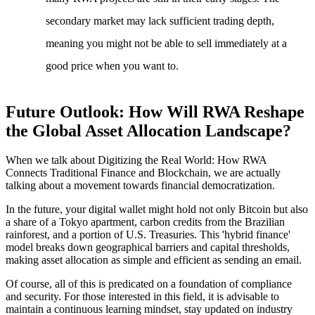
secondary market may lack sufficient trading depth,
meaning you might not be able to sell immediately at a
good price when you want to.
Future Outlook: How Will RWA Reshape
the Global Asset Allocation Landscape?
When we talk about
Digitizing the Real World: How RWA
Connects Traditional Finance and Blockchain
, we are actually
talking about a movement towards financial democratization.
In the future, your digital wallet might hold not only Bitcoin but also
a share of a Tokyo apartment, carbon credits from the Brazilian
rainforest, and a portion of U.S. Treasuries. This 'hybrid finance'
model breaks down geographical barriers and capital thresholds,
making asset allocation as simple and efficient as sending an email.
Of course, all of this is predicated on a foundation of compliance
and security. For those interested in this field, it is advisable to
maintain a continuous learning mindset, stay updated on industry