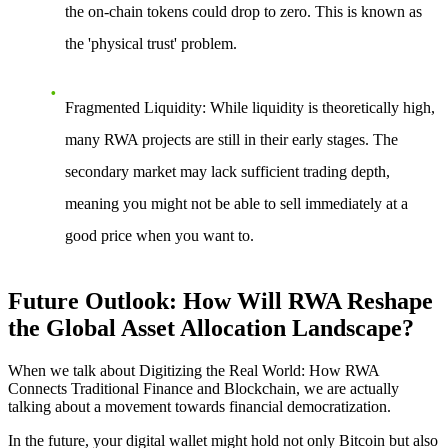
the on-chain tokens could drop to zero. This is known as
the 'physical trust' problem.
Fragmented Liquidity
: While liquidity is theoretically high,
many RWA projects are still in their early stages. The
secondary market may lack sufficient trading depth,
meaning you might not be able to sell immediately at a
good price when you want to.
Future Outlook: How Will RWA Reshape
the Global Asset Allocation Landscape?
When we talk about
Digitizing the Real World: How RWA
Connects Traditional Finance and Blockchain
, we are actually
talking about a movement towards financial democratization.
In the future, your digital wallet might hold not only Bitcoin but also