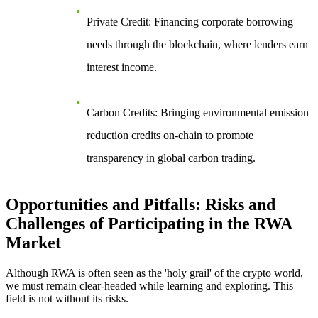
Private Credit
: Financing corporate borrowing
needs through the blockchain, where lenders earn
interest income.
Carbon Credits
: Bringing environmental emission
reduction credits on-chain to promote
transparency in global carbon trading.
Opportunities and Pitfalls: Risks and
Challenges of Participating in the RWA
Market
Although RWA is often seen as the 'holy grail' of the crypto world,
we must remain clear-headed while learning and exploring. This
field is not without its risks.