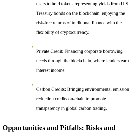
users to hold tokens representing yields from U.S.
Treasury bonds on the blockchain, enjoying the
risk-free returns of traditional finance with the
flexibility of cryptocurrency.
Private Credit
: Financing corporate borrowing
needs through the blockchain, where lenders earn
interest income.
Carbon Credits
: Bringing environmental emission
reduction credits on-chain to promote
transparency in global carbon trading.
Opportunities and Pitfalls: Risks and