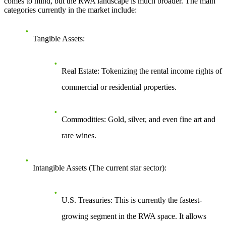
comes to mind, but the RWA landscape is much broader. The main
categories currently in the market include:
Tangible Assets
:
Real Estate
: Tokenizing the rental income rights of
commercial or residential properties.
Commodities
: Gold, silver, and even fine art and
rare wines.
Intangible Assets (The current star sector)
:
U.S. Treasuries
: This is currently the fastest-
growing segment in the RWA space. It allows