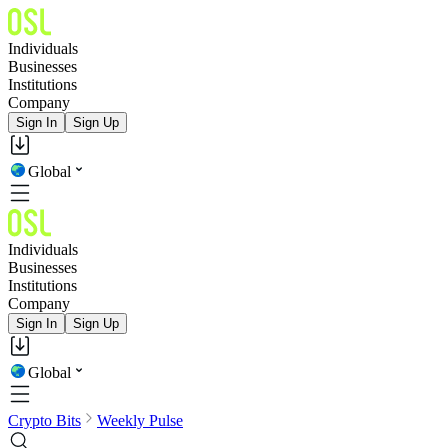
Individuals
Businesses
Institutions
Company
Sign In
Sign Up
Global
Individuals
Businesses
Institutions
Company
Sign In
Sign Up
Global
Crypto Bits
Weekly Pulse