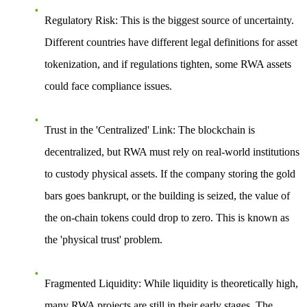
Regulatory Risk
: This is the biggest source of uncertainty.
Different countries have different legal definitions for asset
tokenization, and if regulations tighten, some RWA assets
could face compliance issues.
Trust in the 'Centralized' Link
: The blockchain is
decentralized, but RWA must rely on real-world institutions
to custody physical assets. If the company storing the gold
bars goes bankrupt, or the building is seized, the value of
the on-chain tokens could drop to zero. This is known as
the 'physical trust' problem.
Fragmented Liquidity
: While liquidity is theoretically high,
many RWA projects are still in their early stages. The