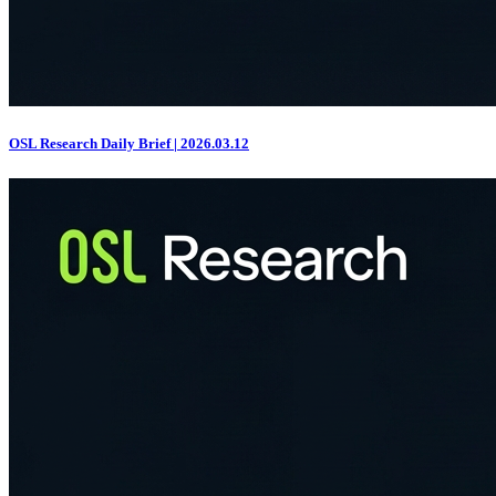
OSL Research Daily Brief | 2026.03.12