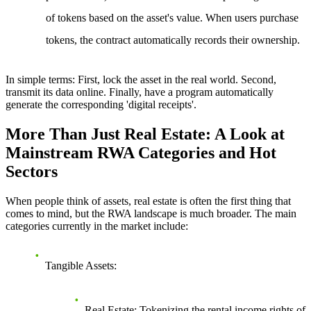
of tokens based on the asset's value. When users purchase
tokens, the contract automatically records their ownership.
In simple terms
: First, lock the asset in the real world. Second,
transmit its data online. Finally, have a program automatically
generate the corresponding 'digital receipts'.
More Than Just Real Estate: A Look at
Mainstream RWA Categories and Hot
Sectors
When people think of assets, real estate is often the first thing that
comes to mind, but the RWA landscape is much broader. The main
categories currently in the market include:
Tangible Assets
:
Real Estate
: Tokenizing the rental income rights of