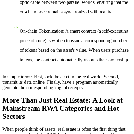
optic cable between two parallel worlds, ensuring that the
on-chain price remains synchronized with reality.
On-chain Tokenization
: A smart contract (a self-executing
piece of code) is written to issue a corresponding number
of tokens based on the asset's value. When users purchase
tokens, the contract automatically records their ownership.
In simple terms
: First, lock the asset in the real world. Second,
transmit its data online. Finally, have a program automatically
generate the corresponding 'digital receipts'.
More Than Just Real Estate: A Look at
Mainstream RWA Categories and Hot
Sectors
When people think of assets, real estate is often the first thing that