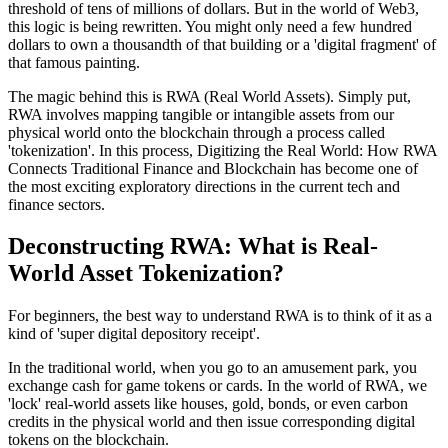
threshold of tens of millions of dollars. But in the world of Web3,
this logic is being rewritten. You might only need a few hundred
dollars to own a thousandth of that building or a 'digital fragment' of
that famous painting.
The magic behind this is
RWA (Real World Assets)
. Simply put,
RWA involves mapping tangible or intangible assets from our
physical world onto the blockchain through a process called
'tokenization'. In this process,
Digitizing the Real World: How RWA
Connects Traditional Finance and Blockchain
has become one of
the most exciting exploratory directions in the current tech and
finance sectors.
Deconstructing RWA: What is Real-
World Asset Tokenization?
For beginners, the best way to understand RWA is to think of it as a
kind of 'super digital depository receipt'.
In the traditional world, when you go to an amusement park, you
exchange cash for game tokens or cards. In the world of RWA, we
'lock' real-world assets like houses, gold, bonds, or even carbon
credits in the physical world and then issue corresponding digital
tokens on the blockchain.