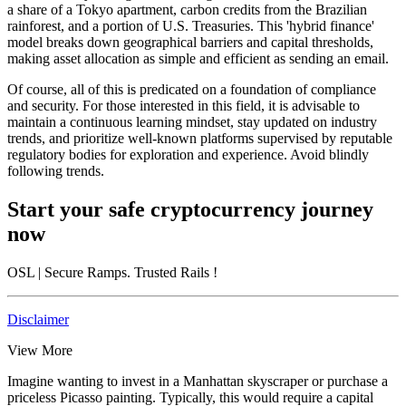
a share of a Tokyo apartment, carbon credits from the Brazilian
rainforest, and a portion of U.S. Treasuries. This 'hybrid finance'
model breaks down geographical barriers and capital thresholds,
making asset allocation as simple and efficient as sending an email.
Of course, all of this is predicated on a foundation of compliance
and security. For those interested in this field, it is advisable to
maintain a continuous learning mindset, stay updated on industry
trends, and prioritize well-known platforms supervised by reputable
regulatory bodies for exploration and experience. Avoid blindly
following trends.
Start your safe cryptocurrency journey
now
OSL
| Secure Ramps. Trusted Rails
!
Disclaimer
View More
Imagine wanting to invest in a Manhattan skyscraper or purchase a
priceless Picasso painting. Typically, this would require a capital