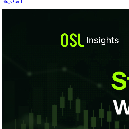
Stop, Card