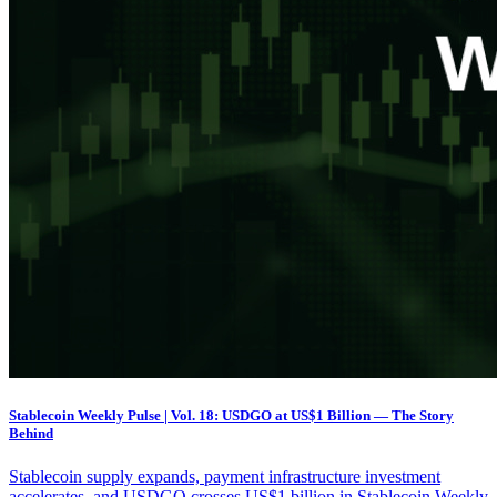
Stablecoin Weekly Pulse | Vol. 18: USDGO at US$1 Billion — The Story
Behind
Stablecoin supply expands, payment infrastructure investment
accelerates, and USDGO crosses US$1 billion in Stablecoin Weekly