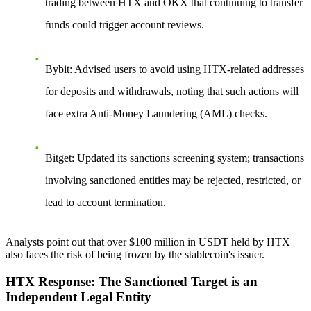
trading between HTX and OKX that continuing to transfer
funds could trigger account reviews.
Bybit
: Advised users to avoid using HTX-related addresses
for deposits and withdrawals, noting that such actions will
face extra Anti-Money Laundering (AML) checks.
Bitget
: Updated its sanctions screening system; transactions
involving sanctioned entities may be rejected, restricted, or
lead to account termination.
Analysts point out that over $100 million in USDT held by HTX
also faces the risk of being frozen by the stablecoin's issuer.
HTX Response: The Sanctioned Target is an
Independent Legal Entity