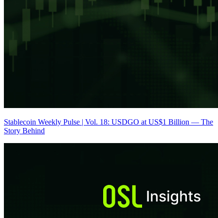
Stablecoin Weekly Pulse | Vol. 18: USDGO at US$1 Billion — The
Story Behind