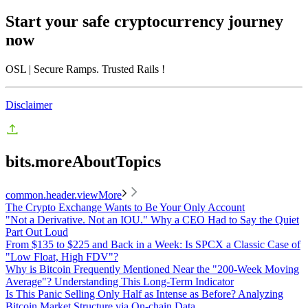
Start your safe cryptocurrency journey
now
OSL
| Secure Ramps. Trusted Rails
!
Disclaimer
bits.moreAboutTopics
common.header.viewMore
The Crypto Exchange Wants to Be Your Only Account
"Not a Derivative. Not an IOU." Why a CEO Had to Say the Quiet
Part Out Loud
From $135 to $225 and Back in a Week: Is SPCX a Classic Case of
"Low Float, High FDV"?
Why is Bitcoin Frequently Mentioned Near the "200-Week Moving
Average"? Understanding This Long-Term Indicator
Is This Panic Selling Only Half as Intense as Before? Analyzing
Bitcoin Market Structure via On-chain Data