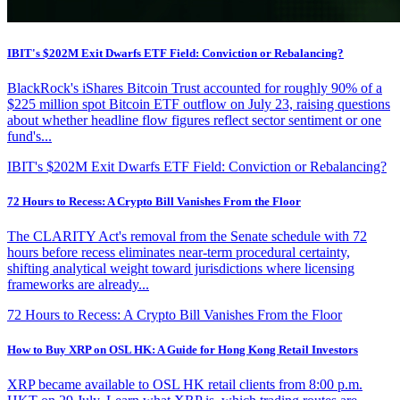
IBIT's $202M Exit Dwarfs ETF Field: Conviction or Rebalancing?
BlackRock's iShares Bitcoin Trust accounted for roughly 90% of a
$225 million spot Bitcoin ETF outflow on July 23, raising questions
about whether headline flow figures reflect sector sentiment or one
fund's...
IBIT's $202M Exit Dwarfs ETF Field: Conviction or Rebalancing?
72 Hours to Recess: A Crypto Bill Vanishes From the Floor
The CLARITY Act's removal from the Senate schedule with 72
hours before recess eliminates near-term procedural certainty,
shifting analytical weight toward jurisdictions where licensing
frameworks are already...
72 Hours to Recess: A Crypto Bill Vanishes From the Floor
How to Buy XRP on OSL HK: A Guide for Hong Kong Retail Investors
XRP became available to OSL HK retail clients from 8:00 p.m.