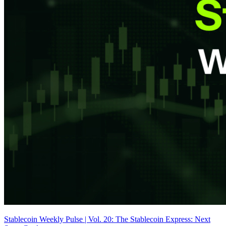
Stablecoin Weekly Pulse | Vol. 20: The Stablecoin Express: Next