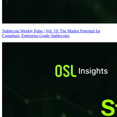
Stablecoin Weekly Pulse | Vol. 19: The Market Potential for
Compliant, Enterprise-Grade Stablecoins