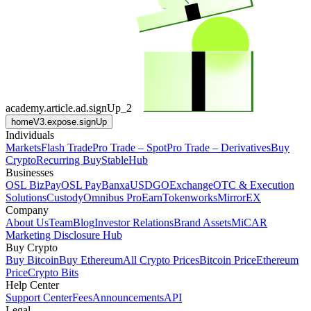
academy.article.ad.signUp_2
homeV3.expose.signUp
Individuals
Markets
Flash Trade
Pro Trade – Spot
Pro Trade – Derivatives
Buy
Crypto
Recurring Buy
StableHub
Businesses
OSL BizPay
OSL Pay
Banxa
USDGO
Exchange
OTC & Execution
Solutions
Custody
Omnibus Pro
Earn
Tokenworks
MirrorEX
Company
About Us
Team
Blog
Investor Relations
Brand Assets
MiCAR
Marketing Disclosure Hub
Buy Crypto
Buy Bitcoin
Buy Ethereum
All Crypto Prices
Bitcoin Price
Ethereum
Price
Crypto Bits
Help Center
Support Center
Fees
Announcements
API
Legal