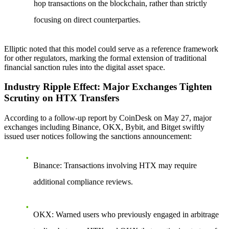
hop transactions on the blockchain, rather than strictly
focusing on direct counterparties.
Elliptic noted that this model could serve as a reference framework
for other regulators, marking the formal extension of traditional
financial sanction rules into the digital asset space.
Industry Ripple Effect: Major Exchanges Tighten
Scrutiny on HTX Transfers
According to a follow-up report by CoinDesk on May 27, major
exchanges including Binance, OKX, Bybit, and Bitget swiftly
issued user notices following the sanctions announcement:
Binance
: Transactions involving HTX may require
additional compliance reviews.
OKX
: Warned users who previously engaged in arbitrage