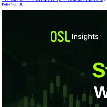
Pulse Vol. 18.