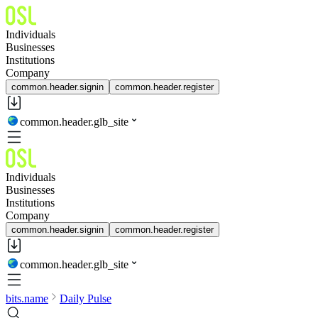
Individuals
Businesses
Institutions
Company
common.header.signin
common.header.register
common.header.glb_site
Individuals
Businesses
Institutions
Company
common.header.signin
common.header.register
common.header.glb_site
bits.name
Daily Pulse