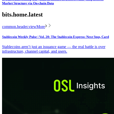
Market Structure via On-chain Data
bits.home.latest
common.header.viewMore
Stablecoin Weekly Pulse | Vol. 20: The Stablecoin Express: Next Stop, Card
Stablecoins aren’t just an issuance game — the real battle is over
infrastructure, channel capital, and users.