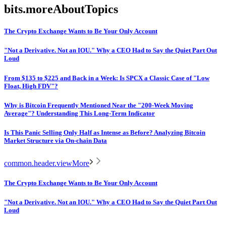
bits.moreAboutTopics
The Crypto Exchange Wants to Be Your Only Account
"Not a Derivative. Not an IOU." Why a CEO Had to Say the Quiet Part Out
Loud
From $135 to $225 and Back in a Week: Is SPCX a Classic Case of "Low
Float, High FDV"?
Why is Bitcoin Frequently Mentioned Near the "200-Week Moving
Average"? Understanding This Long-Term Indicator
Is This Panic Selling Only Half as Intense as Before? Analyzing Bitcoin
Market Structure via On-chain Data
common.header.viewMore
The Crypto Exchange Wants to Be Your Only Account
"Not a Derivative. Not an IOU." Why a CEO Had to Say the Quiet Part Out
Loud