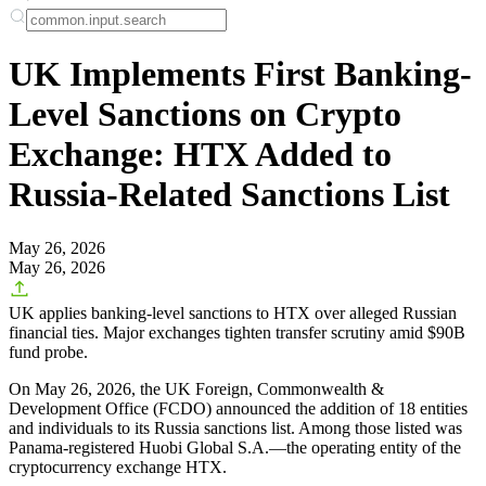
UK Implements First Banking-
Level Sanctions on Crypto
Exchange: HTX Added to
Russia-Related Sanctions List
May 26, 2026
May 26, 2026
UK applies banking-level sanctions to HTX over alleged Russian
financial ties. Major exchanges tighten transfer scrutiny amid $90B
fund probe.
On May 26, 2026, the UK Foreign, Commonwealth &
Development Office (FCDO) announced the addition of 18 entities
and individuals to its Russia sanctions list. Among those listed was
Panama-registered Huobi Global S.A.—the operating entity of the
cryptocurrency exchange HTX.