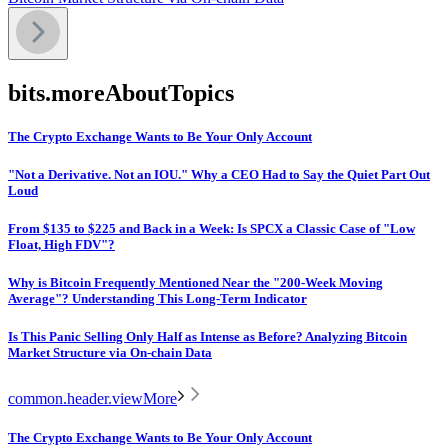
bits.moreAboutTopics
The Crypto Exchange Wants to Be Your Only Account
"Not a Derivative. Not an IOU." Why a CEO Had to Say the Quiet Part Out
Loud
From $135 to $225 and Back in a Week: Is SPCX a Classic Case of "Low
Float, High FDV"?
Why is Bitcoin Frequently Mentioned Near the "200-Week Moving
Average"? Understanding This Long-Term Indicator
Is This Panic Selling Only Half as Intense as Before? Analyzing Bitcoin
Market Structure via On-chain Data
common.header.viewMore
The Crypto Exchange Wants to Be Your Only Account