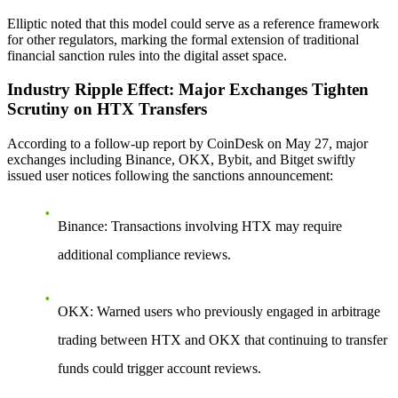
Elliptic noted that this model could serve as a reference framework
for other regulators, marking the formal extension of traditional
financial sanction rules into the digital asset space.
Industry Ripple Effect: Major Exchanges Tighten
Scrutiny on HTX Transfers
According to a follow-up report by CoinDesk on May 27, major
exchanges including Binance, OKX, Bybit, and Bitget swiftly
issued user notices following the sanctions announcement:
Binance
: Transactions involving HTX may require
additional compliance reviews.
OKX
: Warned users who previously engaged in arbitrage
trading between HTX and OKX that continuing to transfer
funds could trigger account reviews.