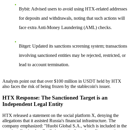
Bybit
: Advised users to avoid using HTX-related addresses
for deposits and withdrawals, noting that such actions will
face extra Anti-Money Laundering (AML) checks.
Bitget
: Updated its sanctions screening system; transactions
involving sanctioned entities may be rejected, restricted, or
lead to account termination.
Analysts point out that over $100 million in USDT held by HTX
also faces the risk of being frozen by the stablecoin's issuer.
HTX Response: The Sanctioned Target is an
Independent Legal Entity
HTX released a statement on the social platform X, denying the
allegations that it assisted Russia's financial infrastructure. The
company emphasized:
"Huobi Global S.A., which is included in the