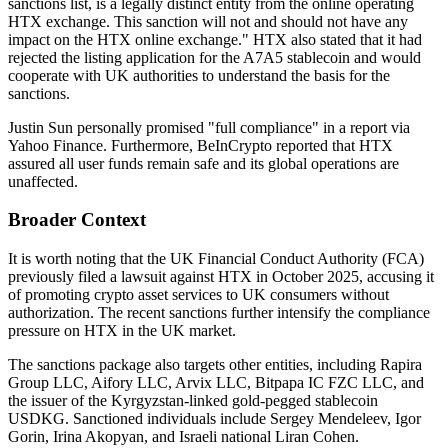
sanctions list, is a legally distinct entity from the online operating
HTX exchange. This sanction will not and should not have any
impact on the HTX online exchange."
HTX also stated that it had
rejected the listing application for the A7A5 stablecoin and would
cooperate with UK authorities to understand the basis for the
sanctions.
Justin Sun personally promised "full compliance" in a report via
Yahoo Finance. Furthermore, BeInCrypto reported that HTX
assured all user funds remain safe and its global operations are
unaffected.
Broader Context
It is worth noting that the UK Financial Conduct Authority (FCA)
previously filed a lawsuit against HTX in October 2025, accusing it
of promoting crypto asset services to UK consumers without
authorization. The recent sanctions further intensify the compliance
pressure on HTX in the UK market.
The sanctions package also targets other entities, including Rapira
Group LLC, Aifory LLC, Arvix LLC, Bitpapa IC FZC LLC, and
the issuer of the Kyrgyzstan-linked gold-pegged stablecoin
USDKG. Sanctioned individuals include Sergey Mendeleev, Igor
Gorin, Irina Akopyan, and Israeli national Liran Cohen.