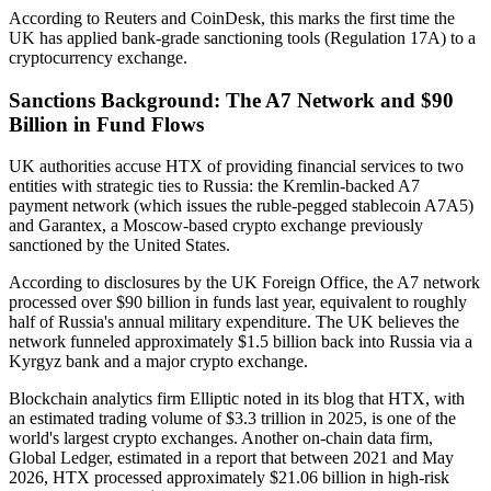
According to Reuters and CoinDesk, this marks the first time the
UK has applied bank-grade sanctioning tools (Regulation 17A) to a
cryptocurrency exchange.
Sanctions Background: The A7 Network and $90
Billion in Fund Flows
UK authorities accuse HTX of providing financial services to two
entities with strategic ties to Russia: the Kremlin-backed A7
payment network (which issues the ruble-pegged stablecoin A7A5)
and Garantex, a Moscow-based crypto exchange previously
sanctioned by the United States.
According to disclosures by the UK Foreign Office, the A7 network
processed over $90 billion in funds last year, equivalent to roughly
half of Russia's annual military expenditure. The UK believes the
network funneled approximately $1.5 billion back into Russia via a
Kyrgyz bank and a major crypto exchange.
Blockchain analytics firm Elliptic noted in its blog that HTX, with
an estimated trading volume of $3.3 trillion in 2025, is one of the
world's largest crypto exchanges. Another on-chain data firm,
Global Ledger, estimated in a report that between 2021 and May
2026, HTX processed approximately $21.06 billion in high-risk