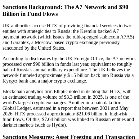
Sanctions Background: The A7 Network and $90
Billion in Fund Flows
UK authorities accuse HTX of providing financial services to two
entities with strategic ties to Russia: the Kremlin-backed A7
payment network (which issues the ruble-pegged stablecoin A7A5)
and Garantex, a Moscow-based crypto exchange previously
sanctioned by the United States.
According to disclosures by the UK Foreign Office, the A7 network
processed over $90 billion in funds last year, equivalent to roughly
half of Russia's annual military expenditure. The UK believes the
network funneled approximately $1.5 billion back into Russia via a
Kyrgyz bank and a major crypto exchange.
Blockchain analytics firm Elliptic noted in its blog that HTX, with
an estimated trading volume of $3.3 trillion in 2025, is one of the
world's largest crypto exchanges. Another on-chain data firm,
Global Ledger, estimated in a report that between 2021 and May
2026, HTX processed approximately $21.06 billion in high-risk
fund flows. Of this, $7.64 billion was linked to Russian entities and
darknet markets (such as Hydra).
Sanctions Measures: Asset Freezing and Transaction