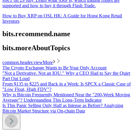
HKT on 29 July. Learn what XRP is, which trading routes are
supported and how to buy it through Flash Trade.
How to Buy XRP on OSL HK: A Guide for Hong Kong Retail
Investors
bits.recommend.name
bits.moreAboutTopics
common.header.viewMore
The Crypto Exchange Wants to Be Your Only Account
"Not a Derivative. Not an IOU." Why a CEO Had to Say the Quiet
Part Out Loud
From $135 to $225 and Back in a Week: Is SPCX a Classic Case of
"Low Float, High FDV"?
Why is Bitcoin Frequently Mentioned Near the "200-Week Moving
Average"? Understanding This Long-Term Indicator
Is This Panic Selling Only Half as Intense as Before? Analyzing
Bitcoin Market Structure via On-chain Data