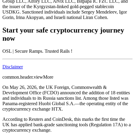
Group LLC, Aifory LLC, Arvix LLC, Bitpapa IC FZC LLC, and
the issuer of the Kyrgyzstan-linked gold-pegged stablecoin
USDKG. Sanctioned individuals include Sergey Mendeleev, Igor
Gorin, Irina Akopyan, and Israeli national Liran Cohen.
Start your safe cryptocurrency journey
now
OSL
| Secure Ramps. Trusted Rails
!
Disclaimer
common.header.viewMore
On May 26, 2026, the UK Foreign, Commonwealth &
Development Office (FCDO) announced the addition of 18 entities
and individuals to its Russia sanctions list. Among those listed was
Panama-registered Huobi Global S.A.—the operating entity of the
cryptocurrency exchange HTX.
According to Reuters and CoinDesk, this marks the first time the
UK has applied bank-grade sanctioning tools (Regulation 17A) to a
cryptocurrency exchange.