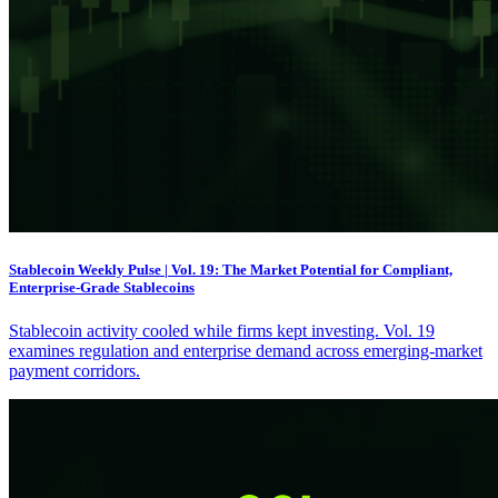
Stablecoin Weekly Pulse | Vol. 19: The Market Potential for Compliant,
Enterprise-Grade Stablecoins
Stablecoin activity cooled while firms kept investing. Vol. 19
examines regulation and enterprise demand across emerging-market
payment corridors.