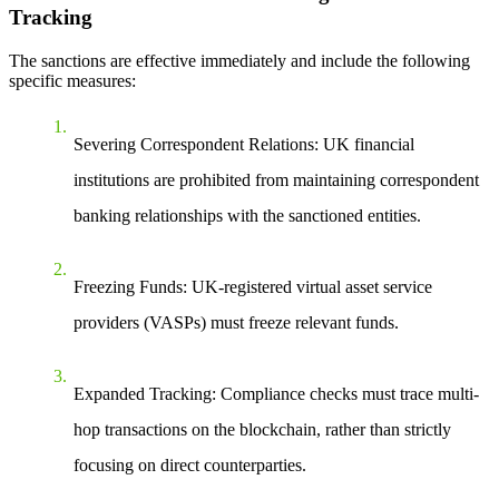
Tracking
The sanctions are effective immediately and include the following
specific measures:
Severing Correspondent Relations
: UK financial
institutions are prohibited from maintaining correspondent
banking relationships with the sanctioned entities.
Freezing Funds
: UK-registered virtual asset service
providers (VASPs) must freeze relevant funds.
Expanded Tracking
: Compliance checks must trace multi-
hop transactions on the blockchain, rather than strictly
focusing on direct counterparties.