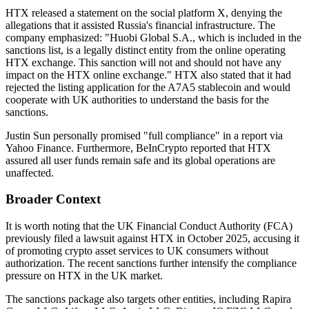
HTX released a statement on the social platform X, denying the
allegations that it assisted Russia's financial infrastructure. The
company emphasized:
"Huobi Global S.A., which is included in the
sanctions list, is a legally distinct entity from the online operating
HTX exchange. This sanction will not and should not have any
impact on the HTX online exchange."
HTX also stated that it had
rejected the listing application for the A7A5 stablecoin and would
cooperate with UK authorities to understand the basis for the
sanctions.
Justin Sun personally promised "full compliance" in a report via
Yahoo Finance. Furthermore, BeInCrypto reported that HTX
assured all user funds remain safe and its global operations are
unaffected.
Broader Context
It is worth noting that the UK Financial Conduct Authority (FCA)
previously filed a lawsuit against HTX in October 2025, accusing it
of promoting crypto asset services to UK consumers without
authorization. The recent sanctions further intensify the compliance
pressure on HTX in the UK market.
The sanctions package also targets other entities, including Rapira