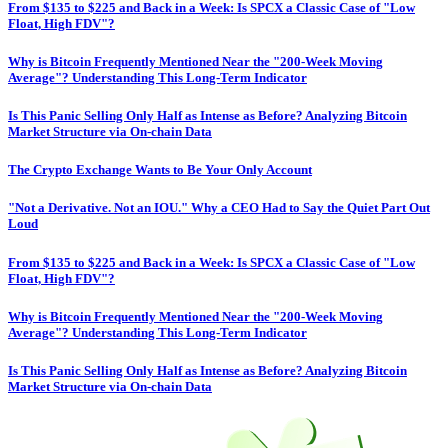
From $135 to $225 and Back in a Week: Is SPCX a Classic Case of "Low
Float, High FDV"?
Why is Bitcoin Frequently Mentioned Near the "200-Week Moving
Average"? Understanding This Long-Term Indicator
Is This Panic Selling Only Half as Intense as Before? Analyzing Bitcoin
Market Structure via On-chain Data
The Crypto Exchange Wants to Be Your Only Account
"Not a Derivative. Not an IOU." Why a CEO Had to Say the Quiet Part Out
Loud
From $135 to $225 and Back in a Week: Is SPCX a Classic Case of "Low
Float, High FDV"?
Why is Bitcoin Frequently Mentioned Near the "200-Week Moving
Average"? Understanding This Long-Term Indicator
Is This Panic Selling Only Half as Intense as Before? Analyzing Bitcoin
Market Structure via On-chain Data