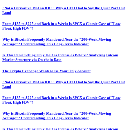
"Not a Derivative. Not an IOU." Why a CEO Had to Say the Quiet Part Out
Loud
From $135 to $225 and Back in a Week: Is SPCX a Classic Case of "Low
Float, High FDV"?
Why is Bitcoin Frequently Mentioned Near the "200-Week Moving
Average"? Understanding This Long-Term Indicator
Is This Panic Selling Only Half as Intense as Before? Analyzing Bitcoin
Market Structure via On-chain Data
The Crypto Exchange Wants to Be Your Only Account
"Not a Derivative. Not an IOU." Why a CEO Had to Say the Quiet Part Out
Loud
From $135 to $225 and Back in a Week: Is SPCX a Classic Case of "Low
Float, High FDV"?
Why is Bitcoin Frequently Mentioned Near the "200-Week Moving
Average"? Understanding This Long-Term Indicator
Is This Panic Selling Only Half as Intense as Before? Analyzing Bitcoin