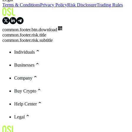
Terms & Conditions
Privacy Policy
Risk Disclosure
Trading Rules
common.footer.btn.download
common.footer.risk.title
common.footer.risk.subtitle
Individuals
Businesses
Company
Buy Crypto
Help Center
Legal