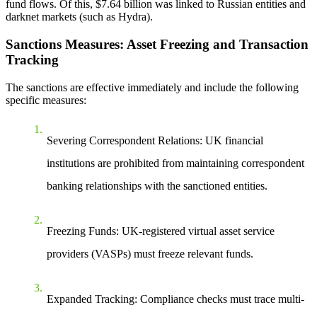
fund flows. Of this, $7.64 billion was linked to Russian entities and
darknet markets (such as Hydra).
Sanctions Measures: Asset Freezing and Transaction
Tracking
The sanctions are effective immediately and include the following
specific measures:
Severing Correspondent Relations
: UK financial
institutions are prohibited from maintaining correspondent
banking relationships with the sanctioned entities.
Freezing Funds
: UK-registered virtual asset service
providers (VASPs) must freeze relevant funds.
Expanded Tracking
: Compliance checks must trace multi-