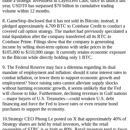
made a strategic investment in LayerZero Labs; since its launch last
year, USDT0 has surpassed $70 billion in cumulative trading
volume within 12 months.
8. GameStop disclosed that it has not sold its Bitcoin; instead, it
pledged approximately 4,709 BTC to Coinbase Credit to conduct a
covered call option strategy. The market had previously speculated a
total liquidation after the company transferred all its BTC to
Coinbase Prime. Filings show that the company is generating
income by selling short-term options with strike prices in the
$105,000 to $110,000 range. It currently retains economic exposure
to the Bitcoin while directly holding only 1 BTC.
9. The Federal Reserve may face a dilemma regarding its dual
mandate of employment and inflation: should it raise interest rates to
combat inflation, or lower them to support economic growth and
employment? Since raising rates cannot alleviate supply shocks
without harming economic growth, it seems unlikely that the Fed
will choose to hike. Furthermore, declining revenues in Gulf nations
—major buyers of U.S. Treasuries—could weaken U.S. debt
financing and force the Fed to lower rates or even resume bond
purchases to support the economy.
10.Strategy CEO Phong Le posted on X that approximately 40% of
Strategy shares are held by retail investors, while the retail
ownership of STRC is as high as 80%. Retail investors tend to favor