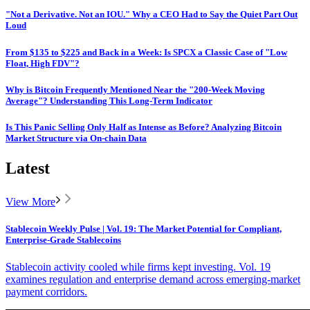
"Not a Derivative. Not an IOU." Why a CEO Had to Say the Quiet Part Out
Loud
From $135 to $225 and Back in a Week: Is SPCX a Classic Case of "Low
Float, High FDV"?
Why is Bitcoin Frequently Mentioned Near the "200-Week Moving
Average"? Understanding This Long-Term Indicator
Is This Panic Selling Only Half as Intense as Before? Analyzing Bitcoin
Market Structure via On-chain Data
Latest
View More
Stablecoin Weekly Pulse | Vol. 19: The Market Potential for Compliant,
Enterprise-Grade Stablecoins
Stablecoin activity cooled while firms kept investing. Vol. 19
examines regulation and enterprise demand across emerging-market
payment corridors.