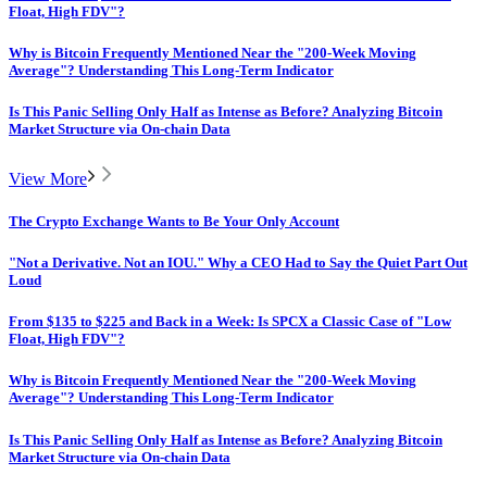
Float, High FDV"?
Why is Bitcoin Frequently Mentioned Near the "200-Week Moving
Average"? Understanding This Long-Term Indicator
Is This Panic Selling Only Half as Intense as Before? Analyzing Bitcoin
Market Structure via On-chain Data
View More
The Crypto Exchange Wants to Be Your Only Account
"Not a Derivative. Not an IOU." Why a CEO Had to Say the Quiet Part Out
Loud
From $135 to $225 and Back in a Week: Is SPCX a Classic Case of "Low
Float, High FDV"?
Why is Bitcoin Frequently Mentioned Near the "200-Week Moving
Average"? Understanding This Long-Term Indicator
Is This Panic Selling Only Half as Intense as Before? Analyzing Bitcoin
Market Structure via On-chain Data