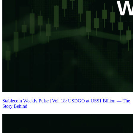
Stablecoin Weekly Pulse | Vol. 18: USDGO at US$1 Billion — The
Story Behind