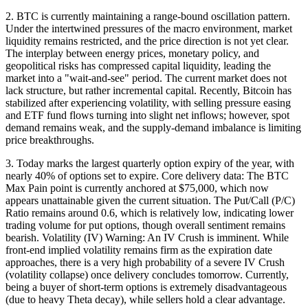
2. BTC is currently maintaining a range-bound oscillation pattern.
Under the intertwined pressures of the macro environment, market
liquidity remains restricted, and the price direction is not yet clear.
The interplay between energy prices, monetary policy, and
geopolitical risks has compressed capital liquidity, leading the
market into a "wait-and-see" period. The current market does not
lack structure, but rather incremental capital. Recently, Bitcoin has
stabilized after experiencing volatility, with selling pressure easing
and ETF fund flows turning into slight net inflows; however, spot
demand remains weak, and the supply-demand imbalance is limiting
price breakthroughs.
3. Today marks the largest quarterly option expiry of the year, with
nearly 40% of options set to expire. Core delivery data: The BTC
Max Pain point is currently anchored at $75,000, which now
appears unattainable given the current situation. The Put/Call (P/C)
Ratio remains around 0.6, which is relatively low, indicating lower
trading volume for put options, though overall sentiment remains
bearish. Volatility (IV) Warning: An IV Crush is imminent. While
front-end implied volatility remains firm as the expiration date
approaches, there is a very high probability of a severe IV Crush
(volatility collapse) once delivery concludes tomorrow. Currently,
being a buyer of short-term options is extremely disadvantageous
(due to heavy Theta decay), while sellers hold a clear advantage.