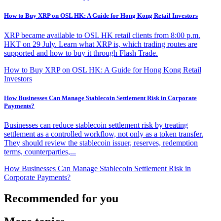
How to Buy XRP on OSL HK: A Guide for Hong Kong Retail Investors
XRP became available to OSL HK retail clients from 8:00 p.m.
HKT on 29 July. Learn what XRP is, which trading routes are
supported and how to buy it through Flash Trade.
How to Buy XRP on OSL HK: A Guide for Hong Kong Retail
Investors
How Businesses Can Manage Stablecoin Settlement Risk in Corporate
Payments?
Businesses can reduce stablecoin settlement risk by treating
settlement as a controlled workflow, not only as a token transfer.
They should review the stablecoin issuer, reserves, redemption
terms, counterparties,...
How Businesses Can Manage Stablecoin Settlement Risk in
Corporate Payments?
Recommended for you