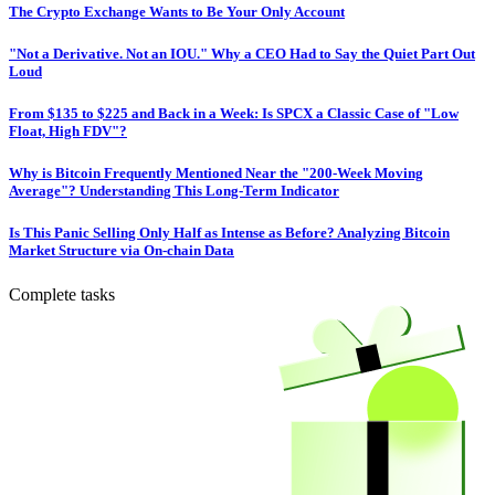
The Crypto Exchange Wants to Be Your Only Account
"Not a Derivative. Not an IOU." Why a CEO Had to Say the Quiet Part Out
Loud
From $135 to $225 and Back in a Week: Is SPCX a Classic Case of "Low
Float, High FDV"?
Why is Bitcoin Frequently Mentioned Near the "200-Week Moving
Average"? Understanding This Long-Term Indicator
Is This Panic Selling Only Half as Intense as Before? Analyzing Bitcoin
Market Structure via On-chain Data
Complete tasks