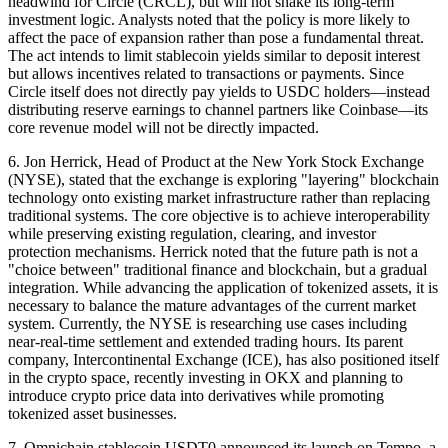
headwind for Circle (CRCL), but will not shake its long-term
investment logic. Analysts noted that the policy is more likely to
affect the pace of expansion rather than pose a fundamental threat.
The act intends to limit stablecoin yields similar to deposit interest
but allows incentives related to transactions or payments. Since
Circle itself does not directly pay yields to USDC holders—instead
distributing reserve earnings to channel partners like Coinbase—its
core revenue model will not be directly impacted.
6. Jon Herrick, Head of Product at the New York Stock Exchange
(NYSE), stated that the exchange is exploring "layering" blockchain
technology onto existing market infrastructure rather than replacing
traditional systems. The core objective is to achieve interoperability
while preserving existing regulation, clearing, and investor
protection mechanisms. Herrick noted that the future path is not a
"choice between" traditional finance and blockchain, but a gradual
integration. While advancing the application of tokenized assets, it is
necessary to balance the mature advantages of the current market
system. Currently, the NYSE is researching use cases including
near-real-time settlement and extended trading hours. Its parent
company, Intercontinental Exchange (ICE), has also positioned itself
in the crypto space, recently investing in OKX and planning to
introduce crypto price data into derivatives while promoting
tokenized asset businesses.
7. Omnichain stablecoin USDT0 announced its launch on Tempo, a