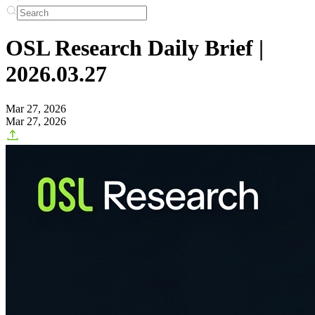
OSL Research Daily Brief |
2026.03.27
Mar 27, 2026
Mar 27, 2026