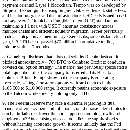
payment-oriented Layer 1 blockchain. Tempo was co-developed by
Stripe and Paradigm, focusing on predictable settlement, stable fees,
and institution-grade scalable infrastructure. USDT0 is issued based
on LayerZero’s Omnichain Fungible Token (OFT) standard and
maintains a 1:1 peg with USDT, ensuring consistency across
multiple chains and efficient liquidity migration. Tether previously
made a strategic investment in LayerZero Labs; since its launch last
year, USDT0 has surpassed $70 billion in cumulative trading
volume within 12 months.
8. GameStop disclosed that it has not sold its Bitcoin; instead, it
pledged approximately 4,709 BTC to Coinbase Credit to conduct a
covered call option strategy. The market had previously speculated a
total liquidation after the company transferred all its BTC to
Coinbase Prime. Filings show that the company is generating
income by selling short-term options with strike prices in the
$105,000 to $110,000 range. It currently retains economic exposure
to the Bitcoin while directly holding only 1 BTC.
9. The Federal Reserve may face a dilemma regarding its dual
mandate of employment and inflation: should it raise interest rates to
combat inflation, or lower them to support economic growth and
employment? Since raising rates cannot alleviate supply shocks
without harming economic growth, it seems unlikely that the Fed
will choose to hike. Furthermore, declining revenues in Gulf nations