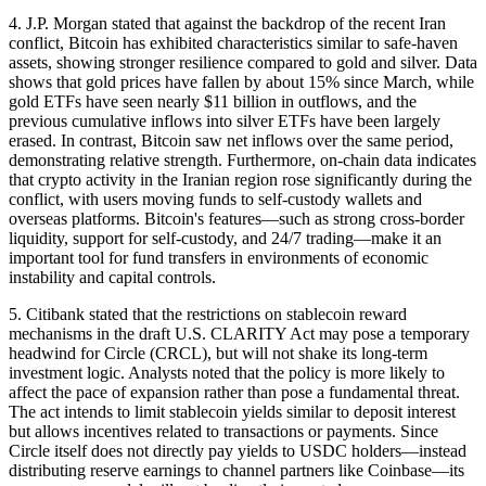
4. J.P. Morgan stated that against the backdrop of the recent Iran
conflict, Bitcoin has exhibited characteristics similar to safe-haven
assets, showing stronger resilience compared to gold and silver. Data
shows that gold prices have fallen by about 15% since March, while
gold ETFs have seen nearly $11 billion in outflows, and the
previous cumulative inflows into silver ETFs have been largely
erased. In contrast, Bitcoin saw net inflows over the same period,
demonstrating relative strength. Furthermore, on-chain data indicates
that crypto activity in the Iranian region rose significantly during the
conflict, with users moving funds to self-custody wallets and
overseas platforms. Bitcoin's features—such as strong cross-border
liquidity, support for self-custody, and 24/7 trading—make it an
important tool for fund transfers in environments of economic
instability and capital controls.
5. Citibank stated that the restrictions on stablecoin reward
mechanisms in the draft U.S. CLARITY Act may pose a temporary
headwind for Circle (CRCL), but will not shake its long-term
investment logic. Analysts noted that the policy is more likely to
affect the pace of expansion rather than pose a fundamental threat.
The act intends to limit stablecoin yields similar to deposit interest
but allows incentives related to transactions or payments. Since
Circle itself does not directly pay yields to USDC holders—instead
distributing reserve earnings to channel partners like Coinbase—its