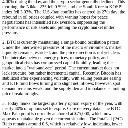
4.00% during the day, and the crypto sector generally declined. This
morning, the Nikkei 225 fell 0.59%, and the South Korean KOSPI
index fell 3.03%. The U.S.-Iran conflict has entered its 27th day; the
rebound in oil prices coupled with waning hopes for peace
negotiations has intensified risk aversion, suppressing the
performance of risk assets and putting the crypto market under
pressure.
2. BTC is currently maintaining a range-bound oscillation pattern.
Under the intertwined pressures of the macro environment, market
liquidity remains restricted, and the price direction is not yet clear.
The interplay between energy prices, monetary policy, and
geopolitical risks has compressed capital liquidity, leading the
market into a "wait-and-see" period. The current market does not
lack structure, but rather incremental capital. Recently, Bitcoin has
stabilized after experiencing volatility, with selling pressure easing
and ETF fund flows turning into slight net inflows; however, spot
demand remains weak, and the supply-demand imbalance is limiting
price breakthroughs.
3. Today marks the largest quarterly option expiry of the year, with
nearly 40% of options set to expire. Core delivery data: The BTC
Max Pain point is currently anchored at $75,000, which now
appears unattainable given the current situation. The Put/Call (P/C)
Ratio remains around 0.6, which is relatively low, indicating lower