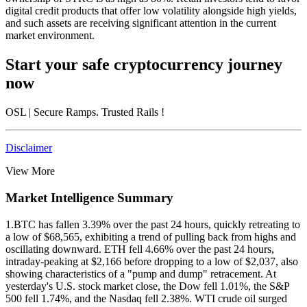
digital credit products that offer low volatility alongside high yields,
and such assets are receiving significant attention in the current
market environment.
Start your safe cryptocurrency journey
now
OSL
| Secure Ramps. Trusted Rails
!
Disclaimer
View More
Market Intelligence Summary
1.
BTC has fallen 3.39% over the past 24 hours, quickly retreating to
a low of $68,565, exhibiting a trend of pulling back from highs and
oscillating downward. ETH fell 4.66% over the past 24 hours,
intraday-peaking at $2,166 before dropping to a low of $2,037, also
showing characteristics of a "pump and dump" retracement. At
yesterday's U.S. stock market close, the Dow fell 1.01%, the S&P
500 fell 1.74%, and the Nasdaq fell 2.38%. WTI crude oil surged