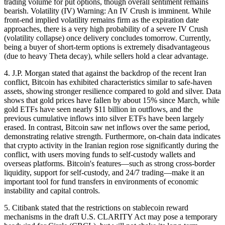
trading volume for put options, though overall sentiment remains
bearish. Volatility (IV) Warning: An IV Crush is imminent. While
front-end implied volatility remains firm as the expiration date
approaches, there is a very high probability of a severe IV Crush
(volatility collapse) once delivery concludes tomorrow. Currently,
being a buyer of short-term options is extremely disadvantageous
(due to heavy Theta decay), while sellers hold a clear advantage.
4. J.P. Morgan stated that against the backdrop of the recent Iran
conflict, Bitcoin has exhibited characteristics similar to safe-haven
assets, showing stronger resilience compared to gold and silver. Data
shows that gold prices have fallen by about 15% since March, while
gold ETFs have seen nearly $11 billion in outflows, and the
previous cumulative inflows into silver ETFs have been largely
erased. In contrast, Bitcoin saw net inflows over the same period,
demonstrating relative strength. Furthermore, on-chain data indicates
that crypto activity in the Iranian region rose significantly during the
conflict, with users moving funds to self-custody wallets and
overseas platforms. Bitcoin's features—such as strong cross-border
liquidity, support for self-custody, and 24/7 trading—make it an
important tool for fund transfers in environments of economic
instability and capital controls.
5. Citibank stated that the restrictions on stablecoin reward
mechanisms in the draft U.S. CLARITY Act may pose a temporary