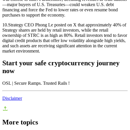
—major buyers of U.S. Treasuries—could weaken U.S. debt
financing and force the Fed to lower rates or even resume bond
purchases to support the economy.
10.Strategy CEO Phong Le posted on X that approximately 40% of
Strategy shares are held by retail investors, while the retail
ownership of STRC is as high as 80%. Retail investors tend to favor
digital credit products that offer low volatility alongside high yields,
and such assets are receiving significant attention in the current
market environment.
Start your safe cryptocurrency journey
now
OSL
| Secure Ramps. Trusted Rails
!
Disclaimer
More topics