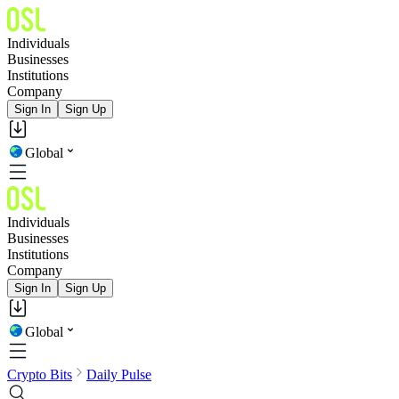
Individuals
Businesses
Institutions
Company
Sign In
Sign Up
Global
Individuals
Businesses
Institutions
Company
Sign In
Sign Up
Global
Crypto Bits
Daily Pulse