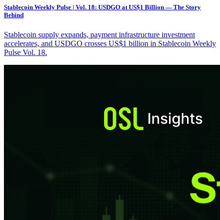
Stablecoin Weekly Pulse | Vol. 18: USDGO at US$1 Billion — The Story
Behind
Stablecoin supply expands, payment infrastructure investment
accelerates, and USDGO crosses US$1 billion in Stablecoin Weekly
Pulse Vol. 18.