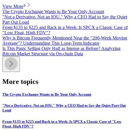
View More
The Crypto Exchange Wants to Be Your Only Account
"Not a Derivative. Not an IOU." Why a CEO Had to Say the Quiet
Part Out Loud
From $135 to $225 and Back in a Week: Is SPCX a Classic Case of
"Low Float, High FDV"?
Why is Bitcoin Frequently Mentioned Near the "200-Week Moving
Average"? Understanding This Long-Term Indicator
Is This Panic Selling Only Half as Intense as Before? Analyzing
Bitcoin Market Structure via On-chain Data
More topics
The Crypto Exchange Wants to Be Your Only Account
"Not a Derivative. Not an IOU." Why a CEO Had to Say the Quiet Part Out
Loud
From $135 to $225 and Back in a Week: Is SPCX a Classic Case of "Low
Float, High FDV"?