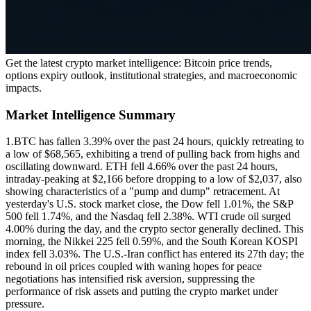
Get the latest crypto market intelligence: Bitcoin price trends,
options expiry outlook, institutional strategies, and macroeconomic
impacts.
Market Intelligence Summary
1.
BTC has fallen 3.39% over the past 24 hours, quickly retreating to
a low of $68,565, exhibiting a trend of pulling back from highs and
oscillating downward. ETH fell 4.66% over the past 24 hours,
intraday-peaking at $2,166 before dropping to a low of $2,037, also
showing characteristics of a "pump and dump" retracement. At
yesterday's U.S. stock market close, the Dow fell 1.01%, the S&P
500 fell 1.74%, and the Nasdaq fell 2.38%. WTI crude oil surged
4.00% during the day, and the crypto sector generally declined. This
morning, the Nikkei 225 fell 0.59%, and the South Korean KOSPI
index fell 3.03%. The U.S.-Iran conflict has entered its 27th day; the
rebound in oil prices coupled with waning hopes for peace
negotiations has intensified risk aversion, suppressing the
performance of risk assets and putting the crypto market under
pressure.