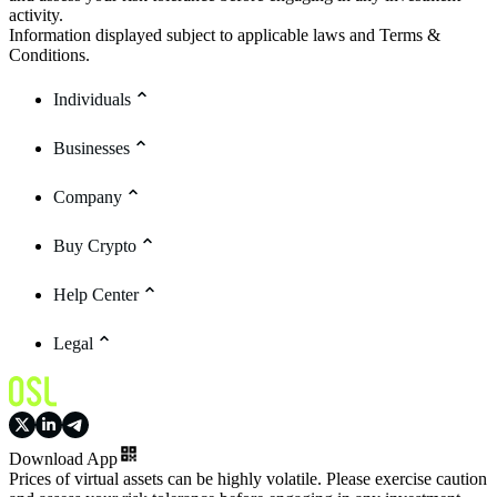
activity.
Information displayed subject to applicable laws and Terms &
Conditions.
Individuals
Businesses
Company
Buy Crypto
Help Center
Legal
Download App
Prices of virtual assets can be highly volatile. Please exercise caution