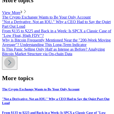
More topics
View More
The Crypto Exchange Wants to Be Your Only Account
"Not a Derivative. Not an IOU." Why a CEO Had to Say the Quiet
Part Out Loud
From $135 to $225 and Back in a Week: Is SPCX a Classic Case of
"Low Float, High FDV"?
Why is Bitcoin Frequently Mentioned Near the "200-Week Moving
Average"? Understanding This Long-Term Indicator
Is This Panic Selling Only Half as Intense as Before? Analyzing
Bitcoin Market Structure via On-chain Data
More topics
The Crypto Exchange Wants to Be Your Only Account
"Not a Derivative. Not an IOU." Why a CEO Had to Say the Quiet Part Out
Loud
From $135 to $225 and Back in a Week: Is SPCX a Classic Case of "Low