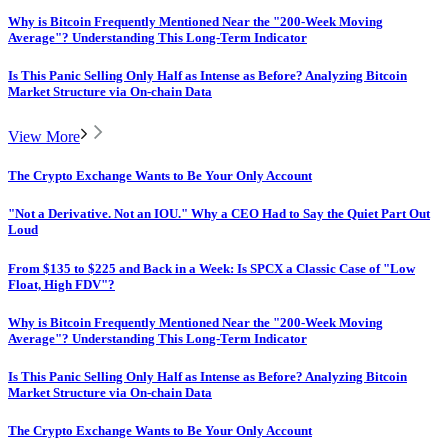
Why is Bitcoin Frequently Mentioned Near the "200-Week Moving
Average"? Understanding This Long-Term Indicator
Is This Panic Selling Only Half as Intense as Before? Analyzing Bitcoin
Market Structure via On-chain Data
View More
The Crypto Exchange Wants to Be Your Only Account
"Not a Derivative. Not an IOU." Why a CEO Had to Say the Quiet Part Out
Loud
From $135 to $225 and Back in a Week: Is SPCX a Classic Case of "Low
Float, High FDV"?
Why is Bitcoin Frequently Mentioned Near the "200-Week Moving
Average"? Understanding This Long-Term Indicator
Is This Panic Selling Only Half as Intense as Before? Analyzing Bitcoin
Market Structure via On-chain Data
The Crypto Exchange Wants to Be Your Only Account