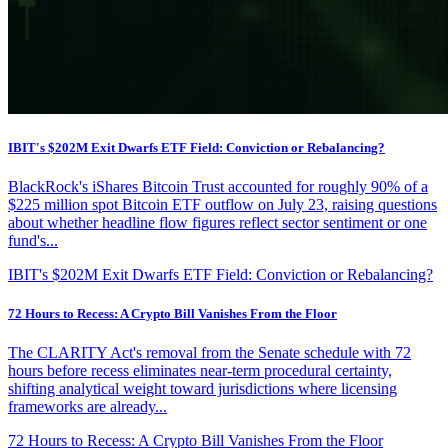
IBIT's $202M Exit Dwarfs ETF Field: Conviction or Rebalancing?
BlackRock's iShares Bitcoin Trust accounted for roughly 90% of a
$225 million spot Bitcoin ETF outflow on July 23, raising questions
about whether headline flow figures reflect sector sentiment or one
fund's...
IBIT's $202M Exit Dwarfs ETF Field: Conviction or Rebalancing?
72 Hours to Recess: A Crypto Bill Vanishes From the Floor
The CLARITY Act's removal from the Senate schedule with 72
hours before recess eliminates near-term procedural certainty,
shifting analytical weight toward jurisdictions where licensing
frameworks are already...
72 Hours to Recess: A Crypto Bill Vanishes From the Floor