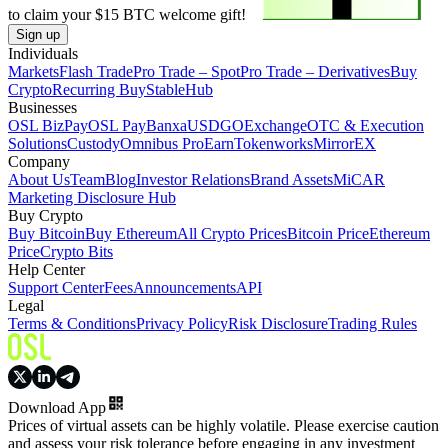
to claim your
$15
BTC welcome gift!
Sign up
Individuals
Markets
Flash Trade
Pro Trade – Spot
Pro Trade – Derivatives
Buy
Crypto
Recurring Buy
StableHub
Businesses
OSL BizPay
OSL Pay
Banxa
USDGO
Exchange
OTC & Execution
Solutions
Custody
Omnibus Pro
Earn
Tokenworks
MirrorEX
Company
About Us
Team
Blog
Investor Relations
Brand Assets
MiCAR
Marketing Disclosure Hub
Buy Crypto
Buy Bitcoin
Buy Ethereum
All Crypto Prices
Bitcoin Price
Ethereum
Price
Crypto Bits
Help Center
Support Center
Fees
Announcements
API
Legal
Terms & Conditions
Privacy Policy
Risk Disclosure
Trading Rules
Download App
Prices of virtual assets can be highly volatile. Please exercise caution
and assess your risk tolerance before engaging in any investment