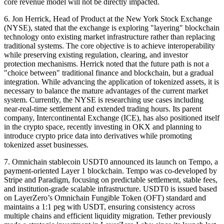
core revenue model will not be directly impacted.
6. Jon Herrick, Head of Product at the New York Stock Exchange
(NYSE), stated that the exchange is exploring "layering" blockchain
technology onto existing market infrastructure rather than replacing
traditional systems. The core objective is to achieve interoperability
while preserving existing regulation, clearing, and investor
protection mechanisms. Herrick noted that the future path is not a
"choice between" traditional finance and blockchain, but a gradual
integration. While advancing the application of tokenized assets, it is
necessary to balance the mature advantages of the current market
system. Currently, the NYSE is researching use cases including
near-real-time settlement and extended trading hours. Its parent
company, Intercontinental Exchange (ICE), has also positioned itself
in the crypto space, recently investing in OKX and planning to
introduce crypto price data into derivatives while promoting
tokenized asset businesses.
7. Omnichain stablecoin USDT0 announced its launch on Tempo, a
payment-oriented Layer 1 blockchain. Tempo was co-developed by
Stripe and Paradigm, focusing on predictable settlement, stable fees,
and institution-grade scalable infrastructure. USDT0 is issued based
on LayerZero’s Omnichain Fungible Token (OFT) standard and
maintains a 1:1 peg with USDT, ensuring consistency across
multiple chains and efficient liquidity migration. Tether previously