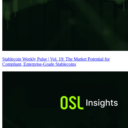
Stablecoin Weekly Pulse | Vol. 19: The Market Potential for
Compliant, Enterprise-Grade Stablecoins