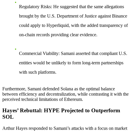
Regulatory Risks
: He suggested that the same allegations
brought by the U.S. Department of Justice against Binance
could apply to Hyperliquid, with the added transparency of
on-chain records providing clear evidence.
Commercial Viability
: Samani asserted that compliant U.S.
entities would be unlikely to form long-term partnerships
with such platforms.
Furthermore, Samani defended Solana as the optimal balance
between efficiency and decentralization, while contrasting it with the
perceived technical limitations of Ethereum.
Hayes’ Rebuttal: HYPE Projected to Outperform
SOL
Arthur Hayes responded to Samani’s attacks with a focus on market