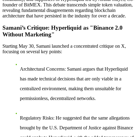
founder of BitMEX. This debate transcends simple token valuation,
revealing fundamental disagreements regarding blockchain
architecture that have persisted in the industry for over a decade.
Samani’s Critique: Hyperliquid as "Binance 2.0
Without Marketing"
Starting May 30, Samani launched a concentrated critique on X,
focusing on several key points:
Architectural Concerns
: Samani argues that Hyperliquid
has made technical decisions that are only viable in a
centralized environment, making them unsuitable for
permissionless, decentralized networks.
Regulatory Risks
: He suggested that the same allegations
brought by the U.S. Department of Justice against Binance