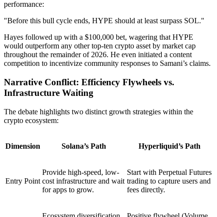
performance:
"Before this bull cycle ends, HYPE should at least surpass SOL."
Hayes followed up with a
$100,000 bet
, wagering that HYPE
would outperform any other top-ten crypto asset by market cap
throughout the remainder of 2026. He even initiated a content
competition to incentivize community responses to Samani’s claims.
Narrative Conflict: Efficiency Flywheels vs.
Infrastructure Waiting
The debate highlights two distinct growth strategies within the
crypto ecosystem:
Dimension
Solana’s Path
Hyperliquid’s Path
Provide high-speed, low-
Start with
Perpetual Futures
Entry Point
cost infrastructure and wait
trading to capture users and
for apps to grow.
fees directly.
Ecosystem diversification
Positive flywheel (Volume