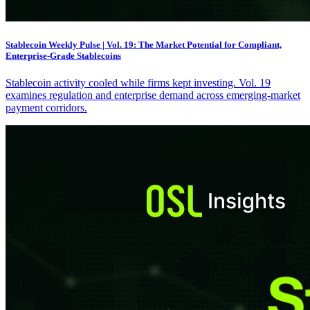
Stablecoin Weekly Pulse | Vol. 19: The Market Potential for Compliant,
Enterprise-Grade Stablecoins
Stablecoin activity cooled while firms kept investing. Vol. 19
examines regulation and enterprise demand across emerging-market
payment corridors.