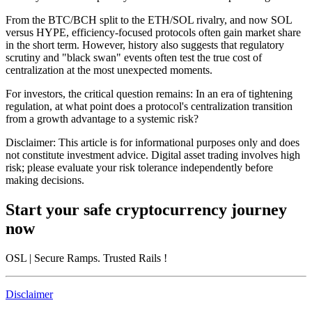
From the BTC/BCH split to the ETH/SOL rivalry, and now SOL
versus HYPE, efficiency-focused protocols often gain market share
in the short term. However, history also suggests that regulatory
scrutiny and "black swan" events often test the true cost of
centralization at the most unexpected moments.
For investors, the critical question remains: In an era of tightening
regulation, at what point does a protocol's centralization transition
from a growth advantage to a systemic risk?
Disclaimer: This article is for informational purposes only and does
not constitute investment advice. Digital asset trading involves high
risk; please evaluate your risk tolerance independently before
making decisions.
Start your safe cryptocurrency journey
now
OSL
| Secure Ramps. Trusted Rails
!
Disclaimer