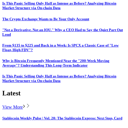
Is This Panic Selling Only Half as Intense as Before? Analyzing Bitcoin
Market Structure via On-chain Data
The Crypto Exchange Wants to Be Your Only Account
"Not a Derivative. Not an IOU." Why a CEO Had to Say the Quiet Part Out
Loud
From $135 to $225 and Back in a Week: Is SPCX a Classic Case of "Low
Float, High FDV"?
Why is Bitcoin Frequently Mentioned Near the "200-Week Moving
Average"? Understanding This Long-Term Indicator
Is This Panic Selling Only Half as Intense as Before? Analyzing Bitcoin
Market Structure via On-chain Data
Latest
View More
Stablecoin Weekly Pulse | Vol. 20: The Stablecoin Express: Next Stop, Card