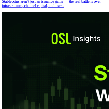
Stablecoins aren’t just an issuance game — the real battle is over
infrastructure, channel capital, and users.