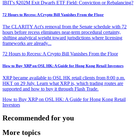
IBIT's $202M Exit Dwarfs ETF Field: Conviction or Rebalancing?
72 Hours to Recess: A Crypto Bill Vanishes From the Floor
The CLARITY Act's removal from the Senate schedule with 72
hours before recess eliminates near-term procedural certainty,
shifting analytical weight toward jurisdictions where licensing
frameworks are already...
72 Hours to Recess: A Crypto Bill Vanishes From the Floor
How to Buy XRP on OSL HK: A Guide for Hong Kong Retail Investors
XRP became available to OSL HK retail clients from 8:00 p.m.
HKT on 29 July. Learn what XRP is, which trading routes are
supported and how to buy it through Flash Trade.
How to Buy XRP on OSL HK: A Guide for Hong Kong Retail
Investors
Recommended for you
More topics