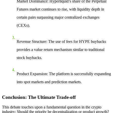
Market Dominance
: Hyperliquid’s share of the
Perpetual
Futures
market continues to rise, with liquidity depth in
certain pairs surpassing major centralized exchanges
(CEXs).
Revenue Structure
: The use of fees for HYPE buybacks
provides a value return mechanism similar to traditional
stock buybacks.
Product Expansion
: The platform is successfully expanding
into spot markets and prediction markets.
Conclusion: The Ultimate Trade-off
This debate touches upon a fundamental question in the crypto
industry: Should the priority be decentralization or product growth?