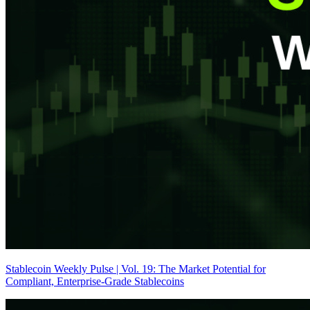
Stablecoin Weekly Pulse | Vol. 19: The Market Potential for
Compliant, Enterprise-Grade Stablecoins