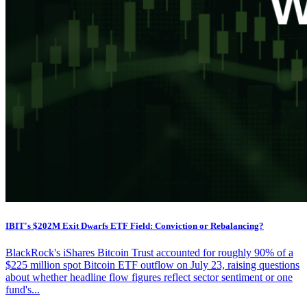
IBIT's $202M Exit Dwarfs ETF Field: Conviction or Rebalancing?
BlackRock's iShares Bitcoin Trust accounted for roughly 90% of a
$225 million spot Bitcoin ETF outflow on July 23, raising questions
about whether headline flow figures reflect sector sentiment or one
fund's...