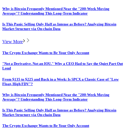
Why is Bitcoin Frequently Mentioned Near the "200-Week Moving
Average"? Understanding This Long-Term Indicator
Is This Panic Selling Only Half as Intense as Before? Analyzing Bitcoin
Market Structure via On-chain Data
View More
The Crypto Exchange Wants to Be Your Only Account
"Not a Derivative. Not an IOU." Why a CEO Had to Say the Quiet Part Out
Loud
From $135 to $225 and Back in a Week: Is SPCX a Classic Case of "Low
Float, High FDV"?
Why is Bitcoin Frequently Mentioned Near the "200-Week Moving
Average"? Understanding This Long-Term Indicator
Is This Panic Selling Only Half as Intense as Before? Analyzing Bitcoin
Market Structure via On-chain Data
The Crypto Exchange Wants to Be Your Only Account