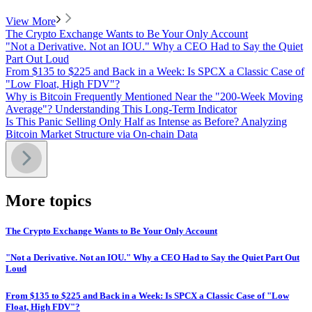
View More
The Crypto Exchange Wants to Be Your Only Account
"Not a Derivative. Not an IOU." Why a CEO Had to Say the Quiet
Part Out Loud
From $135 to $225 and Back in a Week: Is SPCX a Classic Case of
"Low Float, High FDV"?
Why is Bitcoin Frequently Mentioned Near the "200-Week Moving
Average"? Understanding This Long-Term Indicator
Is This Panic Selling Only Half as Intense as Before? Analyzing
Bitcoin Market Structure via On-chain Data
More topics
The Crypto Exchange Wants to Be Your Only Account
"Not a Derivative. Not an IOU." Why a CEO Had to Say the Quiet Part Out
Loud
From $135 to $225 and Back in a Week: Is SPCX a Classic Case of "Low
Float, High FDV"?