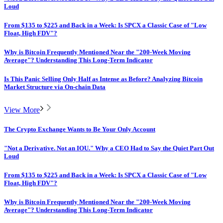
Loud
From $135 to $225 and Back in a Week: Is SPCX a Classic Case of "Low
Float, High FDV"?
Why is Bitcoin Frequently Mentioned Near the "200-Week Moving
Average"? Understanding This Long-Term Indicator
Is This Panic Selling Only Half as Intense as Before? Analyzing Bitcoin
Market Structure via On-chain Data
View More
The Crypto Exchange Wants to Be Your Only Account
"Not a Derivative. Not an IOU." Why a CEO Had to Say the Quiet Part Out
Loud
From $135 to $225 and Back in a Week: Is SPCX a Classic Case of "Low
Float, High FDV"?
Why is Bitcoin Frequently Mentioned Near the "200-Week Moving
Average"? Understanding This Long-Term Indicator