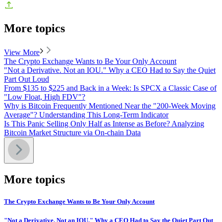
More topics
View More
The Crypto Exchange Wants to Be Your Only Account
"Not a Derivative. Not an IOU." Why a CEO Had to Say the Quiet
Part Out Loud
From $135 to $225 and Back in a Week: Is SPCX a Classic Case of
"Low Float, High FDV"?
Why is Bitcoin Frequently Mentioned Near the "200-Week Moving
Average"? Understanding This Long-Term Indicator
Is This Panic Selling Only Half as Intense as Before? Analyzing
Bitcoin Market Structure via On-chain Data
More topics
The Crypto Exchange Wants to Be Your Only Account
"Not a Derivative. Not an IOU." Why a CEO Had to Say the Quiet Part Out