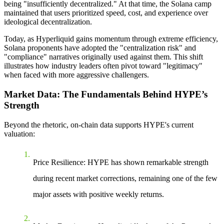
being "insufficiently decentralized." At that time, the Solana camp
maintained that users prioritized speed, cost, and experience over
ideological decentralization.
Today, as Hyperliquid gains momentum through extreme efficiency,
Solana proponents have adopted the "centralization risk" and
"compliance" narratives originally used against them. This shift
illustrates how industry leaders often pivot toward "legitimacy"
when faced with more aggressive challengers.
Market Data: The Fundamentals Behind HYPE’s
Strength
Beyond the rhetoric, on-chain data supports HYPE's current
valuation:
Price Resilience
: HYPE has shown remarkable strength
during recent market corrections, remaining one of the few
major assets with positive weekly returns.