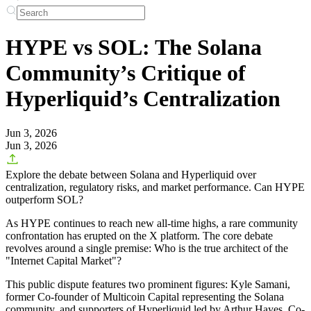
HYPE vs SOL: The Solana
Community’s Critique of
Hyperliquid’s Centralization
Jun 3, 2026
Jun 3, 2026
Explore the debate between Solana and Hyperliquid over
centralization, regulatory risks, and market performance. Can HYPE
outperform SOL?
As HYPE continues to reach new all-time highs, a rare community
confrontation has erupted on the X platform. The core debate
revolves around a single premise: Who is the true architect of the
"Internet Capital Market"?
This public dispute features two prominent figures: Kyle Samani,
former Co-founder of Multicoin Capital representing the Solana
community, and supporters of Hyperliquid led by Arthur Hayes, Co-