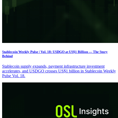
Stablecoin Weekly Pulse | Vol. 18: USDGO at US$1 Billion — The Story
Behind
Stablecoin supply expands, payment infrastructure investment
accelerates, and USDGO crosses US$1 billion in Stablecoin Weekly
Pulse Vol. 18.