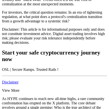
centralization at the most unexpected moments.
For investors, the critical question remains: In an era of tightening
regulation, at what point does a protocol's centralization transition
from a growth advantage to a systemic risk?
Disclaimer: This article is for informational purposes only and does
not constitute investment advice. Digital asset trading involves high
risk; please evaluate your risk tolerance independently before
making decisions.
Start your safe cryptocurrency journey
now
OSL
| Secure Ramps. Trusted Rails
!
Disclaimer
View More
As HYPE continues to reach new all-time highs, a rare community
confrontation has erupted on the X platform. The core debate
revolves around a single premise: Who is the true architect of the