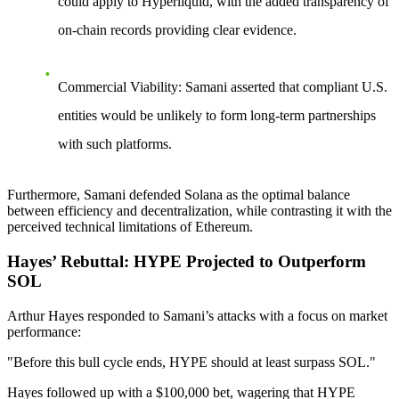
could apply to Hyperliquid, with the added transparency of
on-chain records providing clear evidence.
Commercial Viability
: Samani asserted that compliant U.S.
entities would be unlikely to form long-term partnerships
with such platforms.
Furthermore, Samani defended Solana as the optimal balance
between efficiency and decentralization, while contrasting it with the
perceived technical limitations of Ethereum.
Hayes’ Rebuttal: HYPE Projected to Outperform
SOL
Arthur Hayes responded to Samani’s attacks with a focus on market
performance:
"Before this bull cycle ends, HYPE should at least surpass SOL."
Hayes followed up with a
$100,000 bet
, wagering that HYPE