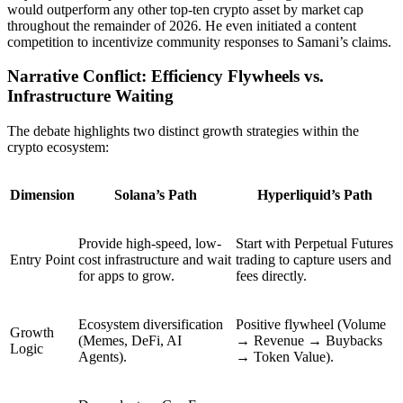
would outperform any other top-ten crypto asset by market cap
throughout the remainder of 2026. He even initiated a content
competition to incentivize community responses to Samani’s claims.
Narrative Conflict: Efficiency Flywheels vs.
Infrastructure Waiting
The debate highlights two distinct growth strategies within the
crypto ecosystem:
Dimension
Solana’s Path
Hyperliquid’s Path
Provide high-speed, low-
Start with
Perpetual Futures
Entry Point
cost infrastructure and wait
trading to capture users and
for apps to grow.
fees directly.
Ecosystem diversification
Positive flywheel (Volume
Growth
(Memes, DeFi, AI
→ Revenue → Buybacks
Logic
Agents).
→ Token Value).