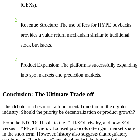
(CEXs).
Revenue Structure
: The use of fees for HYPE buybacks
provides a value return mechanism similar to traditional
stock buybacks.
Product Expansion
: The platform is successfully expanding
into spot markets and prediction markets.
Conclusion: The Ultimate Trade-off
This debate touches upon a fundamental question in the crypto
industry: Should the priority be decentralization or product growth?
From the BTC/BCH split to the ETH/SOL rivalry, and now SOL
versus HYPE, efficiency-focused protocols often gain market share
in the short term. However, history also suggests that regulatory
scrutiny and "black swan" events often test the true cost of