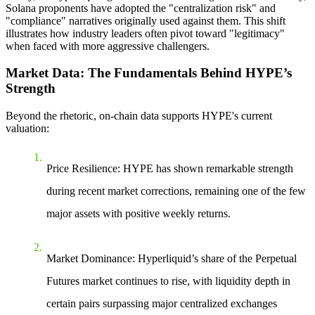
Solana proponents have adopted the "centralization risk" and
"compliance" narratives originally used against them. This shift
illustrates how industry leaders often pivot toward "legitimacy"
when faced with more aggressive challengers.
Market Data: The Fundamentals Behind HYPE’s
Strength
Beyond the rhetoric, on-chain data supports HYPE's current
valuation:
Price Resilience
: HYPE has shown remarkable strength
during recent market corrections, remaining one of the few
major assets with positive weekly returns.
Market Dominance
: Hyperliquid’s share of the
Perpetual
Futures
market continues to rise, with liquidity depth in
certain pairs surpassing major centralized exchanges