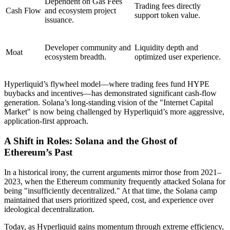
Dependent on Gas Fees
Trading fees directly
Cash Flow
and ecosystem project
support token value.
issuance.
Developer community and
Liquidity depth and
Moat
ecosystem breadth.
optimized user experience.
Hyperliquid’s flywheel model—where trading fees fund HYPE
buybacks and incentives—has demonstrated significant cash-flow
generation. Solana’s long-standing vision of the "Internet Capital
Market" is now being challenged by Hyperliquid’s more aggressive,
application-first approach.
A Shift in Roles: Solana and the Ghost of
Ethereum’s Past
In a historical irony, the current arguments mirror those from 2021–
2023, when the Ethereum community frequently attacked Solana for
being "insufficiently decentralized." At that time, the Solana camp
maintained that users prioritized speed, cost, and experience over
ideological decentralization.
Today, as Hyperliquid gains momentum through extreme efficiency,