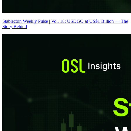
Stablecoin Weekly Pulse | Vol. 18: USDGO at US$1 Billion — The
Story Behind