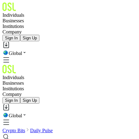
Individuals
Businesses
Institutions
Company
Sign In
Sign Up
Global
Individuals
Businesses
Institutions
Company
Sign In
Sign Up
Global
Crypto Bits
Daily Pulse