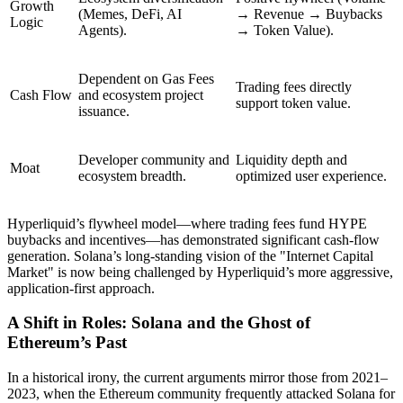
Growth
(Memes, DeFi, AI
→ Revenue → Buybacks
Logic
Agents).
→ Token Value).
Dependent on Gas Fees
Trading fees directly
Cash Flow
and ecosystem project
support token value.
issuance.
Developer community and
Liquidity depth and
Moat
ecosystem breadth.
optimized user experience.
Hyperliquid’s flywheel model—where trading fees fund HYPE
buybacks and incentives—has demonstrated significant cash-flow
generation. Solana’s long-standing vision of the "Internet Capital
Market" is now being challenged by Hyperliquid’s more aggressive,
application-first approach.
A Shift in Roles: Solana and the Ghost of
Ethereum’s Past
In a historical irony, the current arguments mirror those from 2021–
2023, when the Ethereum community frequently attacked Solana for