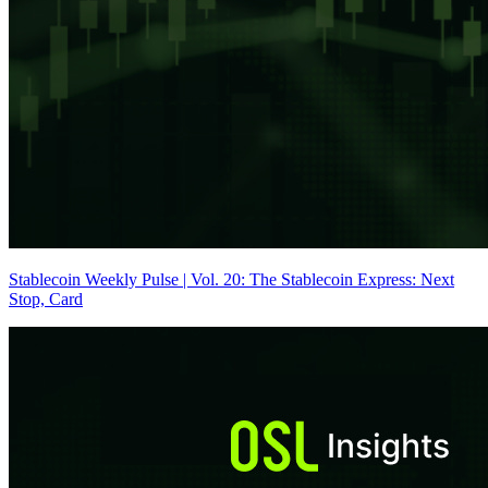
Stablecoin Weekly Pulse | Vol. 20: The Stablecoin Express: Next
Stop, Card