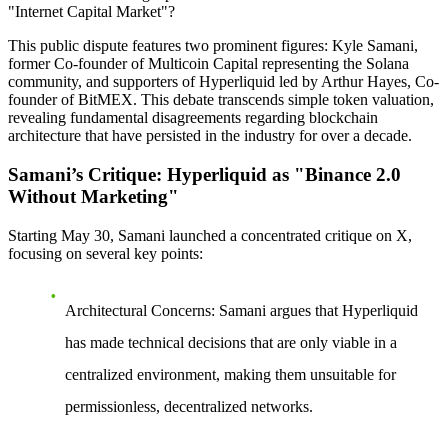
"Internet Capital Market"?
This public dispute features two prominent figures: Kyle Samani,
former Co-founder of Multicoin Capital representing the Solana
community, and supporters of Hyperliquid led by Arthur Hayes, Co-
founder of BitMEX. This debate transcends simple token valuation,
revealing fundamental disagreements regarding blockchain
architecture that have persisted in the industry for over a decade.
Samani’s Critique: Hyperliquid as "Binance 2.0
Without Marketing"
Starting May 30, Samani launched a concentrated critique on X,
focusing on several key points:
Architectural Concerns
: Samani argues that Hyperliquid
has made technical decisions that are only viable in a
centralized environment, making them unsuitable for
permissionless, decentralized networks.