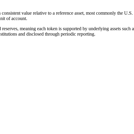
a consistent value relative to a reference asset, most commonly the U.S
unit of account.
d reserves, meaning each token is supported by underlying assets such as
nstitutions and disclosed through periodic reporting.