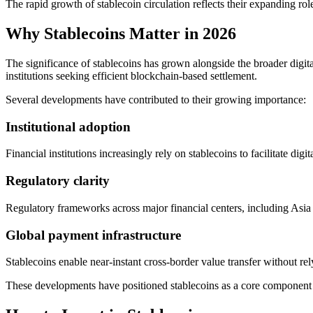
The rapid growth of stablecoin circulation reflects their expanding rol
Why Stablecoins Matter in 2026
The significance of stablecoins has grown alongside the broader digit
institutions seeking efficient blockchain-based settlement.
Several developments have contributed to their growing importance:
Institutional adoption
Financial institutions increasingly rely on stablecoins to facilitate digi
Regulatory clarity
Regulatory frameworks across major financial centers, including Asia a
Global payment infrastructure
Stablecoins enable near-instant cross-border value transfer without re
These developments have positioned stablecoins as a core component of 