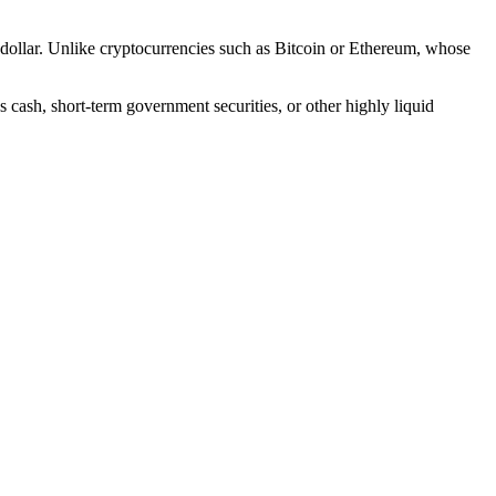
. dollar. Unlike cryptocurrencies such as Bitcoin or Ethereum, whose
 cash, short-term government securities, or other highly liquid