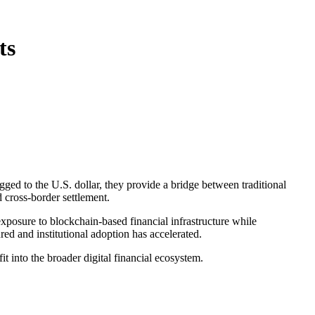
ts
gged to the U.S. dollar, they provide a bridge between traditional
 cross-border settlement.
 exposure to blockchain-based financial infrastructure while
red and institutional adoption has accelerated.
t into the broader digital financial ecosystem.