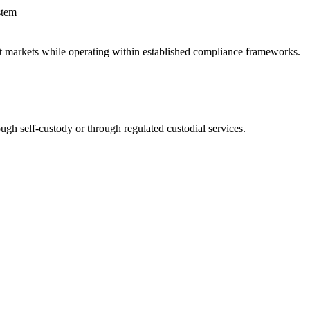
stem
sset markets while operating within established compliance frameworks.
ugh self-custody or through regulated custodial services.