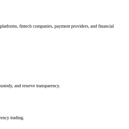
 platforms, fintech companies, payment providers, and financial
custody, and reserve transparency.
rency trading.