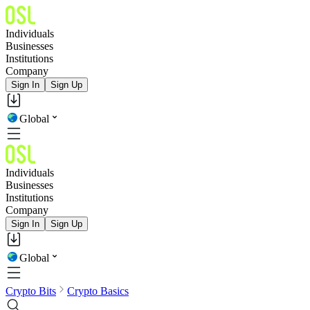
Individuals
Businesses
Institutions
Company
Sign In
Sign Up
Global
Individuals
Businesses
Institutions
Company
Sign In
Sign Up
Global
Crypto Bits
Crypto Basics