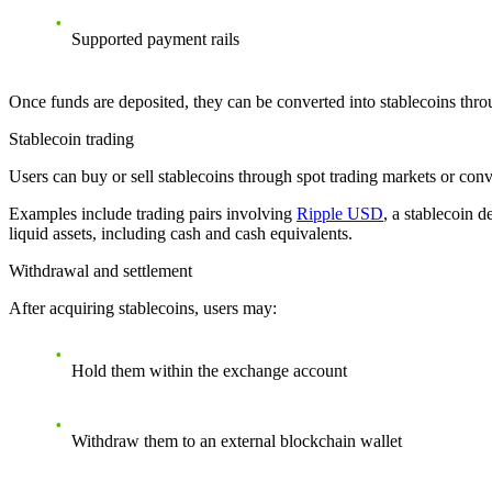
Supported payment rails
Once funds are deposited, they can be converted into stablecoins throu
Stablecoin trading
Users can buy or sell stablecoins through spot trading markets or conve
Examples include trading pairs involving
Ripple USD
, a stablecoin 
liquid assets, including cash and cash equivalents.
Withdrawal and settlement
After acquiring stablecoins, users may:
Hold them within the exchange account
Withdraw them to an external blockchain wallet