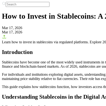
How to Invest in Stablecoins: A 
Mar 17, 2026
Mar 17, 2026
Learn how to invest in stablecoins via regulated platforms. Explore 2
Introduction
Stablecoins have become one of the most widely used instruments in the
finance and blockchain-based markets. As of 2026, stablecoins are use
For individuals and institutions exploring digital assets, understandin
maintaining price stability relative to fiat currencies. Their role has
This guide explains how stablecoins function, how investors access them
Understanding Stablecoins in the Digital 