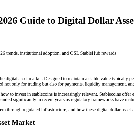
2026 Guide to Digital Dollar Asse
026 trends, institutional adoption, and OSL StableHub rewards.
 digital asset market. Designed to maintain a stable value typically pe
d not only for trading but also for payments, liquidity management, and
g how to invest in stablecoins is increasingly relevant. Stablecoins offer
 expanded significantly in recent years as regulatory frameworks have matu
 through regulated infrastructure, and how these digital dollar assets fi
Asset Market