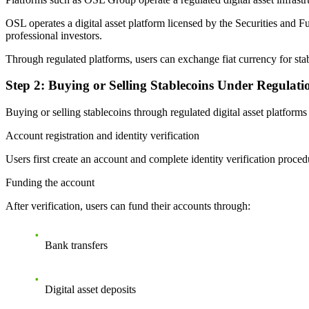
OSL operates a digital asset platform licensed by the Securities and F
professional investors.
Through regulated platforms, users can exchange fiat currency for st
Step 2: Buying or Selling Stablecoins Under Regulati
Buying or selling stablecoins through regulated digital asset platfor
Account registration and identity verification
Users first create an account and complete identity verification proc
Funding the account
After verification, users can fund their accounts through:
Bank transfers
Digital asset deposits