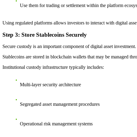
Use them for trading or settlement within the platform ecosy
Using regulated platforms allows investors to interact with digital a
Step 3: Store Stablecoins Securely
Secure custody is an important component of digital asset investment.
Stablecoins are stored in blockchain wallets that may be managed thro
Institutional custody infrastructure typically includes:
Multi-layer security architecture
Segregated asset management procedures
Operational risk management systems