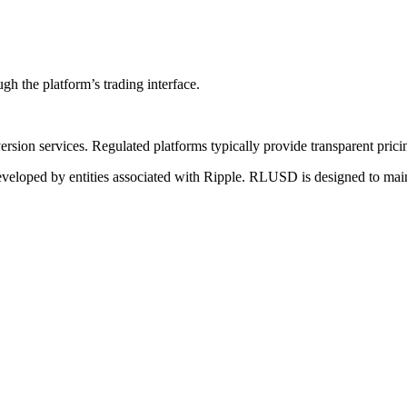
gh the platform’s trading interface.
rsion services. Regulated platforms typically provide transparent pricing
developed by entities associated with Ripple. RLUSD is designed to main