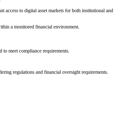
access to digital asset markets for both institutional and
ithin a monitored financial environment.
ned to meet compliance requirements.
ering regulations and financial oversight requirements.