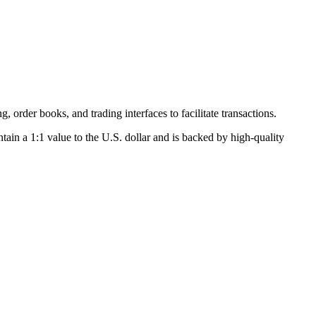
, order books, and trading interfaces to facilitate transactions.
tain a 1:1 value to the U.S. dollar and is backed by high-quality