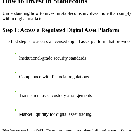
How to Invest in Stablecoins
Understanding how to invest in stablecoins involves more than simply 
within digital markets.
Step 1: Access a Regulated Digital Asset Platform
The first step is to access a licensed digital asset platform that provi
Institutional-grade security standards
Compliance with financial regulations
Transparent asset custody arrangements
Market liquidity for digital asset trading
Platforms such as OSL Group operate a regulated digital asset infrastr