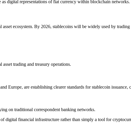
e as digital representations of fiat currency within blockchain networks.
al asset ecosystem. By 2026, stablecoins will be widely used by trading
tal asset trading and treasury operations.
nd Europe, are establishing clearer standards for stablecoin issuance, 
lying on traditional correspondent banking networks.
digital financial infrastructure rather than simply a tool for cryptocur