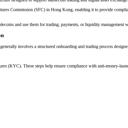
utures Commission (SFC) in Hong Kong, enabling it to provide compliant 
ablecoins and use them for trading, payments, or liquidity management w
on
ms generally involves a structured onboarding and trading process desig
edures (KYC). These steps help ensure compliance with anti-money-laund