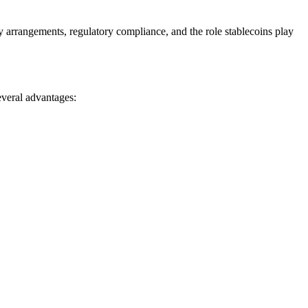
y arrangements, regulatory compliance, and the role stablecoins play
several advantages:
.