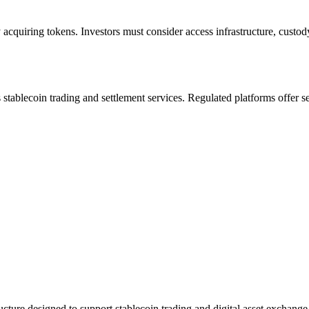
acquiring tokens. Investors must consider access infrastructure, custod
des stablecoin trading and settlement services. Regulated platforms offer 
ucture designed to support stablecoin trading and digital asset exchange