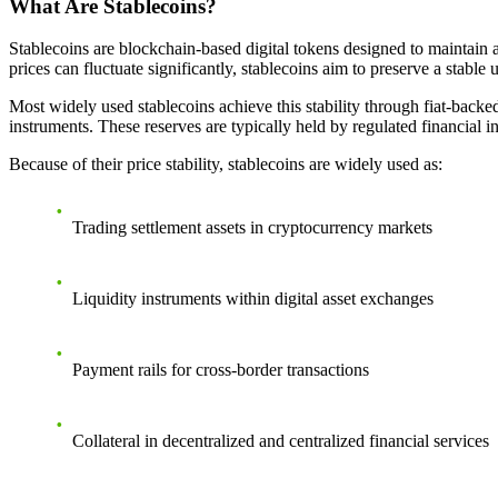
What Are Stablecoins?
Stablecoins are blockchain-based digital tokens designed to maintain 
prices can fluctuate significantly, stablecoins aim to preserve a stable 
Most widely used stablecoins achieve this stability through fiat-backe
instruments. These reserves are typically held by regulated financial i
Because of their price stability, stablecoins are widely used as:
Trading settlement assets in cryptocurrency markets
Liquidity instruments within digital asset exchanges
Payment rails for cross-border transactions
Collateral in decentralized and centralized financial services