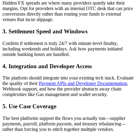
Hidden FX spreads are where many providers quietly take their
margins. Opt for providers with an internal OTC desk that can price
conversions directly rather than routing your funds to external
venues that incur slippage.
3. Settlement Speed and Windows
Confirm if settlement is truly 24/7 with minute-level finality,
including weekends and holidays. Ask how payments initiated
outside banking hours are handled.
4. Integration and Developer Access
The platform should integrate into your existing tech stack. Evaluate
the quality of their
Payment APIs and Developer Documentation
,
Webhook support, and how the provider abstracts away chain
complexities like Gas management and wallet security.
5. Use Case Coverage
The best platforms support the flows you actually run—supplier
payments, payroll, platform payouts, and treasury rebalancing—
rather than forcing you to stitch together multiple vendors.