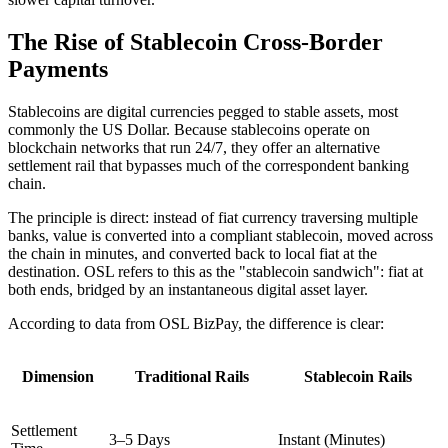
The Rise of Stablecoin Cross-Border
Payments
Stablecoins are digital currencies pegged to stable assets, most
commonly the US Dollar. Because stablecoins operate on
blockchain networks that run 24/7, they offer an alternative
settlement rail that bypasses much of the correspondent banking
chain.
The principle is direct: instead of fiat currency traversing multiple
banks, value is converted into a compliant stablecoin, moved across
the chain in minutes, and converted back to local fiat at the
destination. OSL refers to this as the
"stablecoin sandwich"
: fiat at
both ends, bridged by an instantaneous digital asset layer.
According to data from OSL BizPay, the difference is clear:
Dimension
Traditional Rails
Stablecoin Rails
Settlement
3–5 Days
Instant (Minutes)