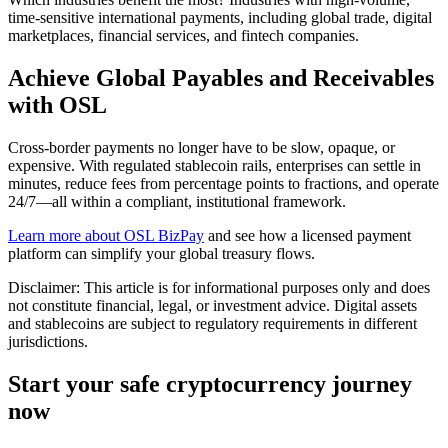
time-sensitive international payments, including global trade, digital
marketplaces, financial services, and fintech companies.
Achieve Global Payables and Receivables
with OSL
Cross-border payments no longer have to be slow, opaque, or
expensive. With regulated stablecoin rails, enterprises can settle in
minutes, reduce fees from percentage points to fractions, and operate
24/7—all within a compliant, institutional framework.
Learn more about OSL BizPay
and see how a licensed payment
platform can simplify your global treasury flows.
Disclaimer: This article is for informational purposes only and does
not constitute financial, legal, or investment advice. Digital assets
and stablecoins are subject to regulatory requirements in different
jurisdictions.
Start your safe cryptocurrency journey
now