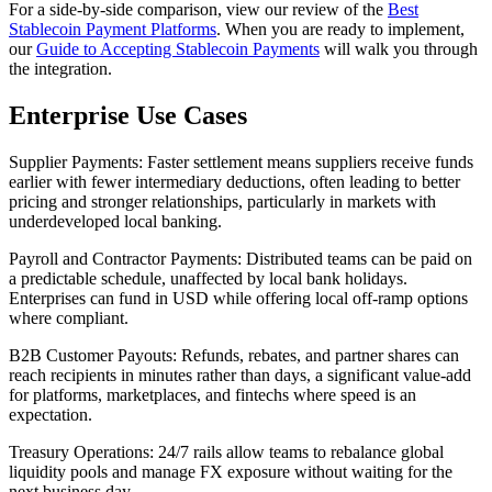
For a side-by-side comparison, view our review of the
Best
Stablecoin Payment Platforms
. When you are ready to implement,
our
Guide to Accepting Stablecoin Payments
will walk you through
the integration.
Enterprise Use Cases
Supplier Payments
: Faster settlement means suppliers receive funds
earlier with fewer intermediary deductions, often leading to better
pricing and stronger relationships, particularly in markets with
underdeveloped local banking.
Payroll and Contractor Payments
: Distributed teams can be paid on
a predictable schedule, unaffected by local bank holidays.
Enterprises can fund in USD while offering local off-ramp options
where compliant.
B2B Customer Payouts
: Refunds, rebates, and partner shares can
reach recipients in minutes rather than days, a significant value-add
for platforms, marketplaces, and fintechs where speed is an
expectation.
Treasury Operations
: 24/7 rails allow teams to rebalance global
liquidity pools and manage FX exposure without waiting for the
next business day.