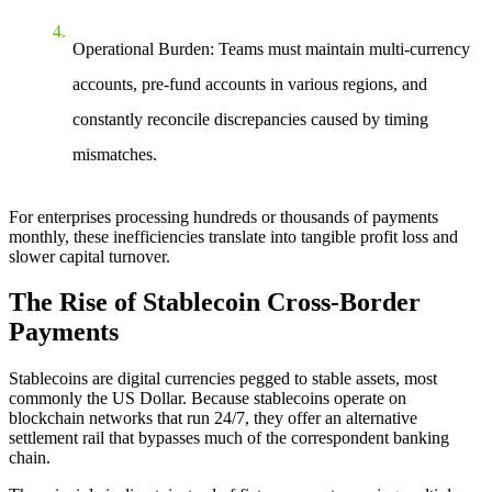
Operational Burden
: Teams must maintain multi-currency
accounts, pre-fund accounts in various regions, and
constantly reconcile discrepancies caused by timing
mismatches.
For enterprises processing hundreds or thousands of payments
monthly, these inefficiencies translate into tangible profit loss and
slower capital turnover.
The Rise of Stablecoin Cross-Border
Payments
Stablecoins are digital currencies pegged to stable assets, most
commonly the US Dollar. Because stablecoins operate on
blockchain networks that run 24/7, they offer an alternative
settlement rail that bypasses much of the correspondent banking
chain.