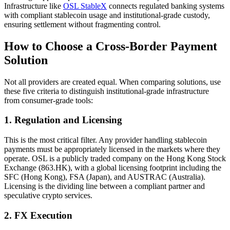
Infrastructure like
OSL StableX
connects regulated banking systems
with compliant stablecoin usage and institutional-grade custody,
ensuring settlement without fragmenting control.
How to Choose a Cross-Border Payment
Solution
Not all providers are created equal. When comparing solutions, use
these five criteria to distinguish institutional-grade infrastructure
from consumer-grade tools:
1. Regulation and Licensing
This is the most critical filter. Any provider handling stablecoin
payments must be appropriately licensed in the markets where they
operate. OSL is a
publicly traded company on the Hong Kong Stock
Exchange (863.HK)
, with a global licensing footprint including the
SFC (Hong Kong), FSA (Japan), and AUSTRAC (Australia).
Licensing is the dividing line between a compliant partner and
speculative crypto services.
2. FX Execution