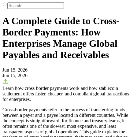
A Complete Guide to Cross-
Border Payments: How
Enterprises Manage Global
Payables and Receivables
Jun 15, 2026
Jun 15, 2026
Learn how cross-border payments work and how stablecoin
settlement offers faster, cheaper, and compliant global transactions
for enterprises.
Cross-border payments refer to the process of transferring funds
between a payer and a payee located in different countries. While
the concept is straightforward, for finance and treasury teams, it
often remains one of the slowest, most expensive, and least
transparent aspects of global operations. This guide explains the