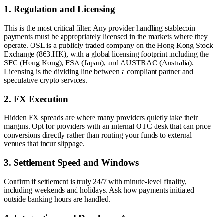
1. Regulation and Licensing
This is the most critical filter. Any provider handling stablecoin
payments must be appropriately licensed in the markets where they
operate. OSL is a
publicly traded company on the Hong Kong Stock
Exchange (863.HK)
, with a global licensing footprint including the
SFC (Hong Kong), FSA (Japan), and AUSTRAC (Australia).
Licensing is the dividing line between a compliant partner and
speculative crypto services.
2. FX Execution
Hidden FX spreads are where many providers quietly take their
margins. Opt for providers with an internal OTC desk that can price
conversions directly rather than routing your funds to external
venues that incur slippage.
3. Settlement Speed and Windows
Confirm if settlement is truly 24/7 with minute-level finality,
including weekends and holidays. Ask how payments initiated
outside banking hours are handled.