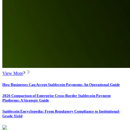
View More
How Businesses Can Accept Stablecoin Payments: An Operational Guide
2026 Comparison of Enterprise Cross-Border Stablecoin Payment
Platforms: A Strategic Guide
Stablecoin Encyclopedia: From Regulatory Compliance to Institutional-
Grade Yield