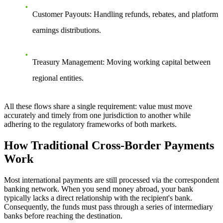
Customer Payouts
: Handling refunds, rebates, and platform
earnings distributions.
Treasury Management
: Moving working capital between
regional entities.
All these flows share a single requirement: value must move
accurately and timely from one jurisdiction to another while
adhering to the regulatory frameworks of both markets.
How Traditional Cross-Border Payments
Work
Most international payments are still processed via the
correspondent
banking network
. When you send money abroad, your bank
typically lacks a direct relationship with the recipient's bank.
Consequently, the funds must pass through a series of intermediary
banks before reaching the destination.