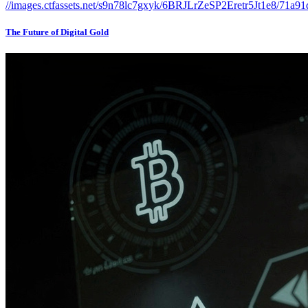
The Future of Digital Gold