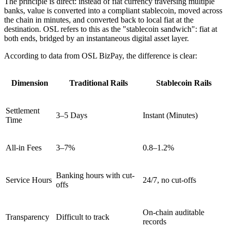
The principle is direct: instead of fiat currency traversing multiple
banks, value is converted into a compliant stablecoin, moved across
the chain in minutes, and converted back to local fiat at the
destination. OSL refers to this as the
"stablecoin sandwich"
: fiat at
both ends, bridged by an instantaneous digital asset layer.
According to data from OSL BizPay, the difference is clear:
Dimension
Traditional Rails
Stablecoin Rails
Settlement
3–5 Days
Instant (Minutes)
Time
All-in Fees
3–7%
0.8–1.2%
Banking hours with cut-
Service Hours
24/7, no cut-offs
offs
On-chain auditable
Transparency
Difficult to track
records