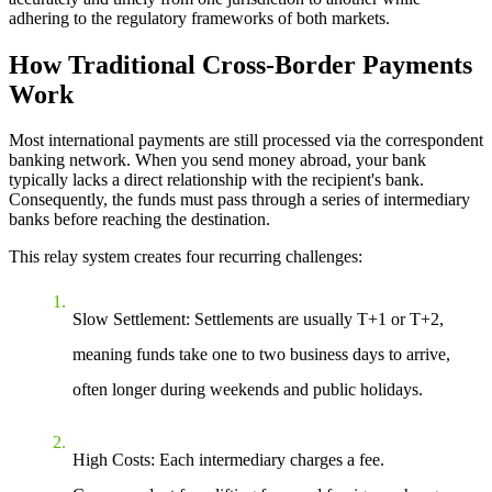
adhering to the regulatory frameworks of both markets.
How Traditional Cross-Border Payments
Work
Most international payments are still processed via the
correspondent
banking network
. When you send money abroad, your bank
typically lacks a direct relationship with the recipient's bank.
Consequently, the funds must pass through a series of intermediary
banks before reaching the destination.
This relay system creates four recurring challenges:
Slow Settlement
: Settlements are usually T+1 or T+2,
meaning funds take one to two business days to arrive,
often longer during weekends and public holidays.
High Costs
: Each intermediary charges a fee.