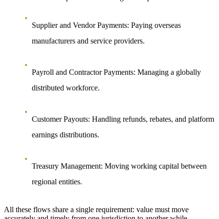
Supplier and Vendor Payments
: Paying overseas
manufacturers and service providers.
Payroll and Contractor Payments
: Managing a globally
distributed workforce.
Customer Payouts
: Handling refunds, rebates, and platform
earnings distributions.
Treasury Management
: Moving working capital between
regional entities.
All these flows share a single requirement: value must move
accurately and timely from one jurisdiction to another while