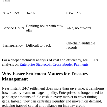
Time
All-in Fees
3–7%
0.8–1.2%
Banking hours with cut-
Service Hours
24/7, no cut-offs
offs
On-chain auditable
Transparency
Difficult to track
records
For a deeper technical analysis of cost and efficiency, see OSL’s
analysis on
Enterprise Stablecoin Cross-Border Payments
.
Why Faster Settlement Matters for Treasury
Management
Near-instant, 24/7 settlement does more than save time; it transforms
how treasury teams manage liquidity. Enterprises no longer need to
park large amounts of idle cash in every market to cover timing
gaps. Instead, they can centralize liquidity and move it on demand,
reducing trapped capital and reliance on intraday credit.