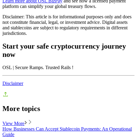
Learn more about OSL BizPay
and see how a licensed payment
platform can simplify your global treasury flows.
Disclaimer: This article is for informational purposes only and does
not constitute financial, legal, or investment advice. Digital assets
and stablecoins are subject to regulatory requirements in different
jurisdictions.
Start your safe cryptocurrency journey
now
OSL
| Secure Ramps. Trusted Rails
!
Disclaimer
More topics
View More
How Businesses Can Accept Stablecoin Payments: An Operational
Guide