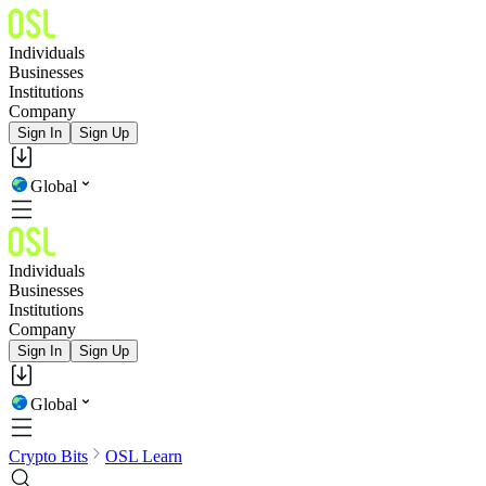
Individuals
Businesses
Institutions
Company
Sign In
Sign Up
Global
Individuals
Businesses
Institutions
Company
Sign In
Sign Up
Global
Crypto Bits
OSL Learn