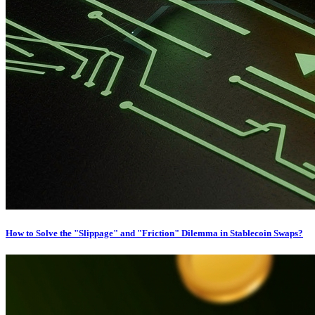
How to Solve the "Slippage" and "Friction" Dilemma in Stablecoin Swaps?