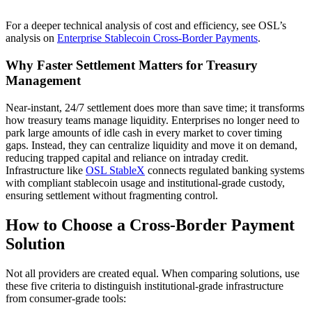
For a deeper technical analysis of cost and efficiency, see OSL’s
analysis on
Enterprise Stablecoin Cross-Border Payments
.
Why Faster Settlement Matters for Treasury
Management
Near-instant, 24/7 settlement does more than save time; it transforms
how treasury teams manage liquidity. Enterprises no longer need to
park large amounts of idle cash in every market to cover timing
gaps. Instead, they can centralize liquidity and move it on demand,
reducing trapped capital and reliance on intraday credit.
Infrastructure like
OSL StableX
connects regulated banking systems
with compliant stablecoin usage and institutional-grade custody,
ensuring settlement without fragmenting control.
How to Choose a Cross-Border Payment
Solution
Not all providers are created equal. When comparing solutions, use
these five criteria to distinguish institutional-grade infrastructure
from consumer-grade tools: