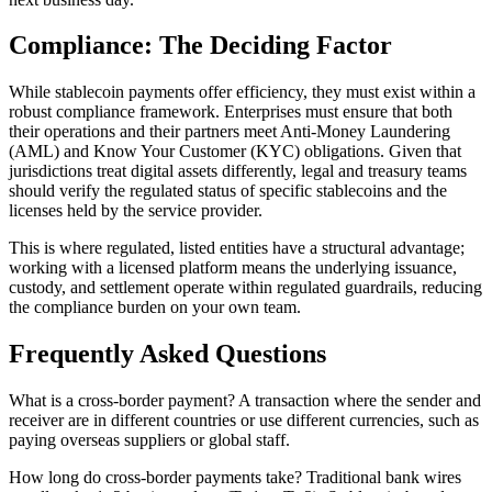
Compliance: The Deciding Factor
While stablecoin payments offer efficiency, they must exist within a
robust compliance framework. Enterprises must ensure that both
their operations and their partners meet Anti-Money Laundering
(AML) and Know Your Customer (KYC) obligations. Given that
jurisdictions treat digital assets differently, legal and treasury teams
should verify the regulated status of specific stablecoins and the
licenses held by the service provider.
This is where regulated, listed entities have a structural advantage;
working with a licensed platform means the underlying issuance,
custody, and settlement operate within regulated guardrails, reducing
the compliance burden on your own team.
Frequently Asked Questions
What is a cross-border payment?
A transaction where the sender and
receiver are in different countries or use different currencies, such as
paying overseas suppliers or global staff.
How long do cross-border payments take?
Traditional bank wires