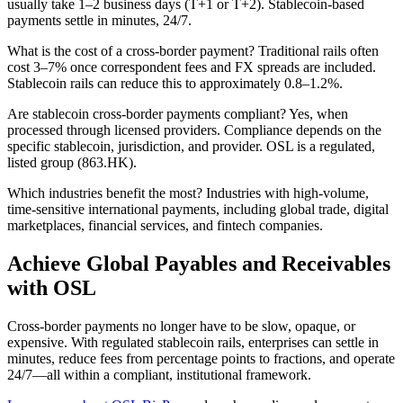
usually take 1–2 business days (T+1 or T+2). Stablecoin-based
payments settle in minutes, 24/7.
What is the cost of a cross-border payment?
Traditional rails often
cost 3–7% once correspondent fees and FX spreads are included.
Stablecoin rails can reduce this to approximately 0.8–1.2%.
Are stablecoin cross-border payments compliant?
Yes, when
processed through licensed providers. Compliance depends on the
specific stablecoin, jurisdiction, and provider. OSL is a regulated,
listed group (863.HK).
Which industries benefit the most?
Industries with high-volume,
time-sensitive international payments, including global trade, digital
marketplaces, financial services, and fintech companies.
Achieve Global Payables and Receivables
with OSL
Cross-border payments no longer have to be slow, opaque, or
expensive. With regulated stablecoin rails, enterprises can settle in
minutes, reduce fees from percentage points to fractions, and operate
24/7—all within a compliant, institutional framework.