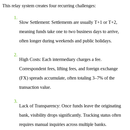
This relay system creates four recurring challenges:
Slow Settlement
: Settlements are usually T+1 or T+2,
meaning funds take one to two business days to arrive,
often longer during weekends and public holidays.
High Costs
: Each intermediary charges a fee.
Correspondent fees, lifting fees, and foreign exchange
(FX) spreads accumulate, often totaling
3–7%
of the
transaction value.
Lack of Transparency
: Once funds leave the originating
bank, visibility drops significantly. Tracking status often
requires manual inquiries across multiple banks.