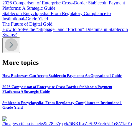
2026 Comparison of Enterprise Cross-Border Stablecoin Payment
Platforms: A Strategic Guide
Stablecoin Encyclopedia: From Regulatory Compliance to
Institutional-Grade Yield
The Future of Digital Gold
How to Solve the "Slippage" and "Friction" Dilemma in Stablecoin
Swaps?
More topics
How Businesses Can Accept Stablecoin Payments: An Operational Guide
2026 Comparison of Enterprise Cross-Border Stablecoin Payment
Platforms: A Strategic Guide
Stablecoin Encyclopedia: From Regulatory Compliance to Institutional-
Grade Yield