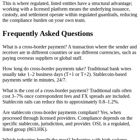
This is where regulated, listed entities have a structural advantage;
working with a licensed platform means the underlying issuance,
custody, and settlement operate within regulated guardrails, reducing
the compliance burden on your own team.
Frequently Asked Questions
What is a cross-border payment?
A transaction where the sender and
receiver are in different countries or use different currencies, such as
paying overseas suppliers or global staff.
How long do cross-border payments take?
Traditional bank wires
usually take 1–2 business days (T+1 or T+2). Stablecoin-based
payments settle in minutes, 24/7.
What is the cost of a cross-border payment?
Traditional rails often
cost 3–7% once correspondent fees and FX spreads are included.
Stablecoin rails can reduce this to approximately 0.8–1.2%.
Are stablecoin cross-border payments compliant?
Yes, when
processed through licensed providers. Compliance depends on the
specific stablecoin, jurisdiction, and provider. OSL is a regulated,
listed group (863.HK).
Which industries benefit the most?
Industries with high-volume,