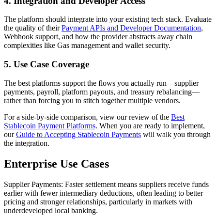
4. Integration and Developer Access
The platform should integrate into your existing tech stack. Evaluate
the quality of their
Payment APIs and Developer Documentation
,
Webhook support, and how the provider abstracts away chain
complexities like Gas management and wallet security.
5. Use Case Coverage
The best platforms support the flows you actually run—supplier
payments, payroll, platform payouts, and treasury rebalancing—
rather than forcing you to stitch together multiple vendors.
For a side-by-side comparison, view our review of the
Best
Stablecoin Payment Platforms
. When you are ready to implement,
our
Guide to Accepting Stablecoin Payments
will walk you through
the integration.
Enterprise Use Cases
Supplier Payments
: Faster settlement means suppliers receive funds
earlier with fewer intermediary deductions, often leading to better
pricing and stronger relationships, particularly in markets with
underdeveloped local banking.