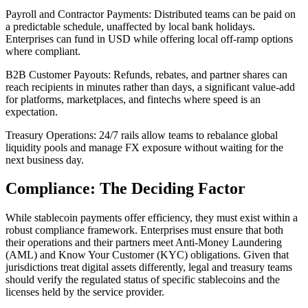
Payroll and Contractor Payments
: Distributed teams can be paid on
a predictable schedule, unaffected by local bank holidays.
Enterprises can fund in USD while offering local off-ramp options
where compliant.
B2B Customer Payouts
: Refunds, rebates, and partner shares can
reach recipients in minutes rather than days, a significant value-add
for platforms, marketplaces, and fintechs where speed is an
expectation.
Treasury Operations
: 24/7 rails allow teams to rebalance global
liquidity pools and manage FX exposure without waiting for the
next business day.
Compliance: The Deciding Factor
While stablecoin payments offer efficiency, they must exist within a
robust compliance framework. Enterprises must ensure that both
their operations and their partners meet Anti-Money Laundering
(AML) and Know Your Customer (KYC) obligations. Given that
jurisdictions treat digital assets differently, legal and treasury teams
should verify the regulated status of specific stablecoins and the
licenses held by the service provider.