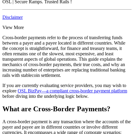
OSL
| Secure Ramps. Trusted Rails
!
Disclaimer
View More
Cross-border payments refer to the process of transferring funds
between a payer and a payee located in different countries. While
the concept is straightforward, for finance and treasury teams, it
often remains one of the slowest, most expensive, and least
transparent aspects of global operations. This guide explains the
mechanics of cross-border payments, their true costs, and why an
increasing number of enterprises are replacing traditional banking
rails with stablecoin settlement.
If you are currently evaluating service providers, you may wish to
explore
OSL BizPay—a compliant cross-border payment platform
before diving into the underlying logic below.
What are Cross-Border Payments?
A cross-border payment is any transaction where the accounts of the
payer and payee are in different countries or involve different
currencies. It encompasses a wide range of corporate scenarios: