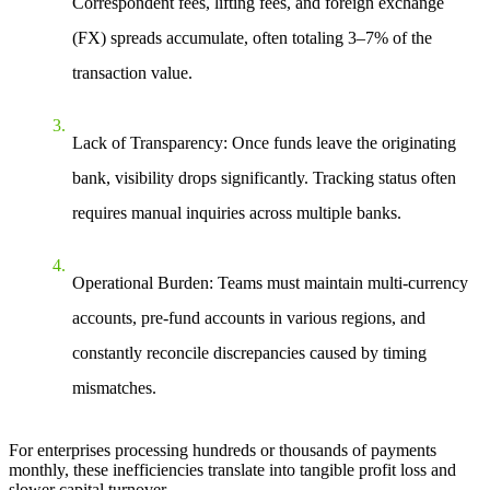
Correspondent fees, lifting fees, and foreign exchange
(FX) spreads accumulate, often totaling
3–7%
of the
transaction value.
Lack of Transparency
: Once funds leave the originating
bank, visibility drops significantly. Tracking status often
requires manual inquiries across multiple banks.
Operational Burden
: Teams must maintain multi-currency
accounts, pre-fund accounts in various regions, and
constantly reconcile discrepancies caused by timing
mismatches.
For enterprises processing hundreds or thousands of payments
monthly, these inefficiencies translate into tangible profit loss and
slower capital turnover.