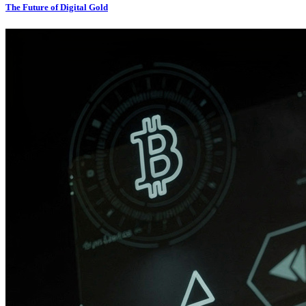
The Future of Digital Gold