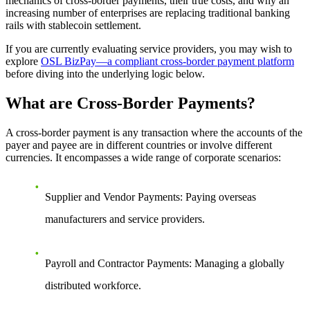
mechanics of cross-border payments, their true costs, and why an
increasing number of enterprises are replacing traditional banking
rails with stablecoin settlement.
If you are currently evaluating service providers, you may wish to
explore
OSL BizPay—a compliant cross-border payment platform
before diving into the underlying logic below.
What are Cross-Border Payments?
A cross-border payment is any transaction where the accounts of the
payer and payee are in different countries or involve different
currencies. It encompasses a wide range of corporate scenarios:
Supplier and Vendor Payments
: Paying overseas
manufacturers and service providers.
Payroll and Contractor Payments
: Managing a globally
distributed workforce.