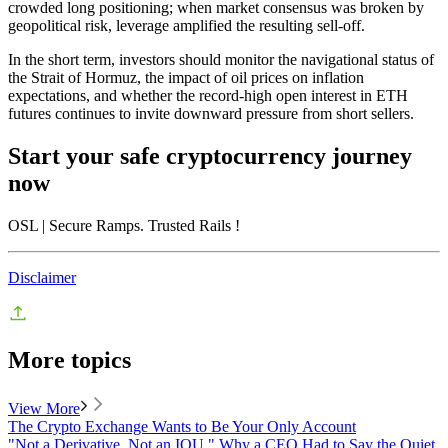
crowded long positioning; when market consensus was broken by
geopolitical risk, leverage amplified the resulting sell-off.
In the short term, investors should monitor the navigational status of
the Strait of Hormuz, the impact of oil prices on inflation
expectations, and whether the record-high open interest in ETH
futures continues to invite downward pressure from short sellers.
Start your safe cryptocurrency journey
now
OSL
| Secure Ramps. Trusted Rails
!
Disclaimer
More topics
View More
The Crypto Exchange Wants to Be Your Only Account
"Not a Derivative. Not an IOU." Why a CEO Had to Say the Quiet