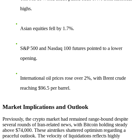
highs.
Asian equities fell by 1.7%.
S&P 500 and Nasdaq 100 futures pointed to a lower
opening.
International oil prices rose over 2%, with Brent crude
reaching $96.5 per barrel.
Market Implications and Outlook
Previously, the crypto market had remained range-bound despite
several rounds of Iran-related news, with Bitcoin holding steady
above $74,000. These airstrikes shattered optimism regarding a
peaceful outlook. The velocity of liquidations reflects highly