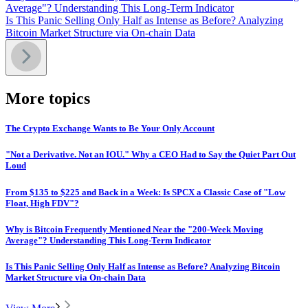
Average"? Understanding This Long-Term Indicator
Is This Panic Selling Only Half as Intense as Before? Analyzing
Bitcoin Market Structure via On-chain Data
More topics
The Crypto Exchange Wants to Be Your Only Account
"Not a Derivative. Not an IOU." Why a CEO Had to Say the Quiet Part Out
Loud
From $135 to $225 and Back in a Week: Is SPCX a Classic Case of "Low
Float, High FDV"?
Why is Bitcoin Frequently Mentioned Near the "200-Week Moving
Average"? Understanding This Long-Term Indicator
Is This Panic Selling Only Half as Intense as Before? Analyzing Bitcoin
Market Structure via On-chain Data