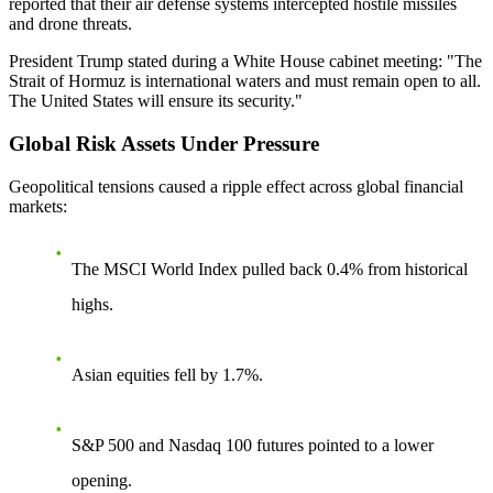
reported that their air defense systems intercepted hostile missiles
and drone threats.
President Trump stated during a White House cabinet meeting: "The
Strait of Hormuz is international waters and must remain open to all.
The United States will ensure its security."
Global Risk Assets Under Pressure
Geopolitical tensions caused a ripple effect across global financial
markets:
The MSCI World Index pulled back 0.4% from historical
highs.
Asian equities fell by 1.7%.
S&P 500 and Nasdaq 100 futures pointed to a lower
opening.