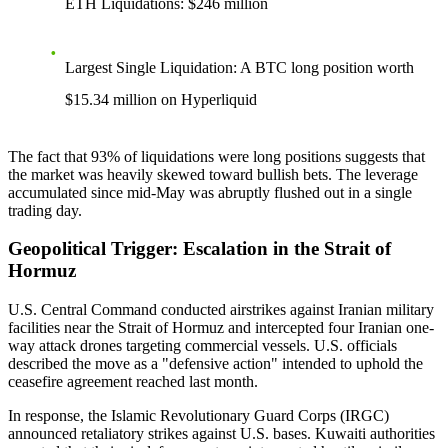
ETH Liquidations
: $246 million
Largest Single Liquidation
: A BTC long position worth
$15.34 million on Hyperliquid
The fact that 93% of liquidations were long positions suggests that
the market was heavily skewed toward bullish bets. The leverage
accumulated since mid-May was abruptly flushed out in a single
trading day.
Geopolitical Trigger: Escalation in the Strait of
Hormuz
U.S. Central Command conducted airstrikes against Iranian military
facilities near the Strait of Hormuz and intercepted four Iranian one-
way attack drones targeting commercial vessels. U.S. officials
described the move as a "defensive action" intended to uphold the
ceasefire agreement reached last month.
In response, the Islamic Revolutionary Guard Corps (IRGC)
announced retaliatory strikes against U.S. bases. Kuwaiti authorities