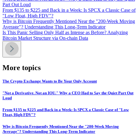
Part Out Loud
From $135 to $225 and Back in a Week: Is SPCX a Classic Case of
"Low Float, High FDV"?
Why is Bitcoin Frequently Mentioned Near the "200-Week Moving
Average"? Understanding This Long-Term Indicator
Is This Panic Selling Only Half as Intense as Before? Analyzing
Bitcoin Market Structure via On-chain Data
More topics
The Crypto Exchange Wants to Be Your Only Account
"Not a Derivative. Not an IOU." Why a CEO Had to Say the Quiet Part Out
Loud
From $135 to $225 and Back in a Week: Is SPCX a Classic Case of "Low
Float, High FDV"?
Why is Bitcoin Frequently Mentioned Near the "200-Week Moving
Average"? Understanding This Long-Term Indicator