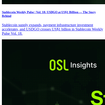
Stablecoin Weekly Pulse | Vol. 18: USDGO at US$1 Billion — The Story
Behind
Stablecoin supply expands, payment infrastructure investment
accelerates, and USDGO crosses US$1 billion in Stablecoin Weekly
Pulse Vol. 18.