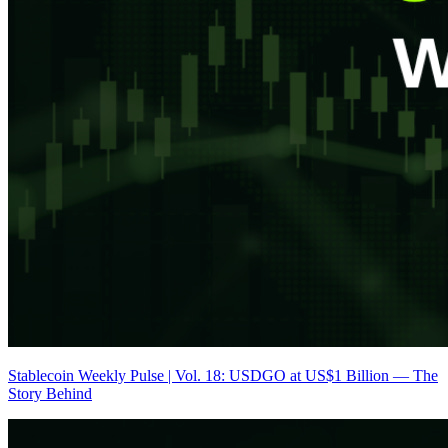
Stablecoin Weekly Pulse | Vol. 18: USDGO at US$1 Billion — The
Story Behind