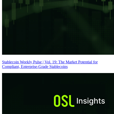
Stablecoin Weekly Pulse | Vol. 19: The Market Potential for
Compliant, Enterprise-Grade Stablecoins