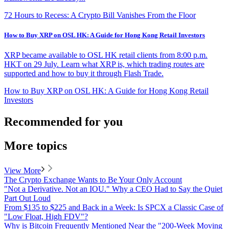
72 Hours to Recess: A Crypto Bill Vanishes From the Floor
How to Buy XRP on OSL HK: A Guide for Hong Kong Retail Investors
XRP became available to OSL HK retail clients from 8:00 p.m.
HKT on 29 July. Learn what XRP is, which trading routes are
supported and how to buy it through Flash Trade.
How to Buy XRP on OSL HK: A Guide for Hong Kong Retail
Investors
Recommended for you
More topics
View More
The Crypto Exchange Wants to Be Your Only Account
"Not a Derivative. Not an IOU." Why a CEO Had to Say the Quiet
Part Out Loud
From $135 to $225 and Back in a Week: Is SPCX a Classic Case of
"Low Float, High FDV"?
Why is Bitcoin Frequently Mentioned Near the "200-Week Moving