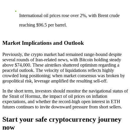
International oil prices rose over 2%, with Brent crude
reaching $96.5 per barrel.
Market Implications and Outlook
Previously, the crypto market had remained range-bound despite
several rounds of Iran-related news, with Bitcoin holding steady
above $74,000. These airstrikes shattered optimism regarding a
peaceful outlook. The velocity of liquidations reflects highly
crowded long positioning; when market consensus was broken by
geopolitical risk, leverage amplified the resulting sell-off.
In the short term, investors should monitor the navigational status of
the Strait of Hormuz, the impact of oil prices on inflation
expectations, and whether the record-high open interest in ETH
futures continues to invite downward pressure from short sellers.
Start your safe cryptocurrency journey
now