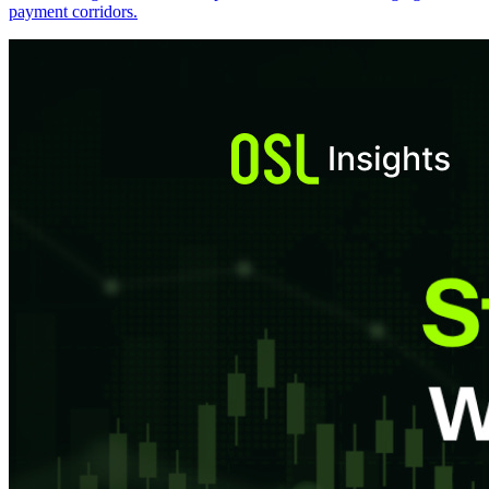
payment corridors.