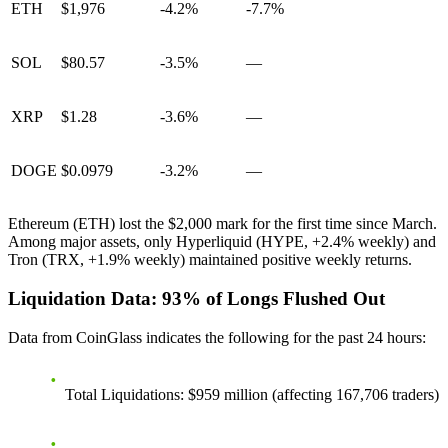
ETH
$1,976
-4.2%
-7.7%
SOL
$80.57
-3.5%
—
XRP
$1.28
-3.6%
—
DOGE
$0.0979
-3.2%
—
Ethereum (ETH) lost the $2,000 mark for the first time since March.
Among major assets, only Hyperliquid (HYPE, +2.4% weekly) and
Tron (TRX, +1.9% weekly) maintained positive weekly returns.
Liquidation Data: 93% of Longs Flushed Out
Data from CoinGlass indicates the following for the past 24 hours:
Total Liquidations
: $959 million (affecting 167,706 traders)