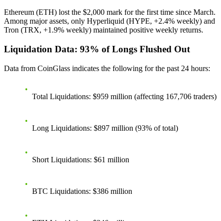
Ethereum (ETH) lost the $2,000 mark for the first time since March.
Among major assets, only Hyperliquid (HYPE, +2.4% weekly) and
Tron (TRX, +1.9% weekly) maintained positive weekly returns.
Liquidation Data: 93% of Longs Flushed Out
Data from CoinGlass indicates the following for the past 24 hours:
Total Liquidations
: $959 million (affecting 167,706 traders)
Long Liquidations
: $897 million (93% of total)
Short Liquidations
: $61 million
BTC Liquidations
: $386 million