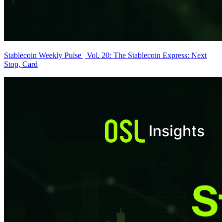
Stablecoin Weekly Pulse | Vol. 20: The Stablecoin Express: Next
Stop, Card