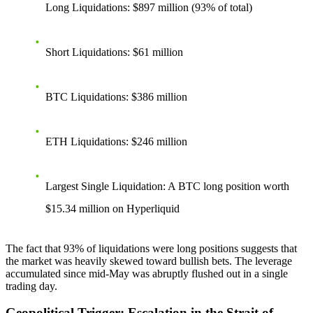
Long Liquidations
: $897 million (93% of total)
Short Liquidations
: $61 million
BTC Liquidations
: $386 million
ETH Liquidations
: $246 million
Largest Single Liquidation
: A BTC long position worth
$15.34 million on Hyperliquid
The fact that 93% of liquidations were long positions suggests that
the market was heavily skewed toward bullish bets. The leverage
accumulated since mid-May was abruptly flushed out in a single
trading day.
Geopolitical Trigger: Escalation in the Strait of