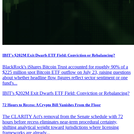
IBIT's $202M Exit Dwarfs ETF Field: Conviction or Rebalancing?
BlackRock's iShares Bitcoin Trust accounted for roughly 90% of a
$225 million spot Bitcoin ETF outflow on July 23, raising questions
about whether headline flow figures reflect sector sentiment or one
fund's...
IBIT's $202M Exit Dwarfs ETF Field: Conviction or Rebalancing?
72 Hours to Recess: A Crypto Bill Vanishes From the Floor
The CLARITY Act's removal from the Senate schedule with 72
hours before recess eliminates near-term procedural certainty,
shifting analytical weight toward jurisdictions where licensing
frameworks are already...