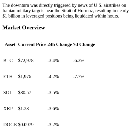
The downturn was directly triggered by news of U.S. airstrikes on
Iranian military targets near the Strait of Hormuz, resulting in nearly
$1 billion in leveraged positions being liquidated within hours.
Market Overview
Asset
Current Price
24h Change
7d Change
BTC
$72,978
-3.4%
-6.3%
ETH
$1,976
-4.2%
-7.7%
SOL
$80.57
-3.5%
—
XRP
$1.28
-3.6%
—
DOGE
$0.0979
-3.2%
—