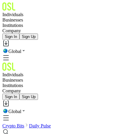
Individuals
Businesses
Institutions
Company
Sign In
Sign Up
Global
Individuals
Businesses
Institutions
Company
Sign In
Sign Up
Global
Crypto Bits
Daily Pulse