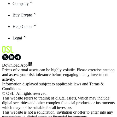
Company
Buy Crypto
Help Center
Legal
Download App
Prices of virtual assets can be highly volatile. Please exercise caution
and assess your risk tolerance before engaging in any investment
activity.
Information displayed subject to applicable laws and Terms &
Conditions.
© OSL. All rights reserved.
This website refers to trading of digital assets, which may include
digital securities and other complex financial products or instruments
which may not be suitable for all investors.
This website is not a solicitation, invitation or offer to enter into any
transactions in digital assets or financial instruments.