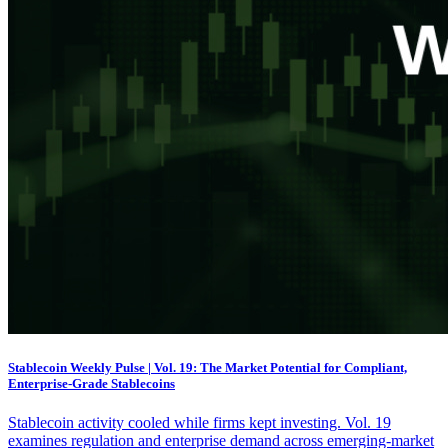
Stablecoin Weekly Pulse | Vol. 19: The Market Potential for Compliant,
Enterprise-Grade Stablecoins
Stablecoin activity cooled while firms kept investing. Vol. 19
examines regulation and enterprise demand across emerging-market