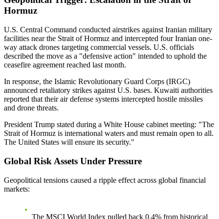
Hormuz
U.S. Central Command conducted airstrikes against Iranian military
facilities near the Strait of Hormuz and intercepted four Iranian one-
way attack drones targeting commercial vessels. U.S. officials
described the move as a "defensive action" intended to uphold the
ceasefire agreement reached last month.
In response, the Islamic Revolutionary Guard Corps (IRGC)
announced retaliatory strikes against U.S. bases. Kuwaiti authorities
reported that their air defense systems intercepted hostile missiles
and drone threats.
President Trump stated during a White House cabinet meeting: "The
Strait of Hormuz is international waters and must remain open to all.
The United States will ensure its security."
Global Risk Assets Under Pressure
Geopolitical tensions caused a ripple effect across global financial
markets:
The MSCI World Index pulled back 0.4% from historical