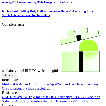
Average"? Understanding This Long-Term Indicator
Is This Panic Selling Only Half as Intense as Before? Analyzing Bitcoin
Market Structure via On-chain Data
Complete tasks
to claim your
$15
BTC welcome gift!
Sign up
Individuals
Markets
Flash Trade
Pro Trade – Spot
Pro Trade – Derivatives
Buy
Crypto
Recurring Buy
StableHub
Businesses
OSL BizPay
OSL Pay
Banxa
USDGO
Exchange
OTC & Execution
Solutions
Custody
Omnibus Pro
Earn
Tokenworks
MirrorEX
Company