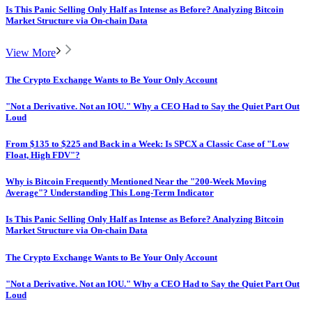
Is This Panic Selling Only Half as Intense as Before? Analyzing Bitcoin
Market Structure via On-chain Data
View More
The Crypto Exchange Wants to Be Your Only Account
"Not a Derivative. Not an IOU." Why a CEO Had to Say the Quiet Part Out
Loud
From $135 to $225 and Back in a Week: Is SPCX a Classic Case of "Low
Float, High FDV"?
Why is Bitcoin Frequently Mentioned Near the "200-Week Moving
Average"? Understanding This Long-Term Indicator
Is This Panic Selling Only Half as Intense as Before? Analyzing Bitcoin
Market Structure via On-chain Data
The Crypto Exchange Wants to Be Your Only Account
"Not a Derivative. Not an IOU." Why a CEO Had to Say the Quiet Part Out
Loud