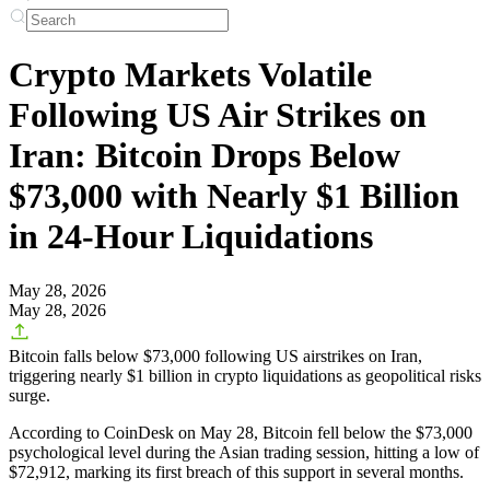
Crypto Markets Volatile
Following US Air Strikes on
Iran: Bitcoin Drops Below
$73,000 with Nearly $1 Billion
in 24-Hour Liquidations
May 28, 2026
May 28, 2026
Bitcoin falls below $73,000 following US airstrikes on Iran,
triggering nearly $1 billion in crypto liquidations as geopolitical risks
surge.
According to CoinDesk on May 28, Bitcoin fell below the $73,000
psychological level during the Asian trading session, hitting a low of
$72,912, marking its first breach of this support in several months.