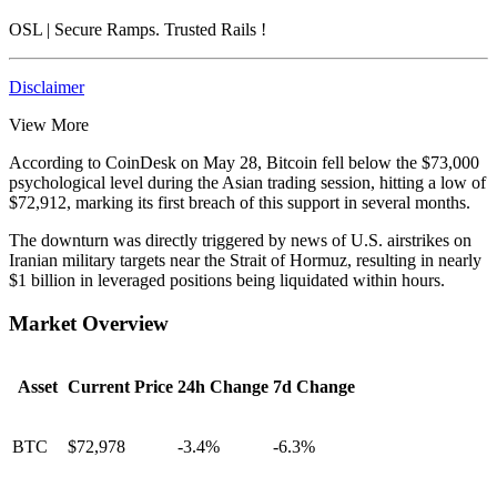
OSL
| Secure Ramps. Trusted Rails
!
Disclaimer
View More
According to CoinDesk on May 28, Bitcoin fell below the $73,000
psychological level during the Asian trading session, hitting a low of
$72,912, marking its first breach of this support in several months.
The downturn was directly triggered by news of U.S. airstrikes on
Iranian military targets near the Strait of Hormuz, resulting in nearly
$1 billion in leveraged positions being liquidated within hours.
Market Overview
Asset
Current Price
24h Change
7d Change
BTC
$72,978
-3.4%
-6.3%