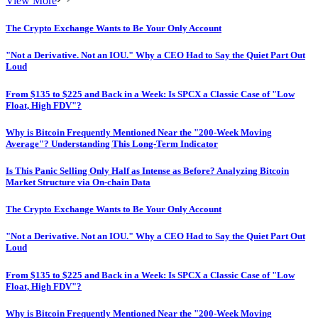
View More
The Crypto Exchange Wants to Be Your Only Account
"Not a Derivative. Not an IOU." Why a CEO Had to Say the Quiet Part Out
Loud
From $135 to $225 and Back in a Week: Is SPCX a Classic Case of "Low
Float, High FDV"?
Why is Bitcoin Frequently Mentioned Near the "200-Week Moving
Average"? Understanding This Long-Term Indicator
Is This Panic Selling Only Half as Intense as Before? Analyzing Bitcoin
Market Structure via On-chain Data
The Crypto Exchange Wants to Be Your Only Account
"Not a Derivative. Not an IOU." Why a CEO Had to Say the Quiet Part Out
Loud
From $135 to $225 and Back in a Week: Is SPCX a Classic Case of "Low
Float, High FDV"?
Why is Bitcoin Frequently Mentioned Near the "200-Week Moving