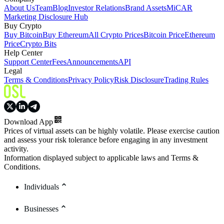
About Us
Team
Blog
Investor Relations
Brand Assets
MiCAR
Marketing Disclosure Hub
Buy Crypto
Buy Bitcoin
Buy Ethereum
All Crypto Prices
Bitcoin Price
Ethereum
Price
Crypto Bits
Help Center
Support Center
Fees
Announcements
API
Legal
Terms & Conditions
Privacy Policy
Risk Disclosure
Trading Rules
Download App
Prices of virtual assets can be highly volatile. Please exercise caution
and assess your risk tolerance before engaging in any investment
activity.
Information displayed subject to applicable laws and Terms &
Conditions.
Individuals
Businesses