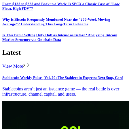
From $135 to $225 and Back in a Week: Is SPCX a Classic Case of "Low
Float, High FDV"?
Why is Bitcoin Frequently Mentioned Near the "200-Week Moving
Average"? Understanding This Long-Term Indicator
Is This Panic Selling Only Half as Intense as Before? Analyzing Bitcoin
Market Structure via On-chain Data
Latest
View More
Stablecoin Weekly Pulse | Vol. 20: The Stablecoin Express: Next Stop, Card
Stablecoins aren’t just an issuance game — the real battle is over
infrastructure, channel capital, and users.