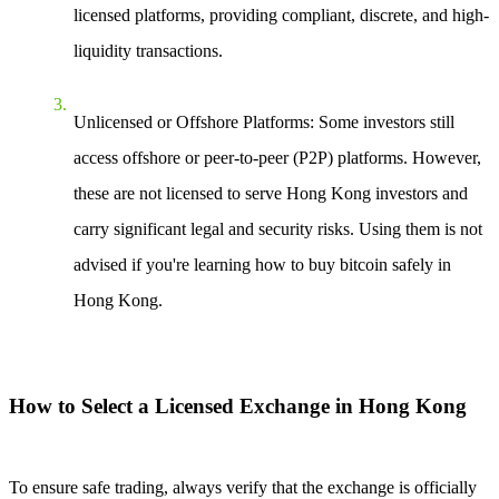
licensed platforms, providing compliant, discrete, and high-
liquidity transactions.
Unlicensed or Offshore Platforms:
Some investors still
access offshore or peer-to-peer (P2P) platforms. However,
these are not licensed to serve Hong Kong investors and
carry significant legal and security risks. Using them is not
advised if you're learning how to buy bitcoin safely in
Hong Kong.
How to Select a Licensed Exchange in Hong Kong
To ensure safe trading, always verify that the exchange is officially