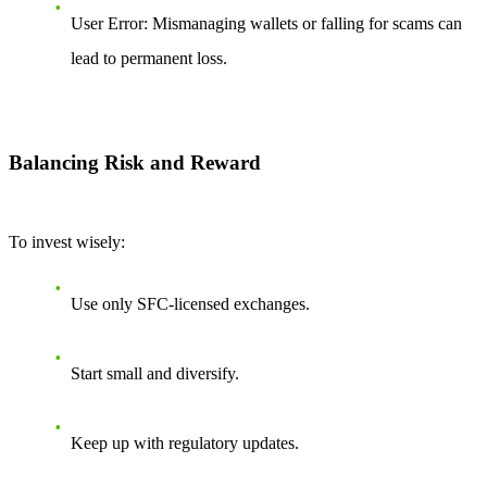
User Error
: Mismanaging wallets or falling for scams can
lead to permanent loss.
Balancing Risk and Reward
To invest wisely:
Use only
SFC-licensed exchanges
.
Start small and diversify.
Keep up with regulatory updates.