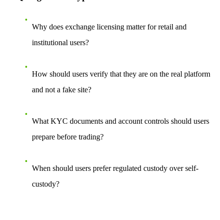
Why does exchange licensing matter for retail and
institutional users?
How should users verify that they are on the real platform
and not a fake site?
What KYC documents and account controls should users
prepare before trading?
When should users prefer regulated custody over self-
custody?