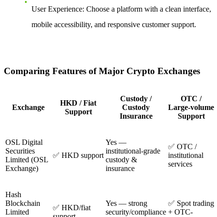
User Experience
: Choose a platform with a clean interface,
mobile accessibility, and responsive customer support.
Comparing Features of Major Crypto Exchanges
Custody /
OTC /
HKD / Fiat
Exchange
Custody
Large‑volume
Support
Insurance
Support
OSL Digital
Yes —
✅ OTC /
Securities
institutional‑grade
✅ HKD support
institutional
Limited (OSL
custody &
services
Exchange)
insurance
Hash
Blockchain
Yes — strong
✅ Spot trading
✅ HKD/fiat
Limited
security/compliance
+ OTC-
support