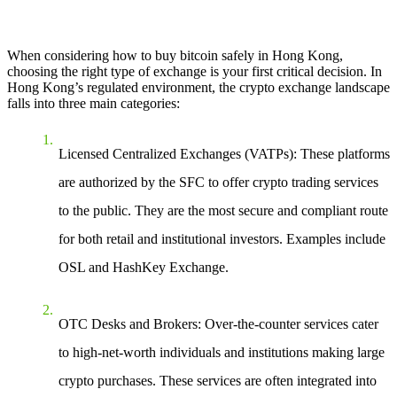
When considering how to buy bitcoin safely in Hong Kong,
choosing the right type of exchange is your first critical decision. In
Hong Kong’s regulated environment, the crypto exchange landscape
falls into three main categories:
Licensed Centralized Exchanges (VATPs):
These platforms
are authorized by the SFC to offer crypto trading services
to the public. They are the most secure and compliant route
for both retail and institutional investors. Examples include
OSL and HashKey Exchange.
OTC Desks and Brokers:
Over-the-counter services cater
to high-net-worth individuals and institutions making large
crypto purchases. These services are often integrated into