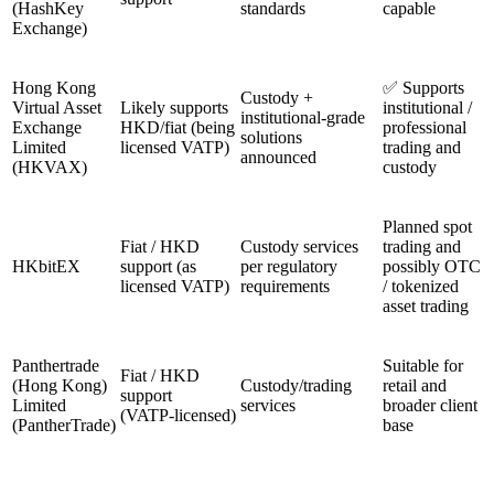
(HashKey
standards
capable
Exchange)
Hong Kong
✅ Supports
Custody +
Virtual Asset
Likely supports
institutional /
institutional‑grade
Exchange
HKD/fiat (being
professional
solutions
Limited
licensed VATP)
trading and
announced
(HKVAX)
custody
Planned spot
Fiat / HKD
Custody services
trading and
HKbitEX
support (as
per regulatory
possibly OTC
licensed VATP)
requirements
/ tokenized
asset trading
Panthertrade
Suitable for
Fiat / HKD
(Hong Kong)
Custody/trading
retail and
support
Limited
services
broader client
(VATP‑licensed)
(PantherTrade)
base