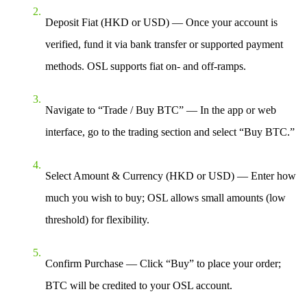
Deposit Fiat (HKD or USD)
— Once your account is
verified, fund it via bank transfer or supported payment
methods. OSL supports fiat on‑ and off‑ramps.
Navigate to “Trade / Buy BTC”
— In the app or web
interface, go to the trading section and select “Buy BTC.”
Select Amount & Currency (HKD or USD)
— Enter how
much you wish to buy; OSL allows small amounts (low
threshold) for flexibility.
Confirm Purchase
— Click “Buy” to place your order;
BTC will be credited to your OSL account.