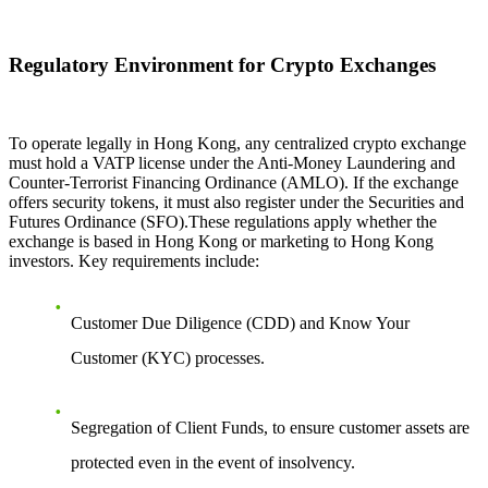
Regulatory Environment for Crypto Exchanges
To operate legally in Hong Kong, any centralized crypto exchange
must hold a VATP license under the Anti-Money Laundering and
Counter-Terrorist Financing Ordinance (AMLO). If the exchange
offers security tokens, it must also register under the Securities and
Futures Ordinance (SFO).These regulations apply whether the
exchange is based in Hong Kong or marketing to Hong Kong
investors. Key requirements include:
Customer Due Diligence (CDD)
and Know Your
Customer (KYC) processes.
Segregation of Client Funds
, to ensure customer assets are
protected even in the event of insolvency.