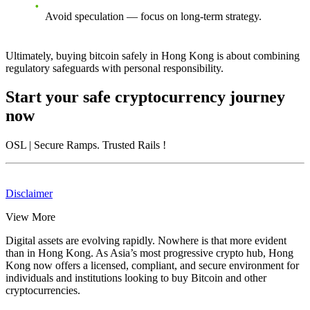
Avoid speculation — focus on long-term strategy.
Ultimately, buying bitcoin safely in Hong Kong is about combining
regulatory safeguards with personal responsibility.
Start your safe cryptocurrency journey
now
OSL
| Secure Ramps. Trusted Rails
!
Disclaimer
View More
Digital assets are evolving rapidly. Nowhere is that more evident
than in Hong Kong. As Asia’s most progressive crypto hub, Hong
Kong now offers a licensed, compliant, and secure environment for
individuals and institutions looking to buy Bitcoin and other
cryptocurrencies.