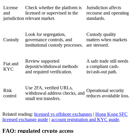
License
Check whether the platform is
Jurisdiction affects
and
licensed or supervised in the
recourse and operating
jurisdiction
relevant market.
standards.
Look for segregation,
Custody quality
Custody
governance controls, and
matters when markets
institutional custody processes.
are stressed.
Review supported
A safe trade still needs
Fiat and
deposit/withdrawal methods
a compliant cash-
KYC
and required verification.
in/cash-out path.
Use 2FA, verified URLs,
Risk
Operational security
withdrawal address checks, and
control
reduces avoidable loss.
small test transfers.
Related reading:
licensed vs offshore exchanges
|
Hong Kong SFC
licensed exchange guide
|
account registration and KYC guide
.
FAQ: regulated crypto access