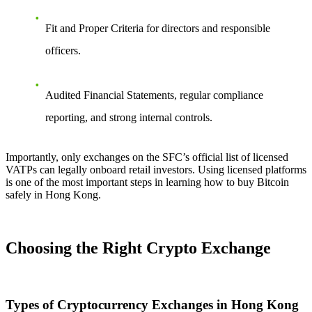
Fit and Proper Criteria
for directors and responsible
officers.
Audited Financial Statements
, regular compliance
reporting, and strong internal controls.
Importantly, only exchanges on the SFC’s official list of licensed
VATPs can legally onboard retail investors. Using licensed platforms
is one of the most important steps in learning how to buy Bitcoin
safely in Hong Kong.
Choosing the Right Crypto Exchange
Types of Cryptocurrency Exchanges in Hong Kong