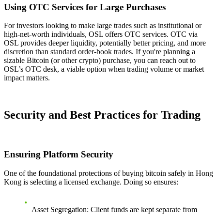
Using OTC Services for Large Purchases
For investors looking to make large trades such as institutional or
high‑net‑worth individuals, OSL offers OTC services. OTC via
OSL provides deeper liquidity, potentially better pricing, and more
discretion than standard order‑book trades. If you're planning a
sizable Bitcoin (or other crypto) purchase, you can reach out to
OSL’s OTC desk, a viable option when trading volume or market
impact matters.
Security and Best Practices for Trading
Ensuring Platform Security
One of the foundational protections of buying
bitcoin safely in Hong
Kong is selecting a licensed exchange. Doing so ensures:
Asset Segregation
: Client funds are kept separate from