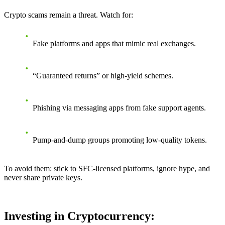
Crypto scams remain a threat. Watch for:
Fake platforms and apps
that mimic real exchanges.
“Guaranteed returns”
or high-yield schemes.
Phishing via messaging apps
from fake support agents.
Pump-and-dump groups
promoting low-quality tokens.
To avoid them: stick to SFC-licensed platforms, ignore hype, and
never share private keys.
Investing in Cryptocurrency: