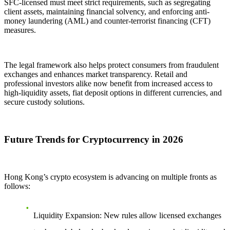
SFC-licensed must meet strict requirements, such as segregating
client assets, maintaining financial solvency, and enforcing anti-
money laundering (AML) and counter-terrorist financing (CFT)
measures.
The legal framework also helps protect consumers from fraudulent
exchanges and enhances market transparency. Retail and
professional investors alike now benefit from increased access to
high-liquidity assets, fiat deposit options in different currencies, and
secure custody solutions.
Future Trends for Cryptocurrency in 2026
Hong Kong’s crypto ecosystem is advancing on multiple fronts as
follows:
Liquidity Expansion
: New rules allow licensed exchanges