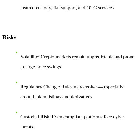
insured custody, fiat support, and OTC services.
Risks
Volatility
: Crypto markets remain unpredictable and prone
to large price swings.
Regulatory Change
: Rules may evolve — especially
around token listings and derivatives.
Custodial Risk
: Even compliant platforms face cyber
threats.