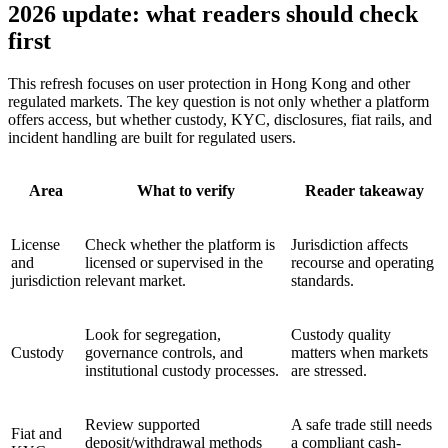
2026 update: what readers should check
first
This refresh focuses on user protection in Hong Kong and other
regulated markets. The key question is not only whether a platform
offers access, but whether custody, KYC, disclosures, fiat rails, and
incident handling are built for regulated users.
Area
What to verify
Reader takeaway
License
Check whether the platform is
Jurisdiction affects
and
licensed or supervised in the
recourse and operating
jurisdiction
relevant market.
standards.
Look for segregation,
Custody quality
Custody
governance controls, and
matters when markets
institutional custody processes.
are stressed.
Review supported
A safe trade still needs
Fiat and
deposit/withdrawal methods
a compliant cash-