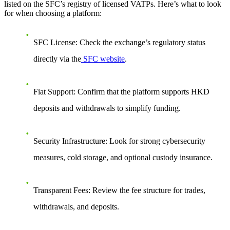
listed on the SFC’s registry of licensed VATPs. Here’s what to look
for when choosing a platform:
SFC License
: Check the exchange’s regulatory status
directly via the
SFC website
.
Fiat Support
: Confirm that the platform supports HKD
deposits and withdrawals to simplify funding.
Security Infrastructure
: Look for strong cybersecurity
measures, cold storage, and optional custody insurance.
Transparent Fees
: Review the fee structure for trades,
withdrawals, and deposits.