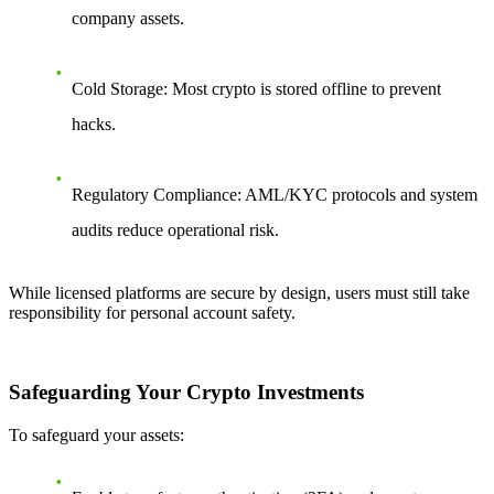
company assets.
Cold Storage
: Most crypto is stored offline to prevent
hacks.
Regulatory Compliance
: AML/KYC protocols and system
audits reduce operational risk.
While licensed platforms are secure by design, users must still take
responsibility for personal account safety.
Safeguarding Your Crypto Investments
To safeguard your assets: