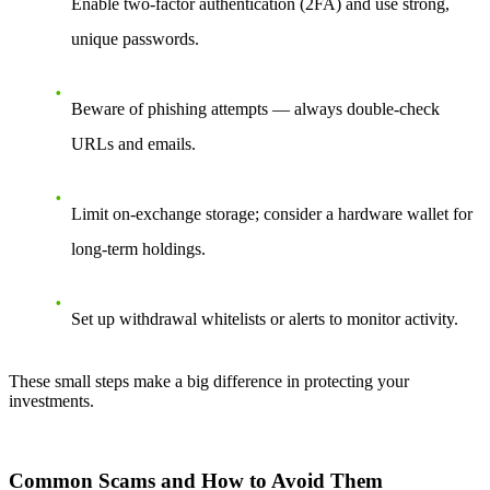
Enable two-factor authentication (
2FA)
and use strong,
unique passwords.
Beware of
phishing attempts
— always double-check
URLs and emails.
Limit on-exchange storage
; consider a hardware wallet for
long-term holdings.
Set up
withdrawal whitelists
or alerts to monitor activity.
These small steps make a big difference in protecting your
investments.
Common Scams and How to Avoid Them