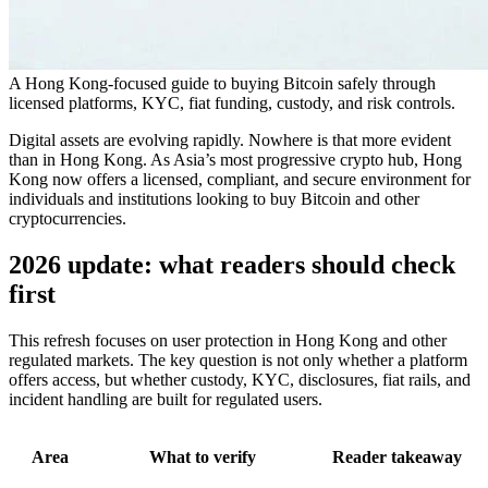
A Hong Kong-focused guide to buying Bitcoin safely through
licensed platforms, KYC, fiat funding, custody, and risk controls.
Digital assets are evolving rapidly. Nowhere is that more evident
than in Hong Kong. As Asia’s most progressive crypto hub, Hong
Kong now offers a licensed, compliant, and secure environment for
individuals and institutions looking to buy Bitcoin and other
cryptocurrencies.
2026 update: what readers should check
first
This refresh focuses on user protection in Hong Kong and other
regulated markets. The key question is not only whether a platform
offers access, but whether custody, KYC, disclosures, fiat rails, and
incident handling are built for regulated users.
Area
What to verify
Reader takeaway