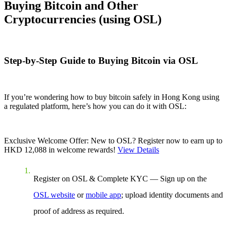
Buying Bitcoin and Other
Cryptocurrencies (using OSL)
Step-by-Step Guide to Buying Bitcoin via OSL
If you’re wondering
how to buy bitcoin safely in Hong Kong
using
a regulated platform, here’s how you can do it with OSL:
Exclusive Welcome Offer:
New to OSL? Register now to earn up to
HKD 12,088
in welcome rewards!
View Details
Register on OSL & Complete KYC
— Sign up on the
OSL website
or
mobile app
; upload identity documents and
proof of address as required.