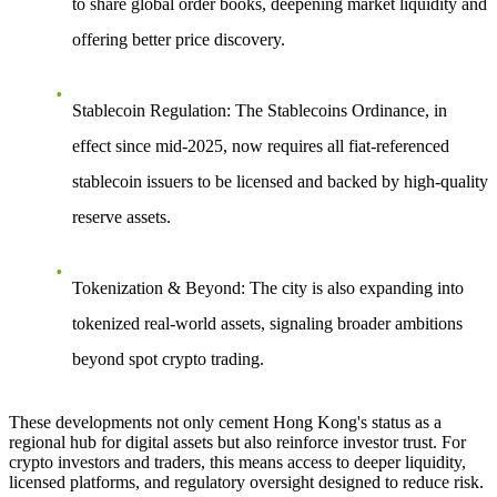
to share global order books, deepening market liquidity and
offering better price discovery.
Stablecoin Regulation
: The Stablecoins Ordinance, in
effect since mid-2025, now requires all fiat-referenced
stablecoin issuers to be licensed and backed by high-quality
reserve assets.
Tokenization & Beyond
: The city is also expanding into
tokenized real-world assets, signaling broader ambitions
beyond spot crypto trading.
These developments not only cement Hong Kong's status as a
regional hub for digital assets but also reinforce investor trust. For
crypto investors and traders, this means access to deeper liquidity,
licensed platforms, and regulatory oversight designed to reduce risk.