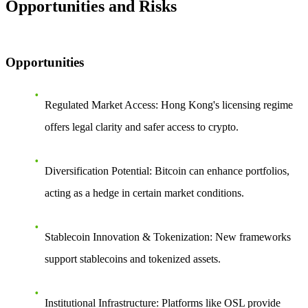
Opportunities and Risks
Opportunities
Regulated Market Access
: Hong Kong's licensing regime
offers legal clarity and safer access to crypto.
Diversification Potential
: Bitcoin can enhance portfolios,
acting as a hedge in certain market conditions.
Stablecoin Innovation & Tokenization
: New frameworks
support stablecoins and tokenized assets.
Institutional Infrastructure
: Platforms like OSL provide