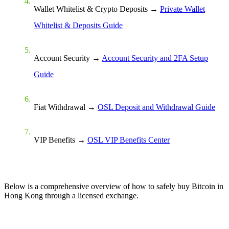
Wallet Whitelist & Crypto Deposits →
Private Wallet
Whitelist & Deposits Guide
Account Security →
Account Security and 2FA Setup
Guide
Fiat Withdrawal →
OSL Deposit and Withdrawal Guide
VIP Benefits →
OSL VIP Benefits Center
Below is a comprehensive overview of how to safely buy Bitcoin in
Hong Kong through a licensed exchange.