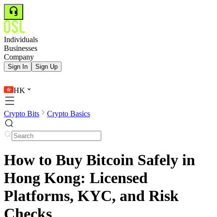
Individuals
Businesses
Company
Sign In
Sign Up
HK
Crypto Bits
Crypto Basics
How to Buy Bitcoin Safely in
Hong Kong: Licensed
Platforms, KYC, and Risk
Checks