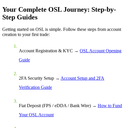
Your Complete OSL Journey: Step-by-
Step Guides
Getting started on OSL is simple. Follow these steps from account
creation to your first trade:
Account Registration & KYC →
OSL Account Opening
Guide
2FA Security Setup →
Account Setup and 2FA
Verification Guide
Fiat Deposit (FPS / eDDA / Bank Wire) →
How to Fund
Your OSL Account