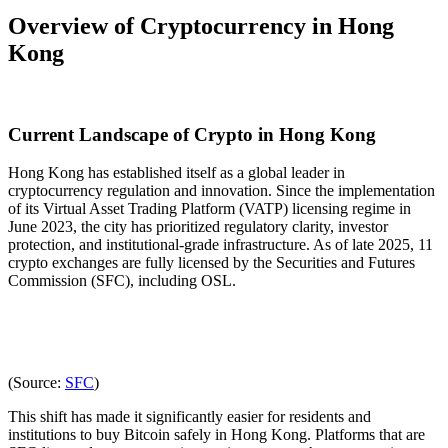
Overview of Cryptocurrency in Hong
Kong
Current Landscape of Crypto in Hong Kong
Hong Kong has established itself as a global leader in
cryptocurrency regulation and innovation. Since the implementation
of its Virtual Asset Trading Platform (VATP) licensing regime in
June 2023, the city has prioritized regulatory clarity, investor
protection, and institutional-grade infrastructure. As of late 2025, 11
crypto exchanges are fully licensed by the Securities and Futures
Commission (SFC), including OSL.
(Source:
SFC
)
This shift has made it significantly easier for residents and
institutions to buy Bitcoin safely in Hong Kong. Platforms that are