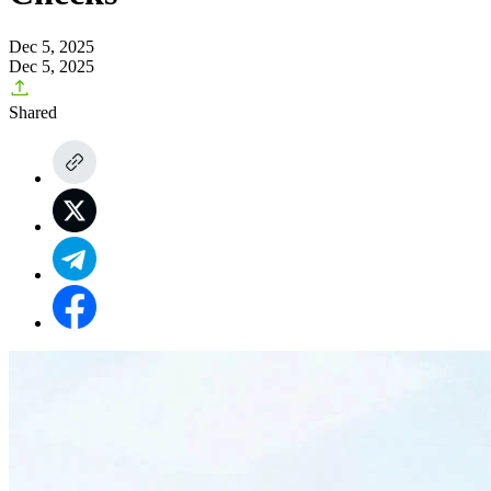
Dec 5, 2025
Dec 5, 2025
Shared