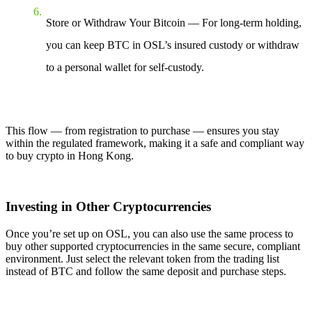
Store or Withdraw Your Bitcoin
— For long‑term holding,
you can keep BTC in OSL’s insured custody or withdraw
to a personal wallet for self‑custody.
This flow — from registration to purchase — ensures you stay
within the regulated framework, making it a safe and compliant way
to buy crypto in Hong Kong.
Investing in Other Cryptocurrencies
Once you’re set up on OSL, you can also use the same process to
buy other supported cryptocurrencies in the same secure, compliant
environment. Just select the relevant token from the trading list
instead of BTC and follow the same deposit and purchase steps.