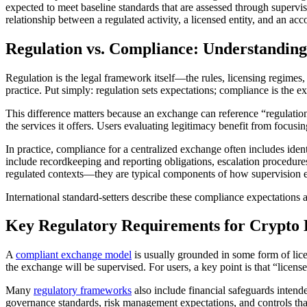
expected to meet baseline standards that are assessed through supervisi
relationship between a regulated activity, a licensed entity, and an acc
Regulation vs. Compliance: Understanding
Regulation is the legal framework itself—the rules, licensing regime
practice. Put simply: regulation sets expectations; compliance is the 
This difference matters because an exchange can reference “regulation” 
the services it offers. Users evaluating legitimacy benefit from focus
In practice, compliance for a centralized exchange often includes iden
include recordkeeping and reporting obligations, escalation procedures
regulated contexts—they are typical components of how supervision e
International standard-setters describe these compliance expectations
Key Regulatory Requirements for Crypto
A
compliant exchange model
is usually grounded in some form of licen
the exchange will be supervised. For users, a key point is that “licens
Many
regulatory frameworks
also include financial safeguards intende
governance standards, risk management expectations, and controls that