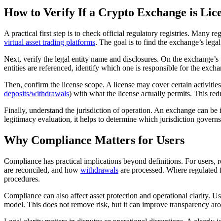
How to Verify If a Crypto Exchange is Lic
A practical first step is to check official regulatory registries. Many
virtual asset trading platforms
. The goal is to find the exchange’s lega
Next, verify the legal entity name and disclosures. On the exchange’s we
entities are referenced, identify which one is responsible for the excha
Then, confirm the license scope. A license may cover certain activitie
deposits/withdrawals
) with what the license actually permits. This r
Finally, understand the jurisdiction of operation. An exchange can be i
legitimacy evaluation, it helps to determine which jurisdiction govern
Why Compliance Matters for Users
Compliance has practical implications beyond definitions. For users, 
are reconciled, and how
withdrawals
are processed. Where regulated fr
procedures.
Compliance can also affect asset protection and operational clarity. 
model. This does not remove risk, but it can improve transparency a