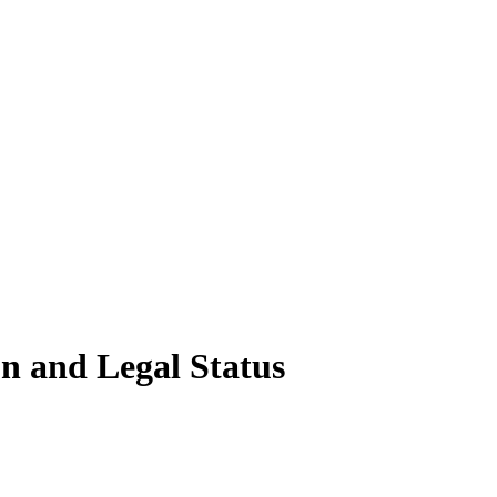
n and Legal Status