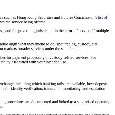
perators such as Hong Kong Securities and Futures Commission’s
list of
hes the service being offered.
ss, and the governing jurisdiction in the terms of service. If multiple
hould align what they intend to do (spot trading, custody,
fiat
but markets broader services under the same brand.
rties for payment processing or custody-related services. For
ctivity associated with your intended use.
 exchange, including which banking rails are available, how deposits
 for identity verification, transaction monitoring, and escalation
dling procedures are documented and linked to a supervised operating
ur.