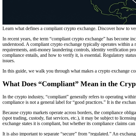
Learn what defines a compliant crypto exchange. Discover how to verify
In recent years, the term “compliant crypto exchange” has become incr
understood. A compliant crypto exchange typically operates within a 
requirements, anti-money laundering controls, identity verification pro
compliance entails, and how to verify it, is essential. Regulatory statu
issues.
In this guide, we walk you through what makes a crypto exchange compli
What Does “Compliant” Mean in the Cryp
In the crypto industry, “compliant” generally refers to operating withi
compliance is not a general label for “good practices.” It is the exch
Because crypto markets operate across borders, the compliance obliga
(spot trading, custody, fiat services, etc.), it may be subject to licens
exchange states it is compliant, but whether its compliance claims can 
It is also important to separate “secure” from “regulated.” An exchang