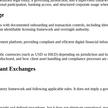
identified legal entity, a governing jurisdiction, and a supervised frame
itutional participation, banking access, and structured corporate usage w
ge
 with documented onboarding and transaction controls, including identi
 an identifiable licensing framework and oversight authority.
nt platform, providing compliant and efficient digital financial infras
cific currencies (such as USD or HKD) depending on jurisdiction and ba
y is disclosed, and how client asset handling and compliance processes a
iant Exchanges
latory framework and following applicable rules. It does not imply a g
ght and defined procedures, but it does not eliminate operational, mark