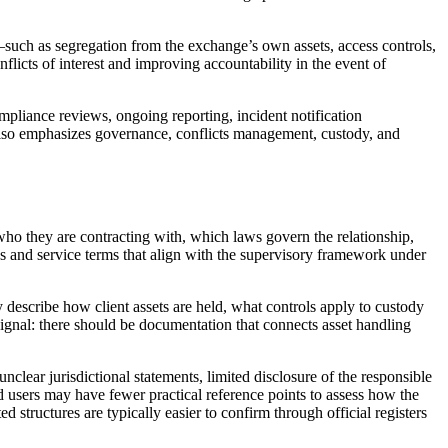
d—such as segregation from the exchange’s own assets, access controls,
licts of interest and improving accountability in the event of
mpliance reviews, ongoing reporting, incident notification
 also emphasizes governance, conflicts management, custody, and
y who they are contracting with, which laws govern the relationship,
es and service terms that align with the supervisory framework under
y describe how client assets are held, what controls apply to custody
 signal: there should be documentation that connects asset handling
nclear jurisdictional statements, limited disclosure of the responsible
d users may have fewer practical reference points to assess how the
ed structures are typically easier to confirm through official registers