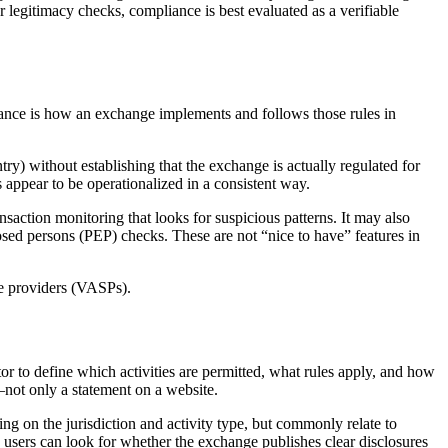
r legitimacy checks, compliance is best evaluated as a verifiable
iance is how an exchange implements and follows those rules in
try) without establishing that the exchange is actually regulated for
 appear to be operationalized in a consistent way.
saction monitoring that looks for suspicious patterns. It may also
posed persons (PEP) checks. These are not “nice to have” features in
ce providers (VASPs).
or to define which activities are permitted, what rules apply, and how
r—not only a statement on a website.
ing on the jurisdiction and activity type, but commonly relate to
 users can look for whether the exchange publishes clear disclosures