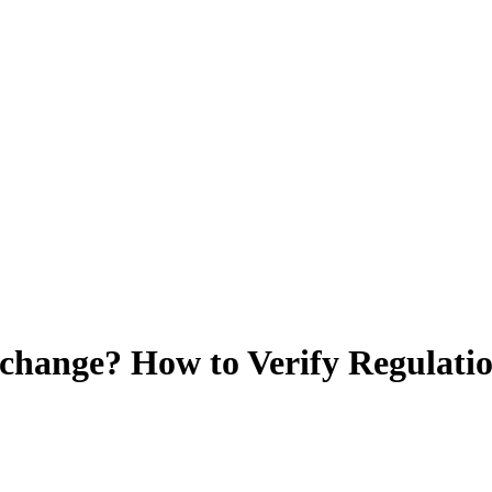
change? How to Verify Regulatio