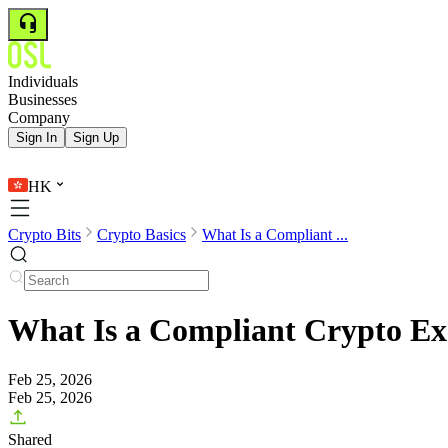
Individuals
Businesses
Company
Sign In
Sign Up
HK
Crypto Bits
Crypto Basics
What Is a Compliant ...
What Is a Compliant Crypto Ex
Feb 25, 2026
Feb 25, 2026
Shared