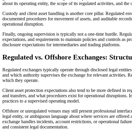
about its operating entity, the scope of its regulated activities, and th
Custody and client asset handling is another core pillar. Regulated e
documented procedures for movement of assets, and auditable records. T
operational disruption.
Finally, ongoing supervision is typically not a one-time hurdle. Regu
expectations, and requirements to maintain policies and controls as p
disclosure expectations for intermediaries and trading platforms.
Regulated vs. Offshore Exchanges: Structu
Regulated exchanges typically operate through disclosed legal entities 
and which authority supervises the exchange for relevant activities. 
which they operate.
Client asset protection expectations also tend to be more defined in re
and transfers, and what procedures exist for operational disruptions. 
practices to a supervised operating model.
Offshore or unregulated venues may still present professional interface
legal entity, or ambiguous language about where services are offered 
exchange handles incidents, account restrictions, or operational failures
and consistent legal documentation.