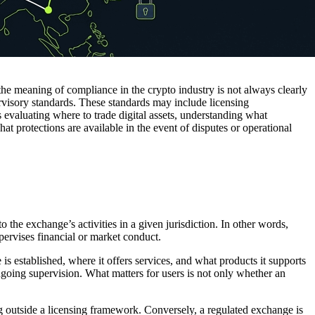
he meaning of compliance in the crypto industry is not always clearly
rvisory standards. These standards may include licensing
s evaluating where to trade digital assets, understanding what
hat protections are available in the event of disputes or operational
 the exchange’s activities in a given jurisdiction. In other words,
pervises financial or market conduct.
 established, where it offers services, and what products it supports
d ongoing supervision. What matters for users is not only whether an
ng outside a licensing framework. Conversely, a regulated exchange is