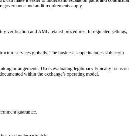
work can make it easier to understand escalation paths and contractual
here governance and audit requirements apply.
ty verification and AML-related procedures. In regulated settings,
tructure services globally. The business scope includes stablecoin
nking arrangements. Users evaluating legitimacy typically focus on
re documented within the exchange’s operating model.
overnment guarantee.
et, or counterparty risks.