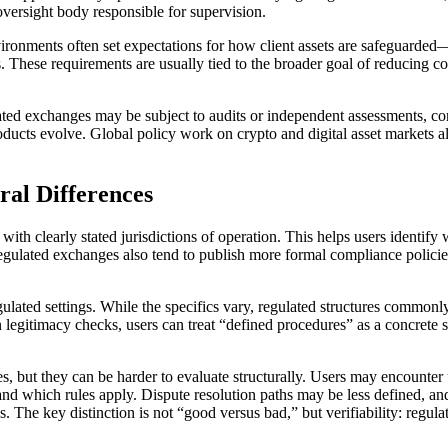
e oversight body responsible for supervision.
nvironments often set expectations for how client assets are safeguarde
hese requirements are usually tied to the broader goal of reducing conf
lated exchanges may be subject to audits or independent assessments, co
roducts evolve. Global policy work on crypto and digital asset markets
ral Differences
with clearly stated jurisdictions of operation. This helps users identif
Regulated exchanges also tend to publish more formal compliance polici
gulated settings. While the specifics vary, regulated structures commonl
In legitimacy checks, users can treat “defined procedures” as a concrete
s, but they can be harder to evaluate structurally. Users may encounter u
and which rules apply. Dispute resolution paths may be less defined, an
. The key distinction is not “good versus bad,” but verifiability: regulat