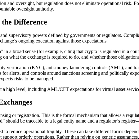
on and oversight, but regulation does not eliminate operational risk. Fo
ountable oversight authority.
 the Difference
s, and supervisory powers defined by governments or regulators. Compl
exchange’s ongoing execution against those expectations.
in a broad sense (for example, citing that crypto is regulated in a coun
ing on what the exchange is required to do, and whether those obligations
tity verification (KYC), anti-money laundering controls (AML), and tran
 for alerts, and controls around sanctions screening and politically ex
xpects risks to be managed.
 at a high level, including AML/CFT expectations for virtual asset servi
 Exchanges
sing or registration. This is the formal mechanism that allows a regulat
ed” should be traceable to a legal entity name and a regulator’s registe
d to reduce operational fragility. These can take different forms depend
 support orderly operations. Rather than relying on generic assurances,