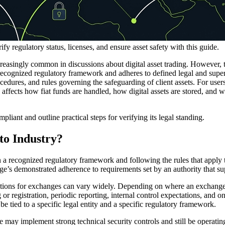
 regulatory status, licenses, and ensure asset safety with this guide.
easingly common in discussions about digital asset trading. However, t
recognized regulatory framework and adheres to defined legal and supe
cedures, and rules governing the safeguarding of client assets. For user
s affects how fiat funds are handled, how digital assets are stored, and w
ant and outline practical steps for verifying its legal standing.
to Industry?
n a recognized regulatory framework and following the rules that apply to
ange’s demonstrated adherence to requirements set by an authority that su
tions for exchanges can vary widely. Depending on where an exchange is
ing or registration, periodic reporting, internal control expectations, an
be tied to a specific legal entity and a specific regulatory framework.
e may implement strong technical security controls and still be operati