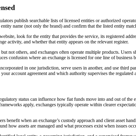
ensed
 regulators publish searchable lists of licensed entities or authorized o
l entity name (not only the brand) and confirm that the listed entity matc
bsite, look for the entity that provides the service, its registered addre
nge activity, and whether that entity appears on the relevant register.
s but not others, and exchanges often operate multiple products. Users s
educes confusion where an exchange is licensed for one line of business 
ncorporated in one jurisdiction, serve users in another, and use third pa
s your account agreement and which authority supervises the regulated a
regulatory status can influence how fiat funds move into and out of the
ameworks apply, exchanges typically operate within clearer expectations
Users benefit when an exchange’s custody approach and client asset han
round how assets are managed and what processes exist when issues occ