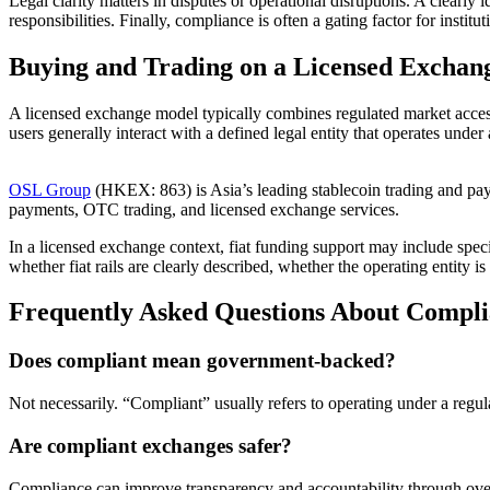
Legal clarity matters in disputes or operational disruptions. A clearly 
responsibilities. Finally, compliance is often a gating factor for inst
Buying and Trading on a Licensed Exchan
A licensed exchange model typically combines regulated market access
users generally interact with a defined legal entity that operates under
OSL Group
(HKEX: 863) is Asia’s leading stablecoin trading and payme
payments, OTC trading, and licensed exchange services.
In a licensed exchange context, fiat funding support may include spe
whether fiat rails are clearly described, whether the operating entit
Frequently Asked Questions About Compl
Does compliant mean government-backed?
Not necessarily. “Compliant” usually refers to operating under a regu
Are compliant exchanges safer?
Compliance can improve transparency and accountability through oversi