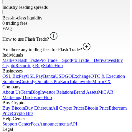
Industry-leading spreads
Best-in-class liquidity
0 trading fees
FAQ
How to use Flash Trade?
Are there any trading fees for Flash Trade?
Individuals
Markets
Flash Trade
Pro Trade – Spot
Pro Trade – Derivatives
Buy
Crypto
Recurring Buy
StableHub
Businesses
OSL BizPay
OSL Pay
Banxa
USDGO
Exchange
OTC & Execution
Solutions
Custody
Omnibus Pro
Earn
Tokenworks
MirrorEX
Company
About Us
Team
Blog
Investor Relations
Brand Assets
MiCAR
Marketing Disclosure Hub
Buy Crypto
Buy Bitcoin
Buy Ethereum
All Crypto Prices
Bitcoin Price
Ethereum
Price
Crypto Bits
Help Center
Support Center
Fees
Announcements
API
Legal