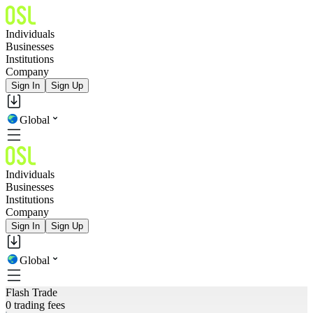
Individuals
Businesses
Institutions
Company
Sign In
Sign Up
Global
Individuals
Businesses
Institutions
Company
Sign In
Sign Up
Global
Flash Trade
0 trading fees