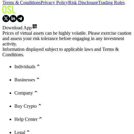
Terms & Conditions
Privacy Policy
Risk Disclosure
Trading Rules
Download App
Prices of virtual assets can be highly volatile. Please exercise caution
and assess your risk tolerance before engaging in any investment
activity.
Information displayed subject to applicable laws and Terms &
Conditions.
Individuals
Businesses
Company
Buy Crypto
Help Center
Legal