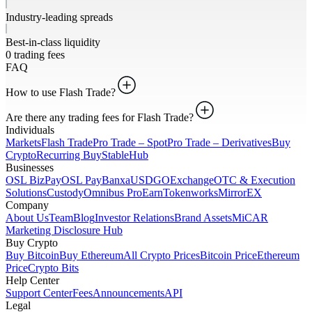
Industry-leading spreads
Best-in-class liquidity
0 trading fees
FAQ
How to use Flash Trade?
Are there any trading fees for Flash Trade?
Individuals
Markets
Flash Trade
Pro Trade – Spot
Pro Trade – Derivatives
Buy
Crypto
Recurring Buy
StableHub
Businesses
OSL BizPay
OSL Pay
Banxa
USDGO
Exchange
OTC & Execution
Solutions
Custody
Omnibus Pro
Earn
Tokenworks
MirrorEX
Company
About Us
Team
Blog
Investor Relations
Brand Assets
MiCAR
Marketing Disclosure Hub
Buy Crypto
Buy Bitcoin
Buy Ethereum
All Crypto Prices
Bitcoin Price
Ethereum
Price
Crypto Bits
Help Center
Support Center
Fees
Announcements
API
Legal