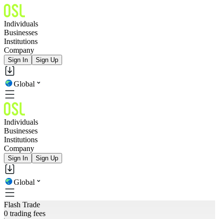
Individuals
Businesses
Institutions
Company
Sign In
Sign Up
Global
Individuals
Businesses
Institutions
Company
Sign In
Sign Up
Global
Flash Trade
0 trading fees