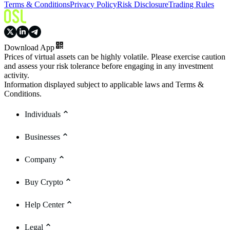
Terms & Conditions
Privacy Policy
Risk Disclosure
Trading Rules
Download App
Prices of virtual assets can be highly volatile. Please exercise caution
and assess your risk tolerance before engaging in any investment
activity.
Information displayed subject to applicable laws and Terms &
Conditions.
Individuals
Businesses
Company
Buy Crypto
Help Center
Legal