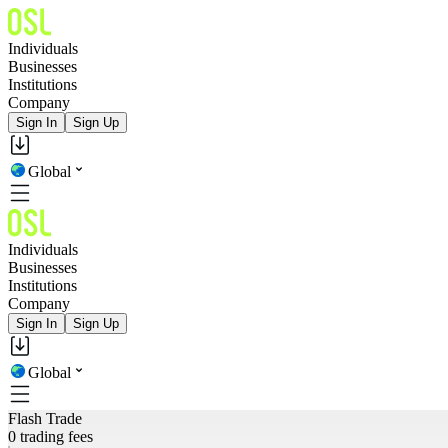
Individuals
Businesses
Institutions
Company
Sign In
Sign Up
Global
Individuals
Businesses
Institutions
Company
Sign In
Sign Up
Global
Flash Trade
0 trading fees