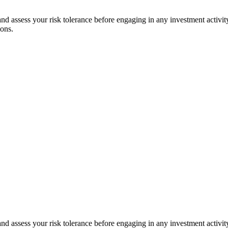
 and assess your risk tolerance before engaging in any investment activit
ions.
 and assess your risk tolerance before engaging in any investment activit