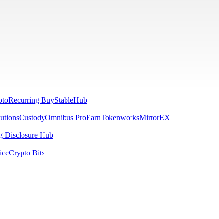
pto
Recurring Buy
StableHub
utions
Custody
Omnibus Pro
Earn
Tokenworks
MirrorEX
 Disclosure Hub
ice
Crypto Bits