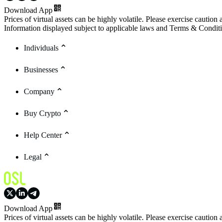
Download App
Prices of virtual assets can be highly volatile. Please exercise caution
Information displayed subject to applicable laws and Terms & Condit
Individuals
Businesses
Company
Buy Crypto
Help Center
Legal
Download App
Prices of virtual assets can be highly volatile. Please exercise caution