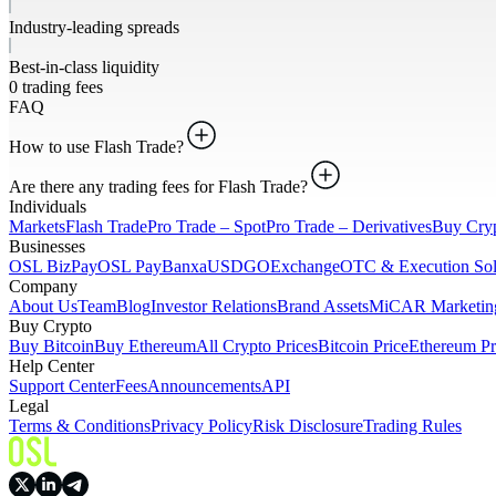
Industry-leading spreads
Best-in-class liquidity
0 trading fees
FAQ
How to use Flash Trade?
Are there any trading fees for Flash Trade?
Individuals
Markets
Flash Trade
Pro Trade – Spot
Pro Trade – Derivatives
Buy Cry
Businesses
OSL BizPay
OSL Pay
Banxa
USDGO
Exchange
OTC & Execution Sol
Company
About Us
Team
Blog
Investor Relations
Brand Assets
MiCAR Marketing
Buy Crypto
Buy Bitcoin
Buy Ethereum
All Crypto Prices
Bitcoin Price
Ethereum Pr
Help Center
Support Center
Fees
Announcements
API
Legal
Terms & Conditions
Privacy Policy
Risk Disclosure
Trading Rules