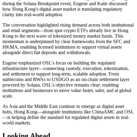
during the Solana Breakpoint event, Eugene and Katie discussed
how Hong Kong's digital asset market is translating regulatory
clarity into real-world adoption.
The conversation highlighted rising demand across both institutional
and retail segments—from spot crypto ETFs already live in Hong
Kong to the next wave of tokenized money market funds. This
momentum is underpinned by clear frameworks from the SFC and
HKMA, enabling licensed institutions to support virtual assets
alongside direct fiat deposits and withdrawals.
Eugene emphasized OSL's focus on building the regulated
infrastructure layer—connecting custody, execution, tokenization,
and settlement to support long-term, scalable adoption. From
stablecoins and RWAs to USDGO as an on-chain settlement layer
powered by Solana, OSL's objective remains clear: enabling
institutions and businesses to move value faster, safer, and at global
scale.
As Asia and the Middle East continue to emerge as digital asset
hubs, Hong Kong—alongside institutions like ChinaAMC and OSL
—is helping define the standard for regulated digital assets in real-
world markets.
Looking Ahead