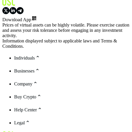
Download App
Prices of virtual assets can be highly volatile. Please exercise caution
and assess your risk tolerance before engaging in any investment
activity.
Information displayed subject to applicable laws and Terms &
Conditions.
Individuals
Businesses
Company
Buy Crypto
Help Center
Legal