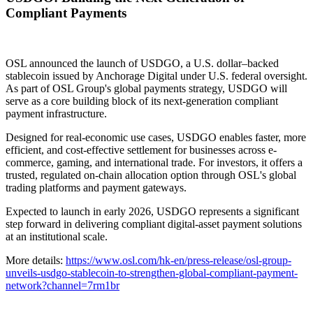
Compliant Payments
OSL announced the launch of USDGO, a U.S. dollar–backed
stablecoin issued by Anchorage Digital under U.S. federal oversight.
As part of OSL Group's global payments strategy, USDGO will
serve as a core building block of its next-generation compliant
payment infrastructure.
Designed for real-economic use cases, USDGO enables faster, more
efficient, and cost-effective settlement for businesses across e-
commerce, gaming, and international trade. For investors, it offers a
trusted, regulated on-chain allocation option through OSL's global
trading platforms and payment gateways.
Expected to launch in early 2026, USDGO represents a significant
step forward in delivering compliant digital-asset payment solutions
at an institutional scale.
More details:
https://www.osl.com/hk-en/press-release/osl-group-
unveils-usdgo-stablecoin-to-strengthen-global-compliant-payment-
network?channel=7rm1br