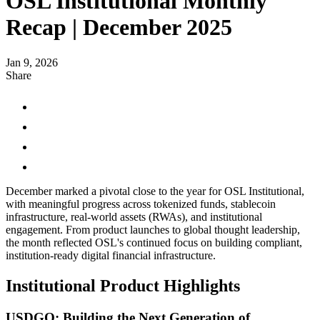
OSL Institutional Monthly
Recap | December 2025
Jan 9, 2026
Share
December marked a pivotal close to the year for OSL Institutional,
with meaningful progress across tokenized funds, stablecoin
infrastructure, real-world assets (RWAs), and institutional
engagement. From product launches to global thought leadership,
the month reflected OSL's continued focus on building compliant,
institution-ready digital financial infrastructure.
Institutional Product Highlights
USDGO: Building the Next Generation of