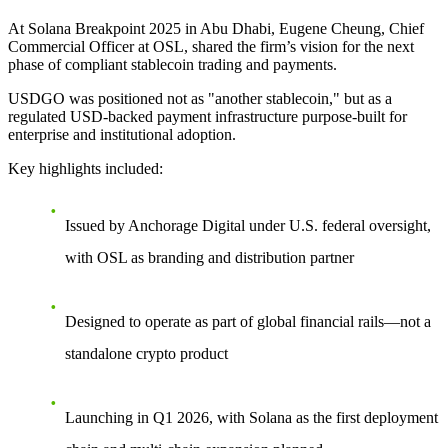
At Solana Breakpoint 2025 in Abu Dhabi, Eugene Cheung, Chief
Commercial Officer at OSL, shared the firm’s vision for the next
phase of compliant stablecoin trading and payments.
USDGO was positioned not as "another stablecoin," but as a
regulated USD-backed payment infrastructure purpose-built for
enterprise and institutional adoption.
Key highlights included:
Issued by Anchorage Digital under U.S. federal oversight,
with OSL as branding and distribution partner
Designed to operate as part of global financial rails—not a
standalone crypto product
Launching in Q1 2026, with Solana as the first deployment