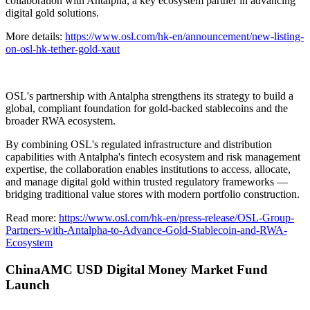
collaboration with Antalpha, a key ecosystem partner in advancing
digital gold solutions.
More details:
https://www.osl.com/hk-en/announcement/new-listing-
on-osl-hk-tether-gold-xaut
OSL's partnership with Antalpha strengthens its strategy to build a
global, compliant foundation for gold-backed stablecoins and the
broader RWA ecosystem.
By combining OSL's regulated infrastructure and distribution
capabilities with Antalpha's fintech ecosystem and risk management
expertise, the collaboration enables institutions to access, allocate,
and manage digital gold within trusted regulatory frameworks —
bridging traditional value stores with modern portfolio construction.
Read more:
https://www.osl.com/hk-en/press-release/OSL-Group-
Partners-with-Antalpha-to-Advance-Gold-Stablecoin-and-RWA-
Ecosystem
ChinaAMC USD Digital Money Market Fund
Launch