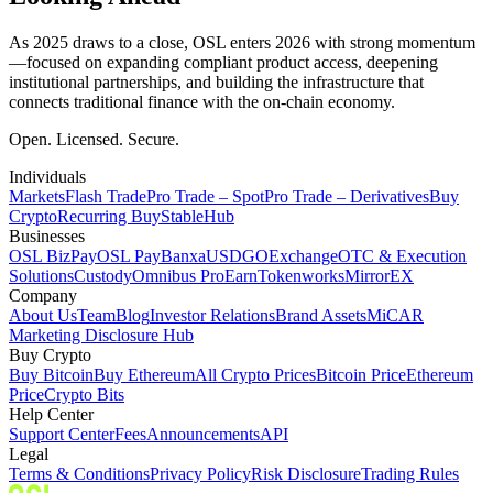
As 2025 draws to a close, OSL enters 2026 with strong momentum
—focused on expanding compliant product access, deepening
institutional partnerships, and building the infrastructure that
connects traditional finance with the on-chain economy.
Open. Licensed. Secure.
Individuals
Markets
Flash Trade
Pro Trade – Spot
Pro Trade – Derivatives
Buy
Crypto
Recurring Buy
StableHub
Businesses
OSL BizPay
OSL Pay
Banxa
USDGO
Exchange
OTC & Execution
Solutions
Custody
Omnibus Pro
Earn
Tokenworks
MirrorEX
Company
About Us
Team
Blog
Investor Relations
Brand Assets
MiCAR
Marketing Disclosure Hub
Buy Crypto
Buy Bitcoin
Buy Ethereum
All Crypto Prices
Bitcoin Price
Ethereum
Price
Crypto Bits
Help Center
Support Center
Fees
Announcements
API
Legal
Terms & Conditions
Privacy Policy
Risk Disclosure
Trading Rules