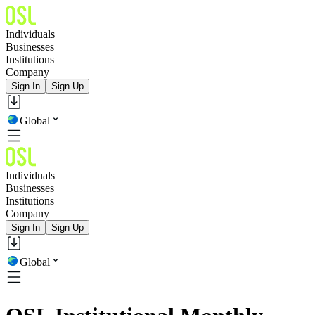
Individuals
Businesses
Institutions
Company
Sign In
Sign Up
Global
Individuals
Businesses
Institutions
Company
Sign In
Sign Up
Global