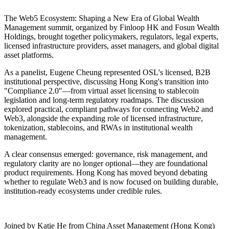
The
Web5 Ecosystem: Shaping a New Era of Global Wealth
Management
summit, organized by Finloop HK and Fosun Wealth
Holdings, brought together policymakers, regulators, legal experts,
licensed infrastructure providers, asset managers, and global digital
asset platforms.
As a panelist, Eugene Cheung represented OSL's licensed, B2B
institutional perspective, discussing Hong Kong's transition into
"Compliance 2.0"—from virtual asset licensing to stablecoin
legislation and long-term regulatory roadmaps. The discussion
explored practical, compliant pathways for connecting Web2 and
Web3, alongside the expanding role of licensed infrastructure,
tokenization, stablecoins, and RWAs in institutional wealth
management.
A clear consensus emerged: governance, risk management, and
regulatory clarity are no longer optional—they are foundational
product requirements. Hong Kong has moved beyond debating
whether to regulate Web3 and is now focused on building durable,
institution-ready ecosystems under credible rules.
Joined by Katie He from China Asset Management (Hong Kong)