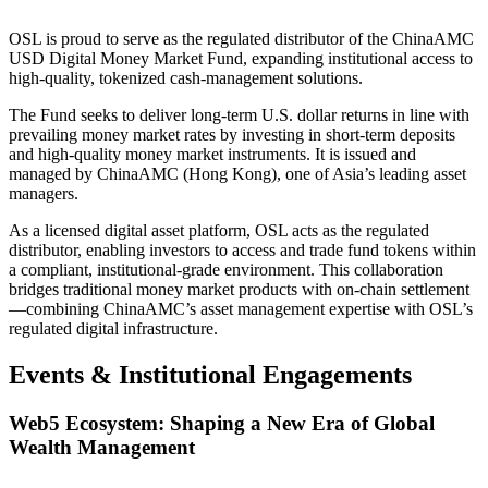
OSL is proud to serve as the regulated distributor of the ChinaAMC
USD Digital Money Market Fund, expanding institutional access to
high-quality, tokenized cash-management solutions.
The Fund seeks to deliver long-term U.S. dollar returns in line with
prevailing money market rates by investing in short-term deposits
and high-quality money market instruments. It is issued and
managed by ChinaAMC (Hong Kong), one of Asia’s leading asset
managers.
As a licensed digital asset platform, OSL acts as the regulated
distributor, enabling investors to access and trade fund tokens within
a compliant, institutional-grade environment. This collaboration
bridges traditional money market products with on-chain settlement
—combining ChinaAMC’s asset management expertise with OSL’s
regulated digital infrastructure.
Events & Institutional Engagements
Web5 Ecosystem: Shaping a New Era of Global
Wealth Management