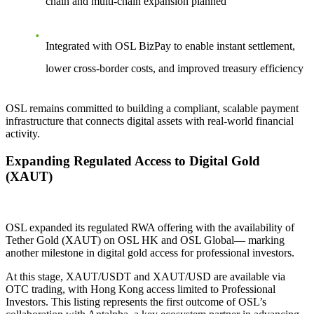
chain and multi-chain expansion planned
Integrated with OSL BizPay to enable instant settlement,
lower cross-border costs, and improved treasury efficiency
OSL remains committed to building a compliant, scalable payment
infrastructure that connects digital assets with real-world financial
activity.
Expanding Regulated Access to Digital Gold
(XAUT)
OSL expanded its regulated RWA offering with the availability of
Tether Gold (XAUT) on OSL HK and OSL Global— marking
another milestone in digital gold access for professional investors.
At this stage, XAUT/USDT and XAUT/USD are available via
OTC trading, with Hong Kong access limited to Professional
Investors. This listing represents the first outcome of OSL’s