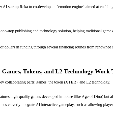
tier AI startup Reka to co-develop an "emotion engine" aimed at enablin
 one-stop publishing and technology solution, helping traditional game
s of dollars in funding through several financing rounds from renowned in
w Games, Tokens, and L2 Technology Work 
key collaborating parts: games, the token (XTER), and L2 technology.
eatures high-quality games developed in-house (like
Age of Dino
) but a
ames cleverly integrate AI interactive gameplay, such as allowing playe