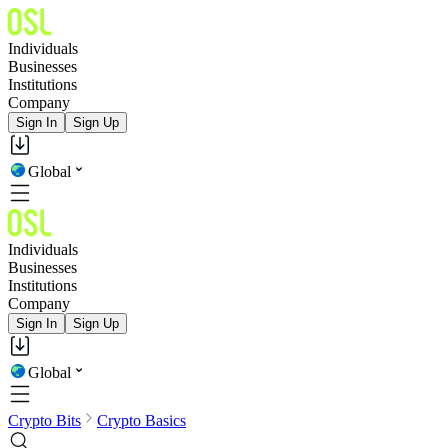
Individuals
Businesses
Institutions
Company
Sign In
Sign Up
Global
Individuals
Businesses
Institutions
Company
Sign In
Sign Up
Global
Crypto Bits
Crypto Basics