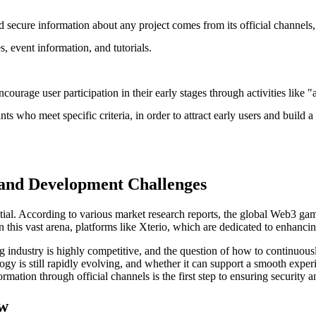
 secure information about any project comes from its official channels, 
, event information, and tutorials.
urage user participation in their early stages through activities like "
icipants who meet specific criteria, in order to attract early users and 
 and Development Challenges
l. According to various market research reports, the global Web3 gam
n this vast arena, platforms like Xterio, which are dedicated to enhanci
industry is highly competitive, and the question of how to continuously
ogy is still rapidly evolving, and whether it can support a smooth exper
ormation through official channels is the first step to ensuring security
ow