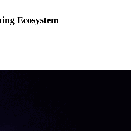
ming Ecosystem