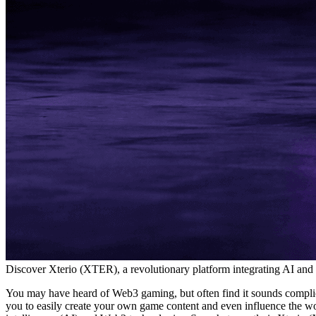
Discover Xterio (XTER), a revolutionary platform integrating AI and
You may have heard of Web3 gaming, but often find it sounds complicat
you to easily create your own game content and even influence the wor