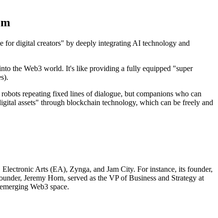
em
e for digital creators" by deeply integrating AI technology and
into the Web3 world. It's like providing a fully equipped "super
s).
robots repeating fixed lines of dialogue, but companions who can
igital assets" through blockchain technology, which can be freely and
Electronic Arts (EA), Zynga, and Jam City. For instance, its founder,
nder, Jeremy Horn, served as the VP of Business and Strategy at
e emerging Web3 space.