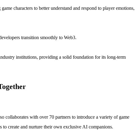
g game characters to better understand and respond to player emotions,
 developers transition smoothly to Web3.
dustry institutions, providing a solid foundation for its long-term
Together
lso collaborates with over 70 partners to introduce a variety of game
rs to create and nurture their own exclusive AI companions.