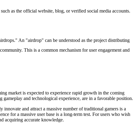
such as the official website, blog, or verified social media accounts.
airdrops." An "airdrop" can be understood as the project distributing
build a community. This is a common mechanism for user engagement and
ing market is expected to experience rapid growth in the coming
ng gameplay and technological experience, are in a favorable position.
 innovate and attract a massive number of traditional gamers is a
ience for a massive user base is a long-term test. For users who wish
 and acquiring accurate knowledge.