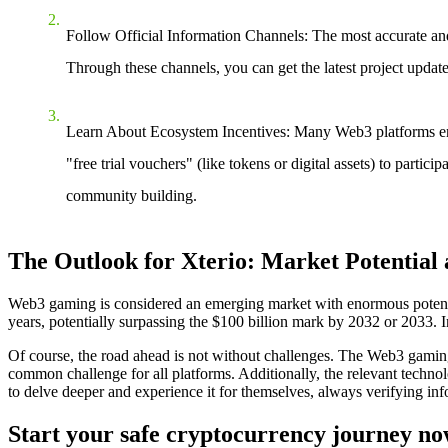
Follow Official Information Channels
: The most accurate and
Through these channels, you can get the latest project updates
Learn About Ecosystem Incentives
: Many Web3 platforms enco
"free trial vouchers" (like tokens or digital assets) to part
community building.
The Outlook for Xterio: Market Potential
Web3 gaming is considered an emerging market with enormous potentia
years, potentially surpassing the $100 billion mark by 2032 or 2033. I
Of course, the road ahead is not without challenges. The Web3 gaming 
common challenge for all platforms. Additionally, the relevant technol
to delve deeper and experience it for themselves, always verifying inf
Start your safe cryptocurrency journey n