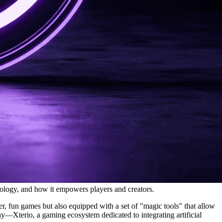
ology, and how it empowers players and creators.
r, fun games but also equipped with a set of "magic tools" that allow
ay—Xterio, a gaming ecosystem dedicated to integrating artificial