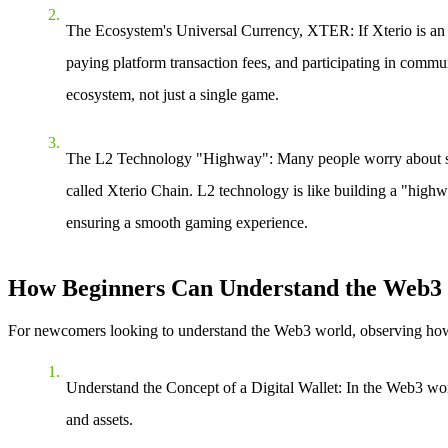
The Ecosystem's Universal Currency, XTER
: If Xterio is 
paying platform transaction fees, and participating in commu
ecosystem, not just a single game.
The L2 Technology "Highway"
: Many people worry about s
called Xterio Chain. L2 technology is like building a "highw
ensuring a smooth gaming experience.
How Beginners Can Understand the Web3 E
For newcomers looking to understand the Web3 world, observing how ec
Understand the Concept of a Digital Wallet
: In the Web3 wor
and assets.