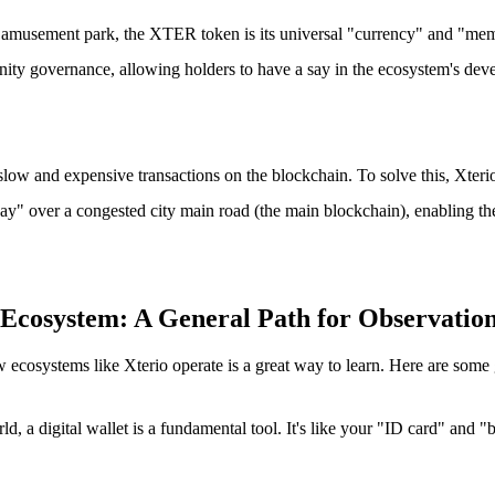
an amusement park, the XTER token is its universal "currency" and "mem
nity governance, allowing holders to have a say in the ecosystem's deve
low and expensive transactions on the blockchain. To solve this, Xteri
ay" over a congested city main road (the main blockchain), enabling the
cosystem: A General Path for Observatio
osystems like Xterio operate is a great way to learn. Here are some g
ld, a digital wallet is a fundamental tool. It's like your "ID card" and "