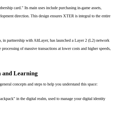
bership card." Its main uses include purchasing in-game assets,
lopment direction. This design ensures XTER is integral to the entire
o, in partnership with AltLayer, has launched a Layer 2 (L2) network
 processing of massive transactions at lower costs and higher speeds,
n and Learning
eneral concepts and steps to help you understand this space:
backpack" in the digital realm, used to manage your digital identity