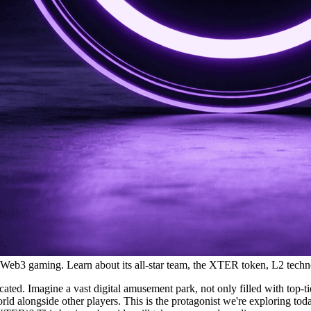
 Web3 gaming. Learn about its all-star team, the XTER token, L2 techn
ed. Imagine a vast digital amusement park, not only filled with top-tie
ld alongside other players. This is the protagonist we're exploring tod