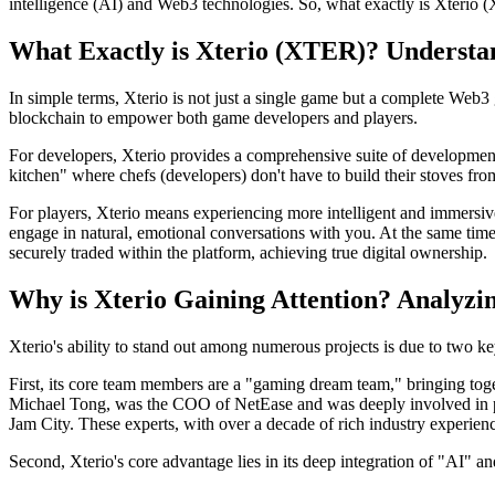
intelligence (AI) and Web3 technologies. So,
what exactly is Xterio 
What Exactly is Xterio (XTER)? Underst
In simple terms, Xterio is not just a single game but a complete Web3 
blockchain to empower both game developers and players.
For developers, Xterio provides a comprehensive suite of development t
kitchen" where chefs (developers) don't have to build their stoves fro
For players, Xterio means experiencing more intelligent and immersi
engage in natural, emotional conversations with you. At the same tim
securely traded within the platform, achieving true digital ownership.
Why is Xterio Gaining Attention? Analyzi
Xterio's ability to stand out among numerous projects is due to two key
First, its core team members are a "gaming dream team," bringing tog
Michael Tong, was the COO of NetEase and was deeply involved in p
Jam City. These experts, with over a decade of rich industry experi
Second, Xterio's core advantage lies in its deep integration of "AI" 