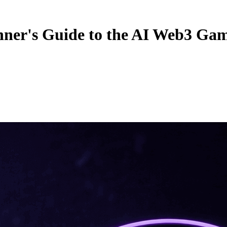
nner's Guide to the AI Web3 Ga