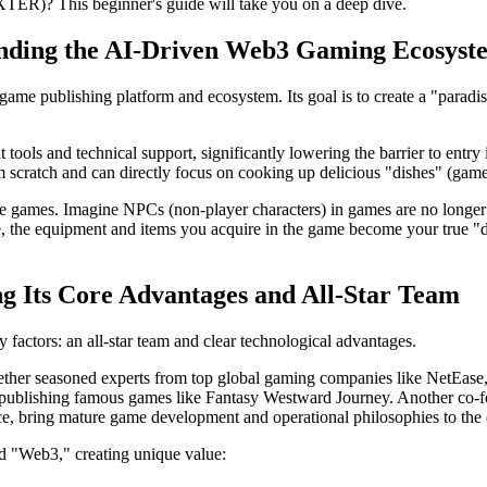
(XTER)? This beginner's guide
will take you on a deep dive.
anding the AI-Driven Web3 Gaming Ecosyst
game publishing platform and ecosystem. Its goal is to create a "paradis
ools and technical support, significantly lowering the barrier to entry 
m scratch and can directly focus on cooking up delicious "dishes" (game
ve games. Imagine NPCs (non-player characters) in games are no longer 
e, the equipment and items you acquire in the game become your true "d
ng Its Core Advantages and All-Star Team
 factors: an all-star team and clear technological advantages.
ether seasoned experts from top global gaming companies like NetEase, 
ublishing famous games like Fantasy Westward Journey. Another co-fou
ence, bring mature game development and operational philosophies to th
and "Web3," creating unique value: