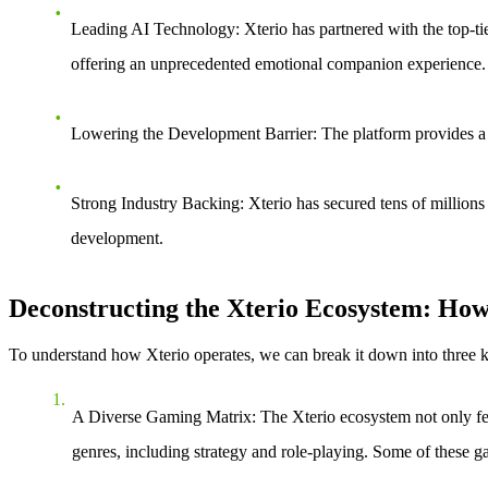
Leading AI Technology
: Xterio has partnered with the top-
offering an unprecedented emotional companion experience.
Lowering the Development Barrier
: The platform provides a
Strong Industry Backing
: Xterio has secured tens of million
development.
Deconstructing the Xterio Ecosystem: Ho
To understand how Xterio operates, we can break it down into three 
A Diverse Gaming Matrix
: The Xterio ecosystem not only f
genres, including strategy and role-playing. Some of these g