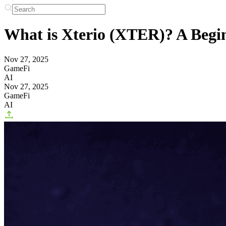
What is Xterio (XTER)? A Begi
Nov 27, 2025
GameFi
AI
Nov 27, 2025
GameFi
AI