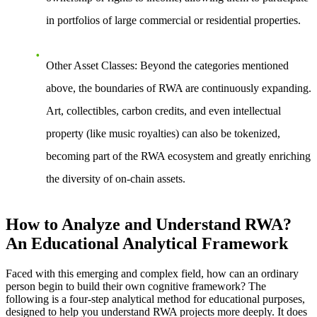
in portfolios of large commercial or residential properties.
Other Asset Classes
: Beyond the categories mentioned
above, the boundaries of RWA are continuously expanding.
Art, collectibles, carbon credits, and even intellectual
property (like music royalties) can also be tokenized,
becoming part of the RWA ecosystem and greatly enriching
the diversity of on-chain assets.
How to Analyze and Understand RWA?
An Educational Analytical Framework
Faced with this emerging and complex field, how can an ordinary
person begin to build their own cognitive framework? The
following is a four-step analytical method for educational purposes,
designed to help you understand RWA projects more deeply. It does