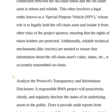
connection between the on-chain token and the off-chain
asset is robust and reliable. This often involves a legal
entity known as a 'Special Purpose Vehicle (SPV),' whose
role is to legally hold the off-chain asset and isolate it from
other risks of the project sponsor, ensuring that the rights of
token holders are protected. Additionally, reliable technical
mechanisms (like oracles) are needed to ensure that
information about the off-chain asset's value, status, etc., is
accurately transmitted on-chain.
Analyze the Protocol's Transparency and Information
Disclosure
: A responsible RWA project will proactively,
clearly, and regularly disclose the status of its underlying
assets to the public. Does it provide audit reports from