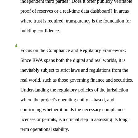
independent third parties? Does it offer publicly verifiable
proof of reserves or a real-time data dashboard? In areas
where trust is required, transparency is the foundation for
building confidence.
Focus on the Compliance and Regulatory Framework
:
Since RWA spans both the digital and real worlds, it is
inevitably subject to strict laws and regulations from the
real world, such as those governing finance and securities.
Understanding the regulatory policies of the jurisdiction
where the project's operating entity is based, and
confirming whether it holds the necessary compliance
licenses or permits, is a crucial step in assessing its long-
term operational stability.