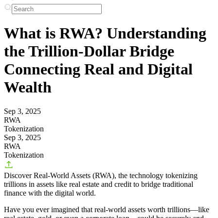
What is RWA? Understanding
the Trillion-Dollar Bridge
Connecting Real and Digital
Wealth
Sep 3, 2025
RWA
Tokenization
Sep 3, 2025
RWA
Tokenization
Discover Real-World Assets (RWA), the technology tokenizing
trillions in assets like real estate and credit to bridge traditional
finance with the digital world.
Have you ever imagined that real-world assets worth trillions—like