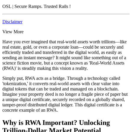
OSL
| Secure Ramps. Trusted Rails
!
Disclaimer
View More
Have you ever imagined that real-world assets worth trillions—like
real estate, gold, or even a corporate loan—could be securely and
efficiently traded and transferred in the digital world, as easily as
sending an instant message? It might sound like something out of a
science fiction movie, but a concept known as 'Real-World Assets
(RWA)' is steadily making this vision a reality.
Simply put, RWA acts as a bridge. Through a technology called
'tokenization,' it converts real-world assets with clear value into
digital tokens that can be traded and managed on a blockchain.
Imagine your property deed is no longer a fragile piece of paper but
a unique digital certificate, securely recorded on a globally shared,
tamper-proof distributed digital ledger. This digital certificate is a
concrete example of an RWA.
Why is RWA Important? Unlocking
Trillion-Dollar Market Potential