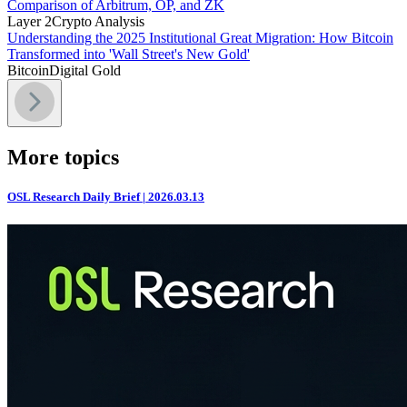
Comparison of Arbitrum, OP, and ZK
Layer 2
Crypto Analysis
Understanding the 2025 Institutional Great Migration: How Bitcoin
Transformed into 'Wall Street's New Gold'
Bitcoin
Digital Gold
More topics
OSL Research Daily Brief | 2026.03.13