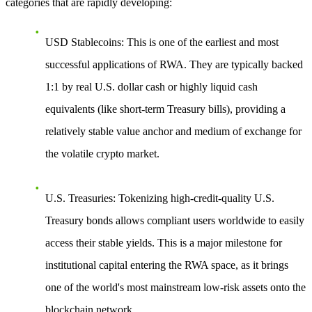
categories that are rapidly developing:
USD Stablecoins
: This is one of the earliest and most
successful applications of RWA. They are typically backed
1:1 by real U.S. dollar cash or highly liquid cash
equivalents (like short-term Treasury bills), providing a
relatively stable value anchor and medium of exchange for
the volatile crypto market.
U.S. Treasuries
: Tokenizing high-credit-quality U.S.
Treasury bonds allows compliant users worldwide to easily
access their stable yields. This is a major milestone for
institutional capital entering the RWA space, as it brings
one of the world's most mainstream low-risk assets onto the
blockchain network.