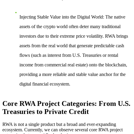
Injecting Stable Value into the Digital World
: The native
assets of the crypto world often deter many traditional
investors due to their extreme price volatility. RWA brings
assets from the real world that generate predictable cash
flows (such as interest from U.S. Treasuries or rental
income from commercial real estate) onto the blockchain,
providing a more reliable and stable value anchor for the
digital financial ecosystem.
Core RWA Project Categories: From U.S.
Treasuries to Private Credit
RWA is not a single product but a broad and ever-expanding
ecosystem. Currently, we can observe several core RWA project