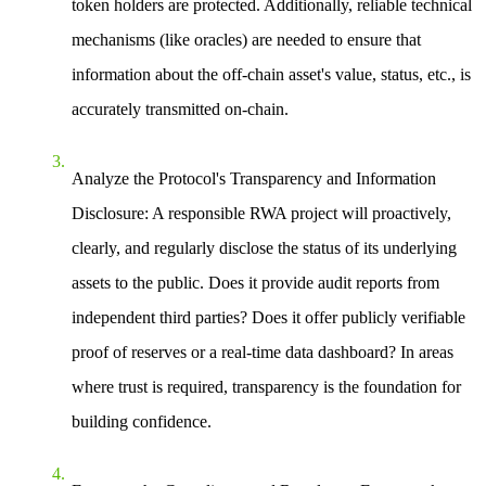
token holders are protected. Additionally, reliable technical
mechanisms (like oracles) are needed to ensure that
information about the off-chain asset's value, status, etc., is
accurately transmitted on-chain.
Analyze the Protocol's Transparency and Information
Disclosure
: A responsible RWA project will proactively,
clearly, and regularly disclose the status of its underlying
assets to the public. Does it provide audit reports from
independent third parties? Does it offer publicly verifiable
proof of reserves or a real-time data dashboard? In areas
where trust is required, transparency is the foundation for
building confidence.