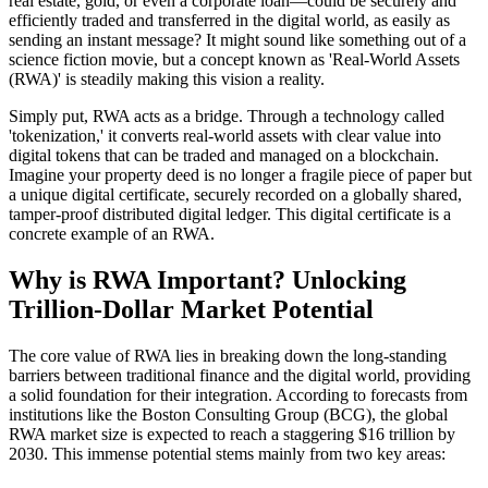
real estate, gold, or even a corporate loan—could be securely and
efficiently traded and transferred in the digital world, as easily as
sending an instant message? It might sound like something out of a
science fiction movie, but a concept known as 'Real-World Assets
(RWA)' is steadily making this vision a reality.
Simply put, RWA acts as a bridge. Through a technology called
'tokenization,' it converts real-world assets with clear value into
digital tokens that can be traded and managed on a blockchain.
Imagine your property deed is no longer a fragile piece of paper but
a unique digital certificate, securely recorded on a globally shared,
tamper-proof distributed digital ledger. This digital certificate is a
concrete example of an RWA.
Why is RWA Important? Unlocking
Trillion-Dollar Market Potential
The core value of RWA lies in breaking down the long-standing
barriers between traditional finance and the digital world, providing
a solid foundation for their integration. According to forecasts from
institutions like the Boston Consulting Group (BCG), the global
RWA market size is expected to reach a staggering $16 trillion by
2030. This immense potential stems mainly from two key areas: