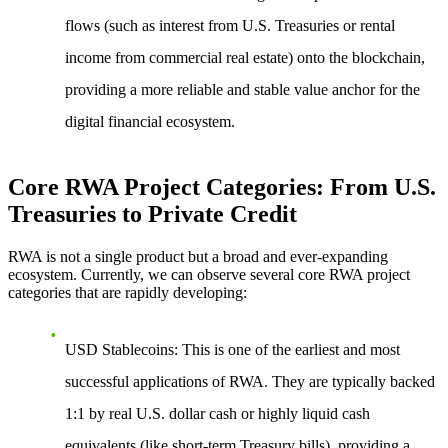
flows (such as interest from U.S. Treasuries or rental
income from commercial real estate) onto the blockchain,
providing a more reliable and stable value anchor for the
digital financial ecosystem.
Core RWA Project Categories: From U.S.
Treasuries to Private Credit
RWA is not a single product but a broad and ever-expanding
ecosystem. Currently, we can observe several core RWA project
categories that are rapidly developing:
USD Stablecoins
: This is one of the earliest and most
successful applications of RWA. They are typically backed
1:1 by real U.S. dollar cash or highly liquid cash
equivalents (like short-term Treasury bills), providing a