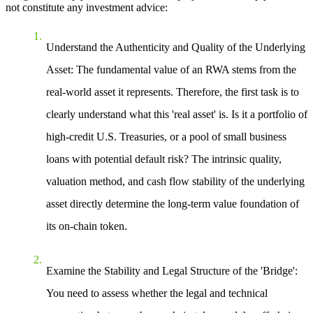
not constitute any investment advice:
Understand the Authenticity and Quality of the Underlying
Asset
: The fundamental value of an RWA stems from the
real-world asset it represents. Therefore, the first task is to
clearly understand what this 'real asset' is. Is it a portfolio of
high-credit U.S. Treasuries, or a pool of small business
loans with potential default risk? The intrinsic quality,
valuation method, and cash flow stability of the underlying
asset directly determine the long-term value foundation of
its on-chain token.
Examine the Stability and Legal Structure of the 'Bridge'
:
You need to assess whether the legal and technical