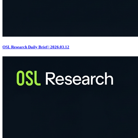
OSL Research Daily Brief | 2026.03.12