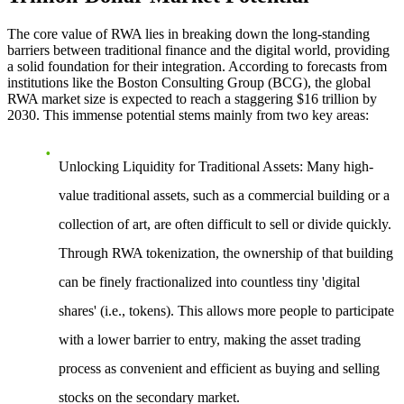
The core value of RWA lies in breaking down the long-standing
barriers between traditional finance and the digital world, providing
a solid foundation for their integration. According to forecasts from
institutions like the Boston Consulting Group (BCG), the global
RWA market size is expected to reach a staggering $16 trillion by
2030. This immense potential stems mainly from two key areas:
Unlocking Liquidity for Traditional Assets
: Many high-
value traditional assets, such as a commercial building or a
collection of art, are often difficult to sell or divide quickly.
Through RWA tokenization, the ownership of that building
can be finely fractionalized into countless tiny 'digital
shares' (i.e., tokens). This allows more people to participate
with a lower barrier to entry, making the asset trading
process as convenient and efficient as buying and selling
stocks on the secondary market.