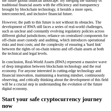
the future global financial landscape. By merging the stability of
traditional financial assets with the efficiency and transparency
brought by blockchain technology, it heralds a more open,
interconnected, and inclusive financial future.
However, the path to this future is not without its obstacles. The
development of RWA still faces a series of real-world challenges,
such as unclear and constantly evolving regulatory policies across
different global jurisdictions; reliance on centralized components for
off-chain asset custody and auditing, which introduces operational
risks and trust costs; and the complexity of ensuring a 'hard link'
between the rights of on-chain tokens and off-chain assets at both
the technical and legal levels.
In conclusion, Real-World Assets (RWA) represent a massive wave
of deep integration between blockchain technology and the real
economy. For anyone interested in cutting-edge technology and
financial innovation, maintaining a learning mindset, continuously
observing, and critically thinking about the development of this field
will be a crucial step in understanding the evolution of the future
digital economy.
Start your safe cryptocurrency journey
now