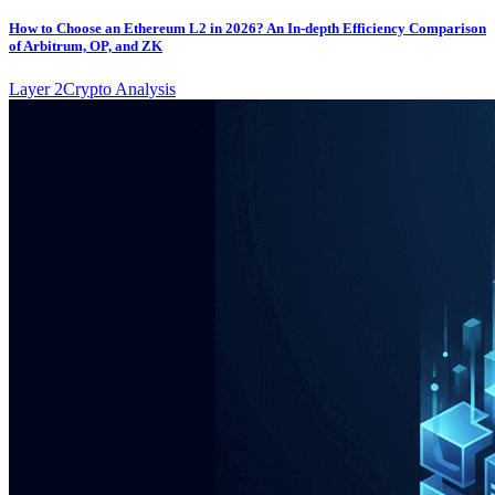
How to Choose an Ethereum L2 in 2026? An In-depth Efficiency Comparison
of Arbitrum, OP, and ZK
Layer 2
Crypto Analysis