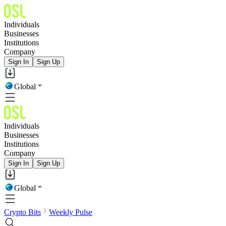
Individuals
Businesses
Institutions
Company
Sign In
Sign Up
Global
Individuals
Businesses
Institutions
Company
Sign In
Sign Up
Global
Crypto Bits
Weekly Pulse