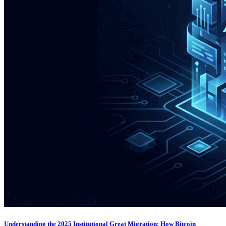
Understanding the 2025 Institutional Great Migration: How Bitcoin