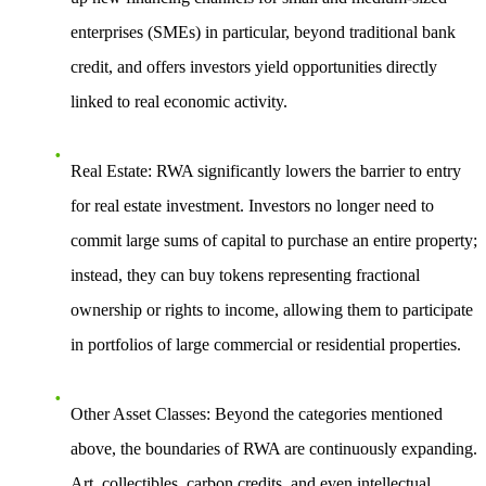
enterprises (SMEs) in particular, beyond traditional bank
credit, and offers investors yield opportunities directly
linked to real economic activity.
Real Estate
: RWA significantly lowers the barrier to entry
for real estate investment. Investors no longer need to
commit large sums of capital to purchase an entire property;
instead, they can buy tokens representing fractional
ownership or rights to income, allowing them to participate
in portfolios of large commercial or residential properties.
Other Asset Classes
: Beyond the categories mentioned
above, the boundaries of RWA are continuously expanding.
Art, collectibles, carbon credits, and even intellectual