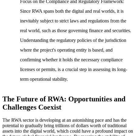
Focus on the Compliance and Regulatory Framework
:
Since RWA spans both the digital and real worlds, it is
inevitably subject to strict laws and regulations from the
real world, such as those governing finance and securities.
Understanding the regulatory policies of the jurisdiction
where the project's operating entity is based, and
confirming whether it holds the necessary compliance
licenses or permits, is a crucial step in assessing its long-
term operational stability.
The Future of RWA: Opportunities and
Challenges Coexist
The RWA sector is developing at an astonishing pace and has the
potential to gradually bring trillions of dollars worth of traditional
assets into the digital world, which could have a profound impact on