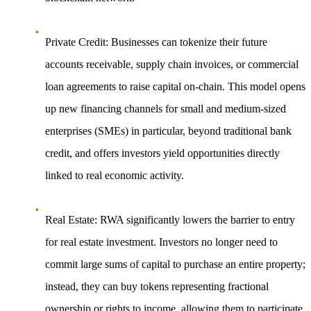
Private Credit
: Businesses can tokenize their future
accounts receivable, supply chain invoices, or commercial
loan agreements to raise capital on-chain. This model opens
up new financing channels for small and medium-sized
enterprises (SMEs) in particular, beyond traditional bank
credit, and offers investors yield opportunities directly
linked to real economic activity.
Real Estate
: RWA significantly lowers the barrier to entry
for real estate investment. Investors no longer need to
commit large sums of capital to purchase an entire property;
instead, they can buy tokens representing fractional
ownership or rights to income, allowing them to participate