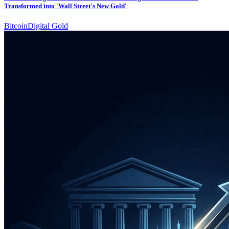
Transformed into 'Wall Street's New Gold'
Bitcoin
Digital Gold