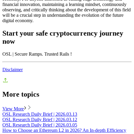
financial innovation, maintaining a learning mindset, continuously
observing, and critically thinking about the development of this field
will be a crucial step in understanding the evolution of the future
digital economy.
Start your safe cryptocurrency journey
now
OSL
| Secure Ramps. Trusted Rails
!
Disclaimer
More topics
View More
OSL Research Daily Brief | 2026.03.13
OSL Research Daily Brief | 2026.03.12
OSL Research Daily Brief | 2026.03.05
How to Choose an Ethereum L2 in 2026? An In-depth Efficiency