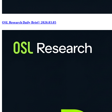
OSL Research Daily Brief | 2026.03.05