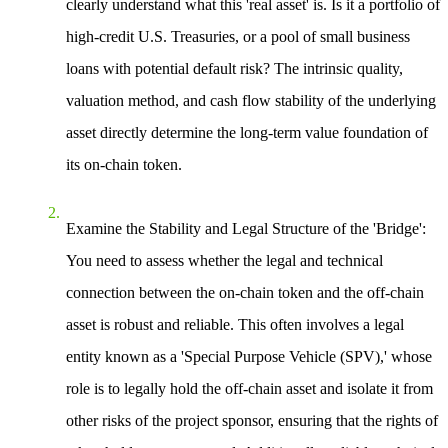
clearly understand what this 'real asset' is. Is it a portfolio of
high-credit U.S. Treasuries, or a pool of small business
loans with potential default risk? The intrinsic quality,
valuation method, and cash flow stability of the underlying
asset directly determine the long-term value foundation of
its on-chain token.
Examine the Stability and Legal Structure of the 'Bridge'
:
You need to assess whether the legal and technical
connection between the on-chain token and the off-chain
asset is robust and reliable. This often involves a legal
entity known as a 'Special Purpose Vehicle (SPV),' whose
role is to legally hold the off-chain asset and isolate it from
other risks of the project sponsor, ensuring that the rights of