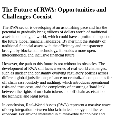
The Future of RWA: Opportunities and
Challenges Coexist
The RWA sector is developing at an astonishing pace and has the
potential to gradually bring trillions of dollars worth of traditional
assets into the digital world, which could have a profound impact on
the future global financial landscape. By merging the stability of
traditional financial assets with the efficiency and transparency
brought by blockchain technology, it heralds a more open,
interconnected, and inclusive financial future.
However, the path to this future is not without its obstacles. The
development of RWA still faces a series of real-world challenges,
such as unclear and constantly evolving regulatory policies across
different global jurisdictions; reliance on centralized components for
off-chain asset custody and auditing, which introduces operational
risks and trust costs; and the complexity of ensuring a 'hard link'
between the rights of on-chain tokens and off-chain assets at both
the technical and legal levels.
In conclusion, Real-World Assets (RWA) represent a massive wave
of deep integration between blockchain technology and the real
economy. For anyone interested in cutting-edge technology and