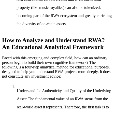
property (like music royalties) can also be tokenized,
becoming part of the RWA ecosystem and greatly enriching
the diversity of on-chain assets.
How to Analyze and Understand RWA?
An Educational Analytical Framework
Faced with this emerging and complex field, how can an ordinary
person begin to build their own cognitive framework? The
following is a four-step analytical method for educational purposes,
designed to help you understand RWA projects more deeply. It does
not constitute any investment advice:
Understand the Authenticity and Quality of the Underlying
Asset
: The fundamental value of an RWA stems from the
real-world asset it represents. Therefore, the first task is to