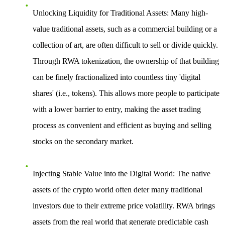
Unlocking Liquidity for Traditional Assets
: Many high-
value traditional assets, such as a commercial building or a
collection of art, are often difficult to sell or divide quickly.
Through RWA tokenization, the ownership of that building
can be finely fractionalized into countless tiny 'digital
shares' (i.e., tokens). This allows more people to participate
with a lower barrier to entry, making the asset trading
process as convenient and efficient as buying and selling
stocks on the secondary market.
Injecting Stable Value into the Digital World
: The native
assets of the crypto world often deter many traditional
investors due to their extreme price volatility. RWA brings
assets from the real world that generate predictable cash