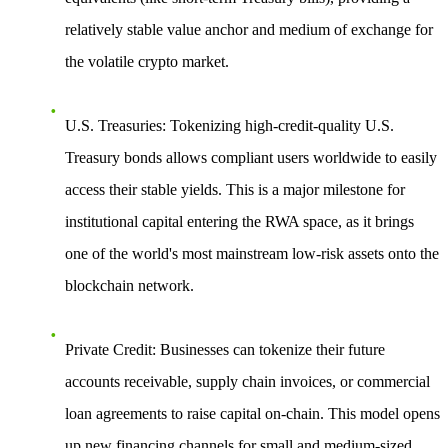
relatively stable value anchor and medium of exchange for
the volatile crypto market.
U.S. Treasuries
: Tokenizing high-credit-quality U.S.
Treasury bonds allows compliant users worldwide to easily
access their stable yields. This is a major milestone for
institutional capital entering the RWA space, as it brings
one of the world's most mainstream low-risk assets onto the
blockchain network.
Private Credit
: Businesses can tokenize their future
accounts receivable, supply chain invoices, or commercial
loan agreements to raise capital on-chain. This model opens
up new financing channels for small and medium-sized