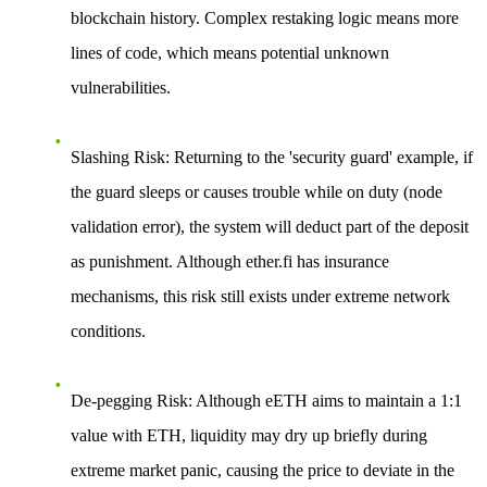
blockchain history. Complex restaking logic means more
lines of code, which means potential unknown
vulnerabilities.
Slashing Risk
: Returning to the 'security guard' example, if
the guard sleeps or causes trouble while on duty (node
validation error), the system will deduct part of the deposit
as punishment. Although ether.fi has insurance
mechanisms, this risk still exists under extreme network
conditions.
De-pegging Risk
: Although eETH aims to maintain a 1:1
value with ETH, liquidity may dry up briefly during
extreme market panic, causing the price to deviate in the