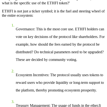
what is the specific use of the ETHFI token?'
ETHFI is not just a ticker symbol; it is the fuel and steering wheel of
the entire ecosystem:
Governance
: This is the most core use. ETHFI holders can
vote on key decisions of the protocol like shareholders. For
example, how should the fees earned by the protocol be
distributed? Do technical parameters need to be upgraded?
These are decided by community voting.
Ecosystem Incentives
: The protocol usually uses tokens to
reward users who provide liquidity or long-term support to
the platform, thereby promoting ecosystem prosperity.
Treasury Management
: The usage of funds in the ether.fi