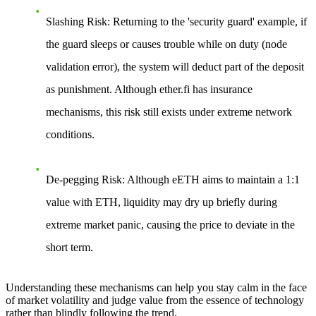
Slashing Risk
: Returning to the 'security guard' example, if
the guard sleeps or causes trouble while on duty (node
validation error), the system will deduct part of the deposit
as punishment. Although ether.fi has insurance
mechanisms, this risk still exists under extreme network
conditions.
De-pegging Risk
: Although eETH aims to maintain a 1:1
value with ETH, liquidity may dry up briefly during
extreme market panic, causing the price to deviate in the
short term.
Understanding these mechanisms can help you stay calm in the face
of market volatility and judge value from the essence of technology
rather than blindly following the trend.