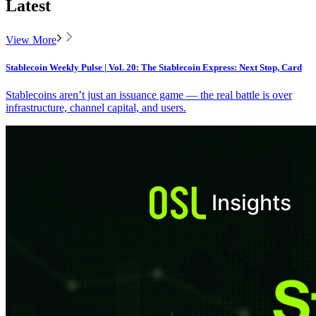
Latest
View More
Stablecoin Weekly Pulse | Vol. 20: The Stablecoin Express: Next Stop, Card
Stablecoins aren’t just an issuance game — the real battle is over
infrastructure, channel capital, and users.