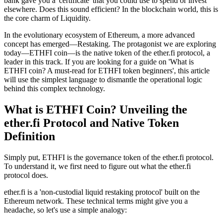
bank gave you a 'certificate' that you could use to spend or invest
elsewhere. Does this sound efficient? In the blockchain world, this is
the core charm of
Liquidity
.
In the evolutionary ecosystem of Ethereum, a more advanced
concept has emerged—
Restaking
. The protagonist we are exploring
today—
ETHFI coin
—is the native token of the
ether.fi
protocol, a
leader in this track. If you are looking for a guide on 'What is
ETHFI coin? A must-read for ETHFI token beginners', this article
will use the simplest language to dismantle the operational logic
behind this complex technology.
What is ETHFI Coin? Unveiling the
ether.fi Protocol and Native Token
Definition
Simply put, ETHFI is the
governance token
of the ether.fi protocol.
To understand it, we first need to figure out what the ether.fi
protocol does.
ether.fi is a
'non-custodial liquid restaking protocol'
built on the
Ethereum network. These technical terms might give you a
headache, so let's use a simple analogy: