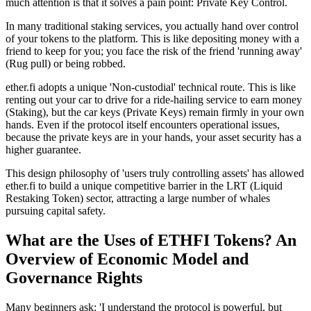
much attention is that it solves a pain point:
Private Key Control
.
In many traditional staking services, you actually hand over control
of your tokens to the platform. This is like depositing money with a
friend to keep for you; you face the risk of the friend 'running away'
(Rug pull) or being robbed.
ether.fi adopts a unique
'Non-custodial'
technical route. This is like
renting out your car to drive for a ride-hailing service to earn money
(Staking), but the car keys (
Private Keys
) remain firmly in your own
hands. Even if the protocol itself encounters operational issues,
because the private keys are in your hands, your asset security has a
higher guarantee.
This design philosophy of 'users truly controlling assets' has allowed
ether.fi to build a unique competitive barrier in the
LRT (Liquid
Restaking Token)
sector, attracting a large number of whales
pursuing capital safety.
What are the Uses of ETHFI Tokens? An
Overview of Economic Model and
Governance Rights
Many beginners ask: 'I understand the protocol is powerful, but