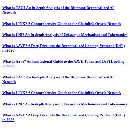
What is TAO? An In-depth Analysis of the Bittensor Decentralized AI
Network
What is LINK? A Comprehensive Guide to the Chainlink Oracle Network
What is UNI? An In-depth Analysis of Uniswap's Mechanism and Tokenomics
What is AAVE? A Deep Dive into the Decentralized Lending Protocol (DeFi)
in 2026
What Is Aave? An Institutional Guide to the AAVE Token and DeFi Lending
in 2026
What is TAO? An In-depth Analysis of the Bittensor Decentralized AI
Network
What is LINK? A Comprehensive Guide to the Chainlink Oracle Network
What is UNI? An In-depth Analysis of Uniswap's Mechanism and Tokenomics
What is AAVE? A Deep Dive into the Decentralized Lending Protocol (DeFi)
in 2026