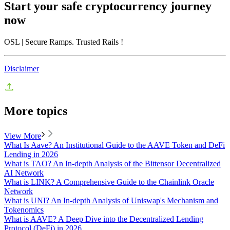
Start your safe cryptocurrency journey
now
OSL
| Secure Ramps. Trusted Rails
!
Disclaimer
More topics
View More
What Is Aave? An Institutional Guide to the AAVE Token and DeFi
Lending in 2026
What is TAO? An In-depth Analysis of the Bittensor Decentralized
AI Network
What is LINK? A Comprehensive Guide to the Chainlink Oracle
Network
What is UNI? An In-depth Analysis of Uniswap's Mechanism and
Tokenomics
What is AAVE? A Deep Dive into the Decentralized Lending
Protocol (DeFi) in 2026