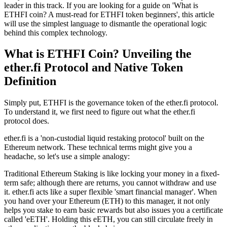
leader in this track. If you are looking for a guide on 'What is
ETHFI coin? A must-read for ETHFI token beginners', this article
will use the simplest language to dismantle the operational logic
behind this complex technology.
What is ETHFI Coin? Unveiling the
ether.fi Protocol and Native Token
Definition
Simply put, ETHFI is the
governance token
of the ether.fi protocol.
To understand it, we first need to figure out what the ether.fi
protocol does.
ether.fi is a
'non-custodial liquid restaking protocol'
built on the
Ethereum network. These technical terms might give you a
headache, so let's use a simple analogy:
Traditional Ethereum
Staking
is like locking your money in a fixed-
term safe; although there are returns, you cannot withdraw and use
it. ether.fi acts like a super flexible 'smart financial manager'. When
you hand over your Ethereum (ETH) to this manager, it not only
helps you stake to earn basic rewards but also issues you a certificate
called
'eETH'
. Holding this eETH, you can still circulate freely in