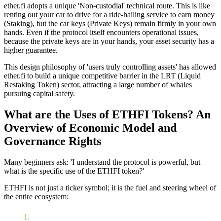
ether.fi adopts a unique
'Non-custodial'
technical route. This is like
renting out your car to drive for a ride-hailing service to earn money
(Staking), but the car keys (
Private Keys
) remain firmly in your own
hands. Even if the protocol itself encounters operational issues,
because the private keys are in your hands, your asset security has a
higher guarantee.
This design philosophy of 'users truly controlling assets' has allowed
ether.fi to build a unique competitive barrier in the
LRT (Liquid
Restaking Token)
sector, attracting a large number of whales
pursuing capital safety.
What are the Uses of ETHFI Tokens? An
Overview of Economic Model and
Governance Rights
Many beginners ask: 'I understand the protocol is powerful, but
what is the specific use of the ETHFI token?'
ETHFI is not just a ticker symbol; it is the fuel and steering wheel of
the entire ecosystem: