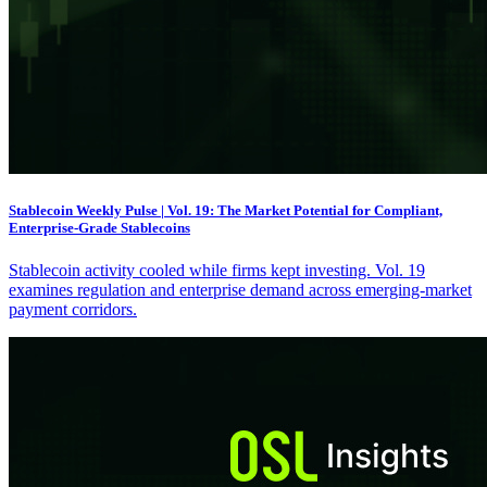
Stablecoin Weekly Pulse | Vol. 19: The Market Potential for Compliant,
Enterprise-Grade Stablecoins
Stablecoin activity cooled while firms kept investing. Vol. 19
examines regulation and enterprise demand across emerging-market
payment corridors.