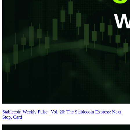
Stablecoin Weekly Pulse | Vol. 20: The Stablecoin Express: Next
Stop, Card