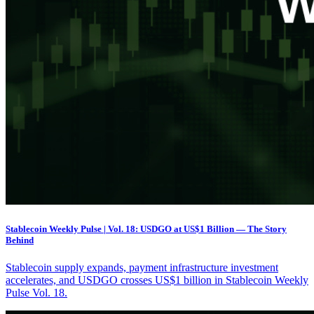
Stablecoin Weekly Pulse | Vol. 18: USDGO at US$1 Billion — The Story
Behind
Stablecoin supply expands, payment infrastructure investment
accelerates, and USDGO crosses US$1 billion in Stablecoin Weekly
Pulse Vol. 18.