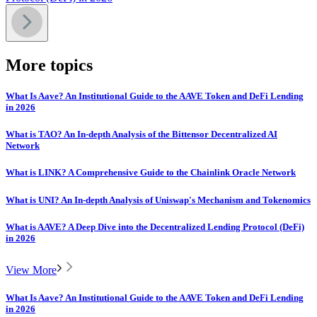
More topics
What Is Aave? An Institutional Guide to the AAVE Token and DeFi Lending
in 2026
What is TAO? An In-depth Analysis of the Bittensor Decentralized AI
Network
What is LINK? A Comprehensive Guide to the Chainlink Oracle Network
What is UNI? An In-depth Analysis of Uniswap's Mechanism and Tokenomics
What is AAVE? A Deep Dive into the Decentralized Lending Protocol (DeFi)
in 2026
View More
What Is Aave? An Institutional Guide to the AAVE Token and DeFi Lending
in 2026