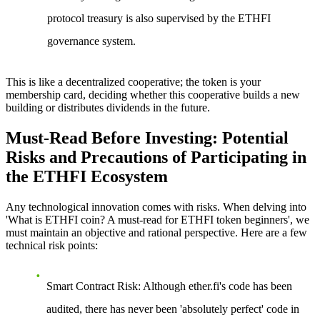
protocol treasury is also supervised by the ETHFI
governance system.
This is like a decentralized cooperative; the token is your
membership card, deciding whether this cooperative builds a new
building or distributes dividends in the future.
Must-Read Before Investing: Potential
Risks and Precautions of Participating in
the ETHFI Ecosystem
Any technological innovation comes with risks. When delving into
'What is ETHFI coin? A must-read for ETHFI token beginners', we
must maintain an objective and rational perspective. Here are a few
technical risk points:
Smart Contract Risk
: Although ether.fi's code has been
audited, there has never been 'absolutely perfect' code in