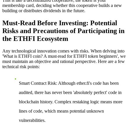
This is like a decentralized cooperative; the token is your
membership card, deciding whether this cooperative builds a new
building or distributes dividends in the future.
Must-Read Before Investing: Potential
Risks and Precautions of Participating in
the ETHFI Ecosystem
Any technological innovation comes with risks. When delving into
'What is ETHFI coin? A must-read for ETHFI token beginners', we
must maintain an objective and rational perspective. Here are a few
technical risk points:
Smart Contract Risk
: Although ether.fi's code has been
audited, there has never been 'absolutely perfect' code in
blockchain history. Complex restaking logic means more
lines of code, which means potential unknown
vulnerabilities.