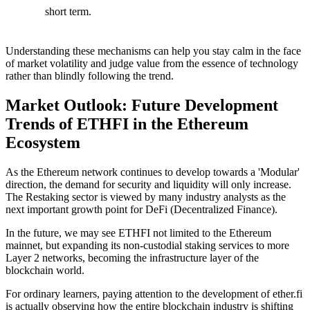
short term.
Understanding these mechanisms can help you stay calm in the face
of market volatility and judge value from the essence of technology
rather than blindly following the trend.
Market Outlook: Future Development
Trends of ETHFI in the Ethereum
Ecosystem
As the Ethereum network continues to develop towards a
'Modular'
direction, the demand for security and liquidity will only increase.
The Restaking sector is viewed by many industry analysts as the
next important growth point for
DeFi (Decentralized Finance)
.
In the future, we may see ETHFI not limited to the Ethereum
mainnet, but expanding its non-custodial staking services to more
Layer 2
networks, becoming the infrastructure layer of the
blockchain world.
For ordinary learners, paying attention to the development of ether.fi
is actually observing how the entire blockchain industry is shifting