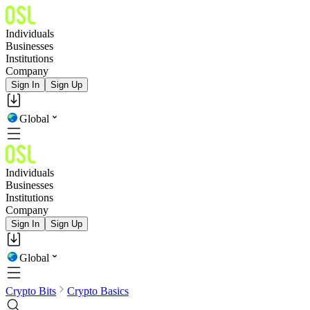
Individuals
Businesses
Institutions
Company
Sign In
Sign Up
Global
Individuals
Businesses
Institutions
Company
Sign In
Sign Up
Global
Crypto Bits
Crypto Basics