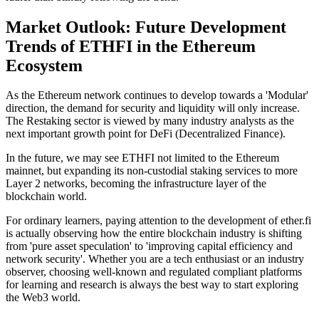
Market Outlook: Future Development
Trends of ETHFI in the Ethereum
Ecosystem
As the Ethereum network continues to develop towards a
'Modular'
direction, the demand for security and liquidity will only increase.
The Restaking sector is viewed by many industry analysts as the
next important growth point for
DeFi (Decentralized Finance)
.
In the future, we may see ETHFI not limited to the Ethereum
mainnet, but expanding its non-custodial staking services to more
Layer 2
networks, becoming the infrastructure layer of the
blockchain world.
For ordinary learners, paying attention to the development of ether.fi
is actually observing how the entire blockchain industry is shifting
from 'pure asset speculation' to 'improving capital efficiency and
network security'. Whether you are a tech enthusiast or an industry
observer, choosing well-known and regulated compliant platforms
for learning and research is always the best way to start exploring
the
Web3
world.