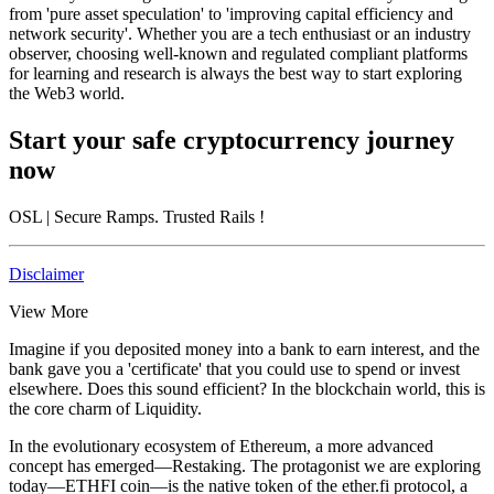
from 'pure asset speculation' to 'improving capital efficiency and
network security'. Whether you are a tech enthusiast or an industry
observer, choosing well-known and regulated compliant platforms
for learning and research is always the best way to start exploring
the
Web3
world.
Start your safe cryptocurrency journey
now
OSL
| Secure Ramps. Trusted Rails
!
Disclaimer
View More
Imagine if you deposited money into a bank to earn interest, and the
bank gave you a 'certificate' that you could use to spend or invest
elsewhere. Does this sound efficient? In the blockchain world, this is
the core charm of
Liquidity
.
In the evolutionary ecosystem of Ethereum, a more advanced
concept has emerged—
Restaking
. The protagonist we are exploring
today—
ETHFI coin
—is the native token of the
ether.fi
protocol, a