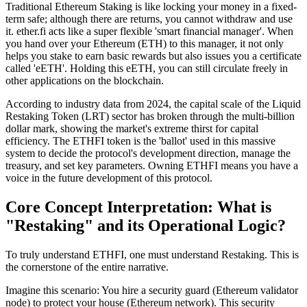
Traditional Ethereum
Staking
is like locking your money in a fixed-
term safe; although there are returns, you cannot withdraw and use
it. ether.fi acts like a super flexible 'smart financial manager'. When
you hand over your Ethereum (ETH) to this manager, it not only
helps you stake to earn basic rewards but also issues you a certificate
called
'eETH'
. Holding this eETH, you can still circulate freely in
other applications on the blockchain.
According to industry data from 2024, the capital scale of the
Liquid
Restaking Token (LRT)
sector has broken through the multi-billion
dollar mark, showing the market's extreme thirst for capital
efficiency. The ETHFI token is the 'ballot' used in this massive
system to decide the protocol's development direction, manage the
treasury, and set key parameters. Owning ETHFI means you have a
voice in the future development of this protocol.
Core Concept Interpretation: What is
"Restaking" and its Operational Logic?
To truly understand ETHFI, one must understand
Restaking
. This is
the cornerstone of the entire narrative.
Imagine this scenario:
You hire a security guard (Ethereum validator
node) to protect your house (Ethereum network). This security