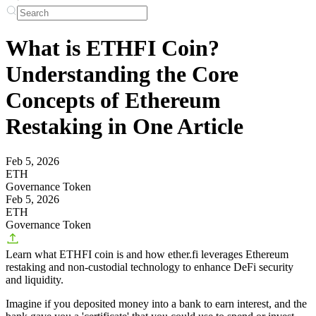
What is ETHFI Coin?
Understanding the Core
Concepts of Ethereum
Restaking in One Article
Feb 5, 2026
ETH
Governance Token
Feb 5, 2026
ETH
Governance Token
Learn what ETHFI coin is and how ether.fi leverages Ethereum
restaking and non-custodial technology to enhance DeFi security
and liquidity.
Imagine if you deposited money into a bank to earn interest, and the