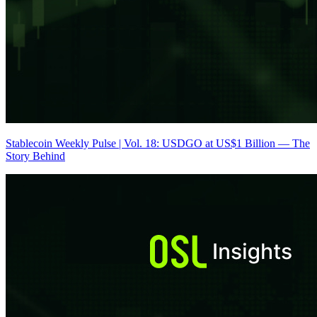
Stablecoin Weekly Pulse | Vol. 18: USDGO at US$1 Billion — The
Story Behind