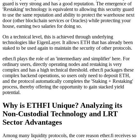
guard is very strong and has a good reputation. The emergence of
'Restaking' technology is equivalent to allowing this security guard
to use the same reputation and ability to protect the warehouse next
door (other blockchain services or Oracles) while protecting your
house, earning two salaries for doing so.
On a technical level, this is achieved through underlying
technologies like
EigenLayer
. It allows ETH that has already been
staked to be used again to maintain the security of other protocols.
ether.fi plays the role of an 'intermediary and simplifier' here. For
ordinary users, directly operating nodes and restaking is very
complex and has a high technical threshold. ether.fi packages these
complex backend operations, so users only need to deposit ETH,
and the protocol automatically completes the 'Staking + Restaking'
process, thereby offering the opportunity to gain stacked yield
potential.
Why is ETHFI Unique? Analyzing its
Non-Custodial Technology and LRT
Sector Advantages
Among many liquidity protocols, the core reason ether.fi receives so