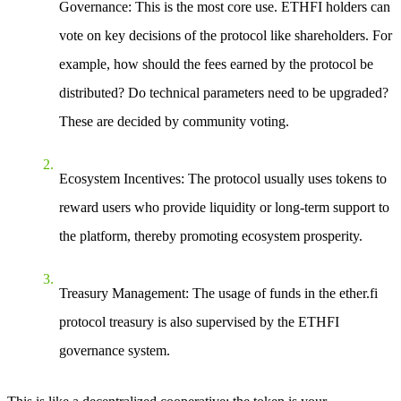
Governance
: This is the most core use. ETHFI holders can
vote on key decisions of the protocol like shareholders. For
example, how should the fees earned by the protocol be
distributed? Do technical parameters need to be upgraded?
These are decided by community voting.
Ecosystem Incentives
: The protocol usually uses tokens to
reward users who provide liquidity or long-term support to
the platform, thereby promoting ecosystem prosperity.
Treasury Management
: The usage of funds in the ether.fi
protocol treasury is also supervised by the ETHFI
governance system.