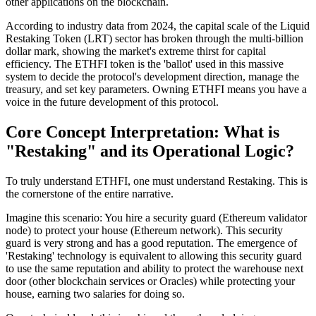
other applications on the blockchain.
According to industry data from 2024, the capital scale of the
Liquid
Restaking Token (LRT)
sector has broken through the multi-billion
dollar mark, showing the market's extreme thirst for capital
efficiency. The ETHFI token is the 'ballot' used in this massive
system to decide the protocol's development direction, manage the
treasury, and set key parameters. Owning ETHFI means you have a
voice in the future development of this protocol.
Core Concept Interpretation: What is
"Restaking" and its Operational Logic?
To truly understand ETHFI, one must understand
Restaking
. This is
the cornerstone of the entire narrative.
Imagine this scenario:
You hire a security guard (Ethereum validator
node) to protect your house (Ethereum network). This security
guard is very strong and has a good reputation. The emergence of
'Restaking' technology is equivalent to allowing this security guard
to use the same reputation and ability to protect the warehouse next
door (other blockchain services or Oracles) while protecting your
house, earning two salaries for doing so.