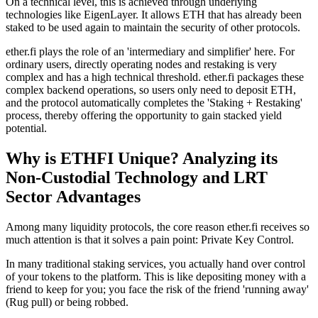
On a technical level, this is achieved through underlying
technologies like
EigenLayer
. It allows ETH that has already been
staked to be used again to maintain the security of other protocols.
ether.fi plays the role of an 'intermediary and simplifier' here. For
ordinary users, directly operating nodes and restaking is very
complex and has a high technical threshold. ether.fi packages these
complex backend operations, so users only need to deposit ETH,
and the protocol automatically completes the 'Staking + Restaking'
process, thereby offering the opportunity to gain stacked yield
potential.
Why is ETHFI Unique? Analyzing its
Non-Custodial Technology and LRT
Sector Advantages
Among many liquidity protocols, the core reason ether.fi receives so
much attention is that it solves a pain point:
Private Key Control
.
In many traditional staking services, you actually hand over control
of your tokens to the platform. This is like depositing money with a
friend to keep for you; you face the risk of the friend 'running away'
(Rug pull) or being robbed.