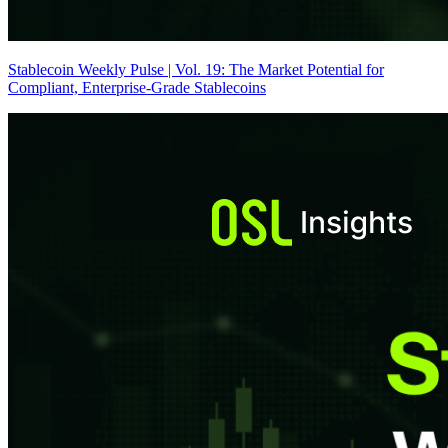
Stablecoin Weekly Pulse | Vol. 19: The Market Potential for
Compliant, Enterprise-Grade Stablecoins