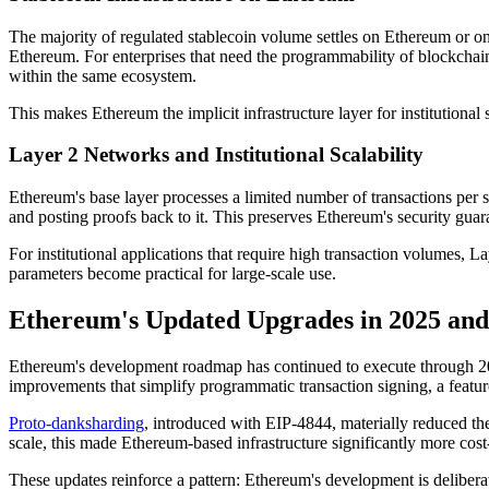
The majority of regulated stablecoin volume settles on Ethereum or on
Ethereum. For enterprises that need the programmability of blockchain w
within the same ecosystem.
This makes Ethereum the implicit infrastructure layer for institutional 
Layer 2 Networks and Institutional Scalability
Ethereum's base layer processes a limited number of transactions per
and posting proofs back to it. This preserves Ethereum's security gua
For institutional applications that require high transaction volumes,
parameters become practical for large-scale use.
Ethereum's Updated Upgrades in 2025 and 
Ethereum's development roadmap has continued to execute through 2025
improvements that simplify programmatic transaction signing, a feature
Proto-danksharding
, introduced with EIP-4844, materially reduced the
scale, this made Ethereum-based infrastructure significantly more cost
These updates reinforce a pattern: Ethereum's development is deliberat