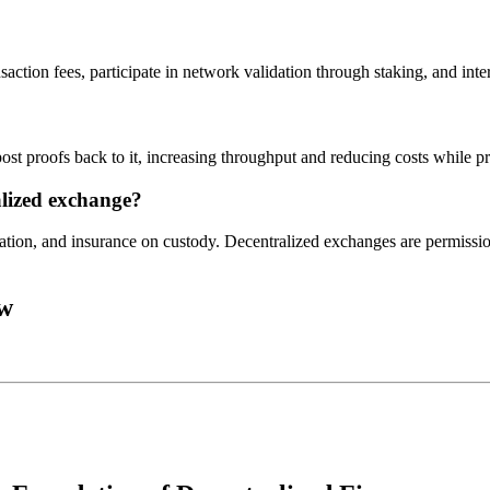
saction fees, participate in network validation through staking, and int
ost proofs back to it, increasing throughput and reducing costs while p
lized exchange?
ion, and insurance on custody. Decentralized exchanges are permission
ow