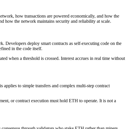
 network, how transactions are powered economically, and how the
 how the network maintains security and reliability at scale.
rk. Developers deploy smart contracts as self-executing code on the
ined in the code itself.
ated when a threshold is crossed. Interest accrues in real time without
 applies to simple transfers and complex multi-step contract
ment, or contract execution must hold ETH to operate. It is not a
es consensus through validators who stake ETH rather than miners