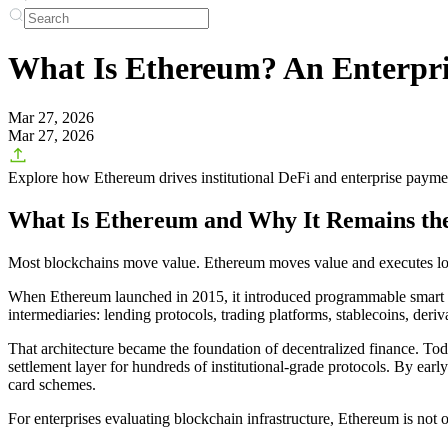
What Is Ethereum? An Enterpris
Mar 27, 2026
Mar 27, 2026
Explore how Ethereum drives institutional DeFi and enterprise payme
What Is Ethereum and Why It Remains the
Most blockchains move value. Ethereum moves value and executes lo
When Ethereum launched in 2015, it introduced programmable smart cont
intermediaries: lending protocols, trading platforms, stablecoins, deri
That architecture became the foundation of decentralized finance. Toda
settlement layer for hundreds of institutional-grade protocols. By ear
card schemes.
For enterprises evaluating blockchain infrastructure, Ethereum is not