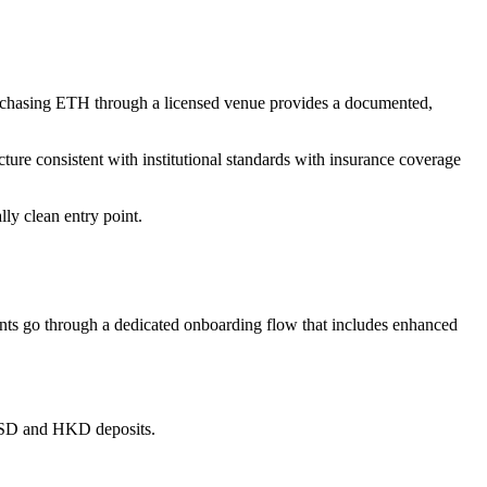
Purchasing ETH through a licensed venue provides a documented,
ture consistent with institutional standards with insurance coverage
lly clean entry point.
ts go through a dedicated onboarding flow that includes enhanced
s USD and HKD deposits.