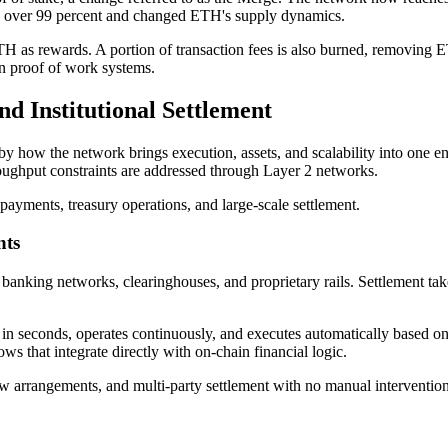
 over 99 percent and changed ETH's supply dynamics.
 as rewards. A portion of transaction fees is also burned, removing ET
 in proof of work systems.
d Institutional Settlement
 by how the network brings execution, assets, and scalability into one e
hroughput constraints are addressed through Layer 2 networks.
payments, treasury operations, and large-scale settlement.
nts
banking networks, clearinghouses, and proprietary rails. Settlement tak
 in seconds, operates continuously, and executes automatically based on p
s that integrate directly with on-chain financial logic.
arrangements, and multi-party settlement with no manual intervention at 