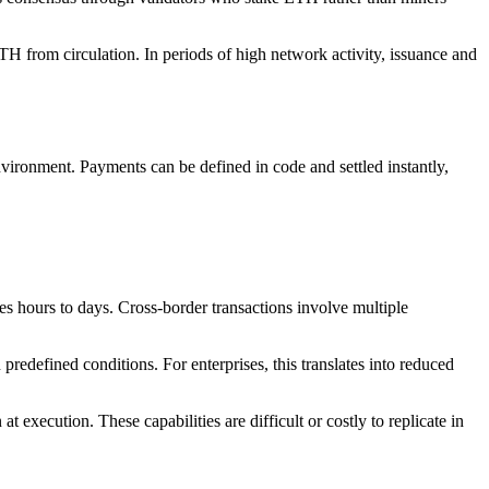
H from circulation. In periods of high network activity, issuance and
nvironment. Payments can be defined in code and settled instantly,
es hours to days. Cross-border transactions involve multiple
redefined conditions. For enterprises, this translates into reduced
execution. These capabilities are difficult or costly to replicate in