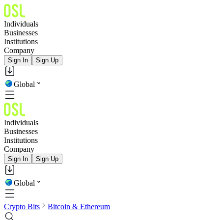
Individuals
Businesses
Institutions
Company
Sign In
Sign Up
Global
Individuals
Businesses
Institutions
Company
Sign In
Sign Up
Global
Crypto Bits
Bitcoin & Ethereum