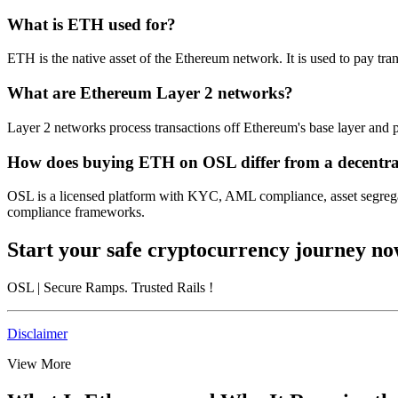
What is ETH used for?
ETH is the native asset of the Ethereum network. It is used to pay tran
What are Ethereum Layer 2 networks?
Layer 2 networks process transactions off Ethereum's base layer and p
How does buying ETH on OSL differ from a decentra
OSL is a licensed platform with KYC, AML compliance, asset segregat
compliance frameworks.
Start your safe cryptocurrency journey n
OSL
| Secure Ramps. Trusted Rails
!
Disclaimer
View More