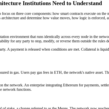
tecture Institutions Need to Understand
 to focus on three core components: how smart contracts execute on the
architecture and determine how value moves, how logic is enforced, and
tation environment that runs identically across every node in the netwo
lity for any party to stop, modify, or reverse them outside the rules def
party. A payment is released when conditions are met. Collateral is liquid
ed in gas. Users pay gas fees in ETH, the network's native asset. This
on the network. An enterprise integrating Ethereum for payments, settle
he network functions.
of of stake, a change referred to as the Merge. The network now reach