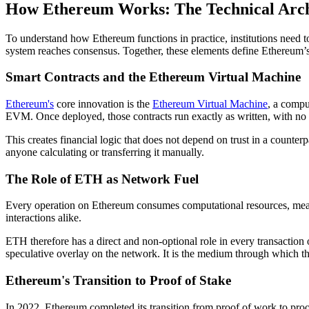
How Ethereum Works: The Technical Archi
To understand how Ethereum functions in practice, institutions need
system reaches consensus. Together, these elements define Ethereum’s 
Smart Contracts and the Ethereum Virtual Machine
Ethereum's
core innovation is the
Ethereum Virtual Machine
, a compu
EVM. Once deployed, those contracts run exactly as written, with no abi
This creates financial logic that does not depend on trust in a counter
anyone calculating or transferring it manually.
The Role of ETH as Network Fuel
Every operation on Ethereum consumes computational resources, measur
interactions alike.
ETH therefore has a direct and non-optional role in every transaction 
speculative overlay on the network. It is the medium through which t
Ethereum's Transition to Proof of Stake
In 2022, Ethereum completed its transition from proof of work to pro