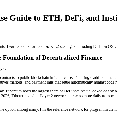
e Guide to ETH, DeFi, and Insti
nts. Learn about smart contracts, L2 scaling, and trading ETH on OSL
 Foundation of Decentralized Finance
gic.
racts to public blockchain infrastructure. That single addition made it 
vatives markets, and payment rails that settle automatically against code
y, Ethereum hosts the largest share of DeFi total value locked of any b
ly 2026, Ethereum and its Layer 2 networks process more daily transacti
 one option among many. It is the reference network for programmable f