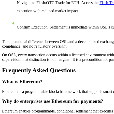
Navigate to Flash/OTC Trade for ETH: Access the
Flash Tr
execution with reduced market impact.
Confirm Execution: Settlement is immediate within OSL's cus
The operational difference between OSL and a decentralized exchange 
compliance, and no regulatory oversight.
On OSL, every transaction occurs within a licensed environment with as
supervision, that distinction is not marginal. It is a precondition for par
Frequently Asked Questions
What is Ethereum?
Ethereum is a programmable blockchain network that supports smart con
Why do enterprises use Ethereum for payments?
Ethereum enables programmable, conditional settlement that executes au