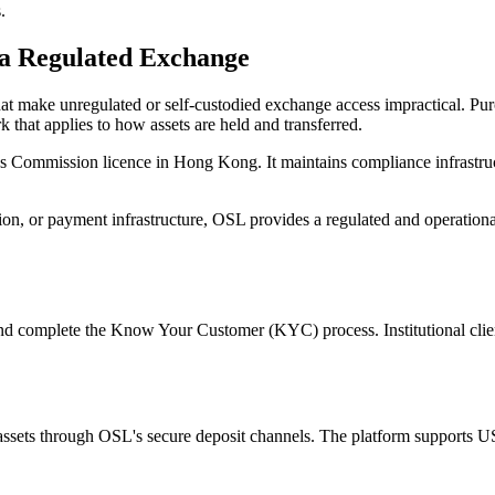
.
a Regulated Exchange
 that make unregulated or self-custodied exchange access impractical. 
 that applies to how assets are held and transferred.
res Commission licence in Hong Kong. It maintains compliance infrastruc
tion, or payment infrastructure, OSL provides a regulated and operationa
d complete the Know Your Customer (KYC) process. Institutional clien
al assets through OSL's secure deposit channels. The platform support