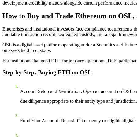
development credibility matters alongside current performance metrics
How to Buy and Trade Ethereum on OSL, 
Enterprises and institutional investors face compliance requirements
auditable transaction record, segregated custody, and a legal framework
OSL is a digital asset platform operating under a Securities and Futu
on assets held in custody.
For institutions that need ETH for treasury operations, DeFi participa
Step-by-Step: Buying ETH on OSL
Account Setup and Verification: Open an account on OSL an
due diligence appropriate to their entity type and jurisdiction.
Fund Your Account: Deposit fiat currency or eligible digit