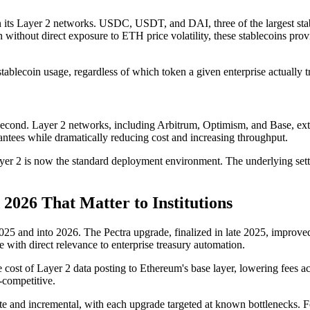
 its Layer 2 networks. USDC, USDT, and DAI, three of the largest stable
ithout direct exposure to ETH price volatility, these stablecoins provid
stablecoin usage, regardless of which token a given enterprise actually t
 second. Layer 2 networks, including Arbitrum, Optimism, and Base, ext
rantees while dramatically reducing cost and increasing throughput.
 Layer 2 is now the standard deployment environment. The underlying se
2026 That Matter to Institutions
 and into 2026. The Pectra upgrade, finalized in late 2025, improved 
 with direct relevance to enterprise treasury automation.
 cost of Layer 2 data posting to Ethereum's base layer, lowering fees acr
-competitive.
e and incremental, with each upgrade targeted at known bottlenecks. For