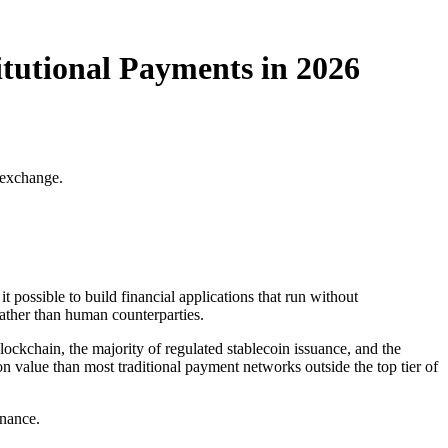
tutional Payments in 2026
 exchange.
possible to build financial applications that run without
 rather than human counterparties.
lockchain, the majority of regulated stablecoin issuance, and the
on value than most traditional payment networks outside the top tier of
inance.