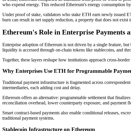
who expend energy. This reduced Ethereum's energy consumption by
Under proof of stake, validators who stake ETH earn newly issued ETH
burn can result in net supply reduction, a property that does not exist
Ethereum's Role in Enterprise Payments an
Enterprise adoption of Ethereum is not driven by a single feature, but
liquidity is accessed through on-chain tokens like stablecoins, and t
Together, these layers reshape how institutions approach cross-border 
Why Enterprises Use ETH for Programmable Payme
Traditional payment infrastructure is fragmented across correspondent 
intermediaries, each adding cost and delay.
Ethereum offers an alternative: programmable settlement that finalizes
reconciliation overhead, lower counterparty exposure, and payment flow
Smart contract-based payments also enable conditional releases, escrow 
traditional payment systems.
Stablecoin Infrastructure on Ethereum