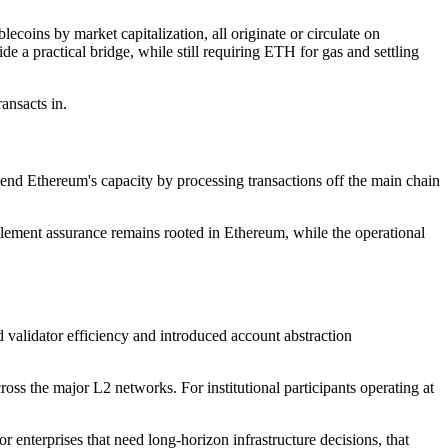
coins by market capitalization, all originate or circulate on
e a practical bridge, while still requiring ETH for gas and settling
ransacts in.
end Ethereum's capacity by processing transactions off the main chain
ttlement assurance remains rooted in Ethereum, while the operational
validator efficiency and introduced account abstraction
oss the major L2 networks. For institutional participants operating at
 enterprises that need long-horizon infrastructure decisions, that