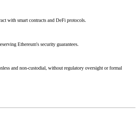
eract with smart contracts and DeFi protocols.
reserving Ethereum's security guarantees.
less and non-custodial, without regulatory oversight or formal