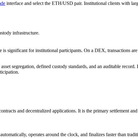
ade
interface and select the ETH/USD pair. Institutional clients with lar
tody infrastructure.
is significant for institutional participants. On a DEX, transactions 
set segregation, defined custody standards, and an auditable record. Fo
ticipation.
tracts and decentralized applications. It is the primary settlement and
tomatically, operates around the clock, and finalizes faster than tradit