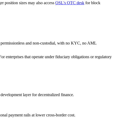
ger position sizes may also access
OSL's OTC desk
for block
are permissionless and non-custodial, with no KYC, no AML
r enterprises that operate under fiduciary obligations or regulatory
 development layer for decentralized finance.
ional payment rails at lower cross-border cost.