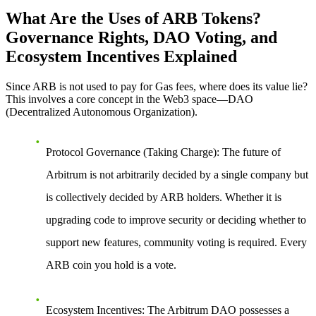
What Are the Uses of ARB Tokens?
Governance Rights, DAO Voting, and
Ecosystem Incentives Explained
Since ARB is not used to pay for Gas fees, where does its value lie?
This involves a core concept in the Web3 space—
DAO
(Decentralized Autonomous Organization)
.
Protocol Governance (Taking Charge)
: The future of
Arbitrum is not arbitrarily decided by a single company but
is collectively decided by ARB holders. Whether it is
upgrading code to improve security or deciding whether to
support new features, community voting is required. Every
ARB coin you hold is a vote.
Ecosystem Incentives
: The Arbitrum DAO possesses a