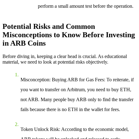
perform a small amount test before the operation.
Potential Risks and Common
Misconceptions to Know Before Investing
in ARB Coins
Before diving in, keeping a clear head is crucial. As educational
material, we need to look at potential risks objectively.
Misconception: Buying ARB for Gas Fees
: To reiterate, if
you want to transfer on Arbitrum, you need to buy ETH,
not ARB. Many people buy ARB only to find the transfer
fails because there is no ETH in the wallet for fees.
Token Unlock Risk
: According to the economic model,