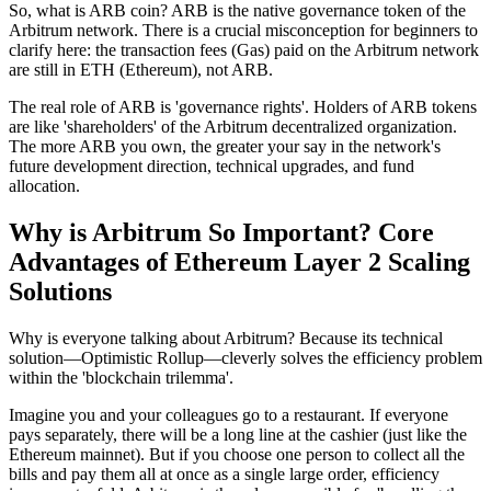
So, what is ARB coin?
ARB is the
native governance token
of the
Arbitrum network. There is a crucial misconception for beginners to
clarify here: the transaction fees (Gas) paid on the Arbitrum network
are still in ETH (Ethereum), not ARB.
The real role of ARB is 'governance rights'. Holders of ARB tokens
are like 'shareholders' of the Arbitrum decentralized organization.
The more ARB you own, the greater your say in the network's
future development direction, technical upgrades, and fund
allocation.
Why is Arbitrum So Important? Core
Advantages of Ethereum Layer 2 Scaling
Solutions
Why is everyone talking about Arbitrum? Because its technical
solution—
Optimistic Rollup
—cleverly solves the efficiency problem
within the 'blockchain trilemma'.
Imagine you and your colleagues go to a restaurant. If everyone
pays separately, there will be a long line at the cashier (just like the
Ethereum mainnet). But if you choose one person to collect all the
bills and pay them all at once as a single large order, efficiency