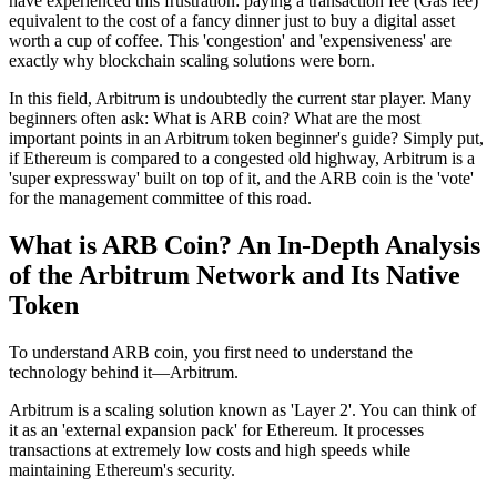
have experienced this frustration: paying a transaction fee (Gas fee)
equivalent to the cost of a fancy dinner just to buy a digital asset
worth a cup of coffee. This 'congestion' and 'expensiveness' are
exactly why blockchain scaling solutions were born.
In this field, Arbitrum is undoubtedly the current star player. Many
beginners often ask:
What is ARB coin? What are the most
important points in an Arbitrum token beginner's guide?
Simply put,
if Ethereum is compared to a congested old highway, Arbitrum is a
'super expressway' built on top of it, and the ARB coin is the 'vote'
for the management committee of this road.
What is ARB Coin? An In-Depth Analysis
of the Arbitrum Network and Its Native
Token
To understand ARB coin, you first need to understand the
technology behind it—Arbitrum.
Arbitrum is a scaling solution known as 'Layer 2'. You can think of
it as an 'external expansion pack' for Ethereum. It processes
transactions at extremely low costs and high speeds while
maintaining Ethereum's security.