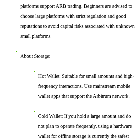
platforms support ARB trading. Beginners are advised to
choose large platforms with strict regulation and good
reputations to avoid capital risks associated with unknown
small platforms.
About Storage
:
Hot Wallet
: Suitable for small amounts and high-
frequency interactions. Use mainstream mobile
wallet apps that support the Arbitrum network.
Cold Wallet
: If you hold a large amount and do
not plan to operate frequently, using a hardware
wallet for offline storage is currently the safest