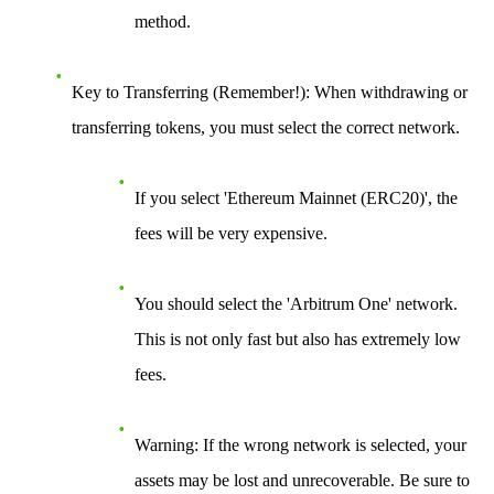
method.
Key to Transferring (Remember!)
: When withdrawing or
transferring tokens, you must select the
correct network
.
If you select 'Ethereum Mainnet (ERC20)', the
fees will be very expensive.
You should select the
'Arbitrum One'
network.
This is not only fast but also has extremely low
fees.
Warning
: If the wrong network is selected, your
assets may be lost and unrecoverable. Be sure to