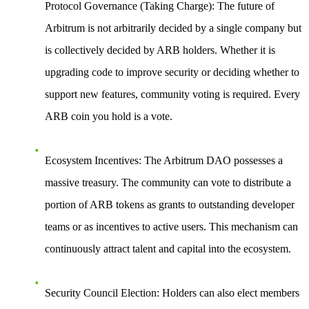
Protocol Governance (Taking Charge)
: The future of
Arbitrum is not arbitrarily decided by a single company but
is collectively decided by ARB holders. Whether it is
upgrading code to improve security or deciding whether to
support new features, community voting is required. Every
ARB coin you hold is a vote.
Ecosystem Incentives
: The Arbitrum DAO possesses a
massive treasury. The community can vote to distribute a
portion of ARB tokens as grants to outstanding developer
teams or as incentives to active users. This mechanism can
continuously attract talent and capital into the ecosystem.
Security Council Election
: Holders can also elect members