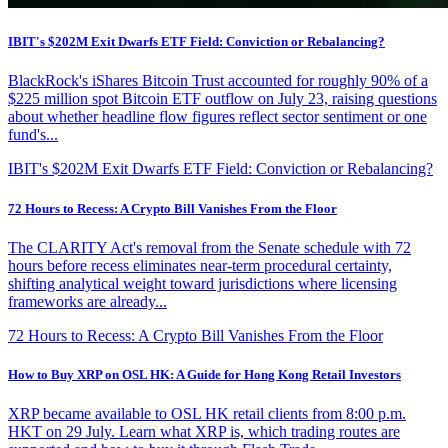
IBIT's $202M Exit Dwarfs ETF Field: Conviction or Rebalancing?
BlackRock's iShares Bitcoin Trust accounted for roughly 90% of a
$225 million spot Bitcoin ETF outflow on July 23, raising questions
about whether headline flow figures reflect sector sentiment or one
fund's...
IBIT's $202M Exit Dwarfs ETF Field: Conviction or Rebalancing?
72 Hours to Recess: A Crypto Bill Vanishes From the Floor
The CLARITY Act's removal from the Senate schedule with 72
hours before recess eliminates near-term procedural certainty,
shifting analytical weight toward jurisdictions where licensing
frameworks are already...
72 Hours to Recess: A Crypto Bill Vanishes From the Floor
How to Buy XRP on OSL HK: A Guide for Hong Kong Retail Investors
XRP became available to OSL HK retail clients from 8:00 p.m.
HKT on 29 July. Learn what XRP is, which trading routes are