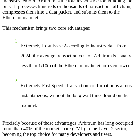
increases tenfold. Arbitrum is the role responsible for 'bundling the
bills'. It processes hundreds or thousands of transactions off-chain,
compresses them into a data packet, and submits them to the
Ethereum mainnet.
This mechanism brings two core advantages:
Extremely Low Fees
: According to industry data from
2024, the average transaction cost on Arbitrum is usually
less than 1/10th of the Ethereum mainnet, or even lower.
Extremely Fast Speed
: Transaction confirmation is almost
instantaneous, without the long wait times found on the
mainnet.
Precisely because of these advantages, Arbitrum has long occupied
more than 40% of the market share (TVL) in the Layer 2 sector,
becoming the top choice for many developers and users.