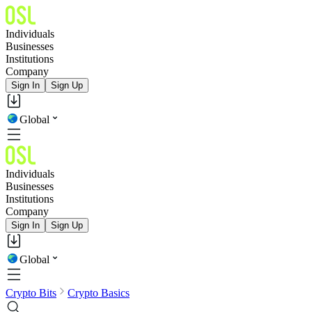
Individuals
Businesses
Institutions
Company
Sign In
Sign Up
Global
Individuals
Businesses
Institutions
Company
Sign In
Sign Up
Global
Crypto Bits
Crypto Basics