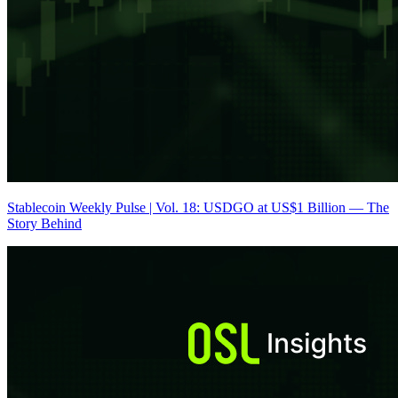
Stablecoin Weekly Pulse | Vol. 18: USDGO at US$1 Billion — The
Story Behind