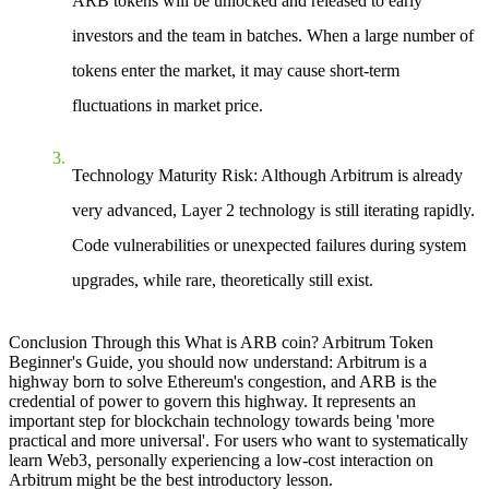
ARB tokens will be unlocked and released to early
investors and the team in batches. When a large number of
tokens enter the market, it may cause short-term
fluctuations in market price.
Technology Maturity Risk
: Although Arbitrum is already
very advanced, Layer 2 technology is still iterating rapidly.
Code vulnerabilities or unexpected failures during system
upgrades, while rare, theoretically still exist.
Conclusion
Through this
What is ARB coin? Arbitrum Token
Beginner's Guide
, you should now understand: Arbitrum is a
highway born to solve Ethereum's congestion, and ARB is the
credential of power to govern this highway. It represents an
important step for blockchain technology towards being 'more
practical and more universal'. For users who want to systematically
learn Web3, personally experiencing a low-cost interaction on
Arbitrum might be the best introductory lesson.