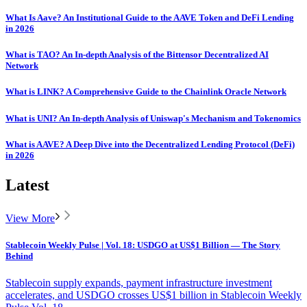
What Is Aave? An Institutional Guide to the AAVE Token and DeFi Lending
in 2026
What is TAO? An In-depth Analysis of the Bittensor Decentralized AI
Network
What is LINK? A Comprehensive Guide to the Chainlink Oracle Network
What is UNI? An In-depth Analysis of Uniswap's Mechanism and Tokenomics
What is AAVE? A Deep Dive into the Decentralized Lending Protocol (DeFi)
in 2026
Latest
View More
Stablecoin Weekly Pulse | Vol. 18: USDGO at US$1 Billion — The Story
Behind
Stablecoin supply expands, payment infrastructure investment
accelerates, and USDGO crosses US$1 billion in Stablecoin Weekly