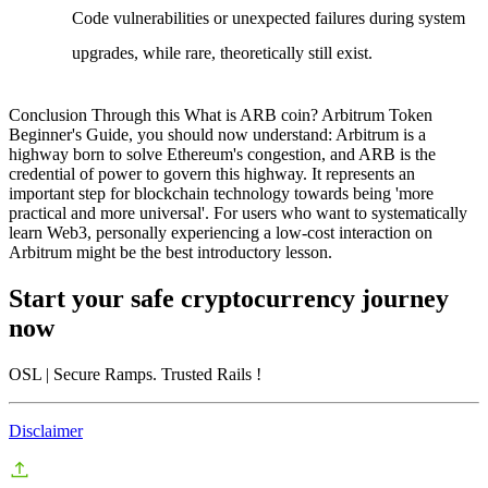
Code vulnerabilities or unexpected failures during system
upgrades, while rare, theoretically still exist.
Conclusion
Through this
What is ARB coin? Arbitrum Token
Beginner's Guide
, you should now understand: Arbitrum is a
highway born to solve Ethereum's congestion, and ARB is the
credential of power to govern this highway. It represents an
important step for blockchain technology towards being 'more
practical and more universal'. For users who want to systematically
learn Web3, personally experiencing a low-cost interaction on
Arbitrum might be the best introductory lesson.
Start your safe cryptocurrency journey
now
OSL
| Secure Ramps. Trusted Rails
!
Disclaimer