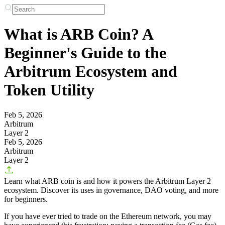
What is ARB Coin? A
Beginner's Guide to the
Arbitrum Ecosystem and
Token Utility
Feb 5, 2026
Arbitrum
Layer 2
Feb 5, 2026
Arbitrum
Layer 2
Learn what ARB coin is and how it powers the Arbitrum Layer 2
ecosystem. Discover its uses in governance, DAO voting, and more
for beginners.
If you have ever tried to trade on the Ethereum network, you may