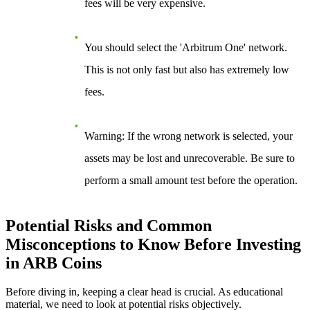
fees will be very expensive.
You should select the
'Arbitrum One'
network.
This is not only fast but also has extremely low
fees.
Warning
: If the wrong network is selected, your
assets may be lost and unrecoverable. Be sure to
perform a small amount test before the operation.
Potential Risks and Common
Misconceptions to Know Before Investing
in ARB Coins
Before diving in, keeping a clear head is crucial. As educational
material, we need to look at potential risks objectively.