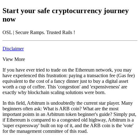
Start your safe cryptocurrency journey
now
OSL
| Secure Ramps. Trusted Rails
!
Disclaimer
View More
If you have ever tried to trade on the Ethereum network, you may
have experienced this frustration: paying a transaction fee (Gas fee)
equivalent to the cost of a fancy dinner just to buy a digital asset
worth a cup of coffee. This 'congestion' and 'expensiveness' are
exactly why blockchain scaling solutions were born.
In this field, Arbitrum is undoubtedly the current star player. Many
beginners often ask:
What is ARB coin? What are the most
important points in an Arbitrum token beginner's guide?
Simply put,
if Ethereum is compared to a congested old highway, Arbitrum is a
'super expressway' built on top of it, and the ARB coin is the 'vote'
for the management committee of this road.