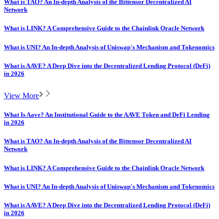
What is TAO? An In-depth Analysis of the Bittensor Decentralized AI
Network
What is LINK? A Comprehensive Guide to the Chainlink Oracle Network
What is UNI? An In-depth Analysis of Uniswap's Mechanism and Tokenomics
What is AAVE? A Deep Dive into the Decentralized Lending Protocol (DeFi)
in 2026
View More
What Is Aave? An Institutional Guide to the AAVE Token and DeFi Lending
in 2026
What is TAO? An In-depth Analysis of the Bittensor Decentralized AI
Network
What is LINK? A Comprehensive Guide to the Chainlink Oracle Network
What is UNI? An In-depth Analysis of Uniswap's Mechanism and Tokenomics
What is AAVE? A Deep Dive into the Decentralized Lending Protocol (DeFi)
in 2026