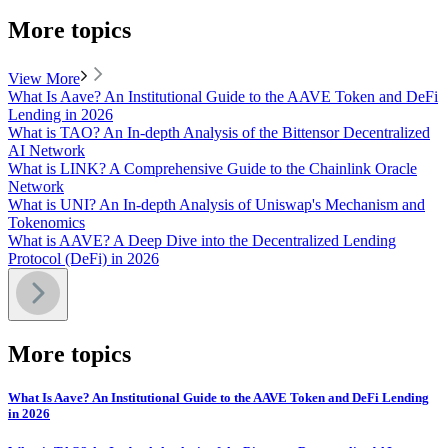
More topics
View More
What Is Aave? An Institutional Guide to the AAVE Token and DeFi
Lending in 2026
What is TAO? An In-depth Analysis of the Bittensor Decentralized
AI Network
What is LINK? A Comprehensive Guide to the Chainlink Oracle
Network
What is UNI? An In-depth Analysis of Uniswap's Mechanism and
Tokenomics
What is AAVE? A Deep Dive into the Decentralized Lending
Protocol (DeFi) in 2026
More topics
What Is Aave? An Institutional Guide to the AAVE Token and DeFi Lending
in 2026