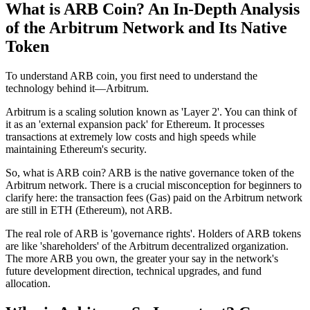
What is ARB Coin? An In-Depth Analysis
of the Arbitrum Network and Its Native
Token
To understand ARB coin, you first need to understand the
technology behind it—Arbitrum.
Arbitrum is a scaling solution known as 'Layer 2'. You can think of
it as an 'external expansion pack' for Ethereum. It processes
transactions at extremely low costs and high speeds while
maintaining Ethereum's security.
So, what is ARB coin?
ARB is the
native governance token
of the
Arbitrum network. There is a crucial misconception for beginners to
clarify here: the transaction fees (Gas) paid on the Arbitrum network
are still in ETH (Ethereum), not ARB.
The real role of ARB is 'governance rights'. Holders of ARB tokens
are like 'shareholders' of the Arbitrum decentralized organization.
The more ARB you own, the greater your say in the network's
future development direction, technical upgrades, and fund
allocation.