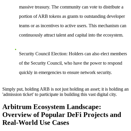
massive treasury. The community can vote to distribute a
portion of ARB tokens as grants to outstanding developer
teams or as incentives to active users. This mechanism can
continuously attract talent and capital into the ecosystem.
Security Council Election
: Holders can also elect members
of the Security Council, who have the power to respond
quickly in emergencies to ensure network security.
Simply put, holding ARB is not just holding an asset; it is holding an
'admission ticket' to participate in building this vast digital city.
Arbitrum Ecosystem Landscape:
Overview of Popular DeFi Projects and
Real-World Use Cases