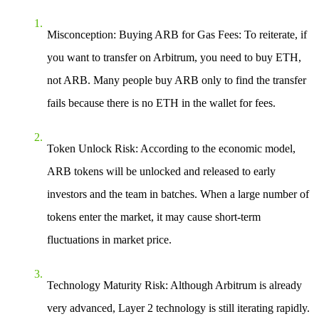
Misconception: Buying ARB for Gas Fees
: To reiterate, if
you want to transfer on Arbitrum, you need to buy ETH,
not ARB. Many people buy ARB only to find the transfer
fails because there is no ETH in the wallet for fees.
Token Unlock Risk
: According to the economic model,
ARB tokens will be unlocked and released to early
investors and the team in batches. When a large number of
tokens enter the market, it may cause short-term
fluctuations in market price.
Technology Maturity Risk
: Although Arbitrum is already
very advanced, Layer 2 technology is still iterating rapidly.