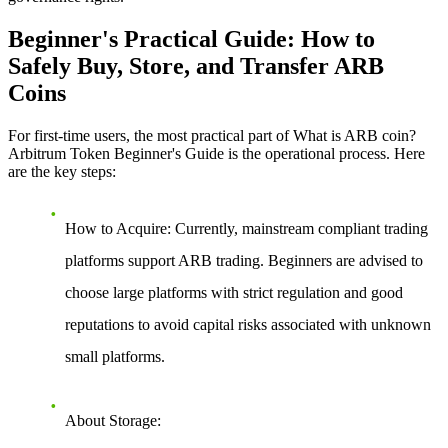
Beginner's Practical Guide: How to
Safely Buy, Store, and Transfer ARB
Coins
For first-time users, the most practical part of
What is ARB coin?
Arbitrum Token Beginner's Guide
is the operational process. Here
are the key steps:
How to Acquire
: Currently, mainstream compliant trading
platforms support ARB trading. Beginners are advised to
choose large platforms with strict regulation and good
reputations to avoid capital risks associated with unknown
small platforms.
About Storage
: