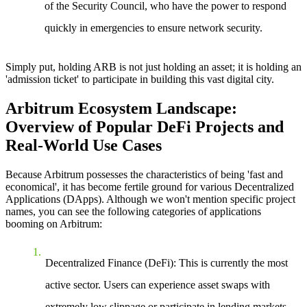
of the Security Council, who have the power to respond
quickly in emergencies to ensure network security.
Simply put, holding ARB is not just holding an asset; it is holding an
'admission ticket' to participate in building this vast digital city.
Arbitrum Ecosystem Landscape:
Overview of Popular DeFi Projects and
Real-World Use Cases
Because Arbitrum possesses the characteristics of being 'fast and
economical', it has become fertile ground for various Decentralized
Applications (DApps). Although we won't mention specific project
names, you can see the following categories of applications
booming on Arbitrum:
Decentralized Finance (DeFi)
: This is currently the most
active sector. Users can experience asset swaps with
extremely low slippage or participate in lending markets