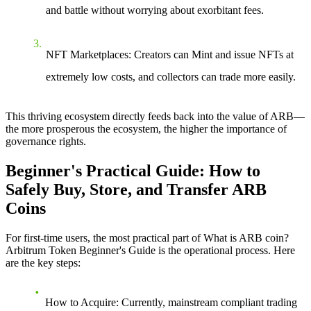
and battle without worrying about exorbitant fees.
NFT Marketplaces
: Creators can Mint and issue NFTs at
extremely low costs, and collectors can trade more easily.
This thriving ecosystem directly feeds back into the value of ARB—
the more prosperous the ecosystem, the higher the importance of
governance rights.
Beginner's Practical Guide: How to
Safely Buy, Store, and Transfer ARB
Coins
For first-time users, the most practical part of
What is ARB coin?
Arbitrum Token Beginner's Guide
is the operational process. Here
are the key steps:
How to Acquire
: Currently, mainstream compliant trading