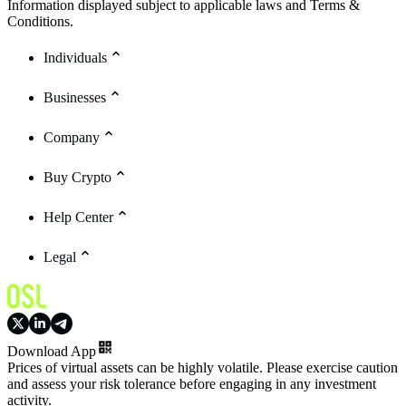
Information displayed subject to applicable laws and Terms &
Conditions.
Individuals
Businesses
Company
Buy Crypto
Help Center
Legal
Download App
Prices of virtual assets can be highly volatile. Please exercise caution
and assess your risk tolerance before engaging in any investment
activity.