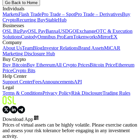
Go Back to Home
Individuals
Markets
Flash Trade
Pro Trade – Spot
Pro Trade – Derivatives
Buy
Crypto
Recurring Buy
StableHub
Businesses
OSL BizPay
OSL Pay
Banxa
USDGO
Exchange
OTC & Execution
Solutions
Custody
Omnibus Pro
Earn
Tokenworks
MirrorEX
Company
About Us
Team
Blog
Investor Relations
Brand Assets
MiCAR
Marketing Disclosure Hub
Buy Crypto
Buy Bitcoin
Buy Ethereum
All Crypto Prices
Bitcoin Price
Ethereum
Price
Crypto Bits
Help Center
Support Center
Fees
Announcements
API
Legal
Terms & Conditions
Privacy Policy
Risk Disclosure
Trading Rules
Download App
Prices of virtual assets can be highly volatile. Please exercise caution
and assess your risk tolerance before engaging in any investment
activity.