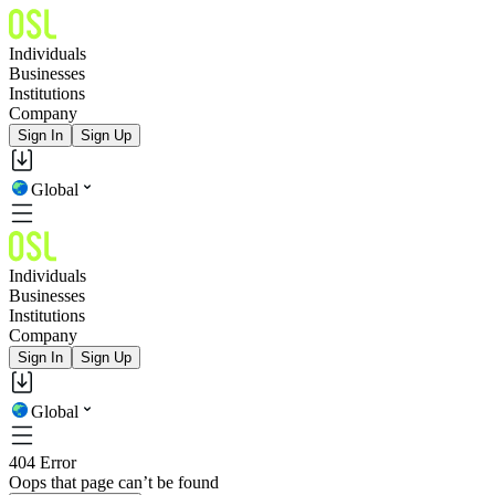
Individuals
Businesses
Institutions
Company
Sign In
Sign Up
Global
Individuals
Businesses
Institutions
Company
Sign In
Sign Up
Global
404 Error
Oops that page can’t be found