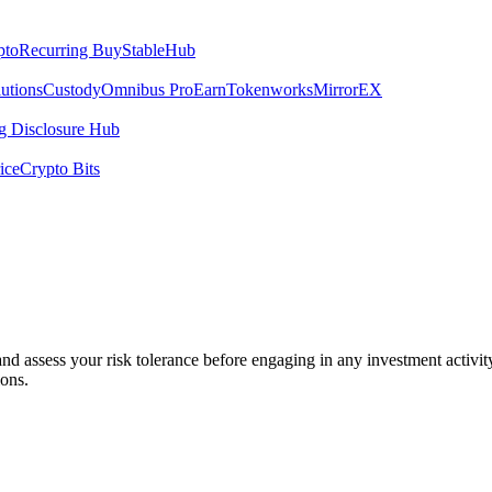
pto
Recurring Buy
StableHub
utions
Custody
Omnibus Pro
Earn
Tokenworks
MirrorEX
 Disclosure Hub
ice
Crypto Bits
 and assess your risk tolerance before engaging in any investment activit
ions.