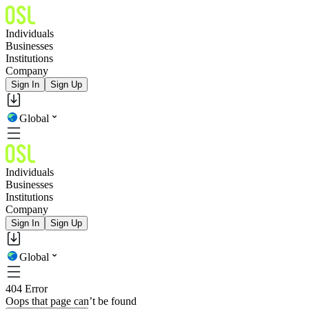
Individuals
Businesses
Institutions
Company
Sign In
Sign Up
Global
Individuals
Businesses
Institutions
Company
Sign In
Sign Up
Global
404 Error
Oops that page can’t be found