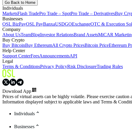
Go Back to Home
Individuals
Markets
Flash Trade
Pro Trade – Spot
Pro Trade – Derivatives
Buy Cry
Businesses
OSL BizPay
OSL Pay
Banxa
USDGO
Exchange
OTC & Execution Sol
Company
About Us
Team
Blog
Investor Relations
Brand Assets
MiCAR Marketing
Buy Crypto
Buy Bitcoin
Buy Ethereum
All Crypto Prices
Bitcoin Price
Ethereum Pr
Help Center
Support Center
Fees
Announcements
API
Legal
Terms & Conditions
Privacy Policy
Risk Disclosure
Trading Rules
Download App
Prices of virtual assets can be highly volatile. Please exercise caution
Information displayed subject to applicable laws and Terms & Condit
Individuals
Businesses