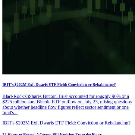
IBIT's $202M Exit Dwarfs ETF Field: Conviction or Rebalancing?
BlackRock's iShares Bitcoin Trust accounted for roughly 90% of a
$225 million spot Bitcoin ETF outflow on July 23, raising questions
about whether headline flow figures reflect sector sentiment or one
fund's...
IBIT's $202M Exit Dwarfs ETF Field: Conviction or Rebalancing?
72 Hours to Recess: A Crypto Bill Vanishes From the Floor