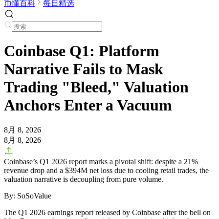
币懂百科
每日精选
Coinbase Q1: Platform
Narrative Fails to Mask
Trading "Bleed," Valuation
Anchors Enter a Vacuum
8月 8, 2026
8月 8, 2026
Coinbase’s Q1 2026 report marks a pivotal shift: despite a 21%
revenue drop and a $394M net loss due to cooling retail trades, the
valuation narrative is decoupling from pure volume.
By: SoSoValue
The Q1 2026 earnings report released by Coinbase after the bell on