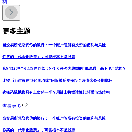
构
更多主题
当交易所想取代你的银行：一个账户管所有投资的便利与风险
你买的「代币化股票」，可能根本不是股票
从$ 135 冲至$ 225 再回落：SPCX 是否为典型的“低流通、高 FDV”结构？
比特币为何总在“200周均线”附近被反复提起？读懂这条长期指标
这轮恐慌抛售只有上次的一半？用链上数据读懂比特币市场结构
查看更多
当交易所想取代你的银行：一个账户管所有投资的便利与风险
你买的「代币化股票」，可能根本不是股票