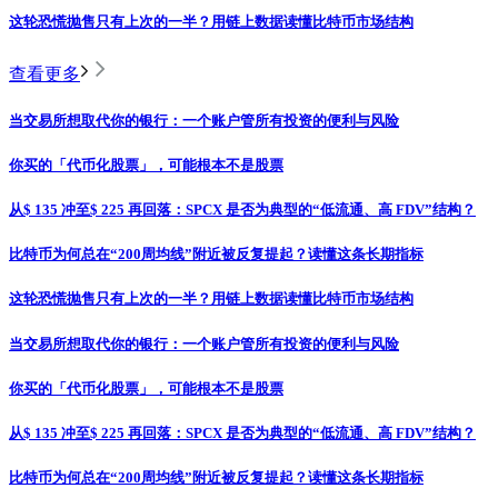
这轮恐慌抛售只有上次的一半？用链上数据读懂比特币市场结构
查看更多
当交易所想取代你的银行：一个账户管所有投资的便利与风险
你买的「代币化股票」，可能根本不是股票
从$ 135 冲至$ 225 再回落：SPCX 是否为典型的“低流通、高 FDV”结构？
比特币为何总在“200周均线”附近被反复提起？读懂这条长期指标
这轮恐慌抛售只有上次的一半？用链上数据读懂比特币市场结构
当交易所想取代你的银行：一个账户管所有投资的便利与风险
你买的「代币化股票」，可能根本不是股票
从$ 135 冲至$ 225 再回落：SPCX 是否为典型的“低流通、高 FDV”结构？
比特币为何总在“200周均线”附近被反复提起？读懂这条长期指标