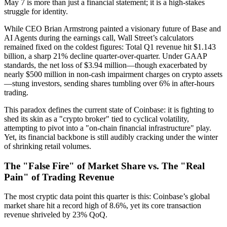
May 7 is more than just a financial statement; it is a high-stakes
struggle for
identity
.
While CEO Brian Armstrong painted a visionary future of Base and
AI Agents during the earnings call, Wall Street’s calculators
remained fixed on the coldest figures:
Total Q1 revenue hit $1.143
billion, a sharp 21% decline quarter-over-quarter.
Under GAAP
standards, the net loss of $3.94 million—though exacerbated by
nearly $500 million in non-cash impairment charges on crypto assets
—stung investors, sending shares tumbling over 6% in after-hours
trading.
This paradox defines the current state of Coinbase: it is fighting to
shed its skin as a "crypto broker" tied to cyclical volatility,
attempting to pivot into a "on-chain financial infrastructure" play.
Yet, its financial backbone is still audibly cracking under the winter
of shrinking retail volumes.
The "False Fire" of Market Share vs. The "Real
Pain" of Trading Revenue
The most cryptic data point this quarter is this:
Coinbase’s global
market share hit a record high of 8.6%, yet its core transaction
revenue shriveled by 23% QoQ.