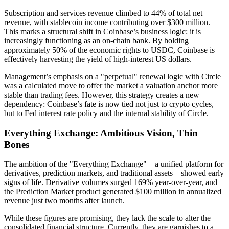
Subscription and services revenue climbed to 44% of total net
revenue, with stablecoin income contributing over $300 million.
This marks a structural shift in Coinbase’s business logic: it is
increasingly functioning as an
on-chain bank
. By holding
approximately 50% of the economic rights to USDC, Coinbase is
effectively harvesting the yield of high-interest US dollars.
Management’s emphasis on a "perpetual" renewal logic with Circle
was a calculated move to offer the market a valuation anchor more
stable than trading fees. However, this strategy creates a new
dependency:
Coinbase’s fate is now tied not just to crypto cycles,
but to Fed interest rate policy and the internal stability of Circle.
Everything Exchange: Ambitious Vision, Thin
Bones
The ambition of the "Everything Exchange"—a unified platform for
derivatives, prediction markets, and traditional assets—showed early
signs of life. Derivative volumes surged 169% year-over-year, and
the Prediction Market product generated $100 million in annualized
revenue just two months after launch.
While these figures are promising, they lack the scale to alter the
consolidated financial structure. Currently, they are garnishes to a