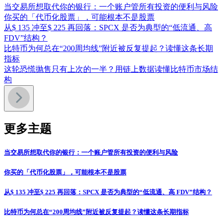
当交易所想取代你的银行：一个账户管所有投资的便利与风险
你买的「代币化股票」，可能根本不是股票
从$ 135 冲至$ 225 再回落：SPCX 是否为典型的“低流通、高
FDV”结构？
比特币为何总在“200周均线”附近被反复提起？读懂这条长期
指标
这轮恐慌抛售只有上次的一半？用链上数据读懂比特币市场结
构
更多主题
当交易所想取代你的银行：一个账户管所有投资的便利与风险
你买的「代币化股票」，可能根本不是股票
从$ 135 冲至$ 225 再回落：SPCX 是否为典型的“低流通、高 FDV”结构？
比特币为何总在“200周均线”附近被反复提起？读懂这条长期指标