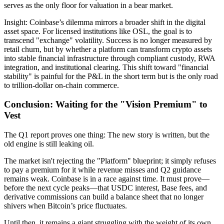
serves as the only floor for valuation in a bear market.
Insight:
Coinbase’s dilemma mirrors a broader shift in the digital
asset space. For licensed institutions like
OSL
, the goal is to
transcend "exchange" volatility. Success is no longer measured by
retail churn, but by whether a platform can transform crypto assets
into stable financial infrastructure through compliant custody, RWA
integration, and institutional clearing. This shift toward "financial
stability" is painful for the P&L in the short term but is the only road
to trillion-dollar on-chain commerce.
Conclusion: Waiting for the "Vision Premium" to
Vest
The Q1 report proves one thing:
The new story is written, but the
old engine is still leaking oil.
The market isn't rejecting the "Platform" blueprint; it simply refuses
to pay a premium for it while revenue misses and Q2 guidance
remains weak. Coinbase is in a race against time. It must prove—
before the next cycle peaks—that USDC interest, Base fees, and
derivative commissions can build a balance sheet that no longer
shivers when Bitcoin’s price fluctuates.
Until then, it remains a giant struggling with the weight of its own