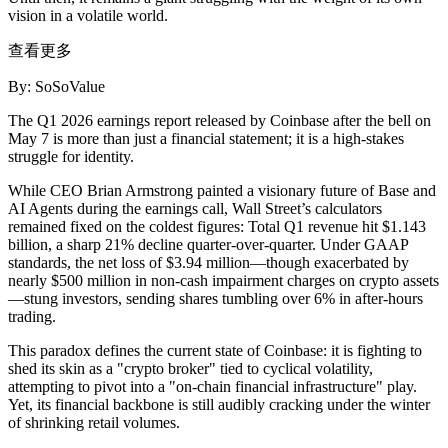
vision in a volatile world.
查看更多
By: SoSoValue
The Q1 2026 earnings report released by Coinbase after the bell on
May 7 is more than just a financial statement; it is a high-stakes
struggle for
identity
.
While CEO Brian Armstrong painted a visionary future of Base and
AI Agents during the earnings call, Wall Street’s calculators
remained fixed on the coldest figures:
Total Q1 revenue hit $1.143
billion, a sharp 21% decline quarter-over-quarter.
Under GAAP
standards, the net loss of $3.94 million—though exacerbated by
nearly $500 million in non-cash impairment charges on crypto assets
—stung investors, sending shares tumbling over 6% in after-hours
trading.
This paradox defines the current state of Coinbase: it is fighting to
shed its skin as a "crypto broker" tied to cyclical volatility,
attempting to pivot into a "on-chain financial infrastructure" play.
Yet, its financial backbone is still audibly cracking under the winter
of shrinking retail volumes.