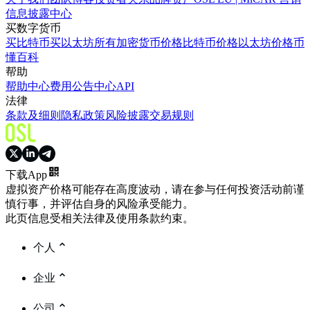
信息披露中心
买数字货币
买比特币
买以太坊
所有加密货币价格
比特币价格
以太坊价格
币
懂百科
帮助
帮助中心
费用
公告中心
API
法律
条款及细则
隐私政策
风险披露
交易规则
下载App
虚拟资产价格可能存在高度波动，请在参与任何投资活动前谨
慎行事，并评估自身的风险承受能力。
此页信息受相关法律及使用条款约束。
个人
企业
公司