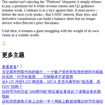
The market isn't rejecting the "Platform" blueprint; it simply refuses
to pay a premium for it while revenue misses and Q2 guidance
remains weak. Coinbase is in a race against time. It must prove—
before the next cycle peaks—that USDC interest, Base fees, and
derivative commissions can build a balance sheet that no longer
shivers when Bitcoin’s price fluctuates.
Until then, it remains a giant struggling with the weight of its own
vision in a volatile world.
更多主题
查看更多
当交易所想取代你的银行：一个账户管所有投资的便利与风险
你买的「代币化股票」，可能根本不是股票
从$ 135 冲至$ 225 再回落：SPCX 是否为典型的“低流通、高
FDV”结构？
比特币为何总在“200周均线”附近被反复提起？读懂这条长期
指标
这轮恐慌抛售只有上次的一半？用链上数据读懂比特币市场结