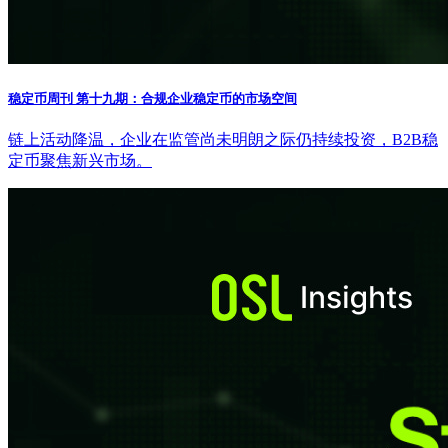
稳定币周刊 第十九期：合规企业稳定币的市场空间
链上活动降温，企业在监管尚未明朗之际仍持续投资，B2B稳
定币聚焦新兴市场。