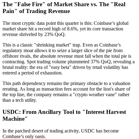
The "False Fire" of Market Share vs. The "Real
Pain" of Trading Revenue
The most cryptic data point this quarter is this:
Coinbase’s global
market share hit a record high of 8.6%, yet its core transaction
revenue shriveled by 23% QoQ.
This is a classic "shrinking market" trap. Even as Coinbase’s
regulatory moat allows it to seize a larger slice of the pie from
offshore rivals, the absolute revenue must fall when the total pie is
contracting. Spot trading volume plummeted 37% QoQ, revealing a
brutal reality: the era of "easy beta" driven by retail volatility has
entered a period of exhaustion.
This path dependency remains the primary obstacle to a valuation
rerating. As long as transaction fees account for the lion's share of
the top line, the company remains a "crypto weather vane" rather
than a tech utility.
USDC: From Ancillary Tool to "Interest Harvest
Machine"
In the parched desert of trading activity,
USDC has become
Coinbase’s only oasis.