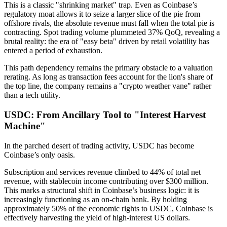
This is a classic "shrinking market" trap. Even as Coinbase’s
regulatory moat allows it to seize a larger slice of the pie from
offshore rivals, the absolute revenue must fall when the total pie is
contracting. Spot trading volume plummeted 37% QoQ, revealing a
brutal reality: the era of "easy beta" driven by retail volatility has
entered a period of exhaustion.
This path dependency remains the primary obstacle to a valuation
rerating. As long as transaction fees account for the lion's share of
the top line, the company remains a "crypto weather vane" rather
than a tech utility.
USDC: From Ancillary Tool to "Interest Harvest
Machine"
In the parched desert of trading activity,
USDC has become
Coinbase’s only oasis.
Subscription and services revenue climbed to 44% of total net
revenue, with stablecoin income contributing over $300 million.
This marks a structural shift in Coinbase’s business logic: it is
increasingly functioning as an
on-chain bank
. By holding
approximately 50% of the economic rights to USDC, Coinbase is
effectively harvesting the yield of high-interest US dollars.