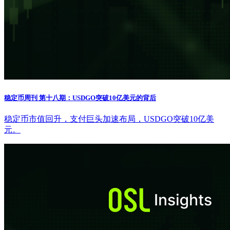
稳定币周刊 第十八期：USDGO突破10亿美元的背后
稳定币市值回升，支付巨头加速布局，USDGO突破10亿美
元。