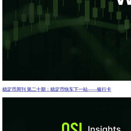
稳定币周刊 第二十期：稳定币快车下一站——银行卡