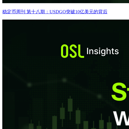
稳定币周刊 第十八期：USDGO突破10亿美元的背后