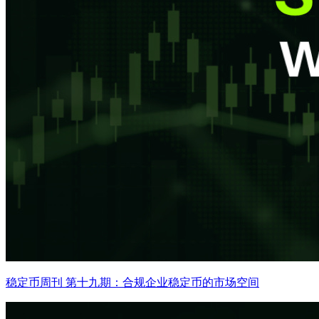
稳定币周刊 第十九期：合规企业稳定币的市场空间