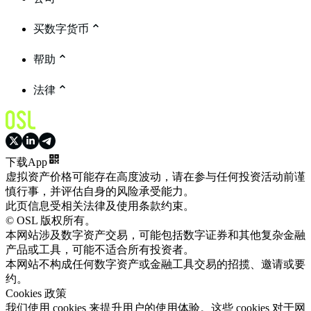
买数字货币
帮助
法律
下载App
虚拟资产价格可能存在高度波动，请在参与任何投资活动前谨
慎行事，并评估自身的风险承受能力。
此页信息受相关法律及使用条款约束。
© OSL 版权所有。
本网站涉及数字资产交易，可能包括数字证券和其他复杂金融
产品或工具，可能不适合所有投资者。
本网站不构成任何数字资产或金融工具交易的招揽、邀请或要
约。
Cookies 政策
我们使用 cookies 来提升用户的使用体验。这些 cookies 对于网