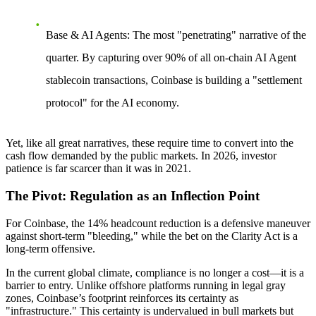
Base & AI Agents:
The most "penetrating" narrative of the
quarter. By capturing over 90% of all on-chain AI Agent
stablecoin transactions, Coinbase is building a "settlement
protocol" for the AI economy.
Yet, like all great narratives, these require time to convert into the
cash flow demanded by the public markets. In 2026, investor
patience is far scarcer than it was in 2021.
The Pivot: Regulation as an Inflection Point
For Coinbase, the 14% headcount reduction is a defensive maneuver
against short-term "bleeding," while the bet on the
Clarity Act
is a
long-term offensive.
In the current global climate,
compliance is no longer a cost—it is a
barrier to entry.
Unlike offshore platforms running in legal gray
zones, Coinbase’s footprint reinforces its certainty as
"infrastructure." This certainty is undervalued in bull markets but