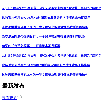
从$ 135 冲至$ 225 再回落：SPCX 是否为典型的“低流通、高 FDV”结构？
比特币为何总在“200周均线”附近被反复提起？读懂这条长期指标
这轮恐慌抛售只有上次的一半？用链上数据读懂比特币市场结构
当交易所想取代你的银行：一个账户管所有投资的便利与风险
你买的「代币化股票」，可能根本不是股票
从$ 135 冲至$ 225 再回落：SPCX 是否为典型的“低流通、高 FDV”结构？
比特币为何总在“200周均线”附近被反复提起？读懂这条长期指标
这轮恐慌抛售只有上次的一半？用链上数据读懂比特币市场结构
最新发布
查看更多