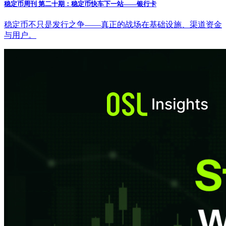
稳定币周刊 第二十期：稳定币快车下一站——银行卡
稳定币不只是发行之争——真正的战场在基础设施、渠道资金
与用户。