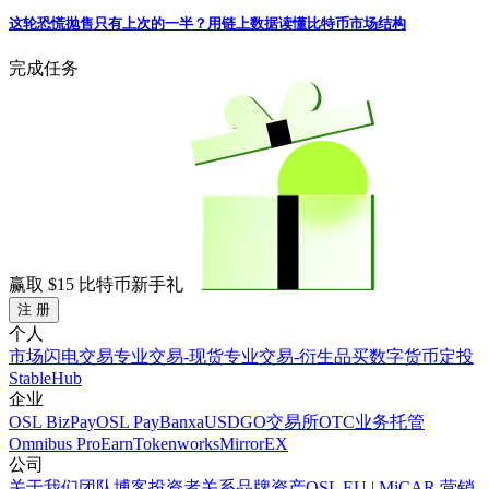
这轮恐慌抛售只有上次的一半？用链上数据读懂比特币市场结构
完成任务
赢取
$15
比特币新手礼
注 册
个人
市场
闪电交易
专业交易-现货
专业交易-衍生品
买数字货币
定投
StableHub
企业
OSL BizPay
OSL Pay
Banxa
USDGO
交易所
OTC业务
托管
Omnibus Pro
Earn
Tokenworks
MirrorEX
公司
关于我们
团队
博客
投资者关系
品牌资产
OSL EU | MiCAR 营销