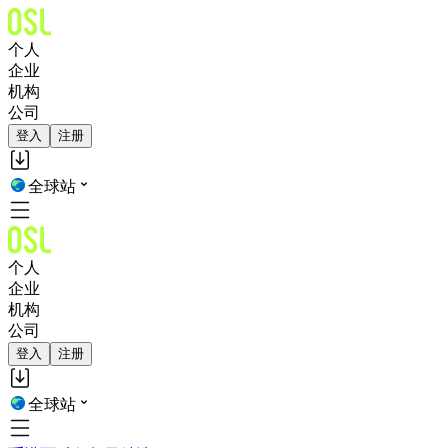
个人
企业
机构
公司
登入
注册
全球站
个人
企业
机构
公司
登入
注册
全球站