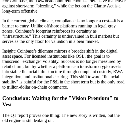
For Coinbase, the 14% headcount reduction is a defensive maneuver
against short-term "bleeding," while the bet on the
Clarity Act
is a
long-term offensive.
In the current global climate,
compliance is no longer a cost—it is a
barrier to entry.
Unlike offshore platforms running in legal gray
zones, Coinbase’s footprint reinforces its certainty as
"infrastructure." This certainty is undervalued in bull markets but
serves as the only floor for valuation in a bear market.
Insight:
Coinbase’s dilemma mirrors a broader shift in the digital
asset space. For licensed institutions like
OSL
, the goal is to
transcend "exchange" volatility. Success is no longer measured by
retail churn, but by whether a platform can transform crypto assets
into stable financial infrastructure through compliant custody, RWA
integration, and institutional clearing. This shift toward "financial
stability" is painful for the P&L in the short term but is the only road
to trillion-dollar on-chain commerce.
Conclusion: Waiting for the "Vision Premium" to
Vest
The Q1 report proves one thing:
The new story is written, but the
old engine is still leaking oil.