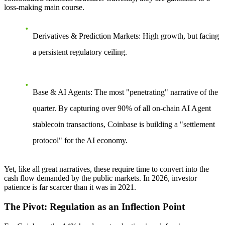
loss-making main course.
Derivatives & Prediction Markets:
High growth, but facing
a persistent regulatory ceiling.
Base & AI Agents:
The most "penetrating" narrative of the
quarter. By capturing over 90% of all on-chain AI Agent
stablecoin transactions, Coinbase is building a "settlement
protocol" for the AI economy.
Yet, like all great narratives, these require time to convert into the
cash flow demanded by the public markets. In 2026, investor
patience is far scarcer than it was in 2021.
The Pivot: Regulation as an Inflection Point