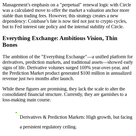
Management’s emphasis on a "perpetual" renewal logic with Circle
was a calculated move to offer the market a valuation anchor more
stable than trading fees. However, this strategy creates a new
dependency:
Coinbase’s fate is now tied not just to crypto cycles,
but to Fed interest rate policy and the internal stability of Circle.
Everything Exchange: Ambitious Vision, Thin
Bones
The ambition of the "Everything Exchange"—a unified platform for
derivatives, prediction markets, and traditional assets—showed early
signs of life. Derivative volumes surged 169% year-over-year, and
the Prediction Market product generated $100 million in annualized
revenue just two months after launch.
While these figures are promising, they lack the scale to alter the
consolidated financial structure. Currently, they are garnishes to a
loss-making main course.
Derivatives & Prediction Markets:
High growth, but facing
a persistent regulatory ceiling.