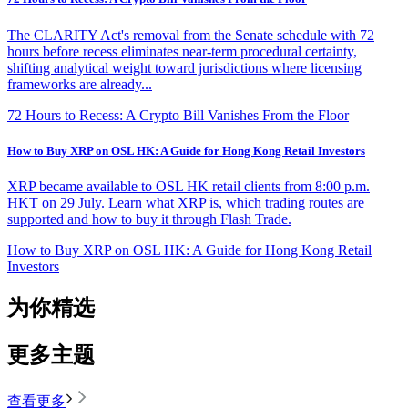
The CLARITY Act's removal from the Senate schedule with 72
hours before recess eliminates near-term procedural certainty,
shifting analytical weight toward jurisdictions where licensing
frameworks are already...
72 Hours to Recess: A Crypto Bill Vanishes From the Floor
How to Buy XRP on OSL HK: A Guide for Hong Kong Retail Investors
XRP became available to OSL HK retail clients from 8:00 p.m.
HKT on 29 July. Learn what XRP is, which trading routes are
supported and how to buy it through Flash Trade.
How to Buy XRP on OSL HK: A Guide for Hong Kong Retail
Investors
为你精选
更多主题
查看更多