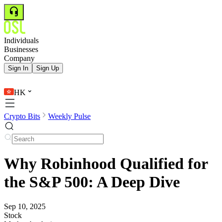
Individuals
Businesses
Company
Sign In
Sign Up
HK
Crypto Bits
Weekly Pulse
Why Robinhood Qualified for
the S&P 500: A Deep Dive
Sep 10, 2025
Stock