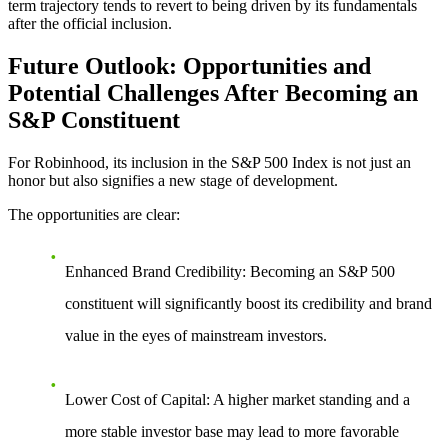
term trajectory tends to revert to being driven by its fundamentals
after the official inclusion.
Future Outlook: Opportunities and
Potential Challenges After Becoming an
S&P Constituent
For Robinhood,
its inclusion in the S&P 500 Index
is not just an
honor but also signifies a new stage of development.
The opportunities are clear:
Enhanced Brand Credibility
: Becoming an S&P 500
constituent will significantly boost its credibility and brand
value in the eyes of mainstream investors.
Lower Cost of Capital
: A higher market standing and a
more stable investor base may lead to more favorable