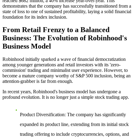
reached $682 million, a 40% increase year-over-year. This
demonstrates that the company has successfully transitioned from a
state of loss to one of sustained profitability, laying a solid financial
foundation for its index inclusion.
From Retail Frenzy to a Balanced
Business: The Evolution of Robinhood's
Business Model
Robinhood initially sparked a wave of financial democratization
among younger generations and retail investors with its 'zero-
commission' trading and minimalist user experience. However, to
become a mature company worthy of S&P 500 inclusion, being an
attention-grabber is far from enough.
In recent years, Robinhood's business model has undergone a
profound evolution. It is no longer just a simple stock trading app.
Product Diversification
: The company has significantly
expanded its product line, extending from its initial stock
trading offering to include cryptocurrencies, options, and