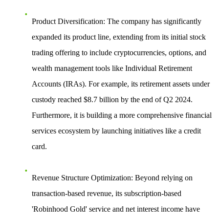
Product Diversification
: The company has significantly
expanded its product line, extending from its initial stock
trading offering to include cryptocurrencies, options, and
wealth management tools like Individual Retirement
Accounts (IRAs). For example, its retirement assets under
custody reached $8.7 billion by the end of Q2 2024.
Furthermore, it is building a more comprehensive financial
services ecosystem by launching initiatives like a credit
card.
Revenue Structure Optimization
: Beyond relying on
transaction-based revenue, its subscription-based
'Robinhood Gold' service and net interest income have