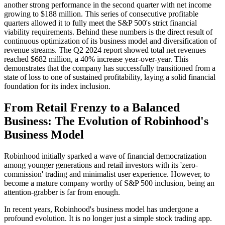
another strong performance in the second quarter with net income
growing to $188 million. This series of consecutive profitable
quarters allowed it to fully meet the S&P 500's strict financial
viability requirements. Behind these numbers is the direct result of
continuous optimization of its business model and diversification of
revenue streams. The Q2 2024 report showed total net revenues
reached $682 million, a 40% increase year-over-year. This
demonstrates that the company has successfully transitioned from a
state of loss to one of sustained profitability, laying a solid financial
foundation for its index inclusion.
From Retail Frenzy to a Balanced
Business: The Evolution of Robinhood's
Business Model
Robinhood initially sparked a wave of financial democratization
among younger generations and retail investors with its 'zero-
commission' trading and minimalist user experience. However, to
become a mature company worthy of S&P 500 inclusion, being an
attention-grabber is far from enough.
In recent years, Robinhood's business model has undergone a
profound evolution. It is no longer just a simple stock trading app.