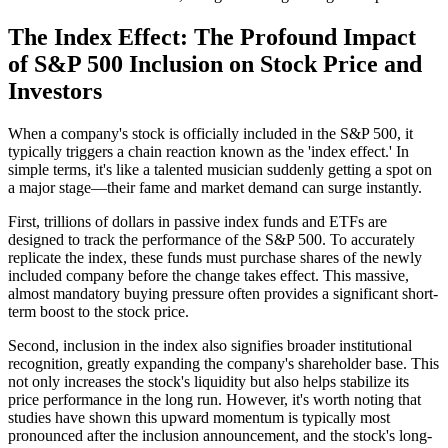
The Index Effect: The Profound Impact
of S&P 500 Inclusion on Stock Price and
Investors
When a company's stock is officially included in the S&P 500, it
typically triggers a chain reaction known as the 'index effect.' In
simple terms, it's like a talented musician suddenly getting a spot on
a major stage—their fame and market demand can surge instantly.
First, trillions of dollars in passive index funds and ETFs are
designed to track the performance of the S&P 500. To accurately
replicate the index, these funds must purchase shares of the newly
included company before the change takes effect. This massive,
almost mandatory buying pressure often provides a significant short-
term boost to the stock price.
Second, inclusion in the index also signifies broader institutional
recognition, greatly expanding the company's shareholder base. This
not only increases the stock's liquidity but also helps stabilize its
price performance in the long run. However, it's worth noting that
studies have shown this upward momentum is typically most
pronounced after the inclusion announcement, and the stock's long-