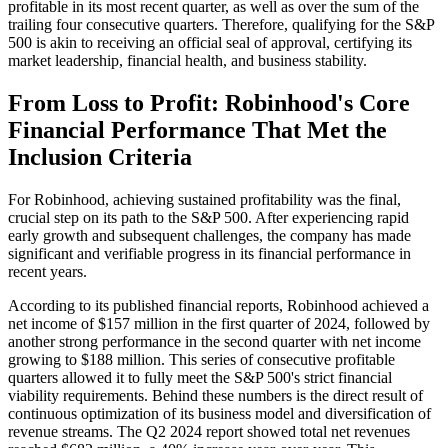
profitable in its most recent quarter, as well as over the sum of the
trailing four consecutive quarters. Therefore, qualifying for the S&P
500 is akin to receiving an official seal of approval, certifying its
market leadership, financial health, and business stability.
From Loss to Profit: Robinhood's Core
Financial Performance That Met the
Inclusion Criteria
For Robinhood, achieving sustained profitability was the final,
crucial step on its path to the S&P 500. After experiencing rapid
early growth and subsequent challenges, the company has made
significant and verifiable progress in its financial performance in
recent years.
According to its published financial reports, Robinhood achieved a
net income of $157 million in the first quarter of 2024, followed by
another strong performance in the second quarter with net income
growing to $188 million. This series of consecutive profitable
quarters allowed it to fully meet the S&P 500's strict financial
viability requirements. Behind these numbers is the direct result of
continuous optimization of its business model and diversification of
revenue streams. The Q2 2024 report showed total net revenues