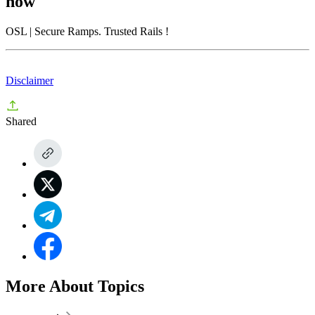
now
OSL
| Secure Ramps. Trusted Rails
!
Disclaimer
Shared
More About Topics