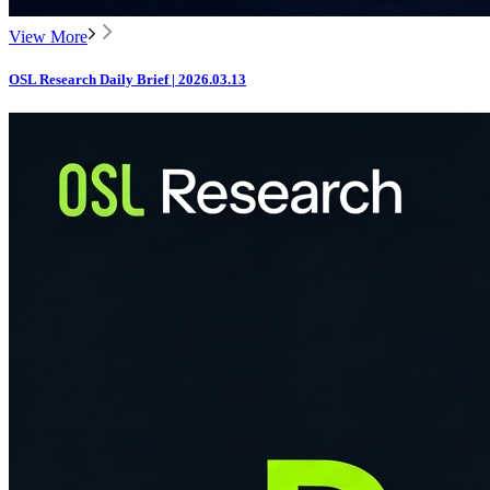
View More
OSL Research Daily Brief | 2026.03.13