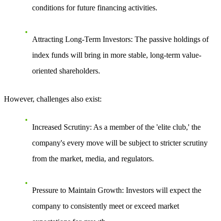
conditions for future financing activities.
Attracting Long-Term Investors
: The passive holdings of
index funds will bring in more stable, long-term value-
oriented shareholders.
However, challenges also exist:
Increased Scrutiny
: As a member of the 'elite club,' the
company's every move will be subject to stricter scrutiny
from the market, media, and regulators.
Pressure to Maintain Growth
: Investors will expect the
company to consistently meet or exceed market