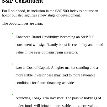
S&P Constituent
For Robinhood,
its inclusion in the S&P 500 Index
is not just an
honor but also signifies a new stage of development.
The opportunities are clear:
Enhanced Brand Credibility
: Becoming an S&P 500
constituent will significantly boost its credibility and brand
value in the eyes of mainstream investors.
Lower Cost of Capital
: A higher market standing and a
more stable investor base may lead to more favorable
conditions for future financing activities.
Attracting Long-Term Investors
: The passive holdings of
index funds will bring in more stable, long-term value-