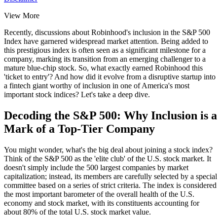
View More
Recently, discussions about
Robinhood's inclusion in the S&P 500
Index
have garnered widespread market attention. Being added to
this prestigious index is often seen as a significant milestone for a
company, marking its transition from an emerging challenger to a
mature blue-chip stock. So, what exactly earned Robinhood this
'ticket to entry'? And how did it evolve from a disruptive startup into
a fintech giant worthy of inclusion in one of America's most
important stock indices? Let's take a deep dive.
Decoding the S&P 500: Why Inclusion is a
Mark of a Top-Tier Company
You might wonder, what's the big deal about joining a stock index?
Think of the S&P 500 as the 'elite club' of the U.S. stock market. It
doesn't simply include the 500 largest companies by market
capitalization; instead, its members are carefully selected by a special
committee based on a series of strict criteria. The index is considered
the most important barometer of the overall health of the U.S.
economy and stock market, with its constituents accounting for
about 80% of the total U.S. stock market value.