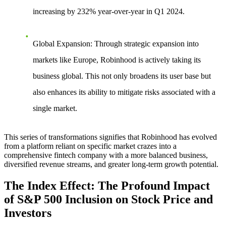
increasing by 232% year-over-year in Q1 2024.
Global Expansion
: Through strategic expansion into
markets like Europe, Robinhood is actively taking its
business global. This not only broadens its user base but
also enhances its ability to mitigate risks associated with a
single market.
This series of transformations signifies that Robinhood has evolved
from a platform reliant on specific market crazes into a
comprehensive fintech company with a more balanced business,
diversified revenue streams, and greater long-term growth potential.
The Index Effect: The Profound Impact
of S&P 500 Inclusion on Stock Price and
Investors