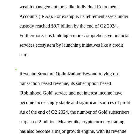
wealth management tools like Individual Retirement
Accounts (IRAs). For example, its retirement assets under
custody reached $8.7 billion by the end of Q2 2024.
Furthermore, it is building a more comprehensive financial
services ecosystem by launching initiatives like a credit
card.
Revenue Structure Optimization
: Beyond relying on
transaction-based revenue, its subscription-based
'Robinhood Gold' service and net interest income have
become increasingly stable and significant sources of profit.
As of the end of Q2 2024, the number of Gold subscribers
surpassed 2 million. Meanwhile, cryptocurrency trading
has also become a major growth engine, with its revenue