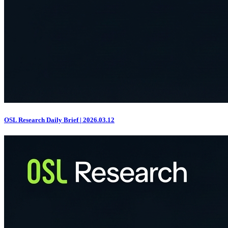
OSL Research Daily Brief | 2026.03.12