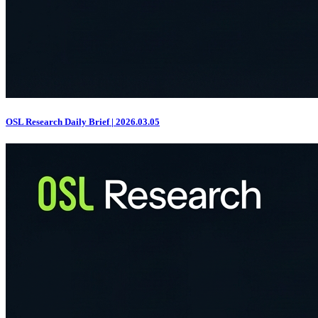
OSL Research Daily Brief | 2026.03.05