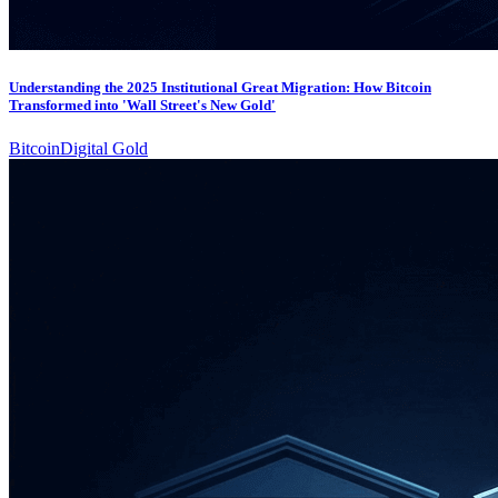
Understanding the 2025 Institutional Great Migration: How Bitcoin
Transformed into 'Wall Street's New Gold'
Bitcoin
Digital Gold