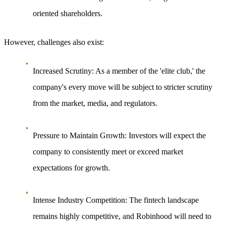
oriented shareholders.
However, challenges also exist:
Increased Scrutiny
: As a member of the 'elite club,' the
company's every move will be subject to stricter scrutiny
from the market, media, and regulators.
Pressure to Maintain Growth
: Investors will expect the
company to consistently meet or exceed market
expectations for growth.
Intense Industry Competition
: The fintech landscape
remains highly competitive, and Robinhood will need to