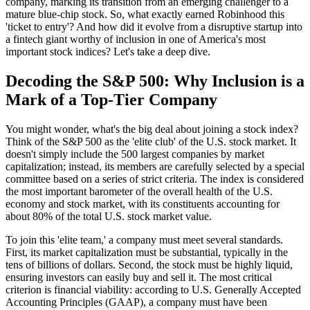
company, marking its transition from an emerging challenger to a
mature blue-chip stock. So, what exactly earned Robinhood this
'ticket to entry'? And how did it evolve from a disruptive startup into
a fintech giant worthy of inclusion in one of America's most
important stock indices? Let's take a deep dive.
Decoding the S&P 500: Why Inclusion is a
Mark of a Top-Tier Company
You might wonder, what's the big deal about joining a stock index?
Think of the S&P 500 as the 'elite club' of the U.S. stock market. It
doesn't simply include the 500 largest companies by market
capitalization; instead, its members are carefully selected by a special
committee based on a series of strict criteria. The index is considered
the most important barometer of the overall health of the U.S.
economy and stock market, with its constituents accounting for
about 80% of the total U.S. stock market value.
To join this 'elite team,' a company must meet several standards.
First, its market capitalization must be substantial, typically in the
tens of billions of dollars. Second, the stock must be highly liquid,
ensuring investors can easily buy and sell it. The most critical
criterion is financial viability: according to U.S. Generally Accepted
Accounting Principles (GAAP), a company must have been