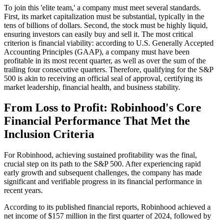
To join this 'elite team,' a company must meet several standards.
First, its market capitalization must be substantial, typically in the
tens of billions of dollars. Second, the stock must be highly liquid,
ensuring investors can easily buy and sell it. The most critical
criterion is financial viability: according to U.S. Generally Accepted
Accounting Principles (GAAP), a company must have been
profitable in its most recent quarter, as well as over the sum of the
trailing four consecutive quarters. Therefore, qualifying for the S&P
500 is akin to receiving an official seal of approval, certifying its
market leadership, financial health, and business stability.
From Loss to Profit: Robinhood's Core
Financial Performance That Met the
Inclusion Criteria
For Robinhood, achieving sustained profitability was the final,
crucial step on its path to the S&P 500. After experiencing rapid
early growth and subsequent challenges, the company has made
significant and verifiable progress in its financial performance in
recent years.
According to its published financial reports, Robinhood achieved a
net income of $157 million in the first quarter of 2024, followed by