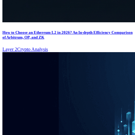
How to Choose an Ethereum L2 in 2026? An In-depth Efficiency Comparison
of Arbitrum, OP, and ZK
Layer 2
Crypto Analysis