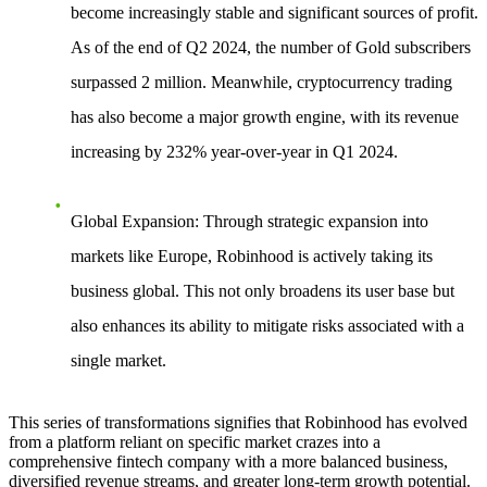
become increasingly stable and significant sources of profit.
As of the end of Q2 2024, the number of Gold subscribers
surpassed 2 million. Meanwhile, cryptocurrency trading
has also become a major growth engine, with its revenue
increasing by 232% year-over-year in Q1 2024.
Global Expansion
: Through strategic expansion into
markets like Europe, Robinhood is actively taking its
business global. This not only broadens its user base but
also enhances its ability to mitigate risks associated with a
single market.
This series of transformations signifies that Robinhood has evolved
from a platform reliant on specific market crazes into a
comprehensive fintech company with a more balanced business,
diversified revenue streams, and greater long-term growth potential.