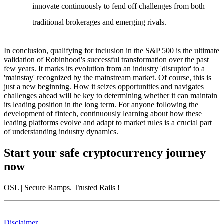
innovate continuously to fend off challenges from both
traditional brokerages and emerging rivals.
In conclusion, qualifying for inclusion in the S&P 500 is the ultimate
validation of Robinhood's successful transformation over the past
few years. It marks its evolution from an industry 'disruptor' to a
'mainstay' recognized by the mainstream market. Of course, this is
just a new beginning. How it seizes opportunities and navigates
challenges ahead will be key to determining whether it can maintain
its leading position in the long term. For anyone following the
development of fintech, continuously learning about how these
leading platforms evolve and adapt to market rules is a crucial part
of understanding industry dynamics.
Start your safe cryptocurrency journey
now
OSL
| Secure Ramps. Trusted Rails
!
Disclaimer