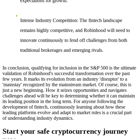
expectations for growth.
Intense Industry Competition
: The fintech landscape
remains highly competitive, and Robinhood will need to
innovate continuously to fend off challenges from both
traditional brokerages and emerging rivals.
In conclusion, qualifying for inclusion in the S&P 500 is the ultimate
validation of Robinhood's successful transformation over the past
few years. It marks its evolution from an industry 'disruptor' to a
'mainstay' recognized by the mainstream market. Of course, this is
just a new beginning. How it seizes opportunities and navigates
challenges ahead will be key to determining whether it can maintain
its leading position in the long term. For anyone following the
development of fintech, continuously learning about how these
leading platforms evolve and adapt to market rules is a crucial part
of understanding industry dynamics.
Start your safe cryptocurrency journey