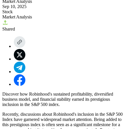
Market Analysis
Sep 10, 2025
Stock
Market Analysis
Shared
Discover how Robinhood's sustained profitability, diversified
business model, and financial stability earned its prestigious
inclusion in the S&P 500 index.
Recently, discussions about
Robinhood's inclusion in the S&P 500
Index
have garnered widespread market attention. Being added to
this prestigious index is often seen as a significant milestone for a