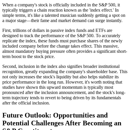
When a company's stock is officially included in the S&P 500, it
typically triggers a chain reaction known as the 'index effect.' In
simple terms, it's like a talented musician suddenly getting a spot on
a major stage—their fame and market demand can surge instantly.
First, trillions of dollars in passive index funds and ETFs are
designed to track the performance of the S&P 500. To accurately
replicate the index, these funds must purchase shares of the newly
included company before the change takes effect. This massive,
almost mandatory buying pressure often provides a significant short-
term boost to the stock price.
Second, inclusion in the index also signifies broader institutional
recognition, greatly expanding the company's shareholder base. This
not only increases the stock's liquidity but also helps stabilize its
price performance in the long run. However, it's worth noting that
studies have shown this upward momentum is typically most
pronounced after the inclusion announcement, and the stock's long-
term trajectory tends to revert to being driven by its fundamentals
after the official inclusion.
Future Outlook: Opportunities and
Potential Challenges After Becoming an