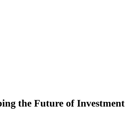
ng the Future of Investment