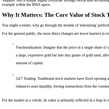
'mapped' into a unique digital certificate through blockchain technolog
example within the RWA space.
Why It Matters: The Core Value of Stock T
You might wonder, why go through the trouble of 'tokenizing' perfectly
For the general public, the most direct changes are
lower barriers to e
Fractionalization
: Imagine that the price of a single share o
a large, expensive gold bar into tiny grains of gold sand, all
amount of capital.
24/7 Trading
: Traditional stock markets have fixed opening a
enhances asset liquidity, freeing transactions from the constr
For the market as a whole, its value is primarily reflected in a leap in
e