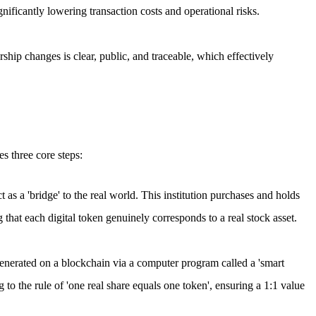
ificantly lowering transaction costs and operational risks.
ship changes is clear, public, and traceable, which effectively
es three core steps:
ct as a 'bridge' to the real world. This institution purchases and holds
 that each digital token genuinely corresponds to a real stock asset.
 generated on a blockchain via a computer program called a 'smart
g to the rule of 'one real share equals one token', ensuring a 1:1 value