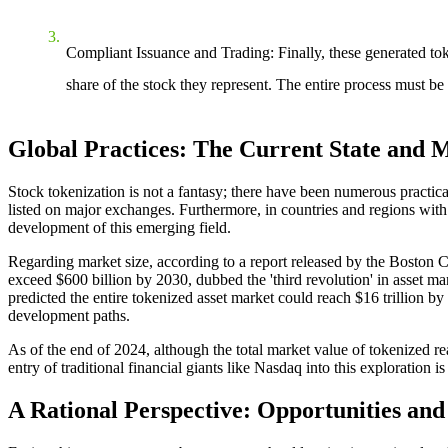
Compliant Issuance and Trading
: Finally, these generated to
share of the stock they represent. The entire process must be 
Global Practices: The Current State and M
Stock tokenization is not a fantasy; there have been numerous practi
listed on major exchanges. Furthermore, in countries and regions with
development of this emerging field.
Regarding market size, according to a report released by the Boston 
exceed $600 billion by 2030, dubbed the 'third revolution' in asset ma
predicted the entire tokenized asset market could reach $16 trillion by
development paths.
As of the end of 2024, although the total market value of tokenized real-
entry of traditional financial giants like Nasdaq into this exploration 
A Rational Perspective: Opportunities an