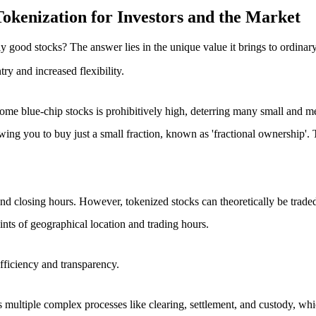
okenization for Investors and the Market
 good stocks? The answer lies in the unique value it brings to ordinary
ntry
and
increased flexibility
.
f some blue-chip stocks is prohibitively high, deterring many small and 
owing you to buy just a small fraction, known as 'fractional ownership'. 
nd closing hours. However, tokenized stocks can theoretically be traded 2
aints of geographical location and trading hours.
fficiency and transparency
.
s multiple complex processes like clearing, settlement, and custody, whic