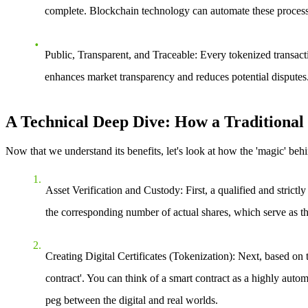
complete. Blockchain technology can automate these processes 
Public, Transparent, and Traceable
: Every tokenized transact
enhances market transparency and reduces potential disputes
A Technical Deep Dive: How a Traditional 
Now that we understand its benefits, let's look at how the 'magic' behin
Asset Verification and Custody
: First, a qualified and strict
the corresponding number of actual shares, which serve as the
Creating Digital Certificates (Tokenization)
: Next, based on 
contract'. You can think of a smart contract as a highly automa
peg between the digital and real worlds.