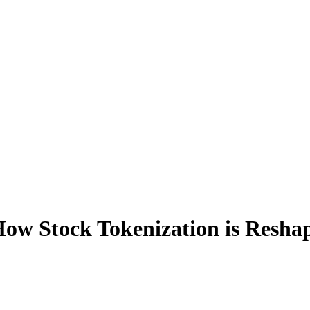
w Stock Tokenization is Reshapi