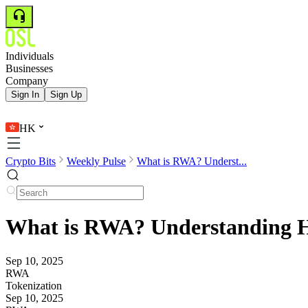
Individuals
Businesses
Company
Sign In
Sign Up
HK
Crypto Bits
Weekly Pulse
What is RWA? Underst...
What is RWA? Understanding Ho
Sep 10, 2025
RWA
Tokenization
Sep 10, 2025