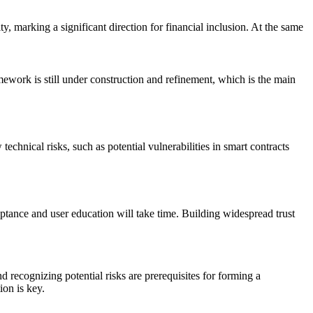
ty, marking a significant direction for financial inclusion. At the same
amework is still under construction and refinement, which is the main
echnical risks, such as potential vulnerabilities in smart contracts
eptance and user education will take time. Building widespread trust
d recognizing potential risks are prerequisites for forming a
ion is key.