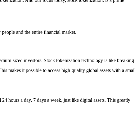
 tokenization. And our focus today, stock tokenization, is a prime
 people and the entire financial market.
medium-sized investors. Stock tokenization technology is like breaking
This makes it possible to access high-quality global assets with a small
4 hours a day, 7 days a week, just like digital assets. This greatly