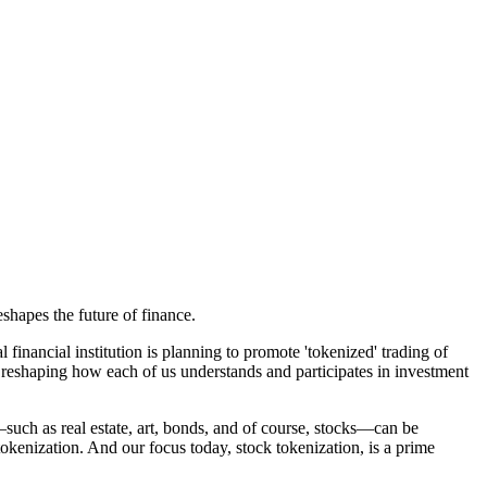
hapes the future of finance.
inancial institution is planning to promote 'tokenized' trading of
y reshaping how each of us understands and participates in investment
—such as real estate, art, bonds, and of course, stocks—can be
 tokenization. And our focus today, stock tokenization, is a prime