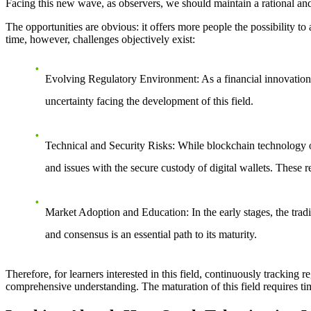
Facing this new wave, as observers, we should maintain a rational an
The opportunities are obvious: it offers more people the possibility to 
time, however, challenges objectively exist:
Evolving Regulatory Environment
: As a financial innovatio
uncertainty facing the development of this field.
Technical and Security Risks
: While blockchain technology of
and issues with the secure custody of digital wallets. These r
Market Adoption and Education
: In the early stages, the t
and consensus is an essential path to its maturity.
Therefore, for learners interested in this field, continuously tracking
comprehensive understanding. The maturation of this field requires tim