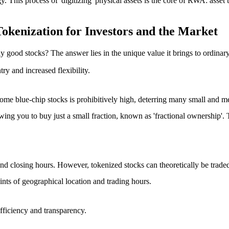
y. This process of 'digitizing' physical assets is the core of RWA: asset
okenization for Investors and the Market
 good stocks? The answer lies in the unique value it brings to ordinary
ntry
and
increased flexibility
.
f some blue-chip stocks is prohibitively high, deterring many small and 
owing you to buy just a small fraction, known as 'fractional ownership'. 
nd closing hours. However, tokenized stocks can theoretically be traded 2
aints of geographical location and trading hours.
fficiency and transparency
.