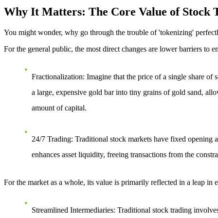
Why It Matters: The Core Value of Stock T
You might wonder, why go through the trouble of 'tokenizing' perfectly
For the general public, the most direct changes are
lower barriers to e
Fractionalization
: Imagine that the price of a single share o
a large, expensive gold bar into tiny grains of gold sand, all
amount of capital.
24/7 Trading
: Traditional stock markets have fixed opening a
enhances asset liquidity, freeing transactions from the constr
For the market as a whole, its value is primarily reflected in a leap in
e
Streamlined Intermediaries
: Traditional stock trading involve