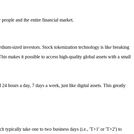
 people and the entire financial market.
medium-sized investors. Stock tokenization technology is like breaking
This makes it possible to access high-quality global assets with a small
4 hours a day, 7 days a week, just like digital assets. This greatly
h typically take one to two business days (i.e., 'T+1' or 'T+2') to