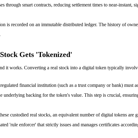
through smart contracts, reducing settlement times to near-instant, sign
ion is recorded on an immutable distributed ledger. The history of owner
.
Stock Gets 'Tokenized'
d it works. Converting a real stock into a digital token typically involv
ly regulated financial institution (such as a trust company or bank) must a
 underlying backing for the token's value. This step is crucial, ensuring
these custodied real stocks, an equivalent number of digital tokens are
ted 'rule enforcer' that strictly issues and manages certificates accordin