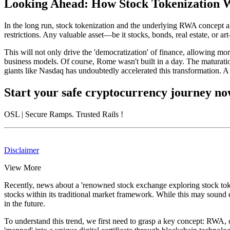
Looking Ahead: How Stock Tokenization W
In the long run, stock tokenization and the underlying RWA concept ar
restrictions. Any valuable asset—be it stocks, bonds, real estate, or a
This will not only drive the 'democratization' of finance, allowing mor
business models. Of course, Rome wasn't built in a day. The maturation
giants like Nasdaq has undoubtedly accelerated this transformation. A 
Start your safe cryptocurrency journey n
OSL
| Secure Ramps. Trusted Rails
!
Disclaimer
View More
Recently, news about a 'renowned stock exchange exploring stock tokeni
stocks within its traditional market framework. While this may sound d
in the future.
To understand this trend, we first need to grasp a key concept: RWA, o