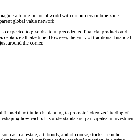
magine a future financial world with no borders or time zone
nsparent global value network.
also expected to give rise to unprecedented financial products and
ceptance all take time. However, the entry of traditional financial
just around the corner.
inancial institution is planning to promote 'tokenized' trading of
y reshaping how each of us understands and participates in investment
—such as real estate, art, bonds, and of course, stocks—can be