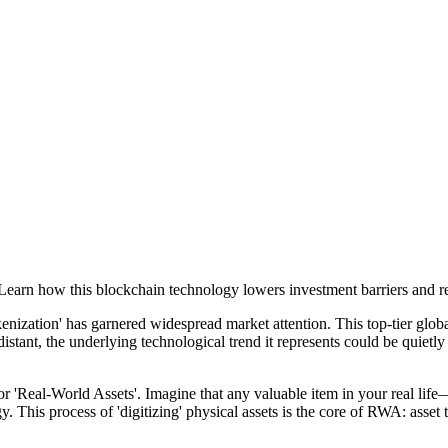
earn how this blockchain technology lowers investment barriers and res
zation' has garnered widespread market attention. This top-tier global f
istant, the underlying technological trend it represents could be quietl
r 'Real-World Assets'. Imagine that any valuable item in your real life
y. This process of 'digitizing' physical assets is the core of RWA: asset