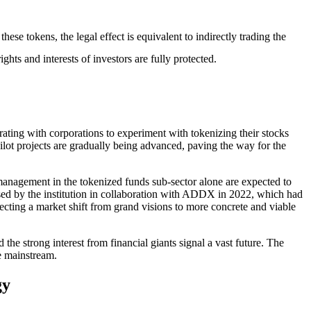
ese tokens, the legal effect is equivalent to indirectly trading the
ghts and interests of investors are fully protected.
ating with corporations to experiment with tokenizing their stocks
ilot projects are gradually being advanced, paving the way for the
management in the tokenized funds sub-sector alone are expected to
leased by the institution in collaboration with ADDX in 2022, which had
flecting a market shift from grand visions to more concrete and viable
d the strong interest from financial giants signal a vast future. The
he mainstream.
gy