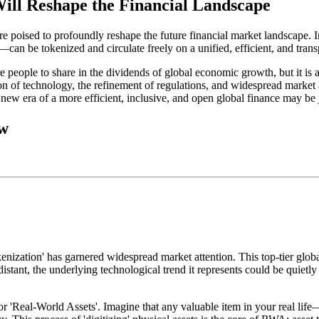
ill Reshape the Financial Landscape
e poised to profoundly reshape the future financial market landscape. I
rt—can be tokenized and circulate freely on a unified, efficient, and tra
e people to share in the dividends of global economic growth, but it is 
 of technology, the refinement of regulations, and widespread market ac
new era of a more efficient, inclusive, and open global finance may be 
ow
zation' has garnered widespread market attention. This top-tier global f
istant, the underlying technological trend it represents could be quietl
r 'Real-World Assets'. Imagine that any valuable item in your real life