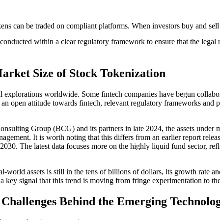
kens can be traded on compliant platforms. When investors buy and sell th
conducted within a clear regulatory framework to ensure that the legal ri
arket Size of Stock Tokenization
cal explorations worldwide. Some fintech companies have begun collabor
 an open attitude towards fintech, relevant regulatory frameworks and p
Consulting Group (BCG) and its partners in late 2024, the assets under 
nagement. It is worth noting that this differs from an earlier report re
 2030. The latest data focuses more on the highly liquid fund sector, re
world assets is still in the tens of billions of dollars, its growth rate an
is a key signal that this trend is moving from fringe experimentation to t
d Challenges Behind the Emerging Technolo