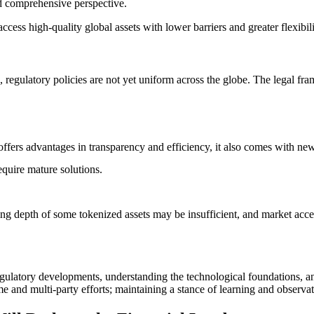
d comprehensive perspective.
access high-quality global assets with lower barriers and greater flexibili
n, regulatory policies are not yet uniform across the globe. The legal fr
fers advantages in transparency and efficiency, it also comes with new t
equire mature solutions.
rading depth of some tokenized assets may be insufficient, and market acc
 regulatory developments, understanding the technological foundations, an
e and multi-party efforts; maintaining a stance of learning and observat