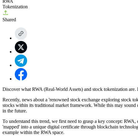
RWA
Tokenization
Shared
Discover what RWA (Real-World Assets) and stock tokenization are. L
Recently, news about a 'renowned stock exchange exploring stock tokeni
stocks within its traditional market framework. While this may sound d
in the future.
To understand this trend, we first need to grasp a key concept: RWA, o
'mapped' into a unique digital certificate through blockchain technolog
example within the RWA space.