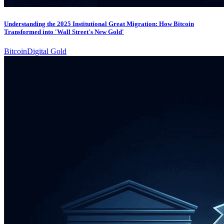
Understanding the 2025 Institutional Great Migration: How Bitcoin
Transformed into 'Wall Street's New Gold'
Bitcoin
Digital Gold