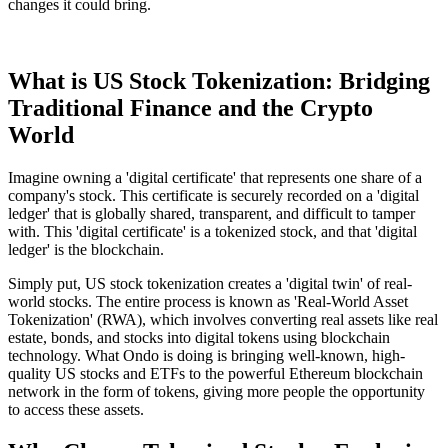
changes it could bring.
What is US Stock Tokenization: Bridging
Traditional Finance and the Crypto
World
Imagine owning a 'digital certificate' that represents one share of a
company's stock. This certificate is securely recorded on a 'digital
ledger' that is globally shared, transparent, and difficult to tamper
with. This 'digital certificate' is a tokenized stock, and that 'digital
ledger' is the blockchain.
Simply put, US stock tokenization creates a 'digital twin' of real-
world stocks. The entire process is known as 'Real-World Asset
Tokenization' (RWA), which involves converting real assets like real
estate, bonds, and stocks into digital tokens using blockchain
technology. What Ondo is doing is bringing well-known, high-
quality US stocks and ETFs to the powerful Ethereum blockchain
network in the form of tokens, giving more people the opportunity
to access these assets.