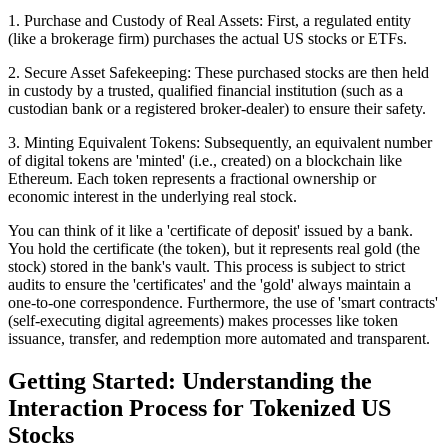
1. Purchase and Custody of Real Assets: First, a regulated entity
(like a brokerage firm) purchases the actual US stocks or ETFs.
2. Secure Asset Safekeeping: These purchased stocks are then held
in custody by a trusted, qualified financial institution (such as a
custodian bank or a registered broker-dealer) to ensure their safety.
3. Minting Equivalent Tokens: Subsequently, an equivalent number
of digital tokens are 'minted' (i.e., created) on a blockchain like
Ethereum. Each token represents a fractional ownership or
economic interest in the underlying real stock.
You can think of it like a 'certificate of deposit' issued by a bank.
You hold the certificate (the token), but it represents real gold (the
stock) stored in the bank's vault. This process is subject to strict
audits to ensure the 'certificates' and the 'gold' always maintain a
one-to-one correspondence. Furthermore, the use of 'smart contracts'
(self-executing digital agreements) makes processes like token
issuance, transfer, and redemption more automated and transparent.
Getting Started: Understanding the
Interaction Process for Tokenized US
Stocks