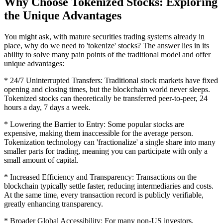
Why Choose Tokenized Stocks: Exploring
the Unique Advantages
You might ask, with mature securities trading systems already in
place, why do we need to 'tokenize' stocks? The answer lies in its
ability to solve many pain points of the traditional model and offer
unique advantages:
* 24/7 Uninterrupted Transfers: Traditional stock markets have fixed
opening and closing times, but the blockchain world never sleeps.
Tokenized stocks can theoretically be transferred peer-to-peer, 24
hours a day, 7 days a week.
* Lowering the Barrier to Entry: Some popular stocks are
expensive, making them inaccessible for the average person.
Tokenization technology can 'fractionalize' a single share into many
smaller parts for trading, meaning you can participate with only a
small amount of capital.
* Increased Efficiency and Transparency: Transactions on the
blockchain typically settle faster, reducing intermediaries and costs.
At the same time, every transaction record is publicly verifiable,
greatly enhancing transparency.
* Broader Global Accessibility: For many non-US investors,