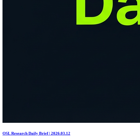
OSL Research Daily Brief | 2026.03.12