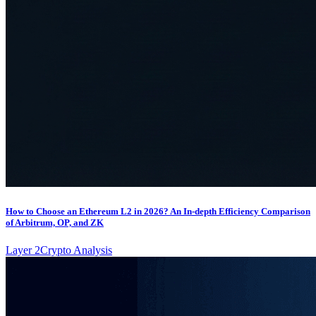
How to Choose an Ethereum L2 in 2026? An In-depth Efficiency Comparison
of Arbitrum, OP, and ZK
Layer 2
Crypto Analysis