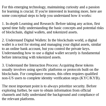
For this emerging technology, maintaining curiosity and a passion
for learning is crucial. If you're interested in learning more, here are
some conceptual steps to help you understand how it works:
1. In-depth Learning and Research: Before taking any action, first
spend time fully understanding the basic concepts and potential risks
of blockchain, digital wallets, and tokenized assets.
2. Understand Digital Wallets: In the blockchain world, a digital
wallet is a tool for storing and managing your digital assets, similar
to an online bank account, but you control the private keys.
Understanding how to use a digital wallet securely is fundamental
before interacting with tokenized assets.
3. Understand the Interaction Process: Acquiring these tokens
usually involves using specific platforms or protocols built on the
blockchain. For compliance reasons, this often requires qualified
non-US users to complete identity verification steps (KYC/KYB).
The most important point is to always prioritize security. Before
exploring further, be sure to obtain information from official
channels and fully understand the background and compliance of
the relevant platforms.