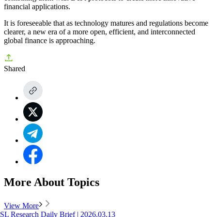
financial applications.
It is foreseeable that as technology matures and regulations become
clearer, a new era of a more open, efficient, and interconnected
global finance is approaching.
Shared
More About Topics
View More
SL Research Daily Brief | 2026.03.13