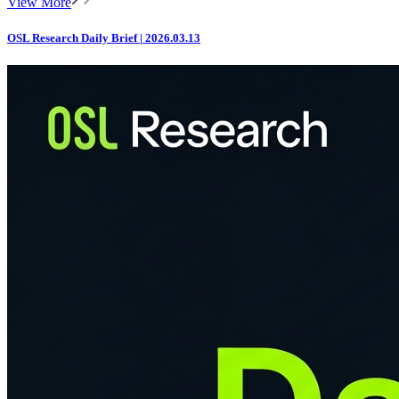
View More
OSL Research Daily Brief | 2026.03.13