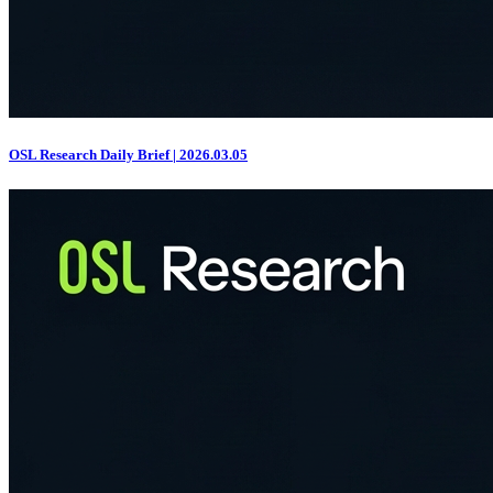
OSL Research Daily Brief | 2026.03.05