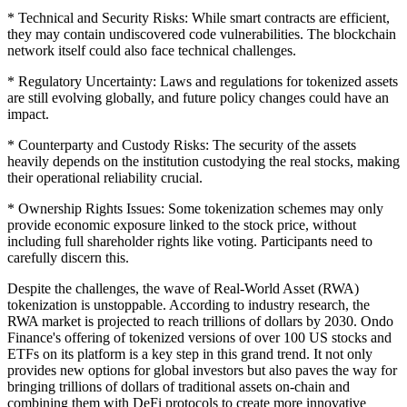
* Technical and Security Risks: While smart contracts are efficient,
they may contain undiscovered code vulnerabilities. The blockchain
network itself could also face technical challenges.
* Regulatory Uncertainty: Laws and regulations for tokenized assets
are still evolving globally, and future policy changes could have an
impact.
* Counterparty and Custody Risks: The security of the assets
heavily depends on the institution custodying the real stocks, making
their operational reliability crucial.
* Ownership Rights Issues: Some tokenization schemes may only
provide economic exposure linked to the stock price, without
including full shareholder rights like voting. Participants need to
carefully discern this.
Despite the challenges, the wave of Real-World Asset (RWA)
tokenization is unstoppable. According to industry research, the
RWA market is projected to reach trillions of dollars by 2030. Ondo
Finance's offering of tokenized versions of over 100 US stocks and
ETFs on its platform is a key step in this grand trend. It not only
provides new options for global investors but also paves the way for
bringing trillions of dollars of traditional assets on-chain and
combining them with DeFi protocols to create more innovative