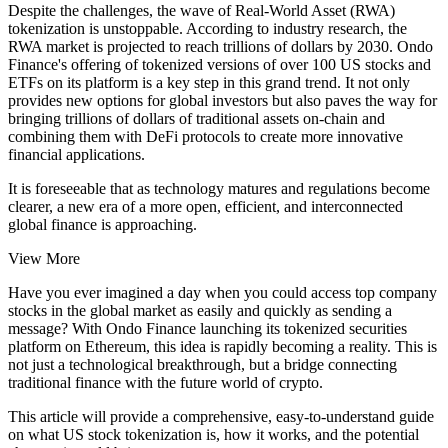
Despite the challenges, the wave of Real-World Asset (RWA)
tokenization is unstoppable. According to industry research, the
RWA market is projected to reach trillions of dollars by 2030. Ondo
Finance's offering of tokenized versions of over 100 US stocks and
ETFs on its platform is a key step in this grand trend. It not only
provides new options for global investors but also paves the way for
bringing trillions of dollars of traditional assets on-chain and
combining them with DeFi protocols to create more innovative
financial applications.
It is foreseeable that as technology matures and regulations become
clearer, a new era of a more open, efficient, and interconnected
global finance is approaching.
View More
Have you ever imagined a day when you could access top company
stocks in the global market as easily and quickly as sending a
message? With Ondo Finance launching its tokenized securities
platform on Ethereum, this idea is rapidly becoming a reality. This is
not just a technological breakthrough, but a bridge connecting
traditional finance with the future world of crypto.
This article will provide a comprehensive, easy-to-understand guide
on what US stock tokenization is, how it works, and the potential