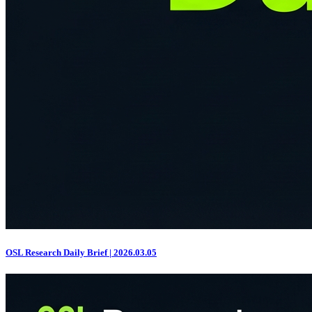
OSL Research Daily Brief | 2026.03.05