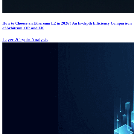
How to Choose an Ethereum L2 in 2026? An In-depth Efficiency Comparison
of Arbitrum, OP, and ZK
Layer 2
Crypto Analysis