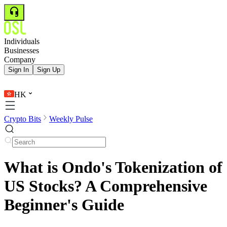
Individuals
Businesses
Company
Sign In
Sign Up
HK
Crypto Bits
Weekly Pulse
What is Ondo's Tokenization of
US Stocks? A Comprehensive
Beginner's Guide