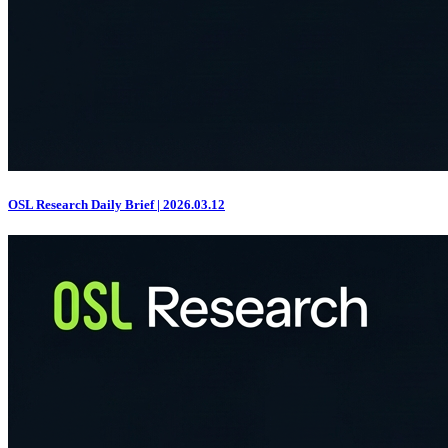
OSL Research Daily Brief | 2026.03.12