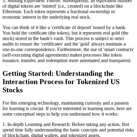
3. Minting Equivalent Tokens: Subsequently, an equivalent number
of digital tokens are 'minted' (i.e., created) on a blockchain like
Ethereum. Each token represents a fractional ownership or
economic interest in the underlying real stock.
You can think of it like a 'certificate of deposit' issued by a bank.
You hold the certificate (the token), but it represents real gold (the
stock) stored in the bank's vault. This process is subject to strict
audits to ensure the 'certificates' and the 'gold' always maintain a
one-to-one correspondence. Furthermore, the use of 'smart contracts'
(self-executing digital agreements) makes processes like token
issuance, transfer, and redemption more automated and transparent.
Getting Started: Understanding the
Interaction Process for Tokenized US
Stocks
For this emerging technology, maintaining curiosity and a passion
for learning is crucial. If you're interested in learning more, here are
some conceptual steps to help you understand how it works:
1. In-depth Learning and Research: Before taking any action, first
spend time fully understanding the basic concepts and potential risks
of blockchain, digital wallets, and tokenized assets.