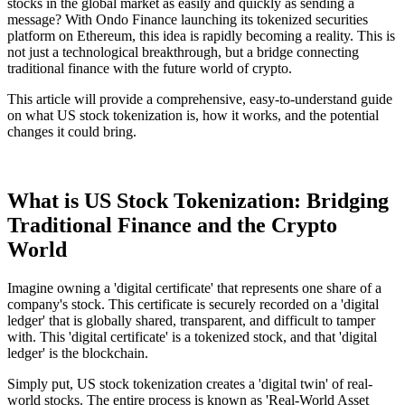
stocks in the global market as easily and quickly as sending a
message? With Ondo Finance launching its tokenized securities
platform on Ethereum, this idea is rapidly becoming a reality. This is
not just a technological breakthrough, but a bridge connecting
traditional finance with the future world of crypto.
This article will provide a comprehensive, easy-to-understand guide
on what US stock tokenization is, how it works, and the potential
changes it could bring.
What is US Stock Tokenization: Bridging
Traditional Finance and the Crypto
World
Imagine owning a 'digital certificate' that represents one share of a
company's stock. This certificate is securely recorded on a 'digital
ledger' that is globally shared, transparent, and difficult to tamper
with. This 'digital certificate' is a tokenized stock, and that 'digital
ledger' is the blockchain.
Simply put, US stock tokenization creates a 'digital twin' of real-
world stocks. The entire process is known as 'Real-World Asset