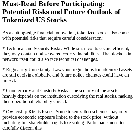
Must-Read Before Participating:
Potential Risks and Future Outlook of
Tokenized US Stocks
As a cutting-edge financial innovation, tokenized stocks also come
with potential risks that require careful consideration:
* Technical and Security Risks: While smart contracts are efficient,
they may contain undiscovered code vulnerabilities. The blockchain
network itself could also face technical challenges.
* Regulatory Uncertainty: Laws and regulations for tokenized assets
are still evolving globally, and future policy changes could have an
impact.
* Counterparty and Custody Risks: The security of the assets
heavily depends on the institution custodying the real stocks, making
their operational reliability crucial.
* Ownership Rights Issues: Some tokenization schemes may only
provide economic exposure linked to the stock price, without
including full shareholder rights like voting. Participants need to
carefully discern this.