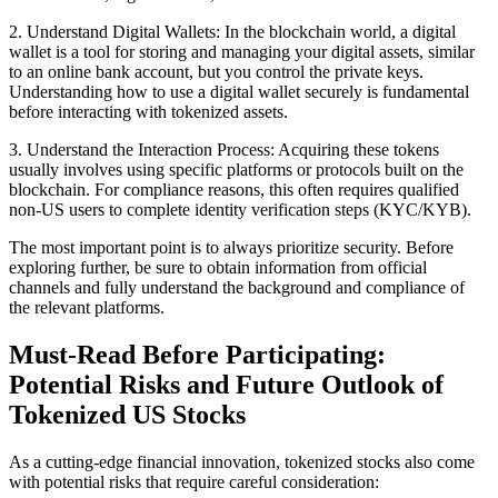
2. Understand Digital Wallets: In the blockchain world, a digital
wallet is a tool for storing and managing your digital assets, similar
to an online bank account, but you control the private keys.
Understanding how to use a digital wallet securely is fundamental
before interacting with tokenized assets.
3. Understand the Interaction Process: Acquiring these tokens
usually involves using specific platforms or protocols built on the
blockchain. For compliance reasons, this often requires qualified
non-US users to complete identity verification steps (KYC/KYB).
The most important point is to always prioritize security. Before
exploring further, be sure to obtain information from official
channels and fully understand the background and compliance of
the relevant platforms.
Must-Read Before Participating:
Potential Risks and Future Outlook of
Tokenized US Stocks
As a cutting-edge financial innovation, tokenized stocks also come
with potential risks that require careful consideration: