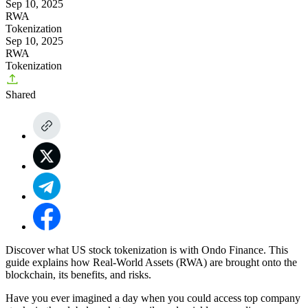
Sep 10, 2025
RWA
Tokenization
Sep 10, 2025
RWA
Tokenization
Shared
Discover what US stock tokenization is with Ondo Finance. This
guide explains how Real-World Assets (RWA) are brought onto the
blockchain, its benefits, and risks.
Have you ever imagined a day when you could access top company