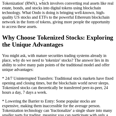
Tokenization' (RWA), which involves converting real assets like real
estate, bonds, and stocks into digital tokens using blockchain
technology. What Ondo is doing is bringing well-known, high-
quality US stocks and ETFs to the powerful Ethereum blockchain
network in the form of tokens, giving more people the opportunity
to access these assets.
Why Choose Tokenized Stocks: Exploring
the Unique Advantages
You might ask, with mature securities trading systems already in
place, why do we need to 'tokenize' stocks? The answer lies in its
ability to solve many pain points of the traditional model and offer
unique advantages:
* 24/7 Uninterrupted Transfers: Traditional stock markets have fixed
opening and closing times, but the blockchain world never sleeps.
Tokenized stocks can theoretically be transferred peer-to-peer, 24
hours a day, 7 days a week.
* Lowering the Barrier to Entry: Some popular stocks are
expensive, making them inaccessible for the average person.
Tokenization technology can 'fractionalize' a single share into many
smaller parts for trading, meaning you can participate with only a