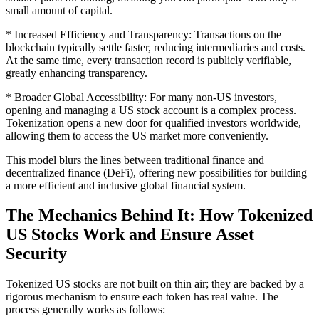
small amount of capital.
* Increased Efficiency and Transparency: Transactions on the
blockchain typically settle faster, reducing intermediaries and costs.
At the same time, every transaction record is publicly verifiable,
greatly enhancing transparency.
* Broader Global Accessibility: For many non-US investors,
opening and managing a US stock account is a complex process.
Tokenization opens a new door for qualified investors worldwide,
allowing them to access the US market more conveniently.
This model blurs the lines between traditional finance and
decentralized finance (DeFi), offering new possibilities for building
a more efficient and inclusive global financial system.
The Mechanics Behind It: How Tokenized
US Stocks Work and Ensure Asset
Security
Tokenized US stocks are not built on thin air; they are backed by a
rigorous mechanism to ensure each token has real value. The
process generally works as follows: