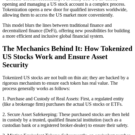
opening and managing a US stock account is a complex process.
Tokenization opens a new door for qualified investors worldwide,
allowing them to access the US market more conveniently.
This model blurs the lines between traditional finance and
decentralized finance (DeFi), offering new possibilities for building
a more efficient and inclusive global financial system.
The Mechanics Behind It: How Tokenized
US Stocks Work and Ensure Asset
Security
Tokenized US stocks are not built on thin air; they are backed by a
rigorous mechanism to ensure each token has real value. The
process generally works as follows:
1. Purchase and Custody of Real Assets: First, a regulated entity
(like a brokerage firm) purchases the actual US stocks or ETFs.
2. Secure Asset Safekeeping: These purchased stocks are then held
in custody by a trusted, qualified financial institution (such as a
custodian bank or a registered broker-dealer) to ensure their safety.