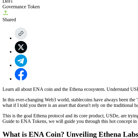
DeFi
Governance Token
Shared
Learn all about ENA coin and the Ethena ecosystem. Understand USDe
In this ever-changing Web3 world, stablecoins have always been the '
what if I told you there is an asset that doesn't rely on the tradition
This is the goal Ethena protocol and its core product, USDe, are tryi
Guide to ENA Tokens
, we will guide you through this hot concept in
What is ENA Coin? Unveiling Ethena Labs