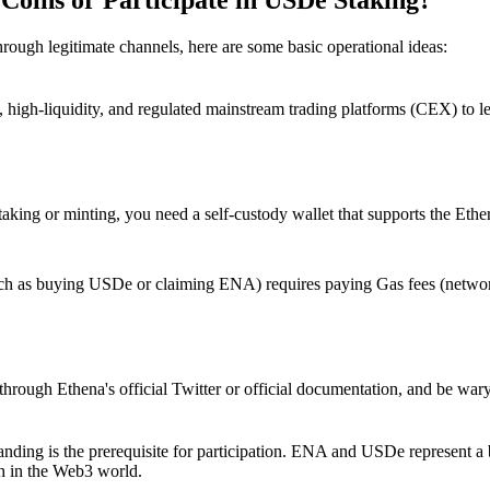
hrough legitimate channels, here are some basic operational ideas:
, high-liquidity, and regulated mainstream trading platforms (CEX) to
staking or minting, you need a self-custody wallet that supports the Eth
such as buying USDe or claiming ENA) requires paying Gas fees (networ
hrough Ethena's official Twitter or official documentation, and be wary
ding is the prerequisite for participation.
ENA and USDe represent a bo
th in the Web3 world.