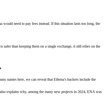
 would need to pay fees instead. If this situation lasts too long, the
s safer than keeping them on a single exchange, it still relies on the
?
pany names here, we can reveal that Ethena's backers include the
his also explains why, among the many new projects in 2024, ENA was