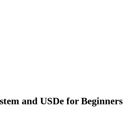
stem and USDe for Beginners