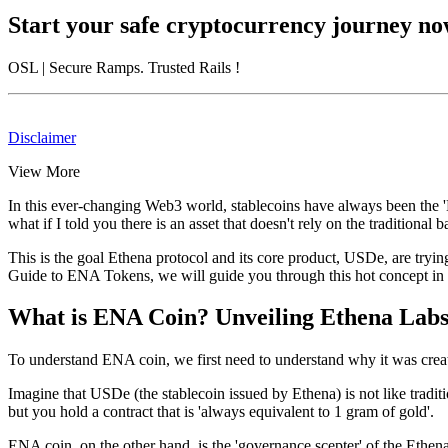
Start your safe cryptocurrency journey n
OSL
| Secure Ramps. Trusted Rails
!
Disclaimer
View More
In this ever-changing Web3 world, stablecoins have always been the '
what if I told you there is an asset that doesn't rely on the tradition
This is the goal Ethena protocol and its core product, USDe, are tryi
Guide to ENA Tokens
, we will guide you through this hot concept in
What is ENA Coin? Unveiling Ethena Labs
To understand ENA coin, we first need to understand why it was created
Imagine that USDe (the stablecoin issued by Ethena) is not like tradition
but you hold a contract that is 'always equivalent to 1 gram of gold'.
ENA coin
, on the other hand, is the 'governance scepter' of the Ethe