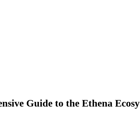
sive Guide to the Ethena Ecosy