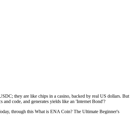
SDC; they are like chips in a casino, backed by real US dollars. But
cs and code, and generates yields like an 'Internet Bond'?
Today, through this
What is ENA Coin? The Ultimate Beginner's