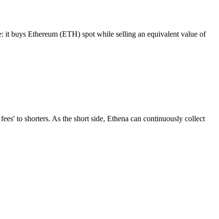
De: it buys Ethereum (ETH) spot while selling an equivalent value of
fees' to shorters. As the short side, Ethena can continuously collect