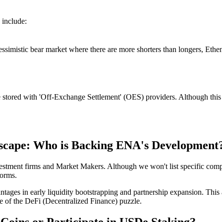
 include:
essimistic bear market where there are more shorters than longers, Ethena
e stored with 'Off-Exchange Settlement' (OES) providers. Although this i
scape: Who is Backing ENA's Development
nvestment firms and Market Makers. Although we won't list specific com
forms.
antages in early liquidity bootstrapping and partnership expansion. T
e of the DeFi (Decentralized Finance) puzzle.
oins or Participate in USDe Staking?