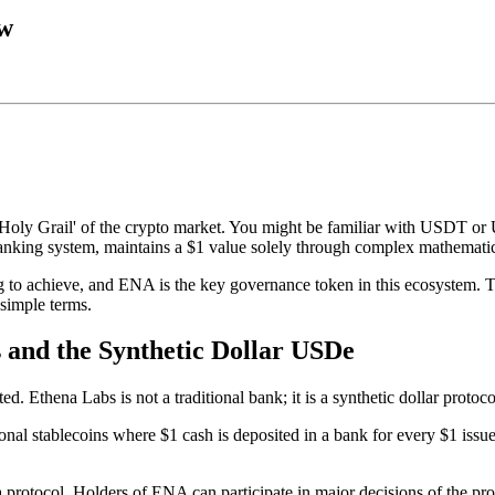
ow
Holy Grail' of the crypto market. You might be familiar with USDT or U
al banking system, maintains a $1 value solely through complex mathemati
ng to achieve, and ENA is the key governance token in this ecosystem. 
 simple terms.
 and the Synthetic Dollar USDe
. Ethena Labs is not a traditional bank; it is a synthetic dollar protoc
al stablecoins where $1 cash is deposited in a bank for every $1 issued. In
na protocol. Holders of ENA can participate in major decisions of the pr