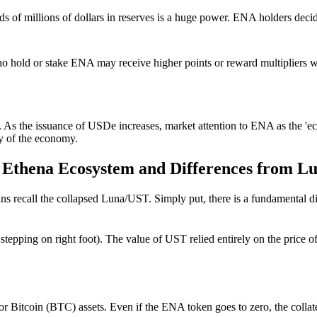
eds of millions of dollars in reserves is a huge power. ENA holders deci
o hold or stake ENA may receive higher points or reward multipliers wh
As the issuance of USDe increases, market attention to ENA as the 'ecos
ty of the economy.
the Ethena Ecosystem and Differences from L
rans recall the collapsed Luna/UST.
Simply put, there is a fundamental 
foot stepping on right foot). The value of UST relied entirely on the pri
Bitcoin (BTC) assets. Even if the ENA token goes to zero, the collate