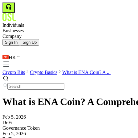
Individuals
Businesses
Company
Sign In
Sign Up
HK
Crypto Bits
Crypto Basics
What is ENA Coin? A ...
What is ENA Coin? A Comprehen
Feb 5, 2026
DeFi
Governance Token
Feb 5, 2026