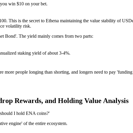
t you win $10 on your bet.
$100. This is the secret to Ethena maintaining the value stability of US
e volatility risk.
rnet Bond'. The yield mainly comes from two parts:
nualized staking yield of about 3-4%.
are more people longing than shorting, and longers need to pay 'funding 
rop Rewards, and Holding Value Analysis
should I hold ENA coins?'
ntive engine' of the entire ecosystem.