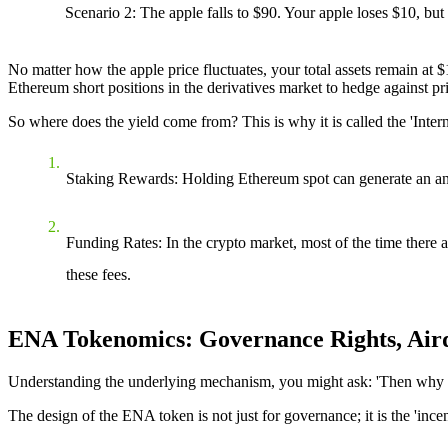
Scenario 2
: The apple falls to $90. Your apple loses $10, bu
No matter how the apple price fluctuates, your total assets remain at 
Ethereum short positions in the derivatives market to hedge against pric
So where does the yield come from? This is why it is called the 'Inte
Staking Rewards
: Holding Ethereum spot can generate an an
Funding Rates
: In the crypto market, most of the time there 
these fees.
ENA Tokenomics: Governance Rights, Aird
Understanding the underlying mechanism, you might ask: 'Then why 
The design of the ENA token is not just for governance; it is the 'ince