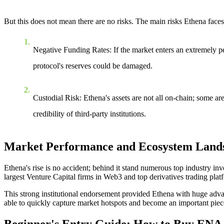
But this does not mean there are no risks.
The main risks Ethena faces
Negative Funding Rates
: If the market enters an extremely p
protocol's reserves could be damaged.
Custodial Risk
: Ethena's assets are not all on-chain; some ar
credibility of third-party institutions.
Market Performance and Ecosystem Land
Ethena's rise is no accident; behind it stand numerous top industry i
largest Venture Capital firms in Web3 and top derivatives trading plat
This strong institutional endorsement provided Ethena with huge adv
able to quickly capture market hotspots and become an important piec
Beginner's Entry Guide: How to Buy ENA C