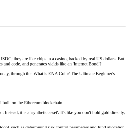
SDC; they are like chips in a casino, backed by real US dollars. But
cs and code, and generates yields like an 'Internet Bond'?
Today, through this
What is ENA Coin? The Ultimate Beginner's
ol built on the Ethereum blockchain.
stead, it is a 'synthetic asset'. It's like you don't hold gold directly,
otocol, such as determining risk control parameters and fund allocation