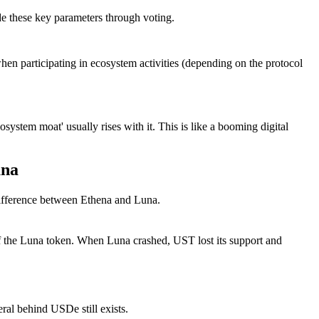
de these key parameters through voting.
en participating in ecosystem activities (depending on the protocol
ystem moat' usually rises with it. This is like a booming digital
una
difference between Ethena and Luna.
ce of the Luna token. When Luna crashed, UST lost its support and
ral behind USDe still exists.