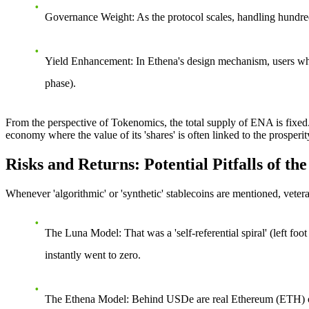
Governance Weight
: As the protocol scales, handling hundr
Yield Enhancement
: In Ethena's design mechanism, users wh
phase).
From the perspective of Tokenomics, the total supply of ENA is fixed. 
economy where the value of its 'shares' is often linked to the prosperi
Risks and Returns: Potential Pitfalls of 
Whenever 'algorithmic' or 'synthetic' stablecoins are mentioned, vete
The Luna Model
: That was a 'self-referential spiral' (left 
instantly went to zero.
The Ethena Model
: Behind USDe are real Ethereum (ETH) or 