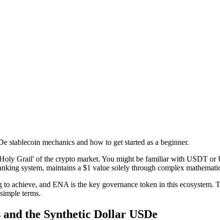
 stablecoin mechanics and how to get started as a beginner.
Holy Grail' of the crypto market. You might be familiar with USDT or U
al banking system, maintains a $1 value solely through complex mathemati
ng to achieve, and ENA is the key governance token in this ecosystem. 
 simple terms.
 and the Synthetic Dollar USDe