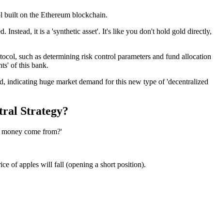
ol built on the Ethereum blockchain.
stead, it is a 'synthetic asset'. It's like you don't hold gold directly,
otocol, such as determining risk control parameters and fund allocation
ts' of this bank.
d, indicating huge market demand for this new type of 'decentralized
tral Strategy?
he money come from?'
e of apples will fall (opening a short position).