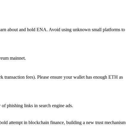
 learn about and hold ENA. Avoid using unknown small platforms to
ereum mainnet.
k transaction fees). Please ensure your wallet has enough ETH as
 of phishing links in search engine ads.
ld attempt in blockchain finance, building a new trust mechanism