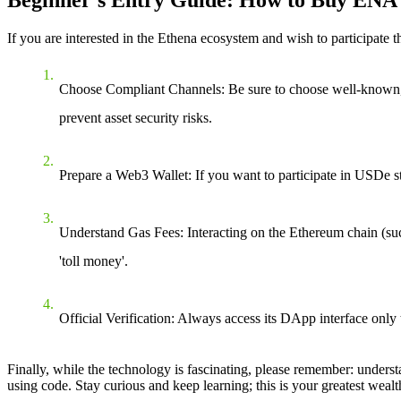
If you are interested in the Ethena ecosystem and wish to participate t
Choose Compliant Channels
: Be sure to choose well-known
prevent asset security risks.
Prepare a Web3 Wallet
: If you want to participate in USDe 
Understand Gas Fees
: Interacting on the Ethereum chain (
'toll money'.
Official Verification
: Always access its DApp interface only t
Finally, while the technology is fascinating, please remember: understan
using code. Stay curious and keep learning; this is your greatest weal