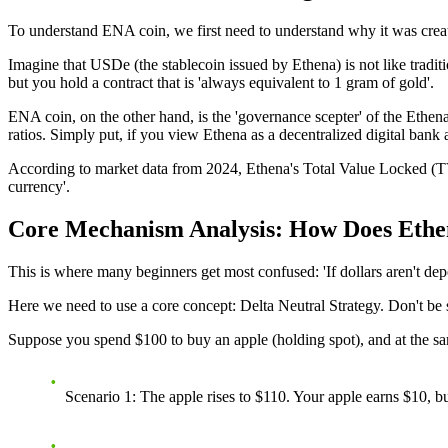
To understand ENA coin, we first need to understand why it was created
Imagine that USDe (the stablecoin issued by Ethena) is not like tradition
but you hold a contract that is 'always equivalent to 1 gram of gold'.
ENA coin
, on the other hand, is the 'governance scepter' of the Ethe
ratios. Simply put, if you view Ethena as a decentralized digital bank 
According to market data from 2024, Ethena's Total Value Locked (TVL
currency'.
Core Mechanism Analysis: How Does Ethena
This is where many beginners get most confused: 'If dollars aren't 
Here we need to use a core concept:
Delta Neutral Strategy
. Don't be 
Suppose you spend $100 to buy an apple (holding spot), and at the same
Scenario 1
: The apple rises to $110. Your apple earns $10, b