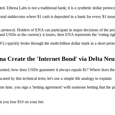
. Ethena Labs is not a traditional bank; it is a synthetic dollar protoc
al stablecoins where $1 cash is deposited in a bank for every $1 issued. In
na protocol. Holders of ENA can participate in major decisions of the pr
and USDe as the currency it issues, then ENA represents the 'voting righ
) quickly broke through the multi-billion dollar mark in a short perio
 Create the 'Internet Bond' via Delta Neu
deposited, how does USDe guarantee it always equals $1? Where does t
scared by this technical term; let's use a simple life analogy to explain:
 time, you sign a 'betting agreement' with someone betting that the pric
ut you lose $10 on your bet.