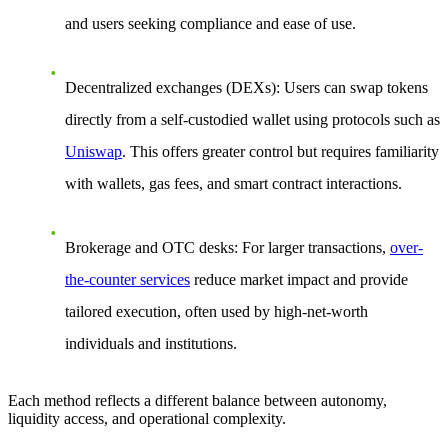
and users seeking compliance and ease of use.
Decentralized exchanges (DEXs)
: Users can swap tokens
directly from a self-custodied wallet using protocols such as
Uniswap
. This offers greater control but requires familiarity
with wallets, gas fees, and smart contract interactions.
Brokerage and OTC desks
: For larger transactions,
over-
the-counter services
reduce market impact and provide
tailored execution, often used by high-net-worth
individuals and institutions.
Each method reflects a different balance between autonomy,
liquidity access, and operational complexity.