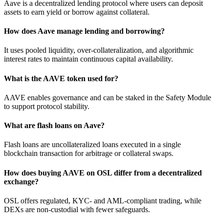
Aave is a decentralized lending protocol where users can deposit
assets to earn yield or borrow against collateral.
How does Aave manage lending and borrowing?
It uses pooled liquidity, over-collateralization, and algorithmic
interest rates to maintain continuous capital availability.
What is the AAVE token used for?
AAVE enables governance and can be staked in the Safety Module
to support protocol stability.
What are flash loans on Aave?
Flash loans are uncollateralized loans executed in a single
blockchain transaction for arbitrage or collateral swaps.
How does buying AAVE on OSL differ from a decentralized
exchange?
OSL offers regulated, KYC- and AML-compliant trading, while
DEXs are non-custodial with fewer safeguards.