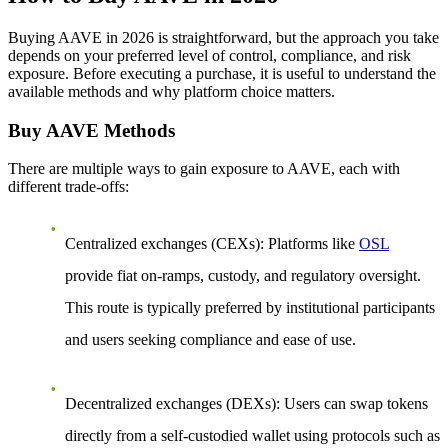
Buying AAVE in 2026 is straightforward, but the approach you take
depends on your preferred level of control, compliance, and risk
exposure. Before executing a purchase, it is useful to understand the
available methods and why platform choice matters.
Buy AAVE Methods
There are multiple ways to gain exposure to AAVE, each with
different trade-offs:
Centralized exchanges (CEXs)
: Platforms like
OSL
provide fiat on-ramps, custody, and regulatory oversight.
This route is typically preferred by institutional participants
and users seeking compliance and ease of use.
Decentralized exchanges (DEXs)
: Users can swap tokens
directly from a self-custodied wallet using protocols such as