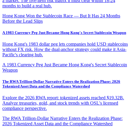
a market. The five-item risk matrix it must clear within 18-24
months to build a real hub.
Hong Kong Won the Stablecoin Race — But It Has 24 Months
Before the Lead Slips
A 1983 Currency Peg Just Became Hong Kong's Secret Stablecoin Weapon
Hong Kong's 1983 dollar peg lets companies hold USD stablecoins
without FX risk. How the dual-anchor strategy could make it Asia-
Pacific's clearing hub.
A 1983 Currency Peg Just Became Hong Kong's Secret Stablecoin
Weapon
The RWA Trillion-Dollar Narrative Enters the Realization Phase: 2026
Tokenized Asset Data and the Compliance Watershed
Explore the 2026 RWA report: tokenized assets reached $19.32B.
Analyze treasuries, gold, and stock trends with OSL's licensed
compliance perspective.
The RWA Trillion-Dollar Narrative Enters the Realization Phase:
2026 Tokenized Asset Data and the Compliance Watershed