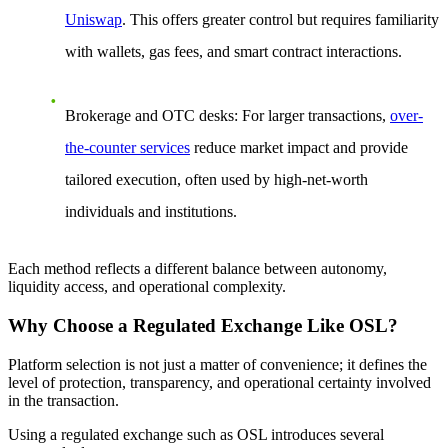
Uniswap
. This offers greater control but requires familiarity
with wallets, gas fees, and smart contract interactions.
Brokerage and OTC desks
: For larger transactions,
over-
the-counter services
reduce market impact and provide
tailored execution, often used by high-net-worth
individuals and institutions.
Each method reflects a different balance between autonomy,
liquidity access, and operational complexity.
Why Choose a Regulated Exchange Like OSL?
Platform selection is not just a matter of convenience; it defines the
level of protection, transparency, and operational certainty involved
in the transaction.
Using a regulated exchange such as OSL introduces several