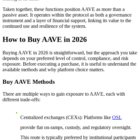
Taken together, these functions position AAVE as more than a
passive asset. It operates within the protocol as both a governance
instrument and a layer of financial support, linking its value to the
continued use and resilience of the system.
How to Buy AAVE in 2026
Buying AAVE in 2026 is straightforward, but the approach you take
depends on your preferred level of control, compliance, and risk
exposure. Before executing a purchase, it is useful to understand the
available methods and why platform choice matters.
Buy AAVE Methods
There are multiple ways to gain exposure to AAVE, each with
different trade-offs:
Centralized exchanges (CEXs)
: Platforms like
OSL
provide fiat on-ramps, custody, and regulatory oversight.
This route is typically preferred by institutional participants