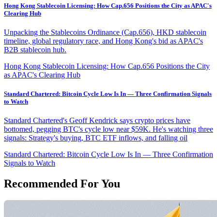
Hong Kong Stablecoin Licensing: How Cap.656 Positions the City as APAC's
Clearing Hub
Unpacking the Stablecoins Ordinance (Cap.656), HKD stablecoin
timeline, global regulatory race, and Hong Kong's bid as APAC's
B2B stablecoin hub.
Hong Kong Stablecoin Licensing: How Cap.656 Positions the City
as APAC's Clearing Hub
Standard Chartered: Bitcoin Cycle Low Is In — Three Confirmation Signals
to Watch
Standard Chartered's Geoff Kendrick says crypto prices have
bottomed, pegging BTC's cycle low near $59K. He's watching three
signals: Strategy's buying, BTC ETF inflows, and falling oil
Standard Chartered: Bitcoin Cycle Low Is In — Three Confirmation
Signals to Watch
Recommended For You