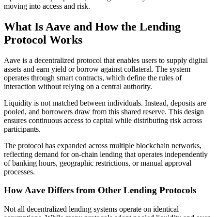
moving into access and risk.
What Is Aave and How the Lending
Protocol Works
Aave is a decentralized protocol that enables users to supply digital
assets and earn yield or borrow against collateral. The system
operates through smart contracts, which define the rules of
interaction without relying on a central authority.
Liquidity is not matched between individuals. Instead, deposits are
pooled, and borrowers draw from this shared reserve. This design
ensures continuous access to capital while distributing risk across
participants.
The protocol has expanded across multiple blockchain networks,
reflecting demand for on-chain lending that operates independently
of banking hours, geographic restrictions, or manual approval
processes.
How Aave Differs from Other Lending Protocols
Not all decentralized lending systems operate on identical