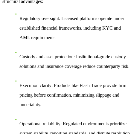
structural advantages:
Regulatory oversight
: Licensed platforms operate under
established financial frameworks, including KYC and
AML requirements.
Custody and asset protection
: Institutional-grade custody
solutions and insurance coverage reduce counterparty risk.
Execution clarity
: Products like Flash Trade provide firm
pricing before confirmation, minimizing slippage and
uncertainty.
Operational reliability
: Regulated environments prioritize
system stability, reporting standards, and dispute resolution