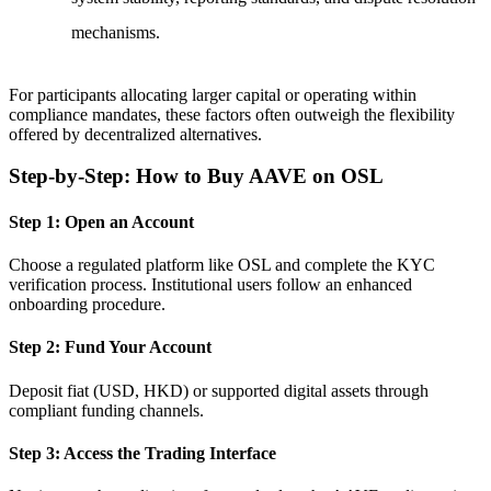
mechanisms.
For participants allocating larger capital or operating within
compliance mandates, these factors often outweigh the flexibility
offered by decentralized alternatives.
Step-by-Step: How to Buy AAVE on OSL
Step 1: Open an Account
Choose a regulated platform like OSL and complete the KYC
verification process. Institutional users follow an enhanced
onboarding procedure.
Step 2: Fund Your Account
Deposit fiat (USD, HKD) or supported digital assets through
compliant funding channels.
Step 3: Access the Trading Interface