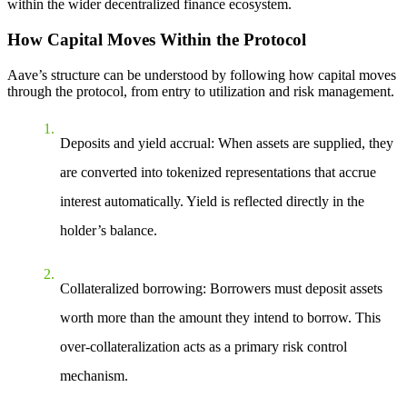
within the wider decentralized finance ecosystem.
How Capital Moves Within the Protocol
Aave’s structure can be understood by following how capital moves
through the protocol, from entry to utilization and risk management.
Deposits and yield accrual
: When assets are supplied, they
are converted into tokenized representations that accrue
interest automatically. Yield is reflected directly in the
holder’s balance.
Collateralized borrowing
: Borrowers must deposit assets
worth more than the amount they intend to borrow. This
over-collateralization acts as a primary risk control
mechanism.