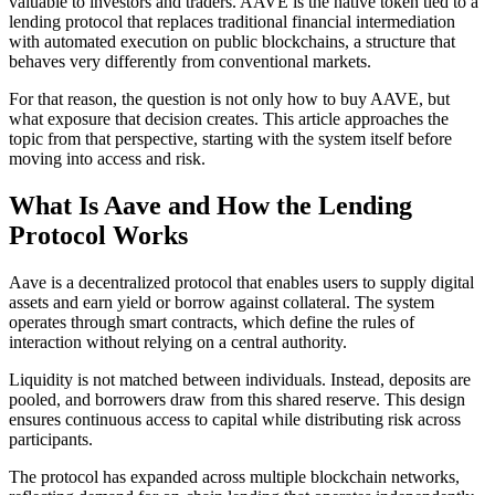
valuable to investors and traders. AAVE is the native token tied to a
lending protocol that replaces traditional financial intermediation
with automated execution on public blockchains, a structure that
behaves very differently from conventional markets.
For that reason, the question is not only how to buy AAVE, but
what exposure that decision creates. This article approaches the
topic from that perspective, starting with the system itself before
moving into access and risk.
What Is Aave and How the Lending
Protocol Works
Aave is a decentralized protocol that enables users to supply digital
assets and earn yield or borrow against collateral. The system
operates through smart contracts, which define the rules of
interaction without relying on a central authority.
Liquidity is not matched between individuals. Instead, deposits are
pooled, and borrowers draw from this shared reserve. This design
ensures continuous access to capital while distributing risk across
participants.
The protocol has expanded across multiple blockchain networks,