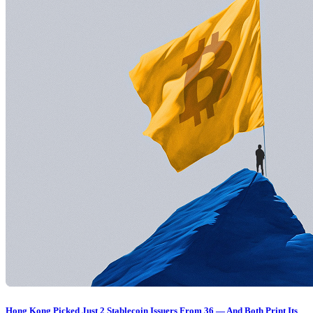
Hong Kong Picked Just 2 Stablecoin Issuers From 36 — And Both Print Its