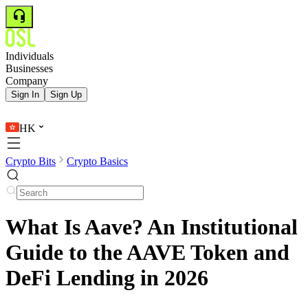
Individuals
Businesses
Company
Sign In
Sign Up
HK
Crypto Bits
Crypto Basics
What Is Aave? An Institutional
Guide to the AAVE Token and
DeFi Lending in 2026