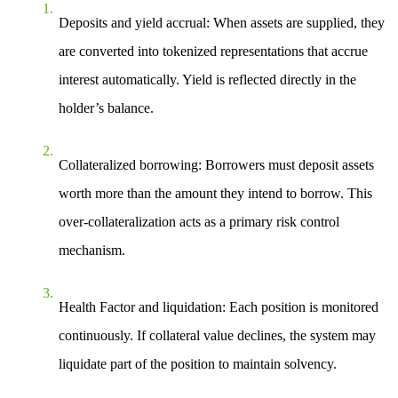
Deposits and yield accrual
: When assets are supplied, they
are converted into tokenized representations that accrue
interest automatically. Yield is reflected directly in the
holder’s balance.
Collateralized borrowing
: Borrowers must deposit assets
worth more than the amount they intend to borrow. This
over-collateralization acts as a primary risk control
mechanism.
Health Factor and liquidation
: Each position is monitored
continuously. If collateral value declines, the system may
liquidate part of the position to maintain solvency.