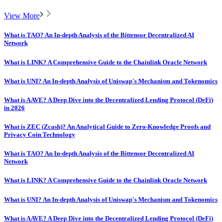
View More
What is TAO? An In-depth Analysis of the Bittensor Decentralized AI
Network
What is LINK? A Comprehensive Guide to the Chainlink Oracle Network
What is UNI? An In-depth Analysis of Uniswap's Mechanism and Tokenomics
What is AAVE? A Deep Dive into the Decentralized Lending Protocol (DeFi)
in 2026
What is ZEC (Zcash)? An Analytical Guide to Zero-Knowledge Proofs and
Privacy Coin Technology
What is TAO? An In-depth Analysis of the Bittensor Decentralized AI
Network
What is LINK? A Comprehensive Guide to the Chainlink Oracle Network
What is UNI? An In-depth Analysis of Uniswap's Mechanism and Tokenomics
What is AAVE? A Deep Dive into the Decentralized Lending Protocol (DeFi)