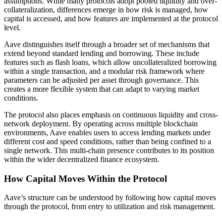
assumptions. While many protocols adopt pooled liquidity and over-
collateralization, differences emerge in how risk is managed, how
capital is accessed, and how features are implemented at the protocol
level.
Aave distinguishes itself through a broader set of mechanisms that
extend beyond standard lending and borrowing. These include
features such as flash loans, which allow uncollateralized borrowing
within a single transaction, and a modular risk framework where
parameters can be adjusted per asset through governance. This
creates a more flexible system that can adapt to varying market
conditions.
The protocol also places emphasis on continuous liquidity and cross-
network deployment. By operating across multiple blockchain
environments, Aave enables users to access lending markets under
different cost and speed conditions, rather than being confined to a
single network. This multi-chain presence contributes to its position
within the wider decentralized finance ecosystem.
How Capital Moves Within the Protocol
Aave’s structure can be understood by following how capital moves
through the protocol, from entry to utilization and risk management.