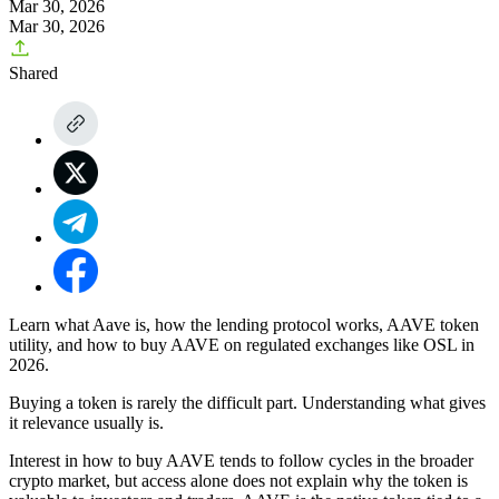
Mar 30, 2026
Mar 30, 2026
Shared
Learn what Aave is, how the lending protocol works, AAVE token
utility, and how to buy AAVE on regulated exchanges like OSL in
2026.
Buying a token is rarely the difficult part. Understanding what gives
it relevance usually is.
Interest in how to buy AAVE tends to follow cycles in the broader
crypto market, but access alone does not explain why the token is