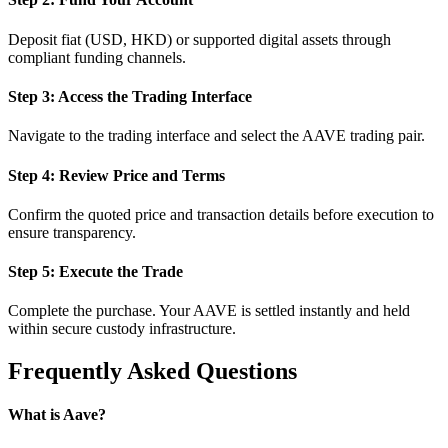
Deposit fiat (USD, HKD) or supported digital assets through
compliant funding channels.
Step 3: Access the Trading Interface
Navigate to the trading interface and select the AAVE trading pair.
Step 4: Review Price and Terms
Confirm the quoted price and transaction details before execution to
ensure transparency.
Step 5: Execute the Trade
Complete the purchase. Your AAVE is settled instantly and held
within secure custody infrastructure.
Frequently Asked Questions
What is Aave?