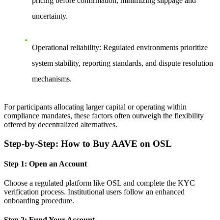
pricing before confirmation, minimizing slippage and
uncertainty.
Operational reliability
: Regulated environments prioritize
system stability, reporting standards, and dispute resolution
mechanisms.
For participants allocating larger capital or operating within
compliance mandates, these factors often outweigh the flexibility
offered by decentralized alternatives.
Step-by-Step: How to Buy AAVE on OSL
Step 1: Open an Account
Choose a regulated platform like OSL and complete the KYC
verification process. Institutional users follow an enhanced
onboarding procedure.
Step 2: Fund Your Account