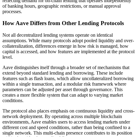
reflecting demand for on-chain lending that operates independently
of banking hours, geographic restrictions, or manual approval
processes.
How Aave Differs from Other Lending Protocols
Not all decentralized lending systems operate on identical
assumptions. While many protocols adopt pooled liquidity and over-
collateralization, differences emerge in how risk is managed, how
capital is accessed, and how features are implemented at the protocol
level.
Aave distinguishes itself through a broader set of mechanisms that
extend beyond standard lending and borrowing. These include
features such as flash loans, which allow uncollateralized borrowing
within a single transaction, and a modular risk framework where
parameters can be adjusted per asset through governance. This
creates a more flexible system that can adapt to varying market
conditions.
The protocol also places emphasis on continuous liquidity and cross-
network deployment. By operating across multiple blockchain
environments, Aave enables users to access lending markets under
different cost and speed conditions, rather than being confined to a
single network. This multi-chain presence contributes to its position