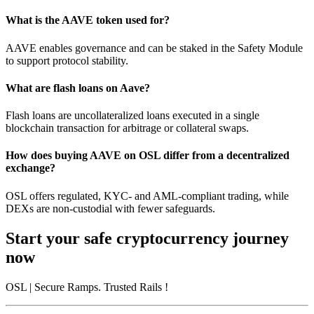
What is the AAVE token used for?
AAVE enables governance and can be staked in the Safety Module
to support protocol stability.
What are flash loans on Aave?
Flash loans are uncollateralized loans executed in a single
blockchain transaction for arbitrage or collateral swaps.
How does buying AAVE on OSL differ from a decentralized
exchange?
OSL offers regulated, KYC- and AML-compliant trading, while
DEXs are non-custodial with fewer safeguards.
Start your safe cryptocurrency journey
now
OSL
| Secure Ramps. Trusted Rails
!