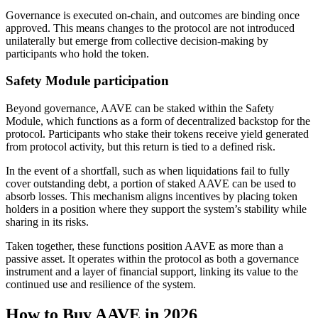
Governance is executed on-chain, and outcomes are binding once
approved. This means changes to the protocol are not introduced
unilaterally but emerge from collective decision-making by
participants who hold the token.
Safety Module participation
Beyond governance, AAVE can be staked within the Safety
Module, which functions as a form of decentralized backstop for the
protocol. Participants who stake their tokens receive yield generated
from protocol activity, but this return is tied to a defined risk.
In the event of a shortfall, such as when liquidations fail to fully
cover outstanding debt, a portion of staked AAVE can be used to
absorb losses. This mechanism aligns incentives by placing token
holders in a position where they support the system’s stability while
sharing in its risks.
Taken together, these functions position AAVE as more than a
passive asset. It operates within the protocol as both a governance
instrument and a layer of financial support, linking its value to the
continued use and resilience of the system.
How to Buy AAVE in 2026