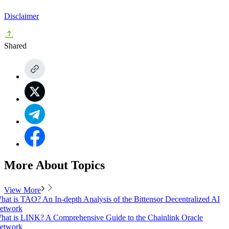
Disclaimer
Shared
More About Topics
View More
hat is TAO? An In-depth Analysis of the Bittensor Decentralized AI
etwork
hat is LINK? A Comprehensive Guide to the Chainlink Oracle
etwork