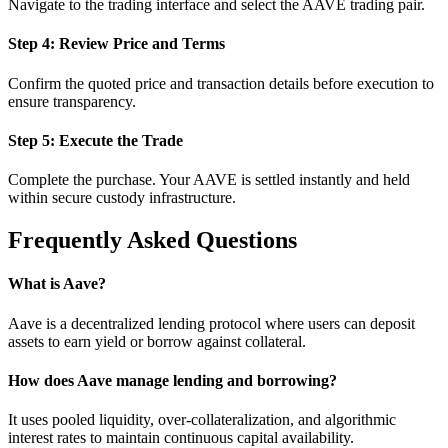
Navigate to the trading interface and select the AAVE trading pair.
Step 4: Review Price and Terms
Confirm the quoted price and transaction details before execution to
ensure transparency.
Step 5: Execute the Trade
Complete the purchase. Your AAVE is settled instantly and held
within secure custody infrastructure.
Frequently Asked Questions
What is Aave?
Aave is a decentralized lending protocol where users can deposit
assets to earn yield or borrow against collateral.
How does Aave manage lending and borrowing?
It uses pooled liquidity, over-collateralization, and algorithmic
interest rates to maintain continuous capital availability.