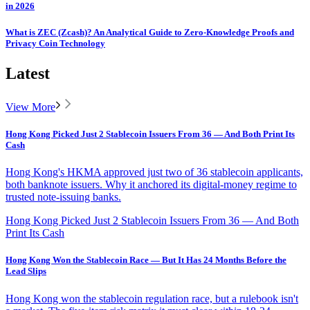
in 2026
What is ZEC (Zcash)? An Analytical Guide to Zero-Knowledge Proofs and
Privacy Coin Technology
Latest
View More
Hong Kong Picked Just 2 Stablecoin Issuers From 36 — And Both Print Its
Cash
Hong Kong's HKMA approved just two of 36 stablecoin applicants,
both banknote issuers. Why it anchored its digital-money regime to
trusted note-issuing banks.
Hong Kong Picked Just 2 Stablecoin Issuers From 36 — And Both
Print Its Cash
Hong Kong Won the Stablecoin Race — But It Has 24 Months Before the
Lead Slips
Hong Kong won the stablecoin regulation race, but a rulebook isn't