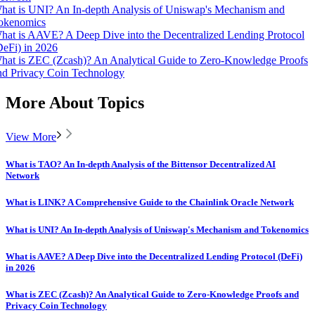
hat is UNI? An In-depth Analysis of Uniswap's Mechanism and
okenomics
hat is AAVE? A Deep Dive into the Decentralized Lending Protocol
DeFi) in 2026
hat is ZEC (Zcash)? An Analytical Guide to Zero-Knowledge Proofs
nd Privacy Coin Technology
More About Topics
View More
What is TAO? An In-depth Analysis of the Bittensor Decentralized AI
Network
What is LINK? A Comprehensive Guide to the Chainlink Oracle Network
What is UNI? An In-depth Analysis of Uniswap's Mechanism and Tokenomics
What is AAVE? A Deep Dive into the Decentralized Lending Protocol (DeFi)
in 2026
What is ZEC (Zcash)? An Analytical Guide to Zero-Knowledge Proofs and
Privacy Coin Technology