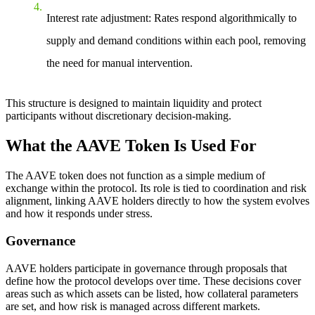
Interest rate adjustment
: Rates respond algorithmically to
supply and demand conditions within each pool, removing
the need for manual intervention.
This structure is designed to maintain liquidity and protect
participants without discretionary decision-making.
What the AAVE Token Is Used For
The AAVE token does not function as a simple medium of
exchange within the protocol. Its role is tied to coordination and risk
alignment, linking AAVE holders directly to how the system evolves
and how it responds under stress.
Governance
AAVE holders participate in governance through proposals that
define how the protocol develops over time. These decisions cover
areas such as which assets can be listed, how collateral parameters
are set, and how risk is managed across different markets.