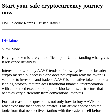
Start your safe cryptocurrency journey
now
OSL
| Secure Ramps. Trusted Rails
!
Disclaimer
View More
Buying a token is rarely the difficult part. Understanding what gives
it relevance usually is.
Interest in how to buy AAVE tends to follow cycles in the broader
crypto market, but access alone does not explain why the token is
valuable to investors and traders. AAVE is the native token tied to a
lending protocol that replaces traditional financial intermediation
with automated execution on public blockchains, a structure that
behaves very differently from conventional markets.
For that reason, the question is not only how to buy AAVE, but
what exposure that decision creates. This article approaches the
topic from that perspective, starting with the system itself before