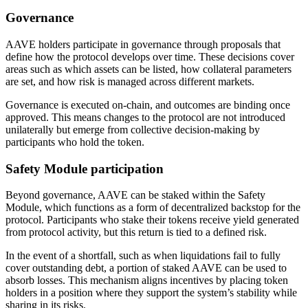
Governance
AAVE holders participate in governance through proposals that
define how the protocol develops over time. These decisions cover
areas such as which assets can be listed, how collateral parameters
are set, and how risk is managed across different markets.
Governance is executed on-chain, and outcomes are binding once
approved. This means changes to the protocol are not introduced
unilaterally but emerge from collective decision-making by
participants who hold the token.
Safety Module participation
Beyond governance, AAVE can be staked within the Safety
Module, which functions as a form of decentralized backstop for the
protocol. Participants who stake their tokens receive yield generated
from protocol activity, but this return is tied to a defined risk.
In the event of a shortfall, such as when liquidations fail to fully
cover outstanding debt, a portion of staked AAVE can be used to
absorb losses. This mechanism aligns incentives by placing token
holders in a position where they support the system’s stability while
sharing in its risks.