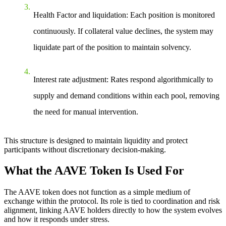
Health Factor and liquidation
: Each position is monitored
continuously. If collateral value declines, the system may
liquidate part of the position to maintain solvency.
Interest rate adjustment
: Rates respond algorithmically to
supply and demand conditions within each pool, removing
the need for manual intervention.
This structure is designed to maintain liquidity and protect
participants without discretionary decision-making.
What the AAVE Token Is Used For
The AAVE token does not function as a simple medium of
exchange within the protocol. Its role is tied to coordination and risk
alignment, linking AAVE holders directly to how the system evolves
and how it responds under stress.