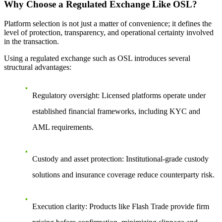
Why Choose a Regulated Exchange Like OSL?
Platform selection is not just a matter of convenience; it defines the
level of protection, transparency, and operational certainty involved
in the transaction.
Using a regulated exchange such as OSL introduces several
structural advantages:
Regulatory oversight
: Licensed platforms operate under
established financial frameworks, including KYC and
AML requirements.
Custody and asset protection
: Institutional-grade custody
solutions and insurance coverage reduce counterparty risk.
Execution clarity
: Products like Flash Trade provide firm