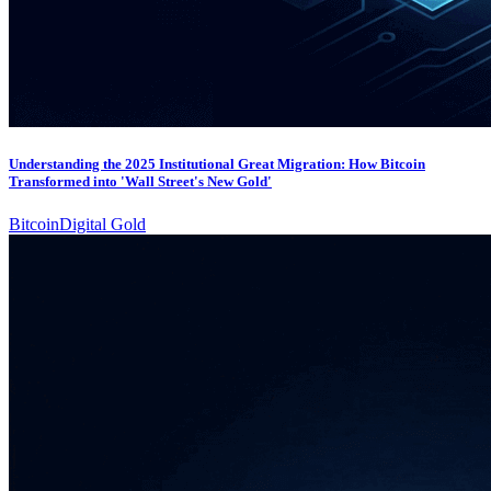
Understanding the 2025 Institutional Great Migration: How Bitcoin
Transformed into 'Wall Street's New Gold'
Bitcoin
Digital Gold