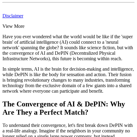
Disclaimer
View More
Have you ever wondered what the world would be like if the 'super
brain' of artificial intelligence (AI) could connect to a 'neural
network' spanning the globe? It sounds like science fiction, but with
the convergence of AI and DePIN (Decentralized Physical
Infrastructure Networks), this future is becoming within reach.
In simple terms, AI is the brain for decision-making and intelligence,
while DePIN is like the body for sensation and action. Their fusion
is bringing revolutionary changes to many industries, transforming
technology from the exclusive domain of a few giants into a shared
network where everyone can participate and benefit.
The Convergence of AI & DePIN: Why
Are They a Perfect Match?
To understand their convergence, let's first break down DePIN with
a real-life analogy. Imagine if the neighbors in your community no
longer relied on a single large power company, but instead