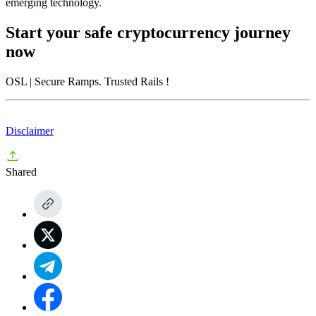
emerging technology.
Start your safe cryptocurrency journey
now
OSL
| Secure Ramps. Trusted Rails
!
Disclaimer
Shared