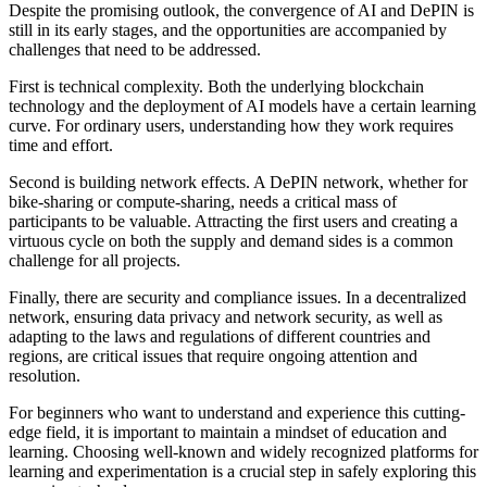
Despite the promising outlook, the convergence of AI and DePIN is
still in its early stages, and the opportunities are accompanied by
challenges that need to be addressed.
First is
technical complexity
. Both the underlying blockchain
technology and the deployment of AI models have a certain learning
curve. For ordinary users, understanding how they work requires
time and effort.
Second is
building network effects
. A DePIN network, whether for
bike-sharing or compute-sharing, needs a critical mass of
participants to be valuable. Attracting the first users and creating a
virtuous cycle on both the supply and demand sides is a common
challenge for all projects.
Finally, there are
security and compliance issues
. In a decentralized
network, ensuring data privacy and network security, as well as
adapting to the laws and regulations of different countries and
regions, are critical issues that require ongoing attention and
resolution.
For beginners who want to understand and experience this cutting-
edge field, it is important to maintain a mindset of education and
learning. Choosing well-known and widely recognized platforms for
learning and experimentation is a crucial step in safely exploring this