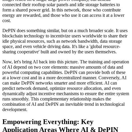
connected their rooftop solar panels and idle storage batteries to
form a shared power grid. In this network, those who contribute
energy are rewarded, and those who use it can access it at a lower
cost.
DePIN does something similar, but on a much broader scale. It uses
blockchain technology to incentivize users worldwide to share their
idle physical resources, such as network bandwidth, data storage
space, and even vehicle driving data. It's like a 'global resource-
sharing cooperative' built and owned by the users themselves.
Now, let's bring AI back into this picture. The training and operation
of AI depend on two core elements: massive amounts of data and
powerful computing capabilities. DePIN can provide both of these
at a lower cost and in a more decentralized manner. Conversely, AI
can make DePIN networks smarter and more efficient. AI can
predict network demand, optimize resource allocation, and even
dynamically adjust incentive mechanisms to ensure the entire system
runs smoothly. This complementary relationship makes the
combination of AI and DePIN an inevitable trend in technological
development.
Empowering Everything: Key
Application Areas Where AI & DePIN