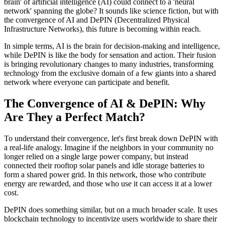
brain' of artificial intelligence (AI) could connect to a 'neural
network' spanning the globe? It sounds like science fiction, but with
the convergence of AI and DePIN (Decentralized Physical
Infrastructure Networks), this future is becoming within reach.
In simple terms, AI is the brain for decision-making and intelligence,
while DePIN is like the body for sensation and action. Their fusion
is bringing revolutionary changes to many industries, transforming
technology from the exclusive domain of a few giants into a shared
network where everyone can participate and benefit.
The Convergence of AI & DePIN: Why
Are They a Perfect Match?
To understand their convergence, let's first break down DePIN with
a real-life analogy. Imagine if the neighbors in your community no
longer relied on a single large power company, but instead
connected their rooftop solar panels and idle storage batteries to
form a shared power grid. In this network, those who contribute
energy are rewarded, and those who use it can access it at a lower
cost.
DePIN does something similar, but on a much broader scale. It uses
blockchain technology to incentivize users worldwide to share their