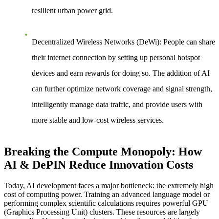
resilient urban power grid.
Decentralized Wireless Networks (DeWi)
: People can share
their internet connection by setting up personal hotspot
devices and earn rewards for doing so. The addition of AI
can further optimize network coverage and signal strength,
intelligently manage data traffic, and provide users with
more stable and low-cost wireless services.
Breaking the Compute Monopoly: How
AI & DePIN Reduce Innovation Costs
Today, AI development faces a major bottleneck: the extremely high
cost of computing power. Training an advanced language model or
performing complex scientific calculations requires powerful GPU
(Graphics Processing Unit) clusters. These resources are largely