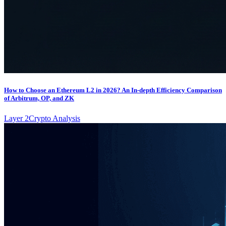
How to Choose an Ethereum L2 in 2026? An In-depth Efficiency Comparison
of Arbitrum, OP, and ZK
Layer 2
Crypto Analysis