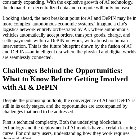
constantly expanding. With the explosive growth of AI technology,
the demand for decentralized data and compute will only increase.
Looking ahead, the next breakout point for AI and DePIN may lie in
more complex 'autonomous economic systems.' Imagine a city's
logistics network entirely orchestrated by AI, where autonomous
vehicles automatically accept orders, transport goods, charge, and
settle payments within a DePIN network, with almost no human
intervention. This is the future blueprint drawn by the fusion of AI
and DePIN—an intelligent era where the physical and digital worlds
are seamlessly connected.
Challenges Behind the Opportunities:
What to Know Before Getting Involved
with AI & DePIN
Despite the promising outlook, the convergence of AI and DePIN is
still in its early stages, and the opportunities are accompanied by
challenges that need to be addressed.
First is
technical complexity
. Both the underlying blockchain
technology and the deployment of AI models have a certain learning
curve. For ordinary users, understanding how they work requires
time and effort.