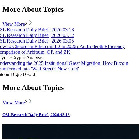
More About Topics
View More
SL Research Daily Brief | 2026.03.13
SL Research Daily Brief | 2026.03.12
SL Research Daily Brief | 2026.03.05
ow to Choose an Ethereum L2 in 2026? An In-depth Efficiency
omparison of Arbitrum, OP, and ZK
ayer 2
Crypto Analysis
nderstanding the 2025 Institutional Great Migration: How Bitcoin
ransformed into 'Wall Street's New Gold'
itcoin
Digital Gold
More About Topics
View More
OSL Research Daily Brief | 2026.03.13