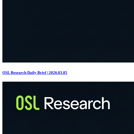
OSL Research Daily Brief | 2026.03.05