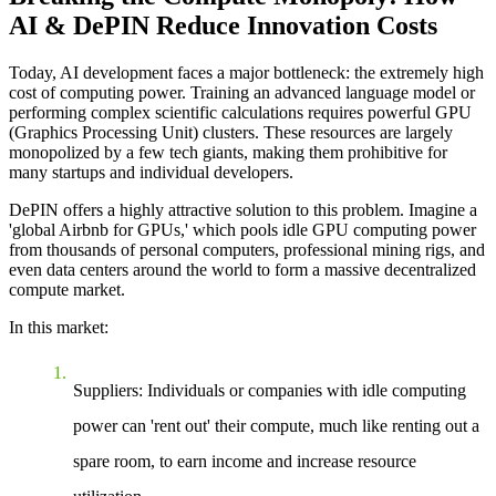
AI & DePIN Reduce Innovation Costs
Today, AI development faces a major bottleneck: the extremely high
cost of computing power. Training an advanced language model or
performing complex scientific calculations requires powerful GPU
(Graphics Processing Unit) clusters. These resources are largely
monopolized by a few tech giants, making them prohibitive for
many startups and individual developers.
DePIN offers a highly attractive solution to this problem. Imagine a
'global Airbnb for GPUs,' which pools idle GPU computing power
from thousands of personal computers, professional mining rigs, and
even data centers around the world to form a massive decentralized
compute market.
In this market:
Suppliers
: Individuals or companies with idle computing
power can 'rent out' their compute, much like renting out a
spare room, to earn income and increase resource