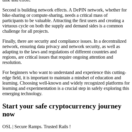
Second is
building network effects
. A DePIN network, whether for
bike-sharing or compute-sharing, needs a critical mass of
participants to be valuable. Attracting the first users and creating a
virtuous cycle on both the supply and demand sides is a common
challenge for all projects.
Finally, there are
security and compliance issues
. In a decentralized
network, ensuring data privacy and network security, as well as
adapting to the laws and regulations of different countries and
regions, are critical issues that require ongoing attention and
resolution.
For beginners who want to understand and experience this cutting-
edge field, it is important to maintain a mindset of education and
learning. Choosing well-known and widely recognized platforms for
learning and experimentation is a crucial step in safely exploring this
emerging technology.
Start your safe cryptocurrency journey
now
OSL
| Secure Ramps. Trusted Rails
!