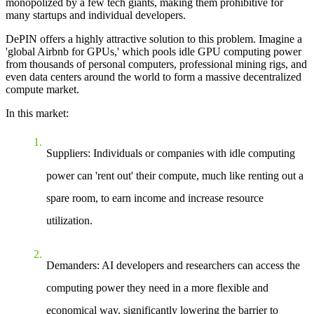
monopolized by a few tech giants, making them prohibitive for
many startups and individual developers.
DePIN offers a highly attractive solution to this problem. Imagine a
'global Airbnb for GPUs,' which pools idle GPU computing power
from thousands of personal computers, professional mining rigs, and
even data centers around the world to form a massive decentralized
compute market.
In this market:
Suppliers
: Individuals or companies with idle computing
power can 'rent out' their compute, much like renting out a
spare room, to earn income and increase resource
utilization.
Demanders
: AI developers and researchers can access the
computing power they need in a more flexible and
economical way, significantly lowering the barrier to