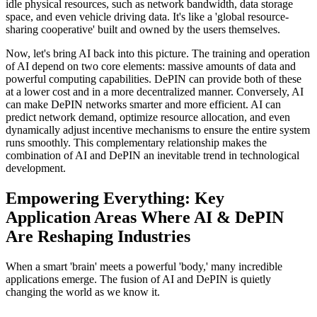
idle physical resources, such as network bandwidth, data storage
space, and even vehicle driving data. It's like a 'global resource-
sharing cooperative' built and owned by the users themselves.
Now, let's bring AI back into this picture. The training and operation
of AI depend on two core elements: massive amounts of data and
powerful computing capabilities. DePIN can provide both of these
at a lower cost and in a more decentralized manner. Conversely, AI
can make DePIN networks smarter and more efficient. AI can
predict network demand, optimize resource allocation, and even
dynamically adjust incentive mechanisms to ensure the entire system
runs smoothly. This complementary relationship makes the
combination of AI and DePIN an inevitable trend in technological
development.
Empowering Everything: Key
Application Areas Where AI & DePIN
Are Reshaping Industries
When a smart 'brain' meets a powerful 'body,' many incredible
applications emerge. The fusion of AI and DePIN is quietly
changing the world as we know it.