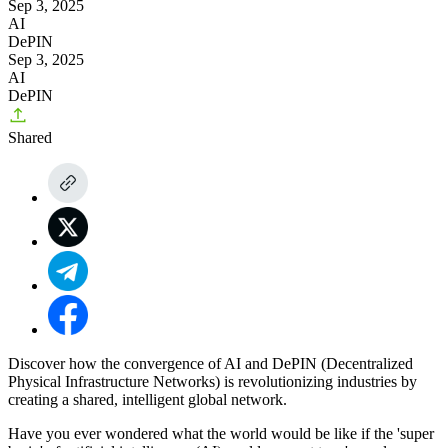
Sep 3, 2025
AI
DePIN
Sep 3, 2025
AI
DePIN
Shared
Discover how the convergence of AI and DePIN (Decentralized
Physical Infrastructure Networks) is revolutionizing industries by
creating a shared, intelligent global network.
Have you ever wondered what the world would be like if the 'super