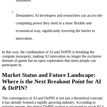
utilization.
Demanders
: AI developers and researchers can access the
computing power they need in a more flexible and
economical way, significantly lowering the barrier to
innovation.
In this way, the combination of AI and DePIN is breaking the
compute monopoly, making AI innovation no longer the exclusive
domain of giants but an open exploration that more people can
participate in.
Market Status and Future Landscape:
Where is the Next Breakout Point for AI
& DePIN?
The convergence of AI and DePIN is not just a theoretical concept;
it has already formed a rapidly growing industry. According to
industry reports, the global DePIN market is projected to reach $3.5