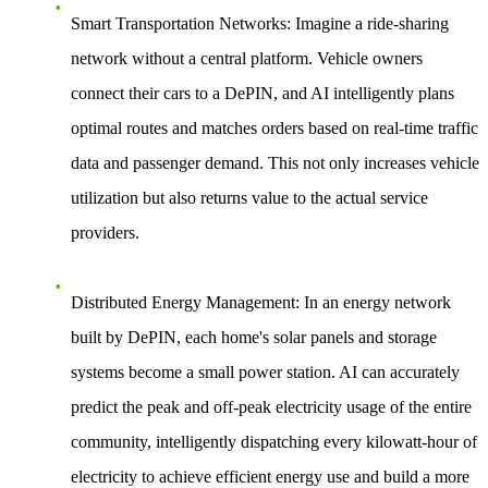
Smart Transportation Networks
: Imagine a ride-sharing
network without a central platform. Vehicle owners
connect their cars to a DePIN, and AI intelligently plans
optimal routes and matches orders based on real-time traffic
data and passenger demand. This not only increases vehicle
utilization but also returns value to the actual service
providers.
Distributed Energy Management
: In an energy network
built by DePIN, each home's solar panels and storage
systems become a small power station. AI can accurately
predict the peak and off-peak electricity usage of the entire
community, intelligently dispatching every kilowatt-hour of
electricity to achieve efficient energy use and build a more