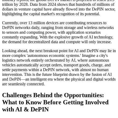
trillion by 2028. Data from 2024 shows that hundreds of millions of
dollars in venture capital have already flowed into the DePIN sector,
highlighting the capital market's recognition of its potential.
Currently, over 13 million devices are contributing resources to
DePIN networks daily, ranging from storage and wireless networks
to sensors and computing power, with application scenarios
constantly expanding. With the explosive growth of AI technology,
the demand for decentralized data and compute will only increase.
Looking ahead, the next breakout point for AI and DePIN may lie in
more complex 'autonomous economic systems.' Imagine a city's
logistics network entirely orchestrated by AI, where autonomous
vehicles automatically accept orders, transport goods, charge, and
settle payments within a DePIN network, with almost no human
intervention. This is the future blueprint drawn by the fusion of AI
and DePIN—an intelligent era where the physical and digital worlds
are seamlessly connected.
Challenges Behind the Opportunities:
What to Know Before Getting Involved
with AI & DePIN