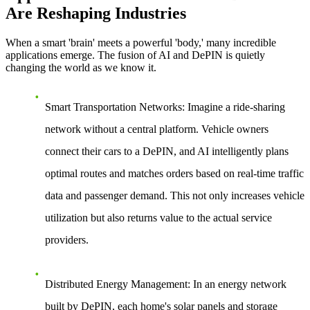
Are Reshaping Industries
When a smart 'brain' meets a powerful 'body,' many incredible
applications emerge. The fusion of AI and DePIN is quietly
changing the world as we know it.
Smart Transportation Networks
: Imagine a ride-sharing
network without a central platform. Vehicle owners
connect their cars to a DePIN, and AI intelligently plans
optimal routes and matches orders based on real-time traffic
data and passenger demand. This not only increases vehicle
utilization but also returns value to the actual service
providers.
Distributed Energy Management
: In an energy network
built by DePIN, each home's solar panels and storage