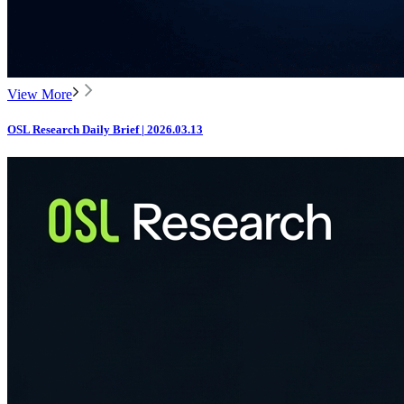
View More
OSL Research Daily Brief | 2026.03.13