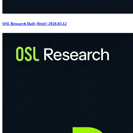
OSL Research Daily Brief | 2026.03.12