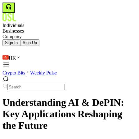
Individuals
Businesses
Company
Sign In
Sign Up
HK
Crypto Bits
Weekly Pulse
Understanding AI & DePIN:
Key Applications Reshaping
the Future