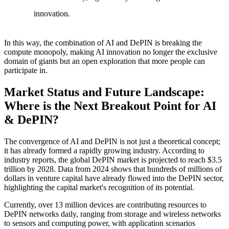
innovation.
In this way, the combination of AI and DePIN is breaking the
compute monopoly, making AI innovation no longer the exclusive
domain of giants but an open exploration that more people can
participate in.
Market Status and Future Landscape:
Where is the Next Breakout Point for AI
& DePIN?
The convergence of AI and DePIN is not just a theoretical concept;
it has already formed a rapidly growing industry. According to
industry reports, the global DePIN market is projected to reach $3.5
trillion by 2028. Data from 2024 shows that hundreds of millions of
dollars in venture capital have already flowed into the DePIN sector,
highlighting the capital market's recognition of its potential.
Currently, over 13 million devices are contributing resources to
DePIN networks daily, ranging from storage and wireless networks
to sensors and computing power, with application scenarios