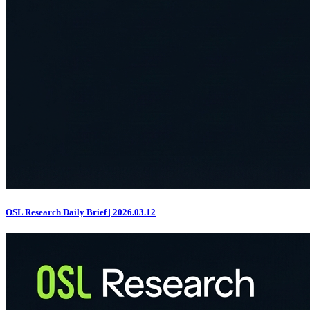
OSL Research Daily Brief | 2026.03.12