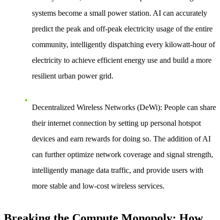
systems become a small power station. AI can accurately
predict the peak and off-peak electricity usage of the entire
community, intelligently dispatching every kilowatt-hour of
electricity to achieve efficient energy use and build a more
resilient urban power grid.
Decentralized Wireless Networks (DeWi)
: People can share
their internet connection by setting up personal hotspot
devices and earn rewards for doing so. The addition of AI
can further optimize network coverage and signal strength,
intelligently manage data traffic, and provide users with
more stable and low-cost wireless services.
Breaking the Compute Monopoly: How