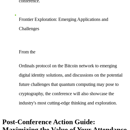
conference.
Frontier Exploration: Emerging Applications and
Challenges
From the
Ordinals protocol
on the Bitcoin network to emerging
digital identity solutions, and discussions on the potential
future challenges that
quantum computing
may pose to
cryptography, the conference will also showcase the
industry's most cutting-edge thinking and exploration.
Post-Conference Action Guide:
Maximizing the Value of Your Attendance