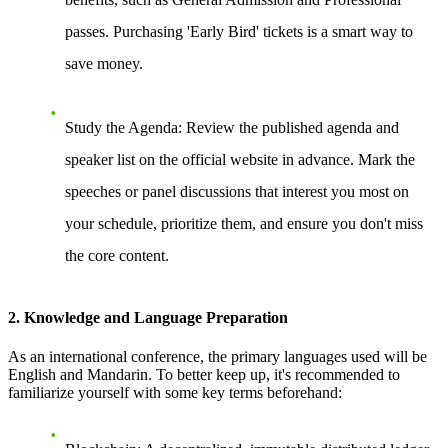
passes. Purchasing 'Early Bird' tickets is a smart way to
save money.
Study the Agenda
: Review the published agenda and
speaker list on the official website in advance. Mark the
speeches or panel discussions that interest you most on
your schedule, prioritize them, and ensure you don't miss
the core content.
2. Knowledge and Language Preparation
As an international conference, the primary languages used will be
English and Mandarin. To better keep up, it's recommended to
familiarize yourself with some key terms beforehand: