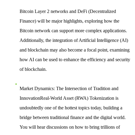
Bitcoin Layer 2 networks
and
DeFi (Decentralized
Finance)
will be major highlights, exploring how the
Bitcoin network can support more complex applications.
Additionally, the
integration of Artificial Intelligence (AI)
and blockchain
may also become a focal point, examining
how AI can be used to enhance the efficiency and security
of blockchain.
Market Dynamics: The Intersection of Tradition and
InnovationReal-World Asset (RWA) Tokenization
is
undoubtedly one of the hottest topics today, building a
bridge between traditional finance and the digital world.
You will hear discussions on how to bring trillions of