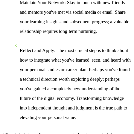
Maintain Your Network
: Stay in touch with new friends
and mentors you've met via social media or email. Share
your learning insights and subsequent progress; a valuable
relationship requires long-term nurturing.
Reflect and Apply
: The most crucial step is to think about
how to integrate what you've learned, seen, and heard with
your personal studies or career plan. Perhaps you've found
a technical direction worth exploring deeply; perhaps
you've gained a completely new understanding of the
future of the digital economy. Transforming knowledge
into independent thought and judgment is the true path to
elevating your personal value.