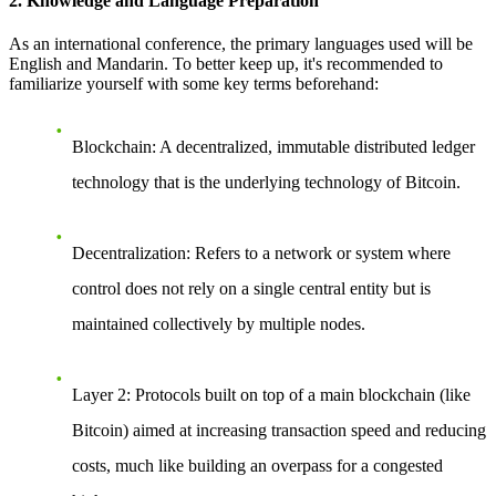
2. Knowledge and Language Preparation
As an international conference, the primary languages used will be
English and Mandarin. To better keep up, it's recommended to
familiarize yourself with some key terms beforehand:
Blockchain
: A decentralized, immutable distributed ledger
technology that is the underlying technology of Bitcoin.
Decentralization
: Refers to a network or system where
control does not rely on a single central entity but is
maintained collectively by multiple nodes.
Layer 2
: Protocols built on top of a main blockchain (like
Bitcoin) aimed at increasing transaction speed and reducing
costs, much like building an overpass for a congested