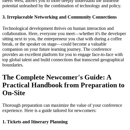
meets West, allows you to more deeply understand the immense
potential unleashed by the combination of technology and policy.
3. Irreplaceable Networking and Community Connections
Technological development thrives on human interaction and
collaboration. Here, everyone you meet—whether it's the developer
sitting next to you, the entrepreneur you chat with during a coffee
break, or the speaker on stage—could become a valuable
companion on your future learning journey. The conference
provides an excellent platform for you to engage face-to-face with
top global talent and build connections that transcend geographical
boundaries.
The Complete Newcomer's Guide: A
Practical Handbook from Preparation to
On-Site
Thorough preparation can maximize the value of your conference
experience. Here is a guide tailored for newcomers:
1. Tickets and Itinerary Planning