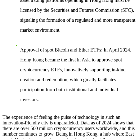
asset trading platforms operating in Hong Kong must be
licensed by the Securities and Futures Commission (SFC),
signaling the formation of a regulated and more transparent
market environment.
Approval of spot Bitcoin and Ether ETFs
: In April 2024,
Hong Kong became the first in Asia to approve spot
cryptocurrency ETFs, innovatively supporting in-kind
creation and redemption, which greatly facilitates
participation from both institutional and individual
investors.
The experience of feeling the pulse of technology in such an
innovation-friendly city is unparalleled. Data as of 2024 shows that
there are over 560 million cryptocurrency users worldwide, and this
number continues to grow. Being in Hong Kong, a hub where East