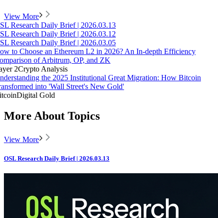
View More
SL Research Daily Brief | 2026.03.13
SL Research Daily Brief | 2026.03.12
SL Research Daily Brief | 2026.03.05
ow to Choose an Ethereum L2 in 2026? An In-depth Efficiency
omparison of Arbitrum, OP, and ZK
ayer 2
Crypto Analysis
nderstanding the 2025 Institutional Great Migration: How Bitcoin
ransformed into 'Wall Street's New Gold'
itcoin
Digital Gold
More About Topics
View More
OSL Research Daily Brief | 2026.03.13