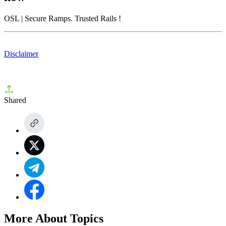
OSL
| Secure Ramps. Trusted Rails
!
Disclaimer
Shared
More About Topics