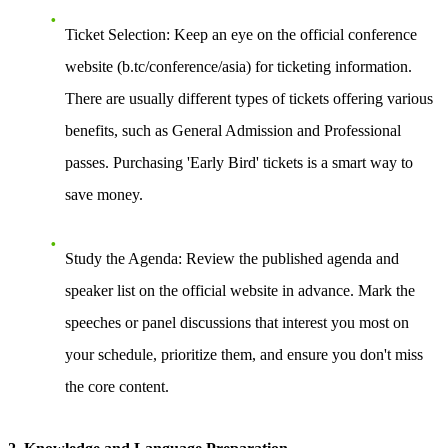
Ticket Selection
: Keep an eye on the official conference
website (b.tc/conference/asia) for ticketing information.
There are usually different types of tickets offering various
benefits, such as General Admission and Professional
passes. Purchasing 'Early Bird' tickets is a smart way to
save money.
Study the Agenda
: Review the published agenda and
speaker list on the official website in advance. Mark the
speeches or panel discussions that interest you most on
your schedule, prioritize them, and ensure you don't miss
the core content.