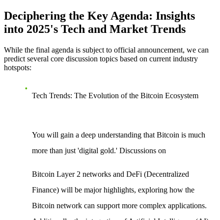
Deciphering the Key Agenda: Insights
into 2025's Tech and Market Trends
While the final agenda is subject to official announcement, we can
predict several core discussion topics based on current industry
hotspots:
Tech Trends: The Evolution of the Bitcoin Ecosystem
You will gain a deep understanding that Bitcoin is much
more than just 'digital gold.' Discussions on
Bitcoin Layer 2 networks
and
DeFi (Decentralized
Finance)
will be major highlights, exploring how the
Bitcoin network can support more complex applications.