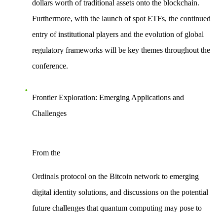
dollars worth of traditional assets onto the blockchain.
Furthermore, with the launch of spot ETFs, the
continued
entry of institutional players
and the evolution of global
regulatory frameworks will be key themes throughout the
conference.
Frontier Exploration: Emerging Applications and
Challenges
From the
Ordinals protocol
on the Bitcoin network to emerging
digital identity solutions, and discussions on the potential
future challenges that
quantum computing
may pose to