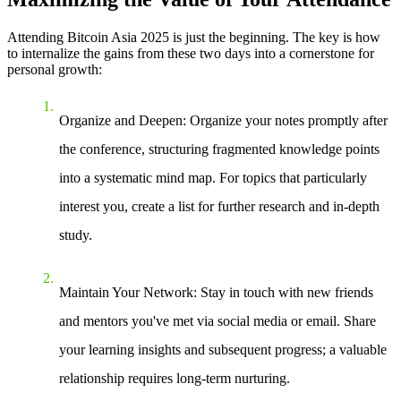
Attending Bitcoin Asia 2025 is just the beginning. The key is how
to internalize the gains from these two days into a cornerstone for
personal growth:
Organize and Deepen
: Organize your notes promptly after
the conference, structuring fragmented knowledge points
into a systematic mind map. For topics that particularly
interest you, create a list for further research and in-depth
study.
Maintain Your Network
: Stay in touch with new friends
and mentors you've met via social media or email. Share
your learning insights and subsequent progress; a valuable
relationship requires long-term nurturing.