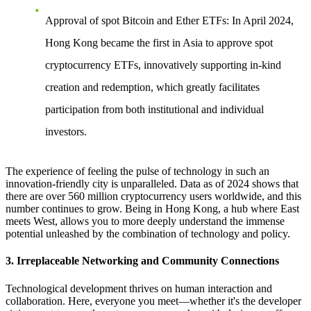
Approval of spot Bitcoin and Ether ETFs
: In April 2024,
Hong Kong became the first in Asia to approve spot
cryptocurrency ETFs, innovatively supporting in-kind
creation and redemption, which greatly facilitates
participation from both institutional and individual
investors.
The experience of feeling the pulse of technology in such an
innovation-friendly city is unparalleled. Data as of 2024 shows that
there are over 560 million cryptocurrency users worldwide, and this
number continues to grow. Being in Hong Kong, a hub where East
meets West, allows you to more deeply understand the immense
potential unleashed by the combination of technology and policy.
3. Irreplaceable Networking and Community Connections
Technological development thrives on human interaction and
collaboration. Here, everyone you meet—whether it's the developer