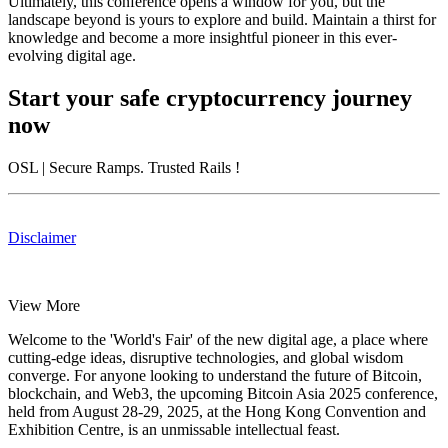
Ultimately, this conference opens a window for you, but the
landscape beyond is yours to explore and build. Maintain a thirst for
knowledge and become a more insightful pioneer in this ever-
evolving digital age.
Start your safe cryptocurrency journey
now
OSL
| Secure Ramps. Trusted Rails
!
Disclaimer
View More
Welcome to the 'World's Fair' of the new digital age, a place where
cutting-edge ideas, disruptive technologies, and global wisdom
converge. For anyone looking to understand the future of Bitcoin,
blockchain, and Web3, the upcoming Bitcoin Asia 2025 conference,
held from
August 28-29, 2025
, at the
Hong Kong Convention and
Exhibition Centre
, is an unmissable intellectual feast.