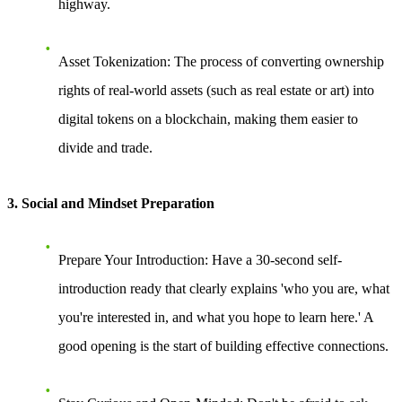
highway.
Asset Tokenization
: The process of converting ownership
rights of real-world assets (such as real estate or art) into
digital tokens on a blockchain, making them easier to
divide and trade.
3. Social and Mindset Preparation
Prepare Your Introduction
: Have a 30-second self-
introduction ready that clearly explains 'who you are, what
you're interested in, and what you hope to learn here.' A
good opening is the start of building effective connections.