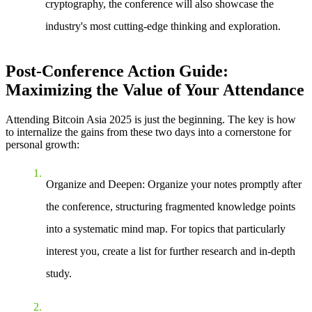
cryptography, the conference will also showcase the
industry's most cutting-edge thinking and exploration.
Post-Conference Action Guide:
Maximizing the Value of Your Attendance
Attending Bitcoin Asia 2025 is just the beginning. The key is how
to internalize the gains from these two days into a cornerstone for
personal growth:
Organize and Deepen
: Organize your notes promptly after
the conference, structuring fragmented knowledge points
into a systematic mind map. For topics that particularly
interest you, create a list for further research and in-depth
study.