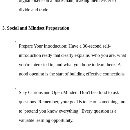
digital tokens on a blockchain, making them easier to
divide and trade.
3. Social and Mindset Preparation
Prepare Your Introduction
: Have a 30-second self-
introduction ready that clearly explains 'who you are, what
you're interested in, and what you hope to learn here.' A
good opening is the start of building effective connections.
Stay Curious and Open-Minded
: Don't be afraid to ask
questions. Remember, your goal is to 'learn something,' not
to 'pretend you know everything.' Every question is a
valuable learning opportunity.