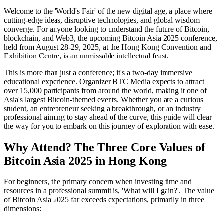
Welcome to the 'World's Fair' of the new digital age, a place where
cutting-edge ideas, disruptive technologies, and global wisdom
converge. For anyone looking to understand the future of Bitcoin,
blockchain, and Web3, the upcoming Bitcoin Asia 2025 conference,
held from
August 28-29, 2025
, at the
Hong Kong Convention and
Exhibition Centre
, is an unmissable intellectual feast.
This is more than just a conference; it's a two-day immersive
educational experience. Organizer BTC Media expects to attract
over 15,000 participants from around the world, making it one of
Asia's largest Bitcoin-themed events. Whether you are a curious
student, an entrepreneur seeking a breakthrough, or an industry
professional aiming to stay ahead of the curve, this guide will clear
the way for you to embark on this journey of exploration with ease.
Why Attend? The Three Core Values of
Bitcoin Asia 2025 in Hong Kong
For beginners, the primary concern when investing time and
resources in a professional summit is, 'What will I gain?'. The value
of Bitcoin Asia 2025 far exceeds expectations, primarily in three
dimensions: