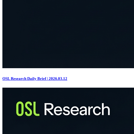
OSL Research Daily Brief | 2026.03.12