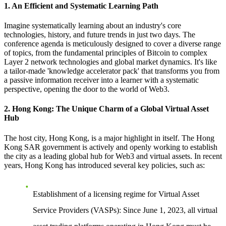
1. An Efficient and Systematic Learning Path
Imagine systematically learning about an industry's core
technologies, history, and future trends in just two days. The
conference agenda is meticulously designed to cover a diverse range
of topics, from the fundamental principles of Bitcoin to complex
Layer 2 network technologies and global market dynamics. It's like
a tailor-made 'knowledge accelerator pack' that transforms you from
a passive information receiver into a learner with a systematic
perspective, opening the door to the world of Web3.
2. Hong Kong: The Unique Charm of a Global Virtual Asset
Hub
The host city, Hong Kong, is a major highlight in itself. The Hong
Kong SAR government is actively and openly working to establish
the city as a leading global hub for Web3 and virtual assets. In recent
years, Hong Kong has introduced several key policies, such as:
Establishment of a licensing regime for Virtual Asset
Service Providers (VASPs)
: Since June 1, 2023, all virtual