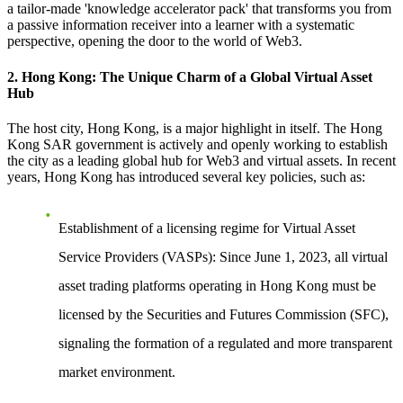
a tailor-made 'knowledge accelerator pack' that transforms you from
a passive information receiver into a learner with a systematic
perspective, opening the door to the world of Web3.
2. Hong Kong: The Unique Charm of a Global Virtual Asset
Hub
The host city, Hong Kong, is a major highlight in itself. The Hong
Kong SAR government is actively and openly working to establish
the city as a leading global hub for Web3 and virtual assets. In recent
years, Hong Kong has introduced several key policies, such as:
Establishment of a licensing regime for Virtual Asset
Service Providers (VASPs)
: Since June 1, 2023, all virtual
asset trading platforms operating in Hong Kong must be
licensed by the Securities and Futures Commission (SFC),
signaling the formation of a regulated and more transparent
market environment.