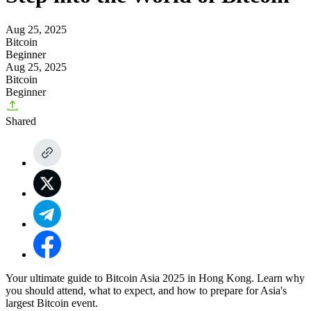
Aug 25, 2025
Bitcoin
Beginner
Aug 25, 2025
Bitcoin
Beginner
Shared
Your ultimate guide to Bitcoin Asia 2025 in Hong Kong. Learn why
you should attend, what to expect, and how to prepare for Asia's
largest Bitcoin event.