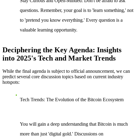
Stay Curious and Open-Minded
: Don't be afraid to ask
questions. Remember, your goal is to 'learn something,' not
to 'pretend you know everything.' Every question is a
valuable learning opportunity.
Deciphering the Key Agenda: Insights
into 2025's Tech and Market Trends
While the final agenda is subject to official announcement, we can
predict several core discussion topics based on current industry
hotspots:
Tech Trends: The Evolution of the Bitcoin Ecosystem
You will gain a deep understanding that Bitcoin is much
more than just 'digital gold.' Discussions on