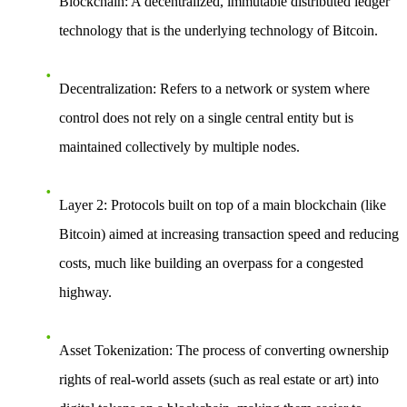
Blockchain
: A decentralized, immutable distributed ledger
technology that is the underlying technology of Bitcoin.
Decentralization
: Refers to a network or system where
control does not rely on a single central entity but is
maintained collectively by multiple nodes.
Layer 2
: Protocols built on top of a main blockchain (like
Bitcoin) aimed at increasing transaction speed and reducing
costs, much like building an overpass for a congested
highway.
Asset Tokenization
: The process of converting ownership
rights of real-world assets (such as real estate or art) into