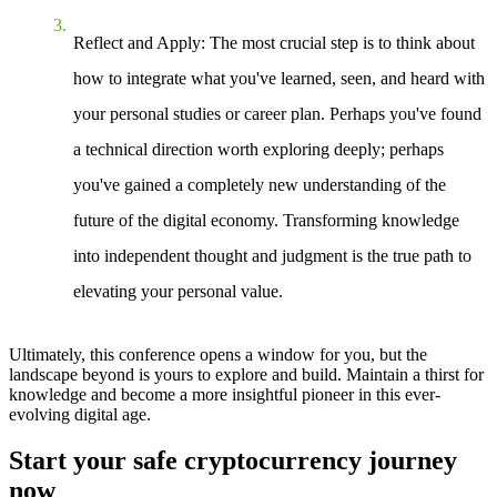
Reflect and Apply
: The most crucial step is to think about
how to integrate what you've learned, seen, and heard with
your personal studies or career plan. Perhaps you've found
a technical direction worth exploring deeply; perhaps
you've gained a completely new understanding of the
future of the digital economy. Transforming knowledge
into independent thought and judgment is the true path to
elevating your personal value.
Ultimately, this conference opens a window for you, but the
landscape beyond is yours to explore and build. Maintain a thirst for
knowledge and become a more insightful pioneer in this ever-
evolving digital age.
Start your safe cryptocurrency journey
now