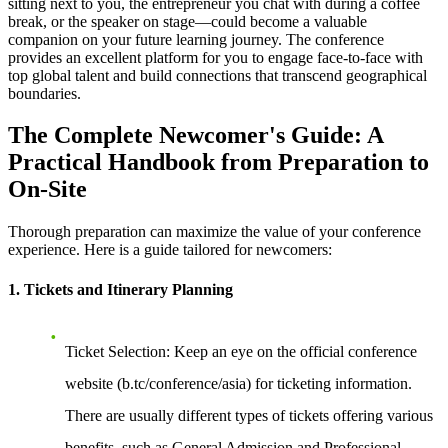
sitting next to you, the entrepreneur you chat with during a coffee
break, or the speaker on stage—could become a valuable
companion on your future learning journey. The conference
provides an excellent platform for you to engage face-to-face with
top global talent and build connections that transcend geographical
boundaries.
The Complete Newcomer's Guide: A
Practical Handbook from Preparation to
On-Site
Thorough preparation can maximize the value of your conference
experience. Here is a guide tailored for newcomers:
1. Tickets and Itinerary Planning
Ticket Selection
: Keep an eye on the official conference
website (b.tc/conference/asia) for ticketing information.
There are usually different types of tickets offering various
benefits, such as General Admission and Professional