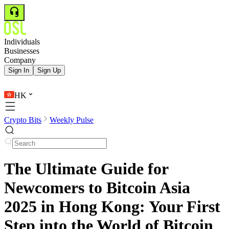
Individuals
Businesses
Company
Sign In
Sign Up
HK
Crypto Bits
Weekly Pulse
The Ultimate Guide for
Newcomers to Bitcoin Asia
2025 in Hong Kong: Your First
Step into the World of Bitcoin