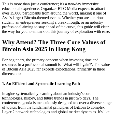
This is more than just a conference; it's a two-day immersive
educational experience. Organizer BTC Media expects to attract
over 15,000 participants from around the world, making it one of
Asia's largest Bitcoin-themed events. Whether you are a curious
student, an entrepreneur seeking a breakthrough, or an industry
professional aiming to stay ahead of the curve, this guide will clear
the way for you to embark on this journey of exploration with ease.
Why Attend? The Three Core Values of
Bitcoin Asia 2025 in Hong Kong
For beginners, the primary concern when investing time and
resources in a professional summit is, 'What will I gain?'. The value
of Bitcoin Asia 2025 far exceeds expectations, primarily in three
dimensions:
1. An Efficient and Systematic Learning Path
Imagine systematically learning about an industry's core
technologies, history, and future trends in just two days. The
conference agenda is meticulously designed to cover a diverse range
of topics, from the fundamental principles of Bitcoin to complex
Layer 2 network technologies and global market dynamics. It's like