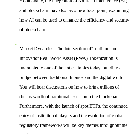
Additionally, the
integration of Artificial Intelligence (AI)
and blockchain
may also become a focal point, examining
how AI can be used to enhance the efficiency and security
of blockchain.
Market Dynamics: The Intersection of Tradition and
InnovationReal-World Asset (RWA) Tokenization
is
undoubtedly one of the hottest topics today, building a
bridge between traditional finance and the digital world.
You will hear discussions on how to bring trillions of
dollars worth of traditional assets onto the blockchain.
Furthermore, with the launch of spot ETFs, the
continued
entry of institutional players
and the evolution of global
regulatory frameworks will be key themes throughout the