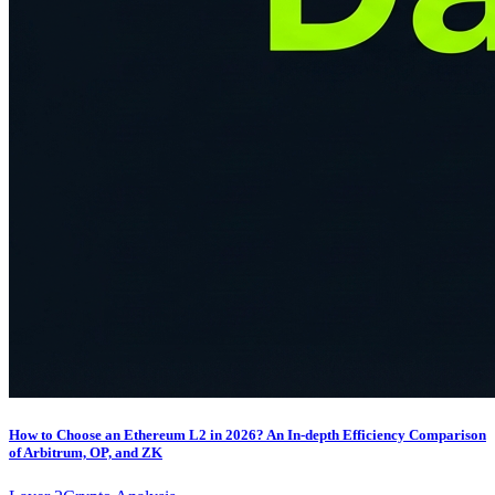
How to Choose an Ethereum L2 in 2026? An In-depth Efficiency Comparison
of Arbitrum, OP, and ZK