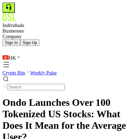
Individuals
Businesses
Company
Sign In
Sign Up
HK
Crypto Bits
Weekly Pulse
Ondo Launches Over 100
Tokenized US Stocks: What
Does It Mean for the Average
User?