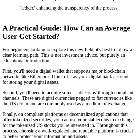
'ledger,' enhancing the transparency of the process.
A Practical Guide: How Can an Average
User Get Started?
For beginners looking to explore this new field, it's best to follow a
clear learning path. This is not investment advice, but purely an
educational introduction.
First, you'll need a digital wallet that supports major blockchain
networks like Ethereum. Think of it as your 'digital bank account'
for storing your digital assets.
Second, you'll need to acquire some 'stablecoins' through compliant
channels. These are digital currencies pegged to fiat currencies like
the US dollar and are commonly used as a medium of exchange.
Finally, on compliant platforms or decentralized applications that
offer tokenized securities, you can use your stablecoins to exchange
for the tokenized US stocks you're interested in. Throughout this
process, choosing a well-regulated and reputable platform is crucial
to better protect your information and assets.