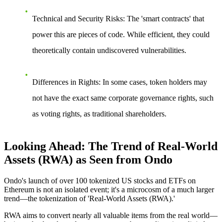
Technical and Security Risks
: The 'smart contracts' that
power this are pieces of code. While efficient, they could
theoretically contain undiscovered vulnerabilities.
Differences in Rights
: In some cases, token holders may
not have the exact same corporate governance rights, such
as voting rights, as traditional shareholders.
Looking Ahead: The Trend of Real-World
Assets (RWA) as Seen from Ondo
Ondo's launch of over 100 tokenized US stocks and ETFs on
Ethereum is not an isolated event; it's a microcosm of a much larger
trend—the tokenization of 'Real-World Assets (RWA).'
RWA aims to convert nearly all valuable items from the real world—