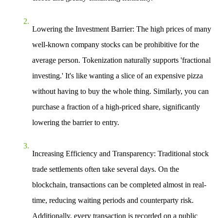
Lowering the Investment Barrier
: The high prices of many
well-known company stocks can be prohibitive for the
average person. Tokenization naturally supports 'fractional
investing.' It's like wanting a slice of an expensive pizza
without having to buy the whole thing. Similarly, you can
purchase a fraction of a high-priced share, significantly
lowering the barrier to entry.
Increasing Efficiency and Transparency
: Traditional stock
trade settlements often take several days. On the
blockchain, transactions can be completed almost in real-
time, reducing waiting periods and counterparty risk.
Additionally, every transaction is recorded on a public