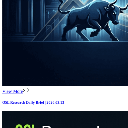
View More
OSL Research Daily Brief | 2026.03.13