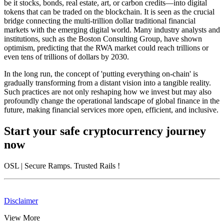
be it stocks, bonds, real estate, art, or carbon credits—into digital
tokens that can be traded on the blockchain. It is seen as the crucial
bridge connecting the multi-trillion dollar traditional financial
markets with the emerging digital world. Many industry analysts and
institutions, such as the Boston Consulting Group, have shown
optimism, predicting that the RWA market could reach trillions or
even tens of trillions of dollars by 2030.
In the long run, the concept of 'putting everything on-chain' is
gradually transforming from a distant vision into a tangible reality.
Such practices are not only reshaping how we invest but may also
profoundly change the operational landscape of global finance in the
future, making financial services more open, efficient, and inclusive.
Start your safe cryptocurrency journey
now
OSL
| Secure Ramps. Trusted Rails
!
Disclaimer
View More