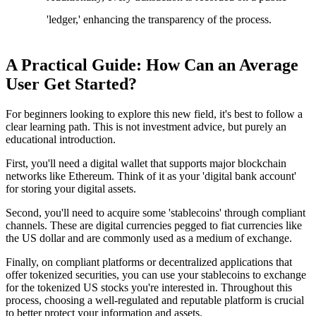
'ledger,' enhancing the transparency of the process.
A Practical Guide: How Can an Average
User Get Started?
For beginners looking to explore this new field, it's best to follow a
clear learning path. This is not investment advice, but purely an
educational introduction.
First, you'll need a digital wallet that supports major blockchain
networks like Ethereum. Think of it as your 'digital bank account'
for storing your digital assets.
Second, you'll need to acquire some 'stablecoins' through compliant
channels. These are digital currencies pegged to fiat currencies like
the US dollar and are commonly used as a medium of exchange.
Finally, on compliant platforms or decentralized applications that
offer tokenized securities, you can use your stablecoins to exchange
for the tokenized US stocks you're interested in. Throughout this
process, choosing a well-regulated and reputable platform is crucial
to better protect your information and assets.