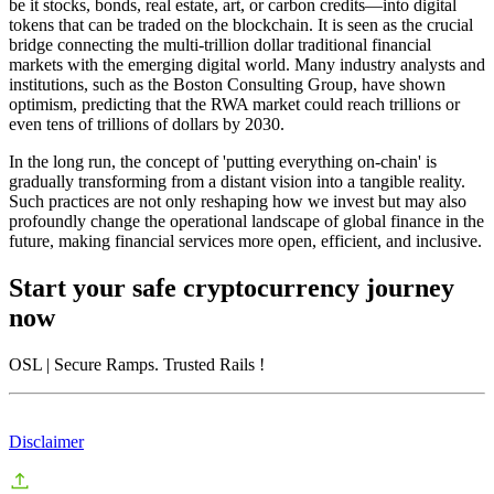
be it stocks, bonds, real estate, art, or carbon credits—into digital
tokens that can be traded on the blockchain. It is seen as the crucial
bridge connecting the multi-trillion dollar traditional financial
markets with the emerging digital world. Many industry analysts and
institutions, such as the Boston Consulting Group, have shown
optimism, predicting that the RWA market could reach trillions or
even tens of trillions of dollars by 2030.
In the long run, the concept of 'putting everything on-chain' is
gradually transforming from a distant vision into a tangible reality.
Such practices are not only reshaping how we invest but may also
profoundly change the operational landscape of global finance in the
future, making financial services more open, efficient, and inclusive.
Start your safe cryptocurrency journey
now
OSL
| Secure Ramps. Trusted Rails
!
Disclaimer