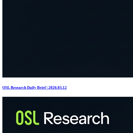
OSL Research Daily Brief | 2026.03.12