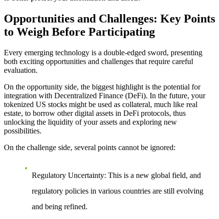
Opportunities and Challenges: Key Points
to Weigh Before Participating
Every emerging technology is a double-edged sword, presenting
both exciting opportunities and challenges that require careful
evaluation.
On the opportunity side
, the biggest highlight is the potential for
integration with Decentralized Finance (DeFi). In the future, your
tokenized US stocks might be used as collateral, much like real
estate, to borrow other digital assets in DeFi protocols, thus
unlocking the liquidity of your assets and exploring new
possibilities.
On the challenge side
, several points cannot be ignored:
Regulatory Uncertainty
: This is a new global field, and
regulatory policies in various countries are still evolving
and being refined.