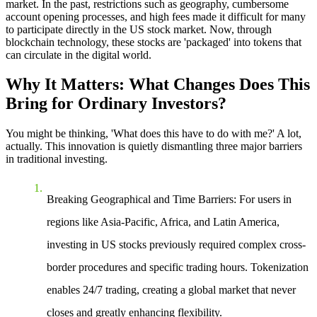
market. In the past, restrictions such as geography, cumbersome
account opening processes, and high fees made it difficult for many
to participate directly in the US stock market. Now, through
blockchain technology, these stocks are 'packaged' into tokens that
can circulate in the digital world.
Why It Matters: What Changes Does This
Bring for Ordinary Investors?
You might be thinking, 'What does this have to do with me?' A lot,
actually. This innovation is quietly dismantling three major barriers
in traditional investing.
Breaking Geographical and Time Barriers
: For users in
regions like Asia-Pacific, Africa, and Latin America,
investing in US stocks previously required complex cross-
border procedures and specific trading hours. Tokenization
enables 24/7 trading, creating a global market that never
closes and greatly enhancing flexibility.