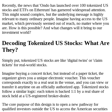
Recently, the news that 'Ondo has launched over 100 tokenized US
stocks and ETFs on Ethereum' has garnered widespread attention.
This might sound complex, but the underlying message is highly
relevant to many ordinary people. Imagine having access to the US
market, which previously seemed out of reach, no matter where you
are. How is this possible? And what changes will it bring to our
investment world?
Decoding Tokenized US Stocks: What Are
They?
Simply put, tokenized US stocks are like 'digital twins' or 'claim
tickets' for real-world stocks.
Imagine buying a concert ticket, but instead of a paper ticket, the
organizer gives you a unique electronic voucher. This voucher
corresponds exactly to a real seat in the venue, and you can view or
transfer it anytime on an officially authorized app. Tokenized stocks
follow a similar logic: each token is backed 1:1 by a real share of
stock held at a US-registered broker-dealer.
The core purpose of this design is to open a new pathway for
qualified investors outside the US to access the American securities