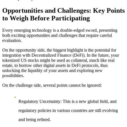
Opportunities and Challenges: Key Points
to Weigh Before Participating
Every emerging technology is a double-edged sword, presenting
both exciting opportunities and challenges that require careful
evaluation.
On the opportunity side
, the biggest highlight is the potential for
integration with Decentralized Finance (DeFi). In the future, your
tokenized US stocks might be used as collateral, much like real
estate, to borrow other digital assets in DeFi protocols, thus
unlocking the liquidity of your assets and exploring new
possibilities.
On the challenge side
, several points cannot be ignored:
Regulatory Uncertainty
: This is a new global field, and
regulatory policies in various countries are still evolving
and being refined.