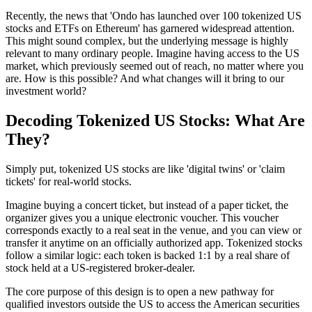
Recently, the news that 'Ondo has launched over 100 tokenized US
stocks and ETFs on Ethereum' has garnered widespread attention.
This might sound complex, but the underlying message is highly
relevant to many ordinary people. Imagine having access to the US
market, which previously seemed out of reach, no matter where you
are. How is this possible? And what changes will it bring to our
investment world?
Decoding Tokenized US Stocks: What Are
They?
Simply put, tokenized US stocks are like 'digital twins' or 'claim
tickets' for real-world stocks.
Imagine buying a concert ticket, but instead of a paper ticket, the
organizer gives you a unique electronic voucher. This voucher
corresponds exactly to a real seat in the venue, and you can view or
transfer it anytime on an officially authorized app. Tokenized stocks
follow a similar logic: each token is backed 1:1 by a real share of
stock held at a US-registered broker-dealer.
The core purpose of this design is to open a new pathway for
qualified investors outside the US to access the American securities