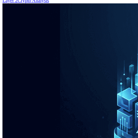
Layer 2
Crypto Analysis