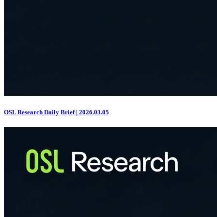
OSL Research Daily Brief | 2026.03.05