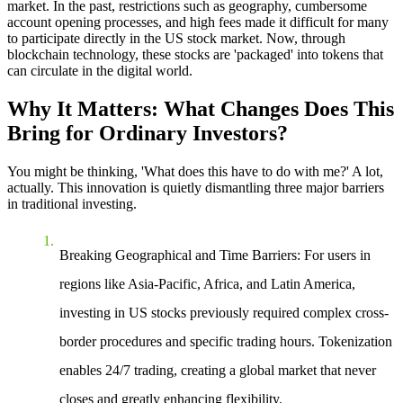
market. In the past, restrictions such as geography, cumbersome
account opening processes, and high fees made it difficult for many
to participate directly in the US stock market. Now, through
blockchain technology, these stocks are 'packaged' into tokens that
can circulate in the digital world.
Why It Matters: What Changes Does This
Bring for Ordinary Investors?
You might be thinking, 'What does this have to do with me?' A lot,
actually. This innovation is quietly dismantling three major barriers
in traditional investing.
Breaking Geographical and Time Barriers
: For users in
regions like Asia-Pacific, Africa, and Latin America,
investing in US stocks previously required complex cross-
border procedures and specific trading hours. Tokenization
enables 24/7 trading, creating a global market that never
closes and greatly enhancing flexibility.