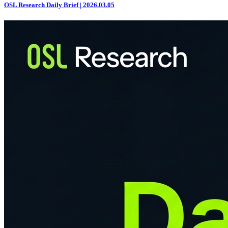
OSL Research Daily Brief | 2026.03.05