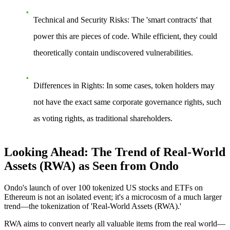
Technical and Security Risks
: The 'smart contracts' that
power this are pieces of code. While efficient, they could
theoretically contain undiscovered vulnerabilities.
Differences in Rights
: In some cases, token holders may
not have the exact same corporate governance rights, such
as voting rights, as traditional shareholders.
Looking Ahead: The Trend of Real-World
Assets (RWA) as Seen from Ondo
Ondo's launch of over 100 tokenized US stocks and ETFs on
Ethereum is not an isolated event; it's a microcosm of a much larger
trend—the tokenization of 'Real-World Assets (RWA).'
RWA aims to convert nearly all valuable items from the real world—