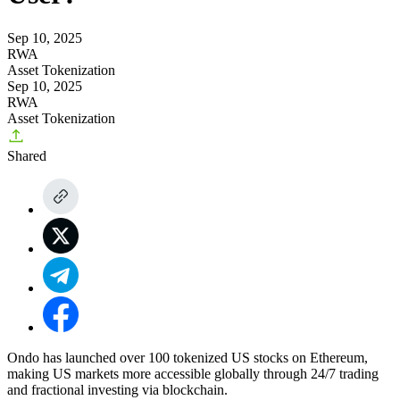
Sep 10, 2025
RWA
Asset Tokenization
Sep 10, 2025
RWA
Asset Tokenization
Shared
Ondo has launched over 100 tokenized US stocks on Ethereum,
making US markets more accessible globally through 24/7 trading
and fractional investing via blockchain.