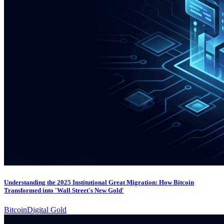
Understanding the 2025 Institutional Great Migration: How Bitcoin
Transformed into 'Wall Street's New Gold'
Bitcoin
Digital Gold