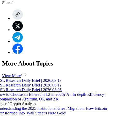
Shared
More About Topics
View More
SL Research Daily Brief | 2026.03.13
SL Research Daily Brief | 2026.03.12
SL Research Daily Brief | 2026.03.05
ow to Choose an Ethereum L2 in 2026? An In-depth Efficiency
omparison of Arbitrum, OP, and ZK
ayer 2
Crypto Analysis
nderstanding the 2025 Institutional Great Migration: How Bitcoin
ransformed into 'Wall Street's New Gold'