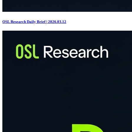
OSL Research Daily Brief | 2026.03.12