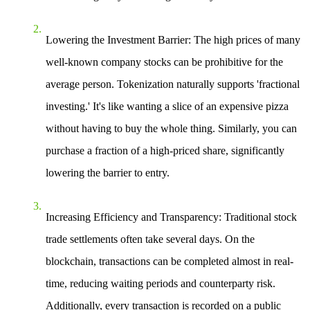
Lowering the Investment Barrier
: The high prices of many
well-known company stocks can be prohibitive for the
average person. Tokenization naturally supports 'fractional
investing.' It's like wanting a slice of an expensive pizza
without having to buy the whole thing. Similarly, you can
purchase a fraction of a high-priced share, significantly
lowering the barrier to entry.
Increasing Efficiency and Transparency
: Traditional stock
trade settlements often take several days. On the
blockchain, transactions can be completed almost in real-
time, reducing waiting periods and counterparty risk.
Additionally, every transaction is recorded on a public