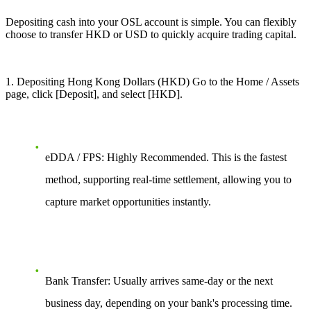
Depositing cash into your OSL account is simple. You can flexibly
choose to transfer HKD or USD to quickly acquire trading capital.
1
. Depositing Hong Kong Dollars (HKD) Go to the Home / Assets
page, click [Deposit], and select [HKD].
eDDA / FPS: Highly Recommended. This is the fastest
method, supporting real-time settlement, allowing you to
capture market opportunities instantly.
Bank Transfer: Usually arrives same-day or the next
business day, depending on your bank's processing time.