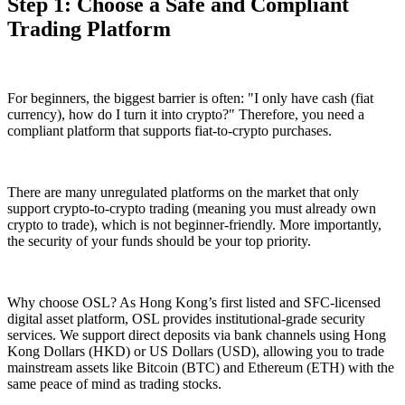
Step 1: Choose a Safe and Compliant
Trading Platform
For beginners, the biggest barrier is often: "I only have cash (fiat
currency), how do I turn it into crypto?" Therefore, you need a
compliant platform that supports
fiat-to-crypto
purchases.
There are many unregulated platforms on the market that only
support crypto-to-crypto trading (meaning you must already own
crypto to trade), which is not beginner-friendly. More importantly,
the security of your funds should be your top priority.
Why choose OSL? As Hong Kong’s first listed and SFC-licensed
digital asset platform, OSL provides institutional-grade security
services. We support direct deposits via bank channels using Hong
Kong Dollars (HKD) or US Dollars (USD), allowing you to trade
mainstream assets like Bitcoin (BTC) and Ethereum (ETH) with the
same peace of mind as trading stocks.