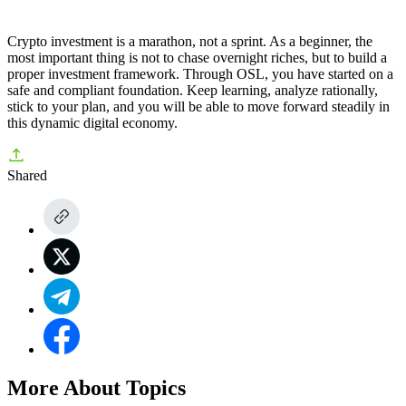
Crypto investment is a marathon, not a sprint. As a beginner, the
most important thing is not to chase overnight riches, but to build a
proper investment framework. Through
OSL
, you have started on a
safe and compliant foundation. Keep learning, analyze rationally,
stick to your plan, and you will be able to move forward steadily in
this dynamic digital economy.
Shared
More About Topics