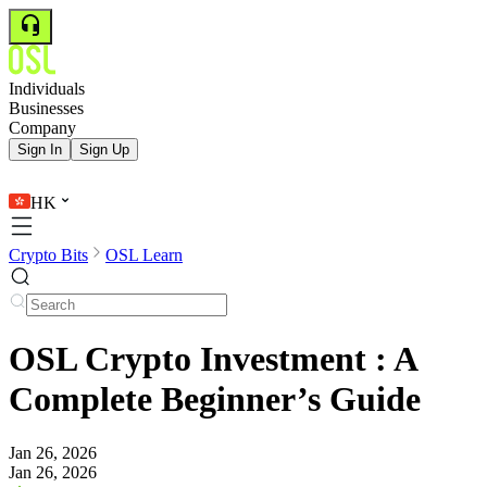
Individuals
Businesses
Company
Sign In
Sign Up
HK
Crypto Bits
OSL Learn
OSL Crypto Investment : A
Complete Beginner’s Guide
Jan 26, 2026
Jan 26, 2026