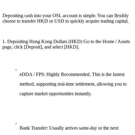
Depositing cash into your OSL account is simple. You can flexibly
choose to transfer HKD or USD to quickly acquire trading capital.
1
. Depositing Hong Kong Dollars (HKD) Go to the Home / Assets
page, click [Deposit], and select [HKD].
eDDA / FPS: Highly Recommended. This is the fastest
method, supporting real-time settlement, allowing you to
capture market opportunities instantly.
Bank Transfer: Usually arrives same-day or the next