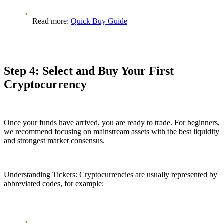
Read more:
Quick Buy Guide
Step 4: Select and Buy Your First
Cryptocurrency
Once your funds have arrived, you are ready to trade. For beginners,
we recommend focusing on mainstream assets with the best liquidity
and strongest market consensus.
Understanding Tickers: Cryptocurrencies are usually represented by
abbreviated codes, for example: