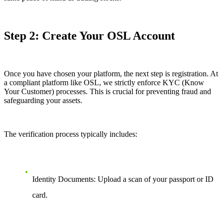
Step 2: Create Your OSL Account
Once you have chosen your platform, the next step is registration. At
a compliant platform like OSL, we strictly enforce KYC (Know
Your Customer) processes. This is crucial for preventing fraud and
safeguarding your assets.
The verification process typically includes:
Identity Documents: Upload a scan of your passport or ID
card.