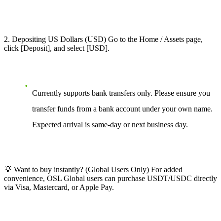
2. Depositing US Dollars (USD) Go to the Home / Assets page,
click [Deposit], and select [USD].
Currently supports bank transfers only. Please ensure you
transfer funds from a bank account under your own name.
Expected arrival is same-day or next business day.
💡 Want to buy instantly? (Global Users Only) For added
convenience, OSL Global users can purchase USDT/USDC directly
via Visa, Mastercard, or Apple Pay.