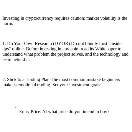
Investing in cryptocurrency requires caution; market volatility is the
norm.
1. Do Your Own Research (DYOR) Do not blindly trust "insider
tips" online. Before investing in any coin, read its Whitepaper to
understand what problem the project solves, and the technology and
team behind it.
2. Stick to a Trading Plan The most common mistake beginners
make is emotional trading. Set your investment goals:
Entry Price: At what price do you intend to buy?