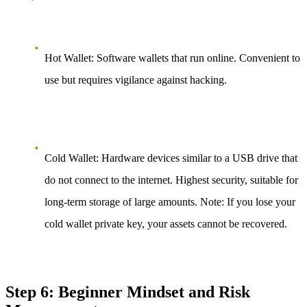
Hot Wallet: Software wallets that run online. Convenient to
use but requires vigilance against hacking.
Cold Wallet: Hardware devices similar to a USB drive that
do not connect to the internet. Highest security, suitable for
long-term storage of large amounts. Note: If you lose your
cold wallet private key, your assets cannot be recovered.
Step 6: Beginner Mindset and Risk