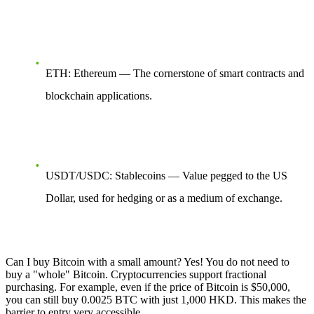
ETH: Ethereum — The cornerstone of smart contracts and
blockchain applications.
USDT/USDC: Stablecoins — Value pegged to the US
Dollar, used for hedging or as a medium of exchange.
Can I buy Bitcoin with a small amount? Yes! You do not need to
buy a "whole" Bitcoin. Cryptocurrencies support fractional
purchasing. For example, even if the price of Bitcoin is $50,000,
you can still buy 0.0025 BTC with just 1,000 HKD. This makes the
barrier to entry very accessible.