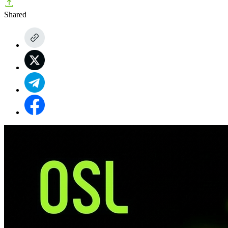
Shared