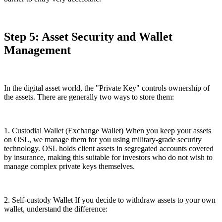
Step 5: Asset Security and Wallet
Management
In the digital asset world, the "Private Key" controls ownership of
the assets. There are generally two ways to store them:
1. Custodial Wallet (Exchange Wallet) When you keep your assets
on OSL, we manage them for you using military-grade security
technology. OSL holds client assets in segregated accounts covered
by insurance, making this suitable for investors who do not wish to
manage complex private keys themselves.
2. Self-custody Wallet If you decide to withdraw assets to your own
wallet, understand the difference: