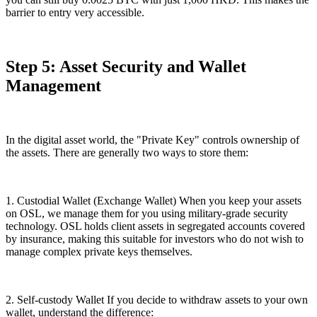
barrier to entry very accessible.
Step 5: Asset Security and Wallet
Management
In the digital asset world, the "Private Key" controls ownership of
the assets. There are generally two ways to store them:
1. Custodial Wallet (Exchange Wallet) When you keep your assets
on OSL, we manage them for you using military-grade security
technology. OSL holds client assets in segregated accounts covered
by insurance, making this suitable for investors who do not wish to
manage complex private keys themselves.
2. Self-custody Wallet If you decide to withdraw assets to your own
wallet, understand the difference: