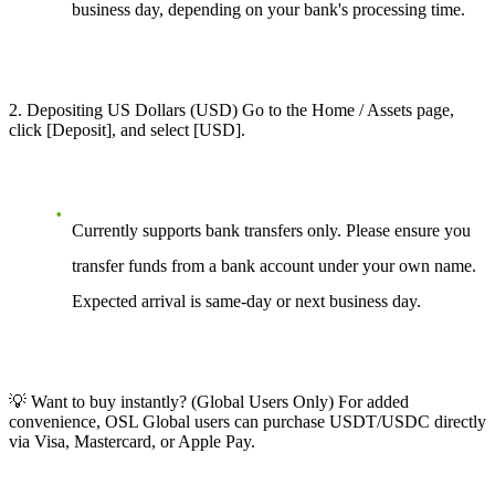
business day, depending on your bank's processing time.
2. Depositing US Dollars (USD) Go to the Home / Assets page,
click [Deposit], and select [USD].
Currently supports bank transfers only. Please ensure you
transfer funds from a bank account under your own name.
Expected arrival is same-day or next business day.
💡 Want to buy instantly? (Global Users Only) For added
convenience, OSL Global users can purchase USDT/USDC directly
via Visa, Mastercard, or Apple Pay.