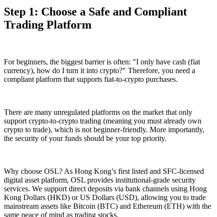
Step 1: Choose a Safe and Compliant
Trading Platform
For beginners, the biggest barrier is often: "I only have cash (fiat
currency), how do I turn it into crypto?" Therefore, you need a
compliant platform that supports
fiat-to-crypto
purchases.
There are many unregulated platforms on the market that only
support crypto-to-crypto trading (meaning you must already own
crypto to trade), which is not beginner-friendly. More importantly,
the security of your funds should be your top priority.
Why choose OSL? As Hong Kong’s first listed and SFC-licensed
digital asset platform, OSL provides institutional-grade security
services. We support direct deposits via bank channels using Hong
Kong Dollars (HKD) or US Dollars (USD), allowing you to trade
mainstream assets like Bitcoin (BTC) and Ethereum (ETH) with the
same peace of mind as trading stocks.