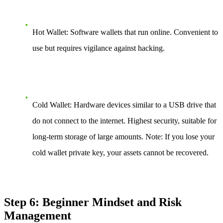
Hot Wallet: Software wallets that run online. Convenient to
use but requires vigilance against hacking.
Cold Wallet: Hardware devices similar to a USB drive that
do not connect to the internet. Highest security, suitable for
long-term storage of large amounts. Note: If you lose your
cold wallet private key, your assets cannot be recovered.
Step 6: Beginner Mindset and Risk
Management