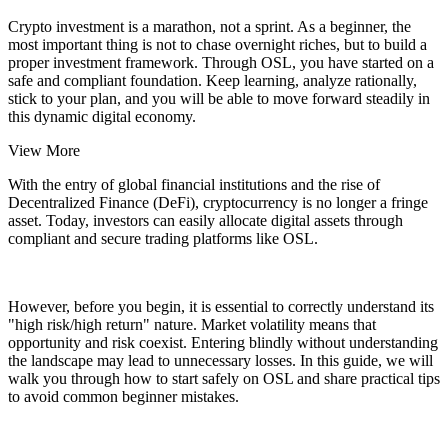
Crypto investment is a marathon, not a sprint. As a beginner, the
most important thing is not to chase overnight riches, but to build a
proper investment framework. Through
OSL
, you have started on a
safe and compliant foundation. Keep learning, analyze rationally,
stick to your plan, and you will be able to move forward steadily in
this dynamic digital economy.
View More
With the entry of global financial institutions and the rise of
Decentralized Finance (DeFi), cryptocurrency is no longer a fringe
asset. Today, investors can easily allocate digital assets through
compliant and secure trading platforms like OSL.
However, before you begin, it is essential to correctly understand its
"high risk/high return" nature. Market volatility means that
opportunity and risk coexist. Entering blindly without understanding
the landscape may lead to unnecessary losses. In this guide, we will
walk you through how to start safely on OSL and share practical tips
to avoid common beginner mistakes.