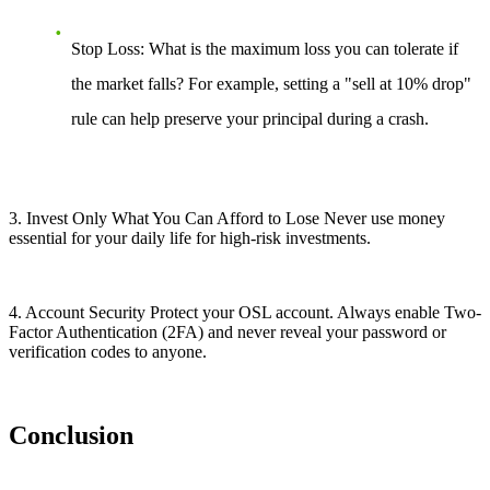
Stop Loss: What is the maximum loss you can tolerate if
the market falls? For example, setting a "sell at 10% drop"
rule can help preserve your principal during a crash.
3. Invest Only What You Can Afford to Lose Never use money
essential for your daily life for high-risk investments.
4. Account Security Protect your OSL account. Always enable Two-
Factor Authentication (2FA) and never reveal your password or
verification codes to anyone.
Conclusion