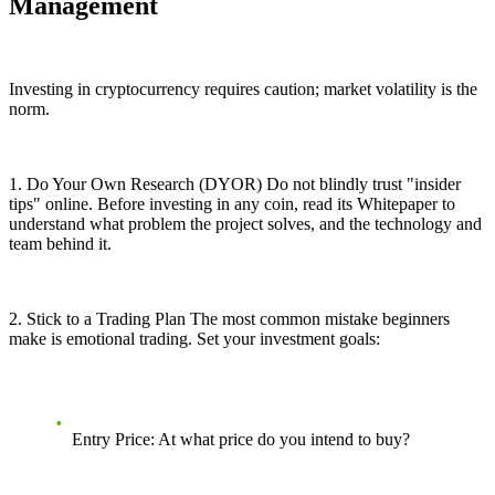
Management
Investing in cryptocurrency requires caution; market volatility is the
norm.
1. Do Your Own Research (DYOR) Do not blindly trust "insider
tips" online. Before investing in any coin, read its Whitepaper to
understand what problem the project solves, and the technology and
team behind it.
2. Stick to a Trading Plan The most common mistake beginners
make is emotional trading. Set your investment goals:
Entry Price: At what price do you intend to buy?