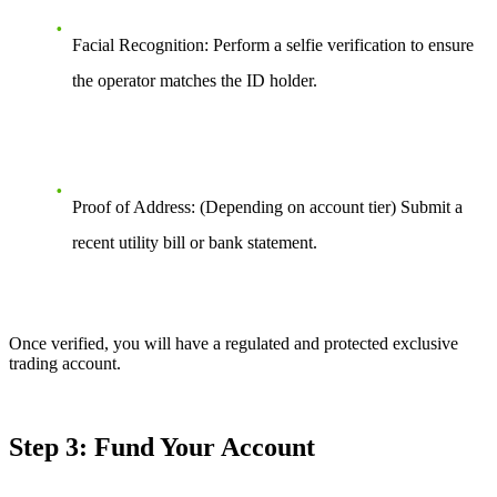
Facial Recognition: Perform a selfie verification to ensure
the operator matches the ID holder.
Proof of Address: (Depending on account tier) Submit a
recent utility bill or bank statement.
Once verified, you will have a regulated and protected exclusive
trading account.
Step 3: Fund Your Account