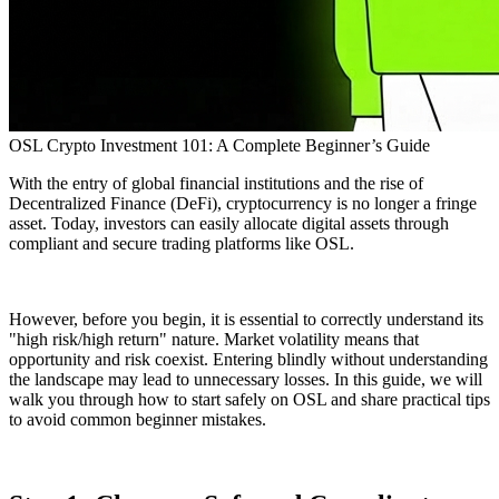
OSL Crypto Investment 101: A Complete Beginner’s Guide
With the entry of global financial institutions and the rise of
Decentralized Finance (DeFi), cryptocurrency is no longer a fringe
asset. Today, investors can easily allocate digital assets through
compliant and secure trading platforms like OSL.
However, before you begin, it is essential to correctly understand its
"high risk/high return" nature. Market volatility means that
opportunity and risk coexist. Entering blindly without understanding
the landscape may lead to unnecessary losses. In this guide, we will
walk you through how to start safely on OSL and share practical tips
to avoid common beginner mistakes.