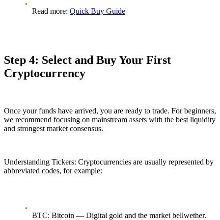
Read more:
Quick Buy Guide
Step 4: Select and Buy Your First
Cryptocurrency
Once your funds have arrived, you are ready to trade. For beginners,
we recommend focusing on mainstream assets with the best liquidity
and strongest market consensus.
Understanding Tickers: Cryptocurrencies are usually represented by
abbreviated codes, for example:
BTC: Bitcoin — Digital gold and the market bellwether.