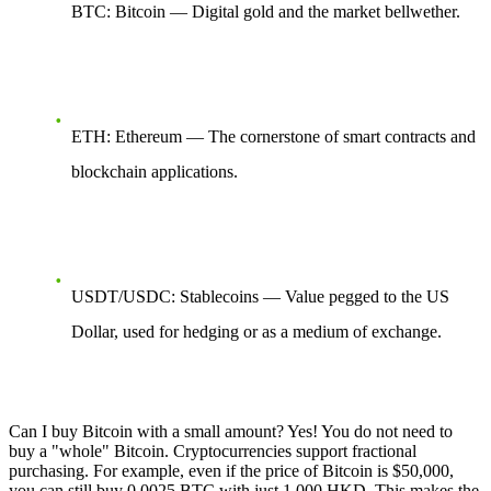
BTC: Bitcoin — Digital gold and the market bellwether.
ETH: Ethereum — The cornerstone of smart contracts and
blockchain applications.
USDT/USDC: Stablecoins — Value pegged to the US
Dollar, used for hedging or as a medium of exchange.
Can I buy Bitcoin with a small amount? Yes! You do not need to
buy a "whole" Bitcoin. Cryptocurrencies support fractional
purchasing. For example, even if the price of Bitcoin is $50,000,
you can still buy 0.0025 BTC with just 1,000 HKD. This makes the