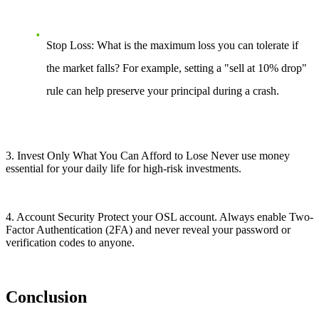
Stop Loss: What is the maximum loss you can tolerate if
the market falls? For example, setting a "sell at 10% drop"
rule can help preserve your principal during a crash.
3. Invest Only What You Can Afford to Lose Never use money
essential for your daily life for high-risk investments.
4. Account Security Protect your OSL account. Always enable Two-
Factor Authentication (2FA) and never reveal your password or
verification codes to anyone.
Conclusion