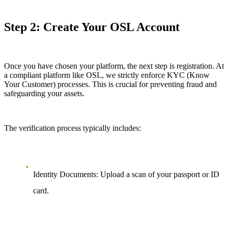
Step 2: Create Your OSL Account
Once you have chosen your platform, the next step is registration. At
a compliant platform like OSL, we strictly enforce KYC (Know
Your Customer) processes. This is crucial for preventing fraud and
safeguarding your assets.
The verification process typically includes:
Identity Documents: Upload a scan of your passport or ID
card.