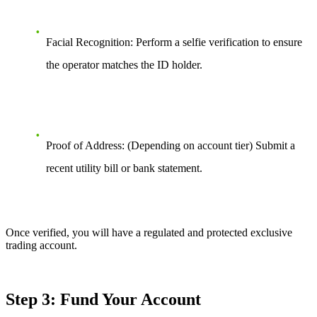
Facial Recognition: Perform a selfie verification to ensure
the operator matches the ID holder.
Proof of Address: (Depending on account tier) Submit a
recent utility bill or bank statement.
Once verified, you will have a regulated and protected exclusive
trading account.
Step 3: Fund Your Account