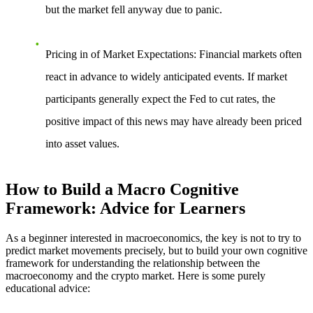
but the market fell anyway due to panic.
Pricing in of Market Expectations
: Financial markets often
react in advance to widely anticipated events. If market
participants generally expect the Fed to cut rates, the
positive impact of this news may have already been priced
into asset values.
How to Build a Macro Cognitive
Framework: Advice for Learners
As a beginner interested in macroeconomics, the key is not to try to
predict market movements precisely, but to build your own cognitive
framework for understanding the relationship between the
macroeconomy and the crypto market. Here is some purely
educational advice: