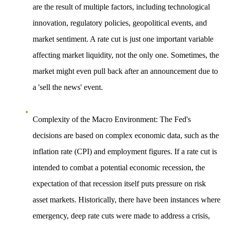
are the result of multiple factors, including technological
innovation, regulatory policies, geopolitical events, and
market sentiment. A rate cut is just one important variable
affecting market liquidity, not the only one. Sometimes, the
market might even pull back after an announcement due to
a 'sell the news' event.
Complexity of the Macro Environment
: The Fed's
decisions are based on complex economic data, such as the
inflation rate (CPI) and employment figures. If a rate cut is
intended to combat a potential economic recession, the
expectation of that recession itself puts pressure on risk
asset markets. Historically, there have been instances where
emergency, deep rate cuts were made to address a crisis,