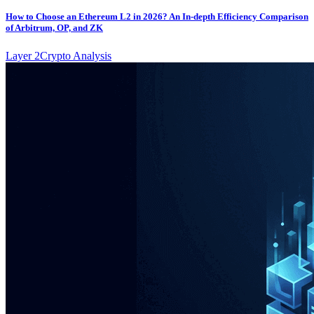
How to Choose an Ethereum L2 in 2026? An In-depth Efficiency Comparison
of Arbitrum, OP, and ZK
Layer 2
Crypto Analysis