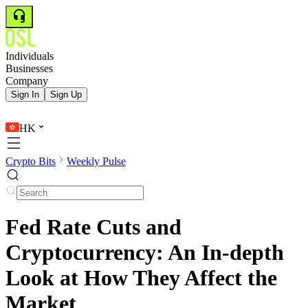
Individuals
Businesses
Company
Sign In
Sign Up
HK
Crypto Bits
Weekly Pulse
Fed Rate Cuts and
Cryptocurrency: An In-depth
Look at How They Affect the
Market