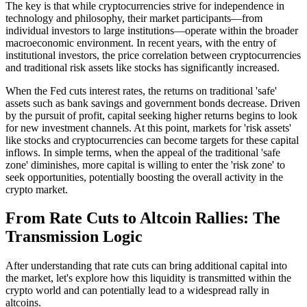
The key is that while cryptocurrencies strive for independence in
technology and philosophy, their market participants—from
individual investors to large institutions—operate within the broader
macroeconomic environment. In recent years, with the entry of
institutional investors, the price correlation between cryptocurrencies
and traditional risk assets like stocks has significantly increased.
When the Fed cuts interest rates, the returns on traditional 'safe'
assets such as bank savings and government bonds decrease. Driven
by the pursuit of profit, capital seeking higher returns begins to look
for new investment channels. At this point, markets for 'risk assets'
like stocks and cryptocurrencies can become targets for these capital
inflows. In simple terms, when the appeal of the traditional 'safe
zone' diminishes, more capital is willing to enter the 'risk zone' to
seek opportunities, potentially boosting the overall activity in the
crypto market.
From Rate Cuts to Altcoin Rallies: The
Transmission Logic
After understanding that rate cuts can bring additional capital into
the market, let's explore how this liquidity is transmitted within the
crypto world and can potentially lead to a widespread rally in
altcoins.