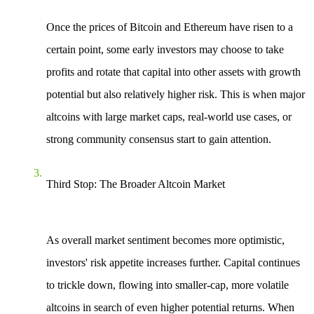
Once the prices of Bitcoin and Ethereum have risen to a
certain point, some early investors may choose to take
profits and rotate that capital into other assets with growth
potential but also relatively higher risk. This is when major
altcoins with large market caps, real-world use cases, or
strong community consensus start to gain attention.
Third Stop: The Broader Altcoin Market
As overall market sentiment becomes more optimistic,
investors' risk appetite increases further. Capital continues
to trickle down, flowing into smaller-cap, more volatile
altcoins in search of even higher potential returns. When