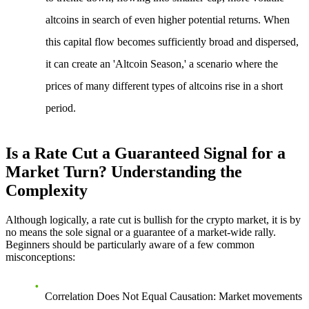
altcoins in search of even higher potential returns. When
this capital flow becomes sufficiently broad and dispersed,
it can create an 'Altcoin Season,' a scenario where the
prices of many different types of altcoins rise in a short
period.
Is a Rate Cut a Guaranteed Signal for a
Market Turn? Understanding the
Complexity
Although logically, a rate cut is bullish for the crypto market, it is by
no means the sole signal or a guarantee of a market-wide rally.
Beginners should be particularly aware of a few common
misconceptions:
Correlation Does Not Equal Causation
: Market movements