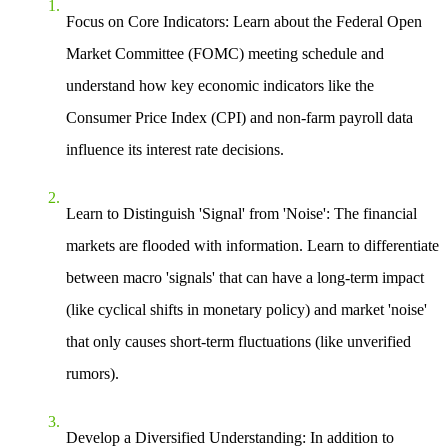
Focus on Core Indicators
: Learn about the Federal Open
Market Committee (FOMC) meeting schedule and
understand how key economic indicators like the
Consumer Price Index (CPI) and non-farm payroll data
influence its interest rate decisions.
Learn to Distinguish 'Signal' from 'Noise'
: The financial
markets are flooded with information. Learn to differentiate
between macro 'signals' that can have a long-term impact
(like cyclical shifts in monetary policy) and market 'noise'
that only causes short-term fluctuations (like unverified
rumors).
Develop a Diversified Understanding
: In addition to