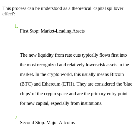
This process can be understood as a theoretical 'capital spillover
effect':
First Stop: Market-Leading Assets
The new liquidity from rate cuts typically flows first into
the most recognized and relatively lower-risk assets in the
market. In the crypto world, this usually means Bitcoin
(BTC) and Ethereum (ETH). They are considered the 'blue
chips' of the crypto space and are the primary entry point
for new capital, especially from institutions.
Second Stop: Major Altcoins