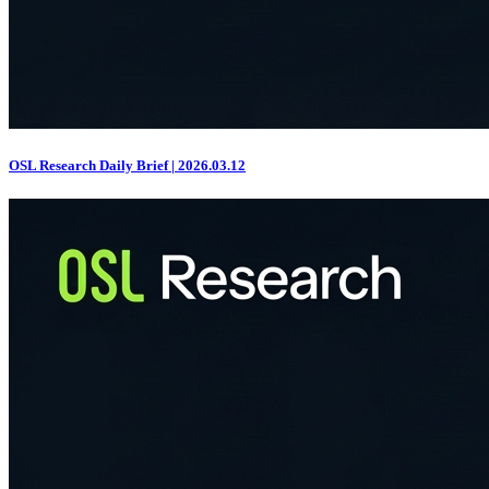
OSL Research Daily Brief | 2026.03.12