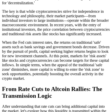
for 'decentralization.'
The key is that while cryptocurrencies strive for independence in
technology and philosophy, their market participants—from
individual investors to large institutions—operate within the broader
macroeconomic environment. In recent years, with the entry of
institutional investors, the price correlation between cryptocurrencies
and traditional risk assets like stocks has significantly increased.
When the Fed cuts interest rates, the returns on traditional 'safe'
assets such as bank savings and government bonds decrease. Driven
by the pursuit of profit, capital seeking higher returns begins to look
for new investment channels. At this point, markets for 'risk assets'
like stocks and cryptocurrencies can become targets for these capital
inflows. In simple terms, when the appeal of the traditional 'safe
zone' diminishes, more capital is willing to enter the 'risk zone' to
seek opportunities, potentially boosting the overall activity in the
crypto market.
From Rate Cuts to Altcoin Rallies: The
Transmission Logic
After understanding that rate cuts can bring additional capital into
the market, let's explore how this liquidity is transmitted within the