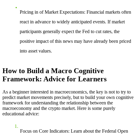
Pricing in of Market Expectations
: Financial markets often
react in advance to widely anticipated events. If market
participants generally expect the Fed to cut rates, the
positive impact of this news may have already been priced
into asset values.
How to Build a Macro Cognitive
Framework: Advice for Learners
As a beginner interested in macroeconomics, the key is not to try to
predict market movements precisely, but to build your own cognitive
framework for understanding the relationship between the
macroeconomy and the crypto market. Here is some purely
educational advice:
Focus on Core Indicators
: Learn about the Federal Open