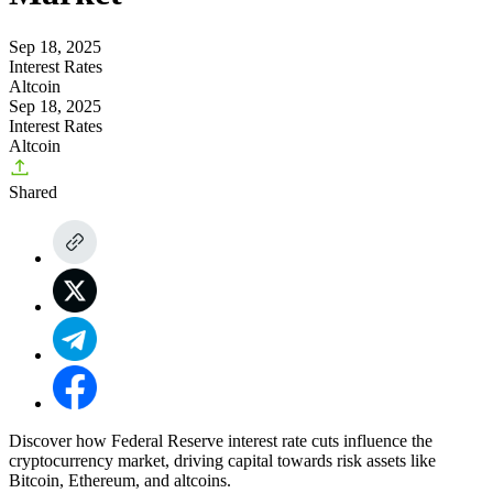
Sep 18, 2025
Interest Rates
Altcoin
Sep 18, 2025
Interest Rates
Altcoin
Shared
Discover how Federal Reserve interest rate cuts influence the
cryptocurrency market, driving capital towards risk assets like
Bitcoin, Ethereum, and altcoins.