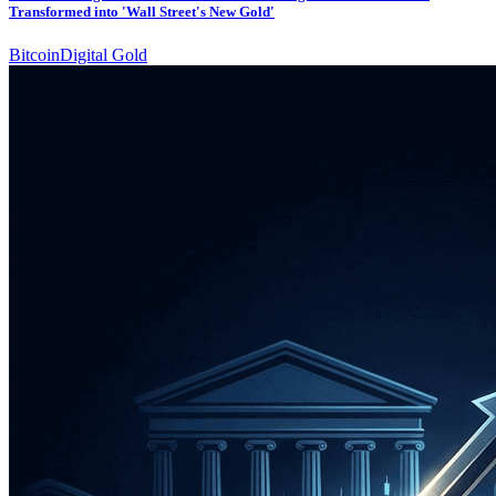
Transformed into 'Wall Street's New Gold'
Bitcoin
Digital Gold