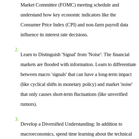
Market Committee (FOMC) meeting schedule and
understand how key economic indicators like the
Consumer Price Index (CPI) and non-farm payroll data
influence its interest rate decisions.
Learn to Distinguish 'Signal' from 'Noise'
: The financial
markets are flooded with information. Learn to differentiate
between macro 'signals' that can have a long-term impact
(like cyclical shifts in monetary policy) and market 'noise'
that only causes short-term fluctuations (like unverified
rumors).
Develop a Diversified Understanding
: In addition to
macroeconomics, spend time learning about the technical