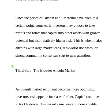
Once the prices of Bitcoin and Ethereum have risen to a
certain point, some early investors may choose to take
profits and rotate that capital into other assets with growth
potential but also relatively higher risk. This is when major
altcoins with large market caps, real-world use cases, or
strong community consensus start to gain attention.
Third Stop: The Broader Altcoin Market
As overall market sentiment becomes more optimistic,
investors' risk appetite increases further. Capital continues
to trickle down, flowing into smaller-cap, more volatile