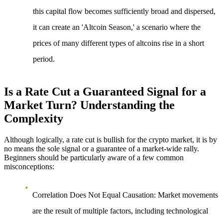
this capital flow becomes sufficiently broad and dispersed,
it can create an 'Altcoin Season,' a scenario where the
prices of many different types of altcoins rise in a short
period.
Is a Rate Cut a Guaranteed Signal for a
Market Turn? Understanding the
Complexity
Although logically, a rate cut is bullish for the crypto market, it is by
no means the sole signal or a guarantee of a market-wide rally.
Beginners should be particularly aware of a few common
misconceptions:
Correlation Does Not Equal Causation
: Market movements
are the result of multiple factors, including technological