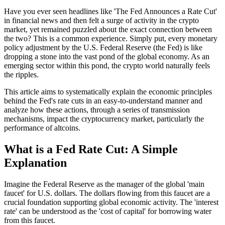
Have you ever seen headlines like 'The Fed Announces a Rate Cut'
in financial news and then felt a surge of activity in the crypto
market, yet remained puzzled about the exact connection between
the two? This is a common experience. Simply put, every monetary
policy adjustment by the U.S. Federal Reserve (the Fed) is like
dropping a stone into the vast pond of the global economy. As an
emerging sector within this pond, the crypto world naturally feels
the ripples.
This article aims to systematically explain the economic principles
behind the Fed's rate cuts in an easy-to-understand manner and
analyze how these actions, through a series of transmission
mechanisms, impact the cryptocurrency market, particularly the
performance of altcoins.
What is a Fed Rate Cut: A Simple
Explanation
Imagine the Federal Reserve as the manager of the global 'main
faucet' for U.S. dollars. The dollars flowing from this faucet are a
crucial foundation supporting global economic activity. The 'interest
rate' can be understood as the 'cost of capital' for borrowing water
from this faucet.