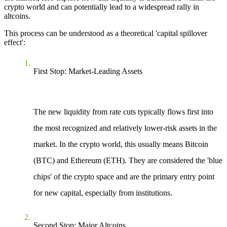
crypto world and can potentially lead to a widespread rally in
altcoins.
This process can be understood as a theoretical 'capital spillover
effect':
First Stop: Market-Leading Assets
The new liquidity from rate cuts typically flows first into
the most recognized and relatively lower-risk assets in the
market. In the crypto world, this usually means Bitcoin
(BTC) and Ethereum (ETH). They are considered the 'blue
chips' of the crypto space and are the primary entry point
for new capital, especially from institutions.
Second Stop: Major Altcoins