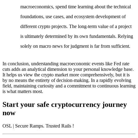
macroeconomics, spend time learning about the technical
foundations, use cases, and ecosystem development of
different crypto projects. The long-term value of a project
is ultimately determined by its own fundamentals. Relying
solely on macro news for judgment is far from sufficient.
In conclusion, understanding macroeconomic events like Fed rate
cuts adds an analytical dimension to your personal knowledge base.
It helps us view the crypto market more comprehensively, but it is
by no means the entirety of decision-making. In a rapidly evolving
field, maintaining curiosity and a commitment to continuous learning
is what matters most.
Start your safe cryptocurrency journey
now
OSL
| Secure Ramps. Trusted Rails
!