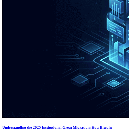
Understanding the 2025 Institutional Great Migration: How Bitcoin