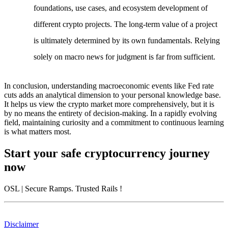
foundations, use cases, and ecosystem development of
different crypto projects. The long-term value of a project
is ultimately determined by its own fundamentals. Relying
solely on macro news for judgment is far from sufficient.
In conclusion, understanding macroeconomic events like Fed rate
cuts adds an analytical dimension to your personal knowledge base.
It helps us view the crypto market more comprehensively, but it is
by no means the entirety of decision-making. In a rapidly evolving
field, maintaining curiosity and a commitment to continuous learning
is what matters most.
Start your safe cryptocurrency journey
now
OSL
| Secure Ramps. Trusted Rails
!
Disclaimer