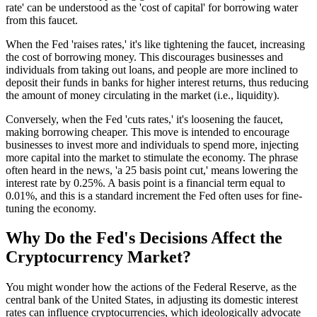
rate' can be understood as the 'cost of capital' for borrowing water
from this faucet.
When the Fed 'raises rates,' it's like tightening the faucet, increasing
the cost of borrowing money. This discourages businesses and
individuals from taking out loans, and people are more inclined to
deposit their funds in banks for higher interest returns, thus reducing
the amount of money circulating in the market (i.e., liquidity).
Conversely, when the Fed 'cuts rates,' it's loosening the faucet,
making borrowing cheaper. This move is intended to encourage
businesses to invest more and individuals to spend more, injecting
more capital into the market to stimulate the economy. The phrase
often heard in the news, 'a 25 basis point cut,' means lowering the
interest rate by 0.25%. A basis point is a financial term equal to
0.01%, and this is a standard increment the Fed often uses for fine-
tuning the economy.
Why Do the Fed's Decisions Affect the
Cryptocurrency Market?
You might wonder how the actions of the Federal Reserve, as the
central bank of the United States, in adjusting its domestic interest
rates can influence cryptocurrencies, which ideologically advocate