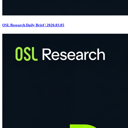
OSL Research Daily Brief | 2026.03.05