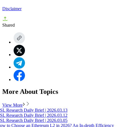
Disclaimer
Shared
More About Topics
View More
SL Research Daily Brief | 2026.03.13
SL Research Daily Brief | 2026.03.12
SL Research Daily Brief | 2026.03.05
ow to Choose an Ethereum L2 in 2026? An In-depth Efficiency