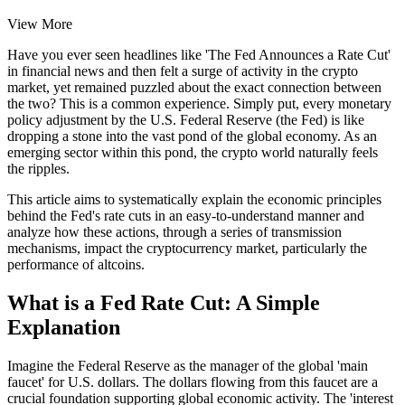
View More
Have you ever seen headlines like 'The Fed Announces a Rate Cut'
in financial news and then felt a surge of activity in the crypto
market, yet remained puzzled about the exact connection between
the two? This is a common experience. Simply put, every monetary
policy adjustment by the U.S. Federal Reserve (the Fed) is like
dropping a stone into the vast pond of the global economy. As an
emerging sector within this pond, the crypto world naturally feels
the ripples.
This article aims to systematically explain the economic principles
behind the Fed's rate cuts in an easy-to-understand manner and
analyze how these actions, through a series of transmission
mechanisms, impact the cryptocurrency market, particularly the
performance of altcoins.
What is a Fed Rate Cut: A Simple
Explanation
Imagine the Federal Reserve as the manager of the global 'main
faucet' for U.S. dollars. The dollars flowing from this faucet are a
crucial foundation supporting global economic activity. The 'interest