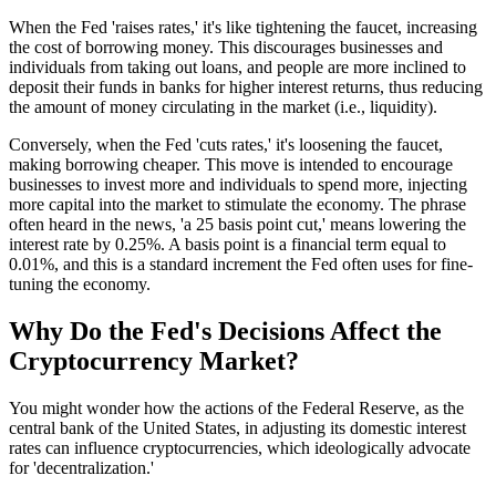
When the Fed 'raises rates,' it's like tightening the faucet, increasing
the cost of borrowing money. This discourages businesses and
individuals from taking out loans, and people are more inclined to
deposit their funds in banks for higher interest returns, thus reducing
the amount of money circulating in the market (i.e., liquidity).
Conversely, when the Fed 'cuts rates,' it's loosening the faucet,
making borrowing cheaper. This move is intended to encourage
businesses to invest more and individuals to spend more, injecting
more capital into the market to stimulate the economy. The phrase
often heard in the news, 'a 25 basis point cut,' means lowering the
interest rate by 0.25%. A basis point is a financial term equal to
0.01%, and this is a standard increment the Fed often uses for fine-
tuning the economy.
Why Do the Fed's Decisions Affect the
Cryptocurrency Market?
You might wonder how the actions of the Federal Reserve, as the
central bank of the United States, in adjusting its domestic interest
rates can influence cryptocurrencies, which ideologically advocate
for 'decentralization.'