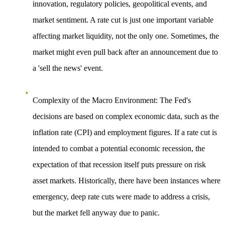
innovation, regulatory policies, geopolitical events, and
market sentiment. A rate cut is just one important variable
affecting market liquidity, not the only one. Sometimes, the
market might even pull back after an announcement due to
a 'sell the news' event.
Complexity of the Macro Environment
: The Fed's
decisions are based on complex economic data, such as the
inflation rate (CPI) and employment figures. If a rate cut is
intended to combat a potential economic recession, the
expectation of that recession itself puts pressure on risk
asset markets. Historically, there have been instances where
emergency, deep rate cuts were made to address a crisis,
but the market fell anyway due to panic.