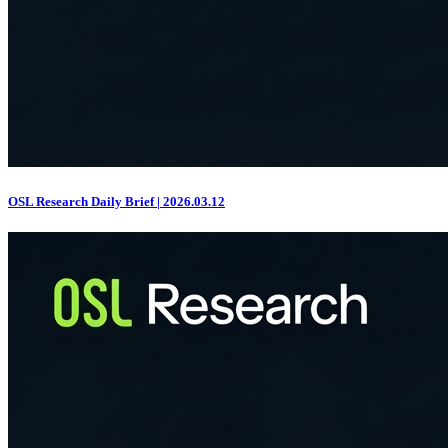
OSL Research Daily Brief | 2026.03.12