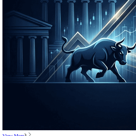
View More