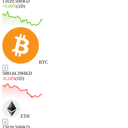
15029.50
HKD
+
0.09%
(1D)
BTC
›
508144.29
HKD
-0.24%
(1D)
ETH
›
15029.50
HKD