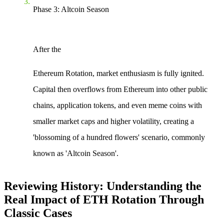
Phase 3: Altcoin Season
After the
Ethereum Rotation
, market enthusiasm is fully ignited.
Capital then overflows from Ethereum into other public
chains, application tokens, and even meme coins with
smaller market caps and higher volatility, creating a
'blossoming of a hundred flowers' scenario, commonly
known as 'Altcoin Season'.
Reviewing History: Understanding the
Real Impact of ETH Rotation Through
Classic Cases