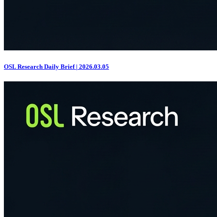
OSL Research Daily Brief | 2026.03.05