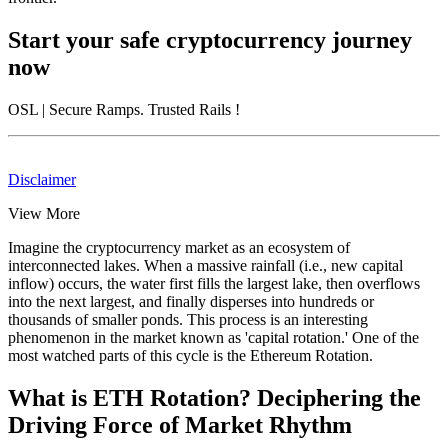
Start your safe cryptocurrency journey
now
OSL
| Secure Ramps. Trusted Rails
!
Disclaimer
View More
Imagine the cryptocurrency market as an ecosystem of
interconnected lakes. When a massive rainfall (i.e., new capital
inflow) occurs, the water first fills the largest lake, then overflows
into the next largest, and finally disperses into hundreds or
thousands of smaller ponds. This process is an interesting
phenomenon in the market known as 'capital rotation.' One of the
most watched parts of this cycle is the
Ethereum Rotation
.
What is ETH Rotation? Deciphering the
Driving Force of Market Rhythm