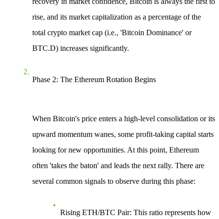
recovery in market confidence, Bitcoin is always the first to
rise, and its market capitalization as a percentage of the
total crypto market cap (i.e., 'Bitcoin Dominance' or
BTC.D) increases significantly.
Phase 2: The Ethereum Rotation Begins
When Bitcoin's price enters a high-level consolidation or its
upward momentum wanes, some profit-taking capital starts
looking for new opportunities. At this point, Ethereum
often 'takes the baton' and leads the next rally. There are
several common signals to observe during this phase:
Rising ETH/BTC Pair
: This ratio represents how