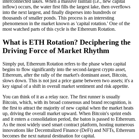
interconnected lakes. When a massive rainfall (i.e., new capital
inflow) occurs, the water first fills the largest lake, then overflows
into the next largest, and finally disperses into hundreds or
thousands of smaller ponds. This process is an interesting
phenomenon in the market known as 'capital rotation.' One of the
most watched parts of this cycle is the
Ethereum Rotation
.
What is ETH Rotation? Deciphering the
Driving Force of Market Rhythm
Simply put,
Ethereum Rotation
refers to the phase when capital
begins to flow significantly into the second-largest crypto asset,
Ethereum, after the rally of the market's dominant asset, Bitcoin,
slows down. This is not just a price game between two assets; it's a
key signal of a shift in overall market sentiment and risk appetite.
You can think of it as a relay race. The first runner is usually
Bitcoin, which, with its broad consensus and brand recognition, is
the first to attract the majority of new capital when the market heats
up, driving the overall market upward. When Bitcoin's sprint ends
and it enters a consolidation period, the baton is passed to Ethereum.
As the most widely used smart contract platform, hosting numerous
innovations like Decentralized Finance (DeFi) and NFTs, Ethereum
becomes the next natural destination for capital.