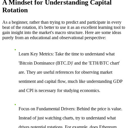
A Mindset for Understanding Capital
Rotation
As a beginner, rather than trying to predict and participate in every
beat of the rotation, it's better to use it as an excellent learning tool to
gain insight into the market's macro structure. Here are some ideas
purely from an educational and observational perspective:
Learn Key Metrics
: Take the time to understand what
'Bitcoin Dominance (BTC.D)' and the 'ETH/BTC chart'
are. They are useful references for observing market
sentiment and capital flow, much like understanding GDP
and CPI is necessary for studying economics.
Focus on Fundamental Drivers
: Behind the price is value.
Instead of just watching charts, try to understand what
drives potential rotations. For example, does Ethereum