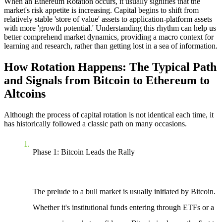
When an
Ethereum Rotation
occurs, it usually signifies that the
market's risk appetite is increasing. Capital begins to shift from
relatively stable 'store of value' assets to application-platform assets
with more 'growth potential.' Understanding this rhythm can help us
better comprehend market dynamics, providing a macro context for
learning and research, rather than getting lost in a sea of information.
How Rotation Happens: The Typical Path
and Signals from Bitcoin to Ethereum to
Altcoins
Although the process of capital rotation is not identical each time, it
has historically followed a classic path on many occasions.
Phase 1: Bitcoin Leads the Rally
The prelude to a bull market is usually initiated by Bitcoin.
Whether it's institutional funds entering through ETFs or a