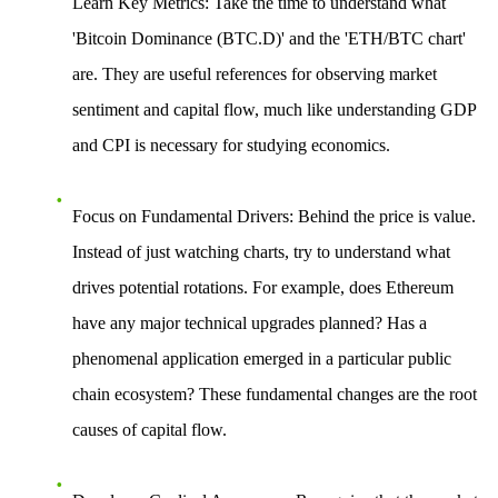
Learn Key Metrics
: Take the time to understand what
'Bitcoin Dominance (BTC.D)' and the 'ETH/BTC chart'
are. They are useful references for observing market
sentiment and capital flow, much like understanding GDP
and CPI is necessary for studying economics.
Focus on Fundamental Drivers
: Behind the price is value.
Instead of just watching charts, try to understand what
drives potential rotations. For example, does Ethereum
have any major technical upgrades planned? Has a
phenomenal application emerged in a particular public
chain ecosystem? These fundamental changes are the root
causes of capital flow.