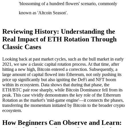
'blossoming of a hundred flowers' scenario, commonly
known as 'Altcoin Season'.
Reviewing History: Understanding the
Real Impact of ETH Rotation Through
Classic Cases
Looking back at past market cycles, such as the bull market in early
2021, we saw a classic capital rotation process. At that time, after
hitting a new high, Bitcoin entered a correction. Subsequently, a
large amount of capital flowed into Ethereum, not only pushing its
price up significantly but also igniting the DeFi and NFT boom
within its ecosystem. Data shows that during that phase, the
ETH/BTC pair rose sharply, while Bitcoin Dominance fell from its
peak. This case vividly demonstrates the key role of the
Ethereum
Rotation
as the market's 'mid-game engine'—it connects the phases,
transferring the momentum initiated by Bitcoin to the broader crypto
ecosystem.
How Beginners Can Observe and Learn: