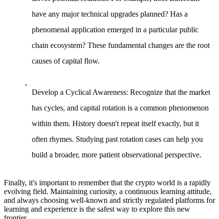
have any major technical upgrades planned? Has a
phenomenal application emerged in a particular public
chain ecosystem? These fundamental changes are the root
causes of capital flow.
Develop a Cyclical Awareness
: Recognize that the market
has cycles, and capital rotation is a common phenomenon
within them. History doesn't repeat itself exactly, but it
often rhymes. Studying past rotation cases can help you
build a broader, more patient observational perspective.
Finally, it's important to remember that the crypto world is a rapidly
evolving field. Maintaining curiosity, a continuous learning attitude,
and always choosing well-known and strictly regulated platforms for
learning and experience is the safest way to explore this new
frontier.