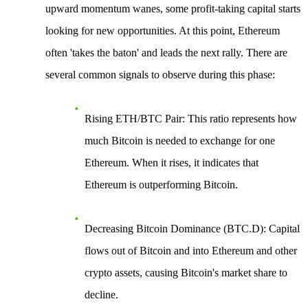
upward momentum wanes, some profit-taking capital starts
looking for new opportunities. At this point, Ethereum
often 'takes the baton' and leads the next rally. There are
several common signals to observe during this phase:
Rising ETH/BTC Pair
: This ratio represents how
much Bitcoin is needed to exchange for one
Ethereum. When it rises, it indicates that
Ethereum is outperforming Bitcoin.
Decreasing Bitcoin Dominance (BTC.D)
: Capital
flows out of Bitcoin and into Ethereum and other
crypto assets, causing Bitcoin's market share to
decline.