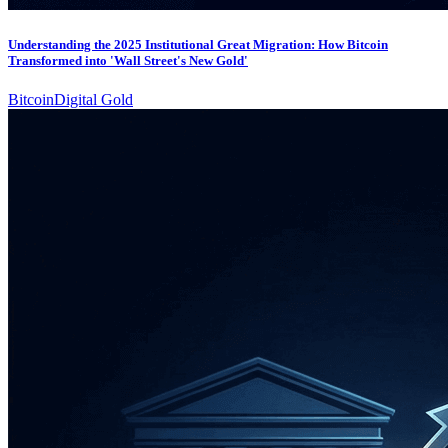
Understanding the 2025 Institutional Great Migration: How Bitcoin
Transformed into 'Wall Street's New Gold'
Bitcoin
Digital Gold