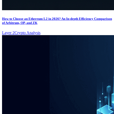
How to Choose an Ethereum L2 in 2026? An In-depth Efficiency Comparison
of Arbitrum, OP, and ZK
Layer 2
Crypto Analysis