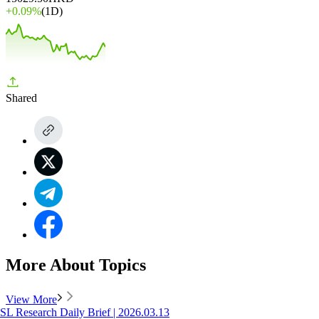
+
0.09%
(1D)
Shared
More About Topics
View More
SL Research Daily Brief | 2026.03.13