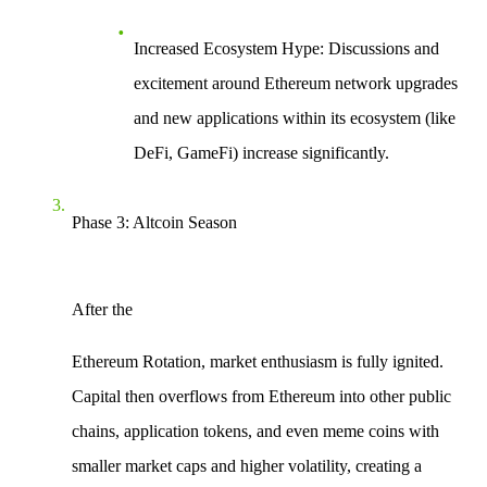
Increased Ecosystem Hype
: Discussions and
excitement around Ethereum network upgrades
and new applications within its ecosystem (like
DeFi, GameFi) increase significantly.
Phase 3: Altcoin Season
After the
Ethereum Rotation
, market enthusiasm is fully ignited.
Capital then overflows from Ethereum into other public
chains, application tokens, and even meme coins with
smaller market caps and higher volatility, creating a