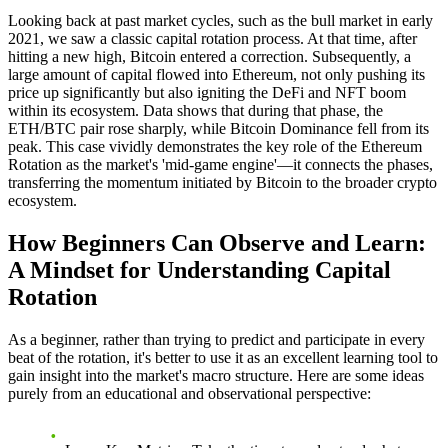
Looking back at past market cycles, such as the bull market in early
2021, we saw a classic capital rotation process. At that time, after
hitting a new high, Bitcoin entered a correction. Subsequently, a
large amount of capital flowed into Ethereum, not only pushing its
price up significantly but also igniting the DeFi and NFT boom
within its ecosystem. Data shows that during that phase, the
ETH/BTC pair rose sharply, while Bitcoin Dominance fell from its
peak. This case vividly demonstrates the key role of the
Ethereum
Rotation
as the market's 'mid-game engine'—it connects the phases,
transferring the momentum initiated by Bitcoin to the broader crypto
ecosystem.
How Beginners Can Observe and Learn:
A Mindset for Understanding Capital
Rotation
As a beginner, rather than trying to predict and participate in every
beat of the rotation, it's better to use it as an excellent learning tool to
gain insight into the market's macro structure. Here are some ideas
purely from an educational and observational perspective: