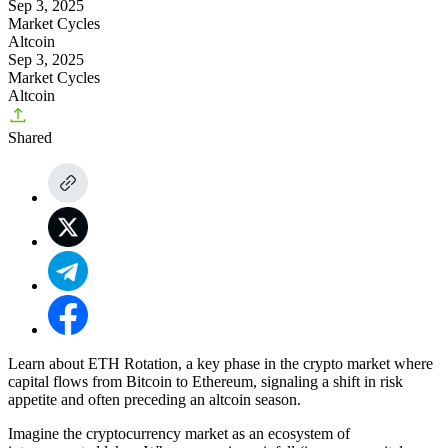
Sep 3, 2025
Market Cycles
Altcoin
Sep 3, 2025
Market Cycles
Altcoin
Shared
Learn about ETH Rotation, a key phase in the crypto market where
capital flows from Bitcoin to Ethereum, signaling a shift in risk
appetite and often preceding an altcoin season.
Imagine the cryptocurrency market as an ecosystem of