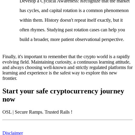
Develop a Cyclical Awareness
: Recognize that the market
has cycles, and capital rotation is a common phenomenon
within them. History doesn't repeat itself exactly, but it
often rhymes. Studying past rotation cases can help you
build a broader, more patient observational perspective.
Finally, it's important to remember that the crypto world is a rapidly
evolving field. Maintaining curiosity, a continuous learning attitude,
and always choosing well-known and strictly regulated platforms for
learning and experience is the safest way to explore this new
frontier.
Start your safe cryptocurrency journey
now
OSL
| Secure Ramps. Trusted Rails
!
Disclaimer