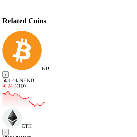
Related Coins
BTC
›
508144.29
HKD
-0.24%
(1D)
ETH
›