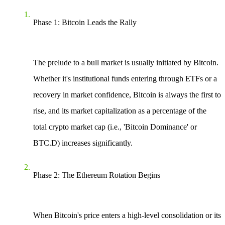
Phase 1: Bitcoin Leads the Rally
The prelude to a bull market is usually initiated by Bitcoin.
Whether it's institutional funds entering through ETFs or a
recovery in market confidence, Bitcoin is always the first to
rise, and its market capitalization as a percentage of the
total crypto market cap (i.e., 'Bitcoin Dominance' or
BTC.D) increases significantly.
Phase 2: The Ethereum Rotation Begins
When Bitcoin's price enters a high-level consolidation or its