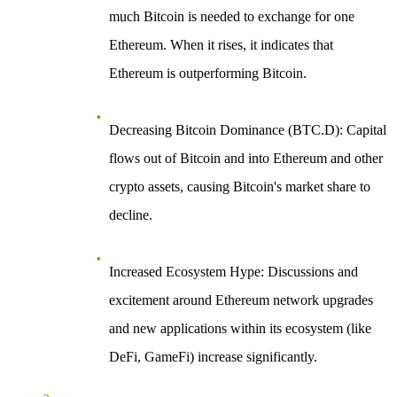
much Bitcoin is needed to exchange for one
Ethereum. When it rises, it indicates that
Ethereum is outperforming Bitcoin.
Decreasing Bitcoin Dominance (BTC.D)
: Capital
flows out of Bitcoin and into Ethereum and other
crypto assets, causing Bitcoin's market share to
decline.
Increased Ecosystem Hype
: Discussions and
excitement around Ethereum network upgrades
and new applications within its ecosystem (like
DeFi, GameFi) increase significantly.