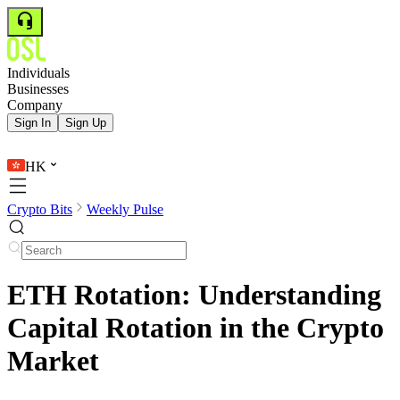
Individuals
Businesses
Company
Sign In
Sign Up
HK
Crypto Bits
Weekly Pulse
ETH Rotation: Understanding
Capital Rotation in the Crypto
Market