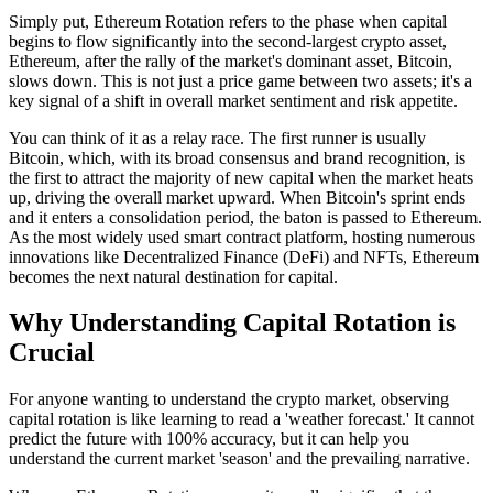
Simply put,
Ethereum Rotation
refers to the phase when capital
begins to flow significantly into the second-largest crypto asset,
Ethereum, after the rally of the market's dominant asset, Bitcoin,
slows down. This is not just a price game between two assets; it's a
key signal of a shift in overall market sentiment and risk appetite.
You can think of it as a relay race. The first runner is usually
Bitcoin, which, with its broad consensus and brand recognition, is
the first to attract the majority of new capital when the market heats
up, driving the overall market upward. When Bitcoin's sprint ends
and it enters a consolidation period, the baton is passed to Ethereum.
As the most widely used smart contract platform, hosting numerous
innovations like Decentralized Finance (DeFi) and NFTs, Ethereum
becomes the next natural destination for capital.
Why Understanding Capital Rotation is
Crucial
For anyone wanting to understand the crypto market, observing
capital rotation is like learning to read a 'weather forecast.' It cannot
predict the future with 100% accuracy, but it can help you
understand the current market 'season' and the prevailing narrative.