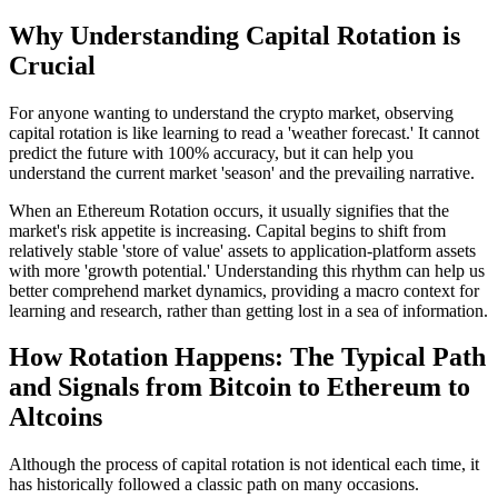
Why Understanding Capital Rotation is
Crucial
For anyone wanting to understand the crypto market, observing
capital rotation is like learning to read a 'weather forecast.' It cannot
predict the future with 100% accuracy, but it can help you
understand the current market 'season' and the prevailing narrative.
When an
Ethereum Rotation
occurs, it usually signifies that the
market's risk appetite is increasing. Capital begins to shift from
relatively stable 'store of value' assets to application-platform assets
with more 'growth potential.' Understanding this rhythm can help us
better comprehend market dynamics, providing a macro context for
learning and research, rather than getting lost in a sea of information.
How Rotation Happens: The Typical Path
and Signals from Bitcoin to Ethereum to
Altcoins
Although the process of capital rotation is not identical each time, it
has historically followed a classic path on many occasions.