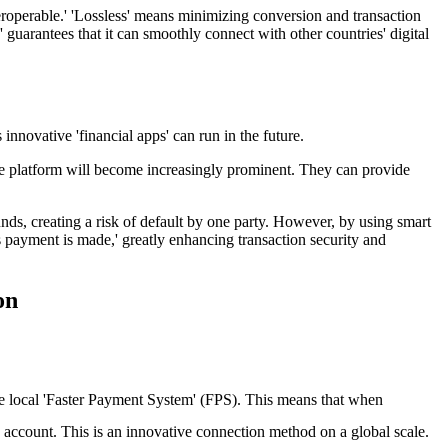
nteroperable.' 'Lossless' means minimizing conversion and transaction
e' guarantees that it can smoothly connect with other countries' digital
innovative 'financial apps' can run in the future.
vice platform will become increasingly prominent. They can provide
unds, creating a risk of default by one party. However, by using smart
 payment is made,' greatly enhancing transaction security and
on
e local 'Faster Payment System' (FPS). This means that when
account. This is an innovative connection method on a global scale.