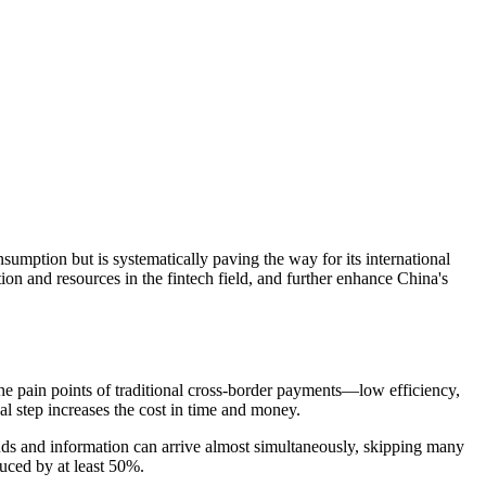
nsumption but is systematically paving the way for its international
tion and resources in the fintech field, and further enhance China's
 the pain points of traditional cross-border payments—low efficiency,
nal step increases the cost in time and money.
unds and information can arrive almost simultaneously, skipping many
duced by at least 50%.