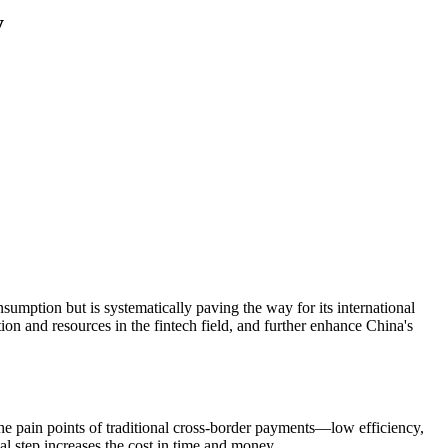
y
nsumption but is systematically paving the way for its international
tion and resources in the fintech field, and further enhance China's
 the pain points of traditional cross-border payments—low efficiency,
nal step increases the cost in time and money.