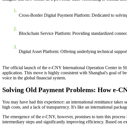
Cross-Border Digital Payment Platform
: Dedicated to solvin
Blockchain Service Platform
: Providing standardized connect
Digital Asset Platform
: Offering underlying technical support 
The
official launch of the e-CNY International Operation Center in S
application. This move is highly consistent with Shanghai's goal of bec
voice in the global financial system.
Solving Old Payment Problems: How e-CNY
You may have had this experience: an international remittance takes se
high costs, and a lack of transparency. It's like an international packa
The emergence of the e-CNY, however, promises to turn this process in
intermediary steps and significantly improving efficiency. Based on ex