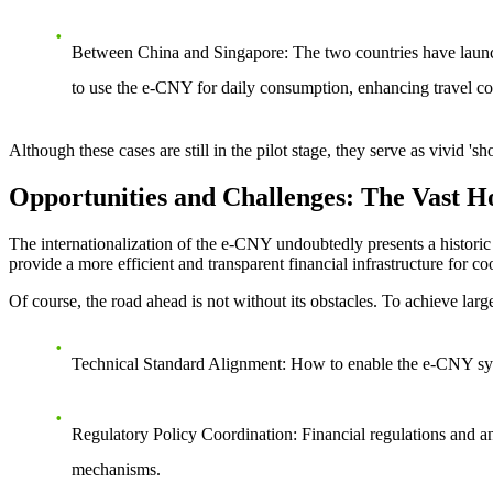
Between China and Singapore
: The two countries have launc
to use the e-CNY for daily consumption, enhancing travel c
Although these cases are still in the pilot stage, they serve as vivid
Opportunities and Challenges: The Vast H
The internationalization of the e-CNY undoubtedly presents a historic 
provide a more efficient and transparent financial infrastructure for 
Of course, the road ahead is not without its obstacles. To achieve large
Technical Standard Alignment
: How to enable the e-CNY syst
Regulatory Policy Coordination
: Financial regulations and a
mechanisms.