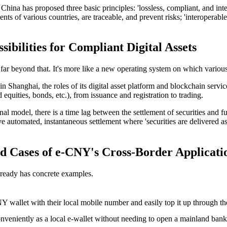
f China has proposed three basic principles: 'lossless, compliant, and i
ents of various countries, are traceable, and prevent risks; 'interoperabl
bilities for Compliant Digital Assets
s far beyond that. It's more like a new operating system on which various 
 in Shanghai
, the roles of its digital asset platform and blockchain ser
d equities, bonds, etc.), from issuance and registration to trading.
al model, there is a time lag between the settlement of securities and f
automated, instantaneous settlement where 'securities are delivered as
 Cases of e-CNY's Cross-Border Applicati
lready has concrete examples.
wallet with their local mobile number and easily top it up through th
eniently as a local e-wallet without needing to open a mainland bank 