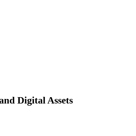
nd Digital Assets