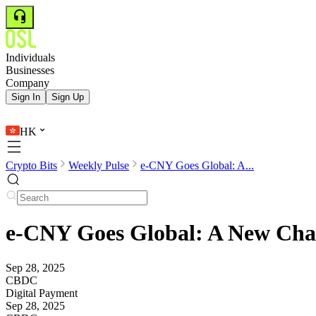
Individuals
Businesses
Company
Sign In
Sign Up
HK
Crypto Bits
Weekly Pulse
e-CNY Goes Global: A...
e-CNY Goes Global: A New Chapt
Sep 28, 2025
CBDC
Digital Payment
Sep 28, 2025