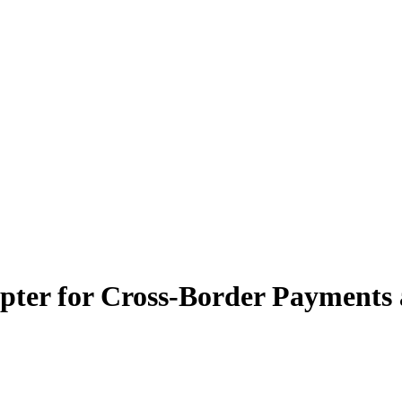
er for Cross-Border Payments a