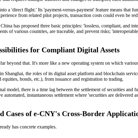
to a 'direct flight.' Its 'payment-versus-payment' feature means that f
perience from related pilot projects, transaction costs could even be re
f China has proposed three basic principles: 'lossless, compliant, and i
ents of various countries, are traceable, and prevent risks; 'interoperabl
bilities for Compliant Digital Assets
s far beyond that. It's more like a new operating system on which various 
 in Shanghai
, the roles of its digital asset platform and blockchain ser
d equities, bonds, etc.), from issuance and registration to trading.
al model, there is a time lag between the settlement of securities and f
automated, instantaneous settlement where 'securities are delivered as
 Cases of e-CNY's Cross-Border Applicati
lready has concrete examples.