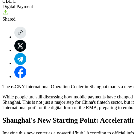
CBDC
Digital Payment
Shared
The e-CNY International Operation Center in Shanghai marks a new era
While people are still discussing how mobile payments have changed ou
Shanghai
. This is not just a major step for China's fintech sector, but
'international port' for the digital form of the RMB, preparing to embr
Shanghai's New Starting Point: Accelerati
Imagine this new center as a powerful 'hub.' According to official info