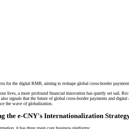
 for the digital RMB, aiming to reshape global cross-border payments 
r lives, a more profound financial innovation has quietly set sail. Rec
 it also signals that the future of global cross-border payments and digital
ace the wave of globalization.
ng the e-CNY's Internationalization Strateg
rmation, it has three main core business platforms: