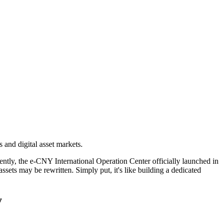
and digital asset markets.
ently, the
e-CNY International Operation Center officially launched in
 assets may be rewritten. Simply put, it's like building a dedicated
y