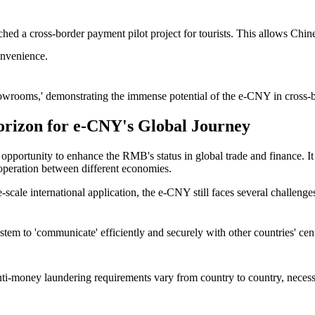
hed a cross-border payment pilot project for tourists. This allows Chines
onvenience.
 'showrooms,' demonstrating the immense potential of the e-CNY in cross-
orizon for e-CNY's Global Journey
opportunity to enhance the RMB's status in global trade and finance. It n
cooperation between different economies.
-scale international application, the e-CNY still faces several challenge
em to 'communicate' efficiently and securely with other countries' cent
nti-money laundering requirements vary from country to country, necessit