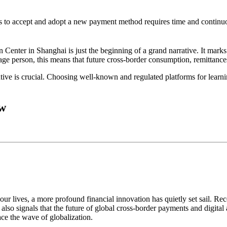
s to accept and adopt a new payment method requires time and continuo
on Center in Shanghai
is just the beginning of a grand narrative. It mark
age person, this means that future cross-border consumption, remittanc
ive is crucial. Choosing well-known and regulated platforms for learnin
ow
r lives, a more profound financial innovation has quietly set sail. Rec
 it also signals that the future of global cross-border payments and digital
ace the wave of globalization.