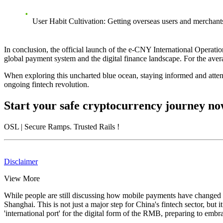
User Habit Cultivation
: Getting overseas users and merchant
In conclusion, the
official launch of the e-CNY International Operati
global payment system and the digital finance landscape. For the aver
When exploring this uncharted blue ocean, staying informed and attent
ongoing fintech revolution.
Start your safe cryptocurrency journey n
OSL
| Secure Ramps. Trusted Rails
!
Disclaimer
View More
While people are still discussing how mobile payments have changed ou
Shanghai
. This is not just a major step for China's fintech sector, but
'international port' for the digital form of the RMB, preparing to embr