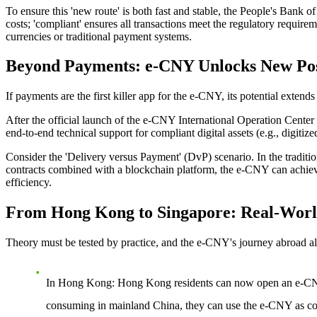
To ensure this 'new route' is both fast and stable, the People's Bank o
costs; 'compliant' ensures all transactions meet the regulatory requirem
currencies or traditional payment systems.
Beyond Payments: e-CNY Unlocks New Possi
If payments are the first killer app for the e-CNY, its potential extend
After the
official launch of the e-CNY International Operation Center
end-to-end technical support for compliant digital assets (e.g., digitize
Consider the 'Delivery versus Payment' (DvP) scenario. In the tradition
contracts combined with a blockchain platform, the e-CNY can achieve 
efficiency.
From Hong Kong to Singapore: Real-World
Theory must be tested by practice, and the e-CNY's journey abroad a
In Hong Kong
: Hong Kong residents can now open an e-CNY 
consuming in mainland China, they can use the e-CNY as conv