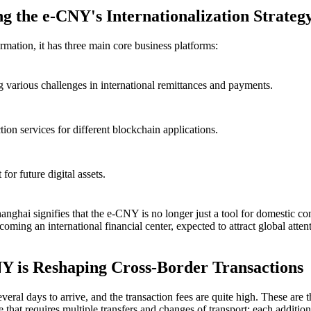
ng the e-CNY's Internationalization Strateg
rmation, it has three main core business platforms:
g various challenges in international remittances and payments.
ion services for different blockchain applications.
for future digital assets.
hanghai
signifies that the e-CNY is no longer just a tool for domestic co
oming an international financial center, expected to attract global atten
 is Reshaping Cross-Border Transactions
veral days to arrive, and the transaction fees are quite high. These are
ge that requires multiple transfers and changes of transport; each additio