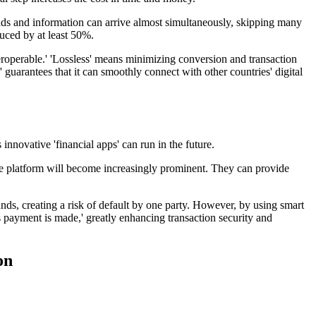
unds and information can arrive almost simultaneously, skipping many
duced by at least 50%.
nteroperable.' 'Lossless' means minimizing conversion and transaction
e' guarantees that it can smoothly connect with other countries' digital
innovative 'financial apps' can run in the future.
vice platform will become increasingly prominent. They can provide
unds, creating a risk of default by one party. However, by using smart
 payment is made,' greatly enhancing transaction security and
on