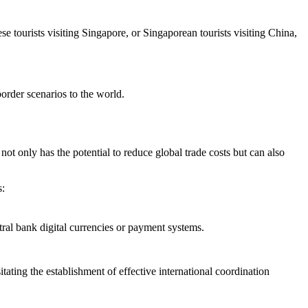
e tourists visiting Singapore, or Singaporean tourists visiting China,
border scenarios to the world.
ot only has the potential to reduce global trade costs but can also
s:
ral bank digital currencies or payment systems.
ating the establishment of effective international coordination