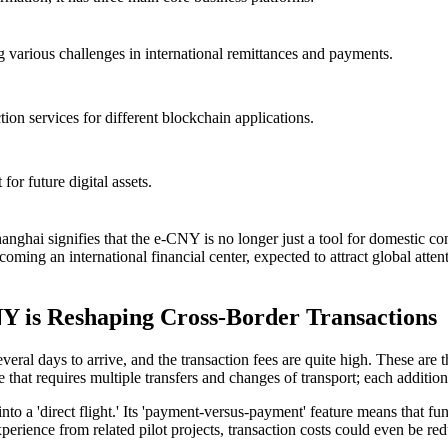
g various challenges in international remittances and payments.
ion services for different blockchain applications.
for future digital assets.
hanghai
signifies that the e-CNY is no longer just a tool for domestic co
oming an international financial center, expected to attract global atten
 is Reshaping Cross-Border Transactions
veral days to arrive, and the transaction fees are quite high. These are
ge that requires multiple transfers and changes of transport; each additio
to a 'direct flight.' Its 'payment-versus-payment' feature means that f
perience from related pilot projects, transaction costs could even be re