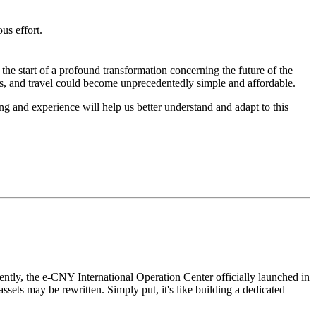
us effort.
s the start of a profound transformation concerning the future of the
es, and travel could become unprecedentedly simple and affordable.
g and experience will help us better understand and adapt to this
ently, the
e-CNY International Operation Center officially launched in
 assets may be rewritten. Simply put, it's like building a dedicated