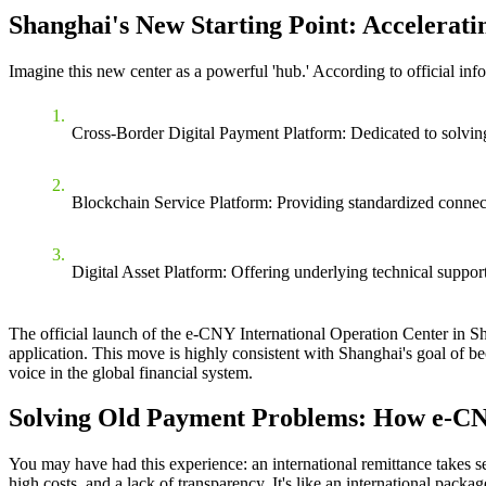
Shanghai's New Starting Point: Accelerati
Imagine this new center as a powerful 'hub.' According to official info
Cross-Border Digital Payment Platform
: Dedicated to solvin
Blockchain Service Platform
: Providing standardized connect
Digital Asset Platform
: Offering underlying technical support 
The
official launch of the e-CNY International Operation Center in S
application. This move is highly consistent with Shanghai's goal of bec
voice in the global financial system.
Solving Old Payment Problems: How e-CNY
You may have had this experience: an international remittance takes se
high costs, and a lack of transparency. It's like an international packa