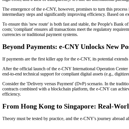
The emergence of the e-CNY, however, promises to turn this process in
intermediary steps and significantly improving efficiency. Based on ex
To ensure this 'new route' is both fast and stable, the People's Bank o
costs; 'compliant' ensures all transactions meet the regulatory requirem
currencies or traditional payment systems.
Beyond Payments: e-CNY Unlocks New Possi
If payments are the first killer app for the e-CNY, its potential extend
After the
official launch of the e-CNY International Operation Center
end-to-end technical support for compliant digital assets (e.g., digitize
Consider the 'Delivery versus Payment' (DvP) scenario. In the tradition
contracts combined with a blockchain platform, the e-CNY can achieve 
efficiency.
From Hong Kong to Singapore: Real-World
Theory must be tested by practice, and the e-CNY's journey abroad a