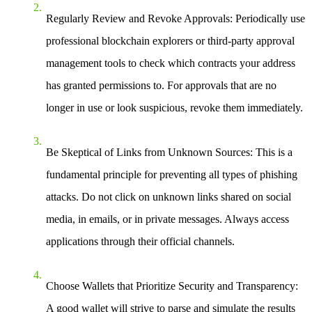
Regularly Review and Revoke Approvals:
Periodically use
professional blockchain explorers or third-party approval
management tools to check which contracts your address
has granted permissions to. For approvals that are no
longer in use or look suspicious, revoke them immediately.
Be Skeptical of Links from Unknown Sources:
This is a
fundamental principle for preventing all types of phishing
attacks. Do not click on unknown links shared on social
media, in emails, or in private messages. Always access
applications through their official channels.
Choose Wallets that Prioritize Security and Transparency:
A good wallet will strive to parse and simulate the results