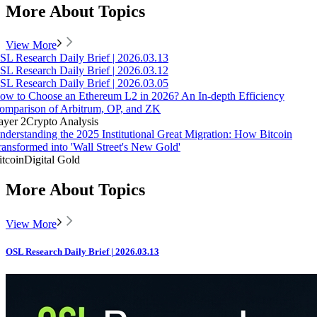
More About Topics
View More
SL Research Daily Brief | 2026.03.13
SL Research Daily Brief | 2026.03.12
SL Research Daily Brief | 2026.03.05
ow to Choose an Ethereum L2 in 2026? An In-depth Efficiency
omparison of Arbitrum, OP, and ZK
ayer 2
Crypto Analysis
nderstanding the 2025 Institutional Great Migration: How Bitcoin
ransformed into 'Wall Street's New Gold'
itcoin
Digital Gold
More About Topics
View More
OSL Research Daily Brief | 2026.03.13