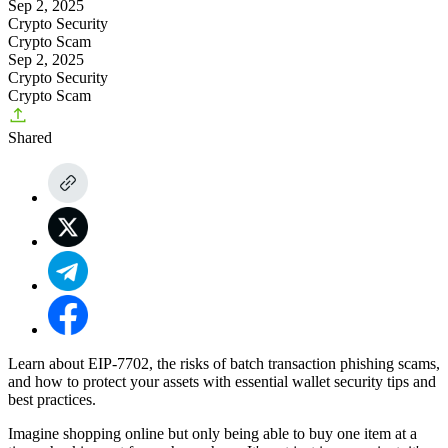
Sep 2, 2025
Crypto Security
Crypto Scam
Sep 2, 2025
Crypto Security
Crypto Scam
Shared
Learn about EIP-7702, the risks of batch transaction phishing scams,
and how to protect your assets with essential wallet security tips and
best practices.
Imagine shopping online but only being able to buy one item at a