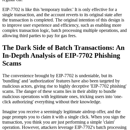
EIP-7702 is like this 'temporary trailer.' It is only effective for a
single transaction, and the account reverts to its original state after
the transaction is completed. The original intention of this design is
to improve user experience and efficiency, such as enabling more
complex transaction logic, batch processing multiple operations, and
allowing third parties to pay for gas fees.
The Dark Side of Batch Transactions: An
In-Depth Analysis of EIP-7702 Phishing
Scams
The convenience brought by EIP-7702 is undeniable, but its
'bundling' and 'authorization' features have also been targeted by
malicious actors, giving rise to highly deceptive 'EIP-7702 phishing'
scams. The danger of these scams lies in their ability to bundle
malicious operations with legitimate ones, tricking users into 'one-
click authorizing' everything without their knowledge.
Imagine you receive a seemingly legitimate airdrop offer, and the
page prompts you to claim it with a single click. When you sign the
transaction, you think you are just performing a simple 'claim'
operation. However, attackers leverage EIP-7702's batch processing