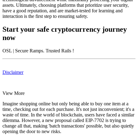
assets. Ultimately, choosing platforms that prioritize user security,
have a good reputation, and are market-tested for learning and
interaction is the first step to ensuring safety.
Start your safe cryptocurrency journey
now
OSL
| Secure Ramps. Trusted Rails
!
Disclaimer
View More
Imagine shopping online but only being able to buy one item at a
time, checking out for each purchase. It's not just inconvenient; it's a
waste of time. In the world of blockchain, users have faced a similar
dilemma. However, a new proposal called EIP-7702 is trying to
change all that, making 'batch transactions' possible, but also quietly
opening the door to new risks.