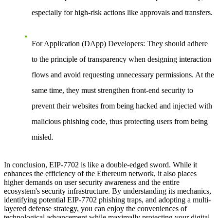
especially for high-risk actions like approvals and transfers.
For Application (DApp) Developers:
They should adhere
to the principle of transparency when designing interaction
flows and avoid requesting unnecessary permissions. At the
same time, they must strengthen front-end security to
prevent their websites from being hacked and injected with
malicious phishing code, thus protecting users from being
misled.
In conclusion, EIP-7702 is like a double-edged sword. While it
enhances the efficiency of the Ethereum network, it also places
higher demands on user security awareness and the entire
ecosystem's security infrastructure. By understanding its mechanics,
identifying potential EIP-7702 phishing traps, and adopting a multi-
layered defense strategy, you can enjoy the conveniences of
technological advancement while maximally protecting your digital