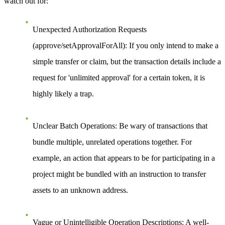
watch out for:
Unexpected Authorization Requests
(approve/setApprovalForAll):
If you only intend to make a
simple transfer or claim, but the transaction details include a
request for 'unlimited approval' for a certain token, it is
highly likely a trap.
Unclear Batch Operations:
Be wary of transactions that
bundle multiple, unrelated operations together. For
example, an action that appears to be for participating in a
project might be bundled with an instruction to transfer
assets to an unknown address.
Vague or Unintelligible Operation Descriptions:
A well-