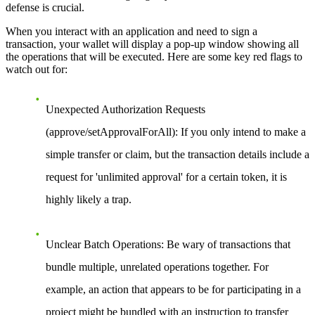
defense is crucial.
When you interact with an application and need to sign a
transaction, your wallet will display a pop-up window showing all
the operations that will be executed. Here are some key red flags to
watch out for:
Unexpected Authorization Requests
(approve/setApprovalForAll):
If you only intend to make a
simple transfer or claim, but the transaction details include a
request for 'unlimited approval' for a certain token, it is
highly likely a trap.
Unclear Batch Operations:
Be wary of transactions that
bundle multiple, unrelated operations together. For
example, an action that appears to be for participating in a
project might be bundled with an instruction to transfer