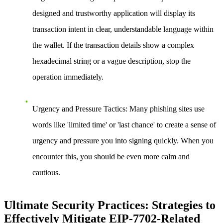
designed and trustworthy application will display its
transaction intent in clear, understandable language within
the wallet. If the transaction details show a complex
hexadecimal string or a vague description, stop the
operation immediately.
Urgency and Pressure Tactics:
Many phishing sites use
words like 'limited time' or 'last chance' to create a sense of
urgency and pressure you into signing quickly. When you
encounter this, you should be even more calm and
cautious.
Ultimate Security Practices: Strategies to
Effectively Mitigate EIP-7702-Related