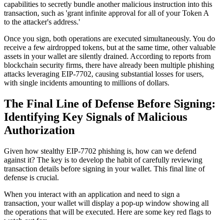
capabilities to secretly bundle another malicious instruction into this
transaction, such as 'grant infinite approval for all of your Token A
to the attacker's address.'
Once you sign, both operations are executed simultaneously. You do
receive a few airdropped tokens, but at the same time, other valuable
assets in your wallet are silently drained. According to reports from
blockchain security firms, there have already been multiple phishing
attacks leveraging EIP-7702, causing substantial losses for users,
with single incidents amounting to millions of dollars.
The Final Line of Defense Before Signing:
Identifying Key Signals of Malicious
Authorization
Given how stealthy EIP-7702 phishing is, how can we defend
against it? The key is to develop the habit of carefully reviewing
transaction details before signing in your wallet. This final line of
defense is crucial.
When you interact with an application and need to sign a
transaction, your wallet will display a pop-up window showing all
the operations that will be executed. Here are some key red flags to