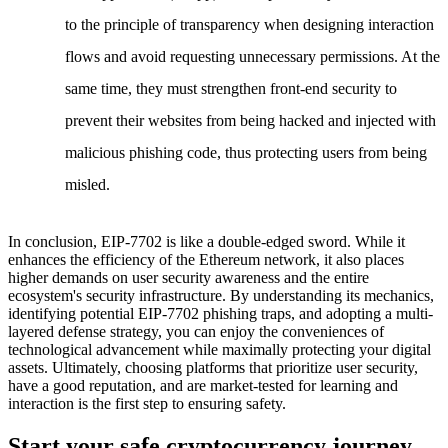
to the principle of transparency when designing interaction
flows and avoid requesting unnecessary permissions. At the
same time, they must strengthen front-end security to
prevent their websites from being hacked and injected with
malicious phishing code, thus protecting users from being
misled.
In conclusion, EIP-7702 is like a double-edged sword. While it
enhances the efficiency of the Ethereum network, it also places
higher demands on user security awareness and the entire
ecosystem's security infrastructure. By understanding its mechanics,
identifying potential EIP-7702 phishing traps, and adopting a multi-
layered defense strategy, you can enjoy the conveniences of
technological advancement while maximally protecting your digital
assets. Ultimately, choosing platforms that prioritize user security,
have a good reputation, and are market-tested for learning and
interaction is the first step to ensuring safety.
Start your safe cryptocurrency journey