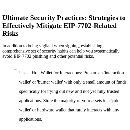
Ultimate Security Practices: Strategies to
Effectively Mitigate EIP-7702-Related
Risks
In addition to being vigilant when signing, establishing a
comprehensive set of security habits can help you systematically
avoid EIP-7702 phishing and other potential risks.
Use a 'Hot' Wallet for Interactions:
Prepare an 'interaction
wallet' or 'burner wallet' with only a small amount of funds,
specifically for trying out new and not-yet-fully-trusted
applications. Store the majority of your assets in a 'cold
wallet' or hardware wallet that rarely interacts with any
applications.