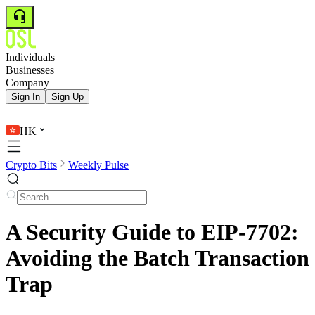
Individuals
Businesses
Company
Sign In
Sign Up
HK
Crypto Bits
Weekly Pulse
A Security Guide to EIP-7702:
Avoiding the Batch Transaction
Trap