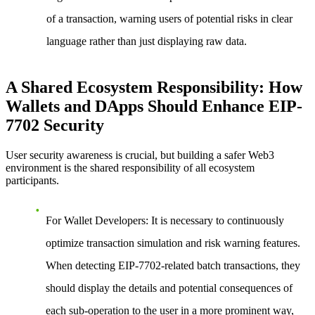
of a transaction, warning users of potential risks in clear
language rather than just displaying raw data.
A Shared Ecosystem Responsibility: How
Wallets and DApps Should Enhance EIP-
7702 Security
User security awareness is crucial, but building a safer Web3
environment is the shared responsibility of all ecosystem
participants.
For Wallet Developers:
It is necessary to continuously
optimize transaction simulation and risk warning features.
When detecting EIP-7702-related batch transactions, they
should display the details and potential consequences of
each sub-operation to the user in a more prominent way,