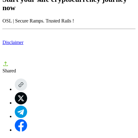
now
OSL
| Secure Ramps. Trusted Rails
!
Disclaimer
Shared