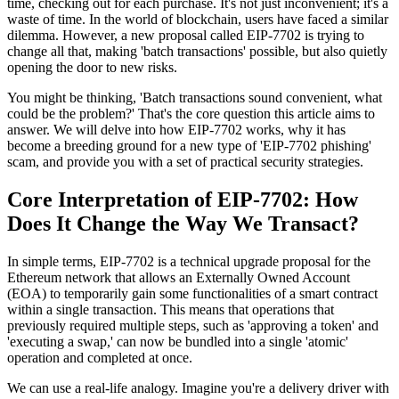
time, checking out for each purchase. It's not just inconvenient; it's a
waste of time. In the world of blockchain, users have faced a similar
dilemma. However, a new proposal called EIP-7702 is trying to
change all that, making 'batch transactions' possible, but also quietly
opening the door to new risks.
You might be thinking, 'Batch transactions sound convenient, what
could be the problem?' That's the core question this article aims to
answer. We will delve into how EIP-7702 works, why it has
become a breeding ground for a new type of 'EIP-7702 phishing'
scam, and provide you with a set of practical security strategies.
Core Interpretation of EIP-7702: How
Does It Change the Way We Transact?
In simple terms, EIP-7702 is a technical upgrade proposal for the
Ethereum network that allows an Externally Owned Account
(EOA) to temporarily gain some functionalities of a smart contract
within a single transaction. This means that operations that
previously required multiple steps, such as 'approving a token' and
'executing a swap,' can now be bundled into a single 'atomic'
operation and completed at once.
We can use a real-life analogy. Imagine you're a delivery driver with