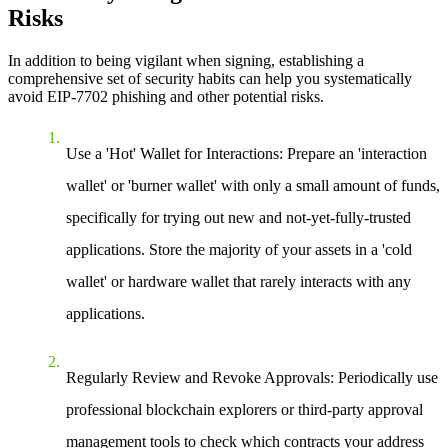
Risks
In addition to being vigilant when signing, establishing a
comprehensive set of security habits can help you systematically
avoid EIP-7702 phishing and other potential risks.
Use a 'Hot' Wallet for Interactions:
Prepare an 'interaction
wallet' or 'burner wallet' with only a small amount of funds,
specifically for trying out new and not-yet-fully-trusted
applications. Store the majority of your assets in a 'cold
wallet' or hardware wallet that rarely interacts with any
applications.
Regularly Review and Revoke Approvals:
Periodically use
professional blockchain explorers or third-party approval
management tools to check which contracts your address