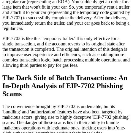
a regular car (representing an EOA). You suddenly get an order for a
large item that won't fit in your car. So, you temporarily rent a trailer
and attach it to your car (representing the temporary code granted by
EIP-7702) to successfully complete the delivery. After the delivery,
you immediately return the trailer, and your car goes back to being a
regular car.
EIP-7702 is like this 'temporary trailer.' It is only effective for a
single transaction, and the account reverts to its original state after
the transaction is completed. The original intention of this design is
to improve user experience and efficiency, such as enabling more
complex transaction logic, batch processing multiple operations, and
allowing third parties to pay for gas fees.
The Dark Side of Batch Transactions: An
In-Depth Analysis of EIP-7702 Phishing
Scams
The convenience brought by EIP-7702 is undeniable, but its
'bundling' and 'authorization' features have also been targeted by
malicious actors, giving rise to highly deceptive 'EIP-7702 phishing'
scams. The danger of these scams lies in their ability to bundle
malicious operations with legitimate ones, tricking users into 'one-