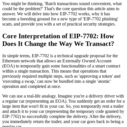
You might be thinking, 'Batch transactions sound convenient, what
could be the problem?' That's the core question this article aims to
answer. We will delve into how EIP-7702 works, why it has
become a breeding ground for a new type of 'EIP-7702 phishing'
scam, and provide you with a set of practical security strategies.
Core Interpretation of EIP-7702: How
Does It Change the Way We Transact?
In simple terms, EIP-7702 is a technical upgrade proposal for the
Ethereum network that allows an Externally Owned Account
(EOA) to temporarily gain some functionalities of a smart contract
within a single transaction. This means that operations that
previously required multiple steps, such as 'approving a token' and
'executing a swap,' can now be bundled into a single 'atomic'
operation and completed at once.
We can use a real-life analogy. Imagine you're a delivery driver with
a regular car (representing an EOA). You suddenly get an order for a
large item that won't fit in your car. So, you temporarily rent a trailer
and attach it to your car (representing the temporary code granted by
EIP-7702) to successfully complete the delivery. After the delivery,
you immediately return the trailer, and your car goes back to being a
regular car.