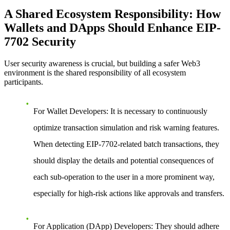
A Shared Ecosystem Responsibility: How
Wallets and DApps Should Enhance EIP-
7702 Security
User security awareness is crucial, but building a safer Web3
environment is the shared responsibility of all ecosystem
participants.
For Wallet Developers:
It is necessary to continuously
optimize transaction simulation and risk warning features.
When detecting EIP-7702-related batch transactions, they
should display the details and potential consequences of
each sub-operation to the user in a more prominent way,
especially for high-risk actions like approvals and transfers.
For Application (DApp) Developers:
They should adhere