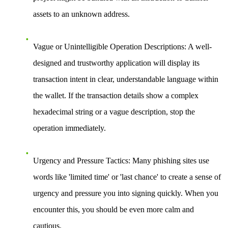
assets to an unknown address.
Vague or Unintelligible Operation Descriptions:
A well-
designed and trustworthy application will display its
transaction intent in clear, understandable language within
the wallet. If the transaction details show a complex
hexadecimal string or a vague description, stop the
operation immediately.
Urgency and Pressure Tactics:
Many phishing sites use
words like 'limited time' or 'last chance' to create a sense of
urgency and pressure you into signing quickly. When you
encounter this, you should be even more calm and
cautious.