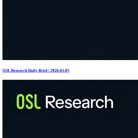
OSL Research Daily Brief | 2026.03.05