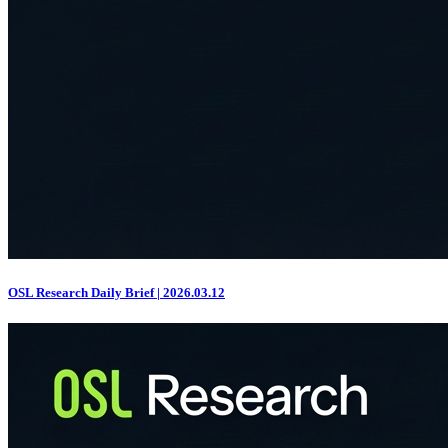
OSL Research Daily Brief | 2026.03.12