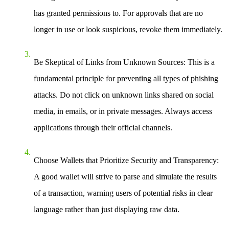
has granted permissions to. For approvals that are no
longer in use or look suspicious, revoke them immediately.
Be Skeptical of Links from Unknown Sources:
This is a
fundamental principle for preventing all types of phishing
attacks. Do not click on unknown links shared on social
media, in emails, or in private messages. Always access
applications through their official channels.
Choose Wallets that Prioritize Security and Transparency:
A good wallet will strive to parse and simulate the results
of a transaction, warning users of potential risks in clear
language rather than just displaying raw data.