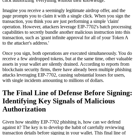
click authorizing' everything without their knowledge.
Imagine you receive a seemingly legitimate airdrop offer, and the
page prompts you to claim it with a single click. When you sign the
transaction, you think you are just performing a simple 'claim'
operation. However, attackers leverage EIP-7702's batch processing
capabilities to secretly bundle another malicious instruction into this
transaction, such as 'grant infinite approval for all of your Token A
to the attacker's address.'
Once you sign, both operations are executed simultaneously. You do
receive a few airdropped tokens, but at the same time, other valuable
assets in your wallet are silently drained. According to reports from
blockchain security firms, there have already been multiple phishing
attacks leveraging EIP-7702, causing substantial losses for users,
with single incidents amounting to millions of dollars.
The Final Line of Defense Before Signing:
Identifying Key Signals of Malicious
Authorization
Given how stealthy EIP-7702 phishing is, how can we defend
against it? The key is to develop the habit of carefully reviewing
transaction details before signing in your wallet. This final line of