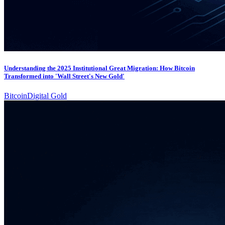
Understanding the 2025 Institutional Great Migration: How Bitcoin
Transformed into 'Wall Street's New Gold'
Bitcoin
Digital Gold