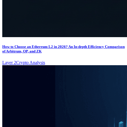
How to Choose an Ethereum L2 in 2026? An In-depth Efficiency Comparison
of Arbitrum, OP, and ZK
Layer 2
Crypto Analysis