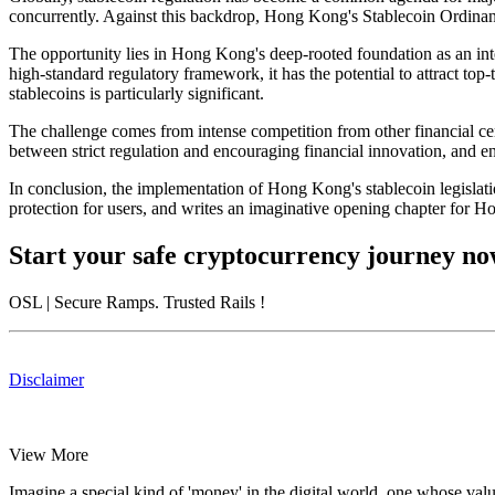
concurrently. Against this backdrop, Hong Kong's Stablecoin Ordinanc
The opportunity
lies in Hong Kong's deep-rooted foundation as an inte
high-standard regulatory framework, it has the potential to attract top
stablecoins is particularly significant.
The challenge
comes from intense competition from other financial cen
between strict regulation and encouraging financial innovation, and 
In conclusion, the implementation of Hong Kong's stablecoin legislation
protection for users, and writes an imaginative opening chapter for Ho
Start your safe cryptocurrency journey n
OSL
| Secure Ramps. Trusted Rails
!
Disclaimer
View More
Imagine a special kind of 'money' in the digital world, one whose valu