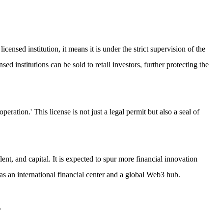
censed institution, it means it is under the strict supervision of the
 institutions can be sold to retail investors, further protecting the
ration.' This license is not just a legal permit but also a seal of
lent, and capital. It is expected to spur more financial innovation
 an international financial center and a global Web3 hub.
s