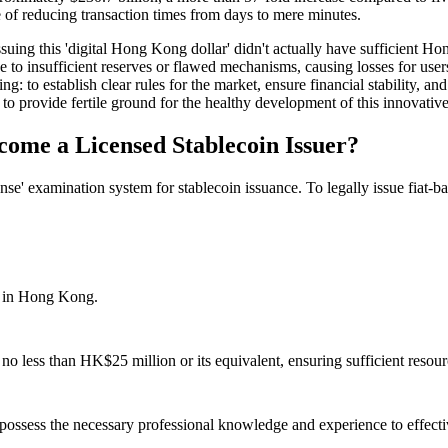
 of reducing transaction times from days to mere minutes.
ing this 'digital Hong Kong dollar' didn't actually have sufficient Hon
e to insufficient reserves or flawed mechanisms, causing losses for use
to establish clear rules for the market, ensure financial stability, and 
to provide fertile ground for the healthy development of this innovative 
ome a Licensed Stablecoin Issuer?
cense' examination system for stablecoin issuance. To legally issue fiat-
d in Hong Kong.
no less than HK$25 million or its equivalent, ensuring sufficient resourc
ossess the necessary professional knowledge and experience to effect