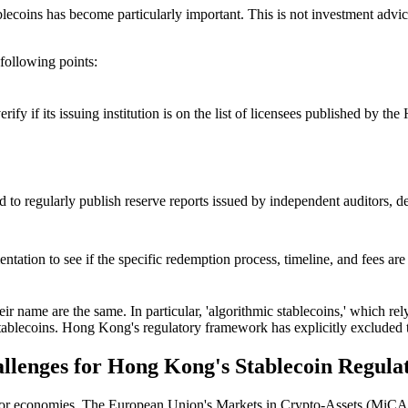
blecoins has become particularly important. This is not investment advi
 following points:
verify if its issuing institution is on the list of licensees published b
d to regularly publish reserve reports issued by independent auditors, d
entation to see if the specific redemption process, timeline, and fees are
 their name are the same. In particular, 'algorithmic stablecoins,' which re
 stablecoins. Hong Kong's regulatory framework has explicitly excluded
allenges for Hong Kong's Stablecoin Regula
r economies. The European Union's Markets in Crypto-Assets (MiCA) re