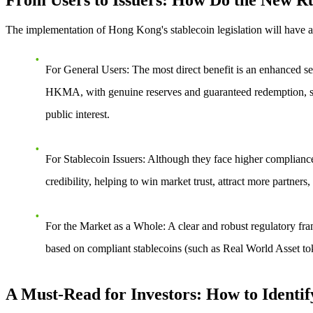
From Users to Issuers: How Do the New Ru
The implementation of Hong Kong's stablecoin legislation will have a
For General Users
: The most direct benefit is an enhanced sen
HKMA, with genuine reserves and guaranteed redemption, signif
public interest.
For Stablecoin Issuers
: Although they face higher compliance h
credibility, helping to win market trust, attract more partne
For the Market as a Whole
: A clear and robust regulatory fra
based on compliant stablecoins (such as Real World Asset to
A Must-Read for Investors: How to Identif