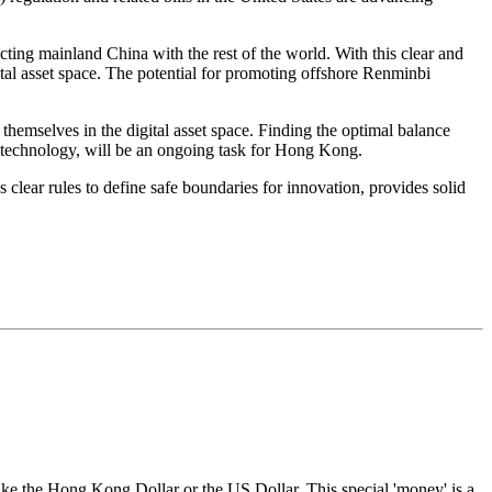
ting mainland China with the rest of the world. With this clear and
gital asset space. The potential for promoting offshore Renminbi
themselves in the digital asset space. Finding the optimal balance
g technology, will be an ongoing task for Hong Kong.
s clear rules to define safe boundaries for innovation, provides solid
like the Hong Kong Dollar or the US Dollar. This special 'money' is a