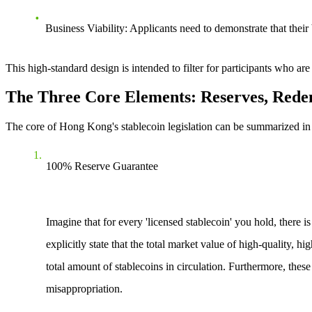
Business Viability
: Applicants need to demonstrate that their
This high-standard design is intended to filter for participants who ar
The Three Core Elements: Reserves, Red
The core of Hong Kong's stablecoin legislation can be summarized in th
100% Reserve Guarantee
Imagine that for every 'licensed stablecoin' you hold, there i
explicitly state that the total market value of high-quality, h
total amount of stablecoins in circulation. Furthermore, the
misappropriation.