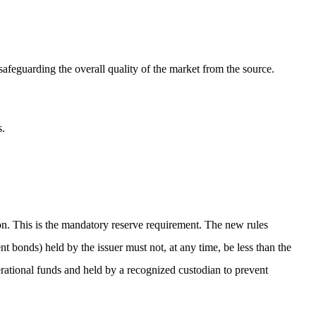
 safeguarding the overall quality of the market from the source.
s.
tion. This is the mandatory reserve requirement. The new rules
ent bonds) held by the issuer must not, at any time, be less than the
erational funds and held by a recognized custodian to prevent