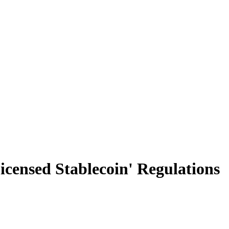
censed Stablecoin' Regulations