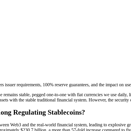
rs issuer requirements, 100% reserve guarantees, and the impact on us
e remains stable, pegged one-to-one with fiat currencies we use daily, 
assets with the stable traditional financial system. However, the security 
ong Regulating Stablecoins?
tween Web3 and the real-world financial system, leading to explosive gr
pproximately $230.7 billion, a more than 57-fold increase compared to f