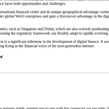
e faces both opportunities and challenges.
rnational financial center and its unique geographical advantage connec
-tier global Web3 enterprises and gain a first-mover advantage in the di
ters, such as Singapore and Dubai, which are also actively positioning 
ensuring the regulatory framework can flexibly adapt to rapidly evolvin
 is a significant milestone in the development of digital finance. It use
ng Kong in the financial wave of the next-generation internet.
ow
e remains stable, pegged one-to-one with fiat currencies we use daily, 