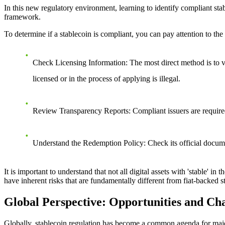
In this new regulatory environment, learning to identify compliant sta
framework.
To determine if a stablecoin is compliant, you can pay attention to the
Check Licensing Information
: The most direct method is to 
licensed or in the process of applying is illegal.
Review Transparency Reports
: Compliant issuers are require
Understand the Redemption Policy
: Check its official docum
It is important to understand that not all digital assets with 'stable' in
have inherent risks that are fundamentally different from fiat-backed
Global Perspective: Opportunities and Ch
Globally, stablecoin regulation has become a common agenda for majo