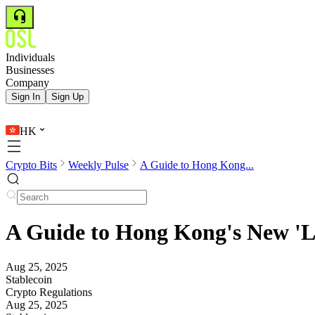
Individuals
Businesses
Company
Sign In
Sign Up
HK
Crypto Bits
Weekly Pulse
A Guide to Hong Kong...
A Guide to Hong Kong's New 'Li
Aug 25, 2025
Stablecoin
Crypto Regulations
Aug 25, 2025