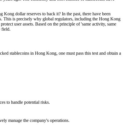
g Kong dollar reserves to back it? In the past, there have been
rs. This is precisely why global regulators, including the Hong Kong
protect user assets. Based on the principle of 'same activity, same
field.
backed stablecoins in Hong Kong, one must pass this test and obtain a
es to handle potential risks.
ively manage the company's operations.