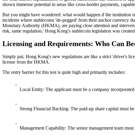
shown immense potential in areas like cross-border payments, capable
But you might have wondered: what would happen if the institution issu
incidents where stablecoins 'de-pegged' from their anchor currency du
Monetary Authority (HKMA), are paying close attention and intervening: 
risk, same regulation,' Hong Kong's stablecoin legislation was created 
Licensing and Requirements: Who Can Bec
Simply put, Hong Kong's new regulations are like a strict 'driver's li
license from the HKMA.
The entry barrier for this test is quite high and primarily includes:
Local Entity
: The applicant must be a company incorporate
Strong Financial Backing
: The paid-up share capital must be 
Management Capability
: The senior management team must p