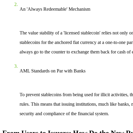
An 'Always Redeemable' Mechanism
The value stability of a 'licensed stablecoin' relies not only
stablecoins for the anchored fiat currency at a one-to-one p
always go to the counter to exchange them back for cash of e
AML Standards on Par with Banks
To prevent stablecoins from being used for illicit activiti
rules. This means that issuing institutions, much like banks
security and compliance of the financial system.