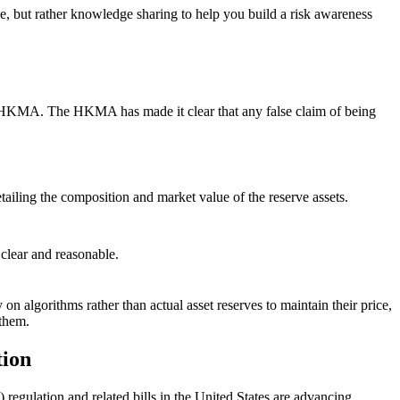
ce, but rather knowledge sharing to help you build a risk awareness
y the HKMA. The HKMA has made it clear that any false claim of being
etailing the composition and market value of the reserve assets.
 clear and reasonable.
ly on algorithms rather than actual asset reserves to maintain their price,
 them.
tion
gulation and related bills in the United States are advancing