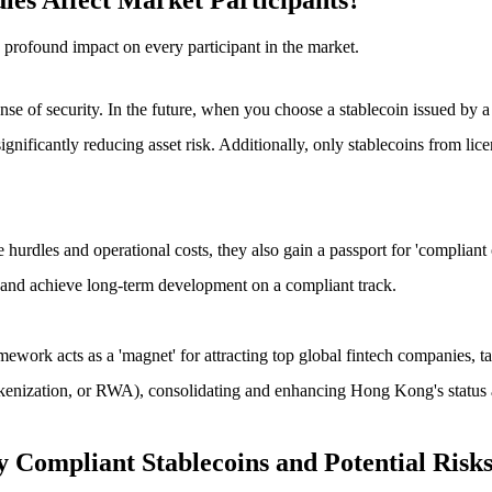
les Affect Market Participants?
 profound impact on every participant in the market.
se of security. In the future, when you choose a stablecoin issued by a li
icantly reducing asset risk. Additionally, only stablecoins from licensed
urdles and operational costs, they also gain a passport for 'compliant ope
rs, and achieve long-term development on a compliant track.
mework acts as a 'magnet' for attracting top global fintech companies, ta
kenization, or RWA), consolidating and enhancing Hong Kong's status as
y Compliant Stablecoins and Potential Risk