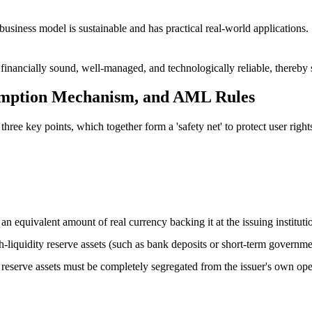
 business model is sustainable and has practical real-world applications.
e financially sound, well-managed, and technologically reliable, thereby
emption Mechanism, and AML Rules
ree key points, which together form a 'safety net' to protect user right
s an equivalent amount of real currency backing it at the issuing institu
igh-liquidity reserve assets (such as bank deposits or short-term governm
se reserve assets must be completely segregated from the issuer's own op