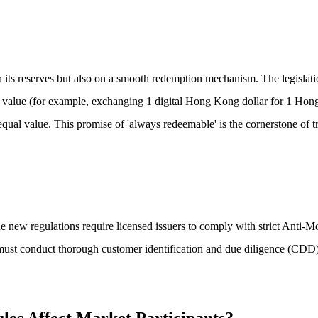
 on its reserves but also on a smooth redemption mechanism. The legislat
ar value (for example, exchanging 1 digital Hong Kong dollar for 1 Hong 
qual value. This promise of 'always redeemable' is the cornerstone of tr
es, the new regulations require licensed issuers to comply with strict 
, must conduct thorough customer identification and due diligence (CDD),