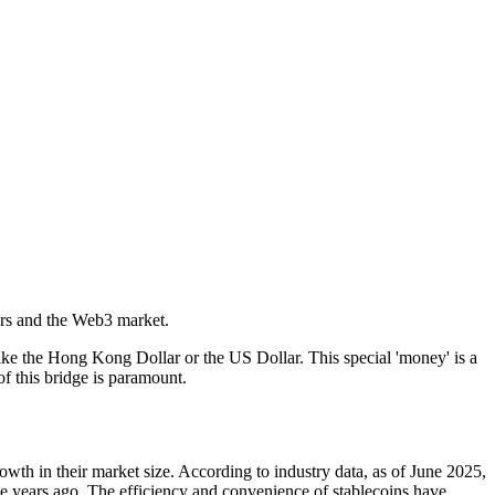
ers and the Web3 market.
like the Hong Kong Dollar or the US Dollar. This special 'money' is a
of this bridge is paramount.
owth in their market size. According to industry data, as of June 2025,
ive years ago. The efficiency and convenience of stablecoins have