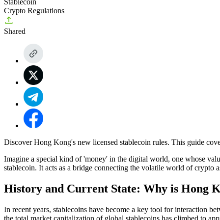
Stablecoin
Crypto Regulations
Shared
Discover Hong Kong's new licensed stablecoin rules. This guide cove
Imagine a special kind of 'money' in the digital world, one whose valu
stablecoin. It acts as a bridge connecting the volatile world of crypto 
History and Current State: Why is Hong K
In recent years, stablecoins have become a key tool for interaction be
the total market capitalization of global stablecoins has climbed to a