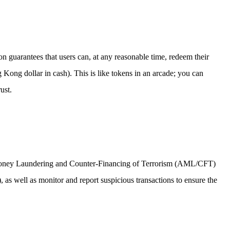
ion guarantees that users can, at any reasonable time, redeem their
Kong dollar in cash). This is like tokens in an arcade; you can
ust.
Anti-Money Laundering and Counter-Financing of Terrorism (AML/CFT)
 as well as monitor and report suspicious transactions to ensure the