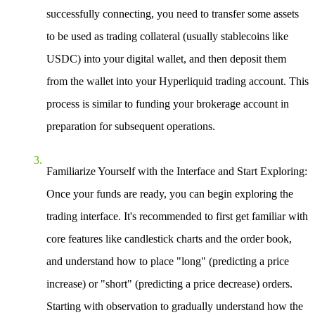
successfully connecting, you need to transfer some assets
to be used as trading collateral (usually stablecoins like
USDC) into your digital wallet, and then deposit them
from the wallet into your Hyperliquid trading account. This
process is similar to funding your brokerage account in
preparation for subsequent operations.
Familiarize Yourself with the Interface and Start Exploring
:
Once your funds are ready, you can begin exploring the
trading interface. It's recommended to first get familiar with
core features like candlestick charts and the order book,
and understand how to place "long" (predicting a price
increase) or "short" (predicting a price decrease) orders.
Starting with observation to gradually understand how the