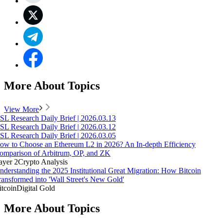
More About Topics
View More
SL Research Daily Brief | 2026.03.13
SL Research Daily Brief | 2026.03.12
SL Research Daily Brief | 2026.03.05
ow to Choose an Ethereum L2 in 2026? An In-depth Efficiency
omparison of Arbitrum, OP, and ZK
ayer 2
Crypto Analysis
nderstanding the 2025 Institutional Great Migration: How Bitcoin
ransformed into 'Wall Street's New Gold'
itcoin
Digital Gold
More About Topics