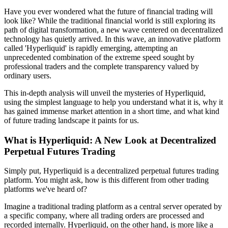
Have you ever wondered what the future of financial trading will
look like? While the traditional financial world is still exploring its
path of digital transformation, a new wave centered on decentralized
technology has quietly arrived. In this wave, an innovative platform
called 'Hyperliquid' is rapidly emerging, attempting an
unprecedented combination of the extreme speed sought by
professional traders and the complete transparency valued by
ordinary users.
This in-depth analysis will unveil the mysteries of Hyperliquid,
using the simplest language to help you understand what it is, why it
has gained immense market attention in a short time, and what kind
of future trading landscape it paints for us.
What is Hyperliquid: A New Look at Decentralized
Perpetual Futures Trading
Simply put, Hyperliquid is a decentralized perpetual futures trading
platform. You might ask, how is this different from other trading
platforms we've heard of?
Imagine a traditional trading platform as a central server operated by
a specific company, where all trading orders are processed and
recorded internally. Hyperliquid, on the other hand, is more like a