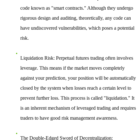
code known as "smart contracts." Although they undergo
rigorous design and auditing, theoretically, any code can
have undiscovered vulnerabilities, which poses a potential
risk.
Liquidation Risk
: Perpetual futures trading often involves
leverage. This means if the market moves completely
against your prediction, your position will be automatically
closed by the system when losses reach a certain level to
prevent further loss. This process is called "liquidation." It
is an inherent mechanism of leveraged trading and requires
traders to have good risk management awareness.
The Double-Edged Sword of Decentralization
: