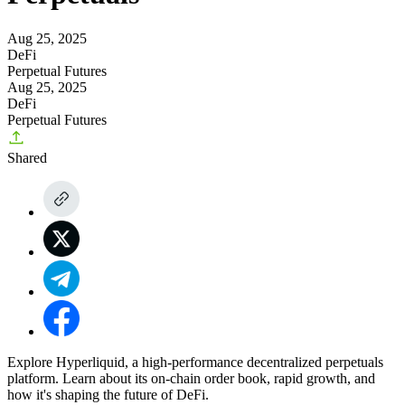
Aug 25, 2025
DeFi
Perpetual Futures
Aug 25, 2025
DeFi
Perpetual Futures
Shared
Explore Hyperliquid, a high-performance decentralized perpetuals
platform. Learn about its on-chain order book, rapid growth, and
how it's shaping the future of DeFi.