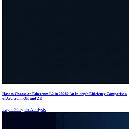
How to Choose an Ethereum L2 in 2026? An In-depth Efficiency Comparison
of Arbitrum, OP, and ZK
Layer 2
Crypto Analysis