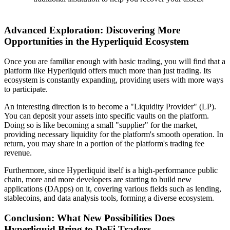
Advanced Exploration: Discovering More
Opportunities in the Hyperliquid Ecosystem
Once you are familiar enough with basic trading, you will find that a
platform like Hyperliquid offers much more than just trading. Its
ecosystem is constantly expanding, providing users with more ways
to participate.
An interesting direction is to become a "Liquidity Provider" (LP).
You can deposit your assets into specific vaults on the platform.
Doing so is like becoming a small "supplier" for the market,
providing necessary liquidity for the platform's smooth operation. In
return, you may share in a portion of the platform's trading fee
revenue.
Furthermore, since Hyperliquid itself is a high-performance public
chain, more and more developers are starting to build new
applications (DApps) on it, covering various fields such as lending,
stablecoins, and data analysis tools, forming a diverse ecosystem.
Conclusion: What New Possibilities Does
Hyperliquid Bring to DeFi Traders