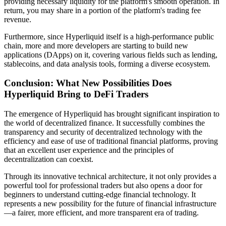
providing necessary liquidity for the platform's smooth operation. In
return, you may share in a portion of the platform's trading fee
revenue.
Furthermore, since Hyperliquid itself is a high-performance public
chain, more and more developers are starting to build new
applications (DApps) on it, covering various fields such as lending,
stablecoins, and data analysis tools, forming a diverse ecosystem.
Conclusion: What New Possibilities Does
Hyperliquid Bring to DeFi Traders
The emergence of Hyperliquid has brought significant inspiration to
the world of decentralized finance. It successfully combines the
transparency and security of decentralized technology with the
efficiency and ease of use of traditional financial platforms, proving
that an excellent user experience and the principles of
decentralization can coexist.
Through its innovative technical architecture, it not only provides a
powerful tool for professional traders but also opens a door for
beginners to understand cutting-edge financial technology. It
represents a new possibility for the future of financial infrastructure
—a fairer, more efficient, and more transparent era of trading.