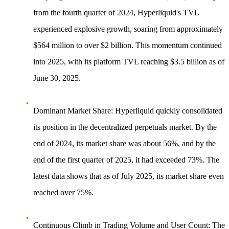
from the fourth quarter of 2024, Hyperliquid's TVL
experienced explosive growth, soaring from approximately
$564 million to over $2 billion. This momentum continued
into 2025, with its platform TVL reaching $3.5 billion as of
June 30, 2025.
Dominant Market Share
: Hyperliquid quickly consolidated
its position in the decentralized perpetuals market. By the
end of 2024, its market share was about 56%, and by the
end of the first quarter of 2025, it had exceeded 73%. The
latest data shows that as of July 2025, its market share even
reached over 75%.
Continuous Climb in Trading Volume and User Count
: The