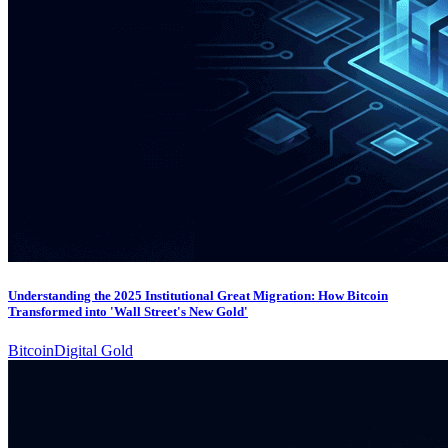
Understanding the 2025 Institutional Great Migration: How Bitcoin
Transformed into 'Wall Street's New Gold'
Bitcoin
Digital Gold