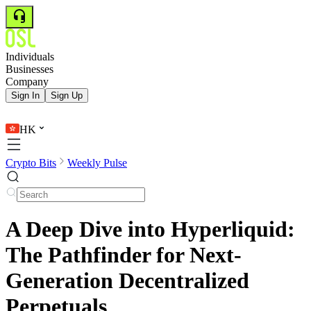
Individuals
Businesses
Company
Sign In
Sign Up
HK
Crypto Bits
Weekly Pulse
A Deep Dive into Hyperliquid:
The Pathfinder for Next-
Generation Decentralized
Perpetuals