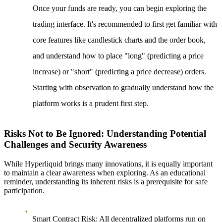
Once your funds are ready, you can begin exploring the
trading interface. It's recommended to first get familiar with
core features like candlestick charts and the order book,
and understand how to place "long" (predicting a price
increase) or "short" (predicting a price decrease) orders.
Starting with observation to gradually understand how the
platform works is a prudent first step.
Risks Not to Be Ignored: Understanding Potential
Challenges and Security Awareness
While Hyperliquid brings many innovations, it is equally important
to maintain a clear awareness when exploring. As an educational
reminder, understanding its inherent risks is a prerequisite for safe
participation.
Smart Contract Risk
: All decentralized platforms run on