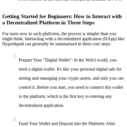
Getting Started for Beginners: How to Interact with
a Decentralized Platform in Three Steps
For users new to such platforms, the process is simpler than you
might think. Interacting with a decentralized application (DApp) like
Hyperliquid can generally be summarized in three core steps:
Prepare Your "Digital Wallet"
: In the Web3 world, you
need a digital wallet. It's like your personal digital safe for
storing and managing your crypto assets, and only you can
control it. Before you start, you need to connect this wallet
to the platform, which is the first key to entering any
decentralized application.
Fund Your Wallet and Deposit into the Platform
: After