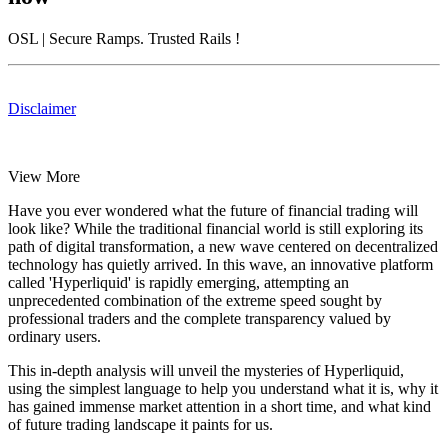
OSL
| Secure Ramps. Trusted Rails
!
Disclaimer
View More
Have you ever wondered what the future of financial trading will
look like? While the traditional financial world is still exploring its
path of digital transformation, a new wave centered on decentralized
technology has quietly arrived. In this wave, an innovative platform
called 'Hyperliquid' is rapidly emerging, attempting an
unprecedented combination of the extreme speed sought by
professional traders and the complete transparency valued by
ordinary users.
This in-depth analysis will unveil the mysteries of Hyperliquid,
using the simplest language to help you understand what it is, why it
has gained immense market attention in a short time, and what kind
of future trading landscape it paints for us.