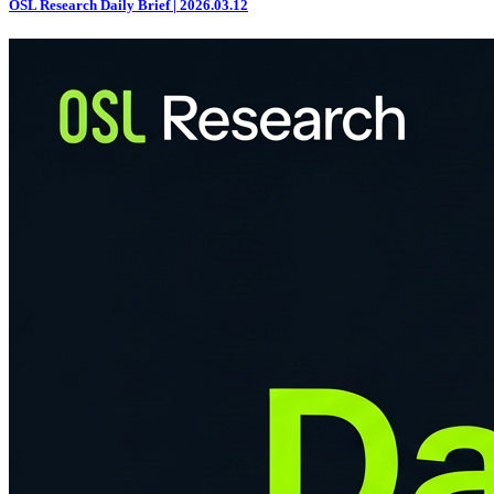
OSL Research Daily Brief | 2026.03.12