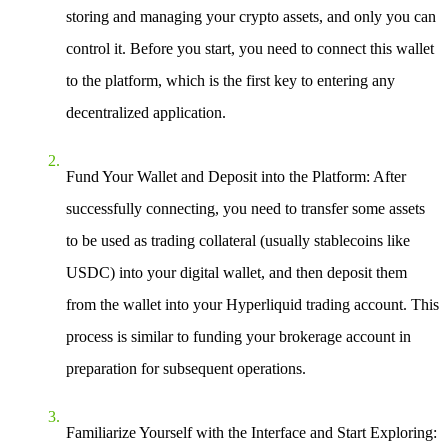
storing and managing your crypto assets, and only you can
control it. Before you start, you need to connect this wallet
to the platform, which is the first key to entering any
decentralized application.
Fund Your Wallet and Deposit into the Platform
: After
successfully connecting, you need to transfer some assets
to be used as trading collateral (usually stablecoins like
USDC) into your digital wallet, and then deposit them
from the wallet into your Hyperliquid trading account. This
process is similar to funding your brokerage account in
preparation for subsequent operations.
Familiarize Yourself with the Interface and Start Exploring
: