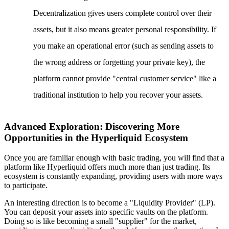
Decentralization gives users complete control over their
assets, but it also means greater personal responsibility. If
you make an operational error (such as sending assets to
the wrong address or forgetting your private key), the
platform cannot provide "central customer service" like a
traditional institution to help you recover your assets.
Advanced Exploration: Discovering More
Opportunities in the Hyperliquid Ecosystem
Once you are familiar enough with basic trading, you will find that a
platform like Hyperliquid offers much more than just trading. Its
ecosystem is constantly expanding, providing users with more ways
to participate.
An interesting direction is to become a "Liquidity Provider" (LP).
You can deposit your assets into specific vaults on the platform.
Doing so is like becoming a small "supplier" for the market,