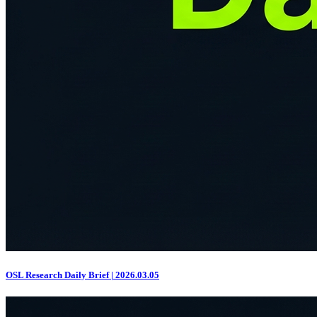
OSL Research Daily Brief | 2026.03.05