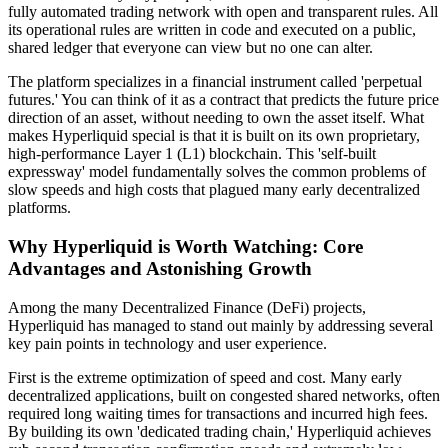
fully automated trading network with open and transparent rules. All
its operational rules are written in code and executed on a public,
shared ledger that everyone can view but no one can alter.
The platform specializes in a financial instrument called 'perpetual
futures.' You can think of it as a contract that predicts the future price
direction of an asset, without needing to own the asset itself. What
makes Hyperliquid special is that it is built on its own proprietary,
high-performance Layer 1 (L1) blockchain. This 'self-built
expressway' model fundamentally solves the common problems of
slow speeds and high costs that plagued many early decentralized
platforms.
Why Hyperliquid is Worth Watching: Core
Advantages and Astonishing Growth
Among the many Decentralized Finance (DeFi) projects,
Hyperliquid has managed to stand out mainly by addressing several
key pain points in technology and user experience.
First is the
extreme optimization of speed and cost
. Many early
decentralized applications, built on congested shared networks, often
required long waiting times for transactions and incurred high fees.
By building its own 'dedicated trading chain,' Hyperliquid achieves