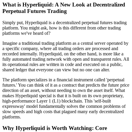
What is Hyperliquid: A New Look at Decentralized
Perpetual Futures Trading
Simply put, Hyperliquid is a decentralized perpetual futures trading
platform. You might ask, how is this different from other trading
platforms we've heard of?
Imagine a traditional trading platform as a central server operated by
a specific company, where all trading orders are processed and
recorded internally. Hyperliquid, on the other hand, is more like a
fully automated trading network with open and transparent rules. All
its operational rules are written in code and executed on a public,
shared ledger that everyone can view but no one can alter.
The platform specializes in a financial instrument called 'perpetual
futures.' You can think of it as a contract that predicts the future price
direction of an asset, without needing to own the asset itself. What
makes Hyperliquid special is that it is built on its own proprietary,
high-performance Layer 1 (L1) blockchain. This 'self-built
expressway' model fundamentally solves the common problems of
slow speeds and high costs that plagued many early decentralized
platforms.
Why Hyperliquid is Worth Watching: Core