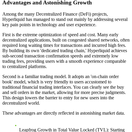
Advantages and Astonishing Growth
Among the many Decentralized Finance (DeFi) projects,
Hyperliquid has managed to stand out mainly by addressing several
key pain points in technology and user experience.
First is the
extreme optimization of speed and cost
. Many early
decentralized applications, built on congested shared networks, often
required long waiting times for transactions and incurred high fees.
By building its own 'dedicated trading chain,' Hyperliquid achieves
sub-second transaction confirmation speeds and extremely low
trading fees, providing users with a smooth experience comparable
to centralized platforms.
Second is a
familiar trading model
. It adopts an 'on-chain order
book' model, which is very friendly to users accustomed to
traditional financial trading interfaces. You can clearly see the buy
and sell orders in the market, allowing for more precise judgments.
This design lowers the barrier to entry for new users into the
decentralized world.
These advantages are directly reflected in astonishing market data.
Leapfrog Growth in Total Value Locked (TVL)
: Starting