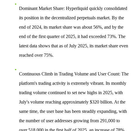
Dominant Market Share
: Hyperliquid quickly consolidated
its position in the decentralized perpetuals market. By the
end of 2024, its market share was about 56%, and by the
end of the first quarter of 2025, it had exceeded 73%. The
latest data shows that as of July 2025, its market share even
reached over 75%.
Continuous Climb in Trading Volume and User Count
: The
platform's trading activity is extremely vibrant. Its monthly
trading volume continued to set new highs in 2025, with
July's volume reaching approximately $320 billion. At the
same time, the user base has been steadily expanding, with
the number of user addresses growing from 291,000 to
over 518,000 in the first half of 2025, an increase of 78%.