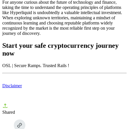
For anyone curious about the future of technology and finance,
taking the time to understand the operating principles of platforms
like Hyperliquid is undoubtedly a valuable intellectual investment.
When exploring unknown territories, maintaining a mindset of
continuous learning and choosing reputable platforms widely
recognized by the market is the most reliable first step on your
journey of discovery.
Start your safe cryptocurrency journey
now
OSL
| Secure Ramps. Trusted Rails
!
Disclaimer
Shared