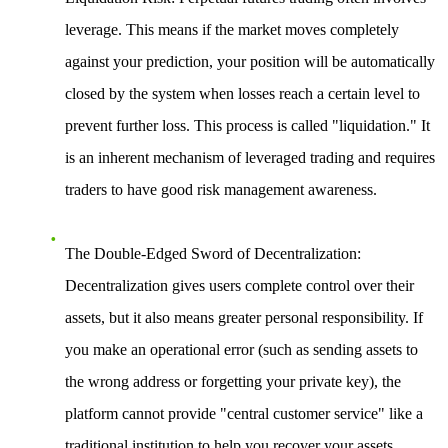
leverage. This means if the market moves completely
against your prediction, your position will be automatically
closed by the system when losses reach a certain level to
prevent further loss. This process is called "liquidation." It
is an inherent mechanism of leveraged trading and requires
traders to have good risk management awareness.
The Double-Edged Sword of Decentralization
:
Decentralization gives users complete control over their
assets, but it also means greater personal responsibility. If
you make an operational error (such as sending assets to
the wrong address or forgetting your private key), the
platform cannot provide "central customer service" like a
traditional institution to help you recover your assets.