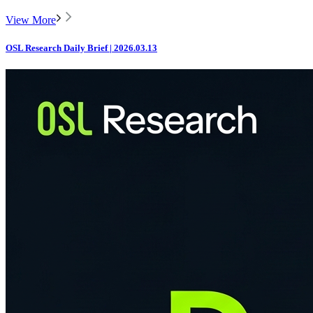
View More
OSL Research Daily Brief | 2026.03.13