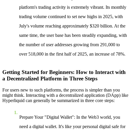
platform's trading activity is extremely vibrant. Its monthly
trading volume continued to set new highs in 2025, with
July's volume reaching approximately $320 billion. At the
same time, the user base has been steadily expanding, with
the number of user addresses growing from 291,000 to
over 518,000 in the first half of 2025, an increase of 78%.
Getting Started for Beginners: How to Interact with
a Decentralized Platform in Three Steps
For users new to such platforms, the process is simpler than you
might think. Interacting with a decentralized application (DApp) like
Hyperliquid can generally be summarized in three core steps:
Prepare Your "Digital Wallet"
: In the Web3 world, you
need a digital wallet. It's like your personal digital safe for