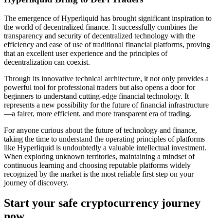
The emergence of Hyperliquid has brought significant inspiration to
the world of decentralized finance. It successfully combines the
transparency and security of decentralized technology with the
efficiency and ease of use of traditional financial platforms, proving
that an excellent user experience and the principles of
decentralization can coexist.
Through its innovative technical architecture, it not only provides a
powerful tool for professional traders but also opens a door for
beginners to understand cutting-edge financial technology. It
represents a new possibility for the future of financial infrastructure
—a fairer, more efficient, and more transparent era of trading.
For anyone curious about the future of technology and finance,
taking the time to understand the operating principles of platforms
like Hyperliquid is undoubtedly a valuable intellectual investment.
When exploring unknown territories, maintaining a mindset of
continuous learning and choosing reputable platforms widely
recognized by the market is the most reliable first step on your
journey of discovery.
Start your safe cryptocurrency journey
now