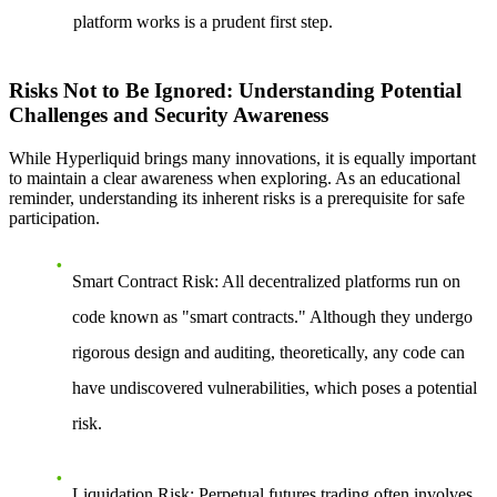
platform works is a prudent first step.
Risks Not to Be Ignored: Understanding Potential
Challenges and Security Awareness
While Hyperliquid brings many innovations, it is equally important
to maintain a clear awareness when exploring. As an educational
reminder, understanding its inherent risks is a prerequisite for safe
participation.
Smart Contract Risk
: All decentralized platforms run on
code known as "smart contracts." Although they undergo
rigorous design and auditing, theoretically, any code can
have undiscovered vulnerabilities, which poses a potential
risk.
Liquidation Risk
: Perpetual futures trading often involves