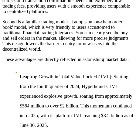
sub-second transaction confirmation speeds and extremely low
trading fees, providing users with a smooth experience comparable
to centralized platforms.
Second is a
familiar trading model
. It adopts an 'on-chain order
book' model, which is very friendly to users accustomed to
traditional financial trading interfaces. You can clearly see the buy
and sell orders in the market, allowing for more precise judgments.
This design lowers the barrier to entry for new users into the
decentralized world.
These advantages are directly reflected in astonishing market data.
Leapfrog Growth in Total Value Locked (TVL)
: Starting
from the fourth quarter of 2024, Hyperliquid's TVL
experienced explosive growth, soaring from approximately
$564 million to over $2 billion. This momentum continued
into 2025, with its platform TVL reaching $3.5 billion as of
June 30, 2025.