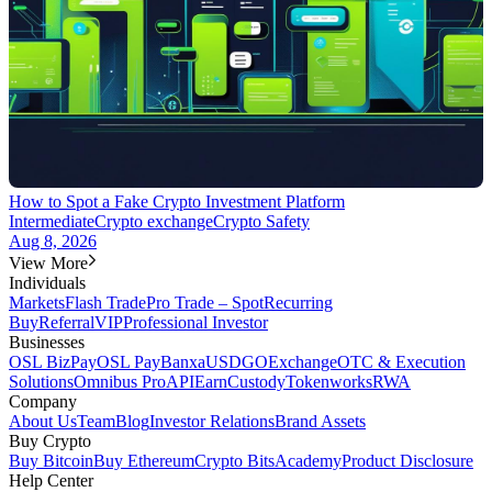
How to Spot a Fake Crypto Investment Platform
Intermediate
Crypto exchange
Crypto Safety
Aug 8, 2026
View More
Individuals
Markets
Flash Trade
Pro Trade – Spot
Recurring
Buy
Referral
VIP
Professional Investor
Businesses
OSL BizPay
OSL Pay
Banxa
USDGO
Exchange
OTC & Execution
Solutions
Omnibus Pro
API
Earn
Custody
Tokenworks
RWA
Company
About Us
Team
Blog
Investor Relations
Brand Assets
Buy Crypto
Buy Bitcoin
Buy Ethereum
Crypto Bits
Academy
Product Disclosure
Help Center