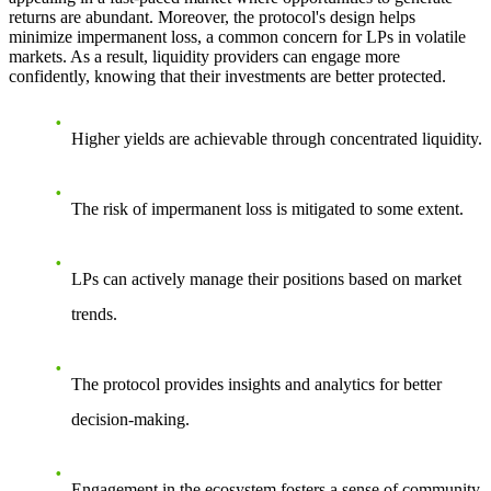
returns are abundant. Moreover, the protocol's design helps
minimize impermanent loss, a common concern for LPs in volatile
markets. As a result, liquidity providers can engage more
confidently, knowing that their investments are better protected.
Higher yields are achievable through concentrated liquidity.
The risk of impermanent loss is mitigated to some extent.
LPs can actively manage their positions based on market
trends.
The protocol provides insights and analytics for better
decision-making.
Engagement in the ecosystem fosters a sense of community