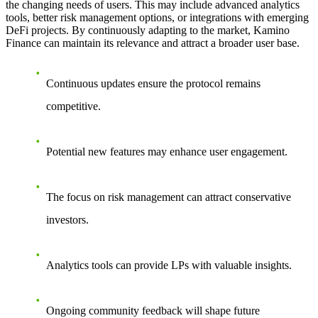
the changing needs of users. This may include advanced analytics
tools, better risk management options, or integrations with emerging
DeFi projects. By continuously adapting to the market, Kamino
Finance can maintain its relevance and attract a broader user base.
Continuous updates ensure the protocol remains
competitive.
Potential new features may enhance user engagement.
The focus on risk management can attract conservative
investors.
Analytics tools can provide LPs with valuable insights.
Ongoing community feedback will shape future