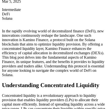
Mar 5, 2025
Intermediate
DeFi
Solana
In the rapidly evolving world of decentralized finance (DeFi), new
innovations continuously reshape the landscape. One such
innovation is Kamino Finance, a protocol built on the Solana
blockchain that aims to optimize liquidity provision. By offering a
concentrated liquidity layer, Kamino Finance enhances the
efficiency of capital allocation in decentralized exchanges (DEXs).
This blog post delves into the fundamental aspects of Kamino
Finance, its unique features, and the benefits it provides to liquidity
providers and traders alike. Understanding this protocol is essential
for anyone looking to navigate the complex world of DeFi on
Solana.
Understanding Concentrated Liquidity
Concentrated liquidity is a revolutionary approach to liquidity
provision that enables liquidity providers (LPs) to allocate their
capital more efficiently. Instead of spreading liquidity across a wide
price range, LPs can concentrate their liquidity within specific price