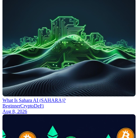
What Is Sahara AI (SAHARA)?
Beginner
Crypto
DeFi
Aug 8, 2026