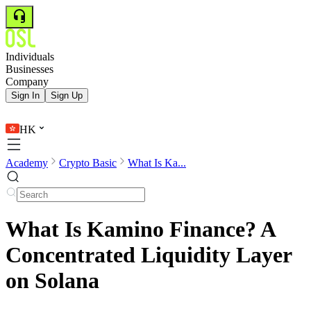
Individuals
Businesses
Company
Sign In
Sign Up
HK
Academy
Crypto Basic
What Is Ka...
What Is Kamino Finance? A
Concentrated Liquidity Layer
on Solana