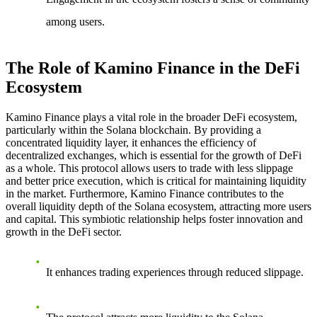
among users.
The Role of Kamino Finance in the DeFi
Ecosystem
Kamino Finance plays a vital role in the broader DeFi ecosystem,
particularly within the Solana blockchain. By providing a
concentrated liquidity layer, it enhances the efficiency of
decentralized exchanges, which is essential for the growth of DeFi
as a whole. This protocol allows users to trade with less slippage
and better price execution, which is critical for maintaining liquidity
in the market. Furthermore, Kamino Finance contributes to the
overall liquidity depth of the Solana ecosystem, attracting more users
and capital. This symbiotic relationship helps foster innovation and
growth in the DeFi sector.
It enhances trading experiences through reduced slippage.