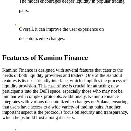
The model encourages deeper liquidity in popular trading
pairs.
Overall, it can improve the user experience on
decentralized exchanges.
Features of Kamino Finance
Kamino Finance is designed with several features that cater to the
needs of both liquidity providers and traders. One of the standout
features is its user-friendly interface, which simplifies the process of
liquidity provision. This ease of use is crucial for attracting new
participants into the DeFi space, especially those who may not be
familiar with complex protocols. Additionally, Kamino Finance
integrates with various decentralized exchanges on Solana, ensuring
that users have access to a wide variety of trading pairs. Another
important aspect is the protocol's focus on security and transparency,
which helps build trust among its users.