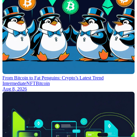
From Bitcoin to Fat Penguins: Crypto’s Latest Trend
Intermediate
NFT
Bitcoin
Aug 8, 2026