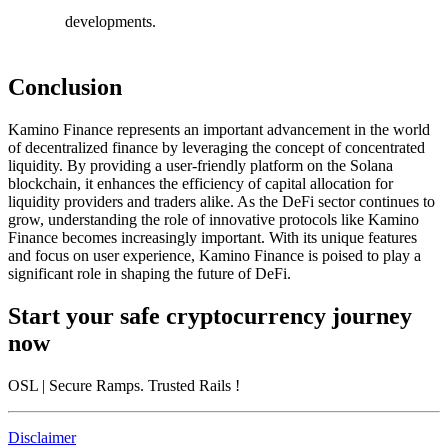
developments.
Conclusion
Kamino Finance represents an important advancement in the world
of decentralized finance by leveraging the concept of concentrated
liquidity. By providing a user-friendly platform on the Solana
blockchain, it enhances the efficiency of capital allocation for
liquidity providers and traders alike. As the DeFi sector continues to
grow, understanding the role of innovative protocols like Kamino
Finance becomes increasingly important. With its unique features
and focus on user experience, Kamino Finance is poised to play a
significant role in shaping the future of DeFi.
Start your safe cryptocurrency journey
now
OSL
| Secure Ramps. Trusted Rails
!
Disclaimer