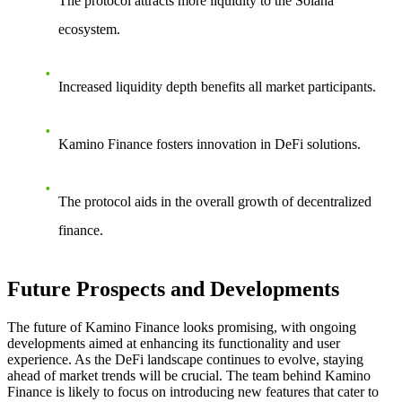
The protocol attracts more liquidity to the Solana
ecosystem.
Increased liquidity depth benefits all market participants.
Kamino Finance fosters innovation in DeFi solutions.
The protocol aids in the overall growth of decentralized
finance.
Future Prospects and Developments
The future of Kamino Finance looks promising, with ongoing
developments aimed at enhancing its functionality and user
experience. As the DeFi landscape continues to evolve, staying
ahead of market trends will be crucial. The team behind Kamino
Finance is likely to focus on introducing new features that cater to