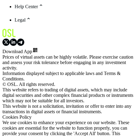
Help Center
Legal
Download App
Prices of virtual assets can be highly volatile. Please exercise caution
and assess your risk tolerance before engaging in any investment
activity.
Information displayed subject to applicable laws and Terms &
Conditions.
© OSL. All rights reserved.
This website refers to trading of digital assets, which may include
digital securities and other complex financial products or instruments
which may not be suitable for all investors.
This website is not a solicitation, invitation or offer to enter into any
transactions in digital assets or financial instruments.
Cookies Policy
We use cookies to enhance your experience on our website. These
cookies are essential for the website to function properly, you can
provide your consent by clicking the 'Accept All' button. This