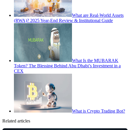
What are Real-World Assets
(RWA)? 2025 Year-End Review & Institutional Guide
What Is the MUBARAK
Token? The Blessing Behind Abu Dhabi’s Investment in a
CEX
What is Crypto Trading Bot?
Related articles