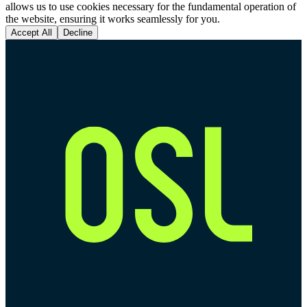
allows us to use cookies necessary for the fundamental operation of
the website, ensuring it works seamlessly for you.
Accept All
Decline