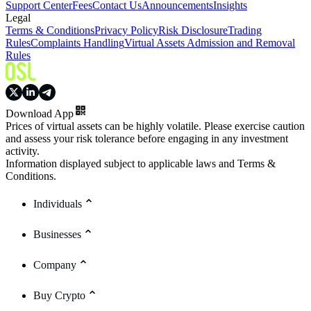
Support Center
Fees
Contact Us
Announcements
Insights
Legal
Terms & Conditions
Privacy Policy
Risk Disclosure
Trading
Rules
Complaints Handling
Virtual Assets Admission and Removal
Rules
Download App
Prices of virtual assets can be highly volatile. Please exercise caution
and assess your risk tolerance before engaging in any investment
activity.
Information displayed subject to applicable laws and Terms &
Conditions.
Individuals
Businesses
Company
Buy Crypto