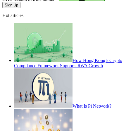
Sign Up
Hot articles
How Hong Kong’s Crypto
Compliance Framework Supports RWA Growth
What Is Pi Network?