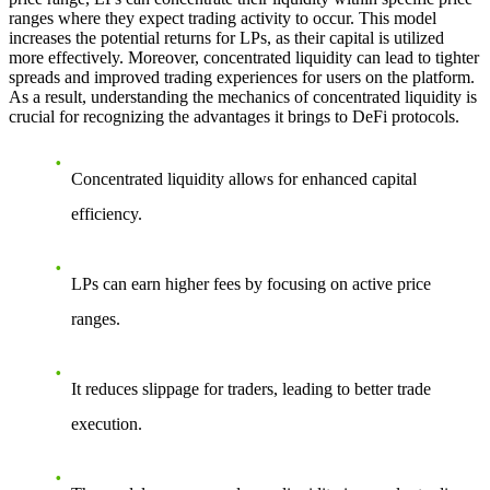
ranges where they expect trading activity to occur. This model
increases the potential returns for LPs, as their capital is utilized
more effectively. Moreover, concentrated liquidity can lead to tighter
spreads and improved trading experiences for users on the platform.
As a result, understanding the mechanics of concentrated liquidity is
crucial for recognizing the advantages it brings to DeFi protocols.
Concentrated liquidity allows for enhanced capital
efficiency.
LPs can earn higher fees by focusing on active price
ranges.
It reduces slippage for traders, leading to better trade
execution.