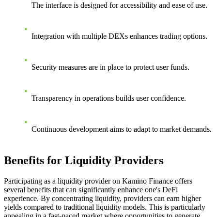
The interface is designed for accessibility and ease of use.
Integration with multiple DEXs enhances trading options.
Security measures are in place to protect user funds.
Transparency in operations builds user confidence.
Continuous development aims to adapt to market demands.
Benefits for Liquidity Providers
Participating as a liquidity provider on Kamino Finance offers
several benefits that can significantly enhance one's DeFi
experience. By concentrating liquidity, providers can earn higher
yields compared to traditional liquidity models. This is particularly
appealing in a fast-paced market where opportunities to generate