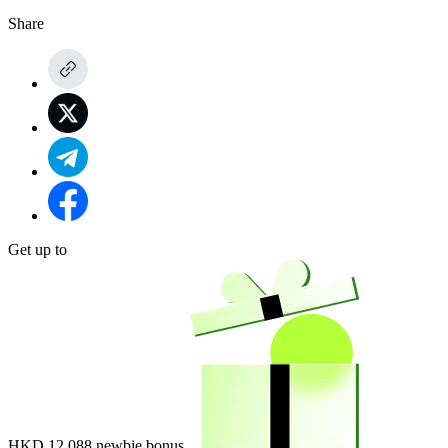
Share
Get up to
HKD 12,088
newbie bonus