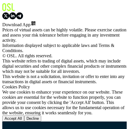
Download App
Prices of virtual assets can be highly volatile. Please exercise caution
and assess your risk tolerance before engaging in any investment
activity.
Information displayed subject to applicable laws and Terms &
Conditions.
© OSL. All rights reserved.
This website refers to trading of digital assets, which may include
digital securities and other complex financial products or instruments
which may not be suitable for all investors.
This website is not a solicitation, invitation or offer to enter into any
transactions in digital assets or financial instruments.
Cookies Policy
We use cookies to enhance your experience on our website. These
cookies are essential for the website to function properly, you can
provide your consent by clicking the 'Accept All' button. This
allows us to use cookies necessary for the fundamental operation of
the website, ensuring it works seamlessly for you.
Accept All
Decline