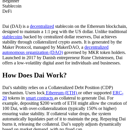
Beginner
Stablecoin
DeFi
Dai (DAI) is a
decentralized
stablecoin on the Ethereum blockchain,
designed to maintain a 1:1 peg with the US dollar. Unlike traditional
stablecoins
backed by centralized dollar reserves, Dai achieves
stability through collateralized crypto assets. It is generated by the
Maker Protocol, managed by MakerDAO, a
decentralized
autonomous organization (DAO)
governed by MKR token holders.
Launched in 2017 by Danish entrepreneur Rune Christensen, Dai
offers a low-volatility digital asset for individuals and businesses.
How Does Dai Work?
Dai’s stability relies on a Collateralized Debt Position (CDP)
mechanism. Users lock
Ethereum (ETH)
or other supported
ERC-
20
tokens in
smart contracts
as collateral to generate Dai. For
example, depositing $200 worth of ETH might allow the creation of
100 Dai, with over-collateralization (typically 150% or higher)
ensuring value stability. If collateral value drops, the system
automatically liquidates part of it to maintain the peg. Repaying Dai
burns it, releasing the collateral. Dai’s supply adjusts dynamically
based on market demand, with no fixed cap.