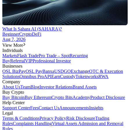
What Is Sahara AI (SAHARA)?
Beginner
Crypto
DeFi
Aug 7, 2026
View More
Individuals
Markets
Flash Trade
Pro Trade – Spot
Recurring
Buy
Referral
VIP
Professional Investor
Businesses
OSL BizPay
OSL Pay
Banxa
USDGO
Exchange
OTC & Execution
Solutions
Omnibus Pro
API
Earn
Custody
Tokenworks
RWA
Company
About Us
Team
Blog
Investor Relations
Brand Assets
Buy Crypto
Buy Bitcoin
Buy Ethereum
Crypto Bits
Academy
Product Disclosure
Help Center
Support Center
Fees
Contact Us
Announcements
Insights
Legal
Terms & Conditions
Privacy Policy
Risk Disclosure
Trading
Rules
Complaints Handling
Virtual Assets Admission and Removal
Rules