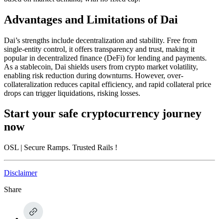
Advantages and Limitations of Dai
Dai’s strengths include decentralization and stability. Free from
single-entity control, it offers transparency and trust, making it
popular in decentralized finance (DeFi) for lending and payments.
As a stablecoin, Dai shields users from crypto market volatility,
enabling risk reduction during downturns. However, over-
collateralization reduces capital efficiency, and rapid collateral price
drops can trigger liquidations, risking losses.
Start your safe cryptocurrency journey
now
OSL
| Secure Ramps. Trusted Rails
!
Disclaimer
Share