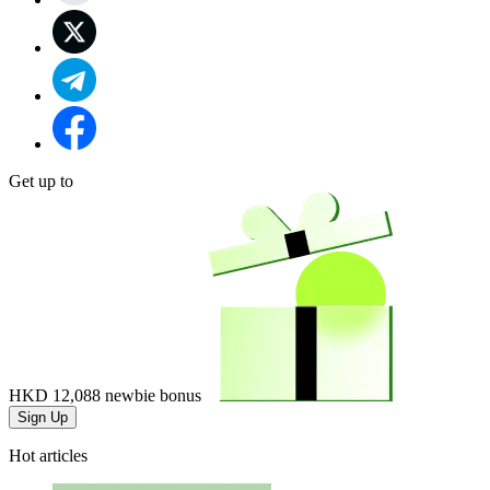
Get up to
HKD 12,088
newbie bonus
Sign Up
Hot articles