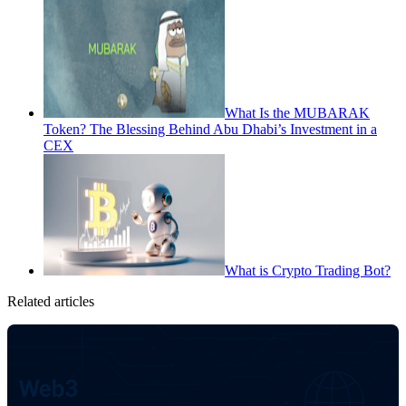
What Is the MUBARAK
Token? The Blessing Behind Abu Dhabi’s Investment in a
CEX
What is Crypto Trading Bot?
Related articles