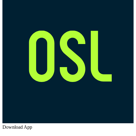
Download App