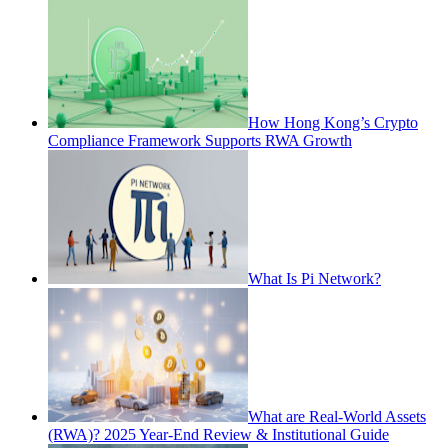
How Hong Kong’s Crypto
Compliance Framework Supports RWA Growth
What Is Pi Network?
What are Real-World Assets
(RWA)? 2025 Year-End Review & Institutional Guide