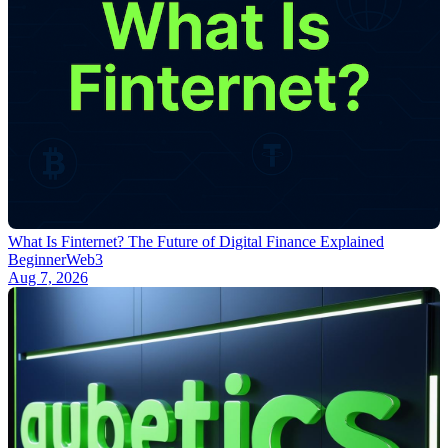
What Is Finternet? The Future of Digital Finance Explained
Beginner
Web3
Aug 7, 2026