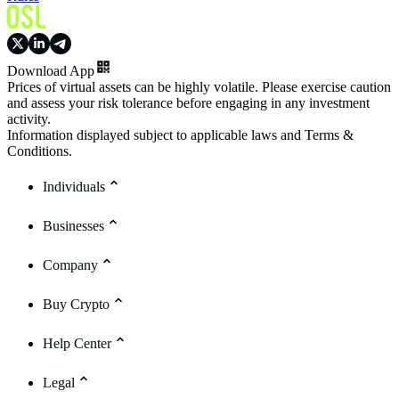
Download App
Prices of virtual assets can be highly volatile. Please exercise caution
and assess your risk tolerance before engaging in any investment
activity.
Information displayed subject to applicable laws and Terms &
Conditions.
Individuals
Businesses
Company
Buy Crypto
Help Center
Legal