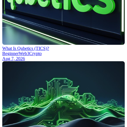
What Is Qubetics (TICS)?
Beginner
Web3
Crypto
Aug 7, 2026