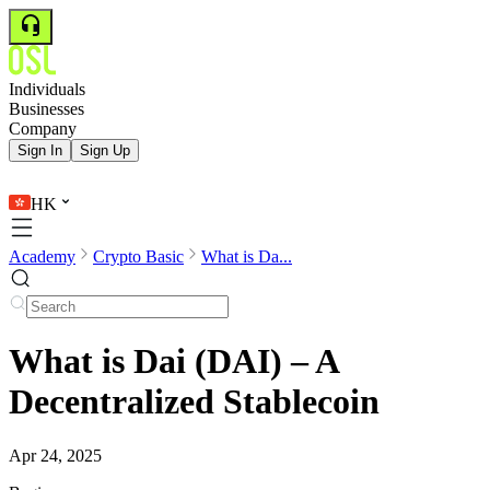
Individuals
Businesses
Company
Sign In
Sign Up
HK
Academy
Crypto Basic
What is Da...
What is Dai (DAI) – A
Decentralized Stablecoin
Apr 24, 2025