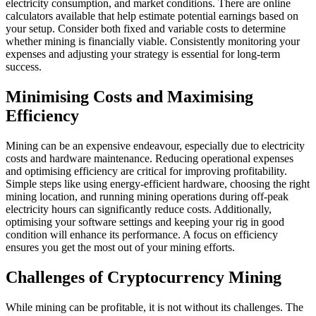
electricity consumption, and market conditions. There are online
calculators available that help estimate potential earnings based on
your setup. Consider both fixed and variable costs to determine
whether mining is financially viable. Consistently monitoring your
expenses and adjusting your strategy is essential for long-term
success.
Minimising Costs and Maximising
Efficiency
Mining can be an expensive endeavour, especially due to electricity
costs and hardware maintenance. Reducing operational expenses
and optimising efficiency are critical for improving profitability.
Simple steps like using energy-efficient hardware, choosing the right
mining location, and running mining operations during off-peak
electricity hours can significantly reduce costs. Additionally,
optimising your software settings and keeping your rig in good
condition will enhance its performance. A focus on efficiency
ensures you get the most out of your mining efforts.
Challenges of Cryptocurrency Mining
While mining can be profitable, it is not without its challenges. The