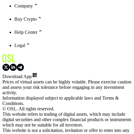
Company
Buy Crypto
Help Center
Legal
Download App
Prices of virtual assets can be highly volatile. Please exercise caution
and assess your risk tolerance before engaging in any investment
activity.
Information displayed subject to applicable laws and Terms &
Conditions.
© OSL. All rights reserved.
This website refers to trading of digital assets, which may include
digital securities and other complex financial products or instruments
which may not be suitable for all investors.
This website is not a solicitation, invitation or offer to enter into any