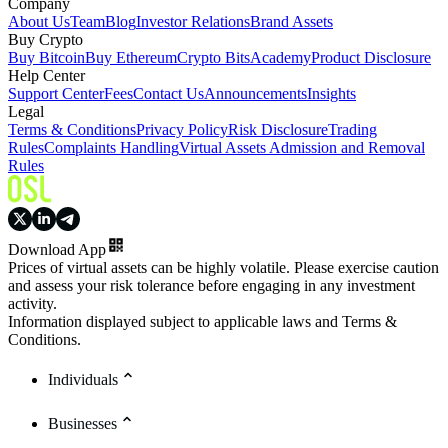
Company
About Us
Team
Blog
Investor Relations
Brand Assets
Buy Crypto
Buy Bitcoin
Buy Ethereum
Crypto Bits
Academy
Product Disclosure
Help Center
Support Center
Fees
Contact Us
Announcements
Insights
Legal
Terms & Conditions
Privacy Policy
Risk Disclosure
Trading
Rules
Complaints Handling
Virtual Assets Admission and Removal
Rules
Download App
Prices of virtual assets can be highly volatile. Please exercise caution
and assess your risk tolerance before engaging in any investment
activity.
Information displayed subject to applicable laws and Terms &
Conditions.
Individuals
Businesses