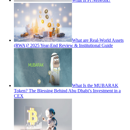
What Is Pi Network?
What are Real-World Assets
(RWA)? 2025 Year-End Review & Institutional Guide
What Is the MUBARAK
Token? The Blessing Behind Abu Dhabi’s Investment in a
CEX