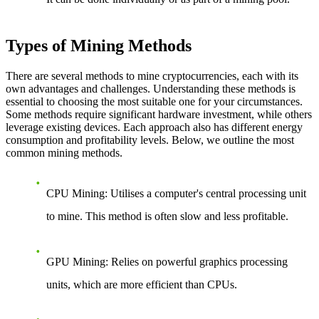
Types of Mining Methods
There are several methods to mine cryptocurrencies, each with its
own advantages and challenges. Understanding these methods is
essential to choosing the most suitable one for your circumstances.
Some methods require significant hardware investment, while others
leverage existing devices. Each approach also has different energy
consumption and profitability levels. Below, we outline the most
common mining methods.
CPU Mining
: Utilises a computer's central processing unit
to mine. This method is often slow and less profitable.
GPU Mining
: Relies on powerful graphics processing
units, which are more efficient than CPUs.