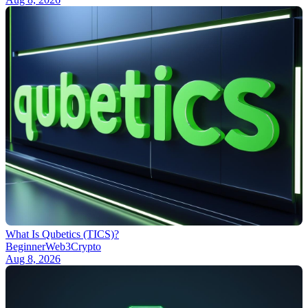
What Is Qubetics (TICS)?
Beginner
Web3
Crypto
Aug 8, 2026