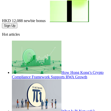
HKD 12,088
newbie bonus
Sign Up
Hot articles
How Hong Kong’s Crypto
Compliance Framework Supports RWA Growth