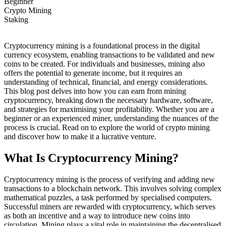
Beginner
Crypto Mining
Staking
Cryptocurrency mining is a foundational process in the digital
currency ecosystem, enabling transactions to be validated and new
coins to be created. For individuals and businesses, mining also
offers the potential to generate income, but it requires an
understanding of technical, financial, and energy considerations.
This blog post delves into how you can earn from mining
cryptocurrency, breaking down the necessary hardware, software,
and strategies for maximising your profitability. Whether you are a
beginner or an experienced miner, understanding the nuances of the
process is crucial. Read on to explore the world of crypto mining
and discover how to make it a lucrative venture.
What Is Cryptocurrency Mining?
Cryptocurrency mining is the process of verifying and adding new
transactions to a blockchain network. This involves solving complex
mathematical puzzles, a task performed by specialised computers.
Successful miners are rewarded with cryptocurrency, which serves
as both an incentive and a way to introduce new coins into
circulation. Mining plays a vital role in maintaining the decentralised