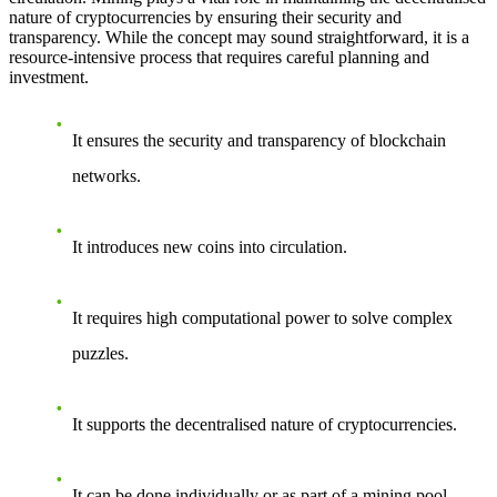
nature of cryptocurrencies by ensuring their security and
transparency. While the concept may sound straightforward, it is a
resource-intensive process that requires careful planning and
investment.
It ensures the security and transparency of blockchain
networks.
It introduces new coins into circulation.
It requires high computational power to solve complex
puzzles.
It supports the decentralised nature of cryptocurrencies.
It can be done individually or as part of a mining pool.