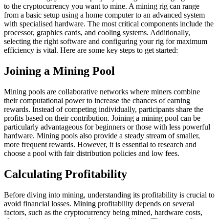
to the cryptocurrency you want to mine. A mining rig can range
from a basic setup using a home computer to an advanced system
with specialised hardware. The most critical components include the
processor, graphics cards, and cooling systems. Additionally,
selecting the right software and configuring your rig for maximum
efficiency is vital. Here are some key steps to get started:
Joining a Mining Pool
Mining pools are collaborative networks where miners combine
their computational power to increase the chances of earning
rewards. Instead of competing individually, participants share the
profits based on their contribution. Joining a mining pool can be
particularly advantageous for beginners or those with less powerful
hardware. Mining pools also provide a steady stream of smaller,
more frequent rewards. However, it is essential to research and
choose a pool with fair distribution policies and low fees.
Calculating Profitability
Before diving into mining, understanding its profitability is crucial to
avoid financial losses. Mining profitability depends on several
factors, such as the cryptocurrency being mined, hardware costs,