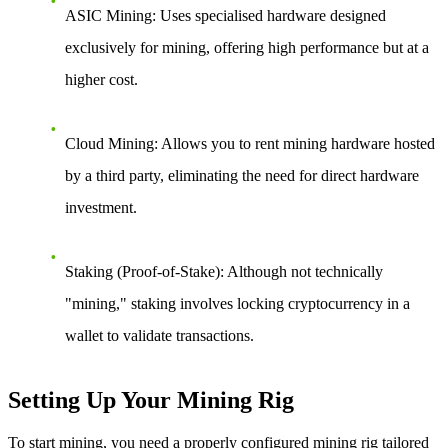
ASIC Mining
: Uses specialised hardware designed
exclusively for mining, offering high performance but at a
higher cost.
Cloud Mining
: Allows you to rent mining hardware hosted
by a third party, eliminating the need for direct hardware
investment.
Staking (Proof-of-Stake)
: Although not technically
"mining," staking involves locking cryptocurrency in a
wallet to validate transactions.
Setting Up Your Mining Rig
To start mining, you need a properly configured mining rig tailored