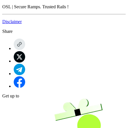
OSL
| Secure Ramps. Trusted Rails
!
Disclaimer
Share
Get up to