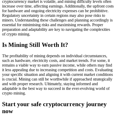
cryptocurrency market is volatile, and mining difficulty levels often
increase over time, affecting earnings. Additionally, the upfront costs
for hardware and ongoing electricity expenses can be prohibitive.
Regulatory uncertainty in certain regions may also pose risks to
miners. Understanding these challenges and planning accordingly is
essential for minimising risks and maximising rewards. Proper
preparation and adaptability are key to navigating the complexities
of crypto mining.
Is Mining Still Worth It?
The profitability of mining depends on individual circumstances,
such as hardware, electricity costs, and market trends. For some, it
remains a viable way to earn passive income, while others may find
it less appealing due to increasing competition and costs. Evaluating
your specific situation and aligning it with current market conditions
is crucial. Mining can still be worthwhile if approached strategically
and with proper research. Ultimately, staying informed and
adaptable is the best way to succeed in the ever-evolving world of
crypto mining.
Start your safe cryptocurrency journey
now