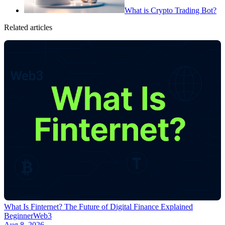
What is Crypto Trading Bot?
Related articles
What Is Finternet? The Future of Digital Finance Explained
Beginner
Web3
Aug 8, 2026