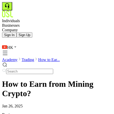
Individuals
Businesses
Company
Sign In
Sign Up
HK
Academy
Trading
How to Ear...
How to Earn from Mining
Crypto?
Jan 26, 2025