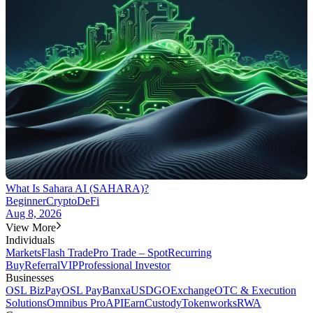
What Is Sahara AI (SAHARA)?
Beginner
Crypto
DeFi
Aug 8, 2026
View More
Individuals
Markets
Flash Trade
Pro Trade – Spot
Recurring
Buy
Referral
VIP
Professional Investor
Businesses
OSL BizPay
OSL Pay
Banxa
USDGO
Exchange
OTC & Execution
Solutions
Omnibus Pro
API
Earn
Custody
Tokenworks
RWA