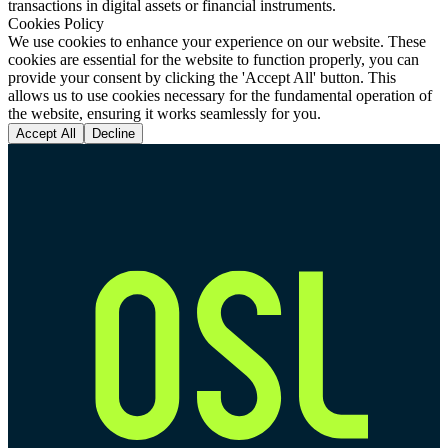
transactions in digital assets or financial instruments.
Cookies Policy
We use cookies to enhance your experience on our website. These
cookies are essential for the website to function properly, you can
provide your consent by clicking the 'Accept All' button. This
allows us to use cookies necessary for the fundamental operation of
the website, ensuring it works seamlessly for you.
Accept All
Decline