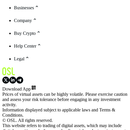
Businesses
Company
Buy Crypto
Help Center
Legal
Download App
Prices of virtual assets can be highly volatile. Please exercise caution
and assess your risk tolerance before engaging in any investment
activity.
Information displayed subject to applicable laws and Terms &
Conditions.
© OSL. All rights reserved.
This website refers to trading of digital assets, which may include