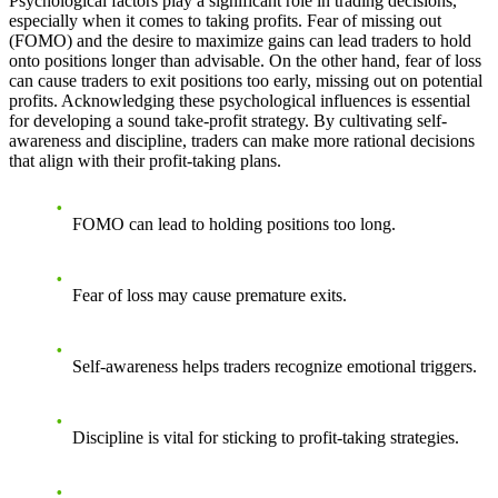
Psychological factors play a significant role in trading decisions,
especially when it comes to taking profits. Fear of missing out
(FOMO) and the desire to maximize gains can lead traders to hold
onto positions longer than advisable. On the other hand, fear of loss
can cause traders to exit positions too early, missing out on potential
profits. Acknowledging these psychological influences is essential
for developing a sound take-profit strategy. By cultivating self-
awareness and discipline, traders can make more rational decisions
that align with their profit-taking plans.
FOMO can lead to holding positions too long.
Fear of loss may cause premature exits.
Self-awareness helps traders recognize emotional triggers.
Discipline is vital for sticking to profit-taking strategies.