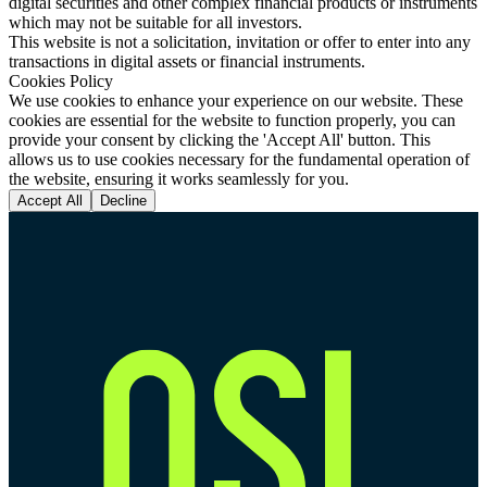
digital securities and other complex financial products or instruments
which may not be suitable for all investors.
This website is not a solicitation, invitation or offer to enter into any
transactions in digital assets or financial instruments.
Cookies Policy
We use cookies to enhance your experience on our website. These
cookies are essential for the website to function properly, you can
provide your consent by clicking the 'Accept All' button. This
allows us to use cookies necessary for the fundamental operation of
the website, ensuring it works seamlessly for you.
Accept All
Decline