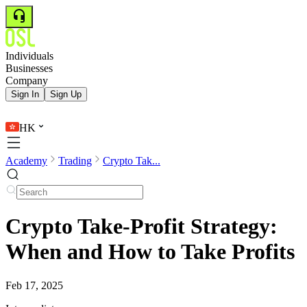
Individuals
Businesses
Company
Sign In
Sign Up
HK
Academy
Trading
Crypto Tak...
Crypto Take-Profit Strategy:
When and How to Take Profits
Feb 17, 2025