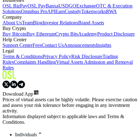
Businesses
OSL BizPay
OSL Pay
Banxa
USDGO
Exchange
OTC & Execution
Solutions
Omnibus Pro
API
Earn
Custody
Tokenworks
RWA
Company
About Us
Team
Blog
Investor Relations
Brand Assets
Buy Crypto
Buy Bitcoin
Buy Ethereum
Crypto Bits
Academy
Product Disclosure
Help Center
Support Center
Fees
Contact Us
Announcements
Insights
Legal
Terms & Conditions
Privacy Policy
Risk Disclosure
Trading
Rules
Complaints Handling
Virtual Assets Admission and Removal
Rules
Download App
Prices of virtual assets can be highly volatile. Please exercise caution
and assess your risk tolerance before engaging in any investment
activity.
Information displayed subject to applicable laws and Terms &
Conditions.
Individuals