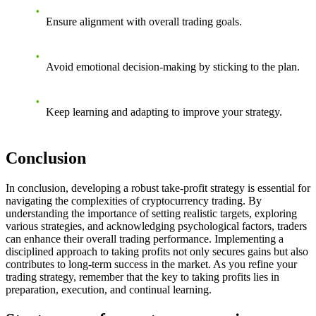
Ensure alignment with overall trading goals.
Avoid emotional decision-making by sticking to the plan.
Keep learning and adapting to improve your strategy.
Conclusion
In conclusion, developing a robust take-profit strategy is essential for
navigating the complexities of cryptocurrency trading. By
understanding the importance of setting realistic targets, exploring
various strategies, and acknowledging psychological factors, traders
can enhance their overall trading performance. Implementing a
disciplined approach to taking profits not only secures gains but also
contributes to long-term success in the market. As you refine your
trading strategy, remember that the key to taking profits lies in
preparation, execution, and continual learning.