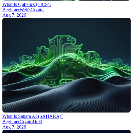
What Is Qubetics (TICS)?
Beginner
Web3
Crypto
Aug 7, 2026
What Is Sahara AI (SAHARA)?
Beginner
Crypto
DeFi
Aug 7, 2026