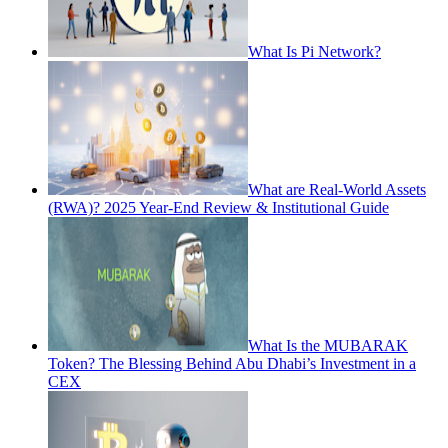
What Is Pi Network?
What are Real-World Assets
(RWA)? 2025 Year-End Review & Institutional Guide
What Is the MUBARAK
Token? The Blessing Behind Abu Dhabi’s Investment in a
CEX