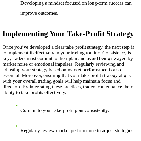
Developing a mindset focused on long-term success can
improve outcomes.
Implementing Your Take-Profit Strategy
Once you’ve developed a clear take-profit strategy, the next step is
to implement it effectively in your trading routine. Consistency is
key; traders must commit to their plan and avoid being swayed by
market noise or emotional impulses. Regularly reviewing and
adjusting your strategy based on market performance is also
essential. Moreover, ensuring that your take-profit strategy aligns
with your overall trading goals will help maintain focus and
direction. By integrating these practices, traders can enhance their
ability to take profits effectively.
Commit to your take-profit plan consistently.
Regularly review market performance to adjust strategies.