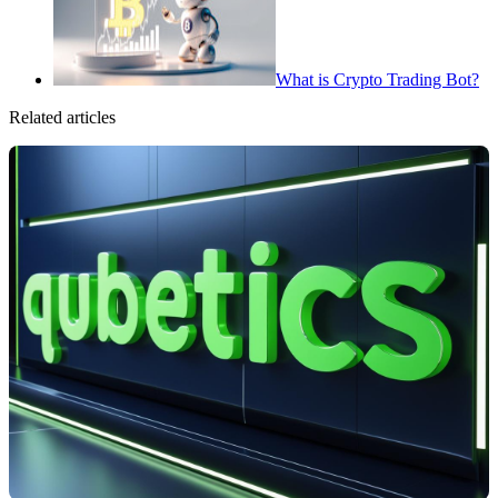
What is Crypto Trading Bot?
Related articles