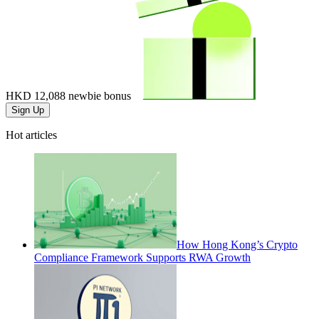
HKD 12,088
newbie bonus
Sign Up
Hot articles
How Hong Kong’s Crypto
Compliance Framework Supports RWA Growth