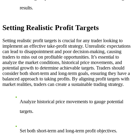
results.
Setting Realistic Profit Targets
Setting realistic profit targets is crucial for any trader looking to
implement an effective take-profit strategy. Unrealistic expectations
can lead to disappointment and poor decision-making, causing
traders to miss out on profitable opportunities. It’s essential to
analyze the market conditions, historical price movements, and
potential growth to determine achievable targets. Traders should
consider both short-term and long-term goals, ensuring they have a
balanced approach to taking profits. By aligning profit targets with
market realities, traders can create a sustainable trading strategy.
Analyze historical price movements to gauge potential
targets.
Set both short-term and long-term profit objectives.