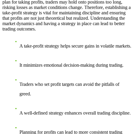
plan for taking profits, traders may hold onto positions too long,
risking losses as market conditions change. Therefore, establishing a
take-profit strategy is vital for maintaining discipline and ensuring
that profits are not just theoretical but realized. Understanding the
market dynamics and having a strategy in place can lead to better
trading outcomes.
A take-profit strategy helps secure gains in volatile markets.
It minimizes emotional decision-making during trading.
Traders who set profit targets can avoid the pitfalls of
greed.
A well-defined strategy enhances overall trading discipline.
Planning for profits can lead to more consistent trading