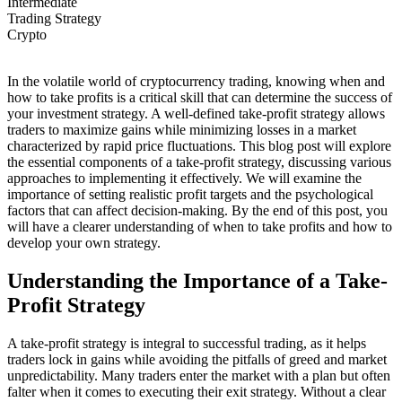
Intermediate
Trading Strategy
Crypto
In the volatile world of cryptocurrency trading, knowing when and
how to take profits is a critical skill that can determine the success of
your investment strategy. A well-defined take-profit strategy allows
traders to maximize gains while minimizing losses in a market
characterized by rapid price fluctuations. This blog post will explore
the essential components of a take-profit strategy, discussing various
approaches to implementing it effectively. We will examine the
importance of setting realistic profit targets and the psychological
factors that can affect decision-making. By the end of this post, you
will have a clearer understanding of when to take profits and how to
develop your own strategy.
Understanding the Importance of a Take-
Profit Strategy
A take-profit strategy is integral to successful trading, as it helps
traders lock in gains while avoiding the pitfalls of greed and market
unpredictability. Many traders enter the market with a plan but often
falter when it comes to executing their exit strategy. Without a clear