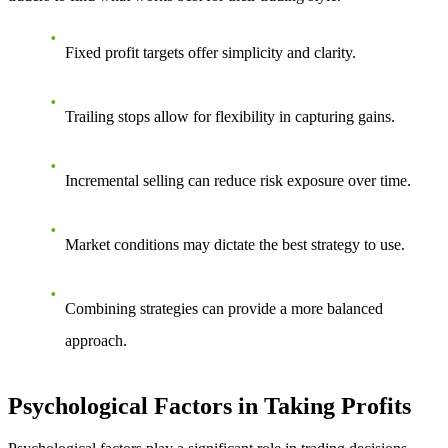
Fixed profit targets offer simplicity and clarity.
Trailing stops allow for flexibility in capturing gains.
Incremental selling can reduce risk exposure over time.
Market conditions may dictate the best strategy to use.
Combining strategies can provide a more balanced
approach.
Psychological Factors in Taking Profits