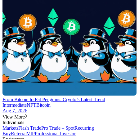
From Bitcoin to Fat Penguins: Crypto’s Latest Trend
Intermediate
NFT
Bitcoin
Aug 7, 2026
View More
Individuals
Markets
Flash Trade
Pro Trade – Spot
Recurring
Buy
Referral
VIP
Professional Investor