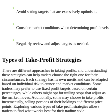
Avoid setting targets that are excessively optimistic.
Consider market conditions when determining profit levels.
Regularly review and adjust targets as needed.
Types of Take-Profit Strategies
There are different approaches to taking profits, and understanding
these strategies can help traders choose the right one for their
circumstances. Each strategy has its own merits and can be adapted
based on individual risk tolerance and market conditions. Some
traders may prefer to use fixed profit targets based on certain
percentages, while others might opt for trailing stops that adjust as
the market moves. Additionally, some may choose to take profits
incrementally, selling portions of their holdings at different price
points. Exploring various types of take-profit strategies allows
traders to find what works best for their trading style.