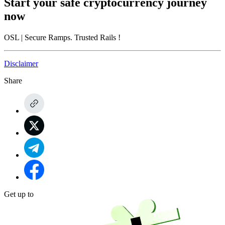
Start your safe cryptocurrency journey
now
OSL
| Secure Ramps. Trusted Rails
!
Disclaimer
Share
Get up to