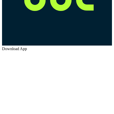
Download App