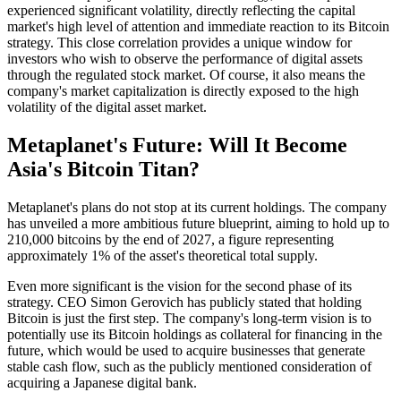
experienced significant volatility, directly reflecting the capital
market's high level of attention and immediate reaction to its Bitcoin
strategy. This close correlation provides a unique window for
investors who wish to observe the performance of digital assets
through the regulated stock market. Of course, it also means the
company's market capitalization is directly exposed to the high
volatility of the digital asset market.
Metaplanet's Future: Will It Become
Asia's Bitcoin Titan?
Metaplanet's plans do not stop at its current holdings. The company
has unveiled a more ambitious future blueprint, aiming to hold up to
210,000 bitcoins by the end of 2027, a figure representing
approximately 1% of the asset's theoretical total supply.
Even more significant is the vision for the second phase of its
strategy. CEO Simon Gerovich has publicly stated that holding
Bitcoin is just the first step. The company's long-term vision is to
potentially use its Bitcoin holdings as collateral for financing in the
future, which would be used to acquire businesses that generate
stable cash flow, such as the publicly mentioned consideration of
acquiring a Japanese digital bank.