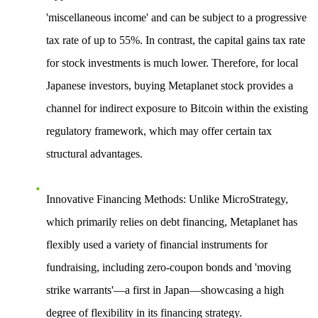
'miscellaneous income' and can be subject to a progressive
tax rate of up to 55%. In contrast, the capital gains tax rate
for stock investments is much lower. Therefore, for local
Japanese investors, buying Metaplanet stock provides a
channel for indirect exposure to Bitcoin within the existing
regulatory framework, which may offer certain tax
structural advantages.
Innovative Financing Methods
: Unlike MicroStrategy,
which primarily relies on debt financing, Metaplanet has
flexibly used a variety of financial instruments for
fundraising, including zero-coupon bonds and 'moving
strike warrants'—a first in Japan—showcasing a high
degree of flexibility in its financing strategy.