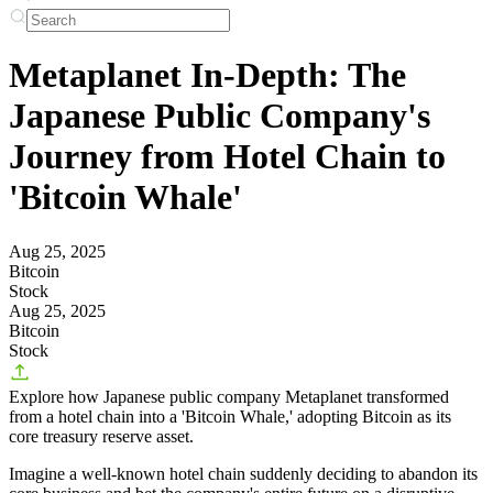
Metaplanet In-Depth: The
Japanese Public Company's
Journey from Hotel Chain to
'Bitcoin Whale'
Aug 25, 2025
Bitcoin
Stock
Aug 25, 2025
Bitcoin
Stock
Explore how Japanese public company Metaplanet transformed
from a hotel chain into a 'Bitcoin Whale,' adopting Bitcoin as its
core treasury reserve asset.
Imagine a well-known hotel chain suddenly deciding to abandon its