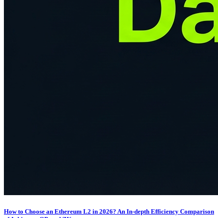
How to Choose an Ethereum L2 in 2026? An In-depth Efficiency Comparison