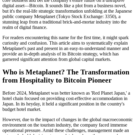
core business and bet the company's entire future on a disruptive
digital asset—Bitcoin. It sounds like a plot from a business novel,
but it's the real-life strategic transformation unfolding at the Japanese
public company
Metaplanet
(Tokyo Stock Exchange: 3350), a
stunning leap from a traditional brick-and-mortar industry into the
realm of digital finance.
For readers encountering this name for the first time, it might spark
curiosity and confusion. This article aims to systematically explain
Metaplanet's past and present in an easy-to-understand manner and
provide an in-depth analysis of its Bitcoin strategy, which has
garnered significant attention from global capital markets.
Who is Metaplanet? The Transformation
from Hospitality to Bitcoin Pioneer
Before 2024, Metaplanet was better known as 'Red Planet Japan,' a
hotel chain focused on providing cost-effective accommodation in
Japan. In its heyday, it held a significant position in the country's
budget hotel market.
However, due to the impact of changes in the global macroeconomic
environment on the tourism industry, the company faced immense
operational pressure. Amid these challenges, management made an