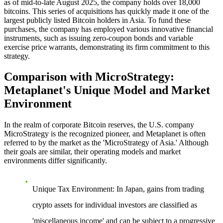
as of mid-to-late August 2025, the company holds over 18,000
bitcoins. This series of acquisitions has quickly made it one of the
largest publicly listed Bitcoin holders in Asia. To fund these
purchases, the company has employed various innovative financial
instruments, such as issuing zero-coupon bonds and variable
exercise price warrants, demonstrating its firm commitment to this
strategy.
Comparison with MicroStrategy:
Metaplanet's Unique Model and Market
Environment
In the realm of corporate Bitcoin reserves, the U.S. company
MicroStrategy is the recognized pioneer, and Metaplanet is often
referred to by the market as the 'MicroStrategy of Asia.' Although
their goals are similar, their operating models and market
environments differ significantly.
Unique Tax Environment
: In Japan, gains from trading
crypto assets for individual investors are classified as
'miscellaneous income' and can be subject to a progressive