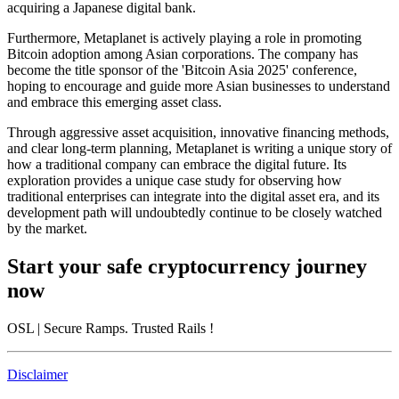
acquiring a Japanese digital bank.
Furthermore, Metaplanet is actively playing a role in promoting
Bitcoin adoption among Asian corporations. The company has
become the title sponsor of the 'Bitcoin Asia 2025' conference,
hoping to encourage and guide more Asian businesses to understand
and embrace this emerging asset class.
Through aggressive asset acquisition, innovative financing methods,
and clear long-term planning, Metaplanet is writing a unique story of
how a traditional company can embrace the digital future. Its
exploration provides a unique case study for observing how
traditional enterprises can integrate into the digital asset era, and its
development path will undoubtedly continue to be closely watched
by the market.
Start your safe cryptocurrency journey
now
OSL
| Secure Ramps. Trusted Rails
!
Disclaimer