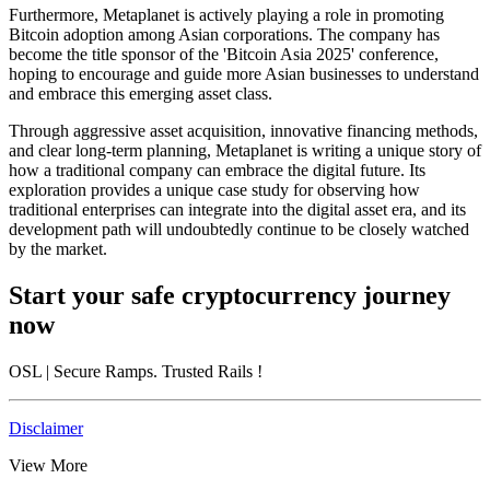
Furthermore, Metaplanet is actively playing a role in promoting
Bitcoin adoption among Asian corporations. The company has
become the title sponsor of the 'Bitcoin Asia 2025' conference,
hoping to encourage and guide more Asian businesses to understand
and embrace this emerging asset class.
Through aggressive asset acquisition, innovative financing methods,
and clear long-term planning, Metaplanet is writing a unique story of
how a traditional company can embrace the digital future. Its
exploration provides a unique case study for observing how
traditional enterprises can integrate into the digital asset era, and its
development path will undoubtedly continue to be closely watched
by the market.
Start your safe cryptocurrency journey
now
OSL
| Secure Ramps. Trusted Rails
!
Disclaimer
View More