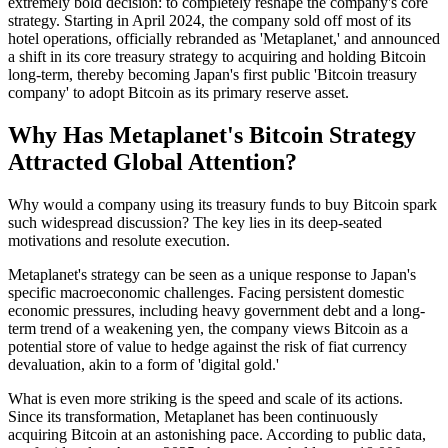
extremely bold decision: to completely reshape the company's core
strategy. Starting in April 2024, the company sold off most of its
hotel operations, officially rebranded as 'Metaplanet,' and announced
a shift in its core treasury strategy to acquiring and holding Bitcoin
long-term, thereby becoming Japan's first public 'Bitcoin treasury
company' to adopt Bitcoin as its primary reserve asset.
Why Has Metaplanet's Bitcoin Strategy
Attracted Global Attention?
Why would a company using its treasury funds to buy Bitcoin spark
such widespread discussion? The key lies in its deep-seated
motivations and resolute execution.
Metaplanet's strategy can be seen as a unique response to Japan's
specific macroeconomic challenges. Facing persistent domestic
economic pressures, including heavy government debt and a long-
term trend of a weakening yen, the company views Bitcoin as a
potential store of value to hedge against the risk of fiat currency
devaluation, akin to a form of 'digital gold.'
What is even more striking is the speed and scale of its actions.
Since its transformation, Metaplanet has been continuously
acquiring Bitcoin at an astonishing pace. According to public data,