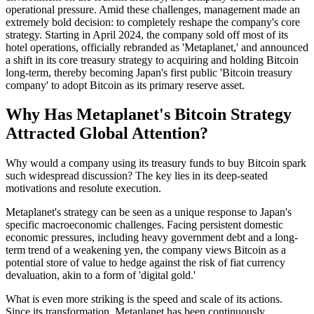
operational pressure. Amid these challenges, management made an
extremely bold decision: to completely reshape the company's core
strategy. Starting in April 2024, the company sold off most of its
hotel operations, officially rebranded as 'Metaplanet,' and announced
a shift in its core treasury strategy to acquiring and holding Bitcoin
long-term, thereby becoming Japan's first public 'Bitcoin treasury
company' to adopt Bitcoin as its primary reserve asset.
Why Has Metaplanet's Bitcoin Strategy
Attracted Global Attention?
Why would a company using its treasury funds to buy Bitcoin spark
such widespread discussion? The key lies in its deep-seated
motivations and resolute execution.
Metaplanet's strategy can be seen as a unique response to Japan's
specific macroeconomic challenges. Facing persistent domestic
economic pressures, including heavy government debt and a long-
term trend of a weakening yen, the company views Bitcoin as a
potential store of value to hedge against the risk of fiat currency
devaluation, akin to a form of 'digital gold.'
What is even more striking is the speed and scale of its actions.
Since its transformation, Metaplanet has been continuously