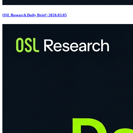
OSL Research Daily Brief | 2026.03.05