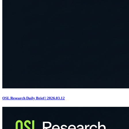
OSL Research Daily Brief | 2026.03.12