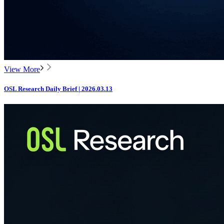
View More
OSL Research Daily Brief | 2026.03.13