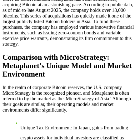
acquiring Bitcoin at an astonishing pace. According to public data,
as of mid-to-late August 2025, the company holds over 18,000
bitcoins. This series of acquisitions has quickly made it one of the
largest publicly listed Bitcoin holders in Asia. To fund these
purchases, the company has employed various innovative financial
instruments, such as issuing zero-coupon bonds and variable
exercise price warrants, demonstrating its firm commitment to this
strategy.
Comparison with MicroStrategy:
Metaplanet's Unique Model and Market
Environment
In the realm of corporate Bitcoin reserves, the U.S. company
MicroStrategy is the recognized pioneer, and Metaplanet is often
referred to by the market as the 'MicroStrategy of Asia.' Although
their goals are similar, their operating models and market
environments differ significantly.
Unique Tax Environment
: In Japan, gains from trading
crypto assets for individual investors are classified as