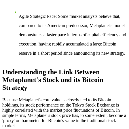
Agile Strategic Pace
: Some market analysts believe that,
compared to its American predecessor, Metaplanet's model
demonstrates a faster pace in terms of capital efficiency and
execution, having rapidly accumulated a large Bitcoin
reserve in a short period since announcing its new strategy.
Understanding the Link Between
Metaplanet's Stock and its Bitcoin
Strategy
Because Metaplanet's core value is closely tied to its Bitcoin
holdings, its stock performance on the Tokyo Stock Exchange is
highly correlated with the market price fluctuations of Bitcoin. In
simple terms, Metaplanet's stock price has, to some extent, become a
'proxy' or 'barometer' for Bitcoin's value in the traditional stock
market.