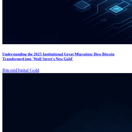
Understanding the 2025 Institutional Great Migration: How Bitcoin
Transformed into 'Wall Street's New Gold'
Bitcoin
Digital Gold