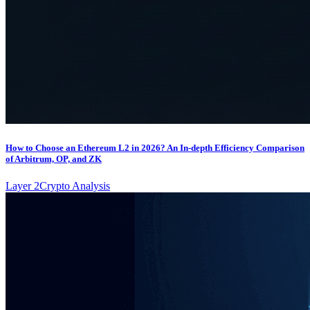
How to Choose an Ethereum L2 in 2026? An In-depth Efficiency Comparison
of Arbitrum, OP, and ZK
Layer 2
Crypto Analysis