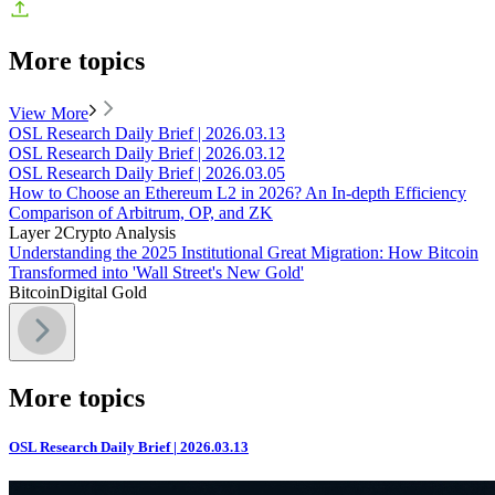
More topics
View More
OSL Research Daily Brief | 2026.03.13
OSL Research Daily Brief | 2026.03.12
OSL Research Daily Brief | 2026.03.05
How to Choose an Ethereum L2 in 2026? An In-depth Efficiency
Comparison of Arbitrum, OP, and ZK
Layer 2
Crypto Analysis
Understanding the 2025 Institutional Great Migration: How Bitcoin
Transformed into 'Wall Street's New Gold'
Bitcoin
Digital Gold
More topics
OSL Research Daily Brief | 2026.03.13