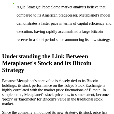
Agile Strategic Pace
: Some market analysts believe that,
compared to its American predecessor, Metaplanet's model
demonstrates a faster pace in terms of capital efficiency and
execution, having rapidly accumulated a large Bitcoin
reserve in a short period since announcing its new strategy.
Understanding the Link Between
Metaplanet's Stock and its Bitcoin
Strategy
Because Metaplanet's core value is closely tied to its Bitcoin
holdings, its stock performance on the Tokyo Stock Exchange is
highly correlated with the market price fluctuations of Bitcoin. In
simple terms, Metaplanet's stock price has, to some extent, become a
'proxy' or 'barometer' for Bitcoin's value in the traditional stock
market.
Since the company announced its new strategy, its stock price has