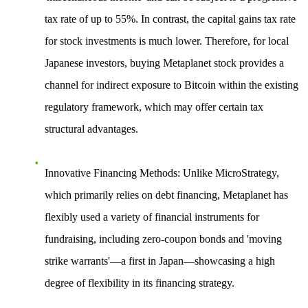
tax rate of up to 55%. In contrast, the capital gains tax rate
for stock investments is much lower. Therefore, for local
Japanese investors, buying Metaplanet stock provides a
channel for indirect exposure to Bitcoin within the existing
regulatory framework, which may offer certain tax
structural advantages.
Innovative Financing Methods
: Unlike MicroStrategy,
which primarily relies on debt financing, Metaplanet has
flexibly used a variety of financial instruments for
fundraising, including zero-coupon bonds and 'moving
strike warrants'—a first in Japan—showcasing a high
degree of flexibility in its financing strategy.