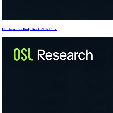
OSL Research Daily Brief | 2026.03.12