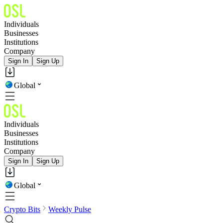
Individuals
Businesses
Institutions
Company
Sign In
Sign Up
Global
Individuals
Businesses
Institutions
Company
Sign In
Sign Up
Global
Crypto Bits
Weekly Pulse