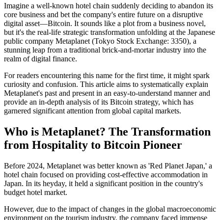
Imagine a well-known hotel chain suddenly deciding to abandon its
core business and bet the company's entire future on a disruptive
digital asset—Bitcoin. It sounds like a plot from a business novel,
but it's the real-life strategic transformation unfolding at the Japanese
public company
Metaplanet
(Tokyo Stock Exchange: 3350), a
stunning leap from a traditional brick-and-mortar industry into the
realm of digital finance.
For readers encountering this name for the first time, it might spark
curiosity and confusion. This article aims to systematically explain
Metaplanet's past and present in an easy-to-understand manner and
provide an in-depth analysis of its Bitcoin strategy, which has
garnered significant attention from global capital markets.
Who is Metaplanet? The Transformation
from Hospitality to Bitcoin Pioneer
Before 2024, Metaplanet was better known as 'Red Planet Japan,' a
hotel chain focused on providing cost-effective accommodation in
Japan. In its heyday, it held a significant position in the country's
budget hotel market.
However, due to the impact of changes in the global macroeconomic
environment on the tourism industry, the company faced immense