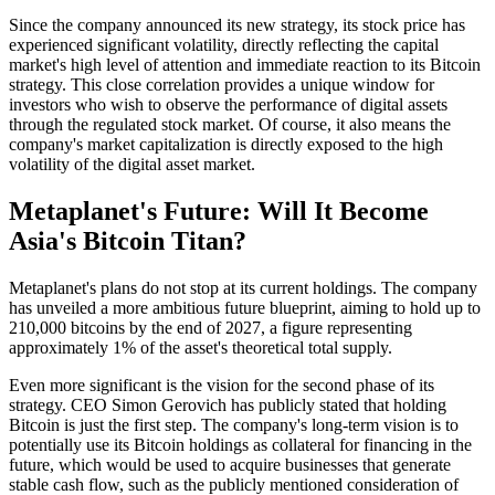
Since the company announced its new strategy, its stock price has
experienced significant volatility, directly reflecting the capital
market's high level of attention and immediate reaction to its Bitcoin
strategy. This close correlation provides a unique window for
investors who wish to observe the performance of digital assets
through the regulated stock market. Of course, it also means the
company's market capitalization is directly exposed to the high
volatility of the digital asset market.
Metaplanet's Future: Will It Become
Asia's Bitcoin Titan?
Metaplanet's plans do not stop at its current holdings. The company
has unveiled a more ambitious future blueprint, aiming to hold up to
210,000 bitcoins by the end of 2027, a figure representing
approximately 1% of the asset's theoretical total supply.
Even more significant is the vision for the second phase of its
strategy. CEO Simon Gerovich has publicly stated that holding
Bitcoin is just the first step. The company's long-term vision is to
potentially use its Bitcoin holdings as collateral for financing in the
future, which would be used to acquire businesses that generate
stable cash flow, such as the publicly mentioned consideration of