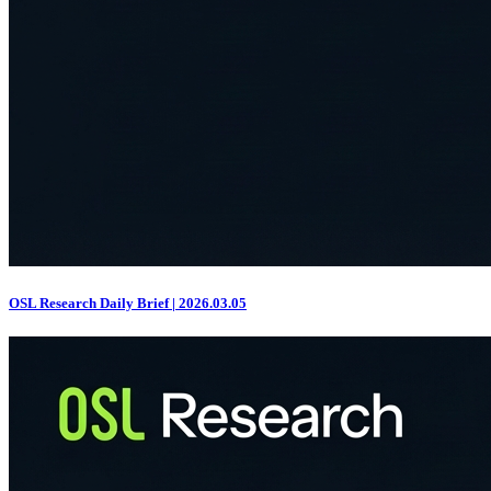
OSL Research Daily Brief | 2026.03.05