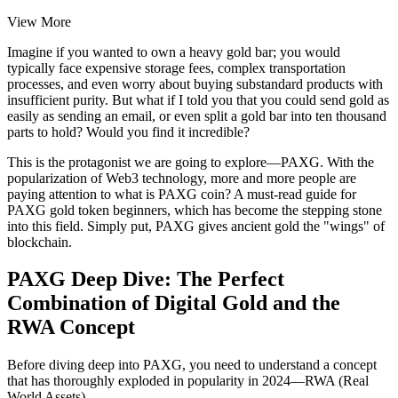
View More
Imagine if you wanted to own a heavy gold bar; you would
typically face expensive storage fees, complex transportation
processes, and even worry about buying substandard products with
insufficient purity. But what if I told you that you could send gold as
easily as sending an email, or even split a gold bar into ten thousand
parts to hold? Would you find it incredible?
This is the protagonist we are going to explore—PAXG. With the
popularization of Web3 technology, more and more people are
paying attention to
what is PAXG coin? A must-read guide for
PAXG gold token beginners
, which has become the stepping stone
into this field. Simply put, PAXG gives ancient gold the "wings" of
blockchain.
PAXG Deep Dive: The Perfect
Combination of Digital Gold and the
RWA Concept
Before diving deep into PAXG, you need to understand a concept
that has thoroughly exploded in popularity in 2024—RWA (Real
World Assets).