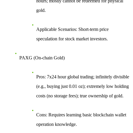
hours; mostly cannot be redeemed for physical
gold.
Applicable Scenarios
: Short-term price
speculation for stock market investors.
PAXG (On-chain Gold)
Pros
: 7x24 hour global trading; infinitely divisible
(e.g., buying just 0.01 oz); extremely low holding
costs (no storage fees); true ownership of gold.
Cons
: Requires learning basic blockchain wallet
operation knowledge.