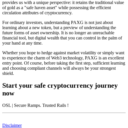
provides us with a unique perspective: it retains the traditional value
of gold as a "safe haven asset" while possessing the efficient
circulation attributes of cryptocurrency.
For ordinary investors, understanding PAXG is not just about
learning about a new token, but a preview of understanding the
future forms of asset ownership. It is no longer an unreachable
financial tool, but digital wealth that you can control in the palm of
your hand at any time.
Whether you hope to hedge against market volatility or simply want
to experience the charm of Web3 technology, PAXG is an excellent
entry point. Of course, before taking the first step, sufficient learning
and choosing compliant channels will always be your strongest
shield.
Start your safe cryptocurrency journey
now
OSL
| Secure Ramps. Trusted Rails
!
Disclaimer