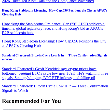
2026 Tokenized Asset Data and the Compliance Watershed
Hong Kong Stablecoin Licensing: How Cap.656 Positions the City as APAC's
Clearing Hub
Unpacking the Stablecoins Ordinance (Cap.656), HKD stablecoin
timeline, global regulatory race, and Hong Kong's bid as APAC's
B2B stablecoin hub.
Hong Kong Stablecoin Licensing: How Cap.656 Positions the City
as APAC's Clearing Hub
Standard Chartered: Bitcoin Cycle Low Is In — Three Confirmation Signals
to Watch
Standard Chartered's Geoff Kendrick says crypto prices have
bottomed, pegging BTC's cycle low near $59K. He's watching three
signals: Strategy's buying, BTC ETF inflows, and falling oil
Standard Chartered: Bitcoin Cycle Low Is In — Three Confirmation
Signals to Watch
Recommended For You