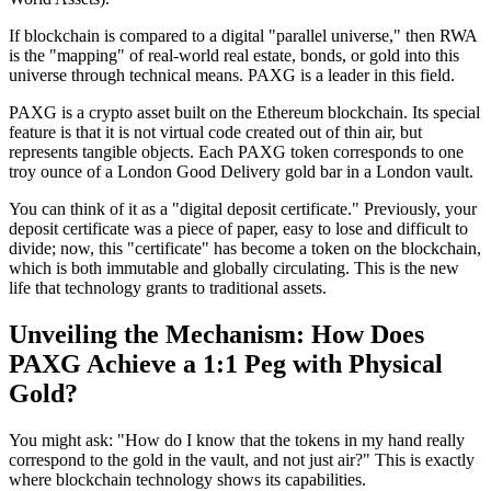
If blockchain is compared to a digital "parallel universe," then RWA
is the "mapping" of real-world real estate, bonds, or gold into this
universe through technical means. PAXG is a leader in this field.
PAXG is a crypto asset built on the Ethereum blockchain. Its special
feature is that it is not virtual code created out of thin air, but
represents tangible objects. Each PAXG token corresponds to one
troy ounce of a London Good Delivery gold bar in a London vault.
You can think of it as a "digital deposit certificate." Previously, your
deposit certificate was a piece of paper, easy to lose and difficult to
divide; now, this "certificate" has become a token on the blockchain,
which is both immutable and globally circulating. This is the new
life that technology grants to traditional assets.
Unveiling the Mechanism: How Does
PAXG Achieve a 1:1 Peg with Physical
Gold?
You might ask: "How do I know that the tokens in my hand really
correspond to the gold in the vault, and not just air?" This is exactly
where blockchain technology shows its capabilities.