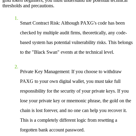
gold token beginners
, you must understand the potential technical
thresholds and precautions.
Smart Contract Risk
: Although PAXG's code has been
checked by multiple audit firms, theoretically, any code-
based system has potential vulnerability risks. This belongs
to the "Black Swan" events at the technical level.
Private Key Management
: If you choose to withdraw
PAXG to your own digital wallet, you must take full
responsibility for the security of your private keys. If you
lose your private key or mnemonic phrase, the gold on the
chain is lost forever, and no one can help you recover it.
This is a completely different logic from resetting a
forgotten bank account password.