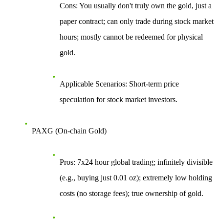
Cons
: You usually don't truly own the gold, just a
paper contract; can only trade during stock market
hours; mostly cannot be redeemed for physical
gold.
Applicable Scenarios
: Short-term price
speculation for stock market investors.
PAXG (On-chain Gold)
Pros
: 7x24 hour global trading; infinitely divisible
(e.g., buying just 0.01 oz); extremely low holding
costs (no storage fees); true ownership of gold.