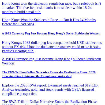
Hong Kong won the stablecoin regulation race, but a rulebook isn't
a market. The five-item risk matrix it must clear within 18-24
months to build a real hub.
Hong Kong Won the Stablecoin Race — But It Has 24 Months
Before the Lead Slips
A 1983 Currency Peg Just Became Hong Kong's Secret Stablecoin Weapon
Hong Kong's 1983 dollar peg lets companies hold USD stablecoins
without FX risk. How the dual-anchor strategy could make it Asia-
Pacific's clearing hub.
A 1983 Currency Peg Just Became Hong Kong's Secret Stablecoin
Weapon
The RWA Trillion-Dollar Narrative Enters the Realization Phase: 2026
Tokenized Asset Data and the Compliance Watershed
Explore the 2026 RWA report: tokenized assets reached $19.32B.
Analyze treasuries, gold, and stock trends with OSL's licensed
compliance perspective.
The RWA Trillion-Dollar Narrative Enters the Realization Phase: