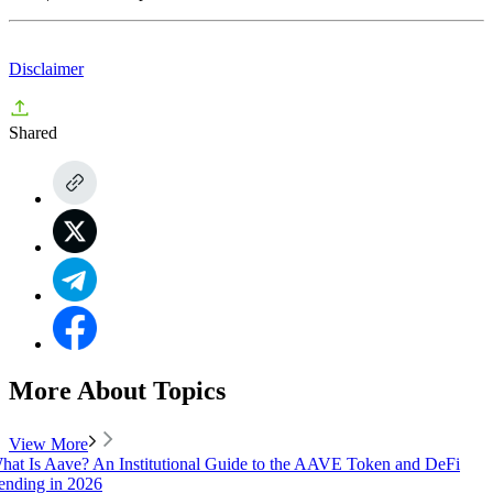
Disclaimer
Shared
More About Topics
View More
hat Is Aave? An Institutional Guide to the AAVE Token and DeFi
ending in 2026