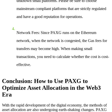
unknown small platforms. Please be sure to choose
mainstream compliant platforms that are strictly regulated
and have a good reputation for operations.
Network Fees
: Since PAXG runs on the Ethereum
network, when the network is congested, the Gas fees for
transfers may become high. When making small
transactions, you need to calculate whether the cost is cost-
effective.
Conclusion: How to Use PAXG to
Optimize Asset Allocation in the Web3
Era
With the rapid development of the digital economy, the methods of
asset allocation are also undergoing earth-shaking changes. PAXG