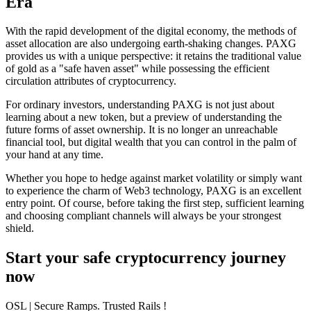
Era
With the rapid development of the digital economy, the methods of
asset allocation are also undergoing earth-shaking changes. PAXG
provides us with a unique perspective: it retains the traditional value
of gold as a "safe haven asset" while possessing the efficient
circulation attributes of cryptocurrency.
For ordinary investors, understanding PAXG is not just about
learning about a new token, but a preview of understanding the
future forms of asset ownership. It is no longer an unreachable
financial tool, but digital wealth that you can control in the palm of
your hand at any time.
Whether you hope to hedge against market volatility or simply want
to experience the charm of Web3 technology, PAXG is an excellent
entry point. Of course, before taking the first step, sufficient learning
and choosing compliant channels will always be your strongest
shield.
Start your safe cryptocurrency journey
now
OSL
| Secure Ramps. Trusted Rails
!