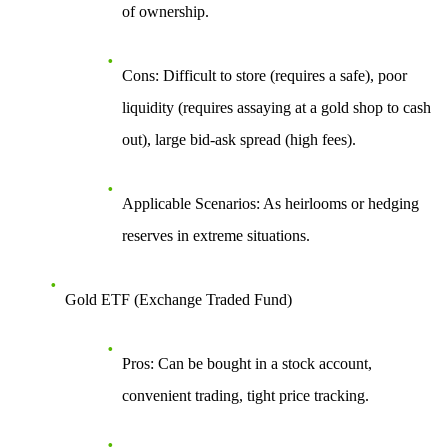
of ownership.
Cons
: Difficult to store (requires a safe), poor
liquidity (requires assaying at a gold shop to cash
out), large bid-ask spread (high fees).
Applicable Scenarios
: As heirlooms or hedging
reserves in extreme situations.
Gold ETF (Exchange Traded Fund)
Pros
: Can be bought in a stock account,
convenient trading, tight price tracking.