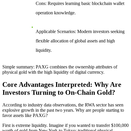
Cons
: Requires learning basic blockchain wallet
operation knowledge.
Applicable Scenarios
: Modern investors seeking
flexible allocation of global assets and high
liquidity.
Simple summary: PAXG combines the ownership attributes of
physical gold with the high liquidity of digital currency.
Core Advantages Interpreted: Why Are
Investors Turning to On-Chain Gold?
According to industry data observations, the RWA sector has seen
explosive growth in the past two years. Why are people starting to
favor assets like PAXG?
First is
extreme liquidity
. Imagine if you wanted to transfer $100,000
worth of gold from New York to Tokyo; traditional physical