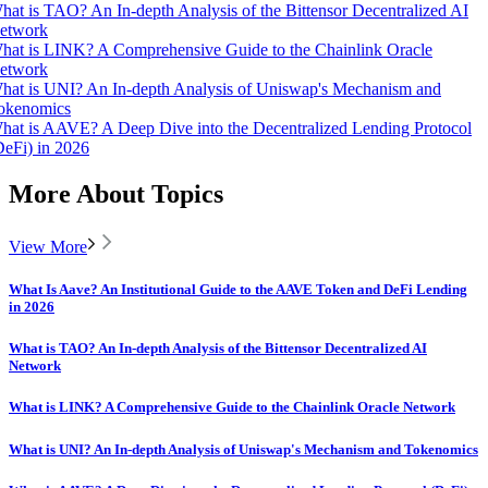
hat is TAO? An In-depth Analysis of the Bittensor Decentralized AI
etwork
hat is LINK? A Comprehensive Guide to the Chainlink Oracle
etwork
hat is UNI? An In-depth Analysis of Uniswap's Mechanism and
okenomics
hat is AAVE? A Deep Dive into the Decentralized Lending Protocol
DeFi) in 2026
More About Topics
View More
What Is Aave? An Institutional Guide to the AAVE Token and DeFi Lending
in 2026
What is TAO? An In-depth Analysis of the Bittensor Decentralized AI
Network
What is LINK? A Comprehensive Guide to the Chainlink Oracle Network
What is UNI? An In-depth Analysis of Uniswap's Mechanism and Tokenomics