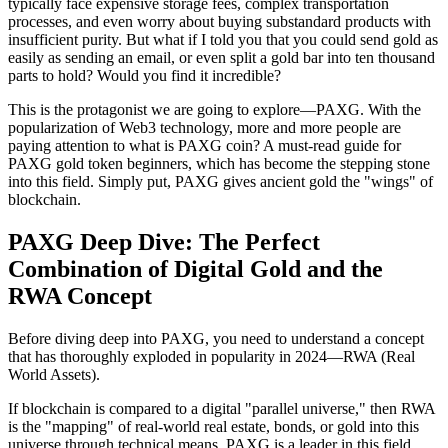
typically face expensive storage fees, complex transportation
processes, and even worry about buying substandard products with
insufficient purity. But what if I told you that you could send gold as
easily as sending an email, or even split a gold bar into ten thousand
parts to hold? Would you find it incredible?
This is the protagonist we are going to explore—PAXG. With the
popularization of Web3 technology, more and more people are
paying attention to
what is PAXG coin? A must-read guide for
PAXG gold token beginners
, which has become the stepping stone
into this field. Simply put, PAXG gives ancient gold the "wings" of
blockchain.
PAXG Deep Dive: The Perfect
Combination of Digital Gold and the
RWA Concept
Before diving deep into PAXG, you need to understand a concept
that has thoroughly exploded in popularity in 2024—RWA (Real
World Assets).
If blockchain is compared to a digital "parallel universe," then RWA
is the "mapping" of real-world real estate, bonds, or gold into this
universe through technical means. PAXG is a leader in this field.