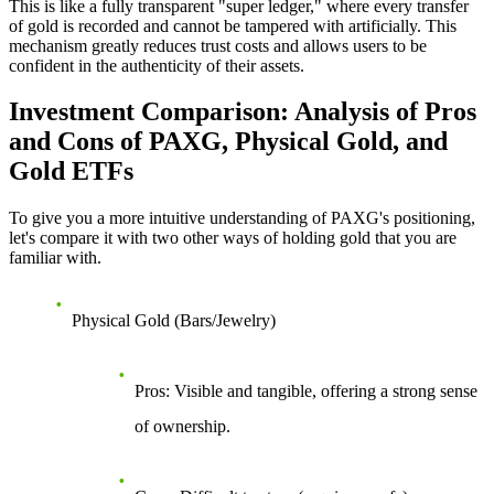
This is like a fully transparent "super ledger," where every transfer
of gold is recorded and cannot be tampered with artificially. This
mechanism greatly reduces trust costs and allows users to be
confident in the authenticity of their assets.
Investment Comparison: Analysis of Pros
and Cons of PAXG, Physical Gold, and
Gold ETFs
To give you a more intuitive understanding of PAXG's positioning,
let's compare it with two other ways of holding gold that you are
familiar with.
Physical Gold (Bars/Jewelry)
Pros
: Visible and tangible, offering a strong sense
of ownership.