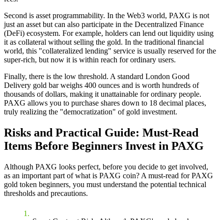
Second is
asset programmability
. In the Web3 world, PAXG is not
just an asset but can also participate in the Decentralized Finance
(DeFi) ecosystem. For example, holders can lend out liquidity using
it as collateral without selling the gold. In the traditional financial
world, this "collateralized lending" service is usually reserved for the
super-rich, but now it is within reach for ordinary users.
Finally, there is the
low threshold
. A standard London Good
Delivery gold bar weighs 400 ounces and is worth hundreds of
thousands of dollars, making it unattainable for ordinary people.
PAXG allows you to purchase shares down to 18 decimal places,
truly realizing the "democratization" of gold investment.
Risks and Practical Guide: Must-Read
Items Before Beginners Invest in PAXG
Although PAXG looks perfect, before you decide to get involved,
as an important part of
what is PAXG coin? A must-read for PAXG
gold token beginners
, you must understand the potential technical
thresholds and precautions.