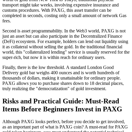
transport might take weeks, involving expensive insurance and
customs procedures. With PAXG, this asset transfer can be
completed in seconds, costing only a small amount of network Gas
fees.
Second is
asset programmability
. In the Web3 world, PAXG is not
just an asset but can also participate in the Decentralized Finance
(DeFi) ecosystem. For example, holders can lend out liquidity using
it as collateral without selling the gold. In the traditional financial
world, this "collateralized lending" service is usually reserved for the
super-rich, but now it is within reach for ordinary users.
Finally, there is the
low threshold
. A standard London Good
Delivery gold bar weighs 400 ounces and is worth hundreds of
thousands of dollars, making it unattainable for ordinary people.
PAXG allows you to purchase shares down to 18 decimal places,
truly realizing the "democratization" of gold investment.
Risks and Practical Guide: Must-Read
Items Before Beginners Invest in PAXG
Although PAXG looks perfect, before you decide to get involved,
as an important part of
what is PAXG coin? A must-read for PAXG