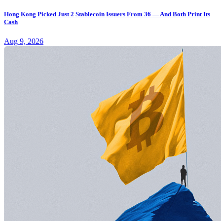
Hong Kong Picked Just 2 Stablecoin Issuers From 36 — And Both Print Its
Cash
Aug 9, 2026