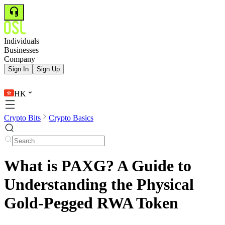
Individuals
Businesses
Company
Sign In
Sign Up
HK
Crypto Bits
Crypto Basics
What is PAXG? A Guide to
Understanding the Physical
Gold-Pegged RWA Token