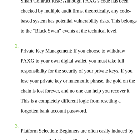
Smart Contract Risk
: Although PAXG's code has been
checked by multiple audit firms, theoretically, any code-
based system has potential vulnerability risks. This belongs
to the "Black Swan" events at the technical level.
Private Key Management
: If you choose to withdraw
PAXG to your own digital wallet, you must take full
responsibility for the security of your private keys. If you
lose your private key or mnemonic phrase, the gold on the
chain is lost forever, and no one can help you recover it.
This is a completely different logic from resetting a
forgotten bank account password.
Platform Selection
: Beginners are often easily induced by