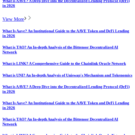
What is AAVE? A Deep Dive into the Decentralized Lending Protocol (DeFi)
in 2026
View More
What Is Aave? An Institutional Guide to the AAVE Token and DeFi Lending
in 2026
What is TAO? An In-depth Analysis of the Bittensor Decentralized AI
Network
What is LINK? A Comprehensive Guide to the Chainlink Oracle Network
What is UNI? An In-depth Analysis of Uniswap's Mechanism and Tokenomics
What is AAVE? A Deep Dive into the Decentralized Lending Protocol (DeFi)
in 2026
What Is Aave? An Institutional Guide to the AAVE Token and DeFi Lending
in 2026
What is TAO? An In-depth Analysis of the Bittensor Decentralized AI
Network