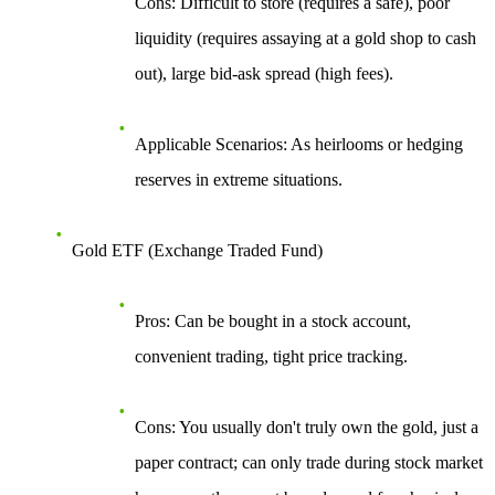
Cons
: Difficult to store (requires a safe), poor
liquidity (requires assaying at a gold shop to cash
out), large bid-ask spread (high fees).
Applicable Scenarios
: As heirlooms or hedging
reserves in extreme situations.
Gold ETF (Exchange Traded Fund)
Pros
: Can be bought in a stock account,
convenient trading, tight price tracking.
Cons
: You usually don't truly own the gold, just a
paper contract; can only trade during stock market