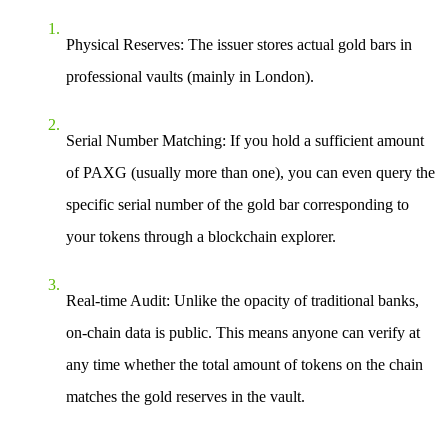
Physical Reserves
: The issuer stores actual gold bars in
professional vaults (mainly in London).
Serial Number Matching
: If you hold a sufficient amount
of PAXG (usually more than one), you can even query the
specific serial number of the gold bar corresponding to
your tokens through a blockchain explorer.
Real-time Audit
: Unlike the opacity of traditional banks,
on-chain data is public. This means anyone can verify at
any time whether the total amount of tokens on the chain
matches the gold reserves in the vault.