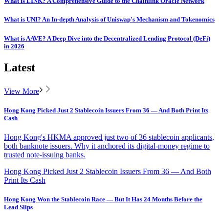
What is LINK? A Comprehensive Guide to the Chainlink Oracle Network
What is UNI? An In-depth Analysis of Uniswap's Mechanism and Tokenomics
What is AAVE? A Deep Dive into the Decentralized Lending Protocol (DeFi)
in 2026
Latest
View More
Hong Kong Picked Just 2 Stablecoin Issuers From 36 — And Both Print Its
Cash
Hong Kong's HKMA approved just two of 36 stablecoin applicants,
both banknote issuers. Why it anchored its digital-money regime to
trusted note-issuing banks.
Hong Kong Picked Just 2 Stablecoin Issuers From 36 — And Both
Print Its Cash
Hong Kong Won the Stablecoin Race — But It Has 24 Months Before the
Lead Slips