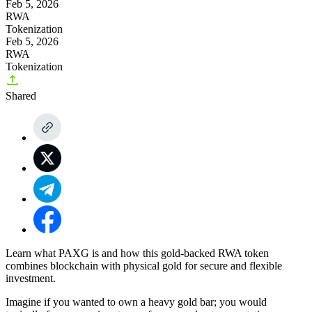
Feb 5, 2026
RWA
Tokenization
Feb 5, 2026
RWA
Tokenization
Shared
Learn what PAXG is and how this gold-backed RWA token
combines blockchain with physical gold for secure and flexible
investment.
Imagine if you wanted to own a heavy gold bar; you would