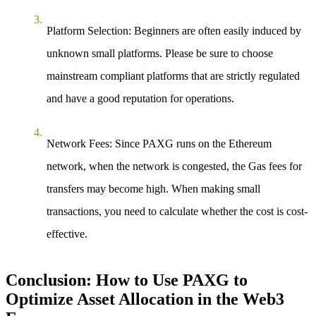
Platform Selection
: Beginners are often easily induced by
unknown small platforms. Please be sure to choose
mainstream compliant platforms that are strictly regulated
and have a good reputation for operations.
Network Fees
: Since PAXG runs on the Ethereum
network, when the network is congested, the Gas fees for
transfers may become high. When making small
transactions, you need to calculate whether the cost is cost-
effective.
Conclusion: How to Use PAXG to
Optimize Asset Allocation in the Web3