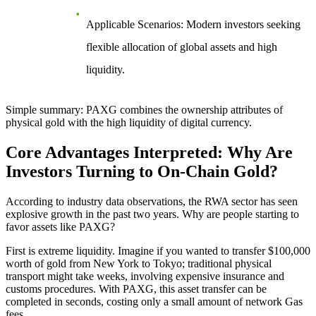
Applicable Scenarios
: Modern investors seeking
flexible allocation of global assets and high
liquidity.
Simple summary: PAXG combines the ownership attributes of
physical gold with the high liquidity of digital currency.
Core Advantages Interpreted: Why Are
Investors Turning to On-Chain Gold?
According to industry data observations, the RWA sector has seen
explosive growth in the past two years. Why are people starting to
favor assets like PAXG?
First is
extreme liquidity
. Imagine if you wanted to transfer $100,000
worth of gold from New York to Tokyo; traditional physical
transport might take weeks, involving expensive insurance and
customs procedures. With PAXG, this asset transfer can be
completed in seconds, costing only a small amount of network Gas
fees.