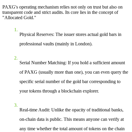
PAXG's operating mechanism relies not only on trust but also on
transparent code and strict audits. Its core lies in the concept of
"Allocated Gold."
Physical Reserves
: The issuer stores actual gold bars in
professional vaults (mainly in London).
Serial Number Matching
: If you hold a sufficient amount
of PAXG (usually more than one), you can even query the
specific serial number of the gold bar corresponding to
your tokens through a blockchain explorer.
Real-time Audit
: Unlike the opacity of traditional banks,
on-chain data is public. This means anyone can verify at
any time whether the total amount of tokens on the chain