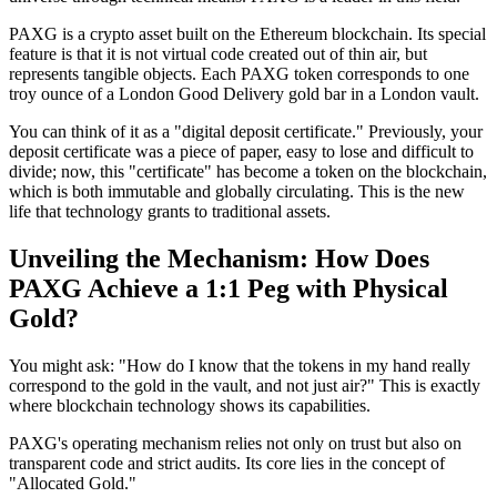
PAXG is a crypto asset built on the Ethereum blockchain. Its special
feature is that it is not virtual code created out of thin air, but
represents tangible objects. Each PAXG token corresponds to one
troy ounce of a London Good Delivery gold bar in a London vault.
You can think of it as a "digital deposit certificate." Previously, your
deposit certificate was a piece of paper, easy to lose and difficult to
divide; now, this "certificate" has become a token on the blockchain,
which is both immutable and globally circulating. This is the new
life that technology grants to traditional assets.
Unveiling the Mechanism: How Does
PAXG Achieve a 1:1 Peg with Physical
Gold?
You might ask: "How do I know that the tokens in my hand really
correspond to the gold in the vault, and not just air?" This is exactly
where blockchain technology shows its capabilities.
PAXG's operating mechanism relies not only on trust but also on
transparent code and strict audits. Its core lies in the concept of
"Allocated Gold."