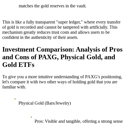
matches the gold reserves in the vault.
This is like a fully transparent "super ledger," where every transfer
of gold is recorded and cannot be tampered with artificially. This
mechanism greatly reduces trust costs and allows users to be
confident in the authenticity of their assets.
Investment Comparison: Analysis of Pros
and Cons of PAXG, Physical Gold, and
Gold ETFs
To give you a more intuitive understanding of PAXG's positioning,
let's compare it with two other ways of holding gold that you are
familiar with.
Physical Gold (Bars/Jewelry)
Pros
: Visible and tangible, offering a strong sense