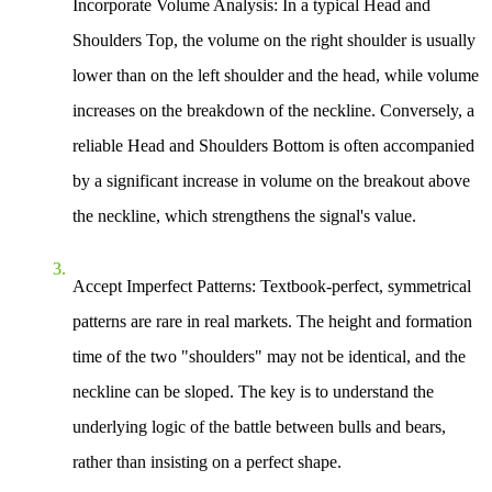
Incorporate Volume Analysis
: In a typical Head and
Shoulders Top, the volume on the right shoulder is usually
lower than on the left shoulder and the head, while volume
increases on the breakdown of the neckline. Conversely, a
reliable Head and Shoulders Bottom is often accompanied
by a significant increase in volume on the breakout above
the neckline, which strengthens the signal's value.
Accept Imperfect Patterns
: Textbook-perfect, symmetrical
patterns are rare in real markets. The height and formation
time of the two "shoulders" may not be identical, and the
neckline can be sloped. The key is to understand the
underlying logic of the battle between bulls and bears,
rather than insisting on a perfect shape.