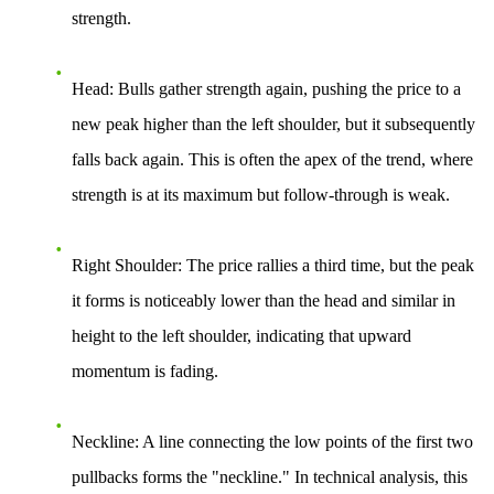
strength.
Head
: Bulls gather strength again, pushing the price to a
new peak higher than the left shoulder, but it subsequently
falls back again. This is often the apex of the trend, where
strength is at its maximum but follow-through is weak.
Right Shoulder
: The price rallies a third time, but the peak
it forms is noticeably lower than the head and similar in
height to the left shoulder, indicating that upward
momentum is fading.
Neckline
: A line connecting the low points of the first two
pullbacks forms the "neckline." In technical analysis, this