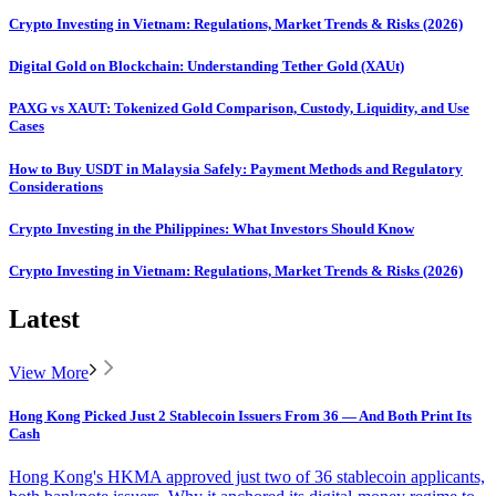
Crypto Investing in Vietnam: Regulations, Market Trends & Risks (2026)
Digital Gold on Blockchain: Understanding Tether Gold (XAUt)
PAXG vs XAUT: Tokenized Gold Comparison, Custody, Liquidity, and Use
Cases
How to Buy USDT in Malaysia Safely: Payment Methods and Regulatory
Considerations
Crypto Investing in the Philippines: What Investors Should Know
Crypto Investing in Vietnam: Regulations, Market Trends & Risks (2026)
Latest
View More
Hong Kong Picked Just 2 Stablecoin Issuers From 36 — And Both Print Its
Cash
Hong Kong's HKMA approved just two of 36 stablecoin applicants,