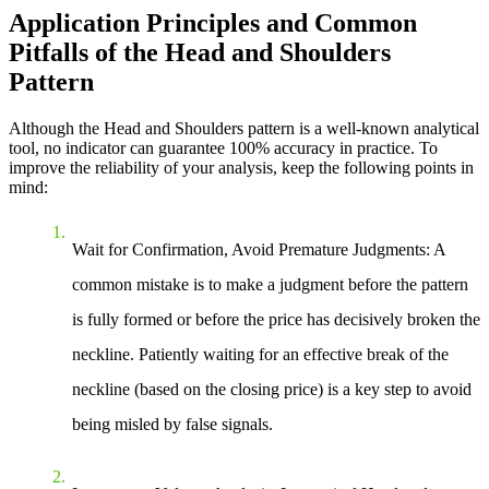
Application Principles and Common
Pitfalls of the Head and Shoulders
Pattern
Although the Head and Shoulders pattern is a well-known analytical
tool, no indicator can guarantee 100% accuracy in practice. To
improve the reliability of your analysis, keep the following points in
mind:
Wait for Confirmation, Avoid Premature Judgments
: A
common mistake is to make a judgment before the pattern
is fully formed or before the price has decisively broken the
neckline. Patiently waiting for an effective break of the
neckline (based on the closing price) is a key step to avoid
being misled by false signals.