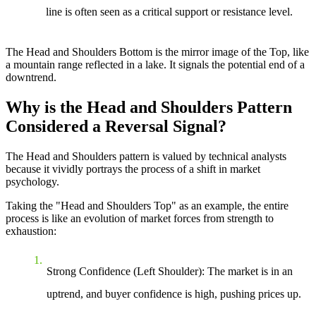
line is often seen as a critical support or resistance level.
The Head and Shoulders Bottom is the mirror image of the Top, like
a mountain range reflected in a lake. It signals the potential end of a
downtrend.
Why is the Head and Shoulders Pattern
Considered a Reversal Signal?
The Head and Shoulders pattern is valued by technical analysts
because it vividly portrays the process of a shift in market
psychology.
Taking the "Head and Shoulders Top" as an example, the entire
process is like an evolution of market forces from strength to
exhaustion:
Strong Confidence (Left Shoulder)
: The market is in an
uptrend, and buyer confidence is high, pushing prices up.