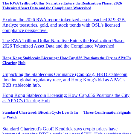
The RWA Trillion-Dollar Narrative Enters the Realization Phase: 2026
Tokenized Asset Data and the Compliance Watershed
Explore the 2026 RWA report: tokenized assets reached $19.32B.
Analyze treasuries, gold, and stock trends with OSL's licensed
compliance perspective.
The RWA Trillion-Dollar Narrative Enters the Realization Phase:
2026 Tokenized Asset Data and the Compliance Watershed
Hong Kong Stablecoin Licensing: How Cap.656 Positions the City as APAC's
Clearing Hub
Unpacking the Stablecoins Ordinance (Cap.656), HKD stablecoin
timeline, global regulatory race, and Hong Kong's bid as APAC's
B2B stablecoin hub.
Hong Kong Stablecoin Licensing: How Cap.656 Positions the City
as APAC's Clearing Hub
Standard Chartered: Bitcoin Cycle Low Is In — Three Confirmation Signals
to Watch
Standard Chartered's Geoff Kendrick says crypto prices have