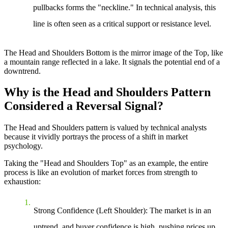
pullbacks forms the "neckline." In technical analysis, this
line is often seen as a critical support or resistance level.
The Head and Shoulders Bottom is the mirror image of the Top, like
a mountain range reflected in a lake. It signals the potential end of a
downtrend.
Why is the Head and Shoulders Pattern
Considered a Reversal Signal?
The Head and Shoulders pattern is valued by technical analysts
because it vividly portrays the process of a shift in market
psychology.
Taking the "Head and Shoulders Top" as an example, the entire
process is like an evolution of market forces from strength to
exhaustion:
Strong Confidence (Left Shoulder)
: The market is in an
uptrend, and buyer confidence is high, pushing prices up.