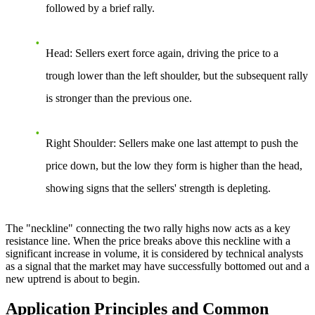
followed by a brief rally.
Head
: Sellers exert force again, driving the price to a
trough lower than the left shoulder, but the subsequent rally
is stronger than the previous one.
Right Shoulder
: Sellers make one last attempt to push the
price down, but the low they form is higher than the head,
showing signs that the sellers' strength is depleting.
The "neckline" connecting the two rally highs now acts as a key
resistance line. When the price breaks above this neckline with a
significant increase in volume, it is considered by technical analysts
as a signal that the market may have successfully bottomed out and a
new uptrend is about to begin.
Application Principles and Common