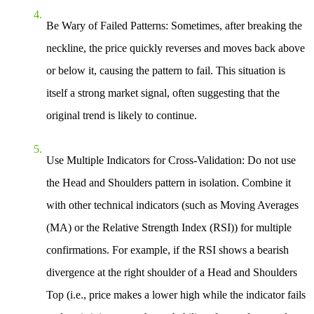
Be Wary of Failed Patterns
: Sometimes, after breaking the
neckline, the price quickly reverses and moves back above
or below it, causing the pattern to fail. This situation is
itself a strong market signal, often suggesting that the
original trend is likely to continue.
Use Multiple Indicators for Cross-Validation
: Do not use
the Head and Shoulders pattern in isolation. Combine it
with other technical indicators (such as Moving Averages
(MA) or the Relative Strength Index (RSI)) for multiple
confirmations. For example, if the RSI shows a bearish
divergence at the right shoulder of a Head and Shoulders
Top (i.e., price makes a lower high while the indicator fails