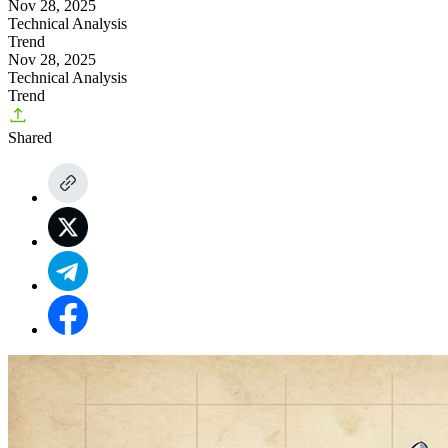
Nov 28, 2025
Technical Analysis
Trend
Nov 28, 2025
Technical Analysis
Trend
Shared