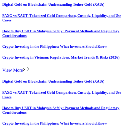
Digital Gold on Blockchain: Understanding Tether Gold (XAUt)
PAXG vs XAUT: Tokenized Gold Comparison, Custody, Liquidity, and Use
Cases
How to Buy USDT in Malaysia Safely: Payment Methods and Regulatory
Considerations
Crypto Investing in the Philippines: What Investors Should Know
Crypto Investing in Vietnam: Regulations, Market Trends & Risks (2026)
View More
Digital Gold on Blockchain: Understanding Tether Gold (XAUt)
PAXG vs XAUT: Tokenized Gold Comparison, Custody, Liquidity, and Use
Cases
How to Buy USDT in Malaysia Safely: Payment Methods and Regulatory
Considerations
Crypto Investing in the Philippines: What Investors Should Know