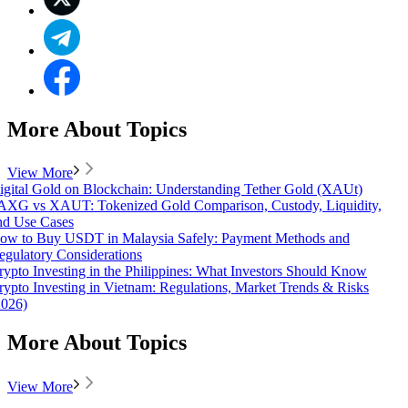
More About Topics
View More
igital Gold on Blockchain: Understanding Tether Gold (XAUt)
AXG vs XAUT: Tokenized Gold Comparison, Custody, Liquidity,
nd Use Cases
ow to Buy USDT in Malaysia Safely: Payment Methods and
egulatory Considerations
rypto Investing in the Philippines: What Investors Should Know
rypto Investing in Vietnam: Regulations, Market Trends & Risks
2026)
More About Topics
View More