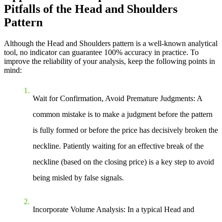
Pitfalls of the Head and Shoulders
Pattern
Although the Head and Shoulders pattern is a well-known analytical
tool, no indicator can guarantee 100% accuracy in practice. To
improve the reliability of your analysis, keep the following points in
mind:
Wait for Confirmation, Avoid Premature Judgments
: A
common mistake is to make a judgment before the pattern
is fully formed or before the price has decisively broken the
neckline. Patiently waiting for an effective break of the
neckline (based on the closing price) is a key step to avoid
being misled by false signals.
Incorporate Volume Analysis
: In a typical Head and