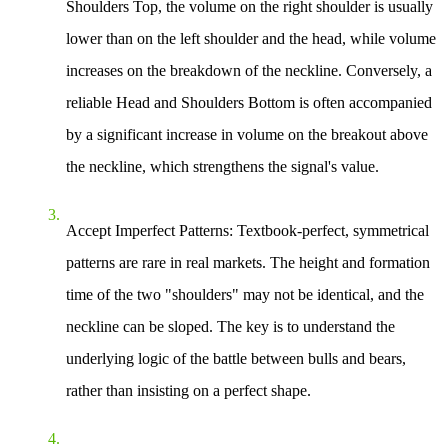
Shoulders Top, the volume on the right shoulder is usually
lower than on the left shoulder and the head, while volume
increases on the breakdown of the neckline. Conversely, a
reliable Head and Shoulders Bottom is often accompanied
by a significant increase in volume on the breakout above
the neckline, which strengthens the signal's value.
Accept Imperfect Patterns
: Textbook-perfect, symmetrical
patterns are rare in real markets. The height and formation
time of the two "shoulders" may not be identical, and the
neckline can be sloped. The key is to understand the
underlying logic of the battle between bulls and bears,
rather than insisting on a perfect shape.