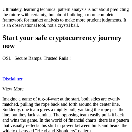
Ultimately, learning technical pattern analysis is not about predicting
the future with certainty, but about building a more complete
framework for market analysis to make more prudent judgments. It
is an observational tool, not a crystal ball.
Start your safe cryptocurrency journey
now
OSL
| Secure Ramps. Trusted Rails
!
Disclaimer
View More
Imagine a game of tug-of-war: at the start, both sides are evenly
matched, pulling the rope back and forth around the center line.
Suddenly, one team gives a mighty pull, yanking the rope past the
line, but they lack stamina. The opposing team easily pulls it back
and wins the game. In the world of financial charts, there is a pattern
that visually reflects this shift in power between bulls and bears: the
widely discussed "Head and Shoulders" pattern.