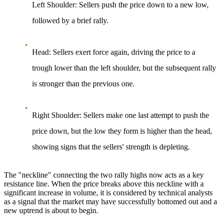
Left Shoulder
: Sellers push the price down to a new low,
followed by a brief rally.
Head
: Sellers exert force again, driving the price to a
trough lower than the left shoulder, but the subsequent rally
is stronger than the previous one.
Right Shoulder
: Sellers make one last attempt to push the
price down, but the low they form is higher than the head,
showing signs that the sellers' strength is depleting.
The "neckline" connecting the two rally highs now acts as a key
resistance line. When the price breaks above this neckline with a
significant increase in volume, it is considered by technical analysts
as a signal that the market may have successfully bottomed out and a
new uptrend is about to begin.