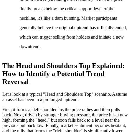
finally breaks below the critical support level of the
neckline, it's like a dam bursting. Market participants
generally believe the original uptrend has officially ended,
which can trigger selling from holders and initiate a new
downtrend.
The Head and Shoulders Top Explained:
How to Identify a Potential Trend
Reversal
Let's look at a typical "Head and Shoulders Top" scenario. Assume
an asset has been in a prolonged uptrend.
First, it forms a "left shoulder" as the price rallies and then pulls
back. Next, driven by stronger buying pressure, the price hits a new
high, forming the "head," but soon falls back to a level near the
previous pullback low. Finally, market sentiment becomes hesitant,
and the rally that forms the "right shoulder" is significantly lower