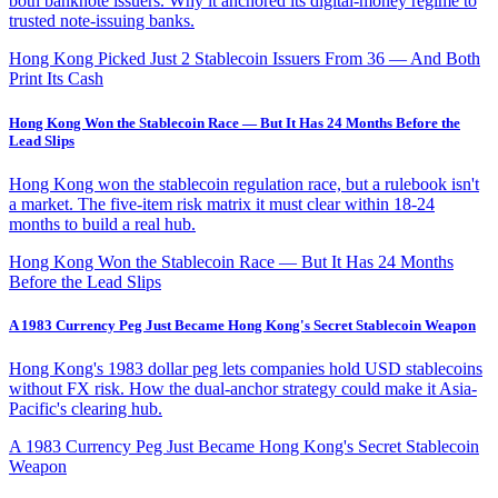
both banknote issuers. Why it anchored its digital-money regime to
trusted note-issuing banks.
Hong Kong Picked Just 2 Stablecoin Issuers From 36 — And Both
Print Its Cash
Hong Kong Won the Stablecoin Race — But It Has 24 Months Before the
Lead Slips
Hong Kong won the stablecoin regulation race, but a rulebook isn't
a market. The five-item risk matrix it must clear within 18-24
months to build a real hub.
Hong Kong Won the Stablecoin Race — But It Has 24 Months
Before the Lead Slips
A 1983 Currency Peg Just Became Hong Kong's Secret Stablecoin Weapon
Hong Kong's 1983 dollar peg lets companies hold USD stablecoins
without FX risk. How the dual-anchor strategy could make it Asia-
Pacific's clearing hub.
A 1983 Currency Peg Just Became Hong Kong's Secret Stablecoin
Weapon