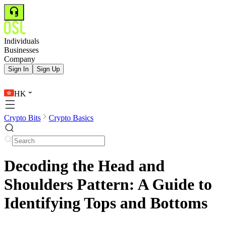
Individuals
Businesses
Company
Sign In
Sign Up
HK
Crypto Bits
Crypto Basics
Decoding the Head and
Shoulders Pattern: A Guide to
Identifying Tops and Bottoms