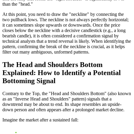
than the "head."
At this point, you need to draw the "neckline" by connecting the
two pullback lows. The neckline is not always perfectly horizontal;
it can sometimes slope upwards or downwards. Once the price
closes below the neckline with a decisive candlestick (e.g., a long
bearish candle), it is often considered a confirmation signal by
technical analysts that a trend reversal is likely. When identifying the
pattern, confirming the break of the neckline is crucial, as it helps
filter out many ambiguous, unformed patterns.
The Head and Shoulders Bottom
Explained: How to Identify a Potential
Bottoming Signal
Contrary to the Top, the "Head and Shoulders Bottom" (also known
as an "Inverse Head and Shoulders" pattern) signals that a
downtrend may be about to end. Its shape resembles an upside-
down person and often appears after a prolonged market decline.
Imagine the market after a sustained fall: