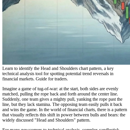
Learn to identify the Head and Shoulders chart pattern, a key
technical analysis tool for spotting potential trend reversals in
financial markets. Guide for traders.
Imagine a game of tug-of-war: at the start, both sides are evenly
matched, pulling the rope back and forth around the center line.
Suddenly, one team gives a mighty pull, yanking the rope past the
line, but they lack stamina. The opposing team easily pulls it back
and wins the game. In the world of financial charts, there is a pattern
that visually reflects this shift in power between bulls and bears: the
widely discussed "Head and Shoulders" pattern.
For many newcomers to technical analysis, complex candlestick