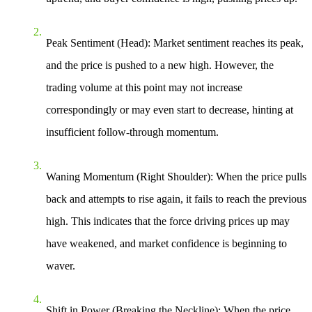
Peak Sentiment (Head)
: Market sentiment reaches its peak,
and the price is pushed to a new high. However, the
trading volume at this point may not increase
correspondingly or may even start to decrease, hinting at
insufficient follow-through momentum.
Waning Momentum (Right Shoulder)
: When the price pulls
back and attempts to rise again, it fails to reach the previous
high. This indicates that the force driving prices up may
have weakened, and market confidence is beginning to
waver.
Shift in Power (Breaking the Neckline)
: When the price