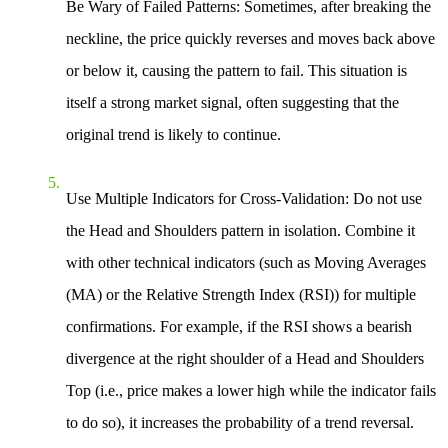
Be Wary of Failed Patterns
: Sometimes, after breaking the
neckline, the price quickly reverses and moves back above
or below it, causing the pattern to fail. This situation is
itself a strong market signal, often suggesting that the
original trend is likely to continue.
Use Multiple Indicators for Cross-Validation
: Do not use
the Head and Shoulders pattern in isolation. Combine it
with other technical indicators (such as Moving Averages
(MA) or the Relative Strength Index (RSI)) for multiple
confirmations. For example, if the RSI shows a bearish
divergence at the right shoulder of a Head and Shoulders
Top (i.e., price makes a lower high while the indicator fails
to do so), it increases the probability of a trend reversal.