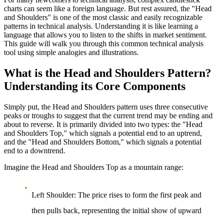
charts can seem like a foreign language. But rest assured, the "Head
and Shoulders" is one of the most classic and easily recognizable
patterns in technical analysis. Understanding it is like learning a
language that allows you to listen to the shifts in market sentiment.
This guide will walk you through this common technical analysis
tool using simple analogies and illustrations.
What is the Head and Shoulders Pattern?
Understanding its Core Components
Simply put, the Head and Shoulders pattern uses three consecutive
peaks or troughs to suggest that the current trend may be ending and
about to reverse. It is primarily divided into two types: the "Head
and Shoulders Top," which signals a potential end to an uptrend,
and the "Head and Shoulders Bottom," which signals a potential
end to a downtrend.
Imagine the Head and Shoulders Top as a mountain range:
Left Shoulder
: The price rises to form the first peak and
then pulls back, representing the initial show of upward