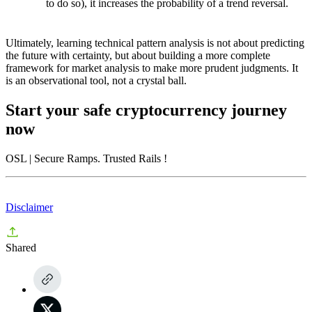
to do so), it increases the probability of a trend reversal.
Ultimately, learning technical pattern analysis is not about predicting
the future with certainty, but about building a more complete
framework for market analysis to make more prudent judgments. It
is an observational tool, not a crystal ball.
Start your safe cryptocurrency journey
now
OSL
| Secure Ramps. Trusted Rails
!
Disclaimer
Shared