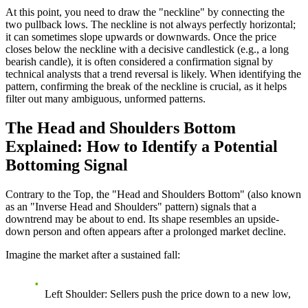
At this point, you need to draw the "neckline" by connecting the
two pullback lows. The neckline is not always perfectly horizontal;
it can sometimes slope upwards or downwards. Once the price
closes below the neckline with a decisive candlestick (e.g., a long
bearish candle), it is often considered a confirmation signal by
technical analysts that a trend reversal is likely. When identifying the
pattern, confirming the break of the neckline is crucial, as it helps
filter out many ambiguous, unformed patterns.
The Head and Shoulders Bottom
Explained: How to Identify a Potential
Bottoming Signal
Contrary to the Top, the "Head and Shoulders Bottom" (also known
as an "Inverse Head and Shoulders" pattern) signals that a
downtrend may be about to end. Its shape resembles an upside-
down person and often appears after a prolonged market decline.
Imagine the market after a sustained fall:
Left Shoulder
: Sellers push the price down to a new low,