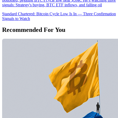
bottomed, pegging BTC's cycle low near $59K. He's watching three
signals: Strategy's buying, BTC ETF inflows, and falling oil
Standard Chartered: Bitcoin Cycle Low Is In — Three Confirmation
Signals to Watch
Recommended For You