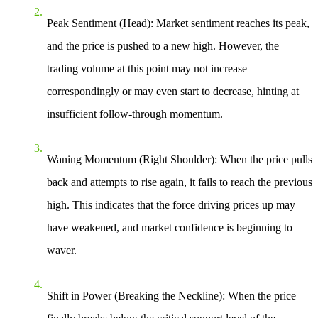
Peak Sentiment (Head)
: Market sentiment reaches its peak,
and the price is pushed to a new high. However, the
trading volume at this point may not increase
correspondingly or may even start to decrease, hinting at
insufficient follow-through momentum.
Waning Momentum (Right Shoulder)
: When the price pulls
back and attempts to rise again, it fails to reach the previous
high. This indicates that the force driving prices up may
have weakened, and market confidence is beginning to
waver.
Shift in Power (Breaking the Neckline)
: When the price