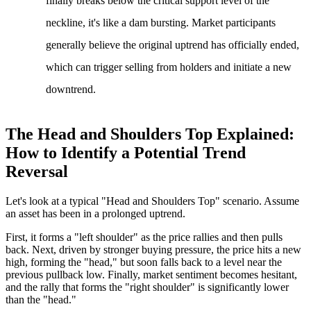
finally breaks below the critical support level of the
neckline, it's like a dam bursting. Market participants
generally believe the original uptrend has officially ended,
which can trigger selling from holders and initiate a new
downtrend.
The Head and Shoulders Top Explained:
How to Identify a Potential Trend
Reversal
Let's look at a typical "Head and Shoulders Top" scenario. Assume
an asset has been in a prolonged uptrend.
First, it forms a "left shoulder" as the price rallies and then pulls
back. Next, driven by stronger buying pressure, the price hits a new
high, forming the "head," but soon falls back to a level near the
previous pullback low. Finally, market sentiment becomes hesitant,
and the rally that forms the "right shoulder" is significantly lower
than the "head."