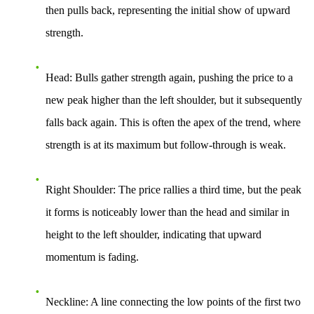
then pulls back, representing the initial show of upward
strength.
Head
: Bulls gather strength again, pushing the price to a
new peak higher than the left shoulder, but it subsequently
falls back again. This is often the apex of the trend, where
strength is at its maximum but follow-through is weak.
Right Shoulder
: The price rallies a third time, but the peak
it forms is noticeably lower than the head and similar in
height to the left shoulder, indicating that upward
momentum is fading.
Neckline
: A line connecting the low points of the first two