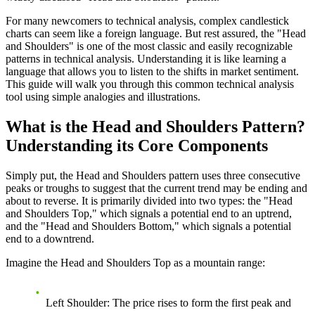
For many newcomers to technical analysis, complex candlestick
charts can seem like a foreign language. But rest assured, the "Head
and Shoulders" is one of the most classic and easily recognizable
patterns in technical analysis. Understanding it is like learning a
language that allows you to listen to the shifts in market sentiment.
This guide will walk you through this common technical analysis
tool using simple analogies and illustrations.
What is the Head and Shoulders Pattern?
Understanding its Core Components
Simply put, the Head and Shoulders pattern uses three consecutive
peaks or troughs to suggest that the current trend may be ending and
about to reverse. It is primarily divided into two types: the "Head
and Shoulders Top," which signals a potential end to an uptrend,
and the "Head and Shoulders Bottom," which signals a potential
end to a downtrend.
Imagine the Head and Shoulders Top as a mountain range:
Left Shoulder
: The price rises to form the first peak and