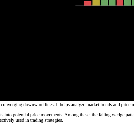
 by converging downward lines. It helps analyze market trends and price 
ghts into potential price movements. Among these, the falling wedge patter
ectively used in trading strategies.