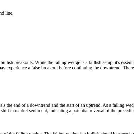
nd line.
ullish breakouts. While the falling wedge is a bullish setup, it's essen
t may experience a false breakout before continuing the downtrend. There
gnals the end of a downtrend and the start of an uptrend. As a falling we
a shift in market sentiment, indicating a potential reversal of the pre
on of the falling wedge. The falling wedge is a bullish signal because i