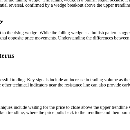
tential reversal, confirmed by a wedge breakout above the upper trendlin
ge
to the rising wedge. While the falling wedge is a bullish pattern suggest
gnal opposite price movements. Understanding the differences between the
terns
ccessful trading. Key signals include an increase in trading volume as th
 other technical indicators near the resistance line can also provide earl
niques include waiting for the price to close above the upper trendline
oken trendline, where the price pulls back to the trendline and then bounc