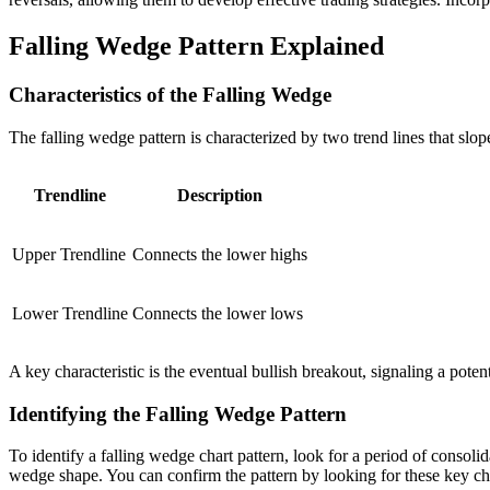
Falling Wedge Pattern Explained
Characteristics of the Falling Wedge
The falling wedge pattern is characterized by two trend lines that sl
Trendline
Description
Upper Trendline
Connects the lower highs
Lower Trendline
Connects the lower lows
A key characteristic is the eventual bullish breakout, signaling a potent
Identifying the Falling Wedge Pattern
To identify a falling wedge chart pattern, look for a period of consol
wedge shape. You can confirm the pattern by looking for these key cha