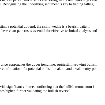
e. Recognizing the underlying sentiment is key to trading falling
ing a potential uptrend, the rising wedge is a bearish pattern
se chart patterns is essential for effective technical analysis and
e price approaches the upper trend line, suggesting growing bullish
y confirmation of a potential bullish breakout and a valid entry point.
 with significant volume, confirming that the bullish momentum is
es higher, further validating the bullish reversal.