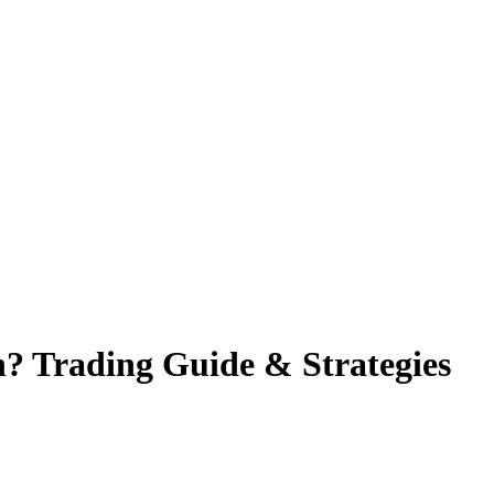
n? Trading Guide & Strategies