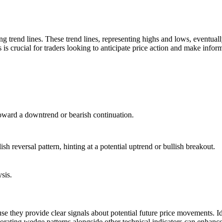
ng trend lines. These trend lines, representing highs and lows, eventuall
 is crucial for traders looking to anticipate price action and make infor
toward a downtrend or bearish continuation.
ish reversal pattern, hinting at a potential uptrend or bullish breakout.
sis.
se they provide clear signals about potential future price movements. Id
rporating wedge patterns alongside other technical indicators can enhance