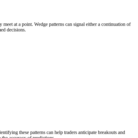
y meet at a point. Wedge patterns can signal either a continuation of
med decisions.
entifying these patterns can help traders anticipate breakouts and
 the accuracy of predictions.