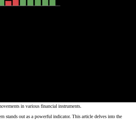
movements in various financial instruments.
n stands out as a powerful indicator. This article delves into the