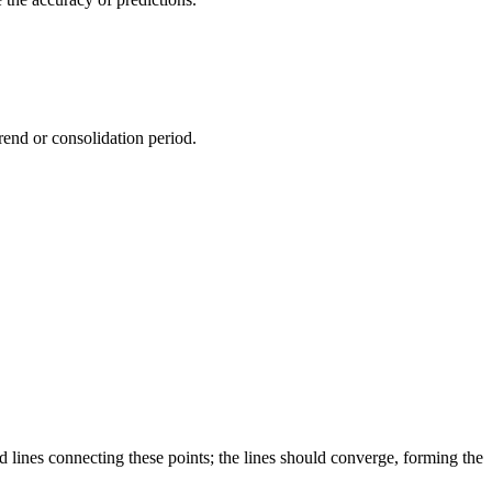
rend or consolidation period.
d lines connecting these points; the lines should converge, forming the