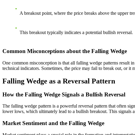
A breakout point, where the price breaks above the upper tre
This breakout typically indicates a potential bullish reversal.
Common Misconceptions about the Falling Wedge
One common misconception is that all falling wedge patterns result in b
technical indicators. Sometimes, the price may fail to break out, or i
Falling Wedge as a Reversal Pattern
How the Falling Wedge Signals a Bullish Reversal
The falling wedge pattern is a powerful reversal pattern that often si
lower lows, which ultimately lead to a bullish breakout. This signals 
Market Sentiment and the Falling Wedge
Market sentiment plays a crucial role in the formation and interpretati