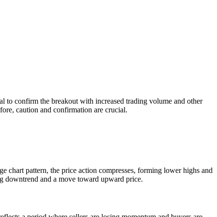
tial to confirm the breakout with increased trading volume and other
fore, caution and confirmation are crucial.
dge chart pattern, the price action compresses, forming lower highs and
ceding downtrend and a move toward upward price.
t reflects a period where sellers are losing momentum and buyers are