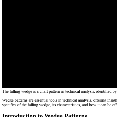
The falling wedge is a chart pattern in technical analysis, identified
Wedge patterns are essential tools in technical analysis, offering insi
specifics of the falling wedge, its characteristics, and how it can be eff
Introduction to Wedge Patterns