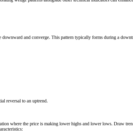
ope downward and converge. This pattern typically forms during a downt
ial reversal to an uptrend.
idation where the price is making lower highs and lower lows. Draw tren
racteristics: