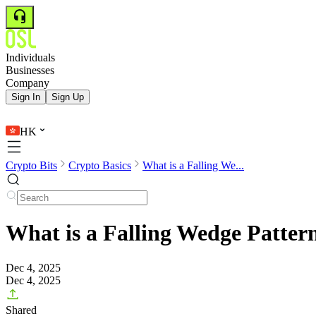
Individuals
Businesses
Company
Sign In
Sign Up
HK
Crypto Bits
Crypto Basics
What is a Falling We...
What is a Falling Wedge Patter
Dec 4, 2025
Dec 4, 2025
Shared