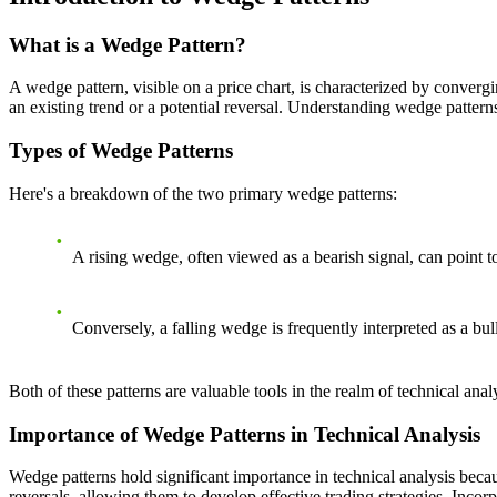
What is a Wedge Pattern?
A wedge pattern, visible on a price chart, is characterized by convergi
an existing trend or a potential reversal. Understanding wedge patterns
Types of Wedge Patterns
Here's a breakdown of the two primary wedge patterns:
A rising wedge, often viewed as a bearish signal, can point 
Conversely, a falling wedge is frequently interpreted as a bull
Both of these patterns are valuable tools in the realm of technical analy
Importance of Wedge Patterns in Technical Analysis
Wedge patterns hold significant importance in technical analysis becau
reversals, allowing them to develop effective trading strategies. Inco