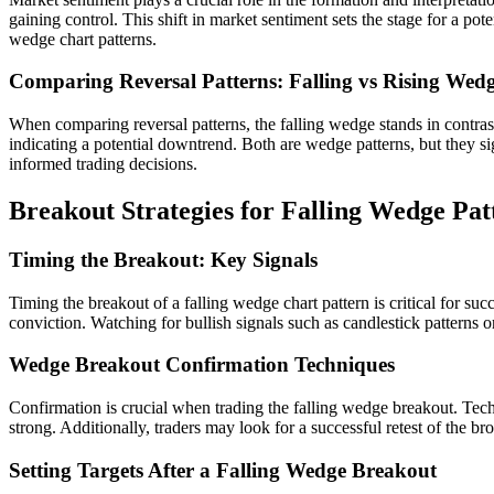
gaining control. This shift in market sentiment sets the stage for a po
wedge chart patterns.
Comparing Reversal Patterns: Falling vs Rising Wed
When comparing reversal patterns, the falling wedge stands in contrast 
indicating a potential downtrend. Both are wedge patterns, but they si
informed trading decisions.
Breakout Strategies for Falling Wedge Pat
Timing the Breakout: Key Signals
Timing the breakout of a falling wedge chart pattern is critical for su
conviction. Watching for bullish signals such as candlestick patterns or
Wedge Breakout Confirmation Techniques
Confirmation is crucial when trading the falling wedge breakout. Tech
strong. Additionally, traders may look for a successful retest of the br
Setting Targets After a Falling Wedge Breakout