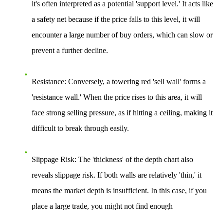
it's often interpreted as a potential 'support level.' It acts like
a safety net because if the price falls to this level, it will
encounter a large number of buy orders, which can slow or
prevent a further decline.
Resistance:
Conversely, a towering red 'sell wall' forms a
'resistance wall.' When the price rises to this area, it will
face strong selling pressure, as if hitting a ceiling, making it
difficult to break through easily.
Slippage Risk:
The 'thickness' of the depth chart also
reveals slippage risk. If both walls are relatively 'thin,' it
means the market depth is insufficient. In this case, if you
place a large trade, you might not find enough