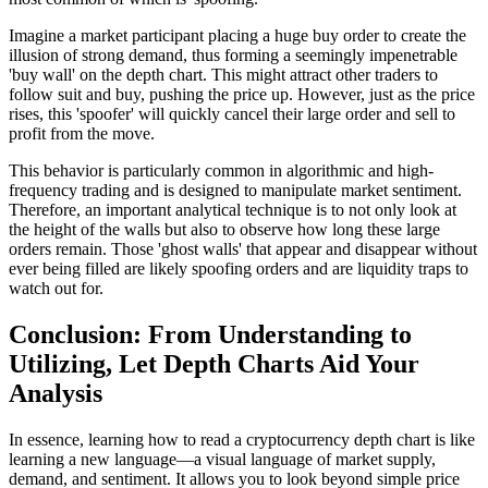
Imagine a market participant placing a huge buy order to create the
illusion of strong demand, thus forming a seemingly impenetrable
'buy wall' on the depth chart. This might attract other traders to
follow suit and buy, pushing the price up. However, just as the price
rises, this 'spoofer' will quickly cancel their large order and sell to
profit from the move.
This behavior is particularly common in algorithmic and high-
frequency trading and is designed to manipulate market sentiment.
Therefore, an important analytical technique is to not only look at
the height of the walls but also to observe how long these large
orders remain. Those 'ghost walls' that appear and disappear without
ever being filled are likely spoofing orders and are liquidity traps to
watch out for.
Conclusion: From Understanding to
Utilizing, Let Depth Charts Aid Your
Analysis
In essence, learning how to read a cryptocurrency depth chart is like
learning a new language—a visual language of market supply,
demand, and sentiment. It allows you to look beyond simple price