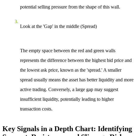
potential selling pressure from the shape of this wall.
Look at the 'Gap' in the middle (Spread)
The empty space between the red and green walls
represents the difference between the highest bid price and
the lowest ask price, known as the 'spread.' A smaller
spread usually means the asset has better liquidity and more
active trading. Conversely, a large gap may suggest
insufficient liquidity, potentially leading to higher
transaction costs.
Key Signals in a Depth Chart: Identifying