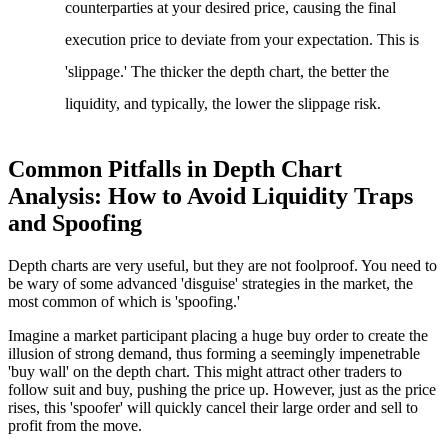
counterparties at your desired price, causing the final
execution price to deviate from your expectation. This is
'slippage.' The thicker the depth chart, the better the
liquidity, and typically, the lower the slippage risk.
Common Pitfalls in Depth Chart
Analysis: How to Avoid Liquidity Traps
and Spoofing
Depth charts are very useful, but they are not foolproof. You need to
be wary of some advanced 'disguise' strategies in the market, the
most common of which is 'spoofing.'
Imagine a market participant placing a huge buy order to create the
illusion of strong demand, thus forming a seemingly impenetrable
'buy wall' on the depth chart. This might attract other traders to
follow suit and buy, pushing the price up. However, just as the price
rises, this 'spoofer' will quickly cancel their large order and sell to
profit from the move.