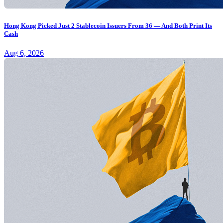
Hong Kong Picked Just 2 Stablecoin Issuers From 36 — And Both Print Its
Cash
Aug 6, 2026