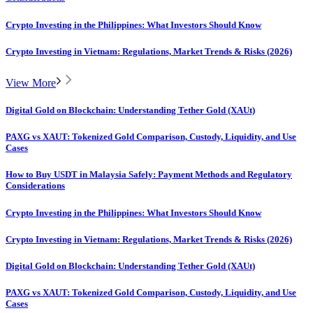
Crypto Investing in the Philippines: What Investors Should Know
Crypto Investing in Vietnam: Regulations, Market Trends & Risks (2026)
View More
Digital Gold on Blockchain: Understanding Tether Gold (XAUt)
PAXG vs XAUT: Tokenized Gold Comparison, Custody, Liquidity, and Use
Cases
How to Buy USDT in Malaysia Safely: Payment Methods and Regulatory
Considerations
Crypto Investing in the Philippines: What Investors Should Know
Crypto Investing in Vietnam: Regulations, Market Trends & Risks (2026)
Digital Gold on Blockchain: Understanding Tether Gold (XAUt)
PAXG vs XAUT: Tokenized Gold Comparison, Custody, Liquidity, and Use
Cases