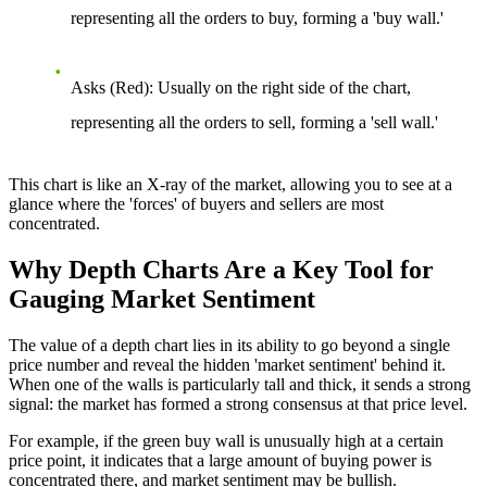
representing all the orders to buy, forming a 'buy wall.'
Asks (Red):
Usually on the right side of the chart,
representing all the orders to sell, forming a 'sell wall.'
This chart is like an X-ray of the market, allowing you to see at a
glance where the 'forces' of buyers and sellers are most
concentrated.
Why Depth Charts Are a Key Tool for
Gauging Market Sentiment
The value of a depth chart lies in its ability to go beyond a single
price number and reveal the hidden 'market sentiment' behind it.
When one of the walls is particularly tall and thick, it sends a strong
signal: the market has formed a strong consensus at that price level.
For example, if the green buy wall is unusually high at a certain
price point, it indicates that a large amount of buying power is
concentrated there, and market sentiment may be bullish.