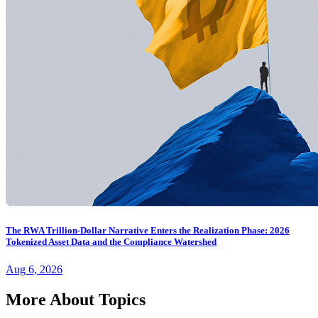
The RWA Trillion-Dollar Narrative Enters the Realization Phase: 2026
Tokenized Asset Data and the Compliance Watershed
Aug 6, 2026
More About Topics