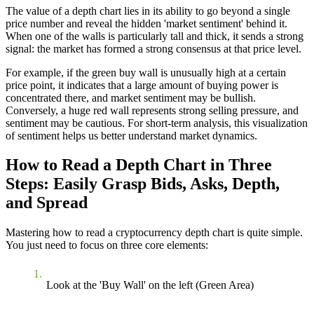
The value of a depth chart lies in its ability to go beyond a single
price number and reveal the hidden 'market sentiment' behind it.
When one of the walls is particularly tall and thick, it sends a strong
signal: the market has formed a strong consensus at that price level.
For example, if the green buy wall is unusually high at a certain
price point, it indicates that a large amount of buying power is
concentrated there, and market sentiment may be bullish.
Conversely, a huge red wall represents strong selling pressure, and
sentiment may be cautious. For short-term analysis, this visualization
of sentiment helps us better understand market dynamics.
How to Read a Depth Chart in Three
Steps: Easily Grasp Bids, Asks, Depth,
and Spread
Mastering how to read a cryptocurrency depth chart is quite simple.
You just need to focus on three core elements:
Look at the 'Buy Wall' on the left (Green Area)