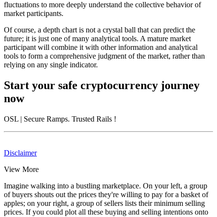
fluctuations to more deeply understand the collective behavior of
market participants.
Of course, a depth chart is not a crystal ball that can predict the
future; it is just one of many analytical tools. A mature market
participant will combine it with other information and analytical
tools to form a comprehensive judgment of the market, rather than
relying on any single indicator.
Start your safe cryptocurrency journey
now
OSL
| Secure Ramps. Trusted Rails
!
Disclaimer
View More
Imagine walking into a bustling marketplace. On your left, a group
of buyers shouts out the prices they're willing to pay for a basket of
apples; on your right, a group of sellers lists their minimum selling
prices. If you could plot all these buying and selling intentions onto