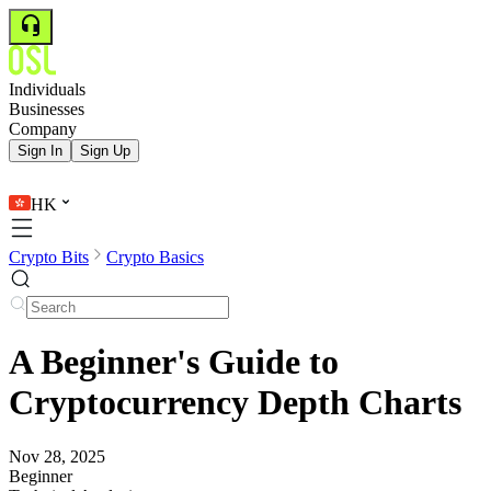
Individuals
Businesses
Company
Sign In
Sign Up
HK
Crypto Bits
Crypto Basics
A Beginner's Guide to
Cryptocurrency Depth Charts
Nov 28, 2025
Beginner