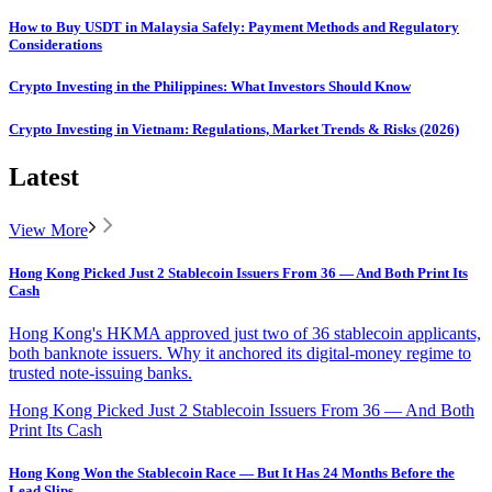
How to Buy USDT in Malaysia Safely: Payment Methods and Regulatory
Considerations
Crypto Investing in the Philippines: What Investors Should Know
Crypto Investing in Vietnam: Regulations, Market Trends & Risks (2026)
Latest
View More
Hong Kong Picked Just 2 Stablecoin Issuers From 36 — And Both Print Its
Cash
Hong Kong's HKMA approved just two of 36 stablecoin applicants,
both banknote issuers. Why it anchored its digital-money regime to
trusted note-issuing banks.
Hong Kong Picked Just 2 Stablecoin Issuers From 36 — And Both
Print Its Cash
Hong Kong Won the Stablecoin Race — But It Has 24 Months Before the
Lead Slips