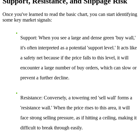
Support, Resistance, and Slippage Risk
Once you've learned to read the basic chart, you can start identifying
some key market signals:
Support:
When you see a large and dense green 'buy wall,'
it's often interpreted as a potential 'support level.' It acts like
a safety net because if the price falls to this level, it will
encounter a large number of buy orders, which can slow or
prevent a further decline.
Resistance:
Conversely, a towering red 'sell wall' forms a
'resistance wall.' When the price rises to this area, it will
face strong selling pressure, as if hitting a ceiling, making it
difficult to break through easily.