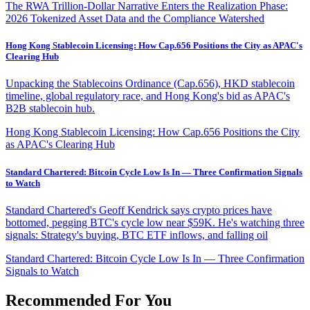
The RWA Trillion-Dollar Narrative Enters the Realization Phase:
2026 Tokenized Asset Data and the Compliance Watershed
Hong Kong Stablecoin Licensing: How Cap.656 Positions the City as APAC's
Clearing Hub
Unpacking the Stablecoins Ordinance (Cap.656), HKD stablecoin
timeline, global regulatory race, and Hong Kong's bid as APAC's
B2B stablecoin hub.
Hong Kong Stablecoin Licensing: How Cap.656 Positions the City
as APAC's Clearing Hub
Standard Chartered: Bitcoin Cycle Low Is In — Three Confirmation Signals
to Watch
Standard Chartered's Geoff Kendrick says crypto prices have
bottomed, pegging BTC's cycle low near $59K. He's watching three
signals: Strategy's buying, BTC ETF inflows, and falling oil
Standard Chartered: Bitcoin Cycle Low Is In — Three Confirmation
Signals to Watch
Recommended For You