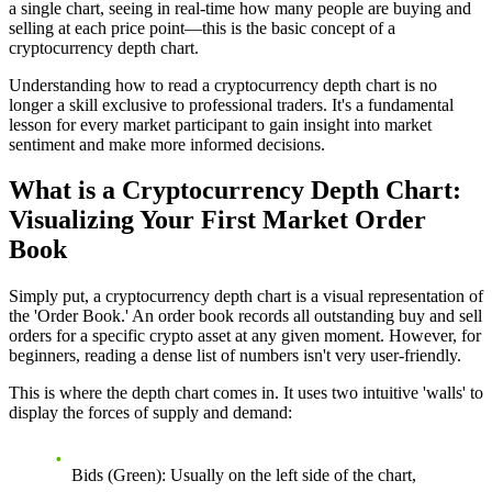
a single chart, seeing in real-time how many people are buying and
selling at each price point—this is the basic concept of a
cryptocurrency depth chart.
Understanding how to read a cryptocurrency depth chart is no
longer a skill exclusive to professional traders. It's a fundamental
lesson for every market participant to gain insight into market
sentiment and make more informed decisions.
What is a Cryptocurrency Depth Chart:
Visualizing Your First Market Order
Book
Simply put, a cryptocurrency depth chart is a visual representation of
the 'Order Book.' An order book records all outstanding buy and sell
orders for a specific crypto asset at any given moment. However, for
beginners, reading a dense list of numbers isn't very user-friendly.
This is where the depth chart comes in. It uses two intuitive 'walls' to
display the forces of supply and demand:
Bids (Green):
Usually on the left side of the chart,