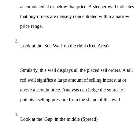
accumulated at or below that price. A steeper wall indicates
that buy orders are densely concentrated within a narrow
price range.
Look at the 'Sell Wall' on the right (Red Area)
Similarly, this wall displays all the placed sell orders. A tall
red wall signifies a large amount of selling interest at or
above a certain price. Analysts can judge the source of
potential selling pressure from the shape of this wall.
Look at the 'Gap' in the middle (Spread)