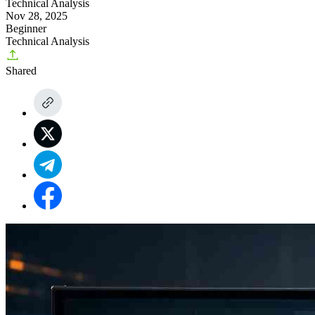
Technical Analysis
Nov 28, 2025
Beginner
Technical Analysis
Shared