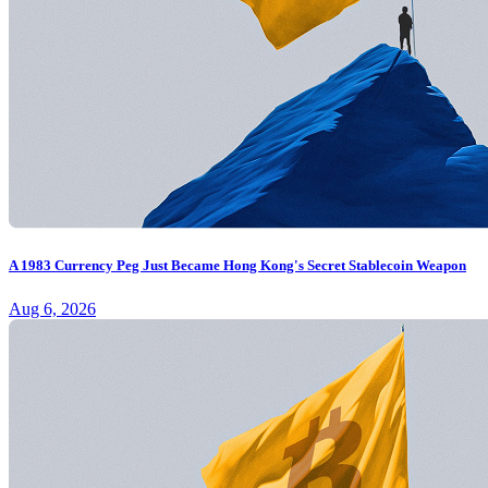
A 1983 Currency Peg Just Became Hong Kong's Secret Stablecoin Weapon
Aug 6, 2026