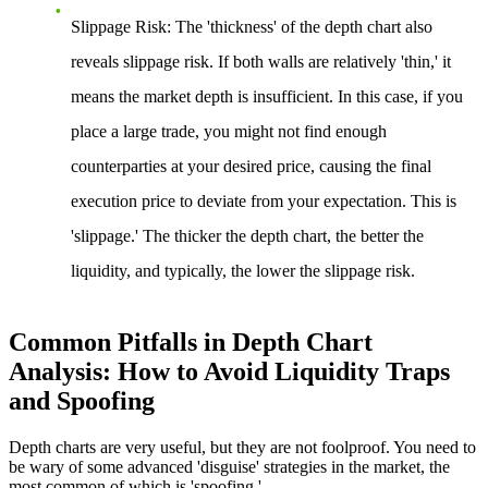
Slippage Risk:
The 'thickness' of the depth chart also
reveals slippage risk. If both walls are relatively 'thin,' it
means the market depth is insufficient. In this case, if you
place a large trade, you might not find enough
counterparties at your desired price, causing the final
execution price to deviate from your expectation. This is
'slippage.' The thicker the depth chart, the better the
liquidity, and typically, the lower the slippage risk.
Common Pitfalls in Depth Chart
Analysis: How to Avoid Liquidity Traps
and Spoofing
Depth charts are very useful, but they are not foolproof. You need to
be wary of some advanced 'disguise' strategies in the market, the
most common of which is 'spoofing.'