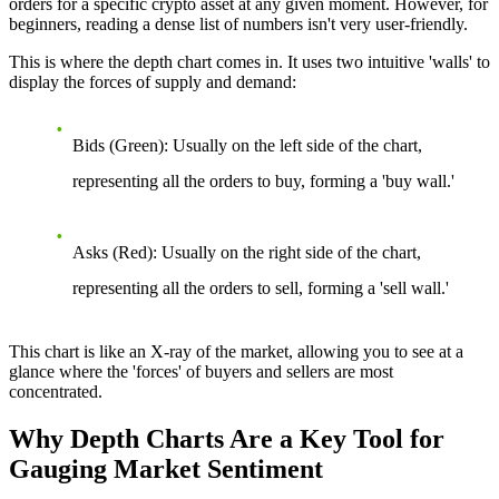
orders for a specific crypto asset at any given moment. However, for
beginners, reading a dense list of numbers isn't very user-friendly.
This is where the depth chart comes in. It uses two intuitive 'walls' to
display the forces of supply and demand:
Bids (Green):
Usually on the left side of the chart,
representing all the orders to buy, forming a 'buy wall.'
Asks (Red):
Usually on the right side of the chart,
representing all the orders to sell, forming a 'sell wall.'
This chart is like an X-ray of the market, allowing you to see at a
glance where the 'forces' of buyers and sellers are most
concentrated.
Why Depth Charts Are a Key Tool for
Gauging Market Sentiment