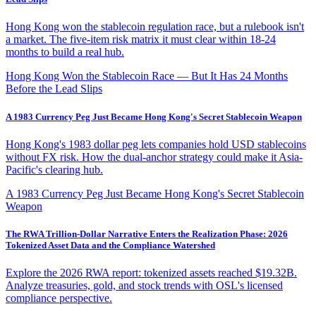
Hong Kong won the stablecoin regulation race, but a rulebook isn't
a market. The five-item risk matrix it must clear within 18-24
months to build a real hub.
Hong Kong Won the Stablecoin Race — But It Has 24 Months
Before the Lead Slips
A 1983 Currency Peg Just Became Hong Kong's Secret Stablecoin Weapon
Hong Kong's 1983 dollar peg lets companies hold USD stablecoins
without FX risk. How the dual-anchor strategy could make it Asia-
Pacific's clearing hub.
A 1983 Currency Peg Just Became Hong Kong's Secret Stablecoin
Weapon
The RWA Trillion-Dollar Narrative Enters the Realization Phase: 2026
Tokenized Asset Data and the Compliance Watershed
Explore the 2026 RWA report: tokenized assets reached $19.32B.
Analyze treasuries, gold, and stock trends with OSL's licensed
compliance perspective.